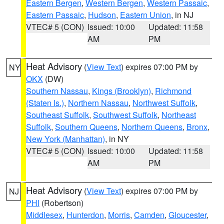
Eastern Bergen
,
Western Bergen
,
Western Passaic
,
Eastern Passaic
,
Hudson
,
Eastern Union
, in NJ
VTEC# 5 (CON)
Issued: 10:00
Updated: 11:58
AM
PM
Heat Advisory
(
View Text
) expires 07:00 PM by
NY
OKX
(DW)
Southern Nassau
,
Kings (Brooklyn)
,
Richmond
(Staten Is.)
,
Northern Nassau
,
Northwest Suffolk
,
Southeast Suffolk
,
Southwest Suffolk
,
Northeast
Suffolk
,
Southern Queens
,
Northern Queens
,
Bronx
,
New York (Manhattan)
, in NY
VTEC# 5 (CON)
Issued: 10:00
Updated: 11:58
AM
PM
Heat Advisory
(
View Text
) expires 07:00 PM by
NJ
PHI
(Robertson)
Middlesex
,
Hunterdon
,
Morris
,
Camden
,
Gloucester
,