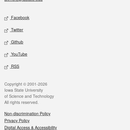
Social media
Facebook
Twitter
Github
YouTube
RSS
Legal
Copyright © 2001-2026
Iowa State University
of Science and Technology
All rights reserved.
Non-discrimination Policy
Privacy Policy
Digital Access & Accessibility