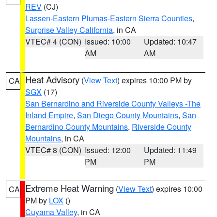
REV
(CJ)
Lassen-Eastern Plumas-Eastern Sierra Counties
,
Surprise Valley California
, in CA
VTEC# 4 (CON)
Issued: 10:00
Updated: 10:47
AM
AM
Heat Advisory
(
View Text
) expires 10:00 PM by
CA
SGX
(17)
San Bernardino and Riverside County Valleys -The
Inland Empire
,
San Diego County Mountains
,
San
Bernardino County Mountains
,
Riverside County
Mountains
, in CA
VTEC# 8 (CON)
Issued: 12:00
Updated: 11:49
PM
PM
Extreme Heat Warning
(
View Text
) expires 10:00
CA
PM by
LOX
()
Cuyama Valley
, in CA