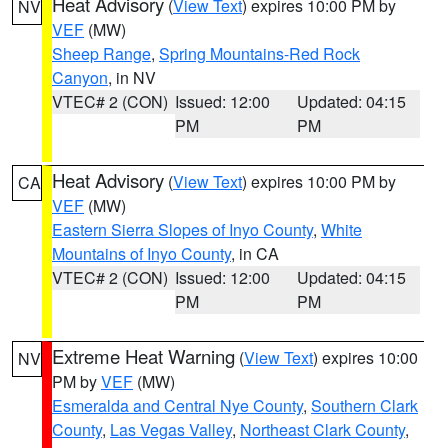
Heat Advisory
(
View Text
) expires 10:00 PM by
NV
VEF
(MW)
Sheep Range
,
Spring Mountains-Red Rock
Canyon
, in NV
VTEC# 2 (CON)
Issued: 12:00
Updated: 04:15
PM
PM
Heat Advisory
(
View Text
) expires 10:00 PM by
CA
VEF
(MW)
Eastern Sierra Slopes of Inyo County
,
White
Mountains of Inyo County
, in CA
VTEC# 2 (CON)
Issued: 12:00
Updated: 04:15
PM
PM
Extreme Heat Warning
(
View Text
) expires 10:00
NV
PM by
VEF
(MW)
Esmeralda and Central Nye County
,
Southern Clark
County
,
Las Vegas Valley
,
Northeast Clark County
,