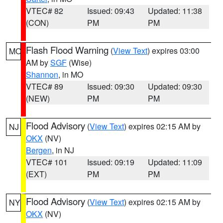
VTEC# 82
Issued: 09:43
Updated: 11:38
(CON)
PM
PM
Flash Flood Warning
(
View Text
) expires 03:00
MO
AM by
SGF
(Wise)
Shannon
, in MO
VTEC# 89
Issued: 09:30
Updated: 09:30
(NEW)
PM
PM
Flood Advisory
(
View Text
) expires 02:15 AM by
NJ
OKX
(NV)
Bergen
, in NJ
VTEC# 101
Issued: 09:19
Updated: 11:09
(EXT)
PM
PM
Flood Advisory
(
View Text
) expires 02:15 AM by
NY
OKX
(NV)