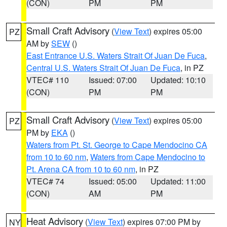
(CON)
PM
PM
Small Craft Advisory
(
View Text
) expires 05:00
PZ
AM by
SEW
()
East Entrance U.S. Waters Strait Of Juan De Fuca
,
Central U.S. Waters Strait Of Juan De Fuca
, in PZ
VTEC# 110
Issued: 07:00
Updated: 10:10
(CON)
PM
PM
Small Craft Advisory
(
View Text
) expires 05:00
PZ
PM by
EKA
()
Waters from Pt. St. George to Cape Mendocino CA
from 10 to 60 nm
,
Waters from Cape Mendocino to
Pt. Arena CA from 10 to 60 nm
, in PZ
VTEC# 74
Issued: 05:00
Updated: 11:00
(CON)
AM
PM
Heat Advisory
(
View Text
) expires 07:00 PM by
NY