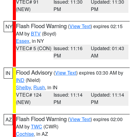
VTEC# 91
Issued: 11:30
Updated: 11:30
(NEW)
PM
PM
Flash Flood Warning
(
View Text
) expires 02:15
NY
AM by
BTV
(Boyd)
Essex
, in NY
VTEC# 5 (CON)
Issued: 11:16
Updated: 01:43
PM
AM
Flood Advisory
(
View Text
) expires 03:30 AM by
IN
IND
(Nield)
Shelby
,
Rush
, in IN
VTEC# 124
Issued: 11:14
Updated: 11:14
(NEW)
PM
PM
Flash Flood Warning
(
View Text
) expires 02:00
AZ
AM by
TWC
(CWR)
Cochise
, in AZ