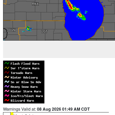
Warnings Valid at:
08 Aug 2026 01:49 AM CDT