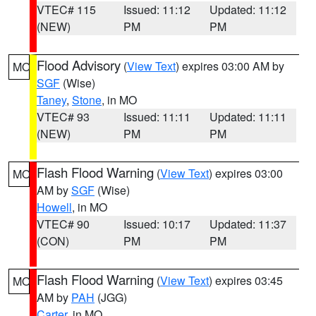
VTEC# 115
Issued: 11:12
Updated: 11:12
(NEW)
PM
PM
Flood Advisory
(
View Text
) expires 03:00 AM by
MO
SGF
(Wise)
Taney
,
Stone
, in MO
VTEC# 93
Issued: 11:11
Updated: 11:11
(NEW)
PM
PM
Flash Flood Warning
(
View Text
) expires 03:00
MO
AM by
SGF
(Wise)
Howell
, in MO
VTEC# 90
Issued: 10:17
Updated: 11:37
(CON)
PM
PM
Flash Flood Warning
(
View Text
) expires 03:45
MO
AM by
PAH
(JGG)
Carter
, in MO