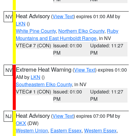
Heat Advisory
(
View Text
) expires 01:00 AM by
NV
LKN
()
White Pine County
,
Northern Elko County
,
Ruby
Mountains and East Humboldt Range
, in NV
VTEC# 7 (CON)
Issued: 01:00
Updated: 11:27
PM
PM
Extreme Heat Warning
(
View Text
) expires 01:00
NV
AM by
LKN
()
Southeastern Elko County
, in NV
VTEC# 1 (CON)
Issued: 01:00
Updated: 11:27
PM
PM
Heat Advisory
(
View Text
) expires 07:00 PM by
NJ
OKX
(DW)
Western Union
,
Eastern Essex
,
Western Essex
,