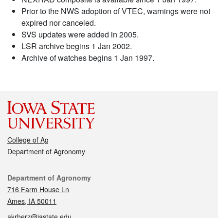
Prior to the NWS adoption of VTEC, warnings were not
expired nor canceled.
SVS updates were added in 2005.
LSR archive begins 1 Jan 2002.
Archive of watches begins 1 Jan 1997.
College of Ag
Department of Agronomy
Contact
Department of Agronomy
716 Farm House Ln
Ames, IA 50011
akrherz@iastate.edu