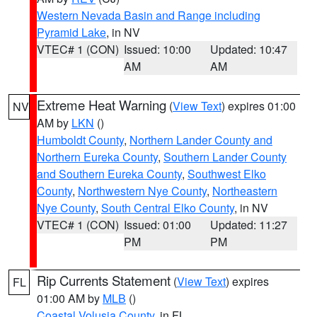
Western Nevada Basin and Range including
Pyramid Lake
, in NV
VTEC# 1 (CON)
Issued: 10:00
Updated: 10:47
AM
AM
Extreme Heat Warning
(
View Text
) expires 01:00
NV
AM by
LKN
()
Humboldt County
,
Northern Lander County and
Northern Eureka County
,
Southern Lander County
and Southern Eureka County
,
Southwest Elko
County
,
Northwestern Nye County
,
Northeastern
Nye County
,
South Central Elko County
, in NV
VTEC# 1 (CON)
Issued: 01:00
Updated: 11:27
PM
PM
Rip Currents Statement
(
View Text
) expires
FL
01:00 AM by
MLB
()
Coastal Volusia County
, in FL