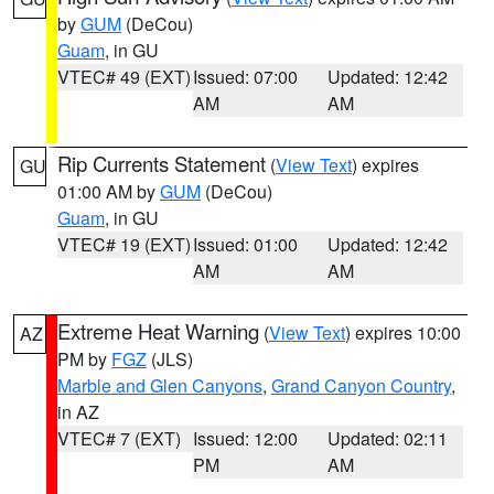
by
GUM
(DeCou)
Guam
, in GU
VTEC# 49 (EXT)
Issued: 07:00
Updated: 12:42
AM
AM
Rip Currents Statement
(
View Text
) expires
GU
01:00 AM by
GUM
(DeCou)
Guam
, in GU
VTEC# 19 (EXT)
Issued: 01:00
Updated: 12:42
AM
AM
Extreme Heat Warning
(
View Text
) expires 10:00
AZ
PM by
FGZ
(JLS)
Marble and Glen Canyons
,
Grand Canyon Country
,
in AZ
VTEC# 7 (EXT)
Issued: 12:00
Updated: 02:11
PM
AM