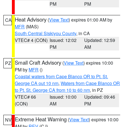
PM
PM
Heat Advisory
(
View Text
) expires 01:00 AM by
CA
MFR
(MAS)
South Central Siskiyou County
, in CA
VTEC# 4 (CON)
Issued: 12:02
Updated: 12:59
PM
AM
Small Craft Advisory
(
View Text
) expires 10:00
PZ
PM by
MFR
()
Coastal waters from Cape Blanco OR to Pt. St.
George CA out 10 nm
,
Waters from Cape Blanco OR
to Pt. St. George CA from 10 to 60 nm
, in PZ
VTEC# 66
Issued: 10:00
Updated: 09:46
(CON)
AM
PM
Extreme Heat Warning
(
View Text
) expires 10:00
NV
AM by
REV
(CJ)