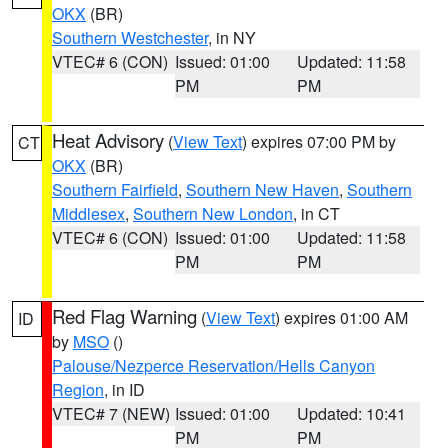
OKX
(BR)
Southern Westchester
, in NY
VTEC# 6 (CON)
Issued: 01:00
Updated: 11:58
PM
PM
Heat Advisory
(
View Text
) expires 07:00 PM by
CT
OKX
(BR)
Southern Fairfield
,
Southern New Haven
,
Southern
Middlesex
,
Southern New London
, in CT
VTEC# 6 (CON)
Issued: 01:00
Updated: 11:58
PM
PM
Red Flag Warning
(
View Text
) expires 01:00 AM
ID
by
MSO
()
Palouse/Nezperce Reservation/Hells Canyon
Region
, in ID
VTEC# 7 (NEW)
Issued: 01:00
Updated: 10:41
PM
PM