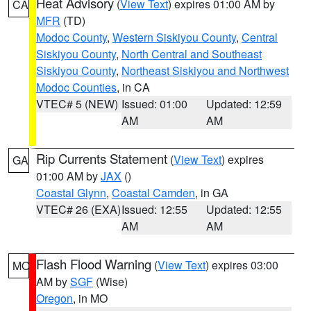
Heat Advisory
(
View Text
) expires 01:00 AM by
CA
MFR
(TD)
Modoc County
,
Western Siskiyou County
,
Central
Siskiyou County
,
North Central and Southeast
Siskiyou County
,
Northeast Siskiyou and Northwest
Modoc Counties
, in CA
VTEC# 5 (NEW)
Issued: 01:00
Updated: 12:59
AM
AM
Rip Currents Statement
(
View Text
) expires
GA
01:00 AM by
JAX
()
Coastal Glynn
,
Coastal Camden
, in GA
VTEC# 26 (EXA)
Issued: 12:55
Updated: 12:55
AM
AM
Flash Flood Warning
(
View Text
) expires 03:00
MO
AM by
SGF
(Wise)
Oregon
, in MO