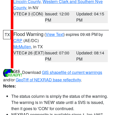
Lincoln County
,
Western Clark and Southern Nye
County
, in NV
VTEC# 3 (CON)
Issued: 12:00
Updated: 04:15
PM
PM
Flood Warning
(
View Text
) expires 09:48 PM by
TX
CRP
(AE/DC)
McMullen
, in TX
VTEC# 26 (EXT)
Issued: 07:00
Updated: 08:14
PM
PM
Download
GIS shapefile of current warnings
and/or
GeoTiff of NEXRAD base reflectivity
.
Notes:
The status column is simply the status of the warning.
The warning is in 'NEW' state until a SVS is issued,
then it goes to 'CON' for continued.
NEXRAD composite is available since 1 Jan 1997.