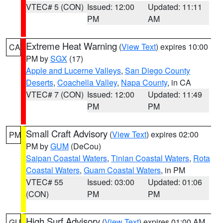
VTEC# 5 (CON)
Issued: 12:00
Updated: 11:11
PM
AM
Extreme Heat Warning
(
View Text
) expires 10:00
CA
PM by
SGX
(17)
Apple and Lucerne Valleys
,
San Diego County
Deserts
,
Coachella Valley
,
Napa County
, in CA
VTEC# 7 (CON)
Issued: 12:00
Updated: 11:49
PM
PM
Small Craft Advisory
(
View Text
) expires 02:00
PM
PM by
GUM
(DeCou)
Saipan Coastal Waters
,
Tinian Coastal Waters
,
Rota
Coastal Waters
,
Guam Coastal Waters
, in PM
VTEC# 55
Issued: 03:00
Updated: 01:06
(CON)
PM
PM
High Surf Advisory
(
View Text
) expires 01:00 AM
GU