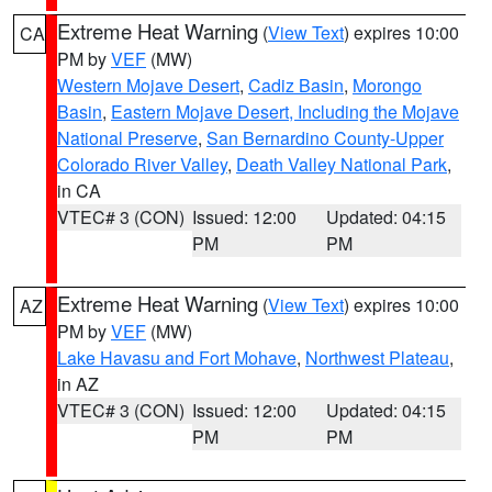
Extreme Heat Warning
(
View Text
) expires 10:00
CA
PM by
VEF
(MW)
Western Mojave Desert
,
Cadiz Basin
,
Morongo
Basin
,
Eastern Mojave Desert, Including the Mojave
National Preserve
,
San Bernardino County-Upper
Colorado River Valley
,
Death Valley National Park
,
in CA
VTEC# 3 (CON)
Issued: 12:00
Updated: 04:15
PM
PM
Extreme Heat Warning
(
View Text
) expires 10:00
AZ
PM by
VEF
(MW)
Lake Havasu and Fort Mohave
,
Northwest Plateau
,
in AZ
VTEC# 3 (CON)
Issued: 12:00
Updated: 04:15
PM
PM