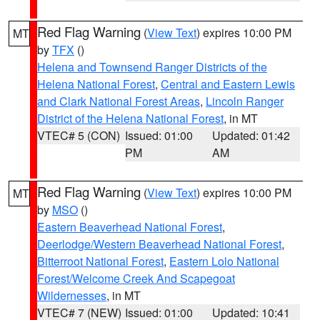
Red Flag Warning
(
View Text
) expires 10:00 PM
MT
by
TFX
()
Helena and Townsend Ranger Districts of the
Helena National Forest
,
Central and Eastern Lewis
and Clark National Forest Areas
,
Lincoln Ranger
District of the Helena National Forest
, in MT
VTEC# 5 (CON)
Issued: 01:00
Updated: 01:42
PM
AM
Red Flag Warning
(
View Text
) expires 10:00 PM
MT
by
MSO
()
Eastern Beaverhead National Forest
,
Deerlodge/Western Beaverhead National Forest
,
Bitterroot National Forest
,
Eastern Lolo National
Forest/Welcome Creek And Scapegoat
Wildernesses
, in MT
VTEC# 7 (NEW)
Issued: 01:00
Updated: 10:41