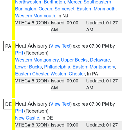
Northwestern Burlington
,
Mercer
,
Southeastern
Burlington
,
Ocean
,
Somerset
,
Eastern Monmouth
,
Western Monmouth
, in NJ
VTEC# 8 (CON)
Issued: 09:00
Updated: 01:27
AM
AM
Heat Advisory
(
View Text
) expires 07:00 PM by
PA
PHI
(Robertson)
Western Montgomery
,
Upper Bucks
,
Delaware
,
Lower Bucks
,
Philadelphia
,
Eastern Montgomery
,
Eastern Chester
,
Western Chester
, in PA
VTEC# 8 (CON)
Issued: 09:00
Updated: 01:27
AM
AM
Heat Advisory
(
View Text
) expires 07:00 PM by
DE
PHI
(Robertson)
New Castle
, in DE
VTEC# 8 (CON)
Issued: 09:00
Updated: 01:27