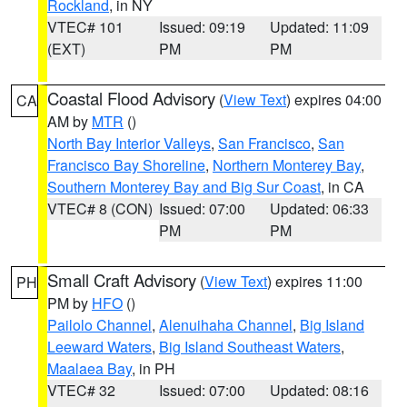
Rockland
, in NY
VTEC# 101
Issued: 09:19
Updated: 11:09
(EXT)
PM
PM
Coastal Flood Advisory
(
View Text
) expires 04:00
CA
AM by
MTR
()
North Bay Interior Valleys
,
San Francisco
,
San
Francisco Bay Shoreline
,
Northern Monterey Bay
,
Southern Monterey Bay and Big Sur Coast
, in CA
VTEC# 8 (CON)
Issued: 07:00
Updated: 06:33
PM
PM
Small Craft Advisory
(
View Text
) expires 11:00
PH
PM by
HFO
()
Pailolo Channel
,
Alenuihaha Channel
,
Big Island
Leeward Waters
,
Big Island Southeast Waters
,
Maalaea Bay
, in PH
VTEC# 32
Issued: 07:00
Updated: 08:16