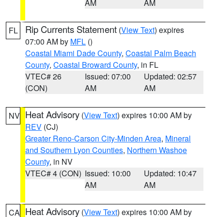
AM
AM
Rip Currents Statement
(
View Text
) expires
FL
07:00 AM by
MFL
()
Coastal Miami Dade County
,
Coastal Palm Beach
County
,
Coastal Broward County
, in FL
VTEC# 26
Issued: 07:00
Updated: 02:57
(CON)
AM
AM
Heat Advisory
(
View Text
) expires 10:00 AM by
NV
REV
(CJ)
Greater Reno-Carson City-Minden Area
,
Mineral
and Southern Lyon Counties
,
Northern Washoe
County
, in NV
VTEC# 4 (CON)
Issued: 10:00
Updated: 10:47
AM
AM
Heat Advisory
(
View Text
) expires 10:00 AM by
CA