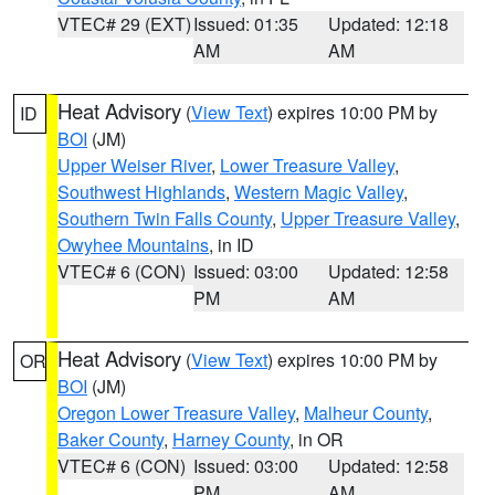
VTEC# 29 (EXT)
Issued: 01:35
Updated: 12:18
AM
AM
Heat Advisory
(
View Text
) expires 10:00 PM by
ID
BOI
(JM)
Upper Weiser River
,
Lower Treasure Valley
,
Southwest Highlands
,
Western Magic Valley
,
Southern Twin Falls County
,
Upper Treasure Valley
,
Owyhee Mountains
, in ID
VTEC# 6 (CON)
Issued: 03:00
Updated: 12:58
PM
AM
Heat Advisory
(
View Text
) expires 10:00 PM by
OR
BOI
(JM)
Oregon Lower Treasure Valley
,
Malheur County
,
Baker County
,
Harney County
, in OR
VTEC# 6 (CON)
Issued: 03:00
Updated: 12:58
PM
AM