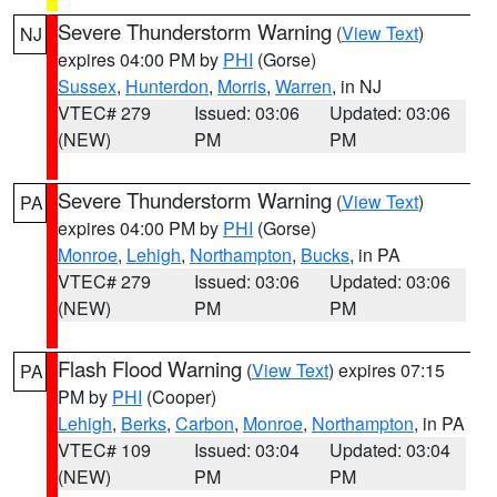
Severe Thunderstorm Warning
(
View Text
)
NJ
expires 04:00 PM by
PHI
(Gorse)
Sussex
,
Hunterdon
,
Morris
,
Warren
, in NJ
VTEC# 279
Issued: 03:06
Updated: 03:06
(NEW)
PM
PM
Severe Thunderstorm Warning
(
View Text
)
PA
expires 04:00 PM by
PHI
(Gorse)
Monroe
,
Lehigh
,
Northampton
,
Bucks
, in PA
VTEC# 279
Issued: 03:06
Updated: 03:06
(NEW)
PM
PM
Flash Flood Warning
(
View Text
) expires 07:15
PA
PM by
PHI
(Cooper)
Lehigh
,
Berks
,
Carbon
,
Monroe
,
Northampton
, in PA
VTEC# 109
Issued: 03:04
Updated: 03:04
(NEW)
PM
PM