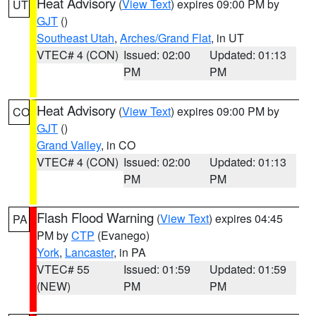
Heat Advisory
(
View Text
) expires 09:00 PM by
UT
GJT
()
Southeast Utah
,
Arches/Grand Flat
, in UT
VTEC# 4 (CON)
Issued: 02:00
Updated: 01:13
PM
PM
Heat Advisory
(
View Text
) expires 09:00 PM by
CO
GJT
()
Grand Valley
, in CO
VTEC# 4 (CON)
Issued: 02:00
Updated: 01:13
PM
PM
Flash Flood Warning
(
View Text
) expires 04:45
PA
PM by
CTP
(Evanego)
York
,
Lancaster
, in PA
VTEC# 55
Issued: 01:59
Updated: 01:59
(NEW)
PM
PM