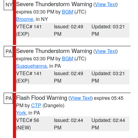
Severe Thunderstorm Warning
(
View Text
)
NY
expires 03:30 PM by
BGM
(JTC)
Broome
, in NY
VTEC# 141
Issued: 02:49
Updated: 03:21
(EXP)
PM
PM
Severe Thunderstorm Warning
(
View Text
)
PA
expires 03:30 PM by
BGM
(JTC)
Susquehanna
, in PA
VTEC# 141
Issued: 02:49
Updated: 03:21
(EXP)
PM
PM
Flash Flood Warning
(
View Text
) expires 05:45
PA
PM by
CTP
(Dangelo)
York
, in PA
VTEC# 56
Issued: 02:44
Updated: 02:44
(NEW)
PM
PM