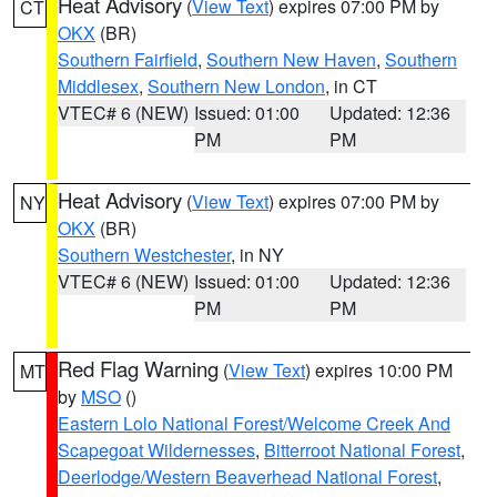
Heat Advisory
(
View Text
) expires 07:00 PM by
CT
OKX
(BR)
Southern Fairfield
,
Southern New Haven
,
Southern
Middlesex
,
Southern New London
, in CT
VTEC# 6 (NEW)
Issued: 01:00
Updated: 12:36
PM
PM
Heat Advisory
(
View Text
) expires 07:00 PM by
NY
OKX
(BR)
Southern Westchester
, in NY
VTEC# 6 (NEW)
Issued: 01:00
Updated: 12:36
PM
PM
Red Flag Warning
(
View Text
) expires 10:00 PM
MT
by
MSO
()
Eastern Lolo National Forest/Welcome Creek And
Scapegoat Wildernesses
,
Bitterroot National Forest
,
Deerlodge/Western Beaverhead National Forest
,