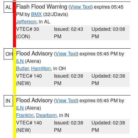
Flash Flood Warning
(
View Text
) expires 05:45
AL
PM by
BMX
(32/JDavis)
Jefferson
, in AL
VTEC# 30
Issued: 02:43
Updated: 03:08
(CON)
PM
PM
Flood Advisory
(
View Text
) expires 05:45 PM by
OH
ILN
(Aiena)
Butler
,
Hamilton
, in OH
VTEC# 140
Issued: 02:38
Updated: 02:38
(NEW)
PM
PM
Flood Advisory
(
View Text
) expires 05:45 PM by
IN
ILN
(Aiena)
Franklin
,
Dearborn
, in IN
VTEC# 140
Issued: 02:38
Updated: 02:38
(NEW)
PM
PM