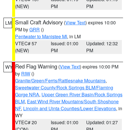
(NEW)
PM
PM
Small Craft Advisory
(
View Text
) expires 10:00
LM
PM by
GRR
()
Pentwater to Manistee MI
, in LM
VTEC# 57
Issued: 01:00
Updated: 12:32
(NEW)
PM
PM
Red Flag Warning
(
View Text
) expires 10:00 PM
WY
by
RIW
()
Granite/Green/Ferris/Rattlesnake Mountains
,
Sweetwater County/Rock Springs BLM/Flaming
Gorge NRA
,
Upper Green River Basin/Rock Springs
BLM
,
East Wind River Mountains/South Shoshone
NF
,
Lincoln and Uinta Counties/Lower Elevations
, in
WY
VTEC# 20
Issued: 01:00
Updated: 01:27
(CON)
PM
PM