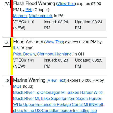
Flash Flood Warning
(
View Text
) expires 07:00
PA
PM by
PHI
(Cooper)
Monroe
,
Northampton
, in PA
VTEC# 110
Issued: 03:24
Updated: 03:24
(NEW)
PM
PM
Flood Advisory
(
View Text
) expires 06:30 PM by
OH
ILN
(Aiena)
Pike
,
Brown
,
Clermont
,
Highland
, in OH
VTEC# 141
Issued: 03:23
Updated: 03:23
(NEW)
PM
PM
Marine Warning
(
View Text
) expires 04:00 PM by
LS
MQT
(tdud)
Black River To Ontonagon MI
,
Saxon Harbor WI to
Black River MI
,
Lake Superior from Saxon Harbor
WI to Upper Entrance to Portage Canal MI 5NM off
shore to the US/Canadian border including Isle