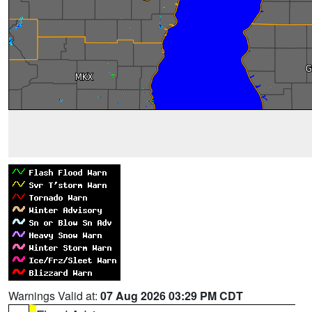
Warnings Valid at:
07 Aug 2026 03:29 PM CDT