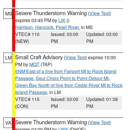
Severe Thunderstorm Warning
(
View Text
)
MS
expires 03:45 PM by
LIX
()
Harrison
,
Hancock
,
Pearl River
, in MS
VTEC# 110
Issued: 03:00
Updated: 03:00
(NEW)
PM
PM
Small Craft Advisory
(
View Text
) expires 10:00
LM
PM by
MQT
(TAP)
5NM East of a line from Fairport MI to Rock Island
Passage
,
Seul Choix Point to Point Detour MI
,
Green Bay North of line from Cedar River MI to Rock
Island Passage
, in LM
VTEC# 115
Issued: 03:00
Updated: 01:38
(CON)
PM
PM
Severe Thunderstorm Warning
(
View Text
)
VA
expires 04:00 PM by
LWX
(DHOF)