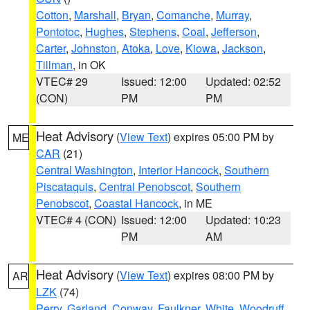
Cotton
,
Marshall
,
Bryan
,
Comanche
,
Murray
,
Pontotoc
,
Hughes
,
Stephens
,
Coal
,
Jefferson
,
Carter
,
Johnston
,
Atoka
,
Love
,
Kiowa
,
Jackson
,
Tillman
, in OK
VTEC# 29
Issued: 12:00
Updated: 02:52
(CON)
PM
PM
Heat Advisory
(
View Text
) expires 05:00 PM by
ME
CAR
(21)
Central Washington
,
Interior Hancock
,
Southern
Piscataquis
,
Central Penobscot
,
Southern
Penobscot
,
Coastal Hancock
, in ME
VTEC# 4 (CON)
Issued: 12:00
Updated: 10:23
PM
AM
Heat Advisory
(
View Text
) expires 08:00 PM by
AR
LZK
(74)
Perry
,
Garland
,
Conway
,
Faulkner
,
White
,
Woodruff
,