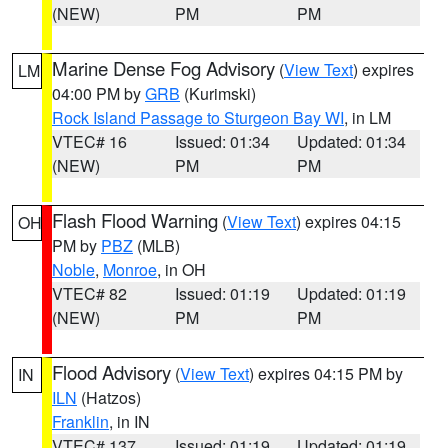
(NEW)
PM
PM
Marine Dense Fog Advisory
(
View Text
) expires
LM
04:00 PM by
GRB
(Kurimski)
Rock Island Passage to Sturgeon Bay WI
, in LM
VTEC# 16
Issued: 01:34
Updated: 01:34
(NEW)
PM
PM
Flash Flood Warning
(
View Text
) expires 04:15
OH
PM by
PBZ
(MLB)
Noble
,
Monroe
, in OH
VTEC# 82
Issued: 01:19
Updated: 01:19
(NEW)
PM
PM
Flood Advisory
(
View Text
) expires 04:15 PM by
IN
ILN
(Hatzos)
Franklin
, in IN
VTEC# 137
Issued: 01:19
Updated: 01:19