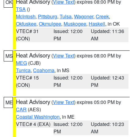
Heat Advisory
(
View Text
) expires 08:00 PM by
OK
TSA
()
McIntosh
,
Pittsburg
,
Tulsa
,
Wagoner
,
Creek
,
Okfuskee
,
Okmulgee
,
Muskogee
,
Haskell
, in OK
VTEC# 31
Issued: 12:00
Updated: 11:36
(CON)
PM
AM
Heat Advisory
(
View Text
) expires 08:00 PM by
MS
MEG
(CJB)
Tunica
,
Coahoma
, in MS
VTEC# 15
Issued: 12:00
Updated: 12:43
(CON)
PM
PM
Heat Advisory
(
View Text
) expires 05:00 PM by
ME
CAR
(AES)
Coastal Washington
, in ME
VTEC# 4 (EXA)
Issued: 12:00
Updated: 10:23
PM
AM