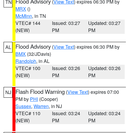
Flood Advisory
(
View Text
) expires 06:30 PM by
TN
MRX
()
McMinn
, in TN
VTEC# 144
Issued: 03:27
Updated: 03:27
(NEW)
PM
PM
Flood Advisory
(
View Text
) expires 06:30 PM by
AL
BMX
(32/JDavis)
Randolph
, in AL
VTEC# 100
Issued: 03:26
Updated: 03:26
(NEW)
PM
PM
Flash Flood Warning
(
View Text
) expires 07:00
NJ
PM by
PHI
(Cooper)
Sussex
,
Warren
, in NJ
VTEC# 110
Issued: 03:24
Updated: 03:24
(NEW)
PM
PM