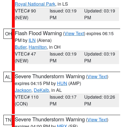
Royal National Park
, in LS
VTEC# 90
Issued: 03:19
Updated: 03:19
(NEW)
PM
PM
Flash Flood Warning
(
View Text
) expires 06:15
OH
PM by
ILN
(Aiena)
Butler
,
Hamilton
, in OH
VTEC# 47
Issued: 03:19
Updated: 03:19
(NEW)
PM
PM
Severe Thunderstorm Warning
(
View Text
)
AL
expires 04:15 PM by
HUN
(AMP)
Jackson
,
DeKalb
, in AL
VTEC# 110
Issued: 03:17
Updated: 03:26
(CON)
PM
PM
Severe Thunderstorm Warning
(
View Text
)
TN
expires 04:00 PM by
MRX
(SR)