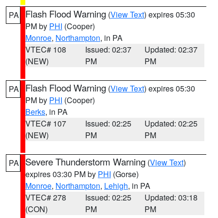
Flash Flood Warning
(
View Text
) expires 05:30
PA
PM by
PHI
(Cooper)
Monroe
,
Northampton
, in PA
VTEC# 108
Issued: 02:37
Updated: 02:37
(NEW)
PM
PM
Flash Flood Warning
(
View Text
) expires 05:30
PA
PM by
PHI
(Cooper)
Berks
, in PA
VTEC# 107
Issued: 02:25
Updated: 02:25
(NEW)
PM
PM
Severe Thunderstorm Warning
(
View Text
)
PA
expires 03:30 PM by
PHI
(Gorse)
Monroe
,
Northampton
,
Lehigh
, in PA
VTEC# 278
Issued: 02:25
Updated: 03:18
(CON)
PM
PM