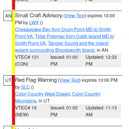
Small Craft Advisory
(
View Text
) expires 10:00
AN
PM by
LWX
()
Chesapeake Bay from Drum Point MD to Smith
Point VA
,
Tidal Potomac from Cobb Island MD to
Smith Point VA
,
Tangier Sound and the inland
waters surrounding Bloodsworth Island
, in AN
VTEC# 131
Issued: 01:00
Updated: 12:32
(CON)
PM
PM
Red Flag Warning
(
View Text
) expires 10:00 PM
UT
by
SLC
()
Color Country West Desert
,
Color Country
Mountains
, in UT
VTEC# 19
Issued: 01:00
Updated: 11:13
(NEW)
PM
AM