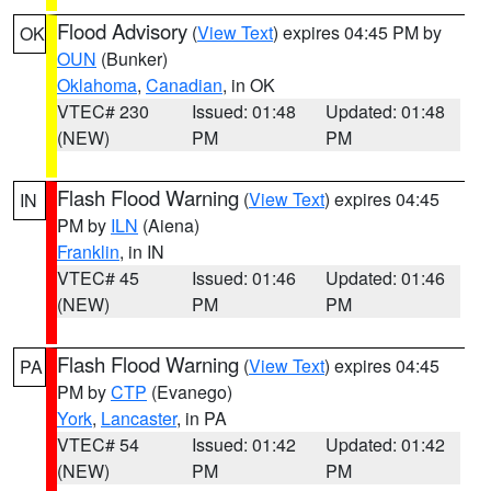
Flood Advisory
(
View Text
) expires 04:45 PM by
OK
OUN
(Bunker)
Oklahoma
,
Canadian
, in OK
VTEC# 230
Issued: 01:48
Updated: 01:48
(NEW)
PM
PM
Flash Flood Warning
(
View Text
) expires 04:45
IN
PM by
ILN
(Aiena)
Franklin
, in IN
VTEC# 45
Issued: 01:46
Updated: 01:46
(NEW)
PM
PM
Flash Flood Warning
(
View Text
) expires 04:45
PA
PM by
CTP
(Evanego)
York
,
Lancaster
, in PA
VTEC# 54
Issued: 01:42
Updated: 01:42
(NEW)
PM
PM