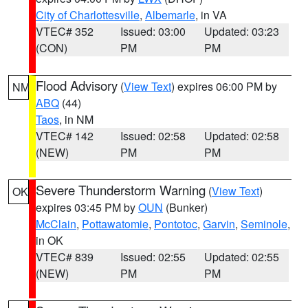
City of Charlottesville
,
Albemarle
, in VA
VTEC# 352
Issued: 03:00
Updated: 03:23
(CON)
PM
PM
Flood Advisory
(
View Text
) expires 06:00 PM by
NM
ABQ
(44)
Taos
, in NM
VTEC# 142
Issued: 02:58
Updated: 02:58
(NEW)
PM
PM
Severe Thunderstorm Warning
(
View Text
)
OK
expires 03:45 PM by
OUN
(Bunker)
McClain
,
Pottawatomie
,
Pontotoc
,
Garvin
,
Seminole
,
in OK
VTEC# 839
Issued: 02:55
Updated: 02:55
(NEW)
PM
PM