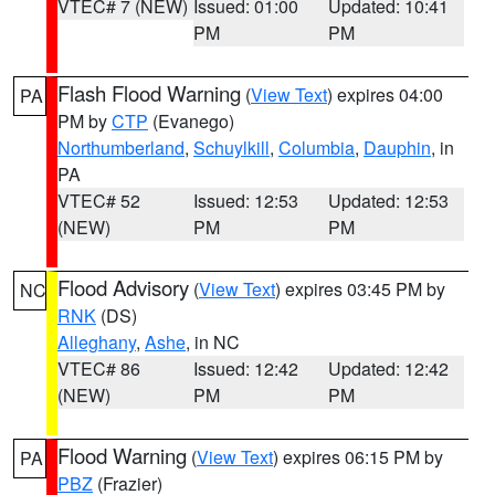
VTEC# 7 (NEW)
Issued: 01:00
Updated: 10:41
PM
PM
Flash Flood Warning
(
View Text
) expires 04:00
PA
PM by
CTP
(Evanego)
Northumberland
,
Schuylkill
,
Columbia
,
Dauphin
, in
PA
VTEC# 52
Issued: 12:53
Updated: 12:53
(NEW)
PM
PM
Flood Advisory
(
View Text
) expires 03:45 PM by
NC
RNK
(DS)
Alleghany
,
Ashe
, in NC
VTEC# 86
Issued: 12:42
Updated: 12:42
(NEW)
PM
PM
Flood Warning
(
View Text
) expires 06:15 PM by
PA
PBZ
(Frazier)