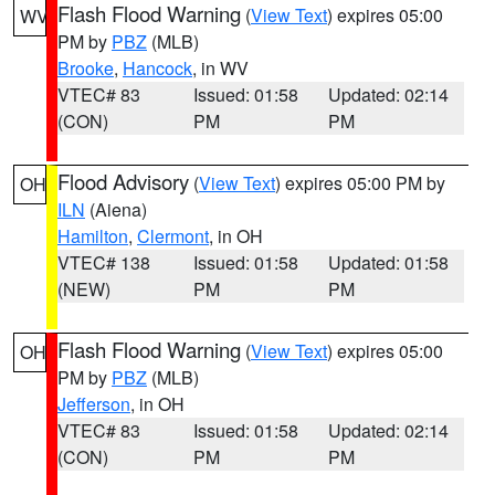
Flash Flood Warning
(
View Text
) expires 05:00
WV
PM by
PBZ
(MLB)
Brooke
,
Hancock
, in WV
VTEC# 83
Issued: 01:58
Updated: 02:14
(CON)
PM
PM
Flood Advisory
(
View Text
) expires 05:00 PM by
OH
ILN
(Aiena)
Hamilton
,
Clermont
, in OH
VTEC# 138
Issued: 01:58
Updated: 01:58
(NEW)
PM
PM
Flash Flood Warning
(
View Text
) expires 05:00
OH
PM by
PBZ
(MLB)
Jefferson
, in OH
VTEC# 83
Issued: 01:58
Updated: 02:14
(CON)
PM
PM