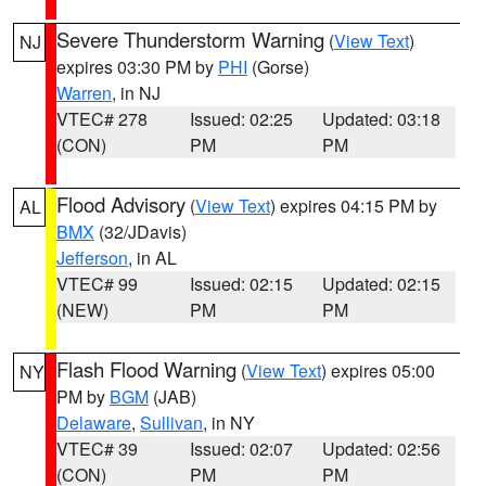
Severe Thunderstorm Warning
(
View Text
)
NJ
expires 03:30 PM by
PHI
(Gorse)
Warren
, in NJ
VTEC# 278
Issued: 02:25
Updated: 03:18
(CON)
PM
PM
Flood Advisory
(
View Text
) expires 04:15 PM by
AL
BMX
(32/JDavis)
Jefferson
, in AL
VTEC# 99
Issued: 02:15
Updated: 02:15
(NEW)
PM
PM
Flash Flood Warning
(
View Text
) expires 05:00
NY
PM by
BGM
(JAB)
Delaware
,
Sullivan
, in NY
VTEC# 39
Issued: 02:07
Updated: 02:56
(CON)
PM
PM