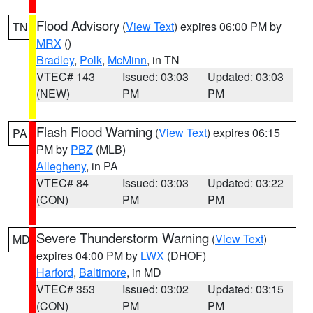
Flood Advisory
(
View Text
) expires 06:00 PM by
TN
MRX
()
Bradley
,
Polk
,
McMinn
, in TN
VTEC# 143
Issued: 03:03
Updated: 03:03
(NEW)
PM
PM
Flash Flood Warning
(
View Text
) expires 06:15
PA
PM by
PBZ
(MLB)
Allegheny
, in PA
VTEC# 84
Issued: 03:03
Updated: 03:22
(CON)
PM
PM
Severe Thunderstorm Warning
(
View Text
)
MD
expires 04:00 PM by
LWX
(DHOF)
Harford
,
Baltimore
, in MD
VTEC# 353
Issued: 03:02
Updated: 03:15
(CON)
PM
PM