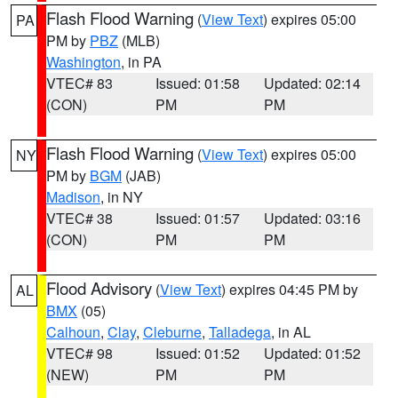
Flash Flood Warning
(
View Text
) expires 05:00
PA
PM by
PBZ
(MLB)
Washington
, in PA
VTEC# 83
Issued: 01:58
Updated: 02:14
(CON)
PM
PM
Flash Flood Warning
(
View Text
) expires 05:00
NY
PM by
BGM
(JAB)
Madison
, in NY
VTEC# 38
Issued: 01:57
Updated: 03:16
(CON)
PM
PM
Flood Advisory
(
View Text
) expires 04:45 PM by
AL
BMX
(05)
Calhoun
,
Clay
,
Cleburne
,
Talladega
, in AL
VTEC# 98
Issued: 01:52
Updated: 01:52
(NEW)
PM
PM