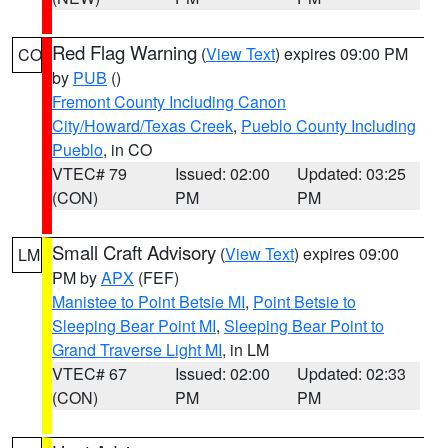
Red Flag Warning
(
View Text
) expires 09:00 PM
CO
by
PUB
()
Fremont County Including Canon
City/Howard/Texas Creek
,
Pueblo County Including
Pueblo
, in CO
VTEC# 79
Issued: 02:00
Updated: 03:25
(CON)
PM
PM
Small Craft Advisory
(
View Text
) expires 09:00
LM
PM by
APX
(FEF)
Manistee to Point Betsie MI
,
Point Betsie to
Sleeping Bear Point MI
,
Sleeping Bear Point to
Grand Traverse Light MI
, in LM
VTEC# 67
Issued: 02:00
Updated: 02:33
(CON)
PM
PM