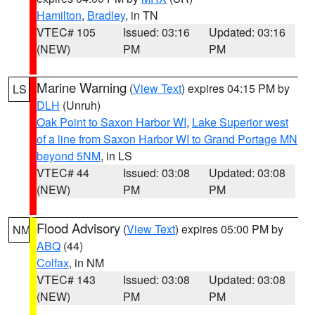
Hamilton
,
Bradley
, in TN
VTEC# 105
Issued: 03:16
Updated: 03:16
(NEW)
PM
PM
Marine Warning
(
View Text
) expires 04:15 PM by
LS
DLH
(Unruh)
Oak Point to Saxon Harbor WI
,
Lake Superior west
of a line from Saxon Harbor WI to Grand Portage MN
beyond 5NM
, in LS
VTEC# 44
Issued: 03:08
Updated: 03:08
(NEW)
PM
PM
Flood Advisory
(
View Text
) expires 05:00 PM by
NM
ABQ
(44)
Colfax
, in NM
VTEC# 143
Issued: 03:08
Updated: 03:08
(NEW)
PM
PM