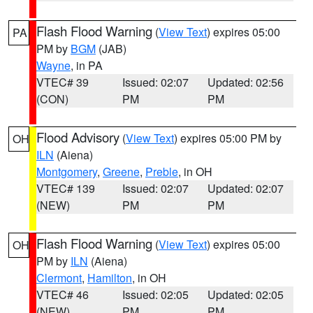
Flash Flood Warning
(
View Text
) expires 05:00
PA
PM by
BGM
(JAB)
Wayne
, in PA
VTEC# 39
Issued: 02:07
Updated: 02:56
(CON)
PM
PM
Flood Advisory
(
View Text
) expires 05:00 PM by
OH
ILN
(Aiena)
Montgomery
,
Greene
,
Preble
, in OH
VTEC# 139
Issued: 02:07
Updated: 02:07
(NEW)
PM
PM
Flash Flood Warning
(
View Text
) expires 05:00
OH
PM by
ILN
(Aiena)
Clermont
,
Hamilton
, in OH
VTEC# 46
Issued: 02:05
Updated: 02:05
(NEW)
PM
PM