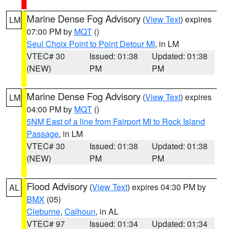
Marine Dense Fog Advisory
(
View Text
) expires
LM
07:00 PM by
MQT
()
Seul Choix Point to Point Detour MI
, in LM
VTEC# 30
Issued: 01:38
Updated: 01:38
(NEW)
PM
PM
Marine Dense Fog Advisory
(
View Text
) expires
LM
04:00 PM by
MQT
()
5NM East of a line from Fairport MI to Rock Island
Passage
, in LM
VTEC# 30
Issued: 01:38
Updated: 01:38
(NEW)
PM
PM
Flood Advisory
(
View Text
) expires 04:30 PM by
AL
BMX
(05)
Cleburne
,
Calhoun
, in AL
VTEC# 97
Issued: 01:34
Updated: 01:34