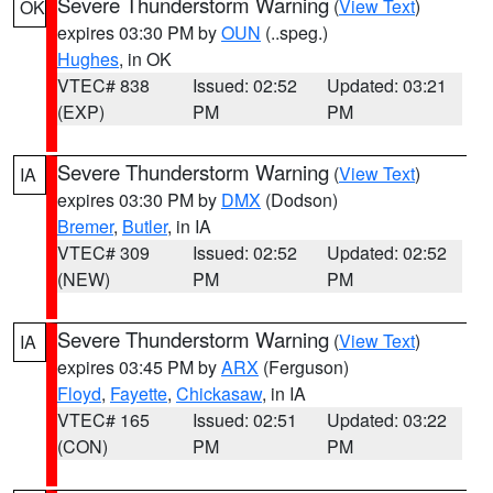
Severe Thunderstorm Warning
(
View Text
)
OK
expires 03:30 PM by
OUN
(..speg.)
Hughes
, in OK
VTEC# 838
Issued: 02:52
Updated: 03:21
(EXP)
PM
PM
Severe Thunderstorm Warning
(
View Text
)
IA
expires 03:30 PM by
DMX
(Dodson)
Bremer
,
Butler
, in IA
VTEC# 309
Issued: 02:52
Updated: 02:52
(NEW)
PM
PM
Severe Thunderstorm Warning
(
View Text
)
IA
expires 03:45 PM by
ARX
(Ferguson)
Floyd
,
Fayette
,
Chickasaw
, in IA
VTEC# 165
Issued: 02:51
Updated: 03:22
(CON)
PM
PM