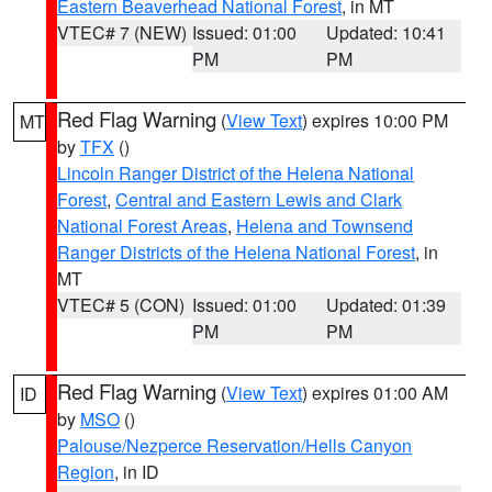
Eastern Beaverhead National Forest
, in MT
VTEC# 7 (NEW)
Issued: 01:00
Updated: 10:41
PM
PM
Red Flag Warning
(
View Text
) expires 10:00 PM
MT
by
TFX
()
Lincoln Ranger District of the Helena National
Forest
,
Central and Eastern Lewis and Clark
National Forest Areas
,
Helena and Townsend
Ranger Districts of the Helena National Forest
, in
MT
VTEC# 5 (CON)
Issued: 01:00
Updated: 01:39
PM
PM
Red Flag Warning
(
View Text
) expires 01:00 AM
ID
by
MSO
()
Palouse/Nezperce Reservation/Hells Canyon
Region
, in ID