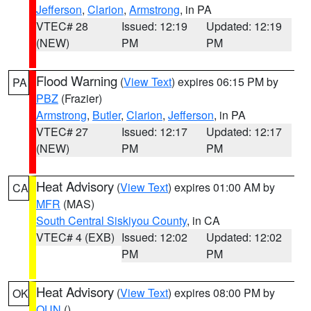
Jefferson
,
Clarion
,
Armstrong
, in PA
VTEC# 28
Issued: 12:19
Updated: 12:19
(NEW)
PM
PM
Flood Warning
(
View Text
) expires 06:15 PM by
PA
PBZ
(Frazier)
Armstrong
,
Butler
,
Clarion
,
Jefferson
, in PA
VTEC# 27
Issued: 12:17
Updated: 12:17
(NEW)
PM
PM
Heat Advisory
(
View Text
) expires 01:00 AM by
CA
MFR
(MAS)
South Central Siskiyou County
, in CA
VTEC# 4 (EXB)
Issued: 12:02
Updated: 12:02
PM
PM
Heat Advisory
(
View Text
) expires 08:00 PM by
OK
OUN
()