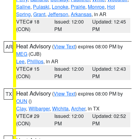
Saline
,
Pulaski
,
Lonoke
,
Prairie
,
Monroe
,
Hot
Spring
,
Grant
,
Jefferson
,
Arkansas
, in AR
VTEC# 18
Issued: 12:00
Updated: 12:45
(CON)
PM
PM
Heat Advisory
(
View Text
) expires 08:00 PM by
AR
MEG
(CJB)
Lee
,
Phillips
, in AR
VTEC# 15
Issued: 12:00
Updated: 12:43
(CON)
PM
PM
Heat Advisory
(
View Text
) expires 08:00 PM by
TX
OUN
()
Clay
,
Wilbarger
,
Wichita
,
Archer
, in TX
VTEC# 29
Issued: 12:00
Updated: 02:52
(CON)
PM
PM