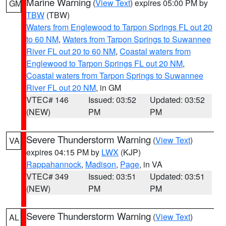
Marine Warning
(
View Text
) expires 05:00 PM by
GM
TBW
(TBW)
Waters from Englewood to Tarpon Springs FL out 20
to 60 NM
,
Waters from Tarpon Springs to Suwannee
River FL out 20 to 60 NM
,
Coastal waters from
Englewood to Tarpon Springs FL out 20 NM
,
Coastal waters from Tarpon Springs to Suwannee
River FL out 20 NM
, in GM
VTEC# 146
Issued: 03:52
Updated: 03:52
(NEW)
PM
PM
Severe Thunderstorm Warning
(
View Text
)
VA
expires 04:15 PM by
LWX
(KJP)
Rappahannock
,
Madison
,
Page
, in VA
VTEC# 349
Issued: 03:51
Updated: 03:51
(NEW)
PM
PM
Severe Thunderstorm Warning
(
View Text
)
AL