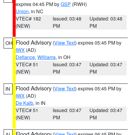
expires 04:45 PM by
GSP
(RWH)
Union
, in NC
VTEC# 182
Issued: 03:48
Updated: 03:48
(NEW)
PM
PM
Flood Advisory
(
View Text
) expires 05:45 PM by
OH
IWX
(AD)
Defiance
,
Williams
, in OH
VTEC# 51
Issued: 03:47
Updated: 03:47
(NEW)
PM
PM
Flood Advisory
(
View Text
) expires 05:45 PM by
IN
IWX
(AD)
De Kalb
, in IN
VTEC# 51
Issued: 03:47
Updated: 03:47
(NEW)
PM
PM
Flood Advisory
(
View Text
) expires 06:45 PM by
AL