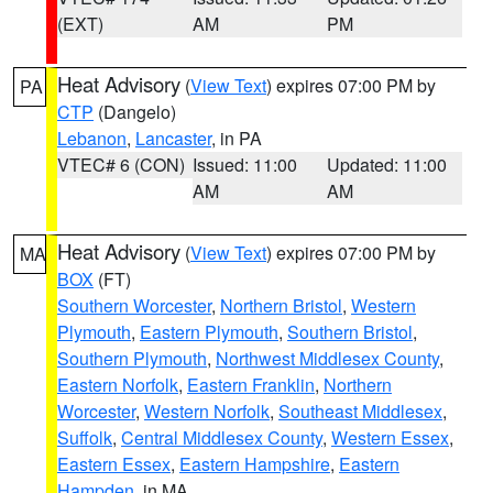
(EXT)
AM
PM
Heat Advisory
(
View Text
) expires 07:00 PM by
PA
CTP
(Dangelo)
Lebanon
,
Lancaster
, in PA
VTEC# 6 (CON)
Issued: 11:00
Updated: 11:00
AM
AM
Heat Advisory
(
View Text
) expires 07:00 PM by
MA
BOX
(FT)
Southern Worcester
,
Northern Bristol
,
Western
Plymouth
,
Eastern Plymouth
,
Southern Bristol
,
Southern Plymouth
,
Northwest Middlesex County
,
Eastern Norfolk
,
Eastern Franklin
,
Northern
Worcester
,
Western Norfolk
,
Southeast Middlesex
,
Suffolk
,
Central Middlesex County
,
Western Essex
,
Eastern Essex
,
Eastern Hampshire
,
Eastern
Hampden
, in MA