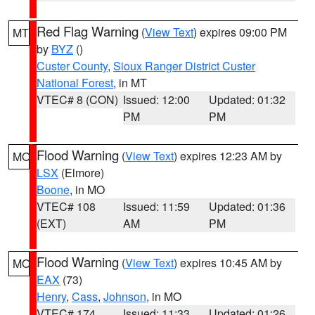
Red Flag Warning
(
View Text
) expires 09:00 PM
MT
by
BYZ
()
Custer County
,
Sioux Ranger District Custer
National Forest
, in MT
VTEC# 8 (CON)
Issued: 12:00
Updated: 01:32
PM
PM
Flood Warning
(
View Text
) expires 12:23 AM by
MO
LSX
(Elmore)
Boone
, in MO
VTEC# 108
Issued: 11:59
Updated: 01:36
(EXT)
AM
PM
Flood Warning
(
View Text
) expires 10:45 AM by
MO
EAX
(73)
Henry
,
Cass
,
Johnson
, in MO
VTEC# 174
Issued: 11:33
Updated: 01:26