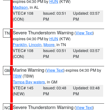
expires 04:30 PM by
HUN
(KTW)
Madison
, in AL
VTEC# 108
Issued: 03:51
Updated: 03:57
(CON)
PM
PM
Severe Thunderstorm Warning
(
View Text
)
TN
expires 04:30 PM by
HUN
(KTW)
Franklin
,
Lincoln
,
Moore
, in TN
VTEC# 108
Issued: 03:51
Updated: 03:57
(CON)
PM
PM
Marine Warning
(
View Text
) expires 04:30 PM by
GM
TBW
(TBW)
Tampa Bay waters
, in GM
VTEC# 145
Issued: 03:48
Updated: 03:48
(NEW)
PM
PM
Severe Thunderstorm Warning
(
View Text
)
NC