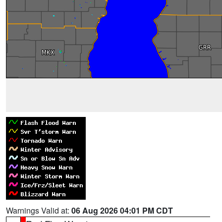
Warnings Valid at:
06 Aug 2026 04:01 PM CDT