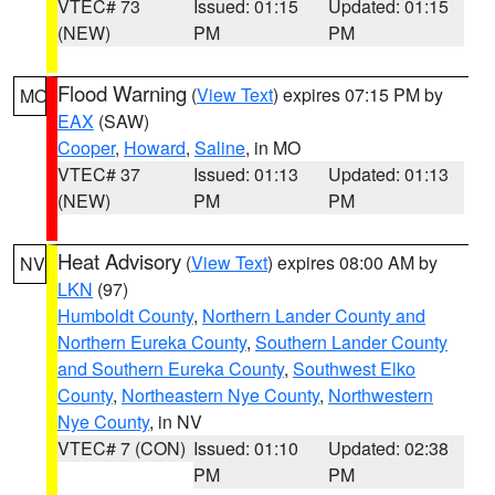
VTEC# 73
Issued: 01:15
Updated: 01:15
(NEW)
PM
PM
Flood Warning
(
View Text
) expires 07:15 PM by
MO
EAX
(SAW)
Cooper
,
Howard
,
Saline
, in MO
VTEC# 37
Issued: 01:13
Updated: 01:13
(NEW)
PM
PM
Heat Advisory
(
View Text
) expires 08:00 AM by
NV
LKN
(97)
Humboldt County
,
Northern Lander County and
Northern Eureka County
,
Southern Lander County
and Southern Eureka County
,
Southwest Elko
County
,
Northeastern Nye County
,
Northwestern
Nye County
, in NV
VTEC# 7 (CON)
Issued: 01:10
Updated: 02:38
PM
PM