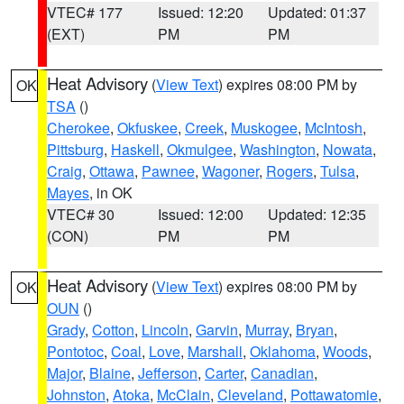
VTEC# 177
Issued: 12:20
Updated: 01:37
(EXT)
PM
PM
Heat Advisory
(
View Text
) expires 08:00 PM by
OK
TSA
()
Cherokee
,
Okfuskee
,
Creek
,
Muskogee
,
McIntosh
,
Pittsburg
,
Haskell
,
Okmulgee
,
Washington
,
Nowata
,
Craig
,
Ottawa
,
Pawnee
,
Wagoner
,
Rogers
,
Tulsa
,
Mayes
, in OK
VTEC# 30
Issued: 12:00
Updated: 12:35
(CON)
PM
PM
Heat Advisory
(
View Text
) expires 08:00 PM by
OK
OUN
()
Grady
,
Cotton
,
Lincoln
,
Garvin
,
Murray
,
Bryan
,
Pontotoc
,
Coal
,
Love
,
Marshall
,
Oklahoma
,
Woods
,
Major
,
Blaine
,
Jefferson
,
Carter
,
Canadian
,
Johnston
,
Atoka
,
McClain
,
Cleveland
,
Pottawatomie
,