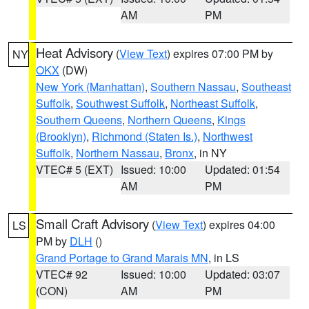
AM
PM
Heat Advisory
(
View Text
) expires 07:00 PM by
NY
OKX
(DW)
New York (Manhattan)
,
Southern Nassau
,
Southeast
Suffolk
,
Southwest Suffolk
,
Northeast Suffolk
,
Southern Queens
,
Northern Queens
,
Kings
(Brooklyn)
,
Richmond (Staten Is.)
,
Northwest
Suffolk
,
Northern Nassau
,
Bronx
, in NY
VTEC# 5 (EXT)
Issued: 10:00
Updated: 01:54
AM
PM
Small Craft Advisory
(
View Text
) expires 04:00
LS
PM by
DLH
()
Grand Portage to Grand Marais MN
, in LS
VTEC# 92
Issued: 10:00
Updated: 03:07
(CON)
AM
PM