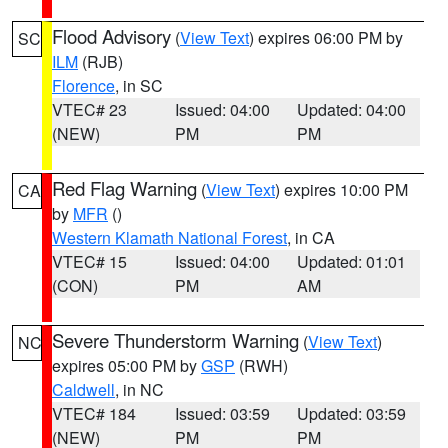
Flood Advisory
(
View Text
) expires 06:00 PM by
SC
ILM
(RJB)
Florence
, in SC
VTEC# 23
Issued: 04:00
Updated: 04:00
(NEW)
PM
PM
Red Flag Warning
(
View Text
) expires 10:00 PM
CA
by
MFR
()
Western Klamath National Forest
, in CA
VTEC# 15
Issued: 04:00
Updated: 01:01
(CON)
PM
AM
Severe Thunderstorm Warning
(
View Text
)
NC
expires 05:00 PM by
GSP
(RWH)
Caldwell
, in NC
VTEC# 184
Issued: 03:59
Updated: 03:59
(NEW)
PM
PM