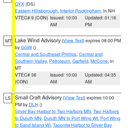
GYX
(DS)
Eastern Hillsborough
,
Interior Rockingham
, in NH
VTEC# 9 (CON)
Issued: 10:00
Updated: 01:18
AM
PM
Lake Wind Advisory
(
View Text
) expires 08:00 PM
MT
by
GGW
()
Central and Southeast Phillips
,
Central and
Southern Valley
,
Petroleum
,
Garfield
,
McCone
, in
MT
VTEC# 36
Issued: 10:00
Updated: 04:35
(CON)
AM
AM
Small Craft Advisory
(
View Text
) expires 10:00
LS
PM by
DLH
()
Silver Bay Harbor to Two Harbors MN
,
Two Harbors
to Duluth MN
,
Duluth MN to Port Wing WI
,
Port Wing
to Sand Island WI
,
Taconite Harbor to Silver Bay