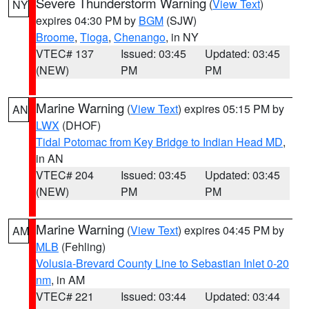
Severe Thunderstorm Warning
(
View Text
)
NY
expires 04:30 PM by
BGM
(SJW)
Broome
,
Tioga
,
Chenango
, in NY
VTEC# 137
Issued: 03:45
Updated: 03:45
(NEW)
PM
PM
Marine Warning
(
View Text
) expires 05:15 PM by
AN
LWX
(DHOF)
Tidal Potomac from Key Bridge to Indian Head MD
,
in AN
VTEC# 204
Issued: 03:45
Updated: 03:45
(NEW)
PM
PM
Marine Warning
(
View Text
) expires 04:45 PM by
AM
MLB
(Fehling)
Volusia-Brevard County Line to Sebastian Inlet 0-20
nm
, in AM
VTEC# 221
Issued: 03:44
Updated: 03:44