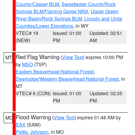
County/Casper BLM
,
Sweetwater County/Rock
Springs BLM/Flaming Gorge NRA
,
Upper Green
River Basin/Rock Springs BLM
,
Lincoln and Uinta
Counties/Lower Elevations
, in WY
VTEC# 19
Issued: 01:00
Updated: 02:51
(NEW)
PM
AM
Red Flag Warning
(
View Text
) expires 10:00 PM
MT
by
MSO
(TSP)
Eastern Beaverhead National Forest
,
Deerlodge/Western Beaverhead National Forest
, in
MT
VTEC# 6 (CON)
Issued: 01:00
Updated: 02:35
PM
PM
Flood Warning
(
View Text
) expires 01:48 AM by
MO
EAX
(SAW)
Pettis
,
Johnson
, in MO