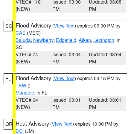
VTEC# 118
Issued: 03:08
Updated: 03:08
(NEW)
PM
PM
Flood Advisory
(
View Text
) expires 06:00 PM by
SC
CAE
(MEG)
Saluda
,
Newberry
,
Edgefield
,
Aiken
,
Lexington
, in
SC
VTEC# 74
Issued: 03:04
Updated: 03:04
(NEW)
PM
PM
Flood Advisory
(
View Text
) expires 04:15 PM by
FL
TBW
()
Manatee
, in FL
VTEC# 64
Issued: 03:01
Updated: 03:01
(NEW)
PM
PM
Heat Advisory
(
View Text
) expires 10:00 PM by
OR
BOI
(JM)