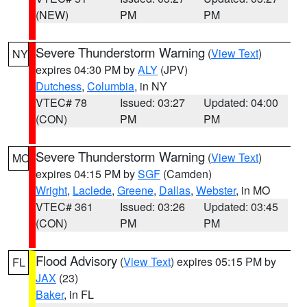
(NEW)
PM
PM
Severe Thunderstorm Warning
(
View Text
)
NY
expires 04:30 PM by
ALY
(JPV)
Dutchess
,
Columbia
, in NY
VTEC# 78
Issued: 03:27
Updated: 04:00
(CON)
PM
PM
Severe Thunderstorm Warning
(
View Text
)
MO
expires 04:15 PM by
SGF
(Camden)
Wright
,
Laclede
,
Greene
,
Dallas
,
Webster
, in MO
VTEC# 361
Issued: 03:26
Updated: 03:45
(CON)
PM
PM
Flood Advisory
(
View Text
) expires 05:15 PM by
FL
JAX
(23)
Baker
, in FL