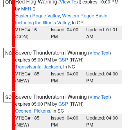
Red Flag Warning
(
View Text
) expires 10:00 PM
OR
by
MFR
()
Eastern Rogue Valley
,
Western Rogue Basin
including the Illinois Valley
, in OR
VTEC# 15
Issued: 04:00
Updated: 01:01
(CON)
PM
AM
Severe Thunderstorm Warning
(
View Text
)
NC
expires 05:00 PM by
GSP
(RWH)
Transylvania
,
Jackson
, in NC
VTEC# 185
Issued: 04:00
Updated: 04:00
(NEW)
PM
PM
Severe Thunderstorm Warning
(
View Text
)
SC
expires 05:00 PM by
GSP
(RWH)
Oconee
,
Pickens
, in SC
VTEC# 185
Issued: 04:00
Updated: 04:00
(NEW)
PM
PM