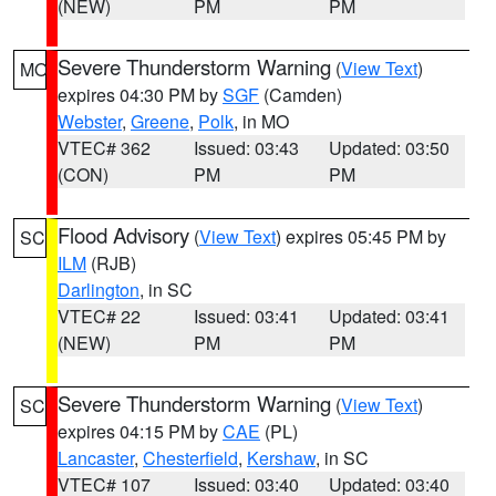
(NEW)
PM
PM
Severe Thunderstorm Warning
(
View Text
)
MO
expires 04:30 PM by
SGF
(Camden)
Webster
,
Greene
,
Polk
, in MO
VTEC# 362
Issued: 03:43
Updated: 03:50
(CON)
PM
PM
Flood Advisory
(
View Text
) expires 05:45 PM by
SC
ILM
(RJB)
Darlington
, in SC
VTEC# 22
Issued: 03:41
Updated: 03:41
(NEW)
PM
PM
Severe Thunderstorm Warning
(
View Text
)
SC
expires 04:15 PM by
CAE
(PL)
Lancaster
,
Chesterfield
,
Kershaw
, in SC
VTEC# 107
Issued: 03:40
Updated: 03:40