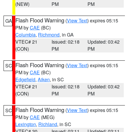
(NEW)
PM
PM
Flash Flood Warning
(
View Text
) expires 05:15
GA
PM by
CAE
(BC)
Columbia
,
Richmond
, in GA
VTEC# 21
Issued: 02:18
Updated: 03:42
(CON)
PM
PM
Flash Flood Warning
(
View Text
) expires 05:15
SC
PM by
CAE
(BC)
Edgefield
,
Aiken
, in SC
VTEC# 21
Issued: 02:18
Updated: 03:42
(CON)
PM
PM
Flash Flood Warning
(
View Text
) expires 05:15
SC
PM by
CAE
(MEG)
Lexington
,
Richland
, in SC
VTEC# 20
Issued: 02:11
Updated: 02:11