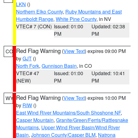
LKN
()
Northern Elko County
,
Ruby Mountains and East
Humboldt Range
,
White Pine County
, in NV
VTEC# 7 (CON)
Issued: 01:00
Updated: 02:38
PM
PM
Red Flag Warning
(
View Text
) expires 09:00 PM
CO
by
GJT
()
North Fork
,
Gunnison Basin
, in CO
VTEC# 47
Issued: 01:00
Updated: 10:41
(NEW)
PM
PM
Red Flag Warning
(
View Text
) expires 10:00 PM
WY
by
RIW
()
East Wind River Mountains/South Shoshone NF
,
Casper Mountain
,
Granite/Green/Ferris/Rattlesnake
Mountains
,
Upper Wind River Basin/Wind River
Basin
,
Johnson County/Casper BLM
,
Natrona