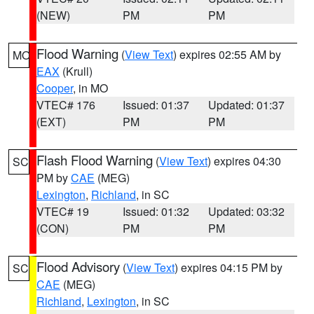
(NEW)
PM
PM
Flood Warning
(
View Text
) expires 02:55 AM by
MO
EAX
(Krull)
Cooper
, in MO
VTEC# 176
Issued: 01:37
Updated: 01:37
(EXT)
PM
PM
Flash Flood Warning
(
View Text
) expires 04:30
SC
PM by
CAE
(MEG)
Lexington
,
Richland
, in SC
VTEC# 19
Issued: 01:32
Updated: 03:32
(CON)
PM
PM
Flood Advisory
(
View Text
) expires 04:15 PM by
SC
CAE
(MEG)
Richland
,
Lexington
, in SC