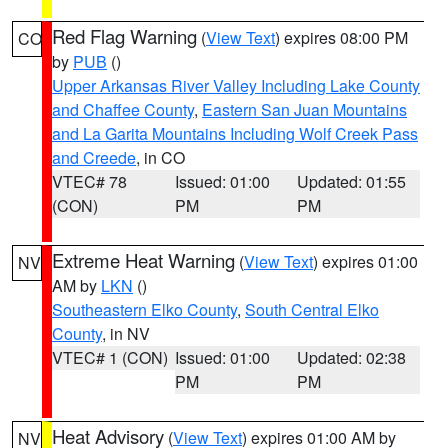
Red Flag Warning
(
View Text
) expires 08:00 PM
CO
by
PUB
()
Upper Arkansas River Valley Including Lake County
and Chaffee County
,
Eastern San Juan Mountains
and La Garita Mountains Including Wolf Creek Pass
and Creede
, in CO
VTEC# 78
Issued: 01:00
Updated: 01:55
(CON)
PM
PM
Extreme Heat Warning
(
View Text
) expires 01:00
NV
AM by
LKN
()
Southeastern Elko County
,
South Central Elko
County
, in NV
VTEC# 1 (CON)
Issued: 01:00
Updated: 02:38
PM
PM
Heat Advisory
(
View Text
) expires 01:00 AM by
NV