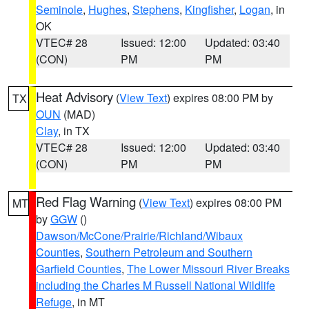
Seminole
,
Hughes
,
Stephens
,
Kingfisher
,
Logan
, in
OK
VTEC# 28
Issued: 12:00
Updated: 03:40
(CON)
PM
PM
Heat Advisory
(
View Text
) expires 08:00 PM by
TX
OUN
(MAD)
Clay
, in TX
VTEC# 28
Issued: 12:00
Updated: 03:40
(CON)
PM
PM
Red Flag Warning
(
View Text
) expires 08:00 PM
MT
by
GGW
()
Dawson/McCone/Prairie/Richland/Wibaux
Counties
,
Southern Petroleum and Southern
Garfield Counties
,
The Lower Missouri River Breaks
including the Charles M Russell National Wildlife
Refuge
, in MT