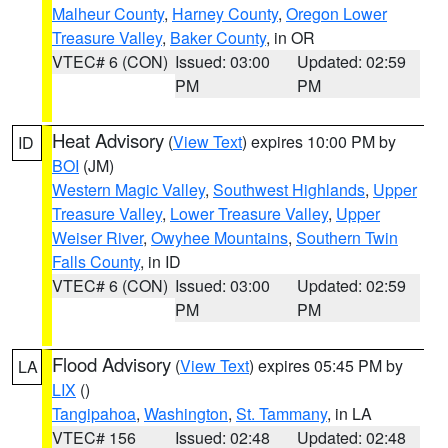
Malheur County
,
Harney County
,
Oregon Lower
Treasure Valley
,
Baker County
, in OR
VTEC# 6 (CON)
Issued: 03:00
Updated: 02:59
PM
PM
Heat Advisory
(
View Text
) expires 10:00 PM by
ID
BOI
(JM)
Western Magic Valley
,
Southwest Highlands
,
Upper
Treasure Valley
,
Lower Treasure Valley
,
Upper
Weiser River
,
Owyhee Mountains
,
Southern Twin
Falls County
, in ID
VTEC# 6 (CON)
Issued: 03:00
Updated: 02:59
PM
PM
Flood Advisory
(
View Text
) expires 05:45 PM by
LA
LIX
()
Tangipahoa
,
Washington
,
St. Tammany
, in LA
VTEC# 156
Issued: 02:48
Updated: 02:48