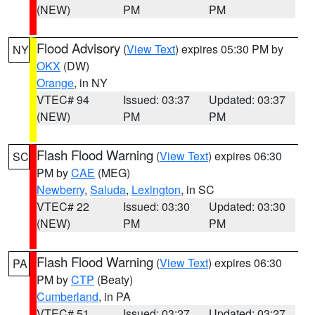
(NEW)
PM
PM
Flood Advisory
(
View Text
) expires 05:30 PM by
NY
OKX
(DW)
Orange
, in NY
VTEC# 94
Issued: 03:37
Updated: 03:37
(NEW)
PM
PM
Flash Flood Warning
(
View Text
) expires 06:30
SC
PM by
CAE
(MEG)
Newberry
,
Saluda
,
Lexington
, in SC
VTEC# 22
Issued: 03:30
Updated: 03:30
(NEW)
PM
PM
Flash Flood Warning
(
View Text
) expires 06:30
PA
PM by
CTP
(Beaty)
Cumberland
, in PA
VTEC# 51
Issued: 03:27
Updated: 03:27