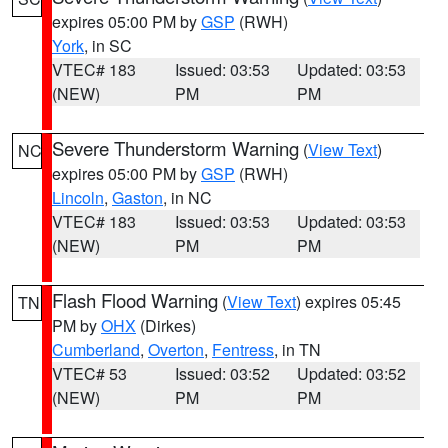
expires 05:00 PM by
GSP
(RWH)
York
, in SC
VTEC# 183
Issued: 03:53
Updated: 03:53
(NEW)
PM
PM
Severe Thunderstorm Warning
(
View Text
)
NC
expires 05:00 PM by
GSP
(RWH)
Lincoln
,
Gaston
, in NC
VTEC# 183
Issued: 03:53
Updated: 03:53
(NEW)
PM
PM
Flash Flood Warning
(
View Text
) expires 05:45
TN
PM by
OHX
(Dirkes)
Cumberland
,
Overton
,
Fentress
, in TN
VTEC# 53
Issued: 03:52
Updated: 03:52
(NEW)
PM
PM