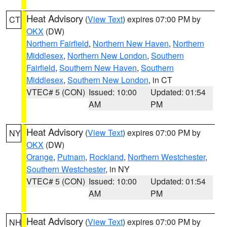
Heat Advisory
(
View Text
) expires 07:00 PM by
CT
OKX
(DW)
Northern Fairfield
,
Northern New Haven
,
Northern
Middlesex
,
Northern New London
,
Southern
Fairfield
,
Southern New Haven
,
Southern
Middlesex
,
Southern New London
, in CT
VTEC# 5 (CON)
Issued: 10:00
Updated: 01:54
AM
PM
Heat Advisory
(
View Text
) expires 07:00 PM by
NY
OKX
(DW)
Orange
,
Putnam
,
Rockland
,
Northern Westchester
,
Southern Westchester
, in NY
VTEC# 5 (CON)
Issued: 10:00
Updated: 01:54
AM
PM
Heat Advisory
(
View Text
) expires 07:00 PM by
NH