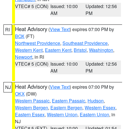
VTEC# 5 (CON)
Issued: 10:00
Updated: 12:56
AM
PM
Heat Advisory
(
View Text
) expires 07:00 PM by
RI
BOX
(FT)
Northwest Providence
,
Southeast Providence
,
Western Kent
,
Eastern Kent
,
Bristol
,
Washington
,
Newport
, in RI
VTEC# 5 (CON)
Issued: 10:00
Updated: 12:56
AM
PM
Heat Advisory
(
View Text
) expires 07:00 PM by
NJ
OKX
(DW)
Western Passaic
,
Eastern Passaic
,
Hudson
,
Western Bergen
,
Eastern Bergen
,
Western Essex
,
Eastern Essex
,
Western Union
,
Eastern Union
, in
NJ
VTEC# 5 (EXT)
Issued: 10:00
Updated: 01:54