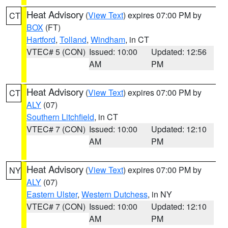
Heat Advisory
(
View Text
) expires 07:00 PM by
CT
BOX
(FT)
Hartford
,
Tolland
,
Windham
, in CT
VTEC# 5 (CON)
Issued: 10:00
Updated: 12:56
AM
PM
Heat Advisory
(
View Text
) expires 07:00 PM by
CT
ALY
(07)
Southern Litchfield
, in CT
VTEC# 7 (CON)
Issued: 10:00
Updated: 12:10
AM
PM
Heat Advisory
(
View Text
) expires 07:00 PM by
NY
ALY
(07)
Eastern Ulster
,
Western Dutchess
, in NY
VTEC# 7 (CON)
Issued: 10:00
Updated: 12:10
AM
PM