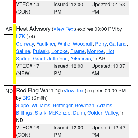
VTEC# 14
Issued: 12:00
Updated: 01:53
(CON)
PM
PM
Heat Advisory
(
View Text
) expires 08:00 PM by
AR
LZK
(74)
Conway
,
Faulkner
,
White
,
Woodruff
,
Perry
,
Garland
,
Saline
,
Pulaski
,
Lonoke
,
Prairie
,
Monroe
,
Hot
Spring
,
Grant
,
Jefferson
,
Arkansas
, in AR
VTEC# 17
Issued: 12:00
Updated: 10:37
(NEW)
PM
AM
Red Flag Warning
(
View Text
) expires 09:00 PM
ND
by
BIS
(Smith)
Slope
,
Williams
,
Hettinger
,
Bowman
,
Adams
,
Billings
,
Stark
,
McKenzie
,
Dunn
,
Golden Valley
, in
ND
VTEC# 16
Issued: 12:00
Updated: 12:42
(CON)
PM
PM