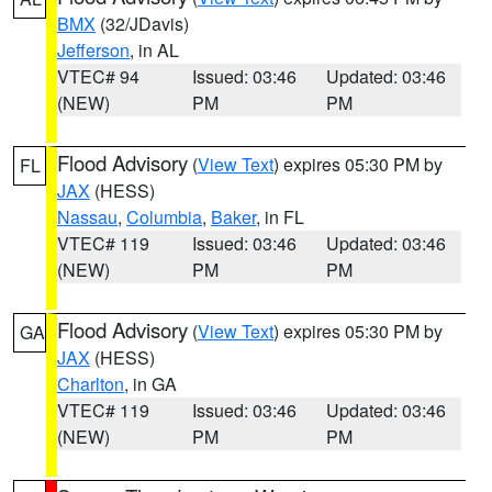
BMX
(32/JDavis)
Jefferson
, in AL
VTEC# 94
Issued: 03:46
Updated: 03:46
(NEW)
PM
PM
Flood Advisory
(
View Text
) expires 05:30 PM by
FL
JAX
(HESS)
Nassau
,
Columbia
,
Baker
, in FL
VTEC# 119
Issued: 03:46
Updated: 03:46
(NEW)
PM
PM
Flood Advisory
(
View Text
) expires 05:30 PM by
GA
JAX
(HESS)
Charlton
, in GA
VTEC# 119
Issued: 03:46
Updated: 03:46
(NEW)
PM
PM