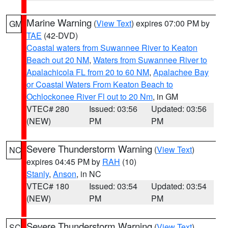
Marine Warning
(
View Text
) expires 07:00 PM by
GM
TAE
(42-DVD)
Coastal waters from Suwannee River to Keaton
Beach out 20 NM
,
Waters from Suwannee River to
Apalachicola FL from 20 to 60 NM
,
Apalachee Bay
or Coastal Waters From Keaton Beach to
Ochlockonee River Fl out to 20 Nm
, in GM
VTEC# 280
Issued: 03:56
Updated: 03:56
(NEW)
PM
PM
Severe Thunderstorm Warning
(
View Text
)
NC
expires 04:45 PM by
RAH
(10)
Stanly
,
Anson
, in NC
VTEC# 180
Issued: 03:54
Updated: 03:54
(NEW)
PM
PM
Severe Thunderstorm Warning
(
View Text
)
SC