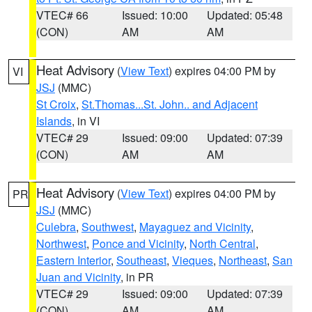
VTEC# 66
Issued: 10:00
Updated: 05:48
(CON)
AM
AM
Heat Advisory
(
View Text
) expires 04:00 PM by
VI
JSJ
(MMC)
St Croix
,
St.Thomas...St. John.. and Adjacent
Islands
, in VI
VTEC# 29
Issued: 09:00
Updated: 07:39
(CON)
AM
AM
Heat Advisory
(
View Text
) expires 04:00 PM by
PR
JSJ
(MMC)
Culebra
,
Southwest
,
Mayaguez and Vicinity
,
Northwest
,
Ponce and Vicinity
,
North Central
,
Eastern Interior
,
Southeast
,
Vieques
,
Northeast
,
San
Juan and Vicinity
, in PR
VTEC# 29
Issued: 09:00
Updated: 07:39
(CON)
AM
AM