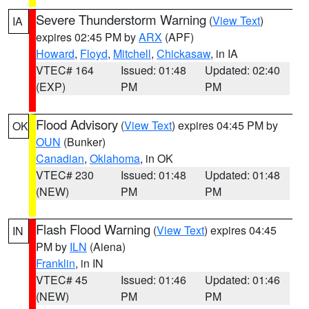
Severe Thunderstorm Warning
(
View Text
)
IA
expires 02:45 PM by
ARX
(APF)
Howard
,
Floyd
,
Mitchell
,
Chickasaw
, in IA
VTEC# 164
Issued: 01:48
Updated: 02:40
(EXP)
PM
PM
Flood Advisory
(
View Text
) expires 04:45 PM by
OK
OUN
(Bunker)
Canadian
,
Oklahoma
, in OK
VTEC# 230
Issued: 01:48
Updated: 01:48
(NEW)
PM
PM
Flash Flood Warning
(
View Text
) expires 04:45
IN
PM by
ILN
(Aiena)
Franklin
, in IN
VTEC# 45
Issued: 01:46
Updated: 01:46
(NEW)
PM
PM