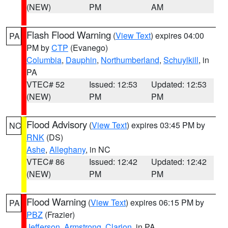
(NEW)
PM
AM
Flash Flood Warning
(
View Text
) expires 04:00
PA
PM by
CTP
(Evanego)
Columbia
,
Dauphin
,
Northumberland
,
Schuylkill
, in
PA
VTEC# 52
Issued: 12:53
Updated: 12:53
(NEW)
PM
PM
Flood Advisory
(
View Text
) expires 03:45 PM by
NC
RNK
(DS)
Ashe
,
Alleghany
, in NC
VTEC# 86
Issued: 12:42
Updated: 12:42
(NEW)
PM
PM
Flood Warning
(
View Text
) expires 06:15 PM by
PA
PBZ
(Frazier)
Jefferson
,
Armstrong
,
Clarion
, in PA