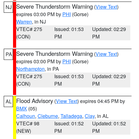
Severe Thunderstorm Warning
(
View Text
)
NJ
expires 03:00 PM by
PHI
(Gorse)
Warren
, in NJ
VTEC# 275
Issued: 01:53
Updated: 02:29
(CON)
PM
PM
Severe Thunderstorm Warning
(
View Text
)
PA
expires 03:00 PM by
PHI
(Gorse)
Northampton
, in PA
VTEC# 275
Issued: 01:53
Updated: 02:29
(CON)
PM
PM
Flood Advisory
(
View Text
) expires 04:45 PM by
AL
BMX
(05)
Calhoun
,
Cleburne
,
Talladega
,
Clay
, in AL
VTEC# 98
Issued: 01:52
Updated: 01:52
(NEW)
PM
PM