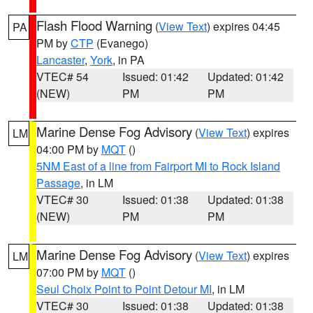
Flash Flood Warning
(
View Text
) expires 04:45
PA
PM by
CTP
(Evanego)
Lancaster
,
York
, in PA
VTEC# 54
Issued: 01:42
Updated: 01:42
(NEW)
PM
PM
Marine Dense Fog Advisory
(
View Text
) expires
LM
04:00 PM by
MQT
()
5NM East of a line from Fairport MI to Rock Island
Passage
, in LM
VTEC# 30
Issued: 01:38
Updated: 01:38
(NEW)
PM
PM
Marine Dense Fog Advisory
(
View Text
) expires
LM
07:00 PM by
MQT
()
Seul Choix Point to Point Detour MI
, in LM
VTEC# 30
Issued: 01:38
Updated: 01:38