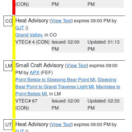
(CON)
PM
PM
Heat Advisory
(
View Text
) expires 09:00 PM by
CO
GJT
()
Grand Valley
, in CO
VTEC# 4 (CON)
Issued: 02:00
Updated: 01:13
PM
PM
Small Craft Advisory
(
View Text
) expires 09:00
LM
PM by
APX
(FEF)
Point Betsie to Sleeping Bear Point MI
,
Sleeping
Bear Point to Grand Traverse Light MI
,
Manistee to
Point Betsie MI
, in LM
VTEC# 67
Issued: 02:00
Updated: 02:33
(CON)
PM
PM
Heat Advisory
(
View Text
) expires 09:00 PM by
UT
GJT
()