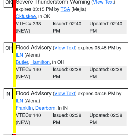
Severe Thunderstorm Warning
(
View Text
)
OK
expires 03:15 PM by
TSA
(Mejia)
Okfuskee
, in OK
VTEC# 338
Issued: 02:40
Updated: 02:40
(NEW)
PM
PM
Flood Advisory
(
View Text
) expires 05:45 PM by
OH
ILN
(Aiena)
Butler
,
Hamilton
, in OH
VTEC# 140
Issued: 02:38
Updated: 02:38
(NEW)
PM
PM
Flood Advisory
(
View Text
) expires 05:45 PM by
IN
ILN
(Aiena)
Franklin
,
Dearborn
, in IN
VTEC# 140
Issued: 02:38
Updated: 02:38
(NEW)
PM
PM