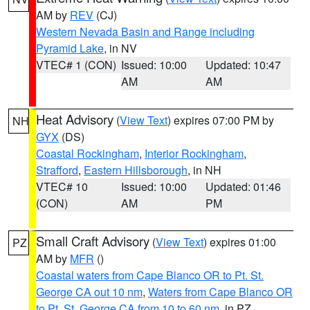
AM by
REV
(CJ)
Western Nevada Basin and Range including
Pyramid Lake
, in NV
VTEC# 1 (CON)
Issued: 10:00
Updated: 10:47
AM
AM
Heat Advisory
(
View Text
) expires 07:00 PM by
NH
GYX
(DS)
Coastal Rockingham
,
Interior Rockingham
,
Strafford
,
Eastern Hillsborough
, in NH
VTEC# 10
Issued: 10:00
Updated: 01:46
(CON)
AM
PM
Small Craft Advisory
(
View Text
) expires 01:00
PZ
AM by
MFR
()
Coastal waters from Cape Blanco OR to Pt. St.
George CA out 10 nm
,
Waters from Cape Blanco OR
to Pt. St. George CA from 10 to 60 nm
, in PZ