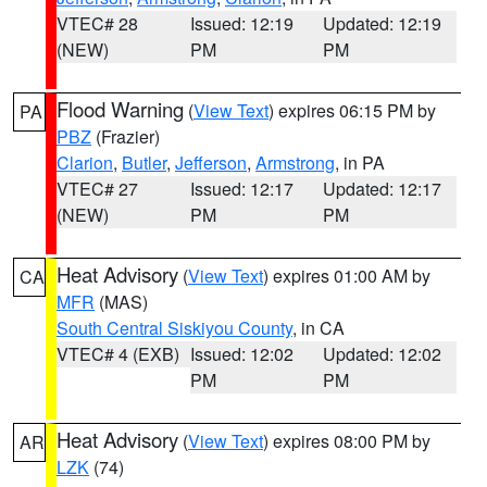
VTEC# 28
Issued: 12:19
Updated: 12:19
(NEW)
PM
PM
Flood Warning
(
View Text
) expires 06:15 PM by
PA
PBZ
(Frazier)
Clarion
,
Butler
,
Jefferson
,
Armstrong
, in PA
VTEC# 27
Issued: 12:17
Updated: 12:17
(NEW)
PM
PM
Heat Advisory
(
View Text
) expires 01:00 AM by
CA
MFR
(MAS)
South Central Siskiyou County
, in CA
VTEC# 4 (EXB)
Issued: 12:02
Updated: 12:02
PM
PM
Heat Advisory
(
View Text
) expires 08:00 PM by
AR
LZK
(74)