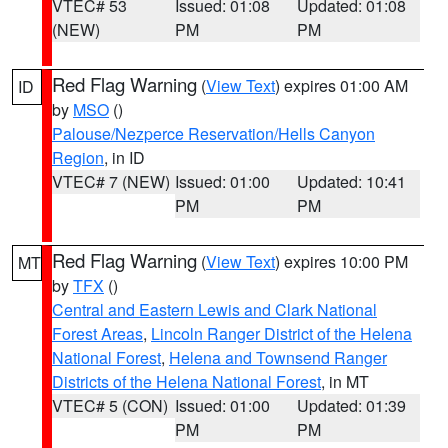
VTEC# 53
Issued: 01:08
Updated: 01:08
(NEW)
PM
PM
Red Flag Warning
(
View Text
) expires 01:00 AM
ID
by
MSO
()
Palouse/Nezperce Reservation/Hells Canyon
Region
, in ID
VTEC# 7 (NEW)
Issued: 01:00
Updated: 10:41
PM
PM
Red Flag Warning
(
View Text
) expires 10:00 PM
MT
by
TFX
()
Central and Eastern Lewis and Clark National
Forest Areas
,
Lincoln Ranger District of the Helena
National Forest
,
Helena and Townsend Ranger
Districts of the Helena National Forest
, in MT
VTEC# 5 (CON)
Issued: 01:00
Updated: 01:39
PM
PM