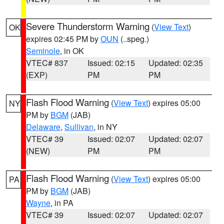
Severe Thunderstorm Warning
(
View Text
)
OK
expires 02:45 PM by
OUN
(..speg.)
Seminole
, in OK
VTEC# 837
Issued: 02:15
Updated: 02:35
(EXP)
PM
PM
Flash Flood Warning
(
View Text
) expires 05:00
NY
PM by
BGM
(JAB)
Delaware
,
Sullivan
, in NY
VTEC# 39
Issued: 02:07
Updated: 02:07
(NEW)
PM
PM
Flash Flood Warning
(
View Text
) expires 05:00
PA
PM by
BGM
(JAB)
Wayne
, in PA
VTEC# 39
Issued: 02:07
Updated: 02:07