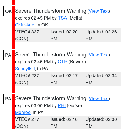
Severe Thunderstorm Warning
(
View Text
)
OK
expires 02:45 PM by
TSA
(Mejia)
Okfuskee
, in OK
VTEC# 337
Issued: 02:20
Updated: 02:26
(CON)
PM
PM
Severe Thunderstorm Warning
(
View Text
)
PA
expires 02:45 PM by
CTP
(Bowen)
Schuylkill
, in PA
VTEC# 237
Issued: 02:17
Updated: 02:34
(CON)
PM
PM
Severe Thunderstorm Warning
(
View Text
)
PA
expires 03:00 PM by
PHI
(Gorse)
Monroe
, in PA
VTEC# 277
Issued: 02:16
Updated: 02:30
(CON)
PM
PM