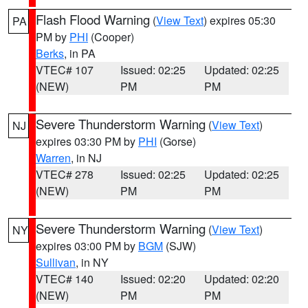
Flash Flood Warning
(
View Text
) expires 05:30
PA
PM by
PHI
(Cooper)
Berks
, in PA
VTEC# 107
Issued: 02:25
Updated: 02:25
(NEW)
PM
PM
Severe Thunderstorm Warning
(
View Text
)
NJ
expires 03:30 PM by
PHI
(Gorse)
Warren
, in NJ
VTEC# 278
Issued: 02:25
Updated: 02:25
(NEW)
PM
PM
Severe Thunderstorm Warning
(
View Text
)
NY
expires 03:00 PM by
BGM
(SJW)
Sullivan
, in NY
VTEC# 140
Issued: 02:20
Updated: 02:20
(NEW)
PM
PM