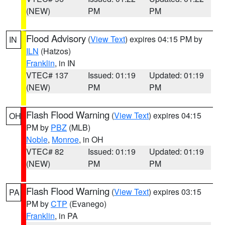
(NEW)
PM
PM
Flood Advisory
(
View Text
) expires 04:15 PM by
IN
ILN
(Hatzos)
Franklin
, in IN
VTEC# 137
Issued: 01:19
Updated: 01:19
(NEW)
PM
PM
Flash Flood Warning
(
View Text
) expires 04:15
OH
PM by
PBZ
(MLB)
Noble
,
Monroe
, in OH
VTEC# 82
Issued: 01:19
Updated: 01:19
(NEW)
PM
PM
Flash Flood Warning
(
View Text
) expires 03:15
PA
PM by
CTP
(Evanego)
Franklin
, in PA