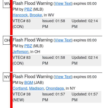
Flash Flood Warning
(
View Text
) expires 05:00
WV
PM by
PBZ
(MLB)
Hancock
,
Brooke
, in WV
VTEC# 83
Issued: 01:58
Updated: 02:14
(CON)
PM
PM
Flash Flood Warning
(
View Text
) expires 05:00
OH
PM by
PBZ
(MLB)
Jefferson
, in OH
VTEC# 83
Issued: 01:58
Updated: 02:14
(CON)
PM
PM
Flash Flood Warning
(
View Text
) expires 05:00
NY
PM by
BGM
(JAB)
Cortland
,
Madison
,
Onondaga
, in NY
VTEC# 38
Issued: 01:57
Updated: 01:57
(NEW)
PM
PM