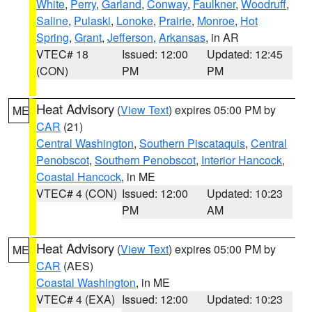
White
,
Perry
,
Garland
,
Conway
,
Faulkner
,
Woodruff
,
Saline
,
Pulaski
,
Lonoke
,
Prairie
,
Monroe
,
Hot
Spring
,
Grant
,
Jefferson
,
Arkansas
, in AR
VTEC# 18
Issued: 12:00
Updated: 12:45
(CON)
PM
PM
Heat Advisory
(
View Text
) expires 05:00 PM by
ME
CAR
(21)
Central Washington
,
Southern Piscataquis
,
Central
Penobscot
,
Southern Penobscot
,
Interior Hancock
,
Coastal Hancock
, in ME
VTEC# 4 (CON)
Issued: 12:00
Updated: 10:23
PM
AM
Heat Advisory
(
View Text
) expires 05:00 PM by
ME
CAR
(AES)
Coastal Washington
, in ME
VTEC# 4 (EXA)
Issued: 12:00
Updated: 10:23