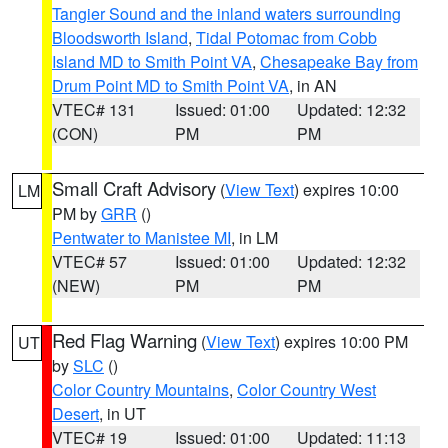
Tangier Sound and the inland waters surrounding
Bloodsworth Island
,
Tidal Potomac from Cobb
Island MD to Smith Point VA
,
Chesapeake Bay from
Drum Point MD to Smith Point VA
, in AN
VTEC# 131
Issued: 01:00
Updated: 12:32
(CON)
PM
PM
Small Craft Advisory
(
View Text
) expires 10:00
LM
PM by
GRR
()
Pentwater to Manistee MI
, in LM
VTEC# 57
Issued: 01:00
Updated: 12:32
(NEW)
PM
PM
Red Flag Warning
(
View Text
) expires 10:00 PM
UT
by
SLC
()
Color Country Mountains
,
Color Country West
Desert
, in UT
VTEC# 19
Issued: 01:00
Updated: 11:13