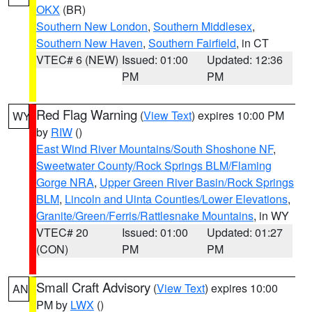
OKX
(BR)
Southern New London
,
Southern Middlesex
,
Southern New Haven
,
Southern Fairfield
, in CT
VTEC# 6 (NEW)
Issued: 01:00
Updated: 12:36
PM
PM
Red Flag Warning
(
View Text
) expires 10:00 PM
WY
by
RIW
()
East Wind River Mountains/South Shoshone NF
,
Sweetwater County/Rock Springs BLM/Flaming
Gorge NRA
,
Upper Green River Basin/Rock Springs
BLM
,
Lincoln and Uinta Counties/Lower Elevations
,
Granite/Green/Ferris/Rattlesnake Mountains
, in WY
VTEC# 20
Issued: 01:00
Updated: 01:27
(CON)
PM
PM
Small Craft Advisory
(
View Text
) expires 10:00
AN
PM by
LWX
()