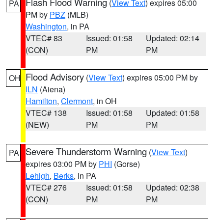
Flash Flood Warning
(
View Text
) expires 05:00
PA
PM by
PBZ
(MLB)
Washington
, in PA
VTEC# 83
Issued: 01:58
Updated: 02:14
(CON)
PM
PM
Flood Advisory
(
View Text
) expires 05:00 PM by
OH
ILN
(Aiena)
Hamilton
,
Clermont
, in OH
VTEC# 138
Issued: 01:58
Updated: 01:58
(NEW)
PM
PM
Severe Thunderstorm Warning
(
View Text
)
PA
expires 03:00 PM by
PHI
(Gorse)
Lehigh
,
Berks
, in PA
VTEC# 276
Issued: 01:58
Updated: 02:38
(CON)
PM
PM