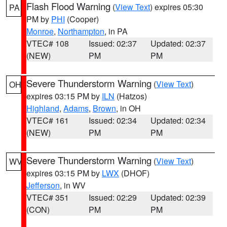
Flash Flood Warning
(
View Text
) expires 05:30
PA
PM by
PHI
(Cooper)
Monroe
,
Northampton
, in PA
VTEC# 108
Issued: 02:37
Updated: 02:37
(NEW)
PM
PM
Severe Thunderstorm Warning
(
View Text
)
OH
expires 03:15 PM by
ILN
(Hatzos)
Highland
,
Adams
,
Brown
, in OH
VTEC# 161
Issued: 02:34
Updated: 02:34
(NEW)
PM
PM
Severe Thunderstorm Warning
(
View Text
)
WV
expires 03:15 PM by
LWX
(DHOF)
Jefferson
, in WV
VTEC# 351
Issued: 02:29
Updated: 02:39
(CON)
PM
PM