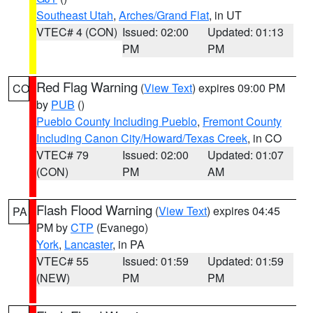
Southeast Utah
,
Arches/Grand Flat
, in UT
VTEC# 4 (CON)
Issued: 02:00
Updated: 01:13
PM
PM
Red Flag Warning
(
View Text
) expires 09:00 PM
CO
by
PUB
()
Pueblo County Including Pueblo
,
Fremont County
Including Canon City/Howard/Texas Creek
, in CO
VTEC# 79
Issued: 02:00
Updated: 01:07
(CON)
PM
AM
Flash Flood Warning
(
View Text
) expires 04:45
PA
PM by
CTP
(Evanego)
York
,
Lancaster
, in PA
VTEC# 55
Issued: 01:59
Updated: 01:59
(NEW)
PM
PM