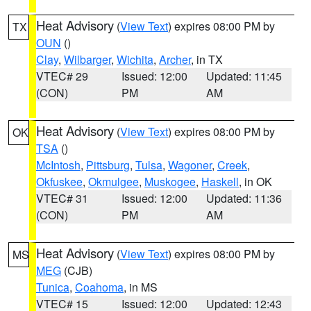
Heat Advisory
(
View Text
) expires 08:00 PM by
TX
OUN
()
Clay
,
Wilbarger
,
Wichita
,
Archer
, in TX
VTEC# 29
Issued: 12:00
Updated: 11:45
(CON)
PM
AM
Heat Advisory
(
View Text
) expires 08:00 PM by
OK
TSA
()
McIntosh
,
Pittsburg
,
Tulsa
,
Wagoner
,
Creek
,
Okfuskee
,
Okmulgee
,
Muskogee
,
Haskell
, in OK
VTEC# 31
Issued: 12:00
Updated: 11:36
(CON)
PM
AM
Heat Advisory
(
View Text
) expires 08:00 PM by
MS
MEG
(CJB)
Tunica
,
Coahoma
, in MS
VTEC# 15
Issued: 12:00
Updated: 12:43