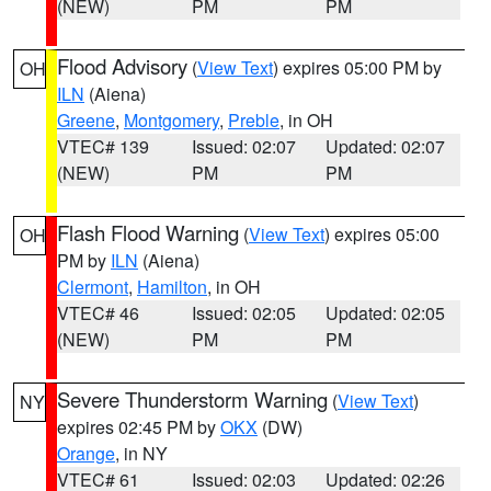
(NEW)
PM
PM
Flood Advisory
(
View Text
) expires 05:00 PM by
OH
ILN
(Aiena)
Greene
,
Montgomery
,
Preble
, in OH
VTEC# 139
Issued: 02:07
Updated: 02:07
(NEW)
PM
PM
Flash Flood Warning
(
View Text
) expires 05:00
OH
PM by
ILN
(Aiena)
Clermont
,
Hamilton
, in OH
VTEC# 46
Issued: 02:05
Updated: 02:05
(NEW)
PM
PM
Severe Thunderstorm Warning
(
View Text
)
NY
expires 02:45 PM by
OKX
(DW)
Orange
, in NY
VTEC# 61
Issued: 02:03
Updated: 02:26