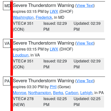
Severe Thunderstorm Warning
(
View Text
)
MD
expires 03:15 PM by
LWX
(DHOF)
Washington
,
Frederick
, in MD
VTEC# 351
Issued: 02:29
Updated: 02:39
(CON)
PM
PM
Severe Thunderstorm Warning
(
View Text
)
VA
expires 03:15 PM by
LWX
(DHOF)
Loudoun
, in VA
VTEC# 351
Issued: 02:29
Updated: 02:39
(CON)
PM
PM
Severe Thunderstorm Warning
(
View Text
)
PA
expires 03:30 PM by
PHI
(Gorse)
Monroe
,
Northampton
,
Berks
,
Carbon
,
Lehigh
, in PA
VTEC# 278
Issued: 02:25
Updated: 02:25
(NEW)
PM
PM