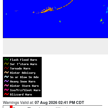
Warnings Valid at:
07 Aug 2026 02:41 PM CDT