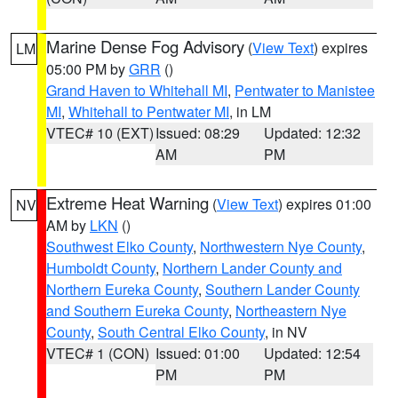
Marine Dense Fog Advisory
(
View Text
) expires
LM
05:00 PM by
GRR
()
Grand Haven to Whitehall MI
,
Pentwater to Manistee
MI
,
Whitehall to Pentwater MI
, in LM
VTEC# 10 (EXT)
Issued: 08:29
Updated: 12:32
AM
PM
Extreme Heat Warning
(
View Text
) expires 01:00
NV
AM by
LKN
()
Southwest Elko County
,
Northwestern Nye County
,
Humboldt County
,
Northern Lander County and
Northern Eureka County
,
Southern Lander County
and Southern Eureka County
,
Northeastern Nye
County
,
South Central Elko County
, in NV
VTEC# 1 (CON)
Issued: 01:00
Updated: 12:54
PM
PM