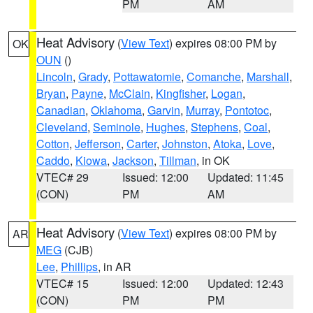
PM
AM
Heat Advisory
(
View Text
) expires 08:00 PM by
OK
OUN
()
Lincoln
,
Grady
,
Pottawatomie
,
Comanche
,
Marshall
,
Bryan
,
Payne
,
McClain
,
Kingfisher
,
Logan
,
Canadian
,
Oklahoma
,
Garvin
,
Murray
,
Pontotoc
,
Cleveland
,
Seminole
,
Hughes
,
Stephens
,
Coal
,
Cotton
,
Jefferson
,
Carter
,
Johnston
,
Atoka
,
Love
,
Caddo
,
Kiowa
,
Jackson
,
Tillman
, in OK
VTEC# 29
Issued: 12:00
Updated: 11:45
(CON)
PM
AM
Heat Advisory
(
View Text
) expires 08:00 PM by
AR
MEG
(CJB)
Lee
,
Phillips
, in AR
VTEC# 15
Issued: 12:00
Updated: 12:43
(CON)
PM
PM