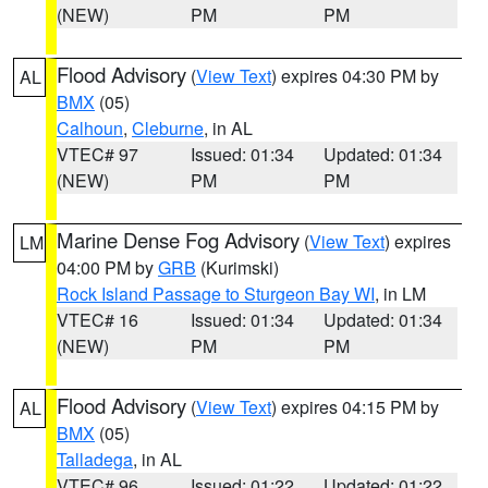
(NEW)
PM
PM
Flood Advisory
(
View Text
) expires 04:30 PM by
AL
BMX
(05)
Calhoun
,
Cleburne
, in AL
VTEC# 97
Issued: 01:34
Updated: 01:34
(NEW)
PM
PM
Marine Dense Fog Advisory
(
View Text
) expires
LM
04:00 PM by
GRB
(Kurimski)
Rock Island Passage to Sturgeon Bay WI
, in LM
VTEC# 16
Issued: 01:34
Updated: 01:34
(NEW)
PM
PM
Flood Advisory
(
View Text
) expires 04:15 PM by
AL
BMX
(05)
Talladega
, in AL
VTEC# 96
Issued: 01:22
Updated: 01:22