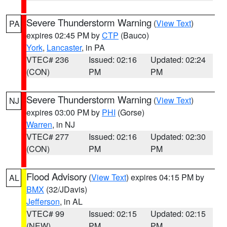
Severe Thunderstorm Warning
(
View Text
)
PA
expires 02:45 PM by
CTP
(Bauco)
York
,
Lancaster
, in PA
VTEC# 236
Issued: 02:16
Updated: 02:24
(CON)
PM
PM
Severe Thunderstorm Warning
(
View Text
)
NJ
expires 03:00 PM by
PHI
(Gorse)
Warren
, in NJ
VTEC# 277
Issued: 02:16
Updated: 02:30
(CON)
PM
PM
Flood Advisory
(
View Text
) expires 04:15 PM by
AL
BMX
(32/JDavis)
Jefferson
, in AL
VTEC# 99
Issued: 02:15
Updated: 02:15
(NEW)
PM
PM