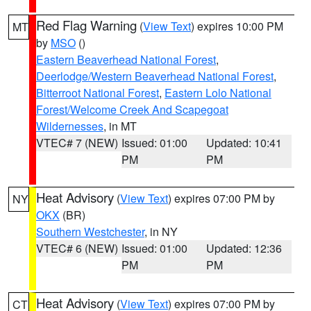
Red Flag Warning
(
View Text
) expires 10:00 PM
MT
by
MSO
()
Eastern Beaverhead National Forest
,
Deerlodge/Western Beaverhead National Forest
,
Bitterroot National Forest
,
Eastern Lolo National
Forest/Welcome Creek And Scapegoat
Wildernesses
, in MT
VTEC# 7 (NEW)
Issued: 01:00
Updated: 10:41
PM
PM
Heat Advisory
(
View Text
) expires 07:00 PM by
NY
OKX
(BR)
Southern Westchester
, in NY
VTEC# 6 (NEW)
Issued: 01:00
Updated: 12:36
PM
PM
Heat Advisory
(
View Text
) expires 07:00 PM by
CT