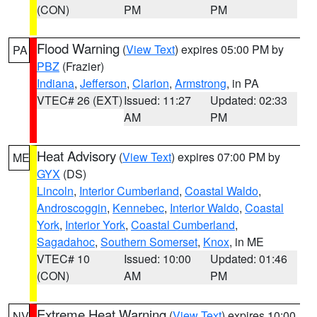
(CON)
PM
PM
Flood Warning
(
View Text
) expires 05:00 PM by
PA
PBZ
(Frazier)
Indiana
,
Jefferson
,
Clarion
,
Armstrong
, in PA
VTEC# 26 (EXT)
Issued: 11:27
Updated: 02:33
AM
PM
Heat Advisory
(
View Text
) expires 07:00 PM by
ME
GYX
(DS)
Lincoln
,
Interior Cumberland
,
Coastal Waldo
,
Androscoggin
,
Kennebec
,
Interior Waldo
,
Coastal
York
,
Interior York
,
Coastal Cumberland
,
Sagadahoc
,
Southern Somerset
,
Knox
, in ME
VTEC# 10
Issued: 10:00
Updated: 01:46
(CON)
AM
PM
Extreme Heat Warning
(
View Text
) expires 10:00
NV