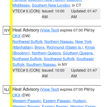
Middlesex
,
Southern New London
, in CT
VTEC# 5 (CON)
Issued: 10:00
Updated: 01:47
AM
AM
Heat Advisory
(
View Text
) expires 07:00 PM by
NY
OKX
(DW)
Northwest Suffolk
,
Northern Nassau
,
New York
(Manhattan)
,
Bronx
,
Richmond (Staten Is.)
,
Kings
(Brooklyn)
,
Northern Queens
,
Southern Queens
,
Northeast Suffolk
,
Southwest Suffolk
,
Southeast
Suffolk
,
Southern Nassau
, in NY
VTEC# 5 (CON)
Issued: 10:00
Updated: 01:47
AM
AM
Heat Advisory
(
View Text
) expires 07:00 PM by
NJ
OKX
(DW)
Western Passaic
,
Eastern Passaic
,
Hudson
,
Western Bergen
,
Eastern Bergen
,
Western Essex
,