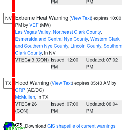
PM
PM
Extreme Heat Warning
(
View Text
) expires 10:00
NV
PM by
VEF
(MW)
Las Vegas Valley
,
Northeast Clark County
,
Esmeralda and Central Nye County
,
Western Clark
and Southern Nye County
,
Lincoln County
,
Southern
Clark County
, in NV
VTEC# 3 (CON)
Issued: 12:00
Updated: 07:02
PM
PM
Flood Warning
(
View Text
) expires 05:43 AM by
TX
CRP
(AE/DC)
McMullen
, in TX
VTEC# 26
Issued: 07:00
Updated: 08:04
(CON)
PM
PM
Download
GIS shapefile of current warnings