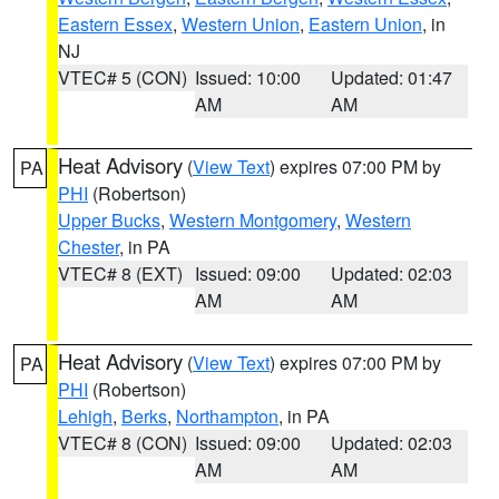
Eastern Essex
,
Western Union
,
Eastern Union
, in
NJ
VTEC# 5 (CON)
Issued: 10:00
Updated: 01:47
AM
AM
Heat Advisory
(
View Text
) expires 07:00 PM by
PA
PHI
(Robertson)
Upper Bucks
,
Western Montgomery
,
Western
Chester
, in PA
VTEC# 8 (EXT)
Issued: 09:00
Updated: 02:03
AM
AM
Heat Advisory
(
View Text
) expires 07:00 PM by
PA
PHI
(Robertson)
Lehigh
,
Berks
,
Northampton
, in PA
VTEC# 8 (CON)
Issued: 09:00
Updated: 02:03
AM
AM