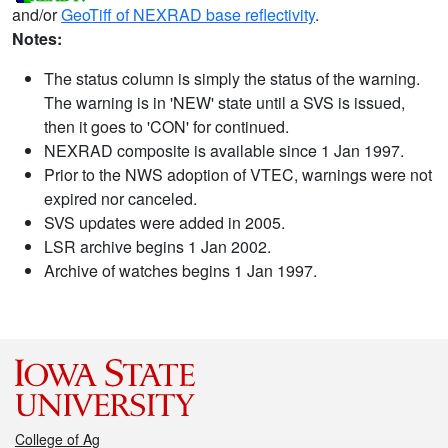
and/or
GeoTiff of NEXRAD base reflectivity
.
Notes:
The status column is simply the status of the warning.
The warning is in 'NEW' state until a SVS is issued,
then it goes to 'CON' for continued.
NEXRAD composite is available since 1 Jan 1997.
Prior to the NWS adoption of VTEC, warnings were not
expired nor canceled.
SVS updates were added in 2005.
LSR archive begins 1 Jan 2002.
Archive of watches begins 1 Jan 1997.
College of Ag