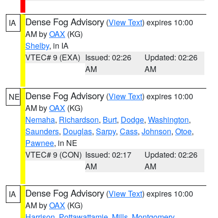
Dense Fog Advisory
(
View Text
) expires 10:00
IA
AM by
OAX
(KG)
Shelby
, in IA
VTEC# 9 (EXA)
Issued: 02:26
Updated: 02:26
AM
AM
Dense Fog Advisory
(
View Text
) expires 10:00
NE
AM by
OAX
(KG)
Nemaha
,
Richardson
,
Burt
,
Dodge
,
Washington
,
Saunders
,
Douglas
,
Sarpy
,
Cass
,
Johnson
,
Otoe
,
Pawnee
, in NE
VTEC# 9 (CON)
Issued: 02:17
Updated: 02:26
AM
AM
Dense Fog Advisory
(
View Text
) expires 10:00
IA
AM by
OAX
(KG)
Harrison
,
Pottawattamie
,
Mills
,
Montgomery
,