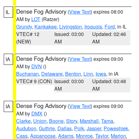
Dense Fog Advisory
(
View Text
) expires 08:00
IL
AM by
LOT
(Ratzer)
Grundy
,
Kankakee
,
Livingston
,
Iroquois
,
Ford
, in IL
VTEC# 12
Issued: 03:00
Updated: 02:46
(NEW)
AM
AM
Dense Fog Advisory
(
View Text
) expires 09:00
IA
AM by
DVN
()
Buchanan
,
Delaware
,
Benton
,
Linn
,
Iowa
, in IA
VTEC# 9 (CON)
Issued: 03:00
Updated: 03:48
AM
AM
Dense Fog Advisory
(
View Text
) expires 09:00
IA
AM by
DMX
()
Clarke
,
Union
,
Boone
,
Story
,
Marshall
,
Tama
,
Audubon
,
Guthrie
,
Dallas
,
Polk
,
Jasper
,
Poweshiek
,
Cass
,
Appanoose
,
Adams
,
Monroe
,
Taylor
,
Marion
,