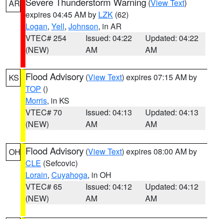
Severe Thunderstorm Warning
(
View Text
)
AR
expires 04:45 AM by
LZK
(62)
Logan
,
Yell
,
Johnson
, in AR
VTEC# 254
Issued: 04:22
Updated: 04:22
(NEW)
AM
AM
Flood Advisory
(
View Text
) expires 07:15 AM by
KS
TOP
()
Morris
, in KS
VTEC# 70
Issued: 04:13
Updated: 04:13
(NEW)
AM
AM
Flood Advisory
(
View Text
) expires 08:00 AM by
OH
CLE
(Sefcovic)
Lorain
,
Cuyahoga
, in OH
VTEC# 65
Issued: 04:12
Updated: 04:12
(NEW)
AM
AM