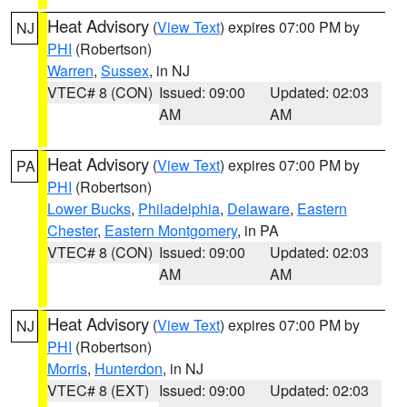
Heat Advisory
(
View Text
) expires 07:00 PM by
NJ
PHI
(Robertson)
Warren
,
Sussex
, in NJ
VTEC# 8 (CON)
Issued: 09:00
Updated: 02:03
AM
AM
Heat Advisory
(
View Text
) expires 07:00 PM by
PA
PHI
(Robertson)
Lower Bucks
,
Philadelphia
,
Delaware
,
Eastern
Chester
,
Eastern Montgomery
, in PA
VTEC# 8 (CON)
Issued: 09:00
Updated: 02:03
AM
AM
Heat Advisory
(
View Text
) expires 07:00 PM by
NJ
PHI
(Robertson)
Morris
,
Hunterdon
, in NJ
VTEC# 8 (EXT)
Issued: 09:00
Updated: 02:03