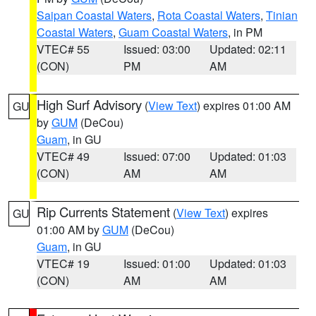
Saipan Coastal Waters
,
Rota Coastal Waters
,
Tinian
Coastal Waters
,
Guam Coastal Waters
, in PM
VTEC# 55
Issued: 03:00
Updated: 02:11
(CON)
PM
AM
High Surf Advisory
(
View Text
) expires 01:00 AM
GU
by
GUM
(DeCou)
Guam
, in GU
VTEC# 49
Issued: 07:00
Updated: 01:03
(CON)
AM
AM
Rip Currents Statement
(
View Text
) expires
GU
01:00 AM by
GUM
(DeCou)
Guam
, in GU
VTEC# 19
Issued: 01:00
Updated: 01:03
(CON)
AM
AM