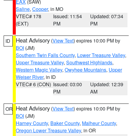
EAX
(SAW)
Saline
,
Cooper
, in MO
VTEC# 178
Issued: 11:54
Updated: 07:34
(EXT)
PM
PM
Heat Advisory
(
View Text
) expires 10:00 PM by
ID
BOI
(JM)
Southern Twin Falls County
,
Lower Treasure Valley
,
Upper Treasure Valley
,
Southwest Highlands
,
Western Magic Valley
,
Owyhee Mountains
,
Upper
Weiser River
, in ID
VTEC# 6 (CON)
Issued: 03:00
Updated: 12:39
PM
AM
Heat Advisory
(
View Text
) expires 10:00 PM by
OR
BOI
(JM)
Harney County
,
Baker County
,
Malheur County
,
Oregon Lower Treasure Valley
, in OR