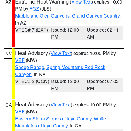
Extreme Heat Warning
(
View Text
) expires 10:00
AZ
PM by
FGZ
(JLS)
Marble and Glen Canyons
,
Grand Canyon Country
,
in AZ
VTEC# 7 (EXT)
Issued: 12:00
Updated: 02:11
PM
AM
Heat Advisory
(
View Text
) expires 10:00 PM by
NV
VEF
(MW)
Sheep Range
,
Spring Mountains-Red Rock
Canyon
, in NV
VTEC# 2 (CON)
Issued: 12:00
Updated: 07:02
PM
PM
Heat Advisory
(
View Text
) expires 10:00 PM by
CA
VEF
(MW)
Eastern Sierra Slopes of Inyo County
,
White
Mountains of Inyo County
, in CA