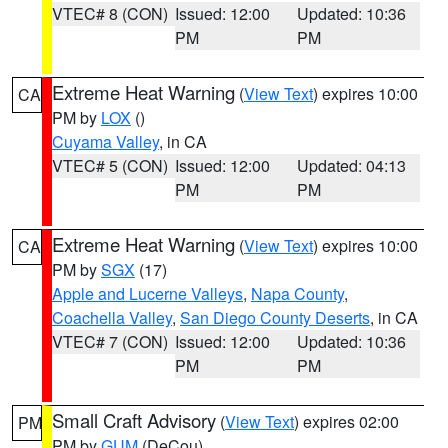
VTEC# 8 (CON)
Issued: 12:00
Updated: 10:36
PM
PM
Extreme Heat Warning
(
View Text
) expires 10:00
CA
PM by
LOX
()
Cuyama Valley
, in CA
VTEC# 5 (CON)
Issued: 12:00
Updated: 04:13
PM
PM
Extreme Heat Warning
(
View Text
) expires 10:00
CA
PM by
SGX
(17)
Apple and Lucerne Valleys
,
Napa County
,
Coachella Valley
,
San Diego County Deserts
, in CA
VTEC# 7 (CON)
Issued: 12:00
Updated: 10:36
PM
PM
Small Craft Advisory
(
View Text
) expires 02:00
PM
PM by
GUM
(DeCou)