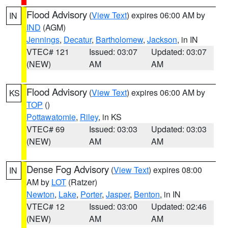
Flood Advisory
(
View Text
) expires 06:00 AM by
IN
IND
(AGM)
Jennings
,
Decatur
,
Bartholomew
,
Jackson
, in IN
VTEC# 121
Issued: 03:07
Updated: 03:07
(NEW)
AM
AM
Flood Advisory
(
View Text
) expires 06:00 AM by
KS
TOP
()
Pottawatomie
,
Riley
, in KS
VTEC# 69
Issued: 03:03
Updated: 03:03
(NEW)
AM
AM
Dense Fog Advisory
(
View Text
) expires 08:00
IN
AM by
LOT
(Ratzer)
Newton
,
Lake
,
Porter
,
Jasper
,
Benton
, in IN
VTEC# 12
Issued: 03:00
Updated: 02:46
(NEW)
AM
AM