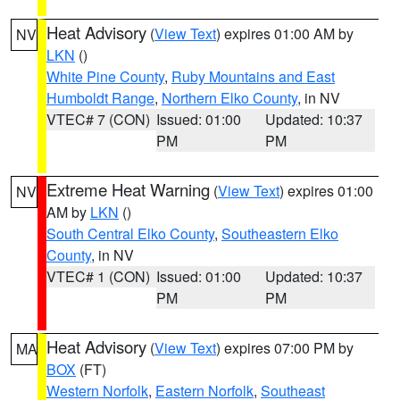
Heat Advisory
(
View Text
) expires 01:00 AM by
NV
LKN
()
White Pine County
,
Ruby Mountains and East
Humboldt Range
,
Northern Elko County
, in NV
VTEC# 7 (CON)
Issued: 01:00
Updated: 10:37
PM
PM
Extreme Heat Warning
(
View Text
) expires 01:00
NV
AM by
LKN
()
South Central Elko County
,
Southeastern Elko
County
, in NV
VTEC# 1 (CON)
Issued: 01:00
Updated: 10:37
PM
PM
Heat Advisory
(
View Text
) expires 07:00 PM by
MA
BOX
(FT)
Western Norfolk
,
Eastern Norfolk
,
Southeast