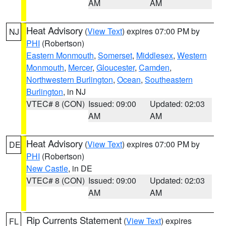
AM
AM
Heat Advisory
(
View Text
) expires 07:00 PM by
NJ
PHI
(Robertson)
Eastern Monmouth
,
Somerset
,
Middlesex
,
Western
Monmouth
,
Mercer
,
Gloucester
,
Camden
,
Northwestern Burlington
,
Ocean
,
Southeastern
Burlington
, in NJ
VTEC# 8 (CON)
Issued: 09:00
Updated: 02:03
AM
AM
Heat Advisory
(
View Text
) expires 07:00 PM by
DE
PHI
(Robertson)
New Castle
, in DE
VTEC# 8 (CON)
Issued: 09:00
Updated: 02:03
AM
AM
Rip Currents Statement
(
View Text
) expires
FL