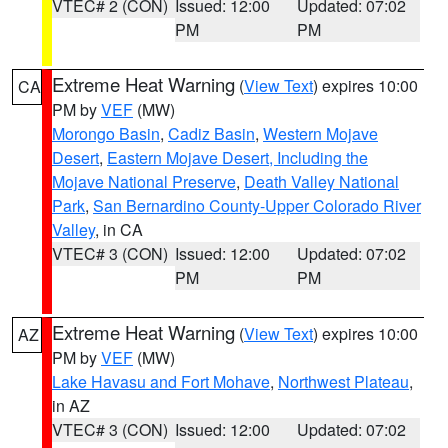
VTEC# 2 (CON)
Issued: 12:00
Updated: 07:02
PM
PM
Extreme Heat Warning
(
View Text
) expires 10:00
CA
PM by
VEF
(MW)
Morongo Basin
,
Cadiz Basin
,
Western Mojave
Desert
,
Eastern Mojave Desert, Including the
Mojave National Preserve
,
Death Valley National
Park
,
San Bernardino County-Upper Colorado River
Valley
, in CA
VTEC# 3 (CON)
Issued: 12:00
Updated: 07:02
PM
PM
Extreme Heat Warning
(
View Text
) expires 10:00
AZ
PM by
VEF
(MW)
Lake Havasu and Fort Mohave
,
Northwest Plateau
,
in AZ
VTEC# 3 (CON)
Issued: 12:00
Updated: 07:02