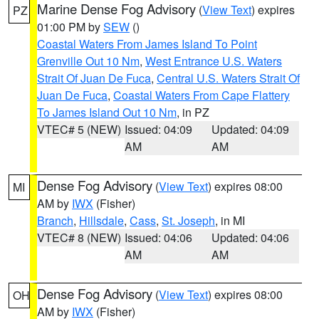
Marine Dense Fog Advisory
(
View Text
) expires
PZ
01:00 PM by
SEW
()
Coastal Waters From James Island To Point
Grenville Out 10 Nm
,
West Entrance U.S. Waters
Strait Of Juan De Fuca
,
Central U.S. Waters Strait Of
Juan De Fuca
,
Coastal Waters From Cape Flattery
To James Island Out 10 Nm
, in PZ
VTEC# 5 (NEW)
Issued: 04:09
Updated: 04:09
AM
AM
Dense Fog Advisory
(
View Text
) expires 08:00
MI
AM by
IWX
(Fisher)
Branch
,
Hillsdale
,
Cass
,
St. Joseph
, in MI
VTEC# 8 (NEW)
Issued: 04:06
Updated: 04:06
AM
AM
Dense Fog Advisory
(
View Text
) expires 08:00
OH
AM by
IWX
(Fisher)