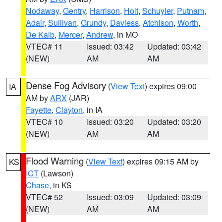
Nodaway
,
Gentry
,
Harrison
,
Holt
,
Schuyler
,
Putnam
,
Adair
,
Sullivan
,
Grundy
,
Daviess
,
Atchison
,
Worth
,
De Kalb
,
Mercer
,
Andrew
, in MO
VTEC# 11
Issued: 03:42
Updated: 03:42
(NEW)
AM
AM
Dense Fog Advisory
(
View Text
) expires 09:00
IA
AM by
ARX
(JAR)
Fayette
,
Clayton
, in IA
VTEC# 10
Issued: 03:20
Updated: 03:20
(NEW)
AM
AM
Flood Warning
(
View Text
) expires 09:15 AM by
KS
ICT
(Lawson)
Chase
, in KS
VTEC# 52
Issued: 03:09
Updated: 03:09
(NEW)
AM
AM