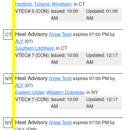
Hartford
,
Tolland
,
Windham
, in CT
VTEC# 5 (CON)
Issued: 10:00
Updated: 01:05
AM
AM
Heat Advisory
(
View Text
) expires 07:00 PM by
CT
ALY
(07)
Southern Litchfield
, in CT
VTEC# 7 (CON)
Issued: 10:00
Updated: 12:17
AM
AM
Heat Advisory
(
View Text
) expires 07:00 PM by
NY
ALY
(07)
Eastern Ulster
,
Western Dutchess
, in NY
VTEC# 7 (CON)
Issued: 10:00
Updated: 12:17
AM
AM
Heat Advisory
(
View Text
) expires 07:00 PM by
NY
OKX
(DW)