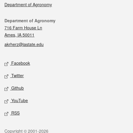
Department of Agronomy
Contact
Department of Agronomy
716 Farm House Ln
Ames, IA 50011
akrherz@iastate.edu
Social media
Facebook
Twitter
Github
YouTube
RSS
Legal
Copyright © 2001-2026