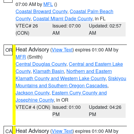
07:00 AM by
MFL
()
Coastal Broward County
,
Coastal Palm Beach
County
,
Coastal Miami Dade County
, in FL
VTEC# 26
Issued: 07:00
Updated: 02:57
(CON)
AM
AM
Heat Advisory
(
View Text
) expires 01:00 AM by
OR
MFR
(Smith)
Central Douglas County
,
Central and Eastern Lake
County
,
Klamath Basin
,
Northern and Eastern
Klamath County and Western Lake County
,
Siskiyou
Mountains and Southern Oregon Cascades
,
Jackson County
,
Eastern Curry County and
Josephine County
, in OR
VTEC# 4 (CON)
Issued: 01:00
Updated: 04:26
PM
PM
Heat Advisory
(
View Text
) expires 01:00 AM by
CA