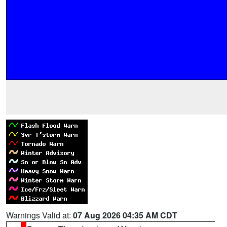
Warnings Valid at:
07 Aug 2026 04:35 AM CDT