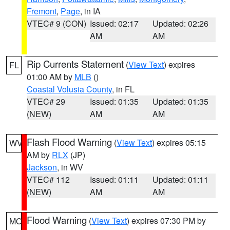
Fremont
,
Page
, in IA
VTEC# 9 (CON)
Issued: 02:17
Updated: 02:26
AM
AM
Rip Currents Statement
(
View Text
) expires
FL
01:00 AM by
MLB
()
Coastal Volusia County
, in FL
VTEC# 29
Issued: 01:35
Updated: 01:35
(NEW)
AM
AM
Flash Flood Warning
(
View Text
) expires 05:15
WV
AM by
RLX
(JP)
Jackson
, in WV
VTEC# 112
Issued: 01:11
Updated: 01:11
(NEW)
AM
AM
Flood Warning
(
View Text
) expires 07:30 PM by
MO