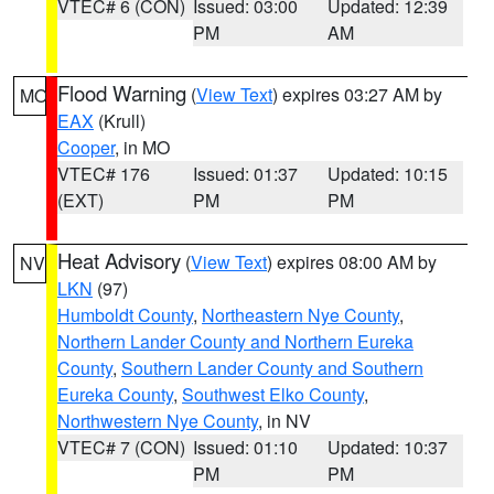
VTEC# 6 (CON)
Issued: 03:00
Updated: 12:39
PM
AM
Flood Warning
(
View Text
) expires 03:27 AM by
MO
EAX
(Krull)
Cooper
, in MO
VTEC# 176
Issued: 01:37
Updated: 10:15
(EXT)
PM
PM
Heat Advisory
(
View Text
) expires 08:00 AM by
NV
LKN
(97)
Humboldt County
,
Northeastern Nye County
,
Northern Lander County and Northern Eureka
County
,
Southern Lander County and Southern
Eureka County
,
Southwest Elko County
,
Northwestern Nye County
, in NV
VTEC# 7 (CON)
Issued: 01:10
Updated: 10:37
PM
PM