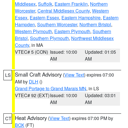
Middlesex
,
Suffolk
,
Eastern Franklin
,
Northern
Worcester
,
Central Middlesex County
,
Western
Essex
,
Eastern Essex
,
Eastern Hampshire
,
Eastern
Hampden
,
Southern Worcester
,
Northern Bristol
,
Western Plymouth
,
Eastern Plymouth
,
Southern
Bristol
,
Southern Plymouth
,
Northwest Middlesex
County
, in MA
VTEC# 5 (CON)
Issued: 10:00
Updated: 01:05
AM
AM
Small Craft Advisory
(
View Text
) expires 07:00
LS
AM by
DLH
()
Grand Portage to Grand Marais MN
, in LS
VTEC# 92 (EXT)
Issued: 10:00
Updated: 03:01
AM
AM
Heat Advisory
(
View Text
) expires 07:00 PM by
CT
BOX
(FT)