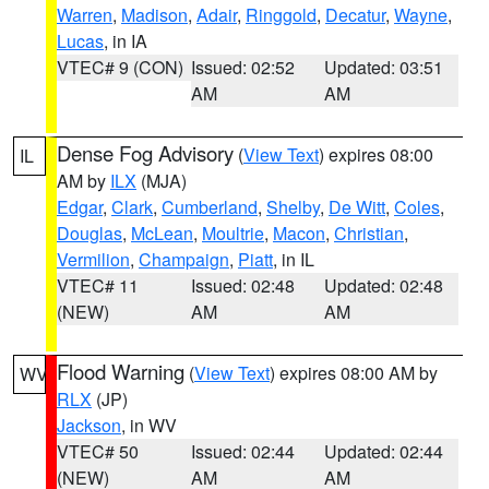
Warren
,
Madison
,
Adair
,
Ringgold
,
Decatur
,
Wayne
,
Lucas
, in IA
VTEC# 9 (CON)
Issued: 02:52
Updated: 03:51
AM
AM
Dense Fog Advisory
(
View Text
) expires 08:00
IL
AM by
ILX
(MJA)
Edgar
,
Clark
,
Cumberland
,
Shelby
,
De Witt
,
Coles
,
Douglas
,
McLean
,
Moultrie
,
Macon
,
Christian
,
Vermilion
,
Champaign
,
Piatt
, in IL
VTEC# 11
Issued: 02:48
Updated: 02:48
(NEW)
AM
AM
Flood Warning
(
View Text
) expires 08:00 AM by
WV
RLX
(JP)
Jackson
, in WV
VTEC# 50
Issued: 02:44
Updated: 02:44
(NEW)
AM
AM