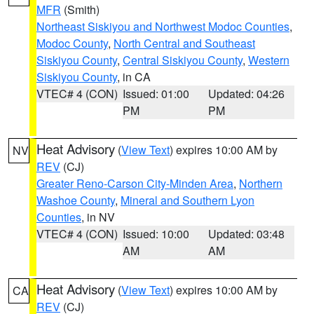
MFR
(Smith)
Northeast Siskiyou and Northwest Modoc Counties
,
Modoc County
,
North Central and Southeast
Siskiyou County
,
Central Siskiyou County
,
Western
Siskiyou County
, in CA
VTEC# 4 (CON)
Issued: 01:00
Updated: 04:26
PM
PM
Heat Advisory
(
View Text
) expires 10:00 AM by
NV
REV
(CJ)
Greater Reno-Carson City-Minden Area
,
Northern
Washoe County
,
Mineral and Southern Lyon
Counties
, in NV
VTEC# 4 (CON)
Issued: 10:00
Updated: 03:48
AM
AM
Heat Advisory
(
View Text
) expires 10:00 AM by
CA
REV
(CJ)