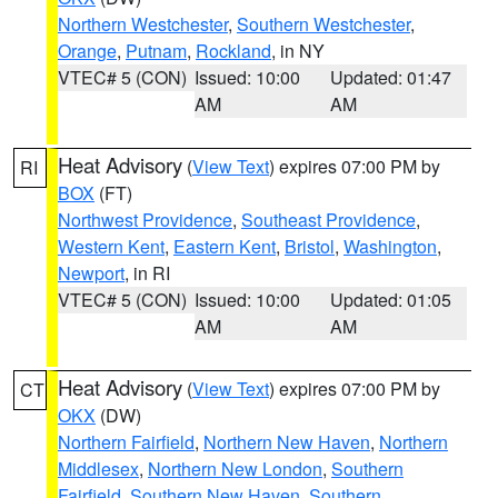
Northern Westchester
,
Southern Westchester
,
Orange
,
Putnam
,
Rockland
, in NY
VTEC# 5 (CON)
Issued: 10:00
Updated: 01:47
AM
AM
Heat Advisory
(
View Text
) expires 07:00 PM by
RI
BOX
(FT)
Northwest Providence
,
Southeast Providence
,
Western Kent
,
Eastern Kent
,
Bristol
,
Washington
,
Newport
, in RI
VTEC# 5 (CON)
Issued: 10:00
Updated: 01:05
AM
AM
Heat Advisory
(
View Text
) expires 07:00 PM by
CT
OKX
(DW)
Northern Fairfield
,
Northern New Haven
,
Northern
Middlesex
,
Northern New London
,
Southern
Fairfield
,
Southern New Haven
,
Southern