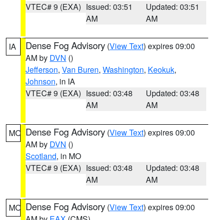
VTEC# 9 (EXA)
Issued: 03:51
Updated: 03:51
AM
AM
Dense Fog Advisory
(
View Text
) expires 09:00
IA
AM by
DVN
()
Jefferson
,
Van Buren
,
Washington
,
Keokuk
,
Johnson
, in IA
VTEC# 9 (EXA)
Issued: 03:48
Updated: 03:48
AM
AM
Dense Fog Advisory
(
View Text
) expires 09:00
MO
AM by
DVN
()
Scotland
, in MO
VTEC# 9 (EXA)
Issued: 03:48
Updated: 03:48
AM
AM
Dense Fog Advisory
(
View Text
) expires 09:00
MO
AM by
EAX
(CMS)