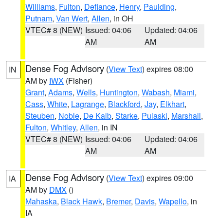
Williams
,
Fulton
,
Defiance
,
Henry
,
Paulding
,
Putnam
,
Van Wert
,
Allen
, in OH
VTEC# 8 (NEW)
Issued: 04:06
Updated: 04:06
AM
AM
Dense Fog Advisory
(
View Text
) expires 08:00
IN
AM by
IWX
(Fisher)
Grant
,
Adams
,
Wells
,
Huntington
,
Wabash
,
Miami
,
Cass
,
White
,
Lagrange
,
Blackford
,
Jay
,
Elkhart
,
Steuben
,
Noble
,
De Kalb
,
Starke
,
Pulaski
,
Marshall
,
Fulton
,
Whitley
,
Allen
, in IN
VTEC# 8 (NEW)
Issued: 04:06
Updated: 04:06
AM
AM
Dense Fog Advisory
(
View Text
) expires 09:00
IA
AM by
DMX
()
Mahaska
,
Black Hawk
,
Bremer
,
Davis
,
Wapello
, in
IA