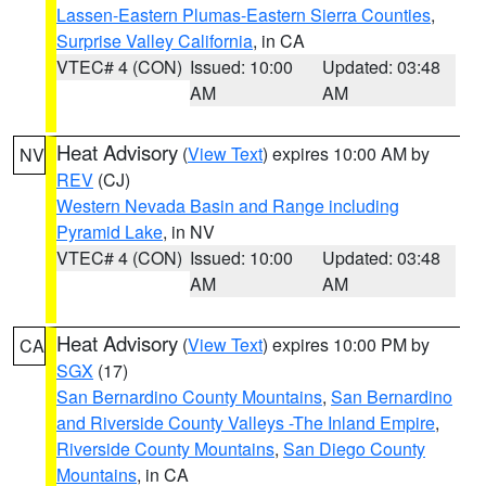
Lassen-Eastern Plumas-Eastern Sierra Counties
,
Surprise Valley California
, in CA
VTEC# 4 (CON)
Issued: 10:00
Updated: 03:48
AM
AM
Heat Advisory
(
View Text
) expires 10:00 AM by
NV
REV
(CJ)
Western Nevada Basin and Range including
Pyramid Lake
, in NV
VTEC# 4 (CON)
Issued: 10:00
Updated: 03:48
AM
AM
Heat Advisory
(
View Text
) expires 10:00 PM by
CA
SGX
(17)
San Bernardino County Mountains
,
San Bernardino
and Riverside County Valleys -The Inland Empire
,
Riverside County Mountains
,
San Diego County
Mountains
, in CA