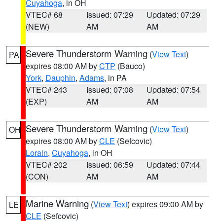
Cuyahoga
, in OH
VTEC# 68
Issued: 07:29
Updated: 07:29
(NEW)
AM
AM
Severe Thunderstorm Warning
(
View Text
)
PA
expires 08:00 AM by
CTP
(Bauco)
York
,
Dauphin
,
Adams
, in PA
VTEC# 243
Issued: 07:08
Updated: 07:54
(EXP)
AM
AM
Severe Thunderstorm Warning
(
View Text
)
OH
expires 08:00 AM by
CLE
(Sefcovic)
Lorain
,
Cuyahoga
, in OH
VTEC# 202
Issued: 06:59
Updated: 07:44
(CON)
AM
AM
Marine Warning
(
View Text
) expires 09:00 AM by
LE
CLE
(Sefcovic)