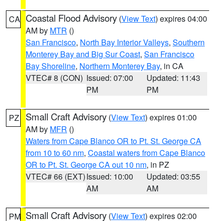
Coastal Flood Advisory
(
View Text
) expires 04:00
CA
AM by
MTR
()
San Francisco
,
North Bay Interior Valleys
,
Southern
Monterey Bay and Big Sur Coast
,
San Francisco
Bay Shoreline
,
Northern Monterey Bay
, in CA
VTEC# 8 (CON)
Issued: 07:00
Updated: 11:43
PM
PM
Small Craft Advisory
(
View Text
) expires 01:00
PZ
AM by
MFR
()
Waters from Cape Blanco OR to Pt. St. George CA
from 10 to 60 nm
,
Coastal waters from Cape Blanco
OR to Pt. St. George CA out 10 nm
, in PZ
VTEC# 66 (EXT)
Issued: 10:00
Updated: 03:55
AM
AM
Small Craft Advisory
(
View Text
) expires 02:00
PM