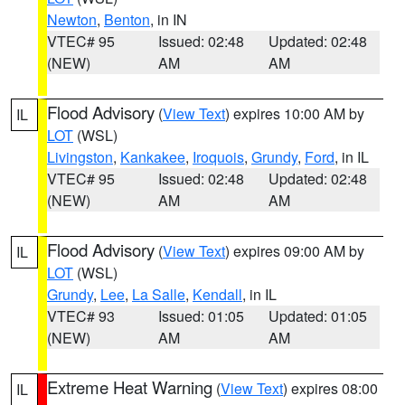
Newton
,
Benton
, in IN
VTEC# 95
Issued: 02:48
Updated: 02:48
(NEW)
AM
AM
Flood Advisory
(
View Text
) expires 10:00 AM by
IL
LOT
(WSL)
Livingston
,
Kankakee
,
Iroquois
,
Grundy
,
Ford
, in IL
VTEC# 95
Issued: 02:48
Updated: 02:48
(NEW)
AM
AM
Flood Advisory
(
View Text
) expires 09:00 AM by
IL
LOT
(WSL)
Grundy
,
Lee
,
La Salle
,
Kendall
, in IL
VTEC# 93
Issued: 01:05
Updated: 01:05
(NEW)
AM
AM
Extreme Heat Warning
(
View Text
) expires 08:00
IL