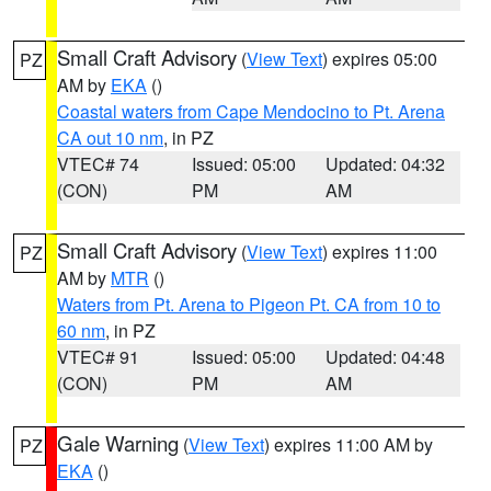
Small Craft Advisory
(
View Text
) expires 05:00
PZ
AM by
EKA
()
Coastal waters from Cape Mendocino to Pt. Arena
CA out 10 nm
, in PZ
VTEC# 74
Issued: 05:00
Updated: 04:32
(CON)
PM
AM
Small Craft Advisory
(
View Text
) expires 11:00
PZ
AM by
MTR
()
Waters from Pt. Arena to Pigeon Pt. CA from 10 to
60 nm
, in PZ
VTEC# 91
Issued: 05:00
Updated: 04:48
(CON)
PM
AM
Gale Warning
(
View Text
) expires 11:00 AM by
PZ
EKA
()