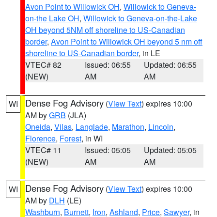
Avon Point to Willowick OH
,
Willowick to Geneva-
on-the Lake OH
,
Willowick to Geneva-on-the-Lake
OH beyond 5NM off shoreline to US-Canadian
border
,
Avon Point to Willowick OH beyond 5 nm off
shoreline to US-Canadian border
, in LE
VTEC# 82
Issued: 06:55
Updated: 06:55
(NEW)
AM
AM
Dense Fog Advisory
(
View Text
) expires 10:00
WI
AM by
GRB
(JLA)
Oneida
,
Vilas
,
Langlade
,
Marathon
,
Lincoln
,
Florence
,
Forest
, in WI
VTEC# 11
Issued: 05:05
Updated: 05:05
(NEW)
AM
AM
Dense Fog Advisory
(
View Text
) expires 10:00
WI
AM by
DLH
(LE)
Washburn
,
Burnett
,
Iron
,
Ashland
,
Price
,
Sawyer
, in