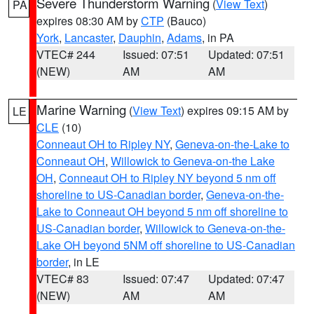
Severe Thunderstorm Warning
(
View Text
)
PA
expires 08:30 AM by
CTP
(Bauco)
York
,
Lancaster
,
Dauphin
,
Adams
, in PA
VTEC# 244
Issued: 07:51
Updated: 07:51
(NEW)
AM
AM
Marine Warning
(
View Text
) expires 09:15 AM by
LE
CLE
(10)
Conneaut OH to Ripley NY
,
Geneva-on-the-Lake to
Conneaut OH
,
Willowick to Geneva-on-the Lake
OH
,
Conneaut OH to Ripley NY beyond 5 nm off
shoreline to US-Canadian border
,
Geneva-on-the-
Lake to Conneaut OH beyond 5 nm off shoreline to
US-Canadian border
,
Willowick to Geneva-on-the-
Lake OH beyond 5NM off shoreline to US-Canadian
border
, in LE
VTEC# 83
Issued: 07:47
Updated: 07:47
(NEW)
AM
AM