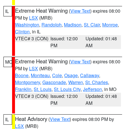
Extreme Heat Warning
(
View Text
) expires 08:00
IL
PM by
LSX
(MRB)
Washington
,
Randolph
,
Madison
,
St. Clair
,
Monroe
,
Clinton
, in IL
VTEC# 3 (CON)
Issued: 12:00
Updated: 01:48
PM
AM
Extreme Heat Warning
(
View Text
) expires 08:00
MO
PM by
LSX
(MRB)
Boone
,
Moniteau
,
Cole
,
Osage
,
Callaway
,
Montgomery
,
Gasconade
,
Warren
,
St. Charles
,
Franklin
,
St. Louis
,
St. Louis City
,
Jefferson
, in MO
VTEC# 3 (CON)
Issued: 12:00
Updated: 01:48
PM
AM
Heat Advisory
(
View Text
) expires 08:00 PM by
IL
LSX
(MRB)