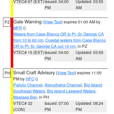
VTEC# 67 (EXT)
Issued: 04:00
Updated: 03:55
PM
AM
Gale Warning
(
View Text
) expires 01:00 AM by
PZ
MFR
()
Waters from Cape Blanco OR to Pt. St. George CA
from 10 to 60 nm
,
Coastal waters from Cape Blanco
OR to Pt. St. George CA out 10 nm
, in PZ
VTEC# 15 (EXT)
Issued: 04:00
Updated: 03:55
PM
AM
Small Craft Advisory
(
View Text
) expires 11:00
PH
PM by
HFO
()
Pailolo Channel
,
Alenuihaha Channel
,
Big Island
Southeast Waters
,
Big Island Leeward Waters
,
Maalaea Bay
, in PH
VTEC# 32
Issued: 07:00
Updated: 08:24
(CON)
PM
PM