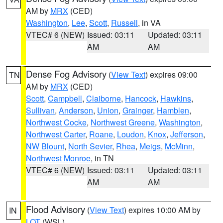
AM by
MRX
(CED)
Washington
,
Lee
,
Scott
,
Russell
, in VA
VTEC# 6 (NEW)
Issued: 03:11
Updated: 03:11
AM
AM
Dense Fog Advisory
(
View Text
) expires 09:00
TN
AM by
MRX
(CED)
Scott
,
Campbell
,
Claiborne
,
Hancock
,
Hawkins
,
Sullivan
,
Anderson
,
Union
,
Grainger
,
Hamblen
,
Northwest Cocke
,
Northwest Greene
,
Washington
,
Northwest Carter
,
Roane
,
Loudon
,
Knox
,
Jefferson
,
NW Blount
,
North Sevier
,
Rhea
,
Meigs
,
McMinn
,
Northwest Monroe
, in TN
VTEC# 6 (NEW)
Issued: 03:11
Updated: 03:11
AM
AM
Flood Advisory
(
View Text
) expires 10:00 AM by
IN
LOT
(WSL)