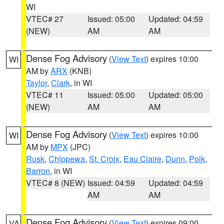
WI
VTEC# 27
Issued: 05:00
Updated: 04:59
(NEW)
AM
AM
Dense Fog Advisory
(
View Text
) expires 10:00
WI
AM by
ARX
(KNB)
Taylor
,
Clark
, in WI
VTEC# 11
Issued: 05:00
Updated: 05:00
(NEW)
AM
AM
Dense Fog Advisory
(
View Text
) expires 10:00
WI
AM by
MPX
(JPC)
Rusk
,
Chippewa
,
St. Croix
,
Eau Claire
,
Dunn
,
Polk
,
Barron
, in WI
VTEC# 8 (NEW)
Issued: 04:59
Updated: 04:59
AM
AM
Dense Fog Advisory
(
View Text
) expires 09:00
VA