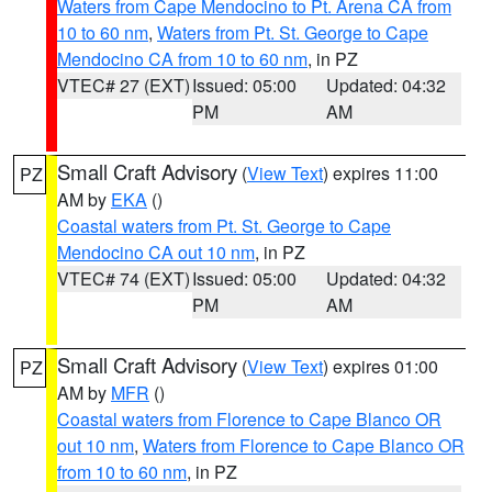
Waters from Cape Mendocino to Pt. Arena CA from
10 to 60 nm
,
Waters from Pt. St. George to Cape
Mendocino CA from 10 to 60 nm
, in PZ
VTEC# 27 (EXT)
Issued: 05:00
Updated: 04:32
PM
AM
Small Craft Advisory
(
View Text
) expires 11:00
PZ
AM by
EKA
()
Coastal waters from Pt. St. George to Cape
Mendocino CA out 10 nm
, in PZ
VTEC# 74 (EXT)
Issued: 05:00
Updated: 04:32
PM
AM
Small Craft Advisory
(
View Text
) expires 01:00
PZ
AM by
MFR
()
Coastal waters from Florence to Cape Blanco OR
out 10 nm
,
Waters from Florence to Cape Blanco OR
from 10 to 60 nm
, in PZ