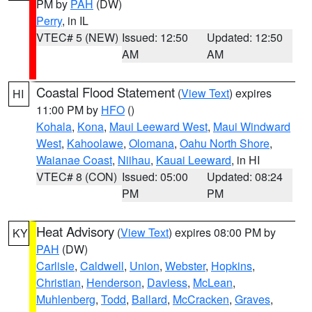
PM by
PAH
(DW)
Perry
, in IL
VTEC# 5 (NEW)
Issued: 12:50
Updated: 12:50
AM
AM
Coastal Flood Statement
(
View Text
) expires
HI
11:00 PM by
HFO
()
Kohala
,
Kona
,
Maui Leeward West
,
Maui Windward
West
,
Kahoolawe
,
Olomana
,
Oahu North Shore
,
Waianae Coast
,
Niihau
,
Kauai Leeward
, in HI
VTEC# 8 (CON)
Issued: 05:00
Updated: 08:24
PM
PM
Heat Advisory
(
View Text
) expires 08:00 PM by
KY
PAH
(DW)
Carlisle
,
Caldwell
,
Union
,
Webster
,
Hopkins
,
Christian
,
Henderson
,
Daviess
,
McLean
,
Muhlenberg
,
Todd
,
Ballard
,
McCracken
,
Graves
,