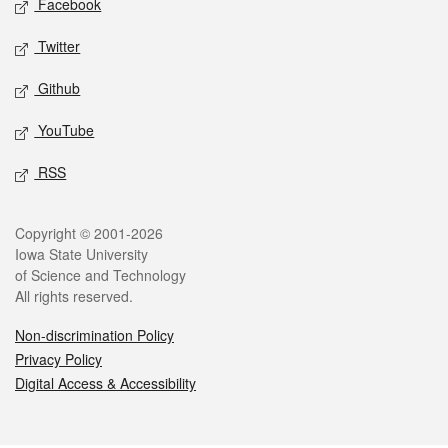
Facebook
Twitter
Github
YouTube
RSS
Legal
Copyright © 2001-2026
Iowa State University
of Science and Technology
All rights reserved.
Non-discrimination Policy
Privacy Policy
Digital Access & Accessibility