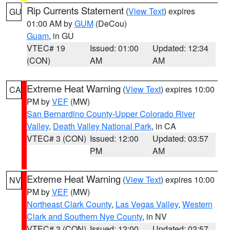
Rip Currents Statement
(
View Text
) expires
GU
01:00 AM by
GUM
(DeCou)
Guam
, in GU
VTEC# 19
Issued: 01:00
Updated: 12:34
(CON)
AM
AM
Extreme Heat Warning
(
View Text
) expires 10:00
CA
PM by
VEF
(MW)
San Bernardino County-Upper Colorado River
Valley
,
Death Valley National Park
, in CA
VTEC# 3 (CON)
Issued: 12:00
Updated: 03:57
PM
AM
Extreme Heat Warning
(
View Text
) expires 10:00
NV
PM by
VEF
(MW)
Northeast Clark County
,
Las Vegas Valley
,
Western
Clark and Southern Nye County
, in NV
VTEC# 3 (CON)
Issued: 12:00
Updated: 03:57