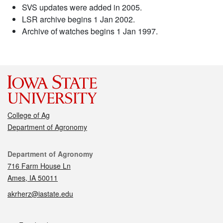
SVS updates were added in 2005.
LSR archive begins 1 Jan 2002.
Archive of watches begins 1 Jan 1997.
College of Ag
Department of Agronomy
Contact
Department of Agronomy
716 Farm House Ln
Ames, IA 50011
akrherz@iastate.edu
Social media