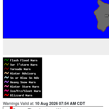
Warnings Valid at:
10 Aug 2026 07:54 AM CDT