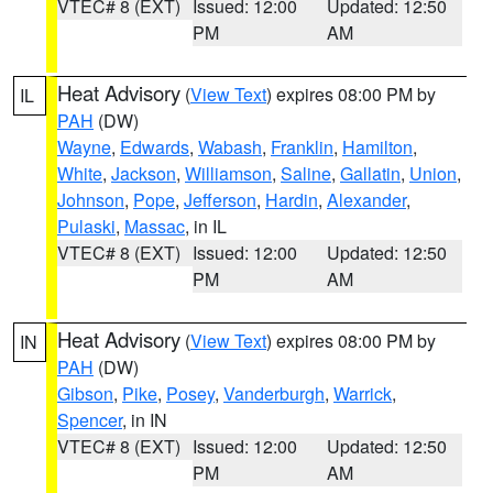
VTEC# 8 (EXT)
Issued: 12:00
Updated: 12:50
PM
AM
Heat Advisory
(
View Text
) expires 08:00 PM by
IL
PAH
(DW)
Wayne
,
Edwards
,
Wabash
,
Franklin
,
Hamilton
,
White
,
Jackson
,
Williamson
,
Saline
,
Gallatin
,
Union
,
Johnson
,
Pope
,
Jefferson
,
Hardin
,
Alexander
,
Pulaski
,
Massac
, in IL
VTEC# 8 (EXT)
Issued: 12:00
Updated: 12:50
PM
AM
Heat Advisory
(
View Text
) expires 08:00 PM by
IN
PAH
(DW)
Gibson
,
Pike
,
Posey
,
Vanderburgh
,
Warrick
,
Spencer
, in IN
VTEC# 8 (EXT)
Issued: 12:00
Updated: 12:50
PM
AM