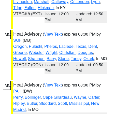
Livingston
,
Marshall
,
Calloway
,
Crittenden
,
Lyon
,
Trigg
,
Fulton
,
Hickman
, in KY
VTEC# 8 (EXT)
Issued: 12:00
Updated: 12:50
PM
AM
Heat Advisory
(
View Text
) expires 08:00 PM by
MO
SGF
(MB)
Oregon
,
Pulaski
,
Phelps
,
Laclede
,
Texas
,
Dent
,
Greene
,
Webster
,
Wright
,
Christian
,
Douglas
,
Howell
,
Shannon
,
Barry
,
Stone
,
Taney
,
Ozark
, in MO
VTEC# 7 (CON)
Issued: 12:00
Updated: 09:50
PM
PM
Heat Advisory
(
View Text
) expires 08:00 PM by
MO
PAH
(DW)
Perry
,
Bollinger
,
Cape Girardeau
,
Wayne
,
Carter
,
Ripley
,
Butler
,
Stoddard
,
Scott
,
Mississippi
,
New
Madrid
, in MO