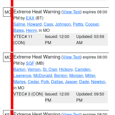
Extreme Heat Warning
(
View Text
) expires 08:00
MO
PM by
EAX
(BT)
Saline
,
Howard
,
Cass
,
Johnson
,
Pettis
,
Cooper
,
Bates
,
Henry
, in MO
VTEC# 11
Issued: 12:00
Updated: 03:59
(CON)
PM
AM
Extreme Heat Warning
(
View Text
) expires 08:00
MO
PM by
SGF
(MB)
Barton
,
Vernon
,
St. Clair
,
Hickory
,
Camden
,
Lawrence
,
McDonald
,
Benton
,
Morgan
,
Miller
,
Maries
,
Cedar
,
Polk
,
Dallas
,
Jasper
,
Dade
,
Newton
,
in MO
VTEC# 3 (CON)
Issued: 12:00
Updated: 09:50
PM
PM
Extreme Heat Warning
(
View Text
) expires 08:00
KS