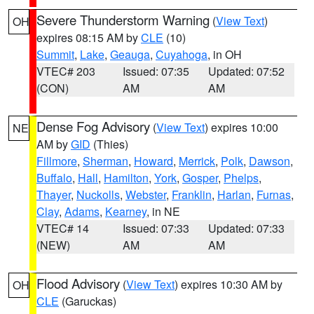
Severe Thunderstorm Warning
(
View Text
)
OH
expires 08:15 AM by
CLE
(10)
Summit
,
Lake
,
Geauga
,
Cuyahoga
, in OH
VTEC# 203
Issued: 07:35
Updated: 07:52
(CON)
AM
AM
Dense Fog Advisory
(
View Text
) expires 10:00
NE
AM by
GID
(Thies)
Fillmore
,
Sherman
,
Howard
,
Merrick
,
Polk
,
Dawson
,
Buffalo
,
Hall
,
Hamilton
,
York
,
Gosper
,
Phelps
,
Thayer
,
Nuckolls
,
Webster
,
Franklin
,
Harlan
,
Furnas
,
Clay
,
Adams
,
Kearney
, in NE
VTEC# 14
Issued: 07:33
Updated: 07:33
(NEW)
AM
AM
Flood Advisory
(
View Text
) expires 10:30 AM by
OH
CLE
(Garuckas)