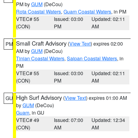
PM by
GUM
(DeCou)
Rota Coastal Waters
,
Guam Coastal Waters
, in PM
VTEC# 55
Issued: 03:00
Updated: 02:11
(CON)
PM
AM
Small Craft Advisory
(
View Text
) expires 02:00
PM
AM by
GUM
(DeCou)
Tinian Coastal Waters
,
Saipan Coastal Waters
, in
PM
VTEC# 55
Issued: 03:00
Updated: 02:11
(CON)
PM
AM
High Surf Advisory
(
View Text
) expires 01:00 AM
GU
by
GUM
(DeCou)
Guam
, in GU
VTEC# 49
Issued: 07:00
Updated: 12:34
(CON)
AM
AM