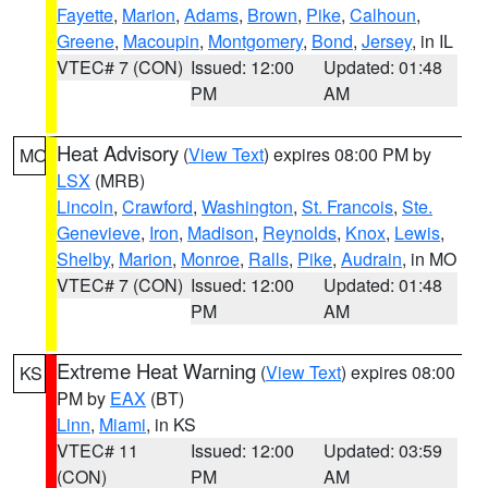
Fayette
,
Marion
,
Adams
,
Brown
,
Pike
,
Calhoun
,
Greene
,
Macoupin
,
Montgomery
,
Bond
,
Jersey
, in IL
VTEC# 7 (CON)
Issued: 12:00
Updated: 01:48
PM
AM
Heat Advisory
(
View Text
) expires 08:00 PM by
MO
LSX
(MRB)
Lincoln
,
Crawford
,
Washington
,
St. Francois
,
Ste.
Genevieve
,
Iron
,
Madison
,
Reynolds
,
Knox
,
Lewis
,
Shelby
,
Marion
,
Monroe
,
Ralls
,
Pike
,
Audrain
, in MO
VTEC# 7 (CON)
Issued: 12:00
Updated: 01:48
PM
AM
Extreme Heat Warning
(
View Text
) expires 08:00
KS
PM by
EAX
(BT)
Linn
,
Miami
, in KS
VTEC# 11
Issued: 12:00
Updated: 03:59
(CON)
PM
AM