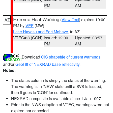
PM
AM
Extreme Heat Warning
(
View Text
) expires 10:00
AZ
PM by
VEF
(MW)
Lake Havasu and Fort Mohave
, in AZ
VTEC# 3 (CON)
Issued: 12:00
Updated: 03:57
PM
AM
Download
GIS shapefile of current warnings
and/or
GeoTiff of NEXRAD base reflectivity
.
Notes:
The status column is simply the status of the warning.
The warning is in 'NEW' state until a SVS is issued,
then it goes to 'CON' for continued.
NEXRAD composite is available since 1 Jan 1997.
Prior to the NWS adoption of VTEC, warnings were not
expired nor canceled.