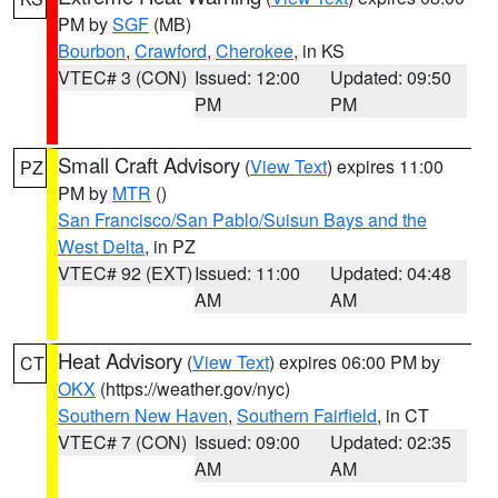
PM by
SGF
(MB)
Bourbon
,
Crawford
,
Cherokee
, in KS
VTEC# 3 (CON)
Issued: 12:00
Updated: 09:50
PM
PM
Small Craft Advisory
(
View Text
) expires 11:00
PZ
PM by
MTR
()
San Francisco/San Pablo/Suisun Bays and the
West Delta
, in PZ
VTEC# 92 (EXT)
Issued: 11:00
Updated: 04:48
AM
AM
Heat Advisory
(
View Text
) expires 06:00 PM by
CT
OKX
(https://weather.gov/nyc)
Southern New Haven
,
Southern Fairfield
, in CT
VTEC# 7 (CON)
Issued: 09:00
Updated: 02:35
AM
AM