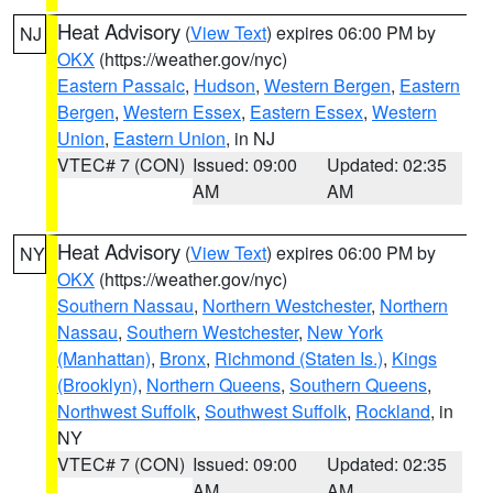
Heat Advisory
(
View Text
) expires 06:00 PM by
NJ
OKX
(https://weather.gov/nyc)
Eastern Passaic
,
Hudson
,
Western Bergen
,
Eastern
Bergen
,
Western Essex
,
Eastern Essex
,
Western
Union
,
Eastern Union
, in NJ
VTEC# 7 (CON)
Issued: 09:00
Updated: 02:35
AM
AM
Heat Advisory
(
View Text
) expires 06:00 PM by
NY
OKX
(https://weather.gov/nyc)
Southern Nassau
,
Northern Westchester
,
Northern
Nassau
,
Southern Westchester
,
New York
(Manhattan)
,
Bronx
,
Richmond (Staten Is.)
,
Kings
(Brooklyn)
,
Northern Queens
,
Southern Queens
,
Northwest Suffolk
,
Southwest Suffolk
,
Rockland
, in
NY
VTEC# 7 (CON)
Issued: 09:00
Updated: 02:35
AM
AM