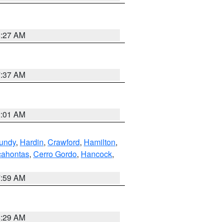
8:27 AM
7:37 AM
2:01 AM
undy
,
Hardin
,
Crawford
,
Hamilton
,
ahontas
,
Cerro Gordo
,
Hancock
,
7:59 AM
6:29 AM