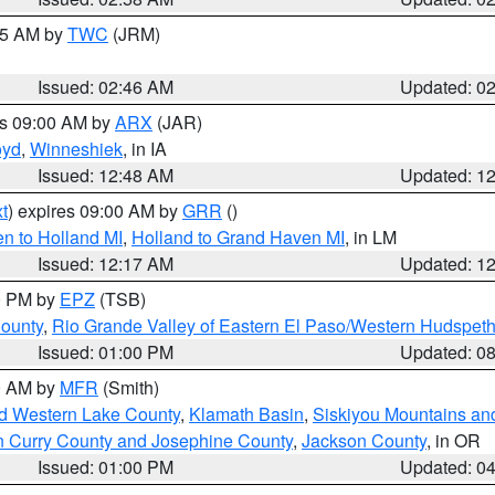
:45 AM by
TWC
(JRM)
Issued: 02:46 AM
Updated: 0
es 09:00 AM by
ARX
(JAR)
oyd
,
Winneshiek
, in IA
Issued: 12:48 AM
Updated: 1
t
) expires 09:00 AM by
GRR
()
n to Holland MI
,
Holland to Grand Haven MI
, in LM
Issued: 12:17 AM
Updated: 1
00 PM by
EPZ
(TSB)
County
,
Rio Grande Valley of Eastern El Paso/Western Hudspet
Issued: 01:00 PM
Updated: 0
00 AM by
MFR
(Smith)
nd Western Lake County
,
Klamath Basin
,
Siskiyou Mountains a
n Curry County and Josephine County
,
Jackson County
, in OR
Issued: 01:00 PM
Updated: 0