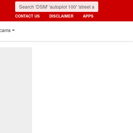
CONTACT US
DISCLAIMER
APPS
cams