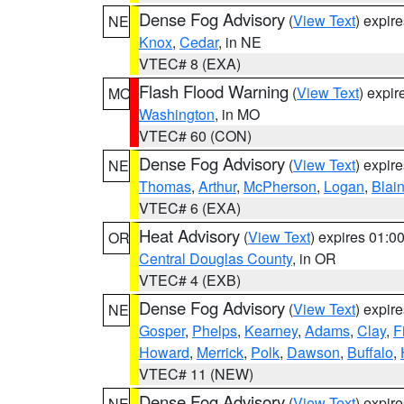
Dense Fog Advisory
(
View Text
) expir
NE
Knox
,
Cedar
, in NE
VTEC# 8 (EXA)
Flash Flood Warning
(
View Text
) expi
MO
Washington
, in MO
VTEC# 60 (CON)
Dense Fog Advisory
(
View Text
) expir
NE
Thomas
,
Arthur
,
McPherson
,
Logan
,
Blai
VTEC# 6 (EXA)
Heat Advisory
(
View Text
) expires 01:
OR
Central Douglas County
, in OR
VTEC# 4 (EXB)
Dense Fog Advisory
(
View Text
) expir
NE
Gosper
,
Phelps
,
Kearney
,
Adams
,
Clay
,
F
Howard
,
Merrick
,
Polk
,
Dawson
,
Buffalo
,
VTEC# 11 (NEW)
Dense Fog Advisory
(
View Text
) expir
NE