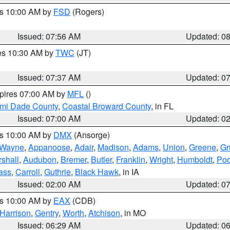
es 10:00 AM by
FSD
(Rogers)
Issued: 07:56 AM
Updated: 0
res 10:30 AM by
TWC
(JT)
Issued: 07:37 AM
Updated: 0
xpires 07:00 AM by
MFL
()
ami Dade County
,
Coastal Broward County
, in FL
Issued: 07:00 AM
Updated: 0
es 10:00 AM by
DMX
(Ansorge)
Wayne
,
Appanoose
,
Adair
,
Madison
,
Adams
,
Union
,
Greene
,
Gr
shall
,
Audubon
,
Bremer
,
Butler
,
Franklin
,
Wright
,
Humboldt
,
Poc
ass
,
Carroll
,
Guthrie
,
Black Hawk
, in IA
Issued: 02:00 AM
Updated: 0
es 10:00 AM by
EAX
(CDB)
Harrison
,
Gentry
,
Worth
,
Atchison
, in MO
Issued: 06:29 AM
Updated: 0