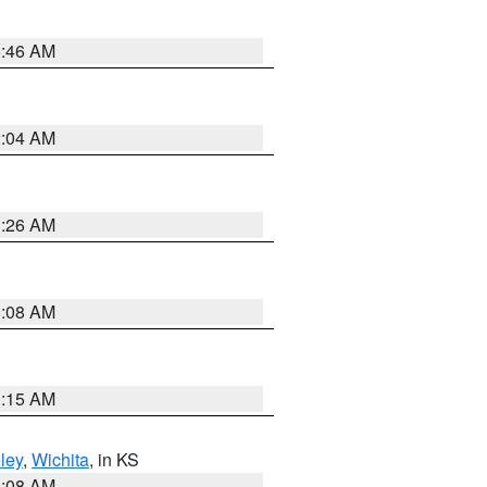
5:46 AM
2:04 AM
3:26 AM
8:08 AM
3:15 AM
ley
,
Wichita
, in KS
8:08 AM