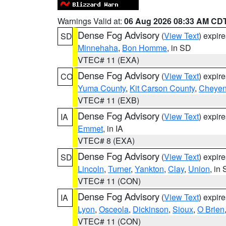
Warnings Valid at:
06 Aug 2026 08:33 AM CD
Dense Fog Advisory
(
View Text
) expir
SD
Minnehaha
,
Bon Homme
, in SD
VTEC# 11 (EXA)
Dense Fog Advisory
(
View Text
) expir
CO
Yuma County
,
Kit Carson County
,
Cheyen
VTEC# 11 (EXB)
Dense Fog Advisory
(
View Text
) expir
IA
Emmet
, in IA
VTEC# 8 (EXA)
Dense Fog Advisory
(
View Text
) expir
SD
Lincoln
,
Turner
,
Yankton
,
Clay
,
Union
, in
VTEC# 11 (CON)
Dense Fog Advisory
(
View Text
) expir
IA
Lyon
,
Osceola
,
Dickinson
,
Sioux
,
O Brien
VTEC# 11 (CON)