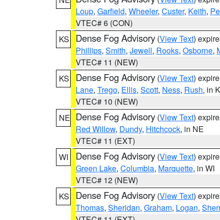
Loup
,
Garfield
,
Wheeler
,
Custer
,
Keith
,
Pe
VTEC# 6 (CON)
Dense Fog Advisory
(
View Text
) expir
KS
Phillips
,
Smith
,
Jewell
,
Rooks
,
Osborne
,
M
VTEC# 11 (NEW)
Dense Fog Advisory
(
View Text
) expir
KS
Lane
,
Trego
,
Ellis
,
Scott
,
Ness
,
Rush
, in 
VTEC# 10 (NEW)
Dense Fog Advisory
(
View Text
) expir
NE
Red Willow
,
Dundy
,
Hitchcock
, in NE
VTEC# 11 (EXT)
Dense Fog Advisory
(
View Text
) expir
WI
Green Lake
,
Columbia
,
Marquette
, in WI
VTEC# 12 (NEW)
Dense Fog Advisory
(
View Text
) expir
KS
Thomas
,
Sheridan
,
Graham
,
Logan
,
She
VTEC# 11 (EXT)