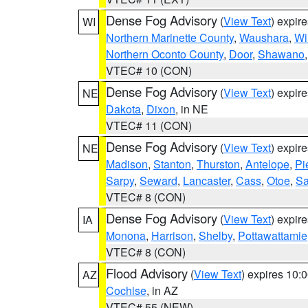
Dense Fog Advisory
(
View Text
) expir
WI
Northern Marinette County
,
Waushara
,
Wi
Northern Oconto County
,
Door
,
Shawano
VTEC# 10 (CON)
Dense Fog Advisory
(
View Text
) expir
NE
Dakota
,
Dixon
, in NE
VTEC# 11 (CON)
Dense Fog Advisory
(
View Text
) expir
NE
Madison
,
Stanton
,
Thurston
,
Antelope
,
Pi
Sarpy
,
Seward
,
Lancaster
,
Cass
,
Otoe
,
Sa
VTEC# 8 (CON)
Dense Fog Advisory
(
View Text
) expir
IA
Monona
,
Harrison
,
Shelby
,
Pottawattamie
VTEC# 8 (CON)
Flood Advisory
(
View Text
) expires 10
AZ
Cochise
, in AZ
VTEC# 55 (NEW)