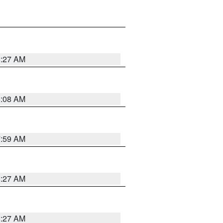
8:27 AM
8:08 AM
7:59 AM
8:27 AM
8:27 AM