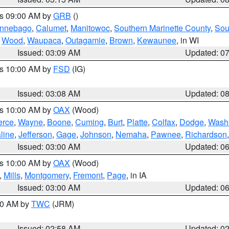
es 09:00 AM by
GRB
()
nnebago
,
Calumet
,
Manitowoc
,
Southern Marinette County
,
Sou
,
Wood
,
Waupaca
,
Outagamie
,
Brown
,
Kewaunee
, in WI
Issued: 03:09 AM
Updated: 0
es 10:00 AM by
FSD
(IG)
Issued: 03:08 AM
Updated: 0
es 10:00 AM by
OAX
(Wood)
erce
,
Wayne
,
Boone
,
Cuming
,
Burt
,
Platte
,
Colfax
,
Dodge
,
Wash
line
,
Jefferson
,
Gage
,
Johnson
,
Nemaha
,
Pawnee
,
Richardson
Issued: 03:00 AM
Updated: 0
es 10:00 AM by
OAX
(Wood)
,
Mills
,
Montgomery
,
Fremont
,
Page
, in IA
Issued: 03:00 AM
Updated: 0
:00 AM by
TWC
(JRM)
Issued: 02:58 AM
Updated: 0