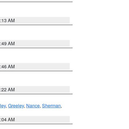
6:13 AM
6:49 AM
5:46 AM
4:22 AM
ley
,
Greeley
,
Nance
,
Sherman
,
2:04 AM