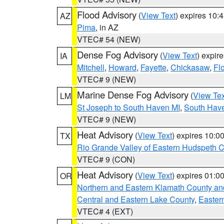
Flood Advisory
(
View Text
) expires 10
AZ
Pima
, in AZ
VTEC# 54 (NEW)
Dense Fog Advisory
(
View Text
) expir
IA
Mitchell
,
Howard
,
Fayette
,
Chickasaw
,
Fl
VTEC# 9 (NEW)
Marine Dense Fog Advisory
(
View Tex
LM
St Joseph to South Haven MI
,
South Have
VTEC# 9 (NEW)
Heat Advisory
(
View Text
) expires 10:
TX
Rio Grande Valley of Eastern Hudspeth 
VTEC# 9 (CON)
Heat Advisory
(
View Text
) expires 01:
OR
Northern and Eastern Klamath County a
Central and Eastern Lake County
,
Easter
VTEC# 4 (EXT)