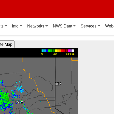
t
ts
Info
Networks
NWS Data
Services
Web