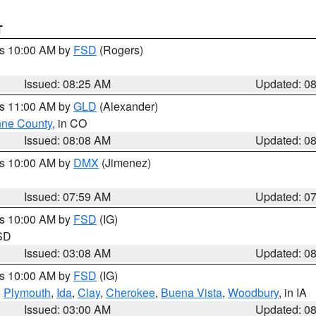
T
es 10:00 AM by
FSD
(Rogers)
Issued: 08:25 AM
Updated: 0
es 11:00 AM by
GLD
(Alexander)
ne County
, in CO
Issued: 08:08 AM
Updated: 0
es 10:00 AM by
DMX
(Jimenez)
Issued: 07:59 AM
Updated: 0
es 10:00 AM by
FSD
(IG)
 SD
Issued: 03:08 AM
Updated: 0
es 10:00 AM by
FSD
(IG)
,
Plymouth
,
Ida
,
Clay
,
Cherokee
,
Buena Vista
,
Woodbury
, in IA
Issued: 03:00 AM
Updated: 0