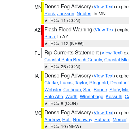
Dense Fog Advisory
(
View Text
) expir
MN
Rock
,
Jackson
,
Nobles
, in MN
VTEC# 11 (CON)
Flash Flood Warning
(
View Text
) expi
AZ
Pima
, in AZ
VTEC# 112 (NEW)
Rip Currents Statement
(
View Text
) e
FL
Coastal Palm Beach County
,
Coastal Mi
VTEC# 26 (CON)
Dense Fog Advisory
(
View Text
) expir
IA
Clarke
,
Lucas
,
Taylor
,
Ringgold
,
Decatur
,
Webster
,
Calhoun
,
Sac
,
Boone
,
Story
,
Mar
Palo Alto
,
Worth
,
Winnebago
,
Kossuth
,
C
VTEC# 8 (CON)
Dense Fog Advisory
(
View Text
) expir
MO
Andrew
,
Holt
,
Nodaway
,
Putnam
,
Mercer
,
VTEC# 10 (NEW)