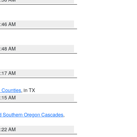
2:46 AM
2:48 AM
2:17 AM
h Counties
, in TX
8:15 AM
nd Southern Oregon Cascades
,
4:22 AM