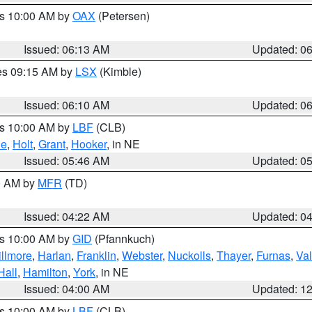
es 10:00 AM by
OAX
(Petersen)
Issued: 06:13 AM
Updated: 0
res 09:15 AM by
LSX
(Kimble)
Issued: 06:10 AM
Updated: 0
es 10:00 AM by
LBF
(CLB)
ne
,
Holt
,
Grant
,
Hooker
, in NE
Issued: 05:46 AM
Updated: 0
00 AM by
MFR
(TD)
Issued: 04:22 AM
Updated: 0
es 10:00 AM by
GID
(Pfannkuch)
illmore
,
Harlan
,
Franklin
,
Webster
,
Nuckolls
,
Thayer
,
Furnas
,
Val
Hall
,
Hamilton
,
York
, in NE
Issued: 04:00 AM
Updated: 1
es 10:00 AM by
LBF
(CLB)