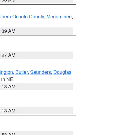
thern Oconto County
,
Menominee
,
7:39 AM
8:27 AM
ington
,
Butler
,
Saunders
,
Douglas
,
, in NE
6:13 AM
6:13 AM
2:58 AM