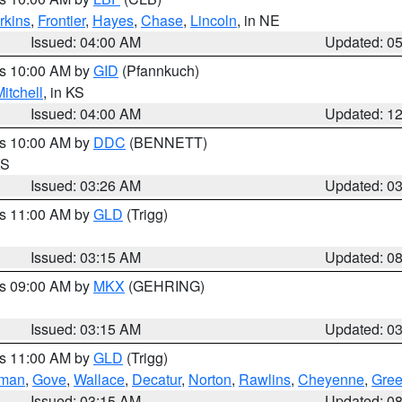
rkins
,
Frontier
,
Hayes
,
Chase
,
Lincoln
, in NE
Issued: 04:00 AM
Updated: 0
es 10:00 AM by
GID
(Pfannkuch)
itchell
, in KS
Issued: 04:00 AM
Updated: 1
es 10:00 AM by
DDC
(BENNETT)
KS
Issued: 03:26 AM
Updated: 0
es 11:00 AM by
GLD
(Trigg)
Issued: 03:15 AM
Updated: 0
es 09:00 AM by
MKX
(GEHRING)
Issued: 03:15 AM
Updated: 0
es 11:00 AM by
GLD
(Trigg)
rman
,
Gove
,
Wallace
,
Decatur
,
Norton
,
Rawlins
,
Cheyenne
,
Gree
Issued: 03:15 AM
Updated: 0