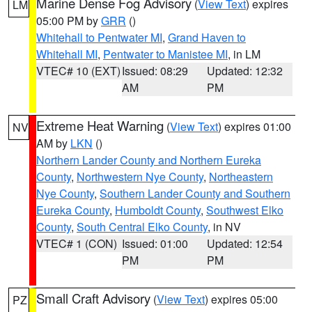
Marine Dense Fog Advisory
(
View Text
) expires
LM
05:00 PM by
GRR
()
Whitehall to Pentwater MI
,
Grand Haven to
Whitehall MI
,
Pentwater to Manistee MI
, in LM
VTEC# 10 (EXT)
Issued: 08:29
Updated: 12:32
AM
PM
Extreme Heat Warning
(
View Text
) expires 01:00
NV
AM by
LKN
()
Northern Lander County and Northern Eureka
County
,
Northwestern Nye County
,
Northeastern
Nye County
,
Southern Lander County and Southern
Eureka County
,
Humboldt County
,
Southwest Elko
County
,
South Central Elko County
, in NV
VTEC# 1 (CON)
Issued: 01:00
Updated: 12:54
PM
PM
Small Craft Advisory
(
View Text
) expires 05:00
PZ