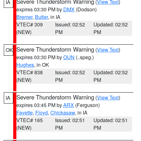
Severe Thunderstorm Warning
(
View Text
)
IA
expires 03:30 PM by
DMX
(Dodson)
Bremer
,
Butler
, in IA
VTEC# 309
Issued: 02:52
Updated: 02:52
(NEW)
PM
PM
Severe Thunderstorm Warning
(
View Text
)
OK
expires 03:30 PM by
OUN
(..speg.)
Hughes
, in OK
VTEC# 838
Issued: 02:52
Updated: 02:52
(NEW)
PM
PM
Severe Thunderstorm Warning
(
View Text
)
IA
expires 03:45 PM by
ARX
(Ferguson)
Fayette
,
Floyd
,
Chickasaw
, in IA
VTEC# 165
Issued: 02:51
Updated: 02:51
(NEW)
PM
PM