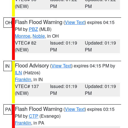
(NEW)
PM
PM
Flash Flood Warning
(
View Text
) expires 04:15
OH
PM by
PBZ
(MLB)
Monroe
,
Noble
, in OH
VTEC# 82
Issued: 01:19
Updated: 01:19
(NEW)
PM
PM
Flood Advisory
(
View Text
) expires 04:15 PM by
IN
ILN
(Hatzos)
Franklin
, in IN
VTEC# 137
Issued: 01:19
Updated: 01:19
(NEW)
PM
PM
Flash Flood Warning
(
View Text
) expires 03:15
PA
PM by
CTP
(Evanego)
Franklin
, in PA