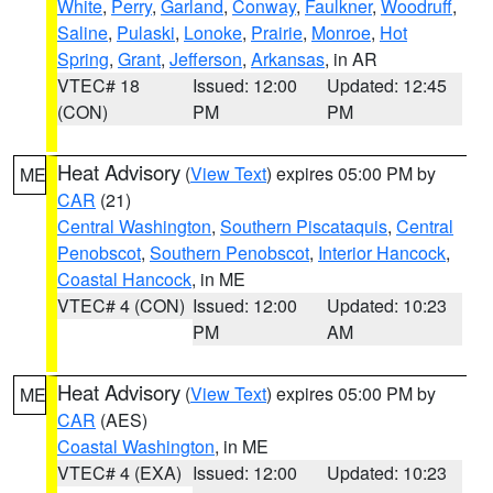
White
,
Perry
,
Garland
,
Conway
,
Faulkner
,
Woodruff
,
Saline
,
Pulaski
,
Lonoke
,
Prairie
,
Monroe
,
Hot
Spring
,
Grant
,
Jefferson
,
Arkansas
, in AR
VTEC# 18
Issued: 12:00
Updated: 12:45
(CON)
PM
PM
Heat Advisory
(
View Text
) expires 05:00 PM by
ME
CAR
(21)
Central Washington
,
Southern Piscataquis
,
Central
Penobscot
,
Southern Penobscot
,
Interior Hancock
,
Coastal Hancock
, in ME
VTEC# 4 (CON)
Issued: 12:00
Updated: 10:23
PM
AM
Heat Advisory
(
View Text
) expires 05:00 PM by
ME
CAR
(AES)
Coastal Washington
, in ME
VTEC# 4 (EXA)
Issued: 12:00
Updated: 10:23