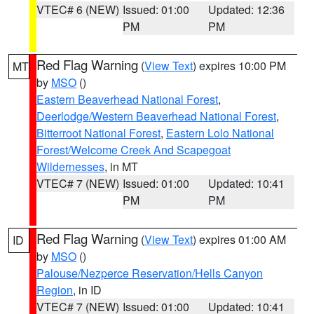
VTEC# 6 (NEW)
Issued: 01:00
Updated: 12:36
PM
PM
Red Flag Warning
(
View Text
) expires 10:00 PM
MT
by
MSO
()
Eastern Beaverhead National Forest
,
Deerlodge/Western Beaverhead National Forest
,
Bitterroot National Forest
,
Eastern Lolo National
Forest/Welcome Creek And Scapegoat
Wildernesses
, in MT
VTEC# 7 (NEW)
Issued: 01:00
Updated: 10:41
PM
PM
Red Flag Warning
(
View Text
) expires 01:00 AM
ID
by
MSO
()
Palouse/Nezperce Reservation/Hells Canyon
Region
, in ID
VTEC# 7 (NEW)
Issued: 01:00
Updated: 10:41