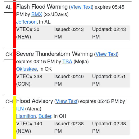
Flash Flood Warning
(
View Text
) expires 05:45
AL
PM by
BMX
(32/JDavis)
Jefferson
, in AL
VTEC# 30
Issued: 02:43
Updated: 02:43
(NEW)
PM
PM
Severe Thunderstorm Warning
(
View Text
)
OK
expires 03:15 PM by
TSA
(Mejia)
Okfuskee
, in OK
VTEC# 338
Issued: 02:40
Updated: 02:51
(CON)
PM
PM
Flood Advisory
(
View Text
) expires 05:45 PM by
OH
ILN
(Aiena)
Hamilton
,
Butler
, in OH
VTEC# 140
Issued: 02:38
Updated: 02:38
(NEW)
PM
PM