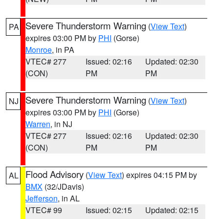
Severe Thunderstorm Warning
(
View Text
)
PA
expires 03:00 PM by
PHI
(Gorse)
Monroe
, in PA
VTEC# 277
Issued: 02:16
Updated: 02:30
(CON)
PM
PM
Severe Thunderstorm Warning
(
View Text
)
NJ
expires 03:00 PM by
PHI
(Gorse)
Warren
, in NJ
VTEC# 277
Issued: 02:16
Updated: 02:30
(CON)
PM
PM
Flood Advisory
(
View Text
) expires 04:15 PM by
AL
BMX
(32/JDavis)
Jefferson
, in AL
VTEC# 99
Issued: 02:15
Updated: 02:15