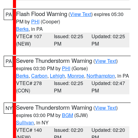
Flash Flood Warning
(
View Text
) expires 05:30
PA
PM by
PHI
(Cooper)
Berks
, in PA
VTEC# 107
Issued: 02:25
Updated: 02:25
(NEW)
PM
PM
Severe Thunderstorm Warning
(
View Text
)
PA
expires 03:30 PM by
PHI
(Gorse)
Berks
,
Carbon
,
Lehigh
,
Monroe
,
Northampton
, in PA
VTEC# 278
Issued: 02:25
Updated: 02:47
(CON)
PM
PM
Severe Thunderstorm Warning
(
View Text
)
NY
expires 03:00 PM by
BGM
(SJW)
Sullivan
, in NY
VTEC# 140
Issued: 02:20
Updated: 02:20
(NEW)
PM
PM