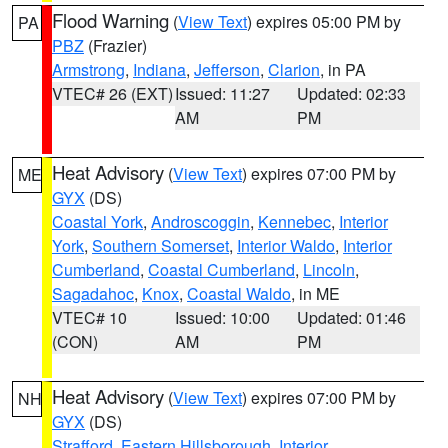
Flood Warning
(
View Text
) expires 05:00 PM by
PA
PBZ
(Frazier)
Armstrong
,
Indiana
,
Jefferson
,
Clarion
, in PA
VTEC# 26 (EXT)
Issued: 11:27
Updated: 02:33
AM
PM
Heat Advisory
(
View Text
) expires 07:00 PM by
ME
GYX
(DS)
Coastal York
,
Androscoggin
,
Kennebec
,
Interior
York
,
Southern Somerset
,
Interior Waldo
,
Interior
Cumberland
,
Coastal Cumberland
,
Lincoln
,
Sagadahoc
,
Knox
,
Coastal Waldo
, in ME
VTEC# 10
Issued: 10:00
Updated: 01:46
(CON)
AM
PM
Heat Advisory
(
View Text
) expires 07:00 PM by
NH
GYX
(DS)
Strafford
,
Eastern Hillsborough
,
Interior