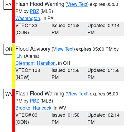
Flash Flood Warning
(
View Text
) expires 05:00
PA
PM by
PBZ
(MLB)
Washington
, in PA
VTEC# 83
Issued: 01:58
Updated: 02:14
(CON)
PM
PM
Flood Advisory
(
View Text
) expires 05:00 PM by
OH
ILN
(Aiena)
Clermont
,
Hamilton
, in OH
VTEC# 138
Issued: 01:58
Updated: 01:58
(NEW)
PM
PM
Flash Flood Warning
(
View Text
) expires 05:00
WV
PM by
PBZ
(MLB)
Brooke
,
Hancock
, in WV
VTEC# 83
Issued: 01:58
Updated: 02:14
(CON)
PM
PM