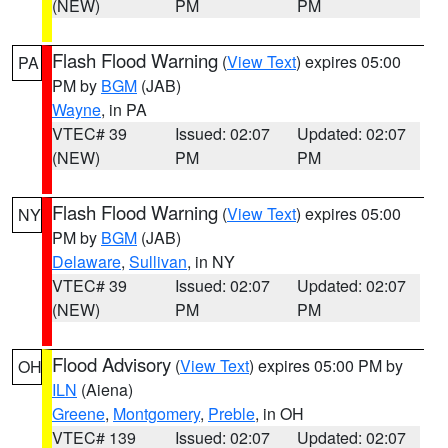
(NEW)
PM
PM
Flash Flood Warning
(
View Text
) expires 05:00
PA
PM by
BGM
(JAB)
Wayne
, in PA
VTEC# 39
Issued: 02:07
Updated: 02:07
(NEW)
PM
PM
Flash Flood Warning
(
View Text
) expires 05:00
NY
PM by
BGM
(JAB)
Delaware
,
Sullivan
, in NY
VTEC# 39
Issued: 02:07
Updated: 02:07
(NEW)
PM
PM
Flood Advisory
(
View Text
) expires 05:00 PM by
OH
ILN
(Aiena)
Greene
,
Montgomery
,
Preble
, in OH
VTEC# 139
Issued: 02:07
Updated: 02:07