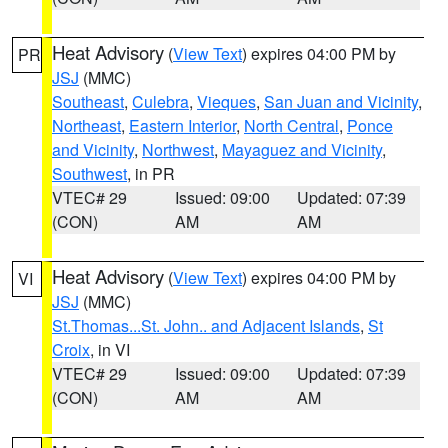
Heat Advisory
(
View Text
) expires 04:00 PM by
PR
JSJ
(MMC)
Southeast
,
Culebra
,
Vieques
,
San Juan and Vicinity
,
Northeast
,
Eastern Interior
,
North Central
,
Ponce
and Vicinity
,
Northwest
,
Mayaguez and Vicinity
,
Southwest
, in PR
VTEC# 29
Issued: 09:00
Updated: 07:39
(CON)
AM
AM
Heat Advisory
(
View Text
) expires 04:00 PM by
VI
JSJ
(MMC)
St.Thomas...St. John.. and Adjacent Islands
,
St
Croix
, in VI
VTEC# 29
Issued: 09:00
Updated: 07:39
(CON)
AM
AM