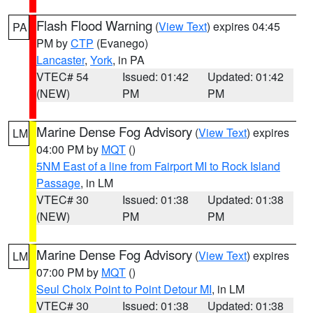
Flash Flood Warning
(
View Text
) expires 04:45
PA
PM by
CTP
(Evanego)
Lancaster
,
York
, in PA
VTEC# 54
Issued: 01:42
Updated: 01:42
(NEW)
PM
PM
Marine Dense Fog Advisory
(
View Text
) expires
LM
04:00 PM by
MQT
()
5NM East of a line from Fairport MI to Rock Island
Passage
, in LM
VTEC# 30
Issued: 01:38
Updated: 01:38
(NEW)
PM
PM
Marine Dense Fog Advisory
(
View Text
) expires
LM
07:00 PM by
MQT
()
Seul Choix Point to Point Detour MI
, in LM
VTEC# 30
Issued: 01:38
Updated: 01:38