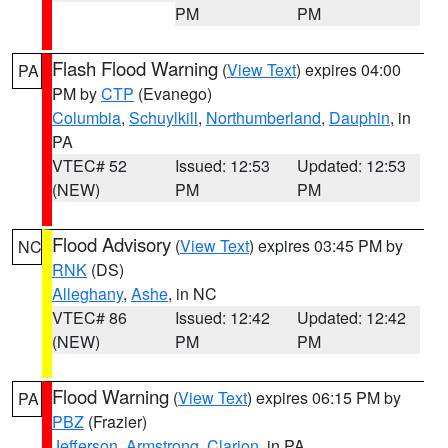
PM
PM
Flash Flood Warning
(
View Text
) expires 04:00
PA
PM by
CTP
(Evanego)
Columbia
,
Schuylkill
,
Northumberland
,
Dauphin
, in
PA
VTEC# 52
Issued: 12:53
Updated: 12:53
(NEW)
PM
PM
Flood Advisory
(
View Text
) expires 03:45 PM by
NC
RNK
(DS)
Alleghany
,
Ashe
, in NC
VTEC# 86
Issued: 12:42
Updated: 12:42
(NEW)
PM
PM
Flood Warning
(
View Text
) expires 06:15 PM by
PA
PBZ
(Frazier)
Jefferson
,
Armstrong
,
Clarion
, in PA