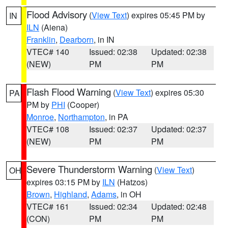
Flood Advisory
(
View Text
) expires 05:45 PM by
IN
ILN
(Aiena)
Franklin
,
Dearborn
, in IN
VTEC# 140
Issued: 02:38
Updated: 02:38
(NEW)
PM
PM
Flash Flood Warning
(
View Text
) expires 05:30
PA
PM by
PHI
(Cooper)
Monroe
,
Northampton
, in PA
VTEC# 108
Issued: 02:37
Updated: 02:37
(NEW)
PM
PM
Severe Thunderstorm Warning
(
View Text
)
OH
expires 03:15 PM by
ILN
(Hatzos)
Brown
,
Highland
,
Adams
, in OH
VTEC# 161
Issued: 02:34
Updated: 02:48
(CON)
PM
PM