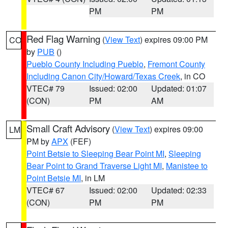
PM
PM
Red Flag Warning
(
View Text
) expires 09:00 PM
CO
by
PUB
()
Pueblo County Including Pueblo
,
Fremont County
Including Canon City/Howard/Texas Creek
, in CO
VTEC# 79
Issued: 02:00
Updated: 01:07
(CON)
PM
AM
Small Craft Advisory
(
View Text
) expires 09:00
LM
PM by
APX
(FEF)
Point Betsie to Sleeping Bear Point MI
,
Sleeping
Bear Point to Grand Traverse Light MI
,
Manistee to
Point Betsie MI
, in LM
VTEC# 67
Issued: 02:00
Updated: 02:33
(CON)
PM
PM