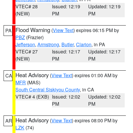
VTEC# 28
Issued: 12:19
Updated: 12:19
(NEW)
PM
PM
Flood Warning
(
View Text
) expires 06:15 PM by
PA
PBZ
(Frazier)
Jefferson
,
Armstrong
,
Butler
,
Clarion
, in PA
VTEC# 27
Issued: 12:17
Updated: 12:17
(NEW)
PM
PM
Heat Advisory
(
View Text
) expires 01:00 AM by
CA
MFR
(MAS)
South Central Siskiyou County
, in CA
VTEC# 4 (EXB)
Issued: 12:02
Updated: 12:02
PM
PM
Heat Advisory
(
View Text
) expires 08:00 PM by
AR
LZK
(74)