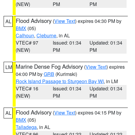
(NEW)
PM
PM
Flood Advisory
(
View Text
) expires 04:30 PM by
AL
BMX
(05)
Calhoun
,
Cleburne
, in AL
VTEC# 97
Issued: 01:34
Updated: 01:34
(NEW)
PM
PM
Marine Dense Fog Advisory
(
View Text
) expires
LM
04:00 PM by
GRB
(Kurimski)
Rock Island Passage to Sturgeon Bay WI
, in LM
VTEC# 16
Issued: 01:34
Updated: 01:34
(NEW)
PM
PM
Flood Advisory
(
View Text
) expires 04:15 PM by
AL
BMX
(05)
Talladega
, in AL
VTEC# 96
Issued: 01:22
Updated: 01:22