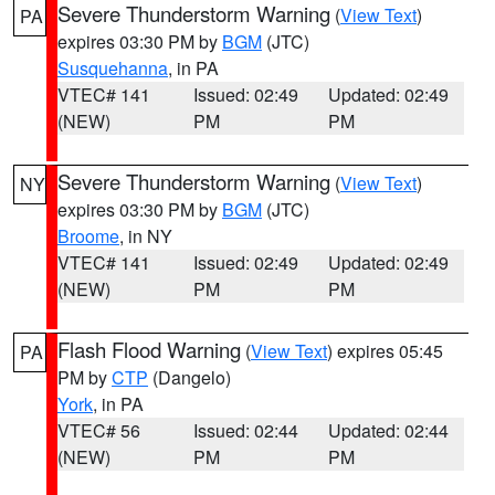
Severe Thunderstorm Warning
(
View Text
)
PA
expires 03:30 PM by
BGM
(JTC)
Susquehanna
, in PA
VTEC# 141
Issued: 02:49
Updated: 02:49
(NEW)
PM
PM
Severe Thunderstorm Warning
(
View Text
)
NY
expires 03:30 PM by
BGM
(JTC)
Broome
, in NY
VTEC# 141
Issued: 02:49
Updated: 02:49
(NEW)
PM
PM
Flash Flood Warning
(
View Text
) expires 05:45
PA
PM by
CTP
(Dangelo)
York
, in PA
VTEC# 56
Issued: 02:44
Updated: 02:44
(NEW)
PM
PM