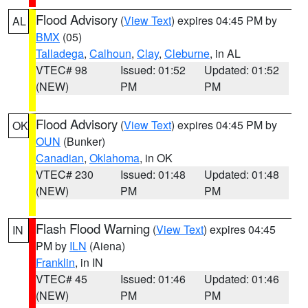
Flood Advisory
(
View Text
) expires 04:45 PM by
AL
BMX
(05)
Talladega
,
Calhoun
,
Clay
,
Cleburne
, in AL
VTEC# 98
Issued: 01:52
Updated: 01:52
(NEW)
PM
PM
Flood Advisory
(
View Text
) expires 04:45 PM by
OK
OUN
(Bunker)
Canadian
,
Oklahoma
, in OK
VTEC# 230
Issued: 01:48
Updated: 01:48
(NEW)
PM
PM
Flash Flood Warning
(
View Text
) expires 04:45
IN
PM by
ILN
(Aiena)
Franklin
, in IN
VTEC# 45
Issued: 01:46
Updated: 01:46
(NEW)
PM
PM