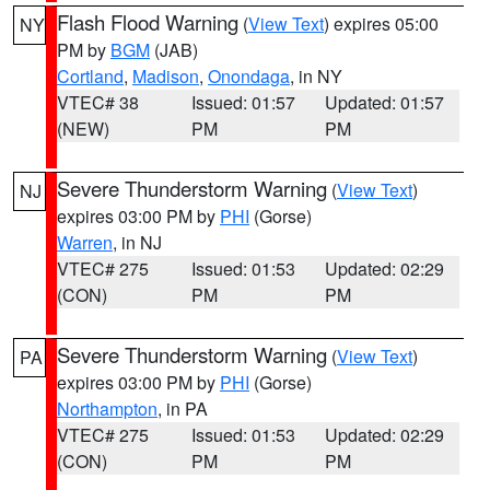
Flash Flood Warning
(
View Text
) expires 05:00
NY
PM by
BGM
(JAB)
Cortland
,
Madison
,
Onondaga
, in NY
VTEC# 38
Issued: 01:57
Updated: 01:57
(NEW)
PM
PM
Severe Thunderstorm Warning
(
View Text
)
NJ
expires 03:00 PM by
PHI
(Gorse)
Warren
, in NJ
VTEC# 275
Issued: 01:53
Updated: 02:29
(CON)
PM
PM
Severe Thunderstorm Warning
(
View Text
)
PA
expires 03:00 PM by
PHI
(Gorse)
Northampton
, in PA
VTEC# 275
Issued: 01:53
Updated: 02:29
(CON)
PM
PM