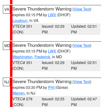
Severe Thunderstorm Warning
(
View Text
)
VA
expires 03:15 PM by
LWX
(DHOF)
Loudoun
, in VA
VTEC# 351
Issued: 02:29
Updated: 02:51
(CON)
PM
PM
Severe Thunderstorm Warning
(
View Text
)
MD
expires 03:15 PM by
LWX
(DHOF)
Washington
,
Frederick
, in MD
VTEC# 351
Issued: 02:29
Updated: 02:51
(CON)
PM
PM
Severe Thunderstorm Warning
(
View Text
)
NJ
expires 03:30 PM by
PHI
(Gorse)
Warren
, in NJ
VTEC# 278
Issued: 02:25
Updated: 02:47
(CON)
PM
PM