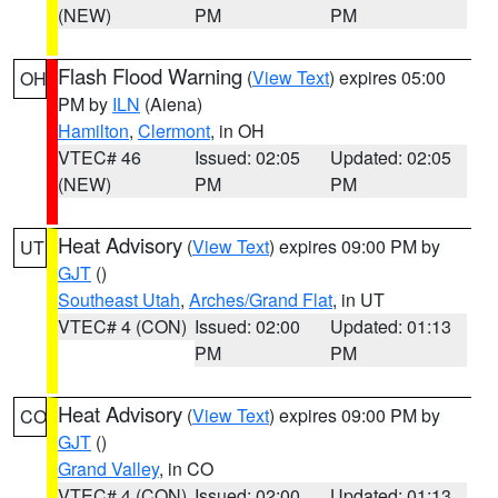
(NEW)
PM
PM
Flash Flood Warning
(
View Text
) expires 05:00
OH
PM by
ILN
(Aiena)
Hamilton
,
Clermont
, in OH
VTEC# 46
Issued: 02:05
Updated: 02:05
(NEW)
PM
PM
Heat Advisory
(
View Text
) expires 09:00 PM by
UT
GJT
()
Southeast Utah
,
Arches/Grand Flat
, in UT
VTEC# 4 (CON)
Issued: 02:00
Updated: 01:13
PM
PM
Heat Advisory
(
View Text
) expires 09:00 PM by
CO
GJT
()
Grand Valley
, in CO
VTEC# 4 (CON)
Issued: 02:00
Updated: 01:13