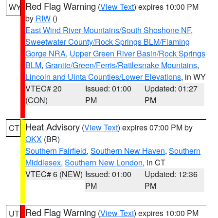
Red Flag Warning
(
View Text
) expires 10:00 PM
WY
by
RIW
()
East Wind River Mountains/South Shoshone NF
,
Sweetwater County/Rock Springs BLM/Flaming
Gorge NRA
,
Upper Green River Basin/Rock Springs
BLM
,
Granite/Green/Ferris/Rattlesnake Mountains
,
Lincoln and Uinta Counties/Lower Elevations
, in WY
VTEC# 20
Issued: 01:00
Updated: 01:27
(CON)
PM
PM
Heat Advisory
(
View Text
) expires 07:00 PM by
CT
OKX
(BR)
Southern Fairfield
,
Southern New Haven
,
Southern
Middlesex
,
Southern New London
, in CT
VTEC# 6 (NEW)
Issued: 01:00
Updated: 12:36
PM
PM
Red Flag Warning
(
View Text
) expires 10:00 PM
UT