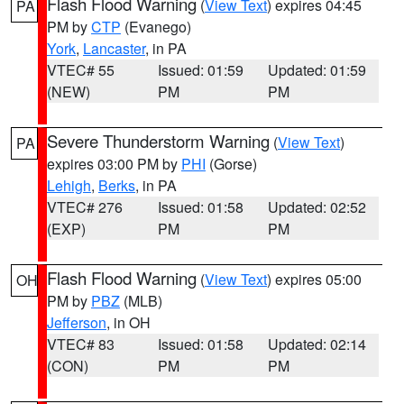
Flash Flood Warning
(
View Text
) expires 04:45
PA
PM by
CTP
(Evanego)
York
,
Lancaster
, in PA
VTEC# 55
Issued: 01:59
Updated: 01:59
(NEW)
PM
PM
Severe Thunderstorm Warning
(
View Text
)
PA
expires 03:00 PM by
PHI
(Gorse)
Lehigh
,
Berks
, in PA
VTEC# 276
Issued: 01:58
Updated: 02:52
(EXP)
PM
PM
Flash Flood Warning
(
View Text
) expires 05:00
OH
PM by
PBZ
(MLB)
Jefferson
, in OH
VTEC# 83
Issued: 01:58
Updated: 02:14
(CON)
PM
PM