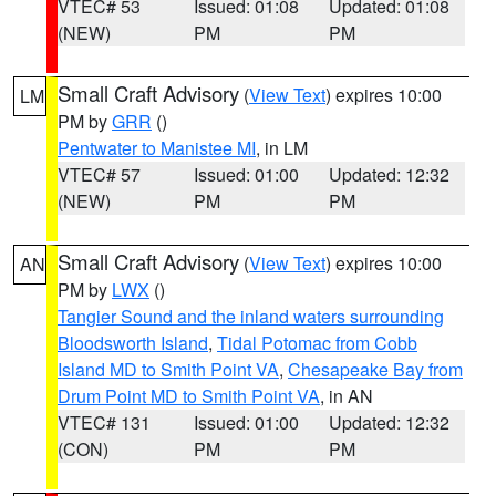
VTEC# 53
Issued: 01:08
Updated: 01:08
(NEW)
PM
PM
Small Craft Advisory
(
View Text
) expires 10:00
LM
PM by
GRR
()
Pentwater to Manistee MI
, in LM
VTEC# 57
Issued: 01:00
Updated: 12:32
(NEW)
PM
PM
Small Craft Advisory
(
View Text
) expires 10:00
AN
PM by
LWX
()
Tangier Sound and the inland waters surrounding
Bloodsworth Island
,
Tidal Potomac from Cobb
Island MD to Smith Point VA
,
Chesapeake Bay from
Drum Point MD to Smith Point VA
, in AN
VTEC# 131
Issued: 01:00
Updated: 12:32
(CON)
PM
PM