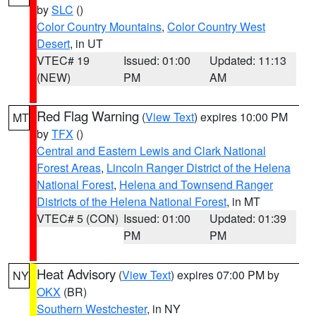
by
SLC
()
Color Country Mountains
,
Color Country West
Desert
, in UT
VTEC# 19
Issued: 01:00
Updated: 11:13
(NEW)
PM
AM
Red Flag Warning
(
View Text
) expires 10:00 PM
MT
by
TFX
()
Central and Eastern Lewis and Clark National
Forest Areas
,
Lincoln Ranger District of the Helena
National Forest
,
Helena and Townsend Ranger
Districts of the Helena National Forest
, in MT
VTEC# 5 (CON)
Issued: 01:00
Updated: 01:39
PM
PM
Heat Advisory
(
View Text
) expires 07:00 PM by
NY
OKX
(BR)
Southern Westchester
, in NY