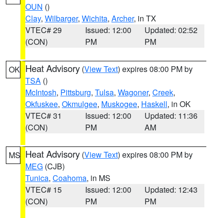
OUN
()
Clay
,
Wilbarger
,
Wichita
,
Archer
, in TX
VTEC# 29
Issued: 12:00
Updated: 02:52
(CON)
PM
PM
Heat Advisory
(
View Text
) expires 08:00 PM by
OK
TSA
()
McIntosh
,
Pittsburg
,
Tulsa
,
Wagoner
,
Creek
,
Okfuskee
,
Okmulgee
,
Muskogee
,
Haskell
, in OK
VTEC# 31
Issued: 12:00
Updated: 11:36
(CON)
PM
AM
Heat Advisory
(
View Text
) expires 08:00 PM by
MS
MEG
(CJB)
Tunica
,
Coahoma
, in MS
VTEC# 15
Issued: 12:00
Updated: 12:43
(CON)
PM
PM