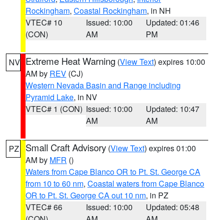
Rockingham
,
Coastal Rockingham
, in NH
VTEC# 10
Issued: 10:00
Updated: 01:46
(CON)
AM
PM
Extreme Heat Warning
(
View Text
) expires 10:00
NV
AM by
REV
(CJ)
Western Nevada Basin and Range including
Pyramid Lake
, in NV
VTEC# 1 (CON)
Issued: 10:00
Updated: 10:47
AM
AM
Small Craft Advisory
(
View Text
) expires 01:00
PZ
AM by
MFR
()
Waters from Cape Blanco OR to Pt. St. George CA
from 10 to 60 nm
,
Coastal waters from Cape Blanco
OR to Pt. St. George CA out 10 nm
, in PZ
VTEC# 66
Issued: 10:00
Updated: 05:48
(CON)
AM
AM