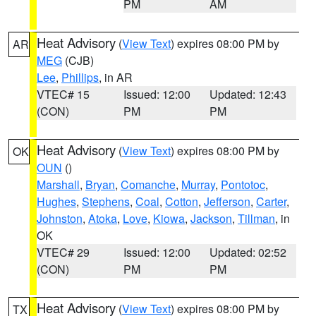
PM
AM
Heat Advisory
(
View Text
) expires 08:00 PM by
AR
MEG
(CJB)
Lee
,
Phillips
, in AR
VTEC# 15
Issued: 12:00
Updated: 12:43
(CON)
PM
PM
Heat Advisory
(
View Text
) expires 08:00 PM by
OK
OUN
()
Marshall
,
Bryan
,
Comanche
,
Murray
,
Pontotoc
,
Hughes
,
Stephens
,
Coal
,
Cotton
,
Jefferson
,
Carter
,
Johnston
,
Atoka
,
Love
,
Kiowa
,
Jackson
,
Tillman
, in
OK
VTEC# 29
Issued: 12:00
Updated: 02:52
(CON)
PM
PM
Heat Advisory
(
View Text
) expires 08:00 PM by
TX