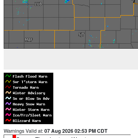
Warnings Valid at:
07 Aug 2026 02:53 PM CDT