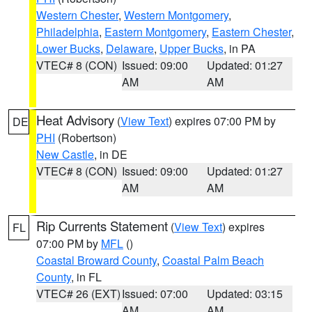
Western Chester
,
Western Montgomery
,
Philadelphia
,
Eastern Montgomery
,
Eastern Chester
,
Lower Bucks
,
Delaware
,
Upper Bucks
, in PA
VTEC# 8 (CON)
Issued: 09:00
Updated: 01:27
AM
AM
Heat Advisory
(
View Text
) expires 07:00 PM by
DE
PHI
(Robertson)
New Castle
, in DE
VTEC# 8 (CON)
Issued: 09:00
Updated: 01:27
AM
AM
Rip Currents Statement
(
View Text
) expires
FL
07:00 PM by
MFL
()
Coastal Broward County
,
Coastal Palm Beach
County
, in FL
VTEC# 26 (EXT)
Issued: 07:00
Updated: 03:15
AM
AM