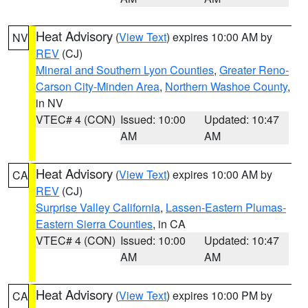
Heat Advisory
(
View Text
) expires 10:00 AM by
NV
REV
(CJ)
Mineral and Southern Lyon Counties
,
Greater Reno-
Carson City-Minden Area
,
Northern Washoe County
,
in NV
VTEC# 4 (CON)
Issued: 10:00
Updated: 10:47
AM
AM
Heat Advisory
(
View Text
) expires 10:00 AM by
CA
REV
(CJ)
Surprise Valley California
,
Lassen-Eastern Plumas-
Eastern Sierra Counties
, in CA
VTEC# 4 (CON)
Issued: 10:00
Updated: 10:47
AM
AM
Heat Advisory
(
View Text
) expires 10:00 PM by
CA