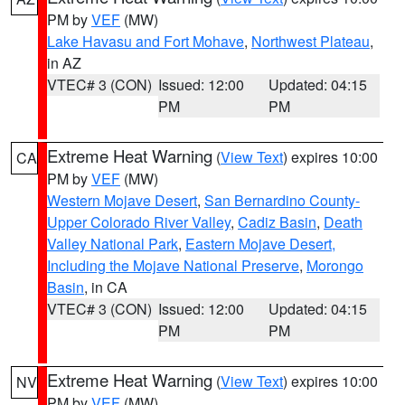
PM by
VEF
(MW)
Lake Havasu and Fort Mohave
,
Northwest Plateau
,
in AZ
VTEC# 3 (CON)
Issued: 12:00
Updated: 04:15
PM
PM
Extreme Heat Warning
(
View Text
) expires 10:00
CA
PM by
VEF
(MW)
Western Mojave Desert
,
San Bernardino County-
Upper Colorado River Valley
,
Cadiz Basin
,
Death
Valley National Park
,
Eastern Mojave Desert,
Including the Mojave National Preserve
,
Morongo
Basin
, in CA
VTEC# 3 (CON)
Issued: 12:00
Updated: 04:15
PM
PM
Extreme Heat Warning
(
View Text
) expires 10:00
NV
PM by
VEF
(MW)