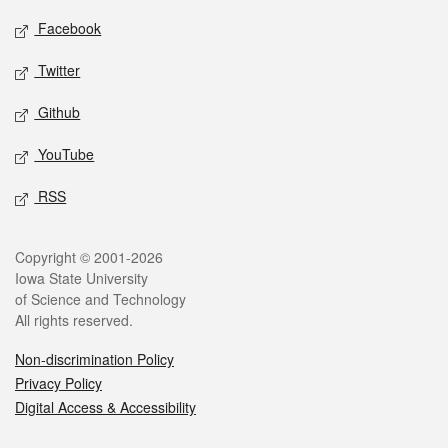
Social media
Facebook
Twitter
Github
YouTube
RSS
Legal
Copyright © 2001-2026
Iowa State University
of Science and Technology
All rights reserved.
Non-discrimination Policy
Privacy Policy
Digital Access & Accessibility