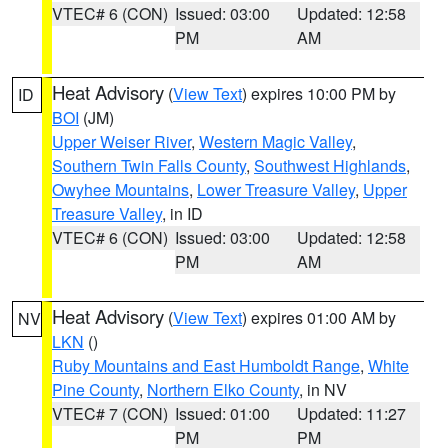
VTEC# 6 (CON)
Issued: 03:00
Updated: 12:58
PM
AM
Heat Advisory
(
View Text
) expires 10:00 PM by
ID
BOI
(JM)
Upper Weiser River
,
Western Magic Valley
,
Southern Twin Falls County
,
Southwest Highlands
,
Owyhee Mountains
,
Lower Treasure Valley
,
Upper
Treasure Valley
, in ID
VTEC# 6 (CON)
Issued: 03:00
Updated: 12:58
PM
AM
Heat Advisory
(
View Text
) expires 01:00 AM by
NV
LKN
()
Ruby Mountains and East Humboldt Range
,
White
Pine County
,
Northern Elko County
, in NV
VTEC# 7 (CON)
Issued: 01:00
Updated: 11:27
PM
PM