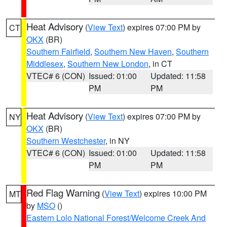
Heat Advisory
(
View Text
) expires 07:00 PM by
CT
OKX
(BR)
Southern Fairfield
,
Southern New Haven
,
Southern
Middlesex
,
Southern New London
, in CT
VTEC# 6 (CON)
Issued: 01:00
Updated: 11:58
PM
PM
Heat Advisory
(
View Text
) expires 07:00 PM by
NY
OKX
(BR)
Southern Westchester
, in NY
VTEC# 6 (CON)
Issued: 01:00
Updated: 11:58
PM
PM
Red Flag Warning
(
View Text
) expires 10:00 PM
MT
by
MSO
()
Eastern Lolo National Forest/Welcome Creek And