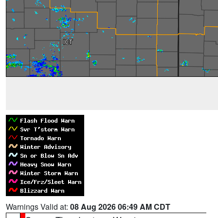
Warnings Valid at:
08 Aug 2026 06:49 AM CDT