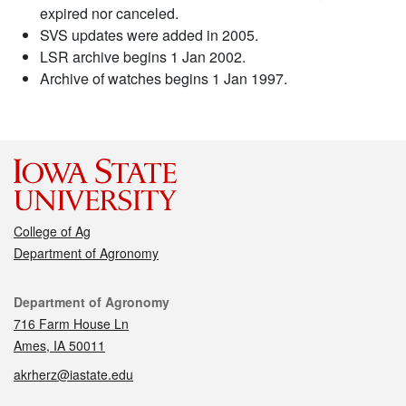
expired nor canceled.
SVS updates were added in 2005.
LSR archive begins 1 Jan 2002.
Archive of watches begins 1 Jan 1997.
College of Ag
Department of Agronomy
Contact
Department of Agronomy
716 Farm House Ln
Ames, IA 50011
akrherz@iastate.edu