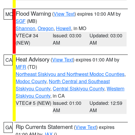
Flood Warning
(
View Text
) expires 10:00 AM by
MO
SGF
(MB)
Shannon
,
Oregon
,
Howell
, in MO
VTEC# 34
Issued: 03:00
Updated: 03:00
(NEW)
AM
AM
Heat Advisory
(
View Text
) expires 01:00 AM by
CA
MFR
(TD)
Northeast Siskiyou and Northwest Modoc Counties
,
Modoc County
,
North Central and Southeast
Siskiyou County
,
Central Siskiyou County
,
Western
Siskiyou County
, in CA
VTEC# 5 (NEW)
Issued: 01:00
Updated: 12:59
AM
AM
Rip Currents Statement
(
View Text
) expires
GA
01:00 AM by
JAX
()