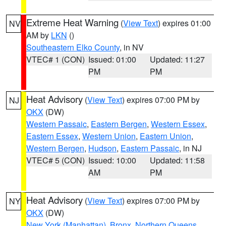
Extreme Heat Warning
(
View Text
) expires 01:00
NV
AM by
LKN
()
Southeastern Elko County
, in NV
VTEC# 1 (CON)
Issued: 01:00
Updated: 11:27
PM
PM
Heat Advisory
(
View Text
) expires 07:00 PM by
NJ
OKX
(DW)
Western Passaic
,
Eastern Bergen
,
Western Essex
,
Eastern Essex
,
Western Union
,
Eastern Union
,
Western Bergen
,
Hudson
,
Eastern Passaic
, in NJ
VTEC# 5 (CON)
Issued: 10:00
Updated: 11:58
AM
PM
Heat Advisory
(
View Text
) expires 07:00 PM by
NY
OKX
(DW)
New York (Manhattan)
,
Bronx
,
Northern Queens
,