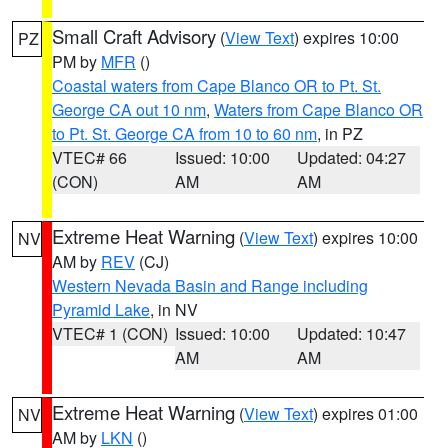
Small Craft Advisory
(
View Text
) expires 10:00
PZ
PM by
MFR
()
Coastal waters from Cape Blanco OR to Pt. St.
George CA out 10 nm
,
Waters from Cape Blanco OR
to Pt. St. George CA from 10 to 60 nm
, in PZ
VTEC# 66
Issued: 10:00
Updated: 04:27
(CON)
AM
AM
Extreme Heat Warning
(
View Text
) expires 10:00
NV
AM by
REV
(CJ)
Western Nevada Basin and Range including
Pyramid Lake
, in NV
VTEC# 1 (CON)
Issued: 10:00
Updated: 10:47
AM
AM
Extreme Heat Warning
(
View Text
) expires 01:00
NV
AM by
LKN
()