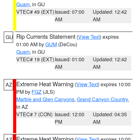
Guam
, in GU
VTEC# 49 (EXT)
Issued: 07:00
Updated: 12:42
AM
AM
Rip Currents Statement
(
View Text
) expires
GU
01:00 AM by
GUM
(DeCou)
Guam
, in GU
VTEC# 19 (EXT)
Issued: 01:00
Updated: 12:42
AM
AM
Extreme Heat Warning
(
View Text
) expires 10:00
AZ
PM by
FGZ
(JLS)
Marble and Glen Canyons
,
Grand Canyon Country
,
in AZ
VTEC# 7 (CON)
Issued: 12:00
Updated: 04:35
PM
AM
Extreme Heat Warning
(
View Text
) expires 10:00
AZ