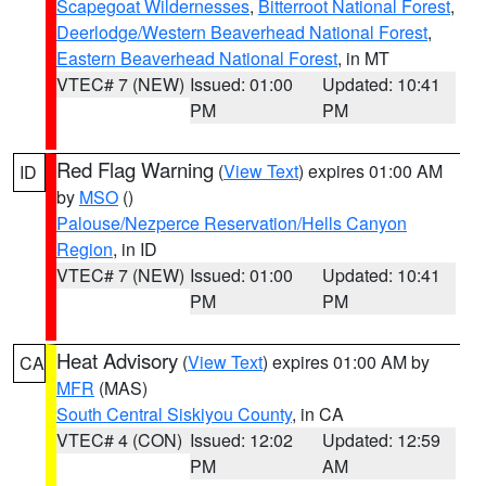
Scapegoat Wildernesses
,
Bitterroot National Forest
,
Deerlodge/Western Beaverhead National Forest
,
Eastern Beaverhead National Forest
, in MT
VTEC# 7 (NEW)
Issued: 01:00
Updated: 10:41
PM
PM
Red Flag Warning
(
View Text
) expires 01:00 AM
ID
by
MSO
()
Palouse/Nezperce Reservation/Hells Canyon
Region
, in ID
VTEC# 7 (NEW)
Issued: 01:00
Updated: 10:41
PM
PM
Heat Advisory
(
View Text
) expires 01:00 AM by
CA
MFR
(MAS)
South Central Siskiyou County
, in CA
VTEC# 4 (CON)
Issued: 12:02
Updated: 12:59
PM
AM