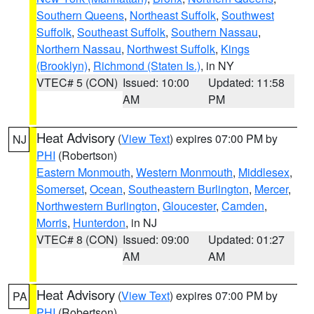
Southern Queens
,
Northeast Suffolk
,
Southwest
Suffolk
,
Southeast Suffolk
,
Southern Nassau
,
Northern Nassau
,
Northwest Suffolk
,
Kings
(Brooklyn)
,
Richmond (Staten Is.)
, in NY
VTEC# 5 (CON)
Issued: 10:00
Updated: 11:58
AM
PM
Heat Advisory
(
View Text
) expires 07:00 PM by
NJ
PHI
(Robertson)
Eastern Monmouth
,
Western Monmouth
,
Middlesex
,
Somerset
,
Ocean
,
Southeastern Burlington
,
Mercer
,
Northwestern Burlington
,
Gloucester
,
Camden
,
Morris
,
Hunterdon
, in NJ
VTEC# 8 (CON)
Issued: 09:00
Updated: 01:27
AM
AM
Heat Advisory
(
View Text
) expires 07:00 PM by
PA
PHI
(Robertson)