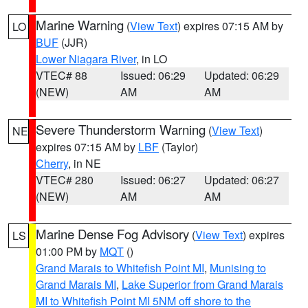
Marine Warning
(
View Text
) expires 07:15 AM by
LO
BUF
(JJR)
Lower Niagara River
, in LO
VTEC# 88
Issued: 06:29
Updated: 06:29
(NEW)
AM
AM
Severe Thunderstorm Warning
(
View Text
)
NE
expires 07:15 AM by
LBF
(Taylor)
Cherry
, in NE
VTEC# 280
Issued: 06:27
Updated: 06:27
(NEW)
AM
AM
Marine Dense Fog Advisory
(
View Text
) expires
LS
01:00 PM by
MQT
()
Grand Marais to Whitefish Point MI
,
Munising to
Grand Marais MI
,
Lake Superior from Grand Marais
MI to Whitefish Point MI 5NM off shore to the