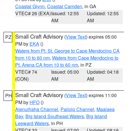
Coastal Glynn
,
Coastal Camden
, in GA
VTEC# 26 (EXA)
Issued: 12:55
Updated: 12:55
AM
AM
Small Craft Advisory
(
View Text
) expires 05:00
PZ
PM by
EKA
()
Waters from Pt. St. George to Cape Mendocino CA
from 10 to 60 nm
,
Waters from Cape Mendocino to
Pt. Arena CA from 10 to 60 nm
, in PZ
VTEC# 74
Issued: 05:00
Updated: 04:18
(CON)
AM
AM
Small Craft Advisory
(
View Text
) expires 11:00
PH
PM by
HFO
()
Alenuihaha Channel
,
Pailolo Channel
,
Maalaea
Bay
,
Big Island Southeast Waters
,
Big Island
Leeward Waters
, in PH
VTEC# 32
Issued: 07:00
Updated: 08:16