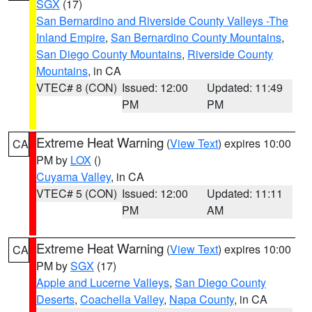
SGX
(17)
San Bernardino and Riverside County Valleys -The
Inland Empire
,
San Bernardino County Mountains
,
San Diego County Mountains
,
Riverside County
Mountains
, in CA
VTEC# 8 (CON)
Issued: 12:00
Updated: 11:49
PM
PM
Extreme Heat Warning
(
View Text
) expires 10:00
CA
PM by
LOX
()
Cuyama Valley
, in CA
VTEC# 5 (CON)
Issued: 12:00
Updated: 11:11
PM
AM
Extreme Heat Warning
(
View Text
) expires 10:00
CA
PM by
SGX
(17)
Apple and Lucerne Valleys
,
San Diego County
Deserts
,
Coachella Valley
,
Napa County
, in CA