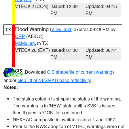
VTEC# 2 (CON)
Issued: 12:00
Updated: 04:15
PM
PM
Flood Warning
(
View Text
) expires 09:48 PM by
TX
CRP
(AE/DC)
McMullen
, in TX
VTEC# 26 (EXT)
Issued: 07:00
Updated: 08:14
PM
PM
Download
GIS shapefile of current warnings
and/or
GeoTiff of NEXRAD base reflectivity
.
Notes:
The status column is simply the status of the warning.
The warning is in 'NEW' state until a SVS is issued,
then it goes to 'CON' for continued.
NEXRAD composite is available since 1 Jan 1997.
Prior to the NWS adoption of VTEC, warnings were not