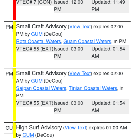
VTEC# 7 (CON)
Issued: 12:00
Updated: 11:49
PM
PM
Small Craft Advisory
(
View Text
) expires 02:00
PM
PM by
GUM
(DeCou)
Rota Coastal Waters
,
Guam Coastal Waters
, in PM
VTEC# 55 (EXT)
Issued: 03:00
Updated: 01:54
PM
AM
Small Craft Advisory
(
View Text
) expires 02:00
PM
AM by
GUM
(DeCou)
Saipan Coastal Waters
,
Tinian Coastal Waters
, in
PM
VTEC# 55 (EXT)
Issued: 03:00
Updated: 01:54
PM
AM
High Surf Advisory
(
View Text
) expires 01:00 AM
GU
by
GUM
(DeCou)