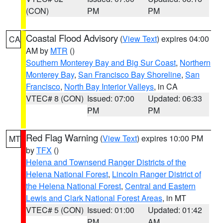
(CON)
PM
PM
Coastal Flood Advisory
(
View Text
) expires 04:00
CA
AM by
MTR
()
Southern Monterey Bay and Big Sur Coast
,
Northern
Monterey Bay
,
San Francisco Bay Shoreline
,
San
Francisco
,
North Bay Interior Valleys
, in CA
VTEC# 8 (CON)
Issued: 07:00
Updated: 06:33
PM
PM
Red Flag Warning
(
View Text
) expires 10:00 PM
MT
by
TFX
()
Helena and Townsend Ranger Districts of the
Helena National Forest
,
Lincoln Ranger District of
the Helena National Forest
,
Central and Eastern
Lewis and Clark National Forest Areas
, in MT
VTEC# 5 (CON)
Issued: 01:00
Updated: 01:42
PM
AM