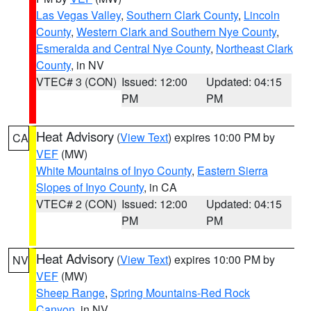
Las Vegas Valley
,
Southern Clark County
,
Lincoln
County
,
Western Clark and Southern Nye County
,
Esmeralda and Central Nye County
,
Northeast Clark
County
, in NV
VTEC# 3 (CON)
Issued: 12:00
Updated: 04:15
PM
PM
Heat Advisory
(
View Text
) expires 10:00 PM by
CA
VEF
(MW)
White Mountains of Inyo County
,
Eastern Sierra
Slopes of Inyo County
, in CA
VTEC# 2 (CON)
Issued: 12:00
Updated: 04:15
PM
PM
Heat Advisory
(
View Text
) expires 10:00 PM by
NV
VEF
(MW)
Sheep Range
,
Spring Mountains-Red Rock
Canyon
, in NV