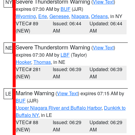
Severe Thunderstorm Warning
(
View Text
)
NY
expires 07:30 AM by
BUF
(JJR)
Wyoming
,
Erie
,
Genesee
,
Niagara
,
Orleans
, in NY
VTEC# 89
Issued: 06:44
Updated: 06:44
(NEW)
AM
AM
Severe Thunderstorm Warning
(
View Text
)
NE
expires 07:30 AM by
LBF
(Taylor)
Hooker
,
Thomas
, in NE
VTEC# 281
Issued: 06:39
Updated: 06:39
(NEW)
AM
AM
Marine Warning
(
View Text
) expires 07:15 AM by
LE
BUF
(JJR)
Upper Niagara River and Buffalo Harbor
,
Dunkirk to
Buffalo NY
, in LE
VTEC# 88
Issued: 06:29
Updated: 06:29
(NEW)
AM
AM