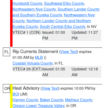
Humboldt County
,
Southwest Elko County
,
Northeastern Nye County
,
Southern Lander County
and Southern Eureka County
,
Northwestern Nye
County
,
Northern Lander County and Northern
Eureka County
,
South Central Elko County
, in NV
VTEC# 1 (CON)
Issued: 01:00
Updated: 11:27
PM
PM
Rip Currents Statement
(
View Text
) expires
FL
01:00 AM by
MLB
()
Coastal Volusia County
, in FL
VTEC# 29 (EXT)
Issued: 01:35
Updated: 12:18
AM
AM
Heat Advisory
(
View Text
) expires 10:00 PM by
OR
BOI
(JM)
Harney County
,
Baker County
,
Malheur County
,
Oregon Lower Treasure Valley
, in OR