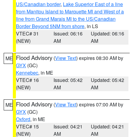
US/Canadian border
,
Lake Superior East of a line
from Manitou Island to Marquette MI and West of a
line from Grand Marais MI to the US/Canadian
Border Beyond 5NM from shore
, in LS
VTEC# 31
Issued: 06:16
Updated: 06:16
(NEW)
AM
AM
Flood Advisory
(
View Text
) expires 08:30 AM by
ME
GYX
(GC)
Kennebec
, in ME
VTEC# 16
Issued: 05:42
Updated: 05:42
(NEW)
AM
AM
Flood Advisory
(
View Text
) expires 07:00 AM by
ME
GYX
(GC)
Oxford
, in ME
VTEC# 15
Issued: 04:21
Updated: 04:21
(NEW)
AM
AM