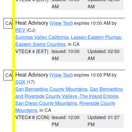
AM
AM
Heat Advisory
(
View Text
) expires 10:00 AM by
CA
REV
(CJ)
Surprise Valley California
,
Lassen-Eastern Plumas-
Eastern Sierra Counties
, in CA
VTEC# 4 (EXT)
Issued: 10:00
Updated: 02:50
AM
AM
Heat Advisory
(
View Text
) expires 10:00 PM by
CA
SGX
(17)
San Bernardino County Mountains
,
San Bernardino
and Riverside County Valleys -The Inland Empire
,
San Diego County Mountains
,
Riverside County
Mountains
, in CA
VTEC# 8 (CON)
Issued: 12:00
Updated: 01:27
PM
PM