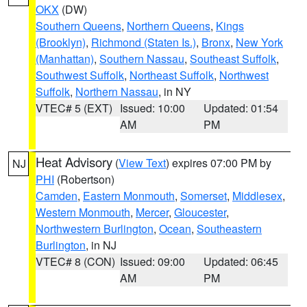
OKX
(DW)
Southern Queens
,
Northern Queens
,
Kings
(Brooklyn)
,
Richmond (Staten Is.)
,
Bronx
,
New York
(Manhattan)
,
Southern Nassau
,
Southeast Suffolk
,
Southwest Suffolk
,
Northeast Suffolk
,
Northwest
Suffolk
,
Northern Nassau
, in NY
VTEC# 5 (EXT)
Issued: 10:00
Updated: 01:54
AM
PM
Heat Advisory
(
View Text
) expires 07:00 PM by
NJ
PHI
(Robertson)
Camden
,
Eastern Monmouth
,
Somerset
,
Middlesex
,
Western Monmouth
,
Mercer
,
Gloucester
,
Northwestern Burlington
,
Ocean
,
Southeastern
Burlington
, in NJ
VTEC# 8 (CON)
Issued: 09:00
Updated: 06:45
AM
PM