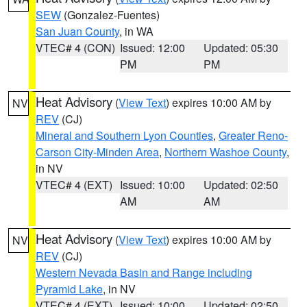
SEW
(Gonzalez-Fuentes)
San Juan County
, in WA
VTEC# 4 (CON)
Issued: 12:00
Updated: 05:30
PM
PM
Heat Advisory
(
View Text
) expires 10:00 AM by
NV
REV
(CJ)
Mineral and Southern Lyon Counties
,
Greater Reno-
Carson City-Minden Area
,
Northern Washoe County
,
in NV
VTEC# 4 (EXT)
Issued: 10:00
Updated: 02:50
AM
AM
Heat Advisory
(
View Text
) expires 10:00 AM by
NV
REV
(CJ)
Western Nevada Basin and Range including
Pyramid Lake
, in NV
VTEC# 4 (EXT)
Issued: 10:00
Updated: 02:50