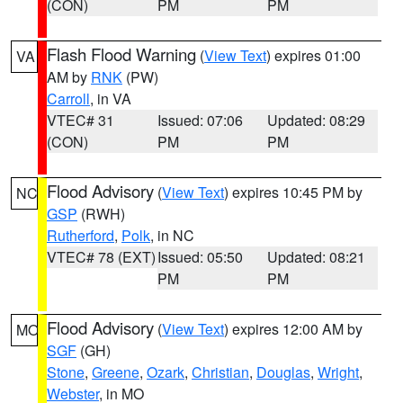
(CON)
PM
PM
Flash Flood Warning
(
View Text
) expires 01:00
VA
AM by
RNK
(PW)
Carroll
, in VA
VTEC# 31
Issued: 07:06
Updated: 08:29
(CON)
PM
PM
Flood Advisory
(
View Text
) expires 10:45 PM by
NC
GSP
(RWH)
Rutherford
,
Polk
, in NC
VTEC# 78 (EXT)
Issued: 05:50
Updated: 08:21
PM
PM
Flood Advisory
(
View Text
) expires 12:00 AM by
MO
SGF
(GH)
Stone
,
Greene
,
Ozark
,
Christian
,
Douglas
,
Wright
,
Webster
, in MO