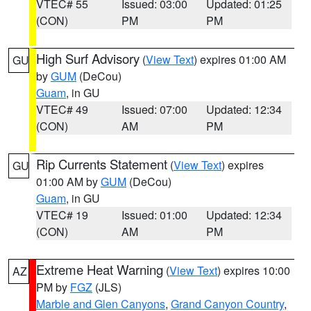
VTEC# 55
Issued: 03:00
Updated: 01:25
(CON)
PM
PM
High Surf Advisory
(
View Text
) expires 01:00 AM
GU
by
GUM
(DeCou)
Guam
, in GU
VTEC# 49
Issued: 07:00
Updated: 12:34
(CON)
AM
PM
Rip Currents Statement
(
View Text
) expires
GU
01:00 AM by
GUM
(DeCou)
Guam
, in GU
VTEC# 19
Issued: 01:00
Updated: 12:34
(CON)
AM
PM
Extreme Heat Warning
(
View Text
) expires 10:00
AZ
PM by
FGZ
(JLS)
Marble and Glen Canyons
,
Grand Canyon Country
,