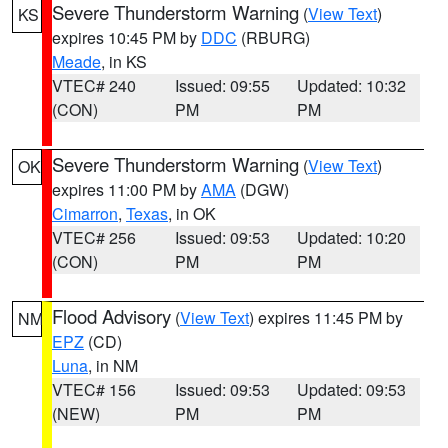
Severe Thunderstorm Warning
(
View Text
)
KS
expires 10:45 PM by
DDC
(RBURG)
Meade
, in KS
VTEC# 240
Issued: 09:55
Updated: 10:32
(CON)
PM
PM
Severe Thunderstorm Warning
(
View Text
)
OK
expires 11:00 PM by
AMA
(DGW)
Cimarron
,
Texas
, in OK
VTEC# 256
Issued: 09:53
Updated: 10:20
(CON)
PM
PM
Flood Advisory
(
View Text
) expires 11:45 PM by
NM
EPZ
(CD)
Luna
, in NM
VTEC# 156
Issued: 09:53
Updated: 09:53
(NEW)
PM
PM