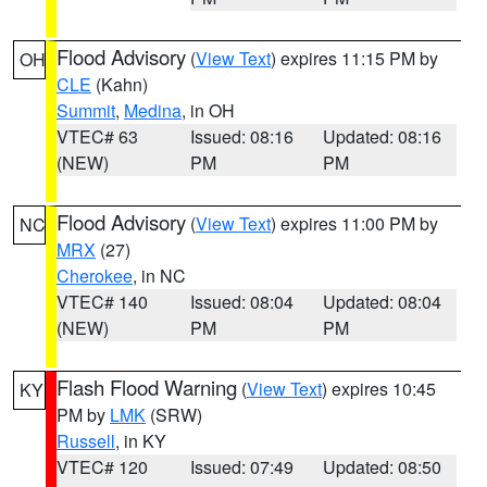
Flood Advisory
(
View Text
) expires 11:15 PM by
OH
CLE
(Kahn)
Summit
,
Medina
, in OH
VTEC# 63
Issued: 08:16
Updated: 08:16
(NEW)
PM
PM
Flood Advisory
(
View Text
) expires 11:00 PM by
NC
MRX
(27)
Cherokee
, in NC
VTEC# 140
Issued: 08:04
Updated: 08:04
(NEW)
PM
PM
Flash Flood Warning
(
View Text
) expires 10:45
KY
PM by
LMK
(SRW)
Russell
, in KY
VTEC# 120
Issued: 07:49
Updated: 08:50