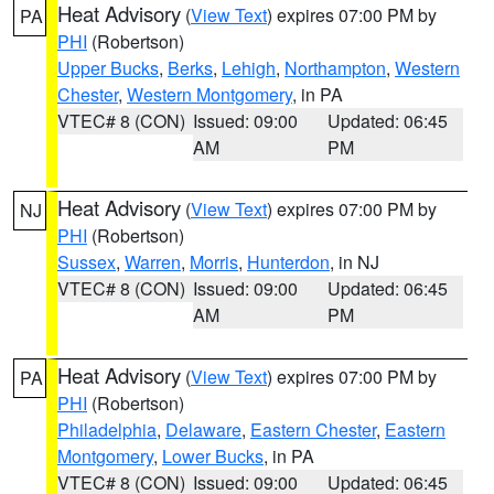
Heat Advisory
(
View Text
) expires 07:00 PM by
PA
PHI
(Robertson)
Upper Bucks
,
Berks
,
Lehigh
,
Northampton
,
Western
Chester
,
Western Montgomery
, in PA
VTEC# 8 (CON)
Issued: 09:00
Updated: 06:45
AM
PM
Heat Advisory
(
View Text
) expires 07:00 PM by
NJ
PHI
(Robertson)
Sussex
,
Warren
,
Morris
,
Hunterdon
, in NJ
VTEC# 8 (CON)
Issued: 09:00
Updated: 06:45
AM
PM
Heat Advisory
(
View Text
) expires 07:00 PM by
PA
PHI
(Robertson)
Philadelphia
,
Delaware
,
Eastern Chester
,
Eastern
Montgomery
,
Lower Bucks
, in PA
VTEC# 8 (CON)
Issued: 09:00
Updated: 06:45