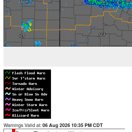
Warnings Valid at:
06 Aug 2026 10:35 PM CDT