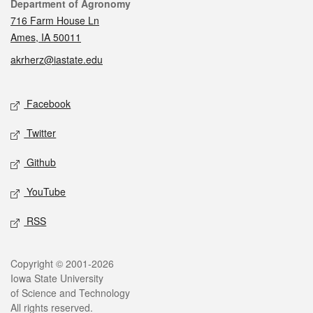
Contact
Department of Agronomy
716 Farm House Ln
Ames, IA 50011
akrherz@iastate.edu
Social media
Facebook
Twitter
Github
YouTube
RSS
Legal
Copyright © 2001-2026
Iowa State University
of Science and Technology
All rights reserved.