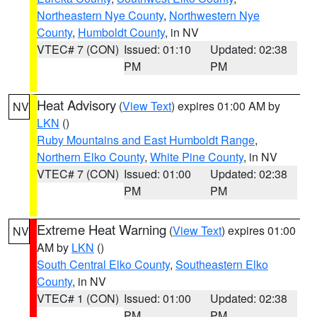
Northeastern Nye County
,
Northwestern Nye
County
,
Humboldt County
, in NV
VTEC# 7 (CON)
Issued: 01:10
Updated: 02:38
PM
PM
Heat Advisory
(
View Text
) expires 01:00 AM by
NV
LKN
()
Ruby Mountains and East Humboldt Range
,
Northern Elko County
,
White Pine County
, in NV
VTEC# 7 (CON)
Issued: 01:00
Updated: 02:38
PM
PM
Extreme Heat Warning
(
View Text
) expires 01:00
NV
AM by
LKN
()
South Central Elko County
,
Southeastern Elko
County
, in NV
VTEC# 1 (CON)
Issued: 01:00
Updated: 02:38
PM
PM