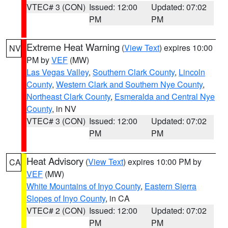
VTEC# 3 (CON)
Issued: 12:00
Updated: 07:02
PM
PM
Extreme Heat Warning
(
View Text
) expires 10:00
NV
PM by
VEF
(MW)
Las Vegas Valley
,
Southern Clark County
,
Lincoln
County
,
Western Clark and Southern Nye County
,
Northeast Clark County
,
Esmeralda and Central Nye
County
, in NV
VTEC# 3 (CON)
Issued: 12:00
Updated: 07:02
PM
PM
Heat Advisory
(
View Text
) expires 10:00 PM by
CA
VEF
(MW)
White Mountains of Inyo County
,
Eastern Sierra
Slopes of Inyo County
, in CA
VTEC# 2 (CON)
Issued: 12:00
Updated: 07:02
PM
PM