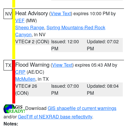
Heat Advisory
(
View Text
) expires 10:00 PM by
NV
VEF
(MW)
Sheep Range
,
Spring Mountains-Red Rock
Canyon
, in NV
VTEC# 2 (CON)
Issued: 12:00
Updated: 07:02
PM
PM
Flood Warning
(
View Text
) expires 05:43 AM by
TX
CRP
(AE/DC)
McMullen
, in TX
VTEC# 26
Issued: 07:00
Updated: 08:04
(CON)
PM
PM
Download
GIS shapefile of current warnings
and/or
GeoTiff of NEXRAD base reflectivity
.
Notes: