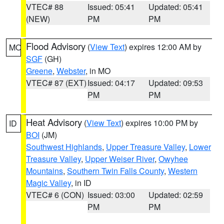
VTEC# 88
Issued: 05:41
Updated: 05:41
(NEW)
PM
PM
Flood Advisory
(
View Text
) expires 12:00 AM by
MO
SGF
(GH)
Greene
,
Webster
, in MO
VTEC# 87 (EXT)
Issued: 04:17
Updated: 09:53
PM
PM
Heat Advisory
(
View Text
) expires 10:00 PM by
ID
BOI
(JM)
Southwest Highlands
,
Upper Treasure Valley
,
Lower
Treasure Valley
,
Upper Weiser River
,
Owyhee
Mountains
,
Southern Twin Falls County
,
Western
Magic Valley
, in ID
VTEC# 6 (CON)
Issued: 03:00
Updated: 02:59
PM
PM