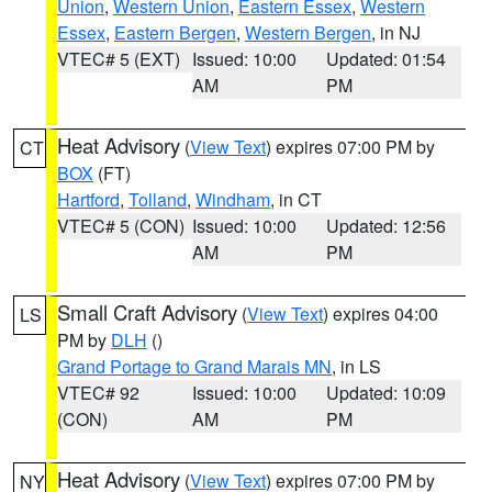
Union
,
Western Union
,
Eastern Essex
,
Western
Essex
,
Eastern Bergen
,
Western Bergen
, in NJ
VTEC# 5 (EXT)
Issued: 10:00
Updated: 01:54
AM
PM
Heat Advisory
(
View Text
) expires 07:00 PM by
CT
BOX
(FT)
Hartford
,
Tolland
,
Windham
, in CT
VTEC# 5 (CON)
Issued: 10:00
Updated: 12:56
AM
PM
Small Craft Advisory
(
View Text
) expires 04:00
LS
PM by
DLH
()
Grand Portage to Grand Marais MN
, in LS
VTEC# 92
Issued: 10:00
Updated: 10:09
(CON)
AM
PM
Heat Advisory
(
View Text
) expires 07:00 PM by
NY