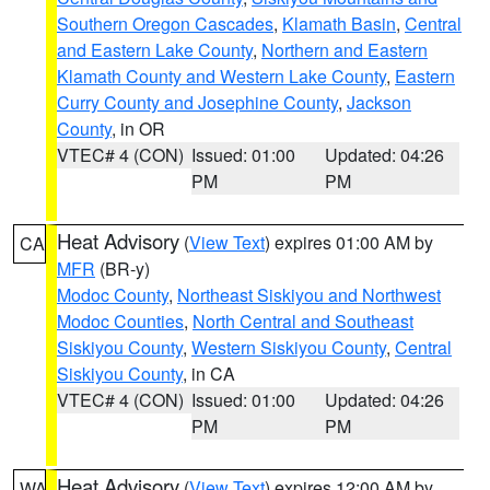
Southern Oregon Cascades
,
Klamath Basin
,
Central
and Eastern Lake County
,
Northern and Eastern
Klamath County and Western Lake County
,
Eastern
Curry County and Josephine County
,
Jackson
County
, in OR
VTEC# 4 (CON)
Issued: 01:00
Updated: 04:26
PM
PM
Heat Advisory
(
View Text
) expires 01:00 AM by
CA
MFR
(BR-y)
Modoc County
,
Northeast Siskiyou and Northwest
Modoc Counties
,
North Central and Southeast
Siskiyou County
,
Western Siskiyou County
,
Central
Siskiyou County
, in CA
VTEC# 4 (CON)
Issued: 01:00
Updated: 04:26
PM
PM
Heat Advisory
(
View Text
) expires 12:00 AM by
WA