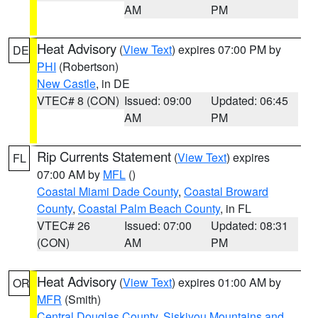
AM
PM
Heat Advisory
(
View Text
) expires 07:00 PM by
DE
PHI
(Robertson)
New Castle
, in DE
VTEC# 8 (CON)
Issued: 09:00
Updated: 06:45
AM
PM
Rip Currents Statement
(
View Text
) expires
FL
07:00 AM by
MFL
()
Coastal Miami Dade County
,
Coastal Broward
County
,
Coastal Palm Beach County
, in FL
VTEC# 26
Issued: 07:00
Updated: 08:31
(CON)
AM
PM
Heat Advisory
(
View Text
) expires 01:00 AM by
OR
MFR
(Smith)
Central Douglas County
,
Siskiyou Mountains and