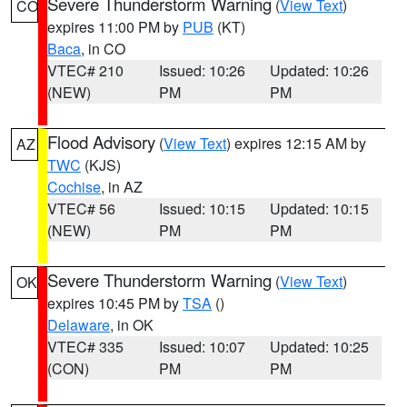
Severe Thunderstorm Warning
(
View Text
)
CO
expires 11:00 PM by
PUB
(KT)
Baca
, in CO
VTEC# 210
Issued: 10:26
Updated: 10:26
(NEW)
PM
PM
Flood Advisory
(
View Text
) expires 12:15 AM by
AZ
TWC
(KJS)
Cochise
, in AZ
VTEC# 56
Issued: 10:15
Updated: 10:15
(NEW)
PM
PM
Severe Thunderstorm Warning
(
View Text
)
OK
expires 10:45 PM by
TSA
()
Delaware
, in OK
VTEC# 335
Issued: 10:07
Updated: 10:25
(CON)
PM
PM