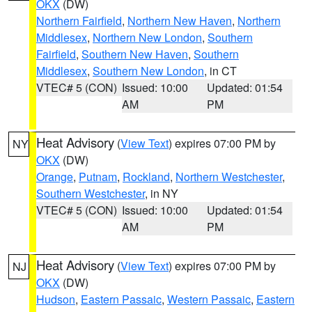
OKX
(DW)
Northern Fairfield
,
Northern New Haven
,
Northern
Middlesex
,
Northern New London
,
Southern
Fairfield
,
Southern New Haven
,
Southern
Middlesex
,
Southern New London
, in CT
VTEC# 5 (CON)
Issued: 10:00
Updated: 01:54
AM
PM
Heat Advisory
(
View Text
) expires 07:00 PM by
NY
OKX
(DW)
Orange
,
Putnam
,
Rockland
,
Northern Westchester
,
Southern Westchester
, in NY
VTEC# 5 (CON)
Issued: 10:00
Updated: 01:54
AM
PM
Heat Advisory
(
View Text
) expires 07:00 PM by
NJ
OKX
(DW)
Hudson
,
Eastern Passaic
,
Western Passaic
,
Eastern