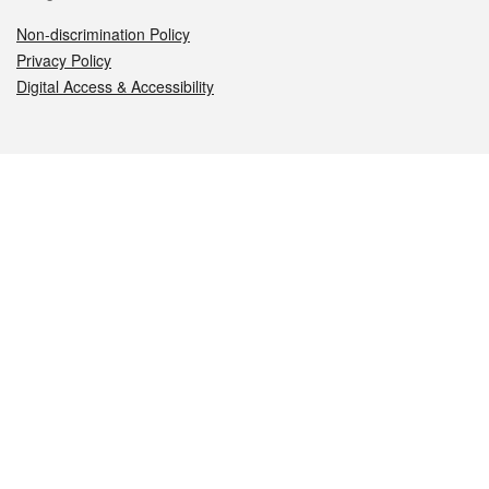
Non-discrimination Policy
Privacy Policy
Digital Access & Accessibility