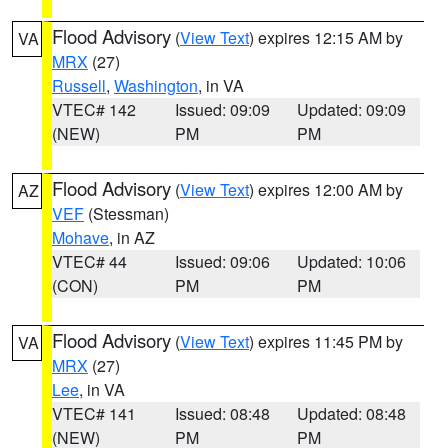
Flood Advisory
(
View Text
) expires 12:15 AM by
VA
MRX
(27)
Russell
,
Washington
, in VA
VTEC# 142
Issued: 09:09
Updated: 09:09
(NEW)
PM
PM
Flood Advisory
(
View Text
) expires 12:00 AM by
AZ
VEF
(Stessman)
Mohave
, in AZ
VTEC# 44
Issued: 09:06
Updated: 10:06
(CON)
PM
PM
Flood Advisory
(
View Text
) expires 11:45 PM by
VA
MRX
(27)
Lee
, in VA
VTEC# 141
Issued: 08:48
Updated: 08:48
(NEW)
PM
PM