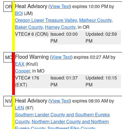
Heat Advisory
(
View Text
) expires 10:00 PM by
OR
BOI
(JM)
Oregon Lower Treasure Valley
,
Malheur County
,
Baker County
,
Harney County
, in OR
VTEC# 6 (CON)
Issued: 03:00
Updated: 02:59
PM
PM
Flood Warning
(
View Text
) expires 03:27 AM by
MO
EAX
(Krull)
Cooper
, in MO
VTEC# 176
Issued: 01:37
Updated: 10:15
(EXT)
PM
PM
Heat Advisory
(
View Text
) expires 08:00 AM by
NV
LKN
(97)
Southern Lander County and Southern Eureka
County
,
Northern Lander County and Northern
Eureka County
,
Southwest Elko County
,