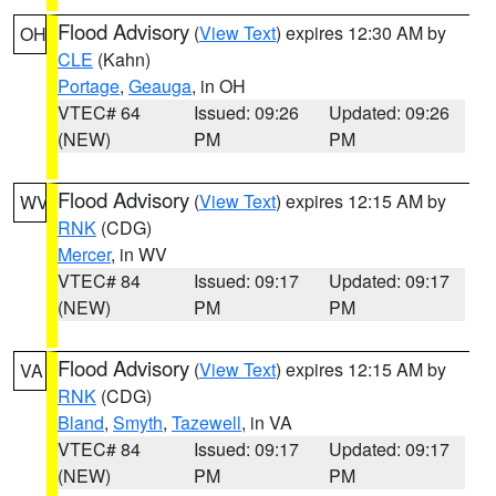
Flood Advisory
(
View Text
) expires 12:30 AM by
OH
CLE
(Kahn)
Portage
,
Geauga
, in OH
VTEC# 64
Issued: 09:26
Updated: 09:26
(NEW)
PM
PM
Flood Advisory
(
View Text
) expires 12:15 AM by
WV
RNK
(CDG)
Mercer
, in WV
VTEC# 84
Issued: 09:17
Updated: 09:17
(NEW)
PM
PM
Flood Advisory
(
View Text
) expires 12:15 AM by
VA
RNK
(CDG)
Bland
,
Smyth
,
Tazewell
, in VA
VTEC# 84
Issued: 09:17
Updated: 09:17
(NEW)
PM
PM