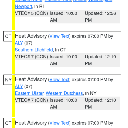
Newport
, in RI
VTEC# 5 (CON)
Issued: 10:00
Updated: 12:56
AM
PM
Heat Advisory
(
View Text
) expires 07:00 PM by
CT
ALY
(07)
Southern Litchfield
, in CT
VTEC# 7 (CON)
Issued: 10:00
Updated: 12:10
AM
PM
Heat Advisory
(
View Text
) expires 07:00 PM by
NY
ALY
(07)
Eastern Ulster
,
Western Dutchess
, in NY
VTEC# 7 (CON)
Issued: 10:00
Updated: 12:10
AM
PM
Heat Advisory
(
View Text
) expires 07:00 PM by
CT