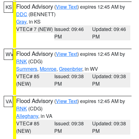
Flood Advisory
(
View Text
) expires 12:45 AM by
KS
DDC
(BENNETT)
Gray
, in KS
VTEC# 7 (NEW)
Issued: 09:46
Updated: 09:46
PM
PM
Flood Advisory
(
View Text
) expires 12:45 AM by
WV
RNK
(CDG)
Summers
,
Monroe
,
Greenbrier
, in WV
VTEC# 85
Issued: 09:38
Updated: 09:38
(NEW)
PM
PM
Flood Advisory
(
View Text
) expires 12:45 AM by
VA
RNK
(CDG)
Alleghany
, in VA
VTEC# 85
Issued: 09:38
Updated: 09:38
(NEW)
PM
PM