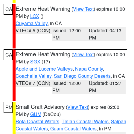
Extreme Heat Warning
(
View Text
) expires 10:00
CA
PM by
LOX
()
Cuyama Valley
, in CA
VTEC# 5 (CON)
Issued: 12:00
Updated: 04:13
PM
PM
Extreme Heat Warning
(
View Text
) expires 10:00
CA
PM by
SGX
(17)
Apple and Lucerne Valleys
,
Napa County
,
Coachella Valley
,
San Diego County Deserts
, in CA
VTEC# 7 (CON)
Issued: 12:00
Updated: 01:27
PM
PM
Small Craft Advisory
(
View Text
) expires 02:00
PM
PM by
GUM
(DeCou)
Rota Coastal Waters
,
Tinian Coastal Waters
,
Saipan
Coastal Waters
,
Guam Coastal Waters
, in PM