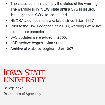
The status column is simply the status of the warning.
The warning is in 'NEW' state until a SVS is issued,
then it goes to 'CON' for continued.
NEXRAD composite is available since 1 Jan 1997.
Prior to the NWS adoption of VTEC, warnings were not
expired nor canceled.
SVS updates were added in 2005.
LSR archive begins 1 Jan 2002.
Archive of watches begins 1 Jan 1997.
College of Ag
Department of Agronomy