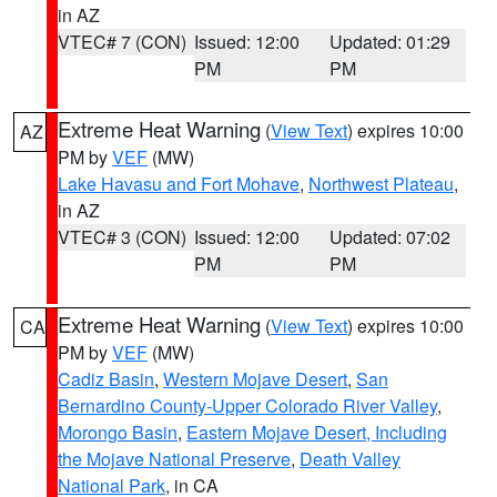
in AZ
VTEC# 7 (CON)
Issued: 12:00
Updated: 01:29
PM
PM
Extreme Heat Warning
(
View Text
) expires 10:00
AZ
PM by
VEF
(MW)
Lake Havasu and Fort Mohave
,
Northwest Plateau
,
in AZ
VTEC# 3 (CON)
Issued: 12:00
Updated: 07:02
PM
PM
Extreme Heat Warning
(
View Text
) expires 10:00
CA
PM by
VEF
(MW)
Cadiz Basin
,
Western Mojave Desert
,
San
Bernardino County-Upper Colorado River Valley
,
Morongo Basin
,
Eastern Mojave Desert, Including
the Mojave National Preserve
,
Death Valley
National Park
, in CA