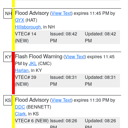
Flood Advisory
(
View Text
) expires 11:45 PM by
NH
GYX
(HAT)
Hillsborough
, in NH
VTEC# 14
Issued: 08:42
Updated: 08:42
(NEW)
PM
PM
Flash Flood Warning
(
View Text
) expires 11:45
KY
PM by
JKL
(CMC)
Harlan
, in KY
VTEC# 39
Issued: 08:31
Updated: 08:31
(NEW)
PM
PM
Flood Advisory
(
View Text
) expires 11:30 PM by
KS
DDC
(BENNETT)
Clark
, in KS
VTEC# 6 (NEW)
Issued: 08:26
Updated: 08:26
PM
PM