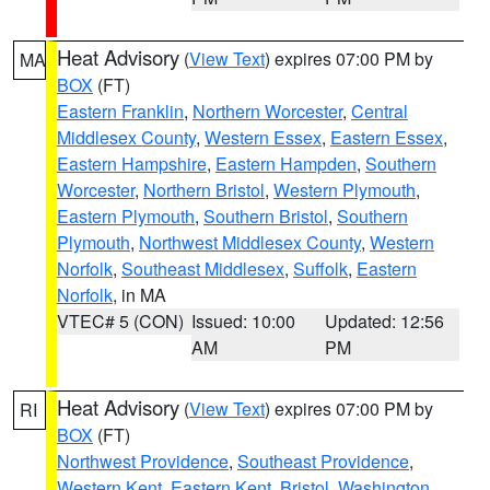
Heat Advisory
(
View Text
) expires 07:00 PM by
MA
BOX
(FT)
Eastern Franklin
,
Northern Worcester
,
Central
Middlesex County
,
Western Essex
,
Eastern Essex
,
Eastern Hampshire
,
Eastern Hampden
,
Southern
Worcester
,
Northern Bristol
,
Western Plymouth
,
Eastern Plymouth
,
Southern Bristol
,
Southern
Plymouth
,
Northwest Middlesex County
,
Western
Norfolk
,
Southeast Middlesex
,
Suffolk
,
Eastern
Norfolk
, in MA
VTEC# 5 (CON)
Issued: 10:00
Updated: 12:56
AM
PM
Heat Advisory
(
View Text
) expires 07:00 PM by
RI
BOX
(FT)
Northwest Providence
,
Southeast Providence
,
Western Kent
,
Eastern Kent
,
Bristol
,
Washington
,