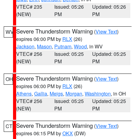
VTEC# 235
Issued: 05:26
Updated: 05:26
(NEW)
PM
PM
Severe Thunderstorm Warning
(
View Text
)
WV
expires 06:00 PM by
RLX
(26)
Jackson
,
Mason
,
Putnam
,
Wood
, in WV
VTEC# 256
Issued: 05:25
Updated: 05:25
(NEW)
PM
PM
Severe Thunderstorm Warning
(
View Text
)
OH
expires 06:00 PM by
RLX
(26)
Athens
,
Gallia
,
Meigs
,
Morgan
,
Washington
, in OH
VTEC# 256
Issued: 05:25
Updated: 05:25
(NEW)
PM
PM
Severe Thunderstorm Warning
(
View Text
)
CT
expires 06:15 PM by
OKX
(DW)