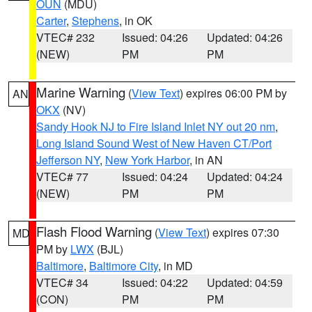
OUN
(MDU)
Carter
,
Stephens
, in OK
VTEC# 232
Issued: 04:26
Updated: 04:26
(NEW)
PM
PM
Marine Warning
(
View Text
) expires 06:00 PM by
AN
OKX
(NV)
Sandy Hook NJ to Fire Island Inlet NY out 20 nm
,
Long Island Sound West of New Haven CT/Port
Jefferson NY
,
New York Harbor
, in AN
VTEC# 77
Issued: 04:24
Updated: 04:24
(NEW)
PM
PM
Flash Flood Warning
(
View Text
) expires 07:30
MD
PM by
LWX
(BJL)
Baltimore
,
Baltimore City
, in MD
VTEC# 34
Issued: 04:22
Updated: 04:59
(CON)
PM
PM