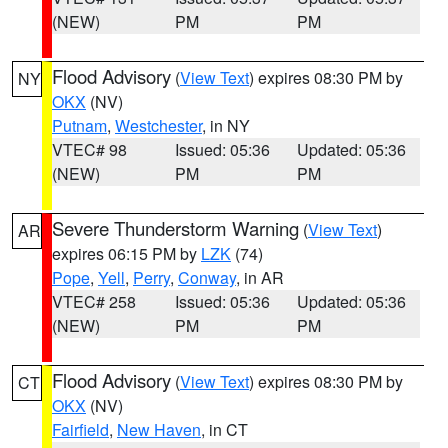
(NEW)
PM
PM
Flood Advisory
(
View Text
) expires 08:30 PM by
NY
OKX
(NV)
Putnam
,
Westchester
, in NY
VTEC# 98
Issued: 05:36
Updated: 05:36
(NEW)
PM
PM
Severe Thunderstorm Warning
(
View Text
)
AR
expires 06:15 PM by
LZK
(74)
Pope
,
Yell
,
Perry
,
Conway
, in AR
VTEC# 258
Issued: 05:36
Updated: 05:36
(NEW)
PM
PM
Flood Advisory
(
View Text
) expires 08:30 PM by
CT
OKX
(NV)
Fairfield
,
New Haven
, in CT