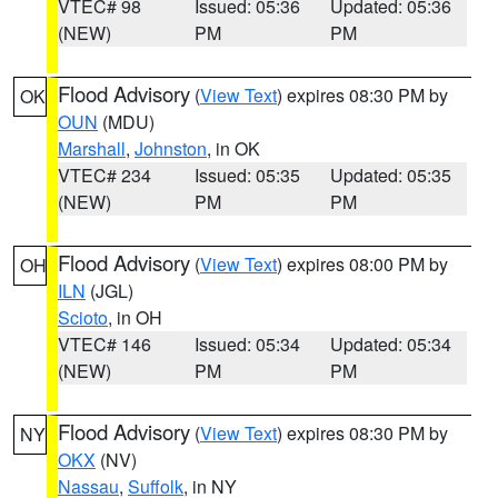
VTEC# 98
Issued: 05:36
Updated: 05:36
(NEW)
PM
PM
Flood Advisory
(
View Text
) expires 08:30 PM by
OK
OUN
(MDU)
Marshall
,
Johnston
, in OK
VTEC# 234
Issued: 05:35
Updated: 05:35
(NEW)
PM
PM
Flood Advisory
(
View Text
) expires 08:00 PM by
OH
ILN
(JGL)
Scioto
, in OH
VTEC# 146
Issued: 05:34
Updated: 05:34
(NEW)
PM
PM
Flood Advisory
(
View Text
) expires 08:30 PM by
NY
OKX
(NV)
Nassau
,
Suffolk
, in NY