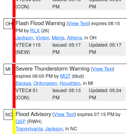
(CON)
PM
PM
Flash Flood Warning
(
View Text
) expires 08:15
OH
PM by
RLX
(26)
Jackson
,
Vinton
,
Meigs
,
Athens
, in OH
VTEC# 115
Issued: 05:17
Updated: 05:17
(NEW)
PM
PM
Severe Thunderstorm Warning
(
View Text
)
MI
expires 06:00 PM by
MQT
(tdud)
Baraga
,
Ontonagon
,
Houghton
, in MI
VTEC# 51
Issued: 05:13
Updated: 05:34
(CON)
PM
PM
Flood Advisory
(
View Text
) expires 07:15 PM by
NC
GSP
(RWH)
Transylvania
,
Jackson
, in NC