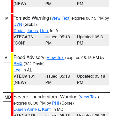
(NEW)
PM
PM
Tornado Warning
(
View Text
) expires 06:15 PM by
IA
DVN
(Gibbs)
Cedar
,
Jones
,
Linn
, in IA
VTEC# 76
Issued: 05:18
Updated: 05:31
(CON)
PM
PM
Flood Advisory
(
View Text
) expires 08:15 PM by
AL
BMX
(32/JDavis)
Lee
, in AL
VTEC# 101
Issued: 05:18
Updated: 05:18
(NEW)
PM
PM
Severe Thunderstorm Warning
(
View Text
)
MD
expires 06:00 PM by
PHI
(Gorse)
Queen Anne s
,
Kent
, in MD
VTEC# 285
Issued: 05:18
Updated: 05:29