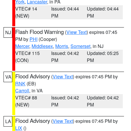
York
,
Lancaster
, in PA
VTEC# 14
Issued: 04:44
Updated: 04:44
(NEW)
PM
PM
Flash Flood Warning
(
View Text
) expires 07:45
NJ
PM by
PHI
(Cooper)
Mercer
,
Middlesex
,
Morris
,
Somerset
, in NJ
VTEC# 115
Issued: 04:42
Updated: 05:25
(CON)
PM
PM
Flood Advisory
(
View Text
) expires 07:45 PM by
VA
RNK
(EB)
Carroll
, in VA
VTEC# 88
Issued: 04:42
Updated: 04:42
(NEW)
PM
PM
Flood Advisory
(
View Text
) expires 07:45 PM by
LA
LIX
()