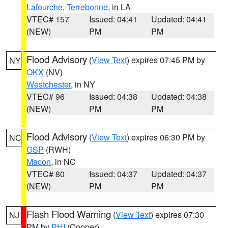
Lafourche
,
Terrebonne
, in LA
VTEC# 157
Issued: 04:41
Updated: 04:41
(NEW)
PM
PM
Flood Advisory
(
View Text
) expires 07:45 PM by
NY
OKX
(NV)
Westchester
, in NY
VTEC# 96
Issued: 04:38
Updated: 04:38
(NEW)
PM
PM
Flood Advisory
(
View Text
) expires 06:30 PM by
NC
GSP
(RWH)
Macon
, in NC
VTEC# 80
Issued: 04:37
Updated: 04:37
(NEW)
PM
PM
Flash Flood Warning
(
View Text
) expires 07:30
NJ
PM by
PHI
(Cooper)