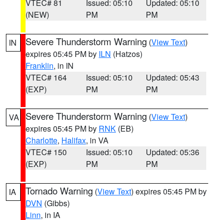
VTEC# 81
Issued: 05:10
Updated: 05:10
(NEW)
PM
PM
Severe Thunderstorm Warning
(
View Text
)
IN
expires 05:45 PM by
ILN
(Hatzos)
Franklin
, in IN
VTEC# 164
Issued: 05:10
Updated: 05:43
(EXP)
PM
PM
Severe Thunderstorm Warning
(
View Text
)
VA
expires 05:45 PM by
RNK
(EB)
Charlotte
,
Halifax
, in VA
VTEC# 150
Issued: 05:10
Updated: 05:36
(EXP)
PM
PM
Tornado Warning
(
View Text
) expires 05:45 PM by
IA
DVN
(Gibbs)
Linn
, in IA