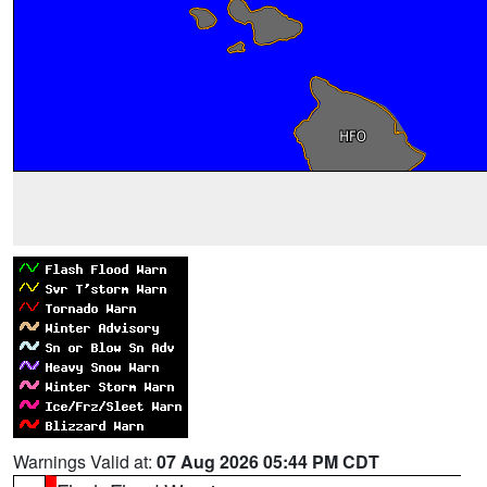
Warnings Valid at:
07 Aug 2026 05:44 PM CDT