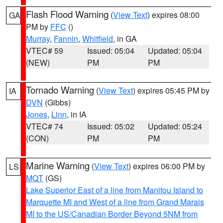
Flash Flood Warning
(
View Text
) expires 08:00
GA
PM by
FFC
()
Murray
,
Fannin
,
Whitfield
, in GA
VTEC# 59
Issued: 05:04
Updated: 05:04
(NEW)
PM
PM
Tornado Warning
(
View Text
) expires 05:45 PM by
IA
DVN
(Gibbs)
Jones
,
Linn
, in IA
VTEC# 74
Issued: 05:02
Updated: 05:24
(CON)
PM
PM
Marine Warning
(
View Text
) expires 06:00 PM by
LS
MQT
(GS)
Lake Superior East of a line from Manitou Island to
Marquette MI and West of a line from Grand Marais
MI to the US/Canadian Border Beyond 5NM from