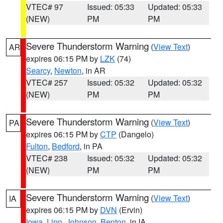
VTEC# 97
Issued: 05:33
Updated: 05:33
(NEW)
PM
PM
Severe Thunderstorm Warning
(
View Text
)
AR
expires 06:15 PM by
LZK
(74)
Searcy
,
Newton
, in AR
VTEC# 257
Issued: 05:32
Updated: 05:32
(NEW)
PM
PM
Severe Thunderstorm Warning
(
View Text
)
PA
expires 06:15 PM by
CTP
(Dangelo)
Fulton
,
Bedford
, in PA
VTEC# 238
Issued: 05:32
Updated: 05:32
(NEW)
PM
PM
Severe Thunderstorm Warning
(
View Text
)
IA
expires 06:15 PM by
DVN
(Ervin)
Iowa
,
Linn
,
Johnson
,
Benton
, in IA