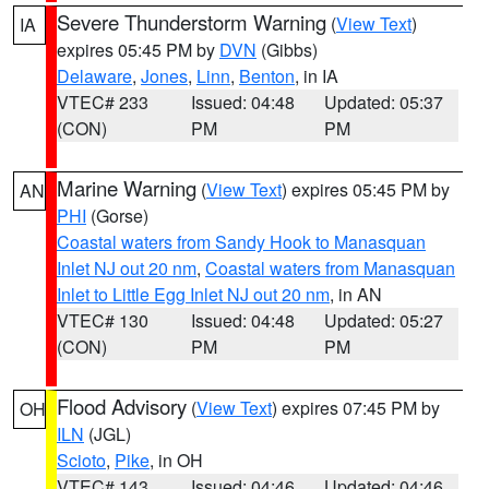
Severe Thunderstorm Warning
(
View Text
)
IA
expires 05:45 PM by
DVN
(Gibbs)
Delaware
,
Jones
,
Linn
,
Benton
, in IA
VTEC# 233
Issued: 04:48
Updated: 05:37
(CON)
PM
PM
Marine Warning
(
View Text
) expires 05:45 PM by
AN
PHI
(Gorse)
Coastal waters from Sandy Hook to Manasquan
Inlet NJ out 20 nm
,
Coastal waters from Manasquan
Inlet to Little Egg Inlet NJ out 20 nm
, in AN
VTEC# 130
Issued: 04:48
Updated: 05:27
(CON)
PM
PM
Flood Advisory
(
View Text
) expires 07:45 PM by
OH
ILN
(JGL)
Scioto
,
Pike
, in OH
VTEC# 143
Issued: 04:46
Updated: 04:46