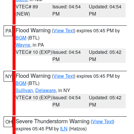
VTEC# 89
Issued: 04:54
Updated: 04:54
(NEW)
PM
PM
Flood Warning
(
View Text
) expires 05:45 PM by
PA
BGM
(BTL)
Wayne
, in PA
VTEC# 10 (EXP)
Issued: 04:54
Updated: 05:42
PM
PM
Flood Warning
(
View Text
) expires 05:45 PM by
NY
BGM
(BTL)
Sullivan
,
Delaware
, in NY
VTEC# 10 (EXP)
Issued: 04:54
Updated: 05:42
PM
PM
Severe Thunderstorm Warning
(
View Text
)
OH
expires 05:45 PM by
ILN
(Hatzos)