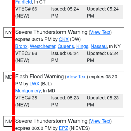
Fairfield
, in CT
VTEC# 66
Issued: 05:24
Updated: 05:24
(NEW)
PM
PM
Severe Thunderstorm Warning
(
View Text
)
NY
expires 06:15 PM by
OKX
(DW)
Bronx
,
Westchester
,
Queens
,
Kings
,
Nassau
, in NY
VTEC# 66
Issued: 05:24
Updated: 05:24
(NEW)
PM
PM
Flash Flood Warning
(
View Text
) expires 08:30
MD
PM by
LWX
(BJL)
Montgomery
, in MD
VTEC# 35
Issued: 05:23
Updated: 05:23
(NEW)
PM
PM
Severe Thunderstorm Warning
(
View Text
)
NM
expires 06:00 PM by
EPZ
(NIEVES)