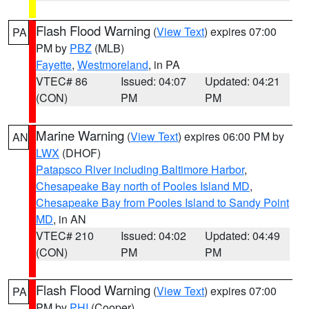
Flash Flood Warning
(
View Text
) expires 07:00
PA
PM by
PBZ
(MLB)
Fayette
,
Westmoreland
, in PA
VTEC# 86
Issued: 04:07
Updated: 04:21
(CON)
PM
PM
Marine Warning
(
View Text
) expires 06:00 PM by
AN
LWX
(DHOF)
Patapsco River including Baltimore Harbor
,
Chesapeake Bay north of Pooles Island MD
,
Chesapeake Bay from Pooles Island to Sandy Point
MD
, in AN
VTEC# 210
Issued: 04:02
Updated: 04:49
(CON)
PM
PM
Flash Flood Warning
(
View Text
) expires 07:00
PA
PM by
PHI
(Cooper)