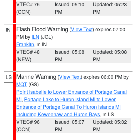
VTEC# 75
Issued: 05:10
Updated: 05:23
(CON)
PM
PM
Flash Flood Warning
(
View Text
) expires 07:00
IN
PM by
ILN
(JGL)
Franklin
, in IN
VTEC# 48
Issued: 05:08
Updated: 05:08
(NEW)
PM
PM
Marine Warning
(
View Text
) expires 06:00 PM by
LS
MQT
(GS)
Point Isabelle to Lower Entrance of Portage Canal
MI
,
Portage Lake to Huron Island MI to Lower
Entrance of Portage Canal To Huron Islands MI
Including Keweenaw and Huron Bays
, in LS
VTEC# 96
Issued: 05:07
Updated: 05:32
(CON)
PM
PM