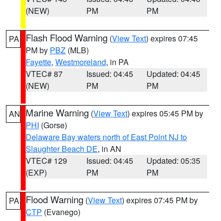
(NEW)
PM
PM
Flash Flood Warning
(
View Text
) expires 07:45
PA
PM by
PBZ
(MLB)
Fayette
,
Westmoreland
, in PA
VTEC# 87
Issued: 04:45
Updated: 04:45
(NEW)
PM
PM
Marine Warning
(
View Text
) expires 05:45 PM by
AN
PHI
(Gorse)
Delaware Bay waters north of East Point NJ to
Slaughter Beach DE
, in AN
VTEC# 129
Issued: 04:45
Updated: 05:35
(EXP)
PM
PM
Flood Warning
(
View Text
) expires 07:45 PM by
PA
CTP
(Evanego)