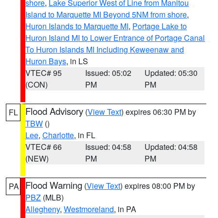
shore
,
Lake Superior West of Line from Manitou
Island to Marquette MI Beyond 5NM from shore
,
Huron Islands to Marquette MI
,
Portage Lake to
Huron Island MI to Lower Entrance of Portage Canal
To Huron Islands MI Including Keweenaw and
Huron Bays
, in LS
VTEC# 95
Issued: 05:02
Updated: 05:30
(CON)
PM
PM
Flood Advisory
(
View Text
) expires 06:30 PM by
FL
TBW
()
Lee
,
Charlotte
, in FL
VTEC# 66
Issued: 04:58
Updated: 04:58
(NEW)
PM
PM
Flood Warning
(
View Text
) expires 08:00 PM by
PA
PBZ
(MLB)
Allegheny
,
Westmoreland
, in PA