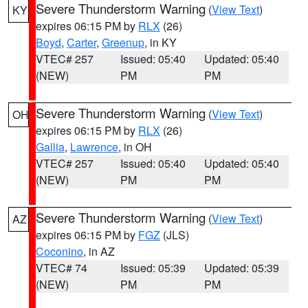
Severe Thunderstorm Warning
(
View Text
)
KY
expires 06:15 PM by
RLX
(26)
Boyd
,
Carter
,
Greenup
, in KY
VTEC# 257
Issued: 05:40
Updated: 05:40
(NEW)
PM
PM
Severe Thunderstorm Warning
(
View Text
)
OH
expires 06:15 PM by
RLX
(26)
Gallia
,
Lawrence
, in OH
VTEC# 257
Issued: 05:40
Updated: 05:40
(NEW)
PM
PM
Severe Thunderstorm Warning
(
View Text
)
AZ
expires 06:15 PM by
FGZ
(JLS)
Coconino
, in AZ
VTEC# 74
Issued: 05:39
Updated: 05:39
(NEW)
PM
PM