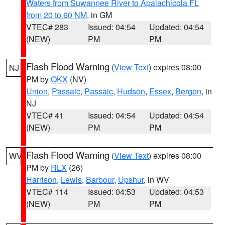
Waters from Suwannee River to Apalachicola FL
from 20 to 60 NM
, in GM
VTEC# 283
Issued: 04:54
Updated: 04:54
(NEW)
PM
PM
Flash Flood Warning
(
View Text
) expires 08:00
NJ
PM by
OKX
(NV)
Union
,
Passaic
,
Passaic
,
Hudson
,
Essex
,
Bergen
, in
NJ
VTEC# 41
Issued: 04:54
Updated: 04:54
(NEW)
PM
PM
Flash Flood Warning
(
View Text
) expires 08:00
WV
PM by
RLX
(26)
Harrison
,
Lewis
,
Barbour
,
Upshur
, in WV
VTEC# 114
Issued: 04:53
Updated: 04:53
(NEW)
PM
PM