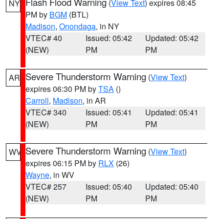
Flash Flood Warning
(
View Text
) expires 08:45
NY
PM by
BGM
(BTL)
Madison
,
Onondaga
, in NY
VTEC# 40
Issued: 05:42
Updated: 05:42
(NEW)
PM
PM
Severe Thunderstorm Warning
(
View Text
)
AR
expires 06:30 PM by
TSA
()
Carroll
,
Madison
, in AR
VTEC# 340
Issued: 05:41
Updated: 05:41
(NEW)
PM
PM
Severe Thunderstorm Warning
(
View Text
)
WV
expires 06:15 PM by
RLX
(26)
Wayne
, in WV
VTEC# 257
Issued: 05:40
Updated: 05:40
(NEW)
PM
PM