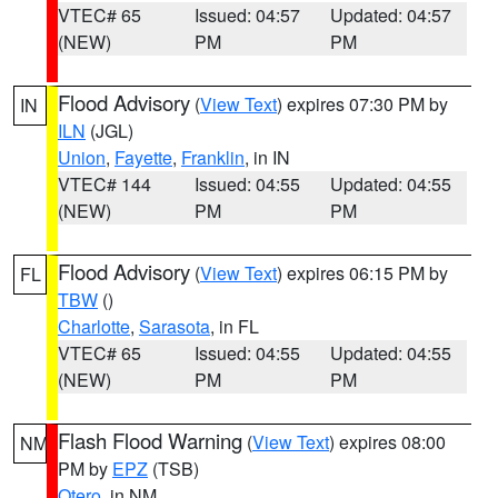
VTEC# 65
Issued: 04:57
Updated: 04:57
(NEW)
PM
PM
Flood Advisory
(
View Text
) expires 07:30 PM by
IN
ILN
(JGL)
Union
,
Fayette
,
Franklin
, in IN
VTEC# 144
Issued: 04:55
Updated: 04:55
(NEW)
PM
PM
Flood Advisory
(
View Text
) expires 06:15 PM by
FL
TBW
()
Charlotte
,
Sarasota
, in FL
VTEC# 65
Issued: 04:55
Updated: 04:55
(NEW)
PM
PM
Flash Flood Warning
(
View Text
) expires 08:00
NM
PM by
EPZ
(TSB)
Otero
, in NM