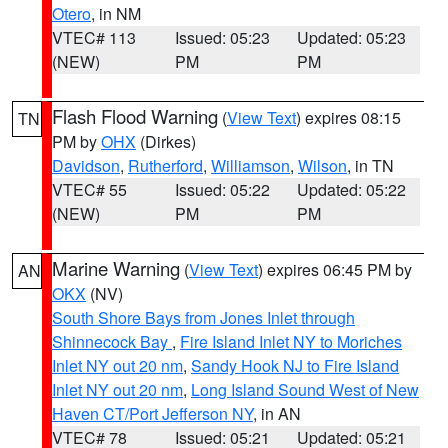
Otero
, in NM
VTEC# 113
Issued: 05:23
Updated: 05:23
(NEW)
PM
PM
Flash Flood Warning
(
View Text
) expires 08:15
TN
PM by
OHX
(Dirkes)
Davidson
,
Rutherford
,
Williamson
,
Wilson
, in TN
VTEC# 55
Issued: 05:22
Updated: 05:22
(NEW)
PM
PM
Marine Warning
(
View Text
) expires 06:45 PM by
AN
OKX
(NV)
South Shore Bays from Jones Inlet through
Shinnecock Bay
,
Fire Island Inlet NY to Moriches
Inlet NY out 20 nm
,
Sandy Hook NJ to Fire Island
Inlet NY out 20 nm
,
Long Island Sound West of New
Haven CT/Port Jefferson NY
, in AN
VTEC# 78
Issued: 05:21
Updated: 05:21