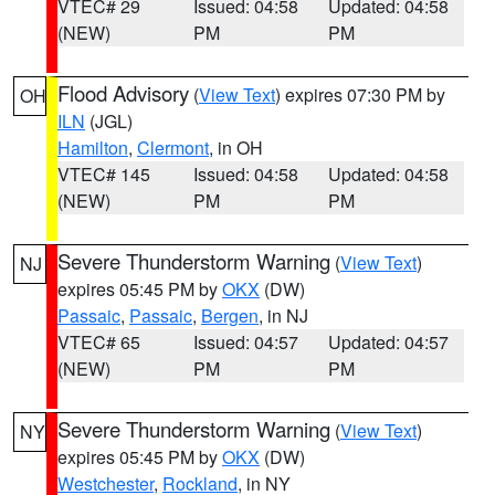
VTEC# 29
Issued: 04:58
Updated: 04:58
(NEW)
PM
PM
Flood Advisory
(
View Text
) expires 07:30 PM by
OH
ILN
(JGL)
Hamilton
,
Clermont
, in OH
VTEC# 145
Issued: 04:58
Updated: 04:58
(NEW)
PM
PM
Severe Thunderstorm Warning
(
View Text
)
NJ
expires 05:45 PM by
OKX
(DW)
Passaic
,
Passaic
,
Bergen
, in NJ
VTEC# 65
Issued: 04:57
Updated: 04:57
(NEW)
PM
PM
Severe Thunderstorm Warning
(
View Text
)
NY
expires 05:45 PM by
OKX
(DW)
Westchester
,
Rockland
, in NY