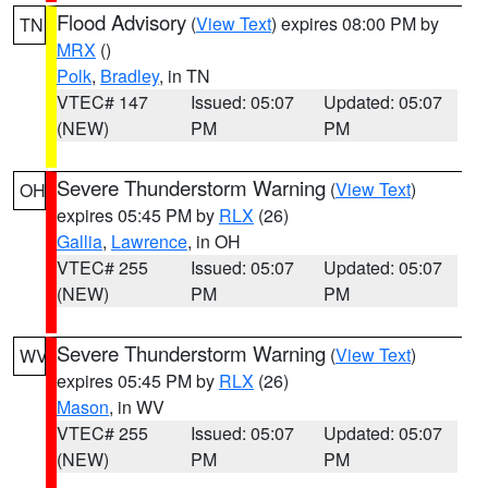
Flood Advisory
(
View Text
) expires 08:00 PM by
TN
MRX
()
Polk
,
Bradley
, in TN
VTEC# 147
Issued: 05:07
Updated: 05:07
(NEW)
PM
PM
Severe Thunderstorm Warning
(
View Text
)
OH
expires 05:45 PM by
RLX
(26)
Gallia
,
Lawrence
, in OH
VTEC# 255
Issued: 05:07
Updated: 05:07
(NEW)
PM
PM
Severe Thunderstorm Warning
(
View Text
)
WV
expires 05:45 PM by
RLX
(26)
Mason
, in WV
VTEC# 255
Issued: 05:07
Updated: 05:07
(NEW)
PM
PM