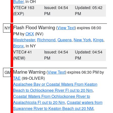
Butler
, in OH
VTEC# 163
Issued: 04:54
Updated: 05:42
(EXP)
PM
PM
Flash Flood Warning
(
View Text
) expires 08:00
NY
PM by
OKX
(NV)
Westchester
,
Richmond
,
Queens
,
New York
,
Kings
,
Bronx
, in NY
VTEC# 41
Issued: 04:54
Updated: 04:54
(NEW)
PM
PM
Marine Warning
(
View Text
) expires 06:30 PM by
GM
TAE
(99-OLIVER)
Apalachee Bay or Coastal Waters From Keaton
Beach to Ochlockonee River Fl out to 20 Nm
,
Coastal Waters From Ochlockonee River to
Apalachicola Fl out to 20 Nm
,
Coastal waters from
Suwannee River to Keaton Beach out 20 NM
,