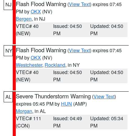
Flash Flood Warning
(
View Text
) expires 07:45
NJ
PM by
OKX
(NV)
Bergen
, in NJ
VTEC# 40
Issued: 04:50
Updated: 04:50
(NEW)
PM
PM
Flash Flood Warning
(
View Text
) expires 07:45
NY
PM by
OKX
(NV)
Westchester
,
Rockland
, in NY
VTEC# 40
Issued: 04:50
Updated: 04:50
(NEW)
PM
PM
Severe Thunderstorm Warning
(
View Text
)
AL
expires 05:45 PM by
HUN
(AMP)
Morgan
, in AL
VTEC# 111
Issued: 04:49
Updated: 05:34
(CON)
PM
PM