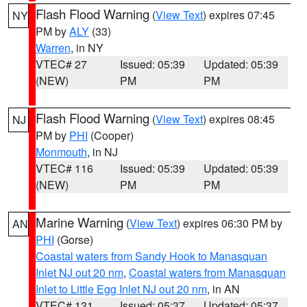
Flash Flood Warning
(
View Text
) expires 07:45
NY
PM by
ALY
(33)
Warren
, in NY
VTEC# 27
Issued: 05:39
Updated: 05:39
(NEW)
PM
PM
Flash Flood Warning
(
View Text
) expires 08:45
NJ
PM by
PHI
(Cooper)
Monmouth
, in NJ
VTEC# 116
Issued: 05:39
Updated: 05:39
(NEW)
PM
PM
Marine Warning
(
View Text
) expires 06:30 PM by
AN
PHI
(Gorse)
Coastal waters from Sandy Hook to Manasquan
Inlet NJ out 20 nm
,
Coastal waters from Manasquan
Inlet to Little Egg Inlet NJ out 20 nm
, in AN
VTEC# 131
Issued: 05:37
Updated: 05:37