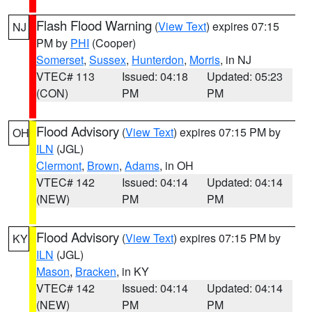
Flash Flood Warning
(
View Text
) expires 07:15
NJ
PM by
PHI
(Cooper)
Somerset
,
Sussex
,
Hunterdon
,
Morris
, in NJ
VTEC# 113
Issued: 04:18
Updated: 05:23
(CON)
PM
PM
Flood Advisory
(
View Text
) expires 07:15 PM by
OH
ILN
(JGL)
Clermont
,
Brown
,
Adams
, in OH
VTEC# 142
Issued: 04:14
Updated: 04:14
(NEW)
PM
PM
Flood Advisory
(
View Text
) expires 07:15 PM by
KY
ILN
(JGL)
Mason
,
Bracken
, in KY
VTEC# 142
Issued: 04:14
Updated: 04:14
(NEW)
PM
PM