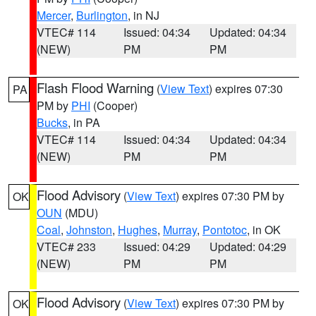
Mercer
,
Burlington
, in NJ
VTEC# 114
Issued: 04:34
Updated: 04:34
(NEW)
PM
PM
Flash Flood Warning
(
View Text
) expires 07:30
PA
PM by
PHI
(Cooper)
Bucks
, in PA
VTEC# 114
Issued: 04:34
Updated: 04:34
(NEW)
PM
PM
Flood Advisory
(
View Text
) expires 07:30 PM by
OK
OUN
(MDU)
Coal
,
Johnston
,
Hughes
,
Murray
,
Pontotoc
, in OK
VTEC# 233
Issued: 04:29
Updated: 04:29
(NEW)
PM
PM
Flood Advisory
(
View Text
) expires 07:30 PM by
OK