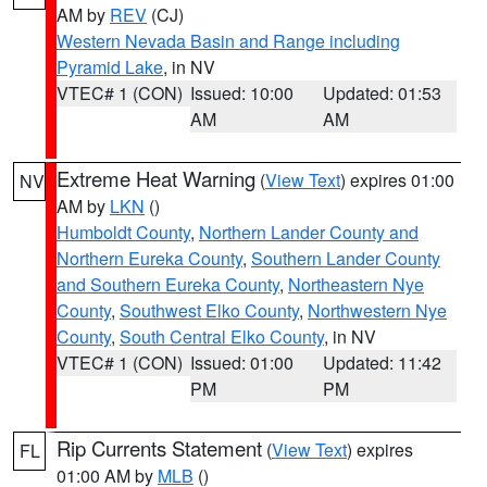
AM by
REV
(CJ)
Western Nevada Basin and Range including
Pyramid Lake
, in NV
VTEC# 1 (CON)
Issued: 10:00
Updated: 01:53
AM
AM
Extreme Heat Warning
(
View Text
) expires 01:00
NV
AM by
LKN
()
Humboldt County
,
Northern Lander County and
Northern Eureka County
,
Southern Lander County
and Southern Eureka County
,
Northeastern Nye
County
,
Southwest Elko County
,
Northwestern Nye
County
,
South Central Elko County
, in NV
VTEC# 1 (CON)
Issued: 01:00
Updated: 11:42
PM
PM
Rip Currents Statement
(
View Text
) expires
FL
01:00 AM by
MLB
()