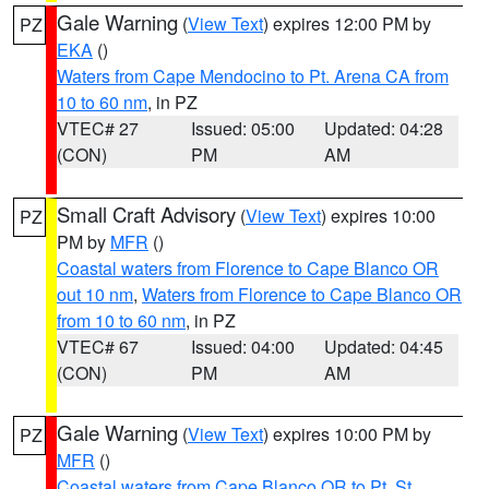
Gale Warning
(
View Text
) expires 12:00 PM by
PZ
EKA
()
Waters from Cape Mendocino to Pt. Arena CA from
10 to 60 nm
, in PZ
VTEC# 27
Issued: 05:00
Updated: 04:28
(CON)
PM
AM
Small Craft Advisory
(
View Text
) expires 10:00
PZ
PM by
MFR
()
Coastal waters from Florence to Cape Blanco OR
out 10 nm
,
Waters from Florence to Cape Blanco OR
from 10 to 60 nm
, in PZ
VTEC# 67
Issued: 04:00
Updated: 04:45
(CON)
PM
AM
Gale Warning
(
View Text
) expires 10:00 PM by
PZ
MFR
()
Coastal waters from Cape Blanco OR to Pt. St.