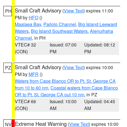
Small Craft Advisory
(
View Text
) expires 11:00
PH
PM by
HFO
()
Maalaea Bay
,
Pailolo Channel
,
Big Island Leeward
Waters
,
Big Island Southeast Waters
,
Alenuihaha
Channel
, in PH
VTEC# 32
Issued: 07:00
Updated: 08:12
(CON)
PM
PM
Small Craft Advisory
(
View Text
) expires 10:00
PZ
PM by
MFR
()
Waters from Cape Blanco OR to Pt. St. George CA
from 10 to 60 nm
,
Coastal waters from Cape Blanco
OR to Pt. St. George CA out 10 nm
, in PZ
VTEC# 66
Issued: 10:00
Updated: 04:45
(CON)
AM
AM
Extreme Heat Warning
(
View Text
) expires 10:00
NV