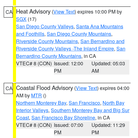
Heat Advisory
(
View Text
) expires 10:00 PM by
CA
SGX
(17)
San Diego County Valleys
,
Santa Ana Mountains
and Foothills
,
San Diego County Mountains
,
Riverside County Mountains
,
San Bernardino and
Riverside County Valleys -The Inland Empire
,
San
Bernardino County Mountains
, in CA
VTEC# 8 (CON)
Issued: 12:00
Updated: 05:03
PM
AM
Coastal Flood Advisory
(
View Text
) expires 04:00
CA
AM by
MTR
()
Northern Monterey Bay
,
San Francisco
,
North Bay
Interior Valleys
,
Southern Monterey Bay and Big Sur
Coast
,
San Francisco Bay Shoreline
, in CA
VTEC# 8 (CON)
Issued: 07:00
Updated: 11:29
PM
PM