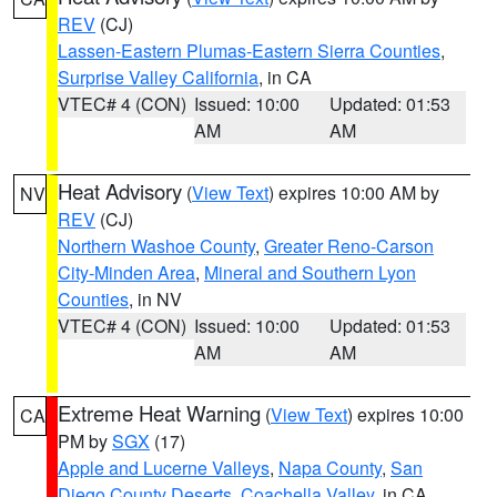
REV
(CJ)
Lassen-Eastern Plumas-Eastern Sierra Counties
,
Surprise Valley California
, in CA
VTEC# 4 (CON)
Issued: 10:00
Updated: 01:53
AM
AM
Heat Advisory
(
View Text
) expires 10:00 AM by
NV
REV
(CJ)
Northern Washoe County
,
Greater Reno-Carson
City-Minden Area
,
Mineral and Southern Lyon
Counties
, in NV
VTEC# 4 (CON)
Issued: 10:00
Updated: 01:53
AM
AM
Extreme Heat Warning
(
View Text
) expires 10:00
CA
PM by
SGX
(17)
Apple and Lucerne Valleys
,
Napa County
,
San
Diego County Deserts
,
Coachella Valley
, in CA