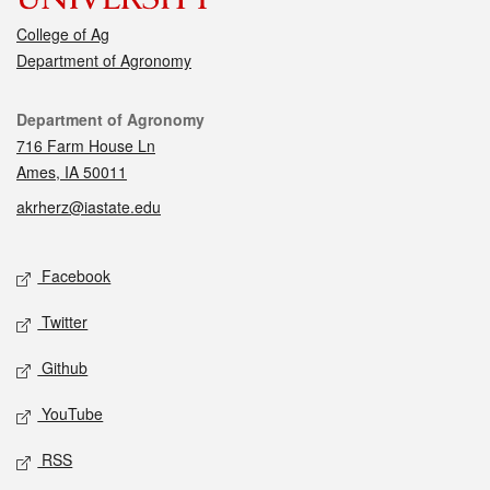
College of Ag
Department of Agronomy
Contact
Department of Agronomy
716 Farm House Ln
Ames, IA 50011
akrherz@iastate.edu
Social media
Facebook
Twitter
Github
YouTube
RSS