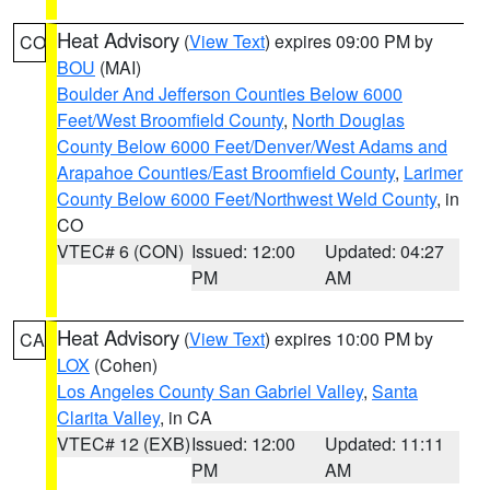
Heat Advisory
(
View Text
) expires 09:00 PM by
CO
BOU
(MAI)
Boulder And Jefferson Counties Below 6000
Feet/West Broomfield County
,
North Douglas
County Below 6000 Feet/Denver/West Adams and
Arapahoe Counties/East Broomfield County
,
Larimer
County Below 6000 Feet/Northwest Weld County
, in
CO
VTEC# 6 (CON)
Issued: 12:00
Updated: 04:27
PM
AM
Heat Advisory
(
View Text
) expires 10:00 PM by
CA
LOX
(Cohen)
Los Angeles County San Gabriel Valley
,
Santa
Clarita Valley
, in CA
VTEC# 12 (EXB)
Issued: 12:00
Updated: 11:11
PM
AM