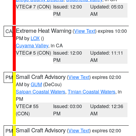
VTEC# 7 (CON)
Issued: 12:00
Updated: 05:03
PM
AM
Extreme Heat Warning
(
View Text
) expires 10:00
CA
PM by
LOX
()
Cuyama Valley
, in CA
VTEC# 5 (CON)
Issued: 12:00
Updated: 11:11
PM
AM
Small Craft Advisory
(
View Text
) expires 02:00
PM
AM by
GUM
(DeCou)
Saipan Coastal Waters
,
Tinian Coastal Waters
, in
PM
VTEC# 55
Issued: 03:00
Updated: 12:36
(CON)
PM
AM
Small Craft Advisory
(
View Text
) expires 02:00
PM