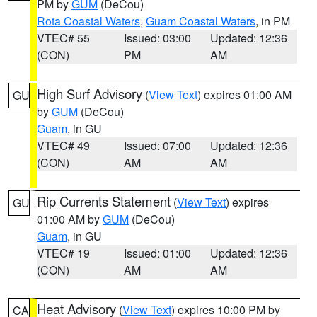
PM by
GUM
(DeCou)
Rota Coastal Waters
,
Guam Coastal Waters
, in PM
VTEC# 55
Issued: 03:00
Updated: 12:36
(CON)
PM
AM
High Surf Advisory
(
View Text
) expires 01:00 AM
GU
by
GUM
(DeCou)
Guam
, in GU
VTEC# 49
Issued: 07:00
Updated: 12:36
(CON)
AM
AM
Rip Currents Statement
(
View Text
) expires
GU
01:00 AM by
GUM
(DeCou)
Guam
, in GU
VTEC# 19
Issued: 01:00
Updated: 12:36
(CON)
AM
AM
Heat Advisory
(
View Text
) expires 10:00 PM by
CA