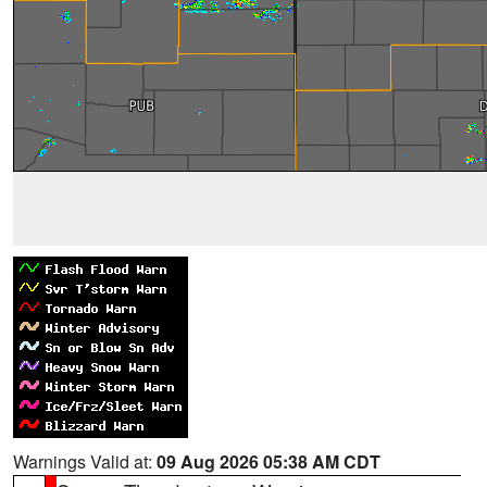
Warnings Valid at:
09 Aug 2026 05:38 AM CDT