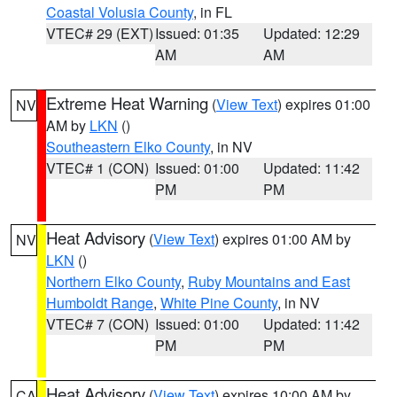
Coastal Volusia County
, in FL
VTEC# 29 (EXT)
Issued: 01:35
Updated: 12:29
AM
AM
Extreme Heat Warning
(
View Text
) expires 01:00
NV
AM by
LKN
()
Southeastern Elko County
, in NV
VTEC# 1 (CON)
Issued: 01:00
Updated: 11:42
PM
PM
Heat Advisory
(
View Text
) expires 01:00 AM by
NV
LKN
()
Northern Elko County
,
Ruby Mountains and East
Humboldt Range
,
White Pine County
, in NV
VTEC# 7 (CON)
Issued: 01:00
Updated: 11:42
PM
PM
Heat Advisory
(
View Text
) expires 10:00 AM by
CA