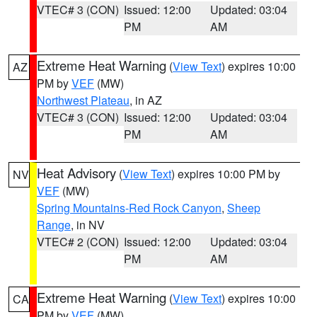
VTEC# 3 (CON)
Issued: 12:00
Updated: 03:04
PM
AM
Extreme Heat Warning
(
View Text
) expires 10:00
AZ
PM by
VEF
(MW)
Northwest Plateau
, in AZ
VTEC# 3 (CON)
Issued: 12:00
Updated: 03:04
PM
AM
Heat Advisory
(
View Text
) expires 10:00 PM by
NV
VEF
(MW)
Spring Mountains-Red Rock Canyon
,
Sheep
Range
, in NV
VTEC# 2 (CON)
Issued: 12:00
Updated: 03:04
PM
AM
Extreme Heat Warning
(
View Text
) expires 10:00
CA
PM by
VEF
(MW)