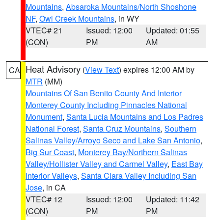
Mountains
,
Absaroka Mountains/North Shoshone
NF
,
Owl Creek Mountains
, in WY
VTEC# 21
Issued: 12:00
Updated: 01:55
(CON)
PM
AM
Heat Advisory
(
View Text
) expires 12:00 AM by
CA
MTR
(MM)
Mountains Of San Benito County And Interior
Monterey County Including Pinnacles National
Monument
,
Santa Lucia Mountains and Los Padres
National Forest
,
Santa Cruz Mountains
,
Southern
Salinas Valley/Arroyo Seco and Lake San Antonio
,
Big Sur Coast
,
Monterey Bay/Northern Salinas
Valley/Hollister Valley and Carmel Valley
,
East Bay
Interior Valleys
,
Santa Clara Valley Including San
Jose
, in CA
VTEC# 12
Issued: 12:00
Updated: 11:42
(CON)
PM
PM