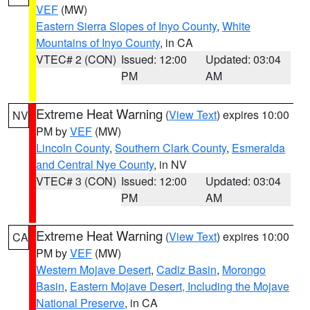
VEF
(MW)
Eastern Sierra Slopes of Inyo County
,
White
Mountains of Inyo County
, in CA
VTEC# 2 (CON)
Issued: 12:00
Updated: 03:04
PM
AM
Extreme Heat Warning
(
View Text
) expires 10:00
NV
PM by
VEF
(MW)
Lincoln County
,
Southern Clark County
,
Esmeralda
and Central Nye County
, in NV
VTEC# 3 (CON)
Issued: 12:00
Updated: 03:04
PM
AM
Extreme Heat Warning
(
View Text
) expires 10:00
CA
PM by
VEF
(MW)
Western Mojave Desert
,
Cadiz Basin
,
Morongo
Basin
,
Eastern Mojave Desert, Including the Mojave
National Preserve
, in CA