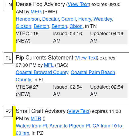
Dense Fog Advisory
(
View Text
) expires 09:00
TN
AM by
MEG
(PWB)
Henderson
,
Decatur
,
Carroll
,
Henry
,
Weakley
,
Gibson
,
Benton
,
Benton
,
Obion
, in TN
VTEC# 16
Issued: 04:16
Updated: 04:16
(NEW)
AM
AM
Rip Currents Statement
(
View Text
) expires
FL
07:00 PM by
MFL
(RAG)
Coastal Broward County
,
Coastal Palm Beach
County
, in FL
VTEC# 27
Issued: 02:54
Updated: 02:54
(NEW)
AM
AM
Small Craft Advisory
(
View Text
) expires 11:00
PZ
PM by
MTR
()
Waters from Pt. Arena to Pigeon Pt. CA from 10 to
60 nm
, in PZ