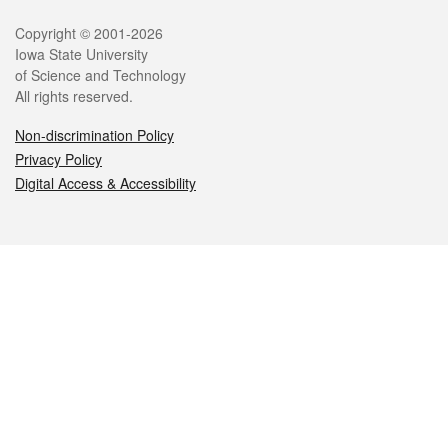
Legal
Copyright © 2001-2026
Iowa State University
of Science and Technology
All rights reserved.
Non-discrimination Policy
Privacy Policy
Digital Access & Accessibility