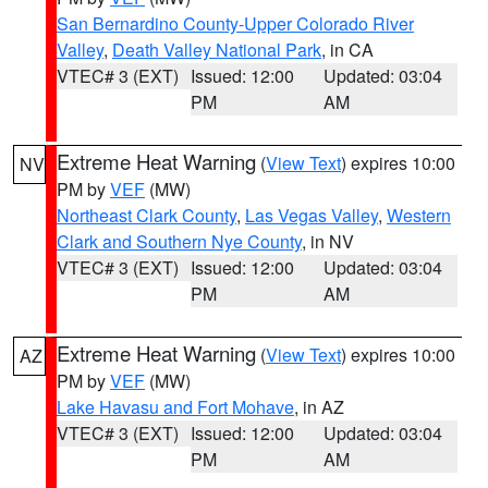
San Bernardino County-Upper Colorado River
Valley
,
Death Valley National Park
, in CA
VTEC# 3 (EXT)
Issued: 12:00
Updated: 03:04
PM
AM
Extreme Heat Warning
(
View Text
) expires 10:00
NV
PM by
VEF
(MW)
Northeast Clark County
,
Las Vegas Valley
,
Western
Clark and Southern Nye County
, in NV
VTEC# 3 (EXT)
Issued: 12:00
Updated: 03:04
PM
AM
Extreme Heat Warning
(
View Text
) expires 10:00
AZ
PM by
VEF
(MW)
Lake Havasu and Fort Mohave
, in AZ
VTEC# 3 (EXT)
Issued: 12:00
Updated: 03:04
PM
AM