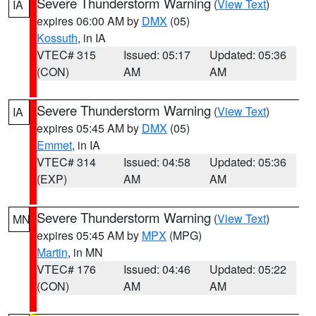
Severe Thunderstorm Warning
(
View Text
)
IA
expires 06:00 AM by
DMX
(05)
Kossuth
, in IA
VTEC# 315
Issued: 05:17
Updated: 05:36
(CON)
AM
AM
Severe Thunderstorm Warning
(
View Text
)
IA
expires 05:45 AM by
DMX
(05)
Emmet
, in IA
VTEC# 314
Issued: 04:58
Updated: 05:36
(EXP)
AM
AM
Severe Thunderstorm Warning
(
View Text
)
MN
expires 05:45 AM by
MPX
(MPG)
Martin
, in MN
VTEC# 176
Issued: 04:46
Updated: 05:22
(CON)
AM
AM