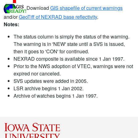
Download
GIS shapefile of current warnings
and/or
GeoTiff of NEXRAD base reflectivity
.
Notes:
The status column is simply the status of the warning.
The warning is in 'NEW' state until a SVS is issued,
then it goes to 'CON' for continued.
NEXRAD composite is available since 1 Jan 1997.
Prior to the NWS adoption of VTEC, warnings were not
expired nor canceled.
SVS updates were added in 2005.
LSR archive begins 1 Jan 2002.
Archive of watches begins 1 Jan 1997.