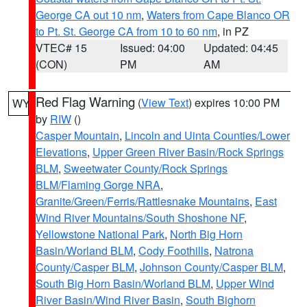
George CA out 10 nm
,
Waters from Cape Blanco OR
to Pt. St. George CA from 10 to 60 nm
, in PZ
VTEC# 15
Issued: 04:00
Updated: 04:45
(CON)
PM
AM
Red Flag Warning
(
View Text
) expires 10:00 PM
WY
by
RIW
()
Casper Mountain
,
Lincoln and Uinta Counties/Lower
Elevations
,
Upper Green River Basin/Rock Springs
BLM
,
Sweetwater County/Rock Springs
BLM/Flaming Gorge NRA
,
Granite/Green/Ferris/Rattlesnake Mountains
,
East
Wind River Mountains/South Shoshone NF
,
Yellowstone National Park
,
North Big Horn
Basin/Worland BLM
,
Cody Foothills
,
Natrona
County/Casper BLM
,
Johnson County/Casper BLM
,
South Big Horn Basin/Worland BLM
,
Upper Wind
River Basin/Wind River Basin
,
South Bighorn