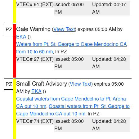
VTEC# 91 (EXT)
Issued: 05:00
Updated: 04:07
PM
AM
Gale Warning
(
View Text
) expires 05:00 AM by
PZ
EKA
()
Waters from Pt. St. George to Cape Mendocino CA
from 10 to 60 nm
, in PZ
VTEC# 27 (EXT)
Issued: 05:00
Updated: 04:28
PM
AM
Small Craft Advisory
(
View Text
) expires 05:00
PZ
AM by
EKA
()
Coastal waters from Cape Mendocino to Pt. Arena
CA out 10 nm
,
Coastal waters from Pt. St. George to
Cape Mendocino CA out 10 nm
, in PZ
VTEC# 74 (EXT)
Issued: 05:00
Updated: 04:28
PM
AM