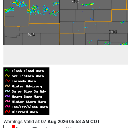
Warnings Valid at:
07 Aug 2026 05:53 AM CDT