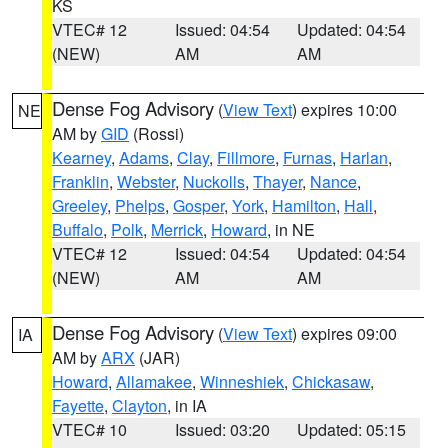
KS
VTEC# 12
Issued: 04:54
Updated: 04:54
(NEW)
AM
AM
Dense Fog Advisory
(
View Text
) expires 10:00
NE
AM by
GID
(Rossi)
Kearney
,
Adams
,
Clay
,
Fillmore
,
Furnas
,
Harlan
,
Franklin
,
Webster
,
Nuckolls
,
Thayer
,
Nance
,
Greeley
,
Phelps
,
Gosper
,
York
,
Hamilton
,
Hall
,
Buffalo
,
Polk
,
Merrick
,
Howard
, in NE
VTEC# 12
Issued: 04:54
Updated: 04:54
(NEW)
AM
AM
Dense Fog Advisory
(
View Text
) expires 09:00
IA
AM by
ARX
(JAR)
Howard
,
Allamakee
,
Winneshiek
,
Chickasaw
,
Fayette
,
Clayton
, in IA
VTEC# 10
Issued: 03:20
Updated: 05:15