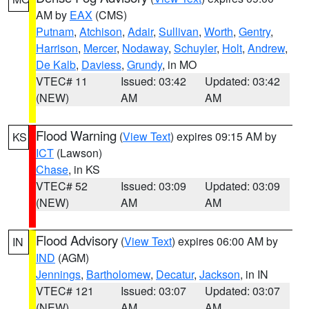
AM by
EAX
(CMS)
Putnam
,
Atchison
,
Adair
,
Sullivan
,
Worth
,
Gentry
,
Harrison
,
Mercer
,
Nodaway
,
Schuyler
,
Holt
,
Andrew
,
De Kalb
,
Daviess
,
Grundy
, in MO
VTEC# 11
Issued: 03:42
Updated: 03:42
(NEW)
AM
AM
Flood Warning
(
View Text
) expires 09:15 AM by
KS
ICT
(Lawson)
Chase
, in KS
VTEC# 52
Issued: 03:09
Updated: 03:09
(NEW)
AM
AM
Flood Advisory
(
View Text
) expires 06:00 AM by
IN
IND
(AGM)
Jennings
,
Bartholomew
,
Decatur
,
Jackson
, in IN
VTEC# 121
Issued: 03:07
Updated: 03:07
(NEW)
AM
AM