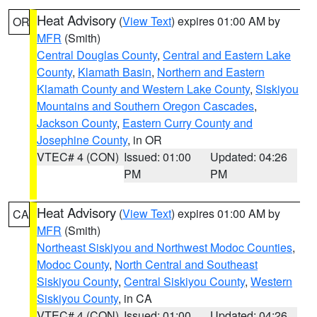
Heat Advisory
(
View Text
) expires 01:00 AM by
OR
MFR
(Smith)
Central Douglas County
,
Central and Eastern Lake
County
,
Klamath Basin
,
Northern and Eastern
Klamath County and Western Lake County
,
Siskiyou
Mountains and Southern Oregon Cascades
,
Jackson County
,
Eastern Curry County and
Josephine County
, in OR
VTEC# 4 (CON)
Issued: 01:00
Updated: 04:26
PM
PM
Heat Advisory
(
View Text
) expires 01:00 AM by
CA
MFR
(Smith)
Northeast Siskiyou and Northwest Modoc Counties
,
Modoc County
,
North Central and Southeast
Siskiyou County
,
Central Siskiyou County
,
Western
Siskiyou County
, in CA
VTEC# 4 (CON)
Issued: 01:00
Updated: 04:26