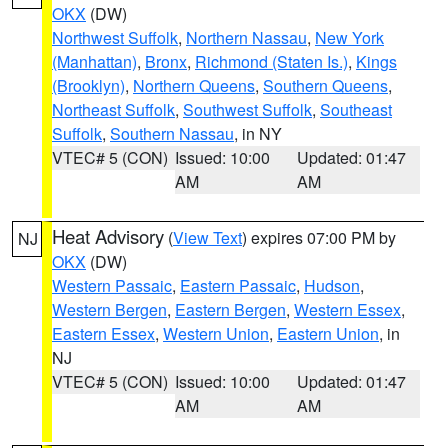
OKX
(DW)
Northwest Suffolk
,
Northern Nassau
,
New York
(Manhattan)
,
Bronx
,
Richmond (Staten Is.)
,
Kings
(Brooklyn)
,
Northern Queens
,
Southern Queens
,
Northeast Suffolk
,
Southwest Suffolk
,
Southeast
Suffolk
,
Southern Nassau
, in NY
VTEC# 5 (CON)
Issued: 10:00
Updated: 01:47
AM
AM
Heat Advisory
(
View Text
) expires 07:00 PM by
NJ
OKX
(DW)
Western Passaic
,
Eastern Passaic
,
Hudson
,
Western Bergen
,
Eastern Bergen
,
Western Essex
,
Eastern Essex
,
Western Union
,
Eastern Union
, in
NJ
VTEC# 5 (CON)
Issued: 10:00
Updated: 01:47
AM
AM