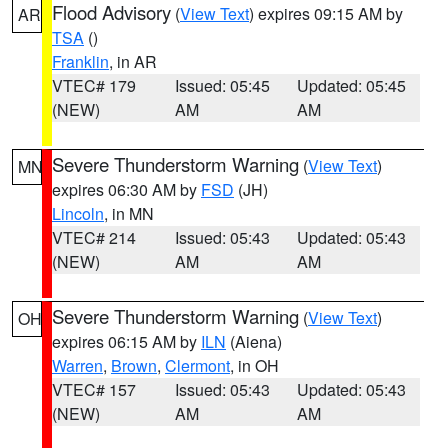
Flood Advisory
(
View Text
) expires 09:15 AM by
AR
TSA
()
Franklin
, in AR
VTEC# 179
Issued: 05:45
Updated: 05:45
(NEW)
AM
AM
Severe Thunderstorm Warning
(
View Text
)
MN
expires 06:30 AM by
FSD
(JH)
Lincoln
, in MN
VTEC# 214
Issued: 05:43
Updated: 05:43
(NEW)
AM
AM
Severe Thunderstorm Warning
(
View Text
)
OH
expires 06:15 AM by
ILN
(Aiena)
Warren
,
Brown
,
Clermont
, in OH
VTEC# 157
Issued: 05:43
Updated: 05:43
(NEW)
AM
AM