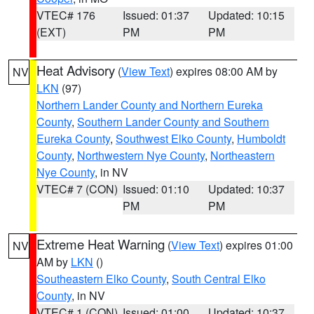
VTEC# 176
Issued: 01:37
Updated: 10:15
(EXT)
PM
PM
Heat Advisory
(
View Text
) expires 08:00 AM by
NV
LKN
(97)
Northern Lander County and Northern Eureka
County
,
Southern Lander County and Southern
Eureka County
,
Southwest Elko County
,
Humboldt
County
,
Northwestern Nye County
,
Northeastern
Nye County
, in NV
VTEC# 7 (CON)
Issued: 01:10
Updated: 10:37
PM
PM
Extreme Heat Warning
(
View Text
) expires 01:00
NV
AM by
LKN
()
Southeastern Elko County
,
South Central Elko
County
, in NV
VTEC# 1 (CON)
Issued: 01:00
Updated: 10:37