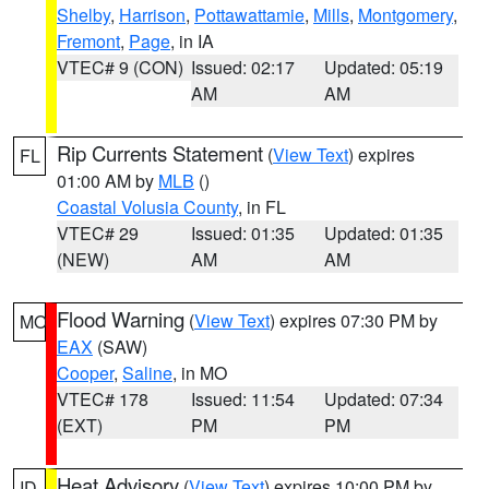
Shelby
,
Harrison
,
Pottawattamie
,
Mills
,
Montgomery
,
Fremont
,
Page
, in IA
VTEC# 9 (CON)
Issued: 02:17
Updated: 05:19
AM
AM
Rip Currents Statement
(
View Text
) expires
FL
01:00 AM by
MLB
()
Coastal Volusia County
, in FL
VTEC# 29
Issued: 01:35
Updated: 01:35
(NEW)
AM
AM
Flood Warning
(
View Text
) expires 07:30 PM by
MO
EAX
(SAW)
Cooper
,
Saline
, in MO
VTEC# 178
Issued: 11:54
Updated: 07:34
(EXT)
PM
PM
Heat Advisory
(
View Text
) expires 10:00 PM by
ID