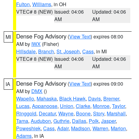
Fulton
,
Williams
, in OH
VTEC# 8 (NEW)
Issued: 04:06
Updated: 04:06
AM
AM
Dense Fog Advisory
(
View Text
) expires 08:00
MI
AM by
IWX
(Fisher)
Hillsdale
,
Branch
,
St. Joseph
,
Cass
, in MI
VTEC# 8 (NEW)
Issued: 04:06
Updated: 04:06
AM
AM
Dense Fog Advisory
(
View Text
) expires 09:00
IA
AM by
DMX
()
Wapello
,
Mahaska
,
Black Hawk
,
Davis
,
Bremer
,
Lucas
,
Appanoose
,
Union
,
Clarke
,
Monroe
,
Taylor
,
Ringgold
,
Decatur
,
Wayne
,
Boone
,
Story
,
Marshall
,
Tama
,
Audubon
,
Guthrie
,
Dallas
,
Polk
,
Jasper
,
Poweshiek
,
Cass
,
Adair
,
Madison
,
Warren
,
Marion
,
Adams
, in IA