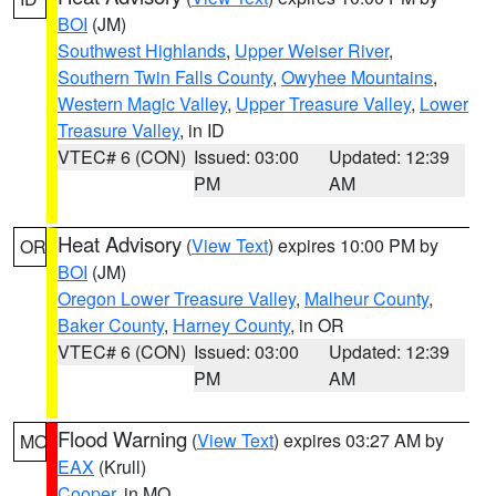
BOI
(JM)
Southwest Highlands
,
Upper Weiser River
,
Southern Twin Falls County
,
Owyhee Mountains
,
Western Magic Valley
,
Upper Treasure Valley
,
Lower
Treasure Valley
, in ID
VTEC# 6 (CON)
Issued: 03:00
Updated: 12:39
PM
AM
Heat Advisory
(
View Text
) expires 10:00 PM by
OR
BOI
(JM)
Oregon Lower Treasure Valley
,
Malheur County
,
Baker County
,
Harney County
, in OR
VTEC# 6 (CON)
Issued: 03:00
Updated: 12:39
PM
AM
Flood Warning
(
View Text
) expires 03:27 AM by
MO
EAX
(Krull)
Cooper
, in MO