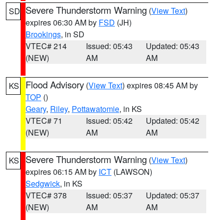
Severe Thunderstorm Warning
(
View Text
)
SD
expires 06:30 AM by
FSD
(JH)
Brookings
, in SD
VTEC# 214
Issued: 05:43
Updated: 05:43
(NEW)
AM
AM
Flood Advisory
(
View Text
) expires 08:45 AM by
KS
TOP
()
Geary
,
Riley
,
Pottawatomie
, in KS
VTEC# 71
Issued: 05:42
Updated: 05:42
(NEW)
AM
AM
Severe Thunderstorm Warning
(
View Text
)
KS
expires 06:15 AM by
ICT
(LAWSON)
Sedgwick
, in KS
VTEC# 378
Issued: 05:37
Updated: 05:37
(NEW)
AM
AM