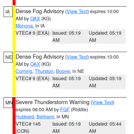
Dense Fog Advisory
(
View Text
) expires 10:00
IA
AM by
OAX
(KG)
Monona
, in IA
VTEC# 9 (EXA)
Issued: 05:19
Updated: 05:19
AM
AM
Dense Fog Advisory
(
View Text
) expires 10:00
NE
AM by
OAX
(KG)
Cuming
,
Thurston
,
Boone
, in NE
VTEC# 9 (EXA)
Issued: 05:19
Updated: 05:19
AM
AM
Severe Thunderstorm Warning
(
View Text
)
MN
expires 06:00 AM by
FGF
(Riddle)
Hubbard
,
Beltrami
, in MN
VTEC# 145
Issued: 05:19
Updated: 05:44
(CON)
AM
AM