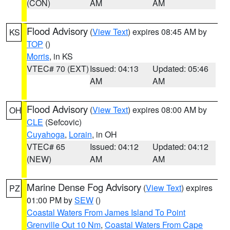
(CON)
AM
AM
Flood Advisory
(
View Text
) expires 08:45 AM by
KS
TOP
()
Morris
, in KS
VTEC# 70 (EXT)
Issued: 04:13
Updated: 05:46
AM
AM
Flood Advisory
(
View Text
) expires 08:00 AM by
OH
CLE
(Sefcovic)
Cuyahoga
,
Lorain
, in OH
VTEC# 65
Issued: 04:12
Updated: 04:12
(NEW)
AM
AM
Marine Dense Fog Advisory
(
View Text
) expires
PZ
01:00 PM by
SEW
()
Coastal Waters From James Island To Point
Grenville Out 10 Nm
,
Coastal Waters From Cape