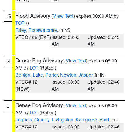
Flood Advisory
(
View Text
) expires 08:00 AM by
KS
TOP
()
Riley
,
Pottawatomie
, in KS
VTEC# 69 (EXT)
Issued: 03:03
Updated: 05:43
AM
AM
Dense Fog Advisory
(
View Text
) expires 08:00
IN
AM by
LOT
(Ratzer)
Benton
,
Lake
,
Porter
,
Newton
,
Jasper
, in IN
VTEC# 12
Issued: 03:00
Updated: 02:46
(NEW)
AM
AM
Dense Fog Advisory
(
View Text
) expires 08:00
IL
AM by
LOT
(Ratzer)
Iroquois
,
Grundy
,
Livingston
,
Kankakee
,
Ford
, in IL
VTEC# 12
Issued: 03:00
Updated: 02:46