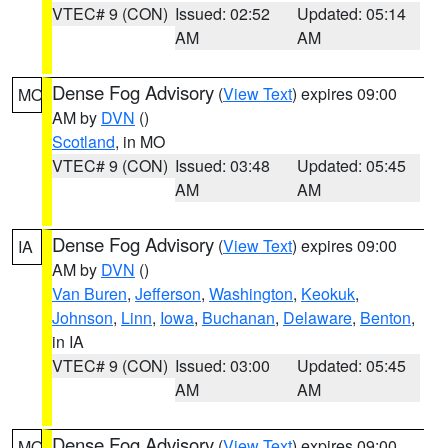
VTEC# 9 (CON)
Issued: 02:52
Updated: 05:14
AM
AM
Dense Fog Advisory
(
View Text
) expires 09:00
MO
AM by
DVN
()
Scotland
, in MO
VTEC# 9 (CON)
Issued: 03:48
Updated: 05:45
AM
AM
Dense Fog Advisory
(
View Text
) expires 09:00
IA
AM by
DVN
()
Van Buren
,
Jefferson
,
Washington
,
Keokuk
,
Johnson
,
Linn
,
Iowa
,
Buchanan
,
Delaware
,
Benton
,
in IA
VTEC# 9 (CON)
Issued: 03:00
Updated: 05:45
AM
AM
Dense Fog Advisory
(
View Text
) expires 09:00
MO