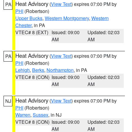
Heat Advisory
(
View Text
) expires 07:00 PM by
PA
PHI
(Robertson)
Upper Bucks
,
Western Montgomery
,
Western
Chester
, in PA
VTEC# 8 (EXT)
Issued: 09:00
Updated: 02:03
AM
AM
Heat Advisory
(
View Text
) expires 07:00 PM by
PA
PHI
(Robertson)
Lehigh
,
Berks
,
Northampton
, in PA
VTEC# 8 (CON)
Issued: 09:00
Updated: 02:03
AM
AM
Heat Advisory
(
View Text
) expires 07:00 PM by
NJ
PHI
(Robertson)
Warren
,
Sussex
, in NJ
VTEC# 8 (CON)
Issued: 09:00
Updated: 02:03
AM
AM