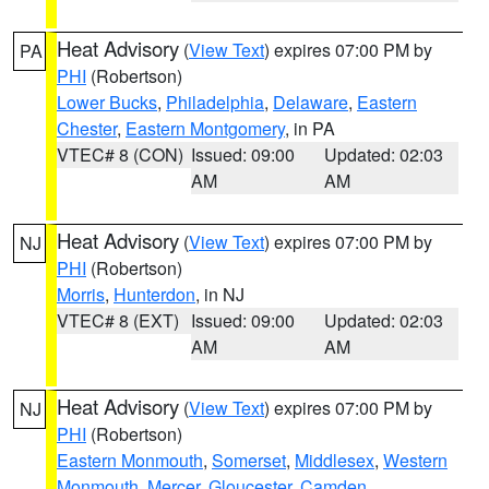
Heat Advisory
(
View Text
) expires 07:00 PM by
PA
PHI
(Robertson)
Lower Bucks
,
Philadelphia
,
Delaware
,
Eastern
Chester
,
Eastern Montgomery
, in PA
VTEC# 8 (CON)
Issued: 09:00
Updated: 02:03
AM
AM
Heat Advisory
(
View Text
) expires 07:00 PM by
NJ
PHI
(Robertson)
Morris
,
Hunterdon
, in NJ
VTEC# 8 (EXT)
Issued: 09:00
Updated: 02:03
AM
AM
Heat Advisory
(
View Text
) expires 07:00 PM by
NJ
PHI
(Robertson)
Eastern Monmouth
,
Somerset
,
Middlesex
,
Western
Monmouth
,
Mercer
,
Gloucester
,
Camden
,