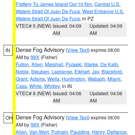
Flattery To James Island Out 10 Nm
,
Central U.S.
Waters Strait Of Juan De Fuca
,
West Entrance U.S.
Waters Strait Of Juan De Fuca
, in PZ
VTEC# 5 (NEW)
Issued: 04:09
Updated: 04:09
AM
AM
Dense Fog Advisory
(
View Text
) expires 08:00
IN
AM by
IWX
(Fisher)
Fulton
,
Allen
,
Marshall
,
Pulaski
,
Starke
,
De Kalb
,
Noble
,
Steuben
,
Lagrange
,
Elkhart
,
Jay
,
Blackford
,
Grant
,
Adams
,
Wells
,
Huntington
,
Wabash
,
Miami
,
Cass
,
White
,
Whitley
, in IN
VTEC# 8 (NEW)
Issued: 04:06
Updated: 04:06
AM
AM
Dense Fog Advisory
(
View Text
) expires 08:00
OH
AM by
IWX
(Fisher)
Allen
,
Van Wert
,
Putnam
,
Paulding
,
Henry
,
Defiance
,