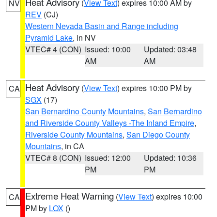
Heat Advisory
(
View Text
) expires 10:00 AM by
NV
REV
(CJ)
Western Nevada Basin and Range including
Pyramid Lake
, in NV
VTEC# 4 (CON)
Issued: 10:00
Updated: 03:48
AM
AM
Heat Advisory
(
View Text
) expires 10:00 PM by
CA
SGX
(17)
San Bernardino County Mountains
,
San Bernardino
and Riverside County Valleys -The Inland Empire
,
Riverside County Mountains
,
San Diego County
Mountains
, in CA
VTEC# 8 (CON)
Issued: 12:00
Updated: 10:36
PM
PM
Extreme Heat Warning
(
View Text
) expires 10:00
CA
PM by
LOX
()