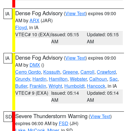
Dense Fog Advisory
(
View Text
) expires 09:00
IA
AM by
ARX
(JAR)
Floyd
, in IA
VTEC# 10 (EXA)
Issued: 05:15
Updated: 05:15
AM
AM
Dense Fog Advisory
(
View Text
) expires 09:00
IA
AM by
DMX
()
Cerro Gordo
,
Kossuth
,
Greene
,
Carroll
,
Crawford
,
Grundy
,
Hardin
,
Hamilton
,
Webster
,
Calhoun
,
Sac
,
Butler
,
Franklin
,
Wright
,
Humboldt
,
Hancock
, in IA
VTEC# 9 (EXA)
Issued: 05:14
Updated: 05:14
AM
AM
Severe Thunderstorm Warning
(
View Text
)
SD
expires 06:00 AM by
FSD
(JH)
Lake
,
McCook
,
Miner
, in SD