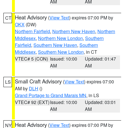
AM
AM
Heat Advisory
(
View Text
) expires 07:00 PM by
CT
OKX
(DW)
Northern Fairfield
,
Northern New Haven
,
Northern
Middlesex
,
Northern New London
,
Southern
Fairfield
,
Southern New Haven
,
Southern
Middlesex
,
Southern New London
, in CT
VTEC# 5 (CON)
Issued: 10:00
Updated: 01:47
AM
AM
Small Craft Advisory
(
View Text
) expires 07:00
LS
AM by
DLH
()
Grand Portage to Grand Marais MN
, in LS
VTEC# 92 (EXT)
Issued: 10:00
Updated: 03:01
AM
AM
Heat Advisory
(
View Text
) expires 07:00 PM by
NY