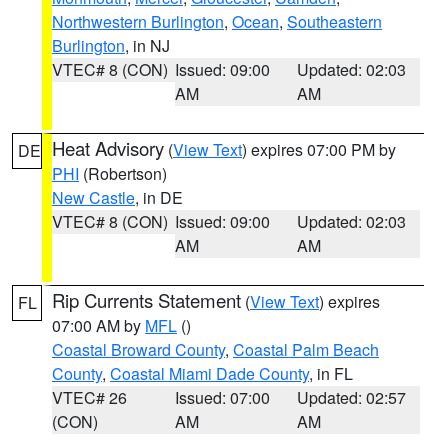
Northwestern Burlington
,
Ocean
,
Southeastern
Burlington
, in NJ
VTEC# 8 (CON)
Issued: 09:00
Updated: 02:03
AM
AM
Heat Advisory
(
View Text
) expires 07:00 PM by
DE
PHI
(Robertson)
New Castle
, in DE
VTEC# 8 (CON)
Issued: 09:00
Updated: 02:03
AM
AM
Rip Currents Statement
(
View Text
) expires
FL
07:00 AM by
MFL
()
Coastal Broward County
,
Coastal Palm Beach
County
,
Coastal Miami Dade County
, in FL
VTEC# 26
Issued: 07:00
Updated: 02:57
(CON)
AM
AM