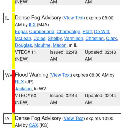
(NEW)
AM
AM
Dense Fog Advisory
(
View Text
) expires 08:00
IL
AM by
ILX
(MJA)
Edgar
,
Cumberland
,
Champaign
,
Piatt
,
De Witt
,
McLean
,
Coles
,
Shelby
,
Vermilion
,
Christian
,
Clark
,
Douglas
,
Moultrie
,
Macon
, in IL
VTEC# 11
Issued: 02:48
Updated: 02:48
(NEW)
AM
AM
Flood Warning
(
View Text
) expires 08:00 AM by
WV
RLX
(JP)
Jackson
, in WV
VTEC# 50
Issued: 02:44
Updated: 02:44
(NEW)
AM
AM
Dense Fog Advisory
(
View Text
) expires 10:00
IA
AM by
OAX
(KG)