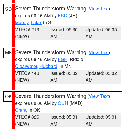
Severe Thunderstorm Warning
(
View Text
)
SD
expires 06:15 AM by
FSD
(JH)
Moody
,
Lake
, in SD
VTEC# 213
Issued: 05:35
Updated: 05:35
(NEW)
AM
AM
Severe Thunderstorm Warning
(
View Text
)
MN
expires 06:15 AM by
FGF
(Riddle)
Clearwater
,
Hubbard
, in MN
VTEC# 146
Issued: 05:32
Updated: 05:32
(NEW)
AM
AM
Severe Thunderstorm Warning
(
View Text
)
OK
expires 06:00 AM by
OUN
(MAD)
Grant
, in OK
VTEC# 826
Issued: 05:31
Updated: 05:31
(NEW)
AM
AM