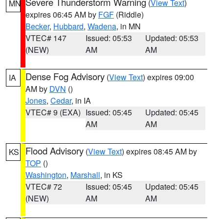
Severe Thunderstorm Warning
(
View Text
)
MN
expires 06:45 AM by
FGF
(Riddle)
Becker
,
Hubbard
,
Wadena
, in MN
VTEC# 147
Issued: 05:53
Updated: 05:53
(NEW)
AM
AM
Dense Fog Advisory
(
View Text
) expires 09:00
IA
AM by
DVN
()
Jones
,
Cedar
, in IA
VTEC# 9 (EXA)
Issued: 05:45
Updated: 05:45
AM
AM
Flood Advisory
(
View Text
) expires 08:45 AM by
KS
TOP
()
Washington
,
Marshall
, in KS
VTEC# 72
Issued: 05:45
Updated: 05:45
(NEW)
AM
AM