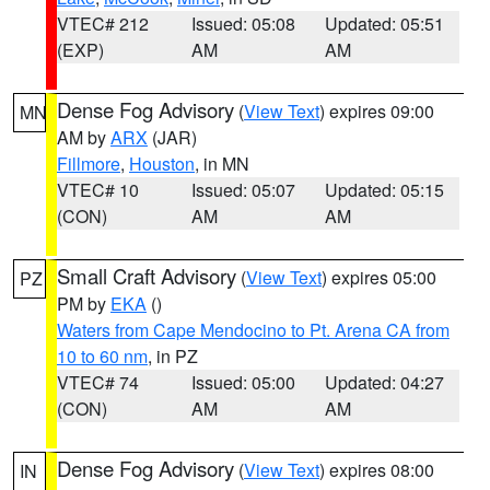
VTEC# 212
Issued: 05:08
Updated: 05:51
(EXP)
AM
AM
Dense Fog Advisory
(
View Text
) expires 09:00
MN
AM by
ARX
(JAR)
Fillmore
,
Houston
, in MN
VTEC# 10
Issued: 05:07
Updated: 05:15
(CON)
AM
AM
Small Craft Advisory
(
View Text
) expires 05:00
PZ
PM by
EKA
()
Waters from Cape Mendocino to Pt. Arena CA from
10 to 60 nm
, in PZ
VTEC# 74
Issued: 05:00
Updated: 04:27
(CON)
AM
AM
Dense Fog Advisory
(
View Text
) expires 08:00
IN