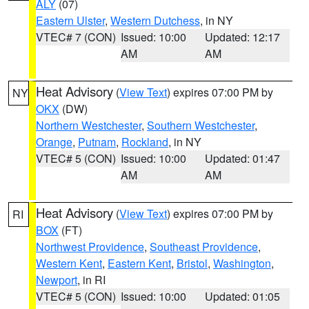
ALY
(07)
Eastern Ulster
,
Western Dutchess
, in NY
VTEC# 7 (CON)
Issued: 10:00
Updated: 12:17
AM
AM
Heat Advisory
(
View Text
) expires 07:00 PM by
NY
OKX
(DW)
Northern Westchester
,
Southern Westchester
,
Orange
,
Putnam
,
Rockland
, in NY
VTEC# 5 (CON)
Issued: 10:00
Updated: 01:47
AM
AM
Heat Advisory
(
View Text
) expires 07:00 PM by
RI
BOX
(FT)
Northwest Providence
,
Southeast Providence
,
Western Kent
,
Eastern Kent
,
Bristol
,
Washington
,
Newport
, in RI
VTEC# 5 (CON)
Issued: 10:00
Updated: 01:05