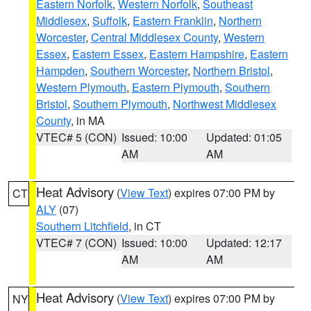
Eastern Norfolk
,
Western Norfolk
,
Southeast
Middlesex
,
Suffolk
,
Eastern Franklin
,
Northern
Worcester
,
Central Middlesex County
,
Western
Essex
,
Eastern Essex
,
Eastern Hampshire
,
Eastern
Hampden
,
Southern Worcester
,
Northern Bristol
,
Western Plymouth
,
Eastern Plymouth
,
Southern
Bristol
,
Southern Plymouth
,
Northwest Middlesex
County
, in MA
VTEC# 5 (CON)
Issued: 10:00
Updated: 01:05
AM
AM
Heat Advisory
(
View Text
) expires 07:00 PM by
CT
ALY
(07)
Southern Litchfield
, in CT
VTEC# 7 (CON)
Issued: 10:00
Updated: 12:17
AM
AM
Heat Advisory
(
View Text
) expires 07:00 PM by
NY