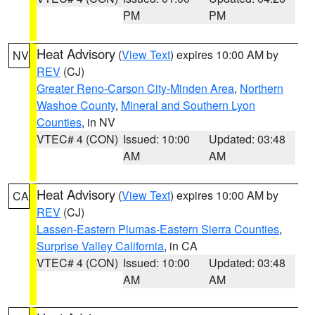
PM
PM
Heat Advisory
(
View Text
) expires 10:00 AM by
NV
REV
(CJ)
Greater Reno-Carson City-Minden Area
,
Northern
Washoe County
,
Mineral and Southern Lyon
Counties
, in NV
VTEC# 4 (CON)
Issued: 10:00
Updated: 03:48
AM
AM
Heat Advisory
(
View Text
) expires 10:00 AM by
CA
REV
(CJ)
Lassen-Eastern Plumas-Eastern Sierra Counties
,
Surprise Valley California
, in CA
VTEC# 4 (CON)
Issued: 10:00
Updated: 03:48
AM
AM