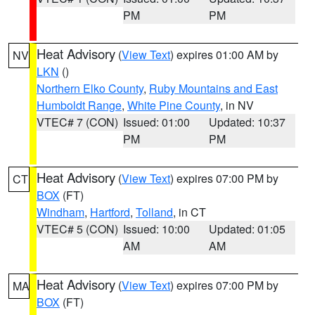
PM
PM
Heat Advisory
(
View Text
) expires 01:00 AM by
NV
LKN
()
Northern Elko County
,
Ruby Mountains and East
Humboldt Range
,
White Pine County
, in NV
VTEC# 7 (CON)
Issued: 01:00
Updated: 10:37
PM
PM
Heat Advisory
(
View Text
) expires 07:00 PM by
CT
BOX
(FT)
Windham
,
Hartford
,
Tolland
, in CT
VTEC# 5 (CON)
Issued: 10:00
Updated: 01:05
AM
AM
Heat Advisory
(
View Text
) expires 07:00 PM by
MA
BOX
(FT)