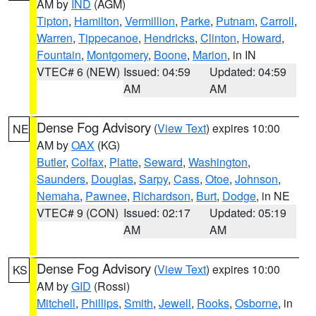
AM by
IND
(AGM)
Tipton
,
Hamilton
,
Vermillion
,
Parke
,
Putnam
,
Carroll
,
Warren
,
Tippecanoe
,
Hendricks
,
Clinton
,
Howard
,
Fountain
,
Montgomery
,
Boone
,
Marion
, in IN
VTEC# 6 (NEW)
Issued: 04:59
Updated: 04:59
AM
AM
Dense Fog Advisory
(
View Text
) expires 10:00
NE
AM by
OAX
(KG)
Butler
,
Colfax
,
Platte
,
Seward
,
Washington
,
Saunders
,
Douglas
,
Sarpy
,
Cass
,
Otoe
,
Johnson
,
Nemaha
,
Pawnee
,
Richardson
,
Burt
,
Dodge
, in NE
VTEC# 9 (CON)
Issued: 02:17
Updated: 05:19
AM
AM
Dense Fog Advisory
(
View Text
) expires 10:00
KS
AM by
GID
(Rossi)
Mitchell
,
Phillips
,
Smith
,
Jewell
,
Rooks
,
Osborne
, in