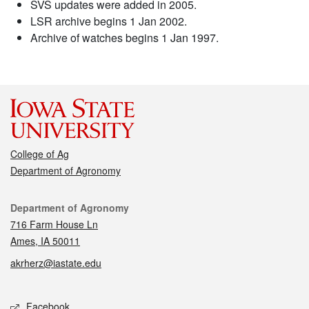
SVS updates were added in 2005.
LSR archive begins 1 Jan 2002.
Archive of watches begins 1 Jan 1997.
College of Ag
Department of Agronomy
Contact
Department of Agronomy
716 Farm House Ln
Ames, IA 50011
akrherz@iastate.edu
Social media
Facebook