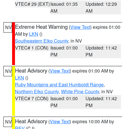
VTEC# 29 (EXT)
Issued: 01:35
Updated: 12:29
AM
AM
Extreme Heat Warning
(
View Text
) expires 01:00
NV
AM by
LKN
()
Southeastern Elko County
, in NV
VTEC# 1 (CON)
Issued: 01:00
Updated: 11:42
PM
PM
Heat Advisory
(
View Text
) expires 01:00 AM by
NV
LKN
()
Ruby Mountains and East Humboldt Range
,
Northern Elko County
,
White Pine County
, in NV
VTEC# 7 (CON)
Issued: 01:00
Updated: 11:42
PM
PM
Heat Advisory
(
View Text
) expires 10:00 AM by
NV
REV
(CJ)