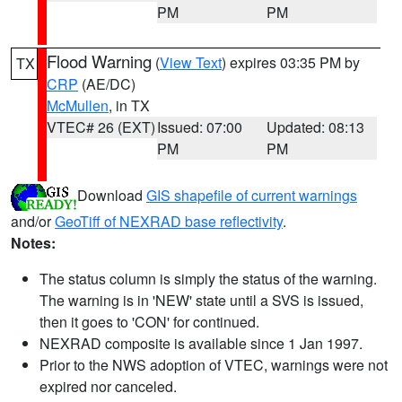
PM
PM
Flood Warning
(
View Text
) expires 03:35 PM by
TX
CRP
(AE/DC)
McMullen
, in TX
VTEC# 26 (EXT)
Issued: 07:00
Updated: 08:13
PM
PM
Download
GIS shapefile of current warnings
and/or
GeoTiff of NEXRAD base reflectivity
.
Notes:
The status column is simply the status of the warning.
The warning is in 'NEW' state until a SVS is issued,
then it goes to 'CON' for continued.
NEXRAD composite is available since 1 Jan 1997.
Prior to the NWS adoption of VTEC, warnings were not
expired nor canceled.