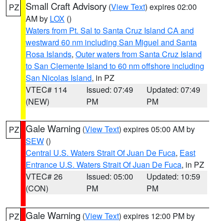
Small Craft Advisory
(
View Text
) expires 02:00
PZ
AM by
LOX
()
Waters from Pt. Sal to Santa Cruz Island CA and
westward 60 nm including San Miguel and Santa
Rosa Islands
,
Outer waters from Santa Cruz Island
to San Clemente Island to 60 nm offshore including
San Nicolas Island
, in PZ
VTEC# 114
Issued: 07:49
Updated: 07:49
(NEW)
PM
PM
Gale Warning
(
View Text
) expires 05:00 AM by
PZ
SEW
()
Central U.S. Waters Strait Of Juan De Fuca
,
East
Entrance U.S. Waters Strait Of Juan De Fuca
, in PZ
VTEC# 26
Issued: 05:00
Updated: 10:59
(CON)
PM
PM
Gale Warning
(
View Text
) expires 12:00 PM by
PZ