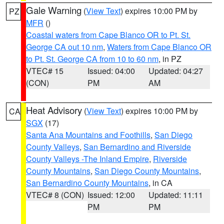
Gale Warning
(
View Text
) expires 10:00 PM by
PZ
MFR
()
Coastal waters from Cape Blanco OR to Pt. St.
George CA out 10 nm
,
Waters from Cape Blanco OR
to Pt. St. George CA from 10 to 60 nm
, in PZ
VTEC# 15
Issued: 04:00
Updated: 04:27
(CON)
PM
AM
Heat Advisory
(
View Text
) expires 10:00 PM by
CA
SGX
(17)
Santa Ana Mountains and Foothills
,
San Diego
County Valleys
,
San Bernardino and Riverside
County Valleys -The Inland Empire
,
Riverside
County Mountains
,
San Diego County Mountains
,
San Bernardino County Mountains
, in CA
VTEC# 8 (CON)
Issued: 12:00
Updated: 11:11
PM
PM