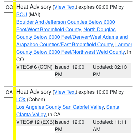
Heat Advisory
(
View Text
) expires 09:00 PM by
CO
BOU
(MAI)
Boulder And Jefferson Counties Below 6000
Feet/West Broomfield County
,
North Douglas
County Below 6000 Feet/Denver/West Adams and
Arapahoe Counties/East Broomfield County
,
Larimer
County Below 6000 Feet/Northwest Weld County
, in
CO
VTEC# 6 (CON)
Issued: 12:00
Updated: 02:13
PM
PM
Heat Advisory
(
View Text
) expires 10:00 PM by
CA
LOX
(Cohen)
Los Angeles County San Gabriel Valley
,
Santa
Clarita Valley
, in CA
VTEC# 12 (EXB)
Issued: 12:00
Updated: 11:11
PM
AM