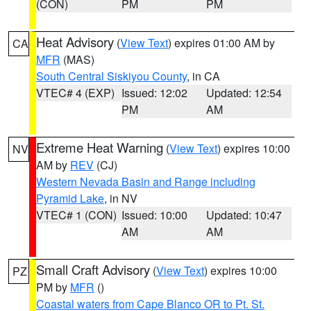
(CON)
PM
PM
Heat Advisory
(
View Text
) expires 01:00 AM by
CA
MFR
(MAS)
South Central Siskiyou County
, in CA
VTEC# 4 (EXP)
Issued: 12:02
Updated: 12:54
PM
AM
Extreme Heat Warning
(
View Text
) expires 10:00
NV
AM by
REV
(CJ)
Western Nevada Basin and Range including
Pyramid Lake
, in NV
VTEC# 1 (CON)
Issued: 10:00
Updated: 10:47
AM
AM
Small Craft Advisory
(
View Text
) expires 10:00
PZ
PM by
MFR
()
Coastal waters from Cape Blanco OR to Pt. St.