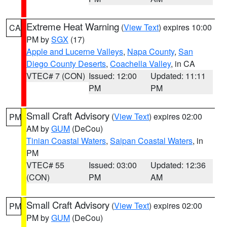
Extreme Heat Warning
(
View Text
) expires 10:00
CA
PM by
SGX
(17)
Apple and Lucerne Valleys
,
Napa County
,
San
Diego County Deserts
,
Coachella Valley
, in CA
VTEC# 7 (CON)
Issued: 12:00
Updated: 11:11
PM
PM
Small Craft Advisory
(
View Text
) expires 02:00
PM
AM by
GUM
(DeCou)
Tinian Coastal Waters
,
Saipan Coastal Waters
, in
PM
VTEC# 55
Issued: 03:00
Updated: 12:36
(CON)
PM
AM
Small Craft Advisory
(
View Text
) expires 02:00
PM
PM by
GUM
(DeCou)