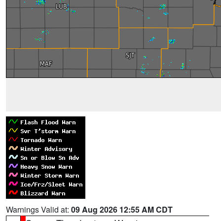
Warnings Valid at:
09 Aug 2026 12:55 AM CDT