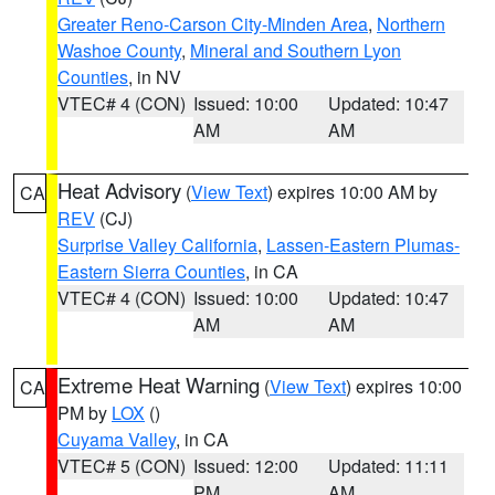
Greater Reno-Carson City-Minden Area
,
Northern
Washoe County
,
Mineral and Southern Lyon
Counties
, in NV
VTEC# 4 (CON)
Issued: 10:00
Updated: 10:47
AM
AM
Heat Advisory
(
View Text
) expires 10:00 AM by
CA
REV
(CJ)
Surprise Valley California
,
Lassen-Eastern Plumas-
Eastern Sierra Counties
, in CA
VTEC# 4 (CON)
Issued: 10:00
Updated: 10:47
AM
AM
Extreme Heat Warning
(
View Text
) expires 10:00
CA
PM by
LOX
()
Cuyama Valley
, in CA
VTEC# 5 (CON)
Issued: 12:00
Updated: 11:11
PM
AM