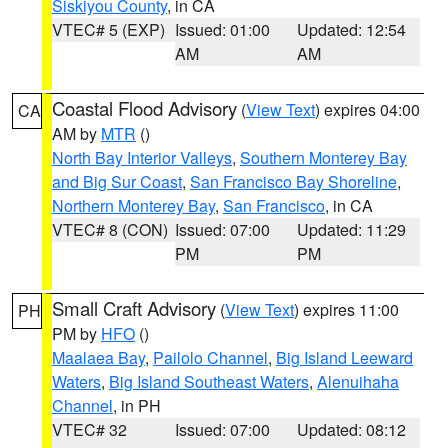
Siskiyou County
, in CA
VTEC# 5 (EXP)
Issued: 01:00
Updated: 12:54
AM
AM
Coastal Flood Advisory
(
View Text
) expires 04:00
CA
AM by
MTR
()
North Bay Interior Valleys
,
Southern Monterey Bay
and Big Sur Coast
,
San Francisco Bay Shoreline
,
Northern Monterey Bay
,
San Francisco
, in CA
VTEC# 8 (CON)
Issued: 07:00
Updated: 11:29
PM
PM
Small Craft Advisory
(
View Text
) expires 11:00
PH
PM by
HFO
()
Maalaea Bay
,
Pailolo Channel
,
Big Island Leeward
Waters
,
Big Island Southeast Waters
,
Alenuihaha
Channel
, in PH
VTEC# 32
Issued: 07:00
Updated: 08:12