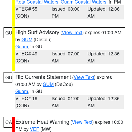
Rota Coastal Waters
,
Guam Coastal Waters
, in PM
VTEC# 55
Issued: 03:00
Updated: 12:36
(CON)
PM
AM
High Surf Advisory
(
View Text
) expires 01:00 AM
GU
by
GUM
(DeCou)
Guam
, in GU
VTEC# 49
Issued: 07:00
Updated: 12:36
(CON)
AM
AM
Rip Currents Statement
(
View Text
) expires
GU
01:00 AM by
GUM
(DeCou)
Guam
, in GU
VTEC# 19
Issued: 01:00
Updated: 12:36
(CON)
AM
AM
Extreme Heat Warning
(
View Text
) expires 10:00
CA
PM by
VEF
(MW)