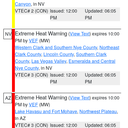
Canyon
, in NV
VTEC# 2 (CON)
Issued: 12:00
Updated: 06:05
PM
PM
Extreme Heat Warning
(
View Text
) expires 10:00
NV
PM by
VEF
(MW)
Western Clark and Southern Nye County
,
Northeast
Clark County
,
Lincoln County
,
Southern Clark
County
,
Las Vegas Valley
,
Esmeralda and Central
Nye County
, in NV
VTEC# 3 (CON)
Issued: 12:00
Updated: 06:05
PM
PM
Extreme Heat Warning
(
View Text
) expires 10:00
AZ
PM by
VEF
(MW)
Lake Havasu and Fort Mohave
,
Northwest Plateau
,
in AZ
VTEC# 3 (CON)
Issued: 12:00
Updated: 06:05