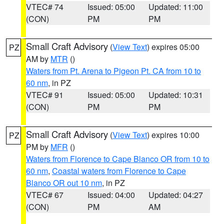
VTEC# 74
Issued: 05:00
Updated: 11:00
(CON)
PM
PM
Small Craft Advisory
(
View Text
) expires 05:00
PZ
AM by
MTR
()
Waters from Pt. Arena to Pigeon Pt. CA from 10 to
60 nm
, in PZ
VTEC# 91
Issued: 05:00
Updated: 10:31
(CON)
PM
PM
Small Craft Advisory
(
View Text
) expires 10:00
PZ
PM by
MFR
()
Waters from Florence to Cape Blanco OR from 10 to
60 nm
,
Coastal waters from Florence to Cape
Blanco OR out 10 nm
, in PZ
VTEC# 67
Issued: 04:00
Updated: 04:27
(CON)
PM
AM