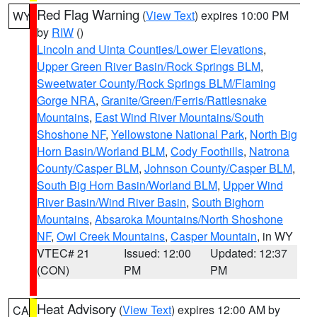
Red Flag Warning
(
View Text
) expires 10:00 PM
WY
by
RIW
()
Lincoln and Uinta Counties/Lower Elevations
,
Upper Green River Basin/Rock Springs BLM
,
Sweetwater County/Rock Springs BLM/Flaming
Gorge NRA
,
Granite/Green/Ferris/Rattlesnake
Mountains
,
East Wind River Mountains/South
Shoshone NF
,
Yellowstone National Park
,
North Big
Horn Basin/Worland BLM
,
Cody Foothills
,
Natrona
County/Casper BLM
,
Johnson County/Casper BLM
,
South Big Horn Basin/Worland BLM
,
Upper Wind
River Basin/Wind River Basin
,
South Bighorn
Mountains
,
Absaroka Mountains/North Shoshone
NF
,
Owl Creek Mountains
,
Casper Mountain
, in WY
VTEC# 21
Issued: 12:00
Updated: 12:37
(CON)
PM
PM
Heat Advisory
(
View Text
) expires 12:00 AM by
CA