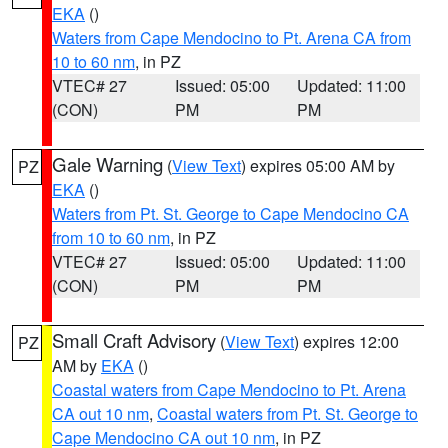
EKA
()
Waters from Cape Mendocino to Pt. Arena CA from
10 to 60 nm
, in PZ
VTEC# 27
Issued: 05:00
Updated: 11:00
(CON)
PM
PM
Gale Warning
(
View Text
) expires 05:00 AM by
PZ
EKA
()
Waters from Pt. St. George to Cape Mendocino CA
from 10 to 60 nm
, in PZ
VTEC# 27
Issued: 05:00
Updated: 11:00
(CON)
PM
PM
Small Craft Advisory
(
View Text
) expires 12:00
PZ
AM by
EKA
()
Coastal waters from Cape Mendocino to Pt. Arena
CA out 10 nm
,
Coastal waters from Pt. St. George to
Cape Mendocino CA out 10 nm
, in PZ