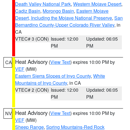
Death Valley National Park
,
Western Mojave Desert
,
Cadiz Basin
,
Morongo Basin
,
Eastern Mojave
Desert, Including the Mojave National Preserve
,
San
Bernardino County-Upper Colorado River Valley
, in
CA
VTEC# 3 (CON)
Issued: 12:00
Updated: 06:05
PM
PM
Heat Advisory
(
View Text
) expires 10:00 PM by
CA
VEF
(MW)
Eastern Sierra Slopes of Inyo County
,
White
Mountains of Inyo County
, in CA
VTEC# 2 (CON)
Issued: 12:00
Updated: 06:05
PM
PM
Heat Advisory
(
View Text
) expires 10:00 PM by
NV
VEF
(MW)
Sheep Range
,
Spring Mountains-Red Rock