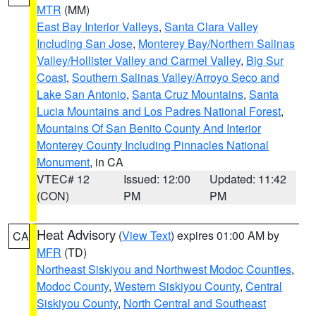
MTR
(MM)
East Bay Interior Valleys
,
Santa Clara Valley
Including San Jose
,
Monterey Bay/Northern Salinas
Valley/Hollister Valley and Carmel Valley
,
Big Sur
Coast
,
Southern Salinas Valley/Arroyo Seco and
Lake San Antonio
,
Santa Cruz Mountains
,
Santa
Lucia Mountains and Los Padres National Forest
,
Mountains Of San Benito County And Interior
Monterey County Including Pinnacles National
Monument
, in CA
VTEC# 12
Issued: 12:00
Updated: 11:42
(CON)
PM
PM
Heat Advisory
(
View Text
) expires 01:00 AM by
CA
MFR
(TD)
Northeast Siskiyou and Northwest Modoc Counties
,
Modoc County
,
Western Siskiyou County
,
Central
Siskiyou County
,
North Central and Southeast