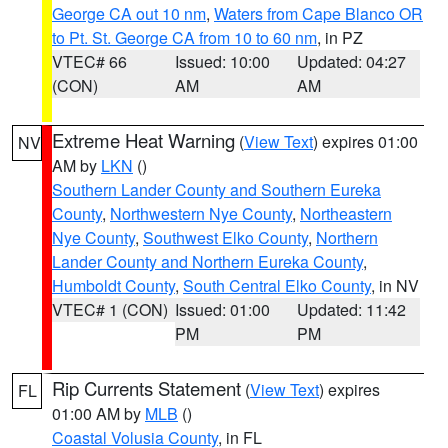
George CA out 10 nm
,
Waters from Cape Blanco OR
to Pt. St. George CA from 10 to 60 nm
, in PZ
VTEC# 66
Issued: 10:00
Updated: 04:27
(CON)
AM
AM
Extreme Heat Warning
(
View Text
) expires 01:00
NV
AM by
LKN
()
Southern Lander County and Southern Eureka
County
,
Northwestern Nye County
,
Northeastern
Nye County
,
Southwest Elko County
,
Northern
Lander County and Northern Eureka County
,
Humboldt County
,
South Central Elko County
, in NV
VTEC# 1 (CON)
Issued: 01:00
Updated: 11:42
PM
PM
Rip Currents Statement
(
View Text
) expires
FL
01:00 AM by
MLB
()
Coastal Volusia County
, in FL