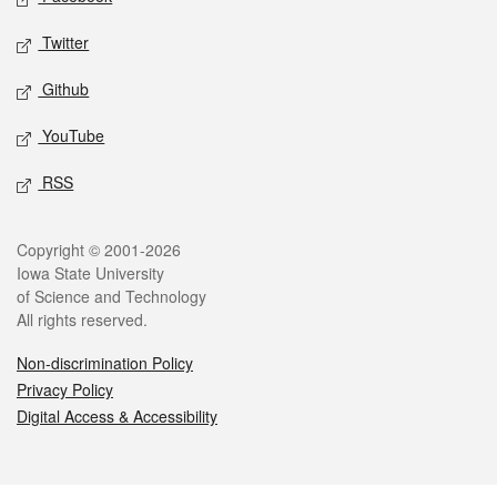
Twitter
Github
YouTube
RSS
Legal
Copyright © 2001-2026
Iowa State University
of Science and Technology
All rights reserved.
Non-discrimination Policy
Privacy Policy
Digital Access & Accessibility