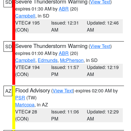
Severe Thunderstorm Warning
(
View Text
)
SD
expires 01:30 AM by
ABR
(20)
Campbell
, in SD
VTEC# 195
Issued: 12:31
Updated: 12:46
(CON)
AM
AM
Severe Thunderstorm Warning
(
View Text
)
SD
expires 01:00 AM by
ABR
(20)
Campbell
,
Edmunds
,
McPherson
, in SD
VTEC# 194
Issued: 11:57
Updated: 12:19
(CON)
PM
AM
Flood Advisory
(
View Text
) expires 02:00 AM by
AZ
PSR
(TW)
Maricopa
, in AZ
VTEC# 28
Issued: 11:06
Updated: 12:29
(CON)
PM
AM