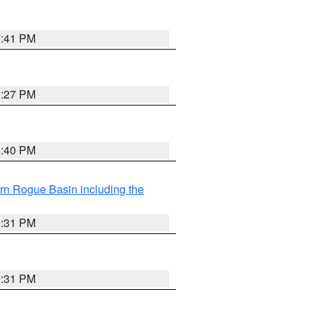
7:41 PM
9:27 PM
6:40 PM
rn Rogue Basin including the
2:31 PM
2:31 PM