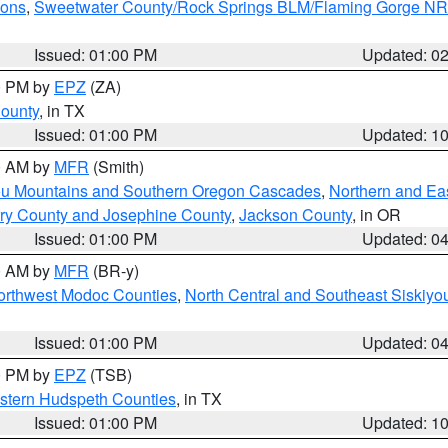
ions
,
Sweetwater County/Rock Springs BLM/Flaming Gorge N
Issued: 01:00 PM
Updated: 0
00 PM by
EPZ
(ZA)
County
, in TX
Issued: 01:00 PM
Updated: 1
00 AM by
MFR
(Smith)
ou Mountains and Southern Oregon Cascades
,
Northern and Ea
ry County and Josephine County
,
Jackson County
, in OR
Issued: 01:00 PM
Updated: 0
00 AM by
MFR
(BR-y)
Northwest Modoc Counties
,
North Central and Southeast Siskiyo
Issued: 01:00 PM
Updated: 0
00 PM by
EPZ
(TSB)
estern Hudspeth Counties
, in TX
Issued: 01:00 PM
Updated: 1