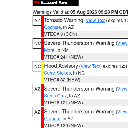
Warnings Valid at:
05 Aug 2026 09:28 PM CD
Tornado Warning
(
View Text
) expires 
AZ
Cochise
, in AZ
VTEC# 3 (CON)
Severe Thunderstorm Warning
(
View
NM
Mora
, in NM
VTEC# 241 (NEW)
Flood Advisory
(
View Text
) expires 12
NC
Surry
,
Stokes
, in NC
VTEC# 82 (NEW)
Severe Thunderstorm Warning
(
View
AZ
Santa Cruz
, in AZ
VTEC# 121 (NEW)
Severe Thunderstorm Warning
(
View
AZ
Graham
, in AZ
VTEC# 120 (NEW)