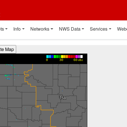
t
ts
Info
Networks
NWS Data
Services
Web