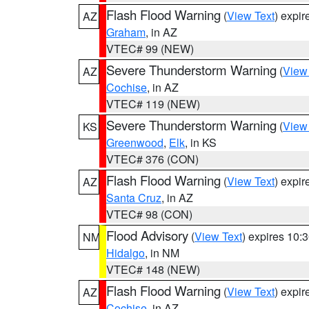
Flash Flood Warning
(
View Text
) expi
AZ
Graham
, in AZ
VTEC# 99 (NEW)
Severe Thunderstorm Warning
(
View
AZ
Cochise
, in AZ
VTEC# 119 (NEW)
Severe Thunderstorm Warning
(
View
KS
Greenwood
,
Elk
, in KS
VTEC# 376 (CON)
Flash Flood Warning
(
View Text
) expi
AZ
Santa Cruz
, in AZ
VTEC# 98 (CON)
Flood Advisory
(
View Text
) expires 10
NM
Hidalgo
, in NM
VTEC# 148 (NEW)
Flash Flood Warning
(
View Text
) expi
AZ
Cochise
, in AZ