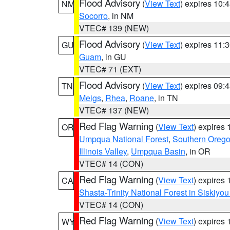
Flood Advisory
(
View Text
) expires 10
NM
Socorro
, in NM
VTEC# 139 (NEW)
Flood Advisory
(
View Text
) expires 11
GU
Guam
, in GU
VTEC# 71 (EXT)
Flood Advisory
(
View Text
) expires 09
TN
Meigs
,
Rhea
,
Roane
, in TN
VTEC# 137 (NEW)
Red Flag Warning
(
View Text
) expires
OR
Umpqua National Forest
,
Southern Oreg
Illinois Valley
,
Umpqua Basin
, in OR
VTEC# 14 (CON)
Red Flag Warning
(
View Text
) expires
CA
Shasta-Trinity National Forest in Siskiyo
VTEC# 14 (CON)
Red Flag Warning
(
View Text
) expires
WY