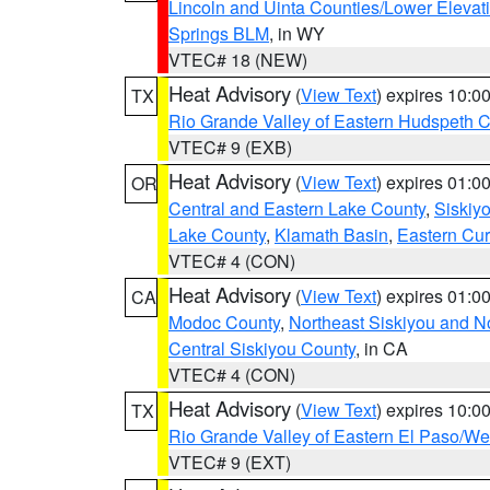
Lincoln and Uinta Counties/Lower Elevat
Springs BLM
, in WY
VTEC# 18 (NEW)
Heat Advisory
(
View Text
) expires 10:
TX
Rio Grande Valley of Eastern Hudspeth 
VTEC# 9 (EXB)
Heat Advisory
(
View Text
) expires 01:
OR
Central and Eastern Lake County
,
Siskiy
Lake County
,
Klamath Basin
,
Eastern Cur
VTEC# 4 (CON)
Heat Advisory
(
View Text
) expires 01:
CA
Modoc County
,
Northeast Siskiyou and 
Central Siskiyou County
, in CA
VTEC# 4 (CON)
Heat Advisory
(
View Text
) expires 10:
TX
Rio Grande Valley of Eastern El Paso/W
VTEC# 9 (EXT)