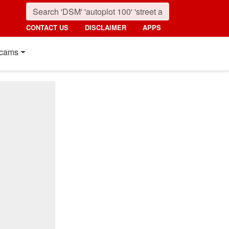
CONTACT US
DISCLAIMER
APPS
cams