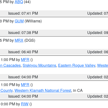
:45 PM by
ABQ
(44)
Issued: 07:41 PM
Updated: 0
:30 PM by
GUM
(Williams)
Issued: 07:38 PM
Updated: 0
:45 PM by
MRX
(DGS)
Issued: 06:40 PM
Updated: 0
 11:00 PM by
MFR
()
on Cascades
,
Siskiyou Mountains
,
Eastern Rogue Valley
,
Weste
Issued: 04:00 PM
Updated: 0
 11:00 PM by
MFR
()
u County
,
Western Klamath National Forest
, in CA
Issued: 04:00 PM
Updated: 0
 10:00 PM by
RIW
()