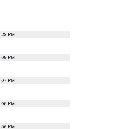
9:23 PM
9:09 PM
9:07 PM
9:05 PM
8:56 PM