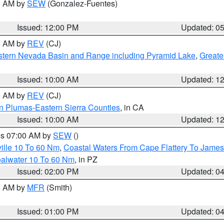
00 AM by
SEW
(Gonzalez-Fuentes)
Issued: 12:00 PM
Updated: 0
00 AM by
REV
(CJ)
tern Nevada Basin and Range including Pyramid Lake
,
Greate
Issued: 10:00 AM
Updated: 1
00 AM by
REV
(CJ)
n Plumas-Eastern Sierra Counties
, in CA
Issued: 10:00 AM
Updated: 1
res 07:00 AM by
SEW
()
ille 10 To 60 Nm
,
Coastal Waters From Cape Flattery To James
oalwater 10 To 60 Nm
, in PZ
Issued: 02:00 PM
Updated: 0
00 AM by
MFR
(Smith)
Issued: 01:00 PM
Updated: 0