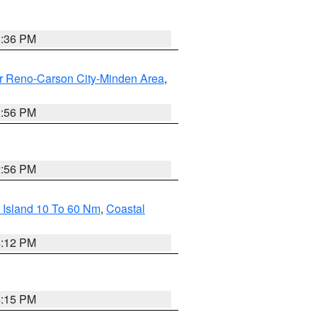
5:36 PM
r Reno-Carson City-Minden Area
,
2:56 PM
2:56 PM
 Island 10 To 60 Nm
,
Coastal
4:12 PM
4:15 PM