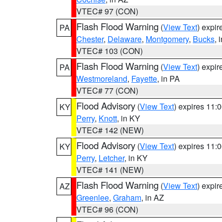
VTEC# 97 (CON)
Flash Flood Warning
(
View Text
) expi
PA
Chester
,
Delaware
,
Montgomery
,
Bucks
, 
VTEC# 103 (CON)
Flash Flood Warning
(
View Text
) expi
PA
Westmoreland
,
Fayette
, in PA
VTEC# 77 (CON)
Flood Advisory
(
View Text
) expires 11
KY
Perry
,
Knott
, in KY
VTEC# 142 (NEW)
Flood Advisory
(
View Text
) expires 11
KY
Perry
,
Letcher
, in KY
VTEC# 141 (NEW)
Flash Flood Warning
(
View Text
) expi
AZ
Greenlee
,
Graham
, in AZ
VTEC# 96 (CON)