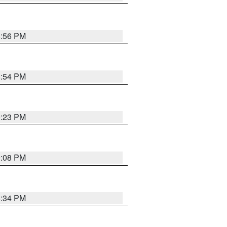
8:56 PM
8:54 PM
9:23 PM
9:08 PM
8:34 PM