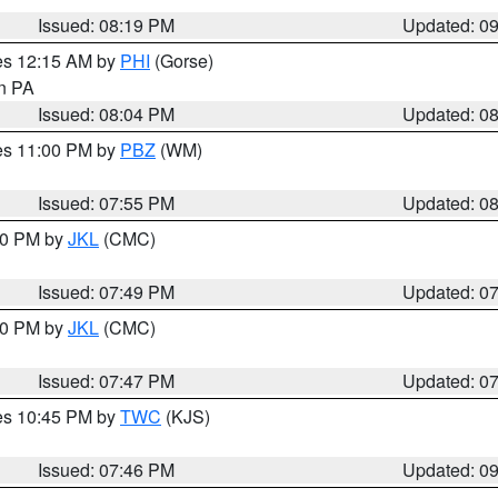
Issued: 08:19 PM
Updated: 0
res 12:15 AM by
PHI
(Gorse)
in PA
Issued: 08:04 PM
Updated: 0
res 11:00 PM by
PBZ
(WM)
Issued: 07:55 PM
Updated: 0
:00 PM by
JKL
(CMC)
Issued: 07:49 PM
Updated: 0
:00 PM by
JKL
(CMC)
Issued: 07:47 PM
Updated: 0
res 10:45 PM by
TWC
(KJS)
Issued: 07:46 PM
Updated: 0