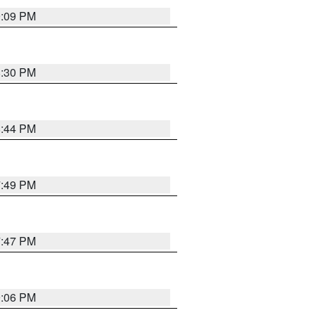
9:09 PM
8:30 PM
8:44 PM
7:49 PM
7:47 PM
9:06 PM