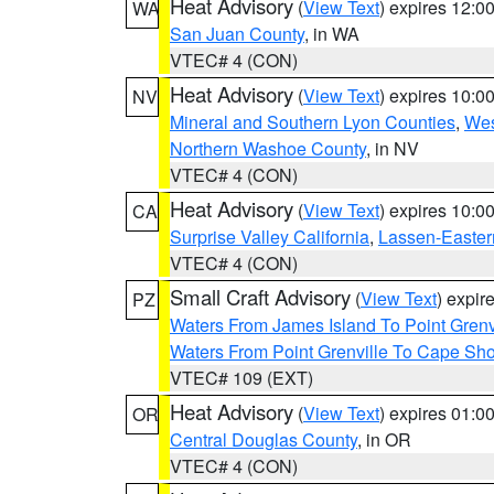
Heat Advisory
(
View Text
) expires 12:
WA
San Juan County
, in WA
VTEC# 4 (CON)
Heat Advisory
(
View Text
) expires 10:
NV
Mineral and Southern Lyon Counties
,
Wes
Northern Washoe County
, in NV
VTEC# 4 (CON)
Heat Advisory
(
View Text
) expires 10:
CA
Surprise Valley California
,
Lassen-Easter
VTEC# 4 (CON)
Small Craft Advisory
(
View Text
) expi
PZ
Waters From James Island To Point Grenv
Waters From Point Grenville To Cape Sh
VTEC# 109 (EXT)
Heat Advisory
(
View Text
) expires 01:
OR
Central Douglas County
, in OR
VTEC# 4 (CON)