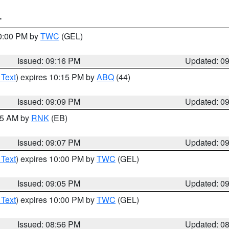
T
10:00 PM by
TWC
(GEL)
Issued: 09:16 PM
Updated: 0
 Text
) expires 10:15 PM by
ABQ
(44)
Issued: 09:09 PM
Updated: 0
:15 AM by
RNK
(EB)
Issued: 09:07 PM
Updated: 0
 Text
) expires 10:00 PM by
TWC
(GEL)
Issued: 09:05 PM
Updated: 0
 Text
) expires 10:00 PM by
TWC
(GEL)
Issued: 08:56 PM
Updated: 0