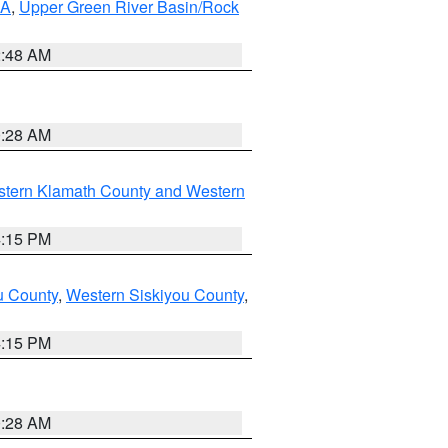
RA
,
Upper Green River Basin/Rock
2:48 AM
0:28 AM
stern Klamath County and Western
4:15 PM
u County
,
Western Siskiyou County
,
4:15 PM
0:28 AM