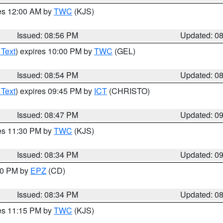
res 12:00 AM by
TWC
(KJS)
Issued: 08:56 PM
Updated: 0
 Text
) expires 10:00 PM by
TWC
(GEL)
Issued: 08:54 PM
Updated: 0
 Text
) expires 09:45 PM by
ICT
(CHRISTO)
Issued: 08:47 PM
Updated: 0
res 11:30 PM by
TWC
(KJS)
Issued: 08:34 PM
Updated: 0
:30 PM by
EPZ
(CD)
Issued: 08:34 PM
Updated: 0
res 11:15 PM by
TWC
(KJS)