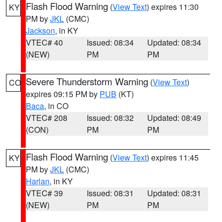
Flash Flood Warning
(
View Text
) expires 11:30
KY
PM by
JKL
(CMC)
Jackson
, in KY
VTEC# 40
Issued: 08:34
Updated: 08:34
(NEW)
PM
PM
Severe Thunderstorm Warning
(
View Text
)
CO
expires 09:15 PM by
PUB
(KT)
Baca
, in CO
VTEC# 208
Issued: 08:32
Updated: 08:49
(CON)
PM
PM
Flash Flood Warning
(
View Text
) expires 11:45
KY
PM by
JKL
(CMC)
Harlan
, in KY
VTEC# 39
Issued: 08:31
Updated: 08:31
(NEW)
PM
PM