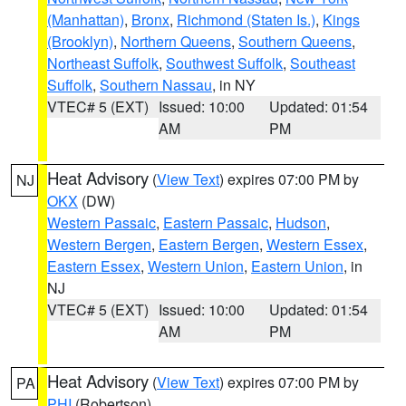
(Manhattan)
,
Bronx
,
Richmond (Staten Is.)
,
Kings
(Brooklyn)
,
Northern Queens
,
Southern Queens
,
Northeast Suffolk
,
Southwest Suffolk
,
Southeast
Suffolk
,
Southern Nassau
, in NY
VTEC# 5 (EXT)
Issued: 10:00
Updated: 01:54
AM
PM
Heat Advisory
(
View Text
) expires 07:00 PM by
NJ
OKX
(DW)
Western Passaic
,
Eastern Passaic
,
Hudson
,
Western Bergen
,
Eastern Bergen
,
Western Essex
,
Eastern Essex
,
Western Union
,
Eastern Union
, in
NJ
VTEC# 5 (EXT)
Issued: 10:00
Updated: 01:54
AM
PM
Heat Advisory
(
View Text
) expires 07:00 PM by
PA
PHI
(Robertson)