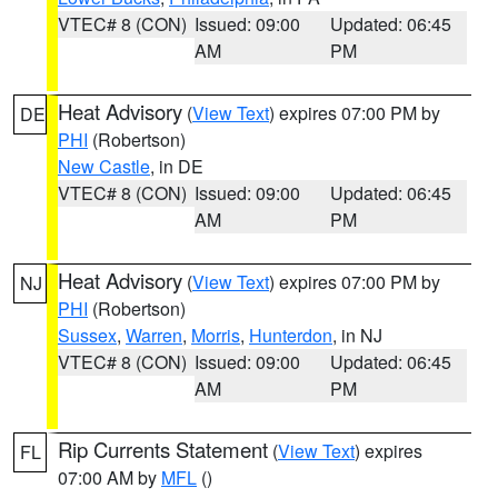
VTEC# 8 (CON)
Issued: 09:00
Updated: 06:45
AM
PM
Heat Advisory
(
View Text
) expires 07:00 PM by
DE
PHI
(Robertson)
New Castle
, in DE
VTEC# 8 (CON)
Issued: 09:00
Updated: 06:45
AM
PM
Heat Advisory
(
View Text
) expires 07:00 PM by
NJ
PHI
(Robertson)
Sussex
,
Warren
,
Morris
,
Hunterdon
, in NJ
VTEC# 8 (CON)
Issued: 09:00
Updated: 06:45
AM
PM
Rip Currents Statement
(
View Text
) expires
FL
07:00 AM by
MFL
()