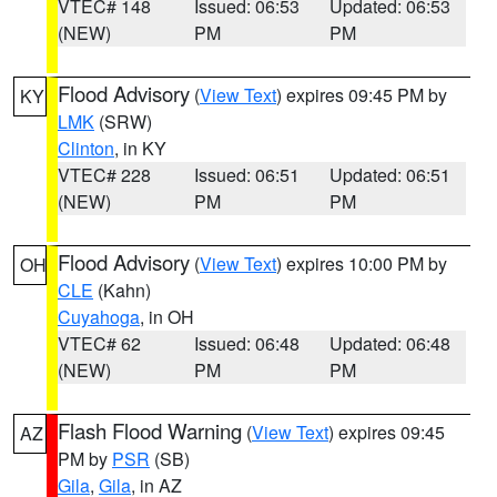
VTEC# 148
Issued: 06:53
Updated: 06:53
(NEW)
PM
PM
Flood Advisory
(
View Text
) expires 09:45 PM by
KY
LMK
(SRW)
Clinton
, in KY
VTEC# 228
Issued: 06:51
Updated: 06:51
(NEW)
PM
PM
Flood Advisory
(
View Text
) expires 10:00 PM by
OH
CLE
(Kahn)
Cuyahoga
, in OH
VTEC# 62
Issued: 06:48
Updated: 06:48
(NEW)
PM
PM
Flash Flood Warning
(
View Text
) expires 09:45
AZ
PM by
PSR
(SB)
Gila
,
Gila
, in AZ