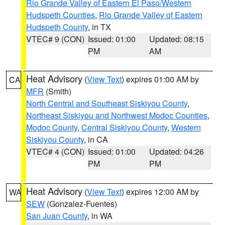
Rio Grande Valley of Eastern El Paso/Western
Hudspeth Counties
,
Rio Grande Valley of Eastern
Hudspeth County
, in TX
VTEC# 9 (CON)
Issued: 01:00
Updated: 08:15
PM
AM
Heat Advisory
(
View Text
) expires 01:00 AM by
CA
MFR
(Smith)
North Central and Southeast Siskiyou County
,
Northeast Siskiyou and Northwest Modoc Counties
,
Modoc County
,
Central Siskiyou County
,
Western
Siskiyou County
, in CA
VTEC# 4 (CON)
Issued: 01:00
Updated: 04:26
PM
PM
Heat Advisory
(
View Text
) expires 12:00 AM by
WA
SEW
(Gonzalez-Fuentes)
San Juan County
, in WA