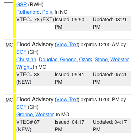
GSP
(RWH)
Rutherford
,
Polk
, in NC
VTEC# 78 (EXT)
Issued: 05:50
Updated: 08:21
PM
PM
Flood Advisory
(
View Text
) expires 12:00 AM by
MO
SGF
(GH)
Christian
,
Douglas
,
Greene
,
Ozark
,
Stone
,
Webster
,
Wright
, in MO
VTEC# 88
Issued: 05:41
Updated: 05:41
(NEW)
PM
PM
Flood Advisory
(
View Text
) expires 10:00 PM by
MO
SGF
(GH)
Greene
,
Webster
, in MO
VTEC# 87
Issued: 04:17
Updated: 04:17
(NEW)
PM
PM