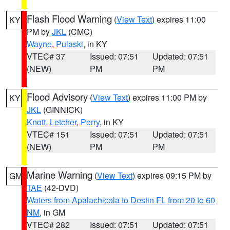
Flash Flood Warning
(
View Text
) expires 11:00
KY
PM by
JKL
(CMC)
Wayne
,
Pulaski
, in KY
VTEC# 37
Issued: 07:51
Updated: 07:51
(NEW)
PM
PM
Flood Advisory
(
View Text
) expires 11:00 PM by
KY
JKL
(GINNICK)
Knott
,
Letcher
,
Perry
, in KY
VTEC# 151
Issued: 07:51
Updated: 07:51
(NEW)
PM
PM
Marine Warning
(
View Text
) expires 09:15 PM by
GM
TAE
(42-DVD)
Waters from Apalachicola to Destin FL from 20 to 60
NM
, in GM
VTEC# 282
Issued: 07:51
Updated: 07:51