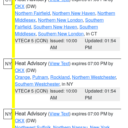
OKX
(DW)
Northern Fairfield
,
Northern New Haven
,
Northern
Middlesex
,
Northern New London
,
Southern
Fairfield
,
Southern New Haven
,
Southern
Middlesex
,
Southern New London
, in CT
VTEC# 5 (CON)
Issued: 10:00
Updated: 01:54
AM
PM
Heat Advisory
(
View Text
) expires 07:00 PM by
NY
OKX
(DW)
Orange
,
Putnam
,
Rockland
,
Northern Westchester
,
Southern Westchester
, in NY
VTEC# 5 (CON)
Issued: 10:00
Updated: 01:54
AM
PM
Heat Advisory
(
View Text
) expires 07:00 PM by
NY
OKX
(DW)
Northwest Suffolk
,
Northern Nassau
,
New York