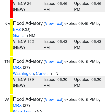
VTEC# 26
Issued: 06:46
Updated: 06:46
(NEW)
PM
PM
Flood Advisory
(
View Text
) expires 09:45 PM by
NM
EPZ
(CD)
Grant
, in NM
VTEC# 152
Issued: 06:43
Updated: 06:43
(NEW)
PM
PM
Flood Advisory
(
View Text
) expires 09:15 PM by
TN
MRX
(27)
Washington
,
Carter
, in TN
VTEC# 139
Issued: 06:20
Updated: 06:20
(NEW)
PM
PM
Flood Advisory
(
View Text
) expires 09:15 PM by
VA
MRX
(27)
Wise
,
Lee
, in VA