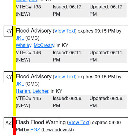
VTEC# 138
Issued: 06:17
Updated: 06:17
(NEW)
PM
PM
Flood Advisory
(
View Text
) expires 09:15 PM by
KY
JKL
(CMC)
Whitley
,
McCreary
, in KY
VTEC# 146
Issued: 06:11
Updated: 06:11
(NEW)
PM
PM
Flood Advisory
(
View Text
) expires 09:15 PM by
KY
JKL
(CMC)
Harlan
,
Letcher
, in KY
VTEC# 145
Issued: 06:06
Updated: 06:06
(NEW)
PM
PM
Flash Flood Warning
(
View Text
) expires 09:00
AZ
PM by
FGZ
(Lewandowski)