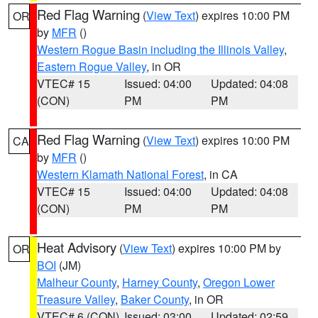
Red Flag Warning
(
View Text
) expires 10:00 PM
OR
by
MFR
()
Western Rogue Basin including the Illinois Valley
,
Eastern Rogue Valley
, in OR
VTEC# 15
Issued: 04:00
Updated: 04:08
(CON)
PM
PM
Red Flag Warning
(
View Text
) expires 10:00 PM
CA
by
MFR
()
Western Klamath National Forest
, in CA
VTEC# 15
Issued: 04:00
Updated: 04:08
(CON)
PM
PM
Heat Advisory
(
View Text
) expires 10:00 PM by
OR
BOI
(JM)
Malheur County
,
Harney County
,
Oregon Lower
Treasure Valley
,
Baker County
, in OR
VTEC# 6 (CON)
Issued: 03:00
Updated: 02:59