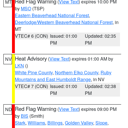
Red Flag Warning
(
View Text
) expires 10:00 PM
MT
by
MSO
(TSP)
Eastern Beaverhead National Forest
,
Deerlodge/Western Beaverhead National Forest
, in
MT
VTEC# 6 (CON)
Issued: 01:00
Updated: 02:35
PM
PM
Heat Advisory
(
View Text
) expires 01:00 AM by
NV
LKN
()
White Pine County
,
Northern Elko County
,
Ruby
Mountains and East Humboldt Range
, in NV
VTEC# 7 (CON)
Issued: 01:00
Updated: 02:38
PM
PM
Red Flag Warning
(
View Text
) expires 09:00 PM
ND
by
BIS
(Smith)
Stark
,
Williams
,
Billings
,
Golden Valley
,
Slope
,