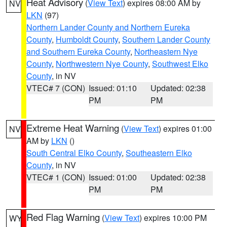
Heat Advisory
(
View Text
) expires 08:00 AM by
NV
LKN
(97)
Northern Lander County and Northern Eureka
County
,
Humboldt County
,
Southern Lander County
and Southern Eureka County
,
Northeastern Nye
County
,
Northwestern Nye County
,
Southwest Elko
County
, in NV
VTEC# 7 (CON)
Issued: 01:10
Updated: 02:38
PM
PM
Extreme Heat Warning
(
View Text
) expires 01:00
NV
AM by
LKN
()
South Central Elko County
,
Southeastern Elko
County
, in NV
VTEC# 1 (CON)
Issued: 01:00
Updated: 02:38
PM
PM
Red Flag Warning
(
View Text
) expires 10:00 PM
WY