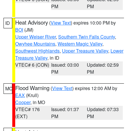
PM
PM
Heat Advisory
(
View Text
) expires 10:00 PM by
ID
BOI
(JM)
Upper Weiser River
,
Southern Twin Falls County
,
Owyhee Mountains
,
Western Magic Valley
,
Southwest Highlands
,
Upper Treasure Valley
,
Lower
Treasure Valley
, in ID
VTEC# 6 (CON)
Issued: 03:00
Updated: 02:59
PM
PM
Flood Warning
(
View Text
) expires 12:00 AM by
MO
EAX
(Krull)
Cooper
, in MO
VTEC# 176
Issued: 01:37
Updated: 07:33
(EXT)
PM
PM