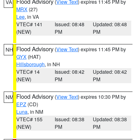
Flood Advisory
(
View Text
) expires 11:45 PM by
VA
MRX
(27)
Lee
, in VA
VTEC# 141
Issued: 08:48
Updated: 08:48
(NEW)
PM
PM
Flood Advisory
(
View Text
) expires 11:45 PM by
NH
GYX
(HAT)
Hillsborough
, in NH
VTEC# 14
Issued: 08:42
Updated: 08:42
(NEW)
PM
PM
Flood Advisory
(
View Text
) expires 10:30 PM by
NM
EPZ
(CD)
Luna
, in NM
VTEC# 155
Issued: 08:38
Updated: 08:38
(NEW)
PM
PM