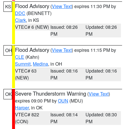
Flood Advisory
(
View Text
) expires 11:30 PM by
KS
DDC
(BENNETT)
Clark
, in KS
VTEC# 6 (NEW)
Issued: 08:26
Updated: 08:26
PM
PM
Flood Advisory
(
View Text
) expires 11:15 PM by
OH
CLE
(Kahn)
Summit
,
Medina
, in OH
VTEC# 63
Issued: 08:16
Updated: 08:16
(NEW)
PM
PM
Severe Thunderstorm Warning
(
View Text
)
OK
expires 09:00 PM by
OUN
(MDU)
Harper
, in OK
VTEC# 822
Issued: 08:14
Updated: 08:30
(CON)
PM
PM