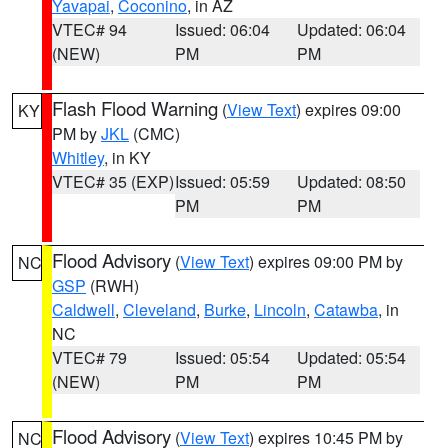
Yavapai
,
Coconino
, in AZ
VTEC# 94
Issued: 06:04
Updated: 06:04
(NEW)
PM
PM
Flash Flood Warning
(
View Text
) expires 09:00
KY
PM by
JKL
(CMC)
Whitley
, in KY
VTEC# 35 (EXP)
Issued: 05:59
Updated: 08:50
PM
PM
Flood Advisory
(
View Text
) expires 09:00 PM by
NC
GSP
(RWH)
Caldwell
,
Cleveland
,
Burke
,
Lincoln
,
Catawba
, in
NC
VTEC# 79
Issued: 05:54
Updated: 05:54
(NEW)
PM
PM
Flood Advisory
(
View Text
) expires 10:45 PM by
NC