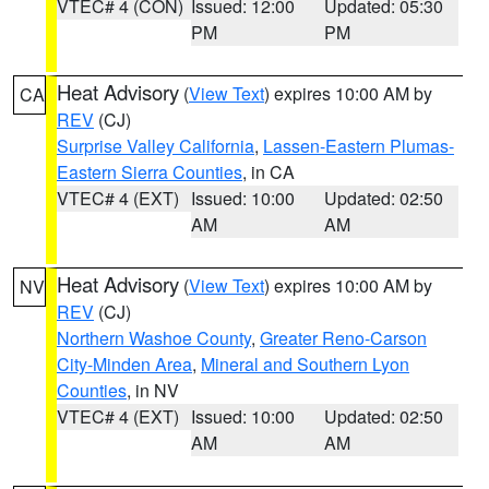
VTEC# 4 (CON)
Issued: 12:00
Updated: 05:30
PM
PM
Heat Advisory
(
View Text
) expires 10:00 AM by
CA
REV
(CJ)
Surprise Valley California
,
Lassen-Eastern Plumas-
Eastern Sierra Counties
, in CA
VTEC# 4 (EXT)
Issued: 10:00
Updated: 02:50
AM
AM
Heat Advisory
(
View Text
) expires 10:00 AM by
NV
REV
(CJ)
Northern Washoe County
,
Greater Reno-Carson
City-Minden Area
,
Mineral and Southern Lyon
Counties
, in NV
VTEC# 4 (EXT)
Issued: 10:00
Updated: 02:50
AM
AM