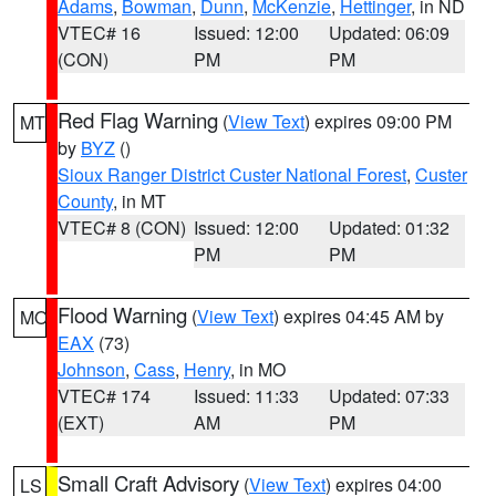
Adams
,
Bowman
,
Dunn
,
McKenzie
,
Hettinger
, in ND
VTEC# 16
Issued: 12:00
Updated: 06:09
(CON)
PM
PM
Red Flag Warning
(
View Text
) expires 09:00 PM
MT
by
BYZ
()
Sioux Ranger District Custer National Forest
,
Custer
County
, in MT
VTEC# 8 (CON)
Issued: 12:00
Updated: 01:32
PM
PM
Flood Warning
(
View Text
) expires 04:45 AM by
MO
EAX
(73)
Johnson
,
Cass
,
Henry
, in MO
VTEC# 174
Issued: 11:33
Updated: 07:33
(EXT)
AM
PM
Small Craft Advisory
(
View Text
) expires 04:00
LS