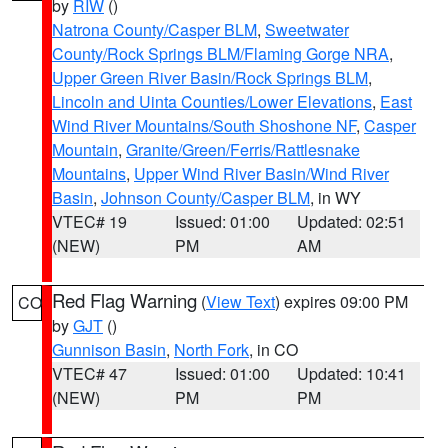
by
RIW
()
Natrona County/Casper BLM
,
Sweetwater
County/Rock Springs BLM/Flaming Gorge NRA
,
Upper Green River Basin/Rock Springs BLM
,
Lincoln and Uinta Counties/Lower Elevations
,
East
Wind River Mountains/South Shoshone NF
,
Casper
Mountain
,
Granite/Green/Ferris/Rattlesnake
Mountains
,
Upper Wind River Basin/Wind River
Basin
,
Johnson County/Casper BLM
, in WY
VTEC# 19
Issued: 01:00
Updated: 02:51
(NEW)
PM
AM
Red Flag Warning
(
View Text
) expires 09:00 PM
CO
by
GJT
()
Gunnison Basin
,
North Fork
, in CO
VTEC# 47
Issued: 01:00
Updated: 10:41
(NEW)
PM
PM