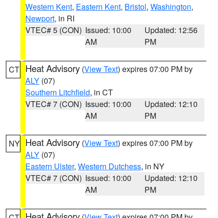
Western Kent
,
Eastern Kent
,
Bristol
,
Washington
,
Newport
, in RI
VTEC# 5 (CON)
Issued: 10:00
Updated: 12:56
AM
PM
Heat Advisory
(
View Text
) expires 07:00 PM by
CT
ALY
(07)
Southern Litchfield
, in CT
VTEC# 7 (CON)
Issued: 10:00
Updated: 12:10
AM
PM
Heat Advisory
(
View Text
) expires 07:00 PM by
NY
ALY
(07)
Eastern Ulster
,
Western Dutchess
, in NY
VTEC# 7 (CON)
Issued: 10:00
Updated: 12:10
AM
PM
Heat Advisory
(
View Text
) expires 07:00 PM by
CT