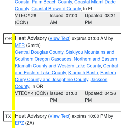
Coastal Palm Beach County
,
Coastal Miami Dade
County
,
Coastal Broward County
, in FL
VTEC# 26
Issued: 07:00
Updated: 08:31
(CON)
AM
PM
Heat Advisory
(
View Text
) expires 01:00 AM by
OR
MFR
(Smith)
Central Douglas County
,
Siskiyou Mountains and
Southern Oregon Cascades
,
Northern and Eastern
Klamath County and Western Lake County
,
Central
and Eastern Lake County
,
Klamath Basin
,
Eastern
Curry County and Josephine County
,
Jackson
County
, in OR
VTEC# 4 (CON)
Issued: 01:00
Updated: 04:26
PM
PM
Heat Advisory
(
View Text
) expires 10:00 PM by
TX
EPZ
(ZA)