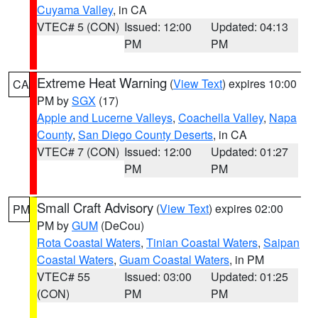
Cuyama Valley
, in CA
VTEC# 5 (CON)
Issued: 12:00
Updated: 04:13
PM
PM
Extreme Heat Warning
(
View Text
) expires 10:00
CA
PM by
SGX
(17)
Apple and Lucerne Valleys
,
Coachella Valley
,
Napa
County
,
San Diego County Deserts
, in CA
VTEC# 7 (CON)
Issued: 12:00
Updated: 01:27
PM
PM
Small Craft Advisory
(
View Text
) expires 02:00
PM
PM by
GUM
(DeCou)
Rota Coastal Waters
,
Tinian Coastal Waters
,
Saipan
Coastal Waters
,
Guam Coastal Waters
, in PM
VTEC# 55
Issued: 03:00
Updated: 01:25
(CON)
PM
PM