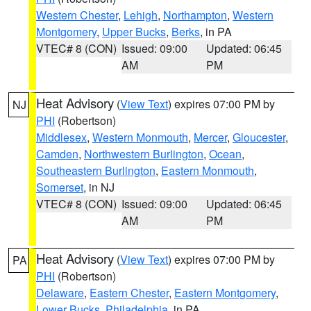
Western Chester
,
Lehigh
,
Northampton
,
Western
Montgomery
,
Upper Bucks
,
Berks
, in PA
VTEC# 8 (CON)
Issued: 09:00
Updated: 06:45
AM
PM
Heat Advisory
(
View Text
) expires 07:00 PM by
NJ
PHI
(Robertson)
Middlesex
,
Western Monmouth
,
Mercer
,
Gloucester
,
Camden
,
Northwestern Burlington
,
Ocean
,
Southeastern Burlington
,
Eastern Monmouth
,
Somerset
, in NJ
VTEC# 8 (CON)
Issued: 09:00
Updated: 06:45
AM
PM
Heat Advisory
(
View Text
) expires 07:00 PM by
PA
PHI
(Robertson)
Delaware
,
Eastern Chester
,
Eastern Montgomery
,
Lower Bucks
,
Philadelphia
, in PA