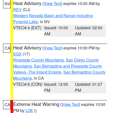
Heat Advisory
(
View Text
) expires 10:00 AM by
NV
REV
(CJ)
Western Nevada Basin and Range including
Pyramid Lake
, in NV
VTEC# 4 (EXT)
Issued: 10:00
Updated: 02:50
AM
AM
Heat Advisory
(
View Text
) expires 10:00 PM by
CA
SGX
(17)
Riverside County Mountains
,
San Diego County
Mountains
,
San Bernardino and Riverside County
Valleys -The Inland Empire
,
San Bernardino County
Mountains
, in CA
VTEC# 8 (CON)
Issued: 12:00
Updated: 01:27
PM
PM
Extreme Heat Warning
(
View Text
) expires 10:00
CA
PM by
LOX
()