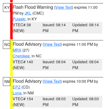
Flash Flood Warning
(
View Text
) expires 11:00
KY
PM by
JKL
(CMC)
Pulaski
, in KY
VTEC# 38
Issued: 08:14
Updated: 08:14
(NEW)
PM
PM
Flood Advisory
(
View Text
) expires 11:00 PM by
NC
MRX
(27)
Cherokee
, in NC
VTEC# 140
Issued: 08:04
Updated: 08:04
(NEW)
PM
PM
Flood Advisory
(
View Text
) expires 10:00 PM by
NM
EPZ
(CD)
Luna
, in NM
VTEC# 154
Issued: 08:03
Updated: 08:03
(NEW)
PM
PM