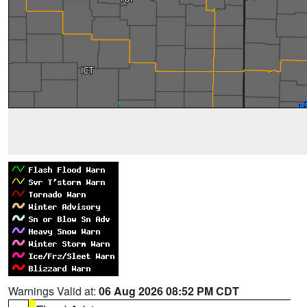
Warnings Valid at:
06 Aug 2026 08:52 PM CDT