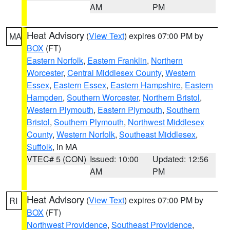
AM
PM
Heat Advisory
(
View Text
) expires 07:00 PM by
MA
BOX
(FT)
Eastern Norfolk
,
Eastern Franklin
,
Northern
Worcester
,
Central Middlesex County
,
Western
Essex
,
Eastern Essex
,
Eastern Hampshire
,
Eastern
Hampden
,
Southern Worcester
,
Northern Bristol
,
Western Plymouth
,
Eastern Plymouth
,
Southern
Bristol
,
Southern Plymouth
,
Northwest Middlesex
County
,
Western Norfolk
,
Southeast Middlesex
,
Suffolk
, in MA
VTEC# 5 (CON)
Issued: 10:00
Updated: 12:56
AM
PM
Heat Advisory
(
View Text
) expires 07:00 PM by
RI
BOX
(FT)
Northwest Providence
,
Southeast Providence
,