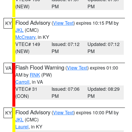
(NEW)
PM
PM
Flood Advisory
(
View Text
) expires 10:15 PM by
KY
JKL
(CMC)
McCreary
, in KY
VTEC# 149
Issued: 07:12
Updated: 07:12
(NEW)
PM
PM
Flash Flood Warning
(
View Text
) expires 01:00
VA
AM by
RNK
(PW)
Carroll
, in VA
VTEC# 31
Issued: 07:06
Updated: 08:29
(CON)
PM
PM
Flood Advisory
(
View Text
) expires 10:00 PM by
KY
JKL
(CMC)
Laurel
, in KY