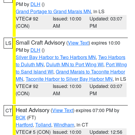
PM by
DLH
()
Grand Portage to Grand Marais MN
, in LS
VTEC# 92
Issued: 10:00
Updated: 03:07
(CON)
AM
PM
Small Craft Advisory
(
View Text
) expires 10:00
LS
PM by
DLH
()
Silver Bay Harbor to Two Harbors MN
,
Two Harbors
to Duluth MN
,
Duluth MN to Port Wing WI
,
Port Wing
to Sand Island WI
,
Grand Marais to Taconite Harbor
MN
,
Taconite Harbor to Silver Bay Harbor MN
, in LS
VTEC# 92
Issued: 10:00
Updated: 03:07
(CON)
AM
PM
Heat Advisory
(
View Text
) expires 07:00 PM by
CT
BOX
(FT)
Hartford
,
Tolland
,
Windham
, in CT
VTEC# 5 (CON)
Issued: 10:00
Updated: 12:56