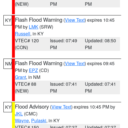
(NEW)
PM
PM
Flash Flood Warning
(
View Text
) expires 10:45
KY
PM by
LMK
(SRW)
Russell
, in KY
VTEC# 120
Issued: 07:49
Updated: 08:50
(CON)
PM
PM
Flash Flood Warning
(
View Text
) expires 09:45
NM
PM by
EPZ
(CD)
Grant
, in NM
VTEC# 88
Issued: 07:41
Updated: 07:41
(NEW)
PM
PM
Flood Advisory
(
View Text
) expires 10:45 PM by
KY
JKL
(CMC)
Wayne
,
Pulaski
, in KY
VTEC# 150
Issued: 07:37
Updated: 07:37