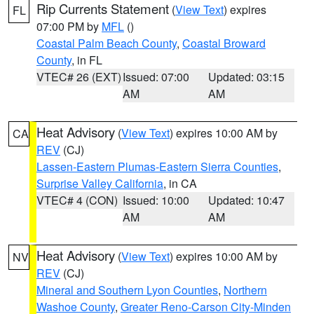
Rip Currents Statement
(
View Text
) expires
FL
07:00 PM by
MFL
()
Coastal Palm Beach County
,
Coastal Broward
County
, in FL
VTEC# 26 (EXT)
Issued: 07:00
Updated: 03:15
AM
AM
Heat Advisory
(
View Text
) expires 10:00 AM by
CA
REV
(CJ)
Lassen-Eastern Plumas-Eastern Sierra Counties
,
Surprise Valley California
, in CA
VTEC# 4 (CON)
Issued: 10:00
Updated: 10:47
AM
AM
Heat Advisory
(
View Text
) expires 10:00 AM by
NV
REV
(CJ)
Mineral and Southern Lyon Counties
,
Northern
Washoe County
,
Greater Reno-Carson City-Minden