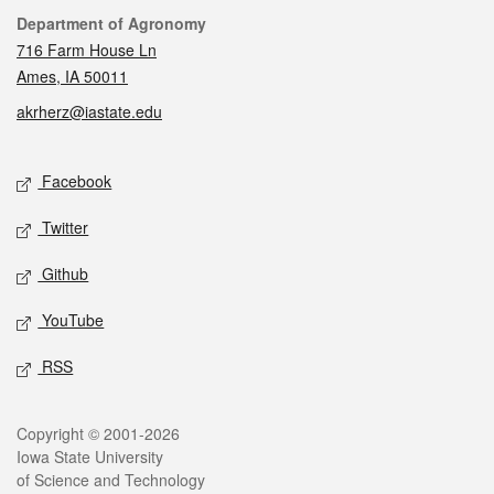
Contact
Department of Agronomy
716 Farm House Ln
Ames, IA 50011
akrherz@iastate.edu
Social media
Facebook
Twitter
Github
YouTube
RSS
Legal
Copyright © 2001-2026
Iowa State University
of Science and Technology