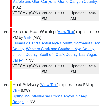
Marble and Glen Canyons
,
Grand Canyon Country
,
in AZ
VTEC# 7 (CON)
Issued: 12:00
Updated: 04:35
PM
AM
Extreme Heat Warning
(
View Text
) expires 10:00
NV
PM by
VEF
(MW)
Esmeralda and Central Nye County
,
Northeast Clark
County
,
Western Clark and Southern Nye County
,
Lincoln County
,
Southern Clark County
,
Las Vegas
Valley
, in NV
VTEC# 3 (CON)
Issued: 12:00
Updated: 04:15
PM
PM
Heat Advisory
(
View Text
) expires 10:00 PM by
NV
VEF
(MW)
Spring Mountains-Red Rock Canyon
,
Sheep
Range
, in NV