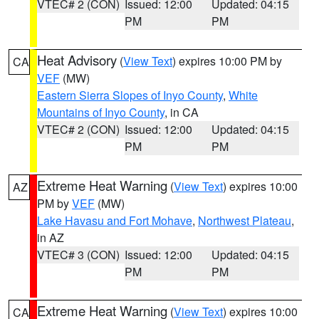
VTEC# 2 (CON)
Issued: 12:00
Updated: 04:15
PM
PM
Heat Advisory
(
View Text
) expires 10:00 PM by
CA
VEF
(MW)
Eastern Sierra Slopes of Inyo County
,
White
Mountains of Inyo County
, in CA
VTEC# 2 (CON)
Issued: 12:00
Updated: 04:15
PM
PM
Extreme Heat Warning
(
View Text
) expires 10:00
AZ
PM by
VEF
(MW)
Lake Havasu and Fort Mohave
,
Northwest Plateau
,
in AZ
VTEC# 3 (CON)
Issued: 12:00
Updated: 04:15
PM
PM
Extreme Heat Warning
(
View Text
) expires 10:00
CA