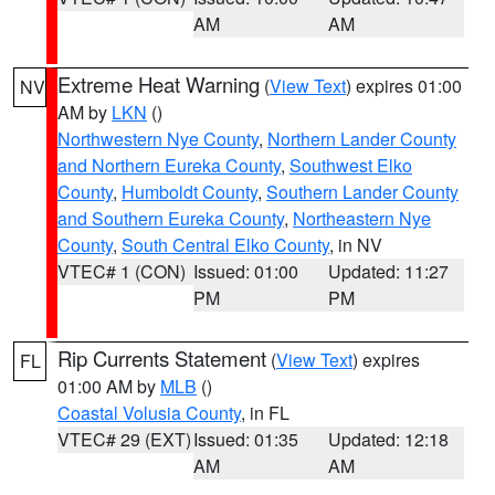
AM
AM
Extreme Heat Warning
(
View Text
) expires 01:00
NV
AM by
LKN
()
Northwestern Nye County
,
Northern Lander County
and Northern Eureka County
,
Southwest Elko
County
,
Humboldt County
,
Southern Lander County
and Southern Eureka County
,
Northeastern Nye
County
,
South Central Elko County
, in NV
VTEC# 1 (CON)
Issued: 01:00
Updated: 11:27
PM
PM
Rip Currents Statement
(
View Text
) expires
FL
01:00 AM by
MLB
()
Coastal Volusia County
, in FL
VTEC# 29 (EXT)
Issued: 01:35
Updated: 12:18
AM
AM