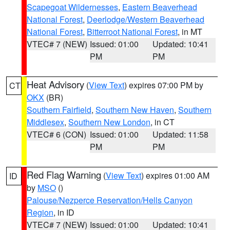
Scapegoat Wildernesses
,
Eastern Beaverhead
National Forest
,
Deerlodge/Western Beaverhead
National Forest
,
Bitterroot National Forest
, in MT
VTEC# 7 (NEW)
Issued: 01:00
Updated: 10:41
PM
PM
Heat Advisory
(
View Text
) expires 07:00 PM by
CT
OKX
(BR)
Southern Fairfield
,
Southern New Haven
,
Southern
Middlesex
,
Southern New London
, in CT
VTEC# 6 (CON)
Issued: 01:00
Updated: 11:58
PM
PM
Red Flag Warning
(
View Text
) expires 01:00 AM
ID
by
MSO
()
Palouse/Nezperce Reservation/Hells Canyon
Region
, in ID
VTEC# 7 (NEW)
Issued: 01:00
Updated: 10:41