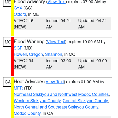
Flood Advisory
(
View Text
) expires 07:00 AM by
ME
GYX
(GC)
Oxford
, in ME
VTEC# 15
Issued: 04:21
Updated: 04:21
(NEW)
AM
AM
Flood Warning
(
View Text
) expires 10:00 AM by
MO
SGF
(MB)
Howell
,
Oregon
,
Shannon
, in MO
VTEC# 34
Issued: 03:00
Updated: 03:00
(NEW)
AM
AM
Heat Advisory
(
View Text
) expires 01:00 AM by
CA
MFR
(TD)
Northeast Siskiyou and Northwest Modoc Counties
,
Western Siskiyou County
,
Central Siskiyou County
,
North Central and Southeast Siskiyou County
,
Modoc County
, in CA