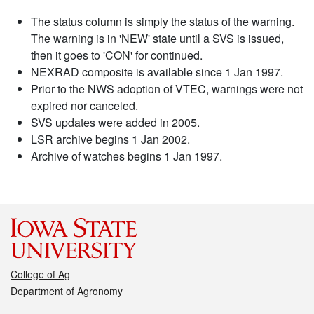
The status column is simply the status of the warning.
The warning is in 'NEW' state until a SVS is issued,
then it goes to 'CON' for continued.
NEXRAD composite is available since 1 Jan 1997.
Prior to the NWS adoption of VTEC, warnings were not
expired nor canceled.
SVS updates were added in 2005.
LSR archive begins 1 Jan 2002.
Archive of watches begins 1 Jan 1997.
College of Ag
Department of Agronomy