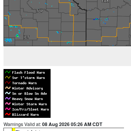
Warnings Valid at:
08 Aug 2026 05:26 AM CDT