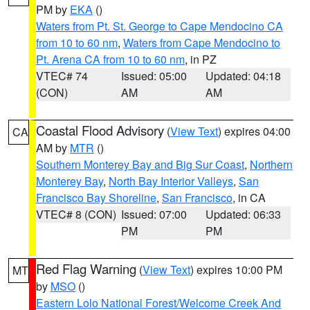
PM by
EKA
()
Waters from Pt. St. George to Cape Mendocino CA
from 10 to 60 nm
,
Waters from Cape Mendocino to
Pt. Arena CA from 10 to 60 nm
, in PZ
VTEC# 74
Issued: 05:00
Updated: 04:18
(CON)
AM
AM
Coastal Flood Advisory
(
View Text
) expires 04:00
CA
AM by
MTR
()
Southern Monterey Bay and Big Sur Coast
,
Northern
Monterey Bay
,
North Bay Interior Valleys
,
San
Francisco Bay Shoreline
,
San Francisco
, in CA
VTEC# 8 (CON)
Issued: 07:00
Updated: 06:33
PM
PM
Red Flag Warning
(
View Text
) expires 10:00 PM
MT
by
MSO
()
Eastern Lolo National Forest/Welcome Creek And