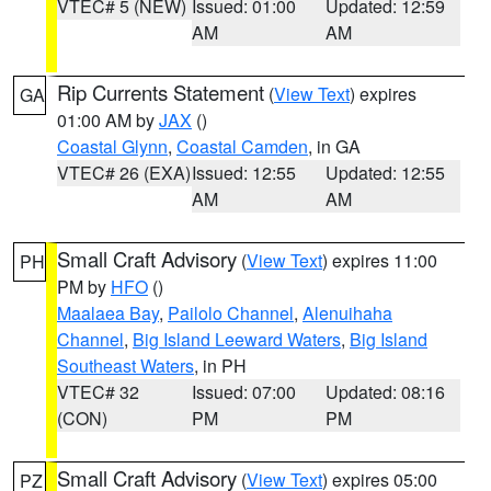
VTEC# 5 (NEW)
Issued: 01:00
Updated: 12:59
AM
AM
Rip Currents Statement
(
View Text
) expires
GA
01:00 AM by
JAX
()
Coastal Glynn
,
Coastal Camden
, in GA
VTEC# 26 (EXA)
Issued: 12:55
Updated: 12:55
AM
AM
Small Craft Advisory
(
View Text
) expires 11:00
PH
PM by
HFO
()
Maalaea Bay
,
Pailolo Channel
,
Alenuihaha
Channel
,
Big Island Leeward Waters
,
Big Island
Southeast Waters
, in PH
VTEC# 32
Issued: 07:00
Updated: 08:16
(CON)
PM
PM
Small Craft Advisory
(
View Text
) expires 05:00
PZ