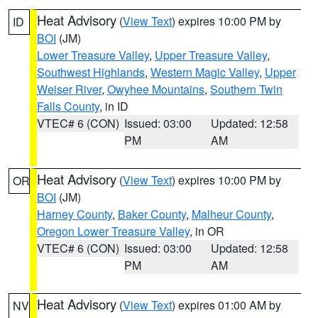
Heat Advisory
(
View Text
) expires 10:00 PM by
ID
BOI
(JM)
Lower Treasure Valley
,
Upper Treasure Valley
,
Southwest Highlands
,
Western Magic Valley
,
Upper
Weiser River
,
Owyhee Mountains
,
Southern Twin
Falls County
, in ID
VTEC# 6 (CON)
Issued: 03:00
Updated: 12:58
PM
AM
Heat Advisory
(
View Text
) expires 10:00 PM by
OR
BOI
(JM)
Harney County
,
Baker County
,
Malheur County
,
Oregon Lower Treasure Valley
, in OR
VTEC# 6 (CON)
Issued: 03:00
Updated: 12:58
PM
AM
Heat Advisory
(
View Text
) expires 01:00 AM by
NV