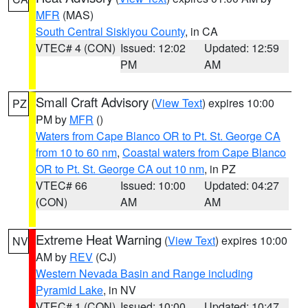
MFR
(MAS)
South Central Siskiyou County
, in CA
VTEC# 4 (CON)
Issued: 12:02
Updated: 12:59
PM
AM
Small Craft Advisory
(
View Text
) expires 10:00
PZ
PM by
MFR
()
Waters from Cape Blanco OR to Pt. St. George CA
from 10 to 60 nm
,
Coastal waters from Cape Blanco
OR to Pt. St. George CA out 10 nm
, in PZ
VTEC# 66
Issued: 10:00
Updated: 04:27
(CON)
AM
AM
Extreme Heat Warning
(
View Text
) expires 10:00
NV
AM by
REV
(CJ)
Western Nevada Basin and Range including
Pyramid Lake
, in NV
VTEC# 1 (CON)
Issued: 10:00
Updated: 10:47