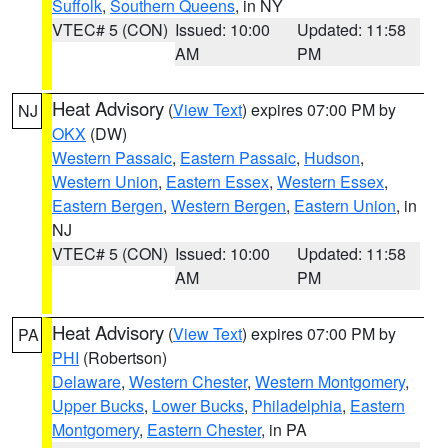
Suffolk
,
Southern Queens
, in NY
VTEC# 5 (CON)
Issued: 10:00
Updated: 11:58
AM
PM
Heat Advisory
(
View Text
) expires 07:00 PM by
NJ
OKX
(DW)
Western Passaic
,
Eastern Passaic
,
Hudson
,
Western Union
,
Eastern Essex
,
Western Essex
,
Eastern Bergen
,
Western Bergen
,
Eastern Union
, in
NJ
VTEC# 5 (CON)
Issued: 10:00
Updated: 11:58
AM
PM
Heat Advisory
(
View Text
) expires 07:00 PM by
PA
PHI
(Robertson)
Delaware
,
Western Chester
,
Western Montgomery
,
Upper Bucks
,
Lower Bucks
,
Philadelphia
,
Eastern
Montgomery
,
Eastern Chester
, in PA