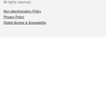
All rights reserved.
Non-discrimination Policy
Privacy Policy
Digital Access & Accessibility