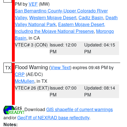
PM by
VEF
(MW)
San Bernardino County-Upper Colorado River
Valley
,
Western Mojave Desert
,
Cadiz Basin
,
Death
Valley National Park
,
Eastern Mojave Desert,
Including the Mojave National Preserve
,
Morongo
Basin
, in CA
VTEC# 3 (CON)
Issued: 12:00
Updated: 04:15
PM
PM
Flood Warning
(
View Text
) expires 09:48 PM by
TX
CRP
(AE/DC)
McMullen
, in TX
VTEC# 26 (EXT)
Issued: 07:00
Updated: 08:14
PM
PM
Download
GIS shapefile of current warnings
and/or
GeoTiff of NEXRAD base reflectivity
.
Notes: