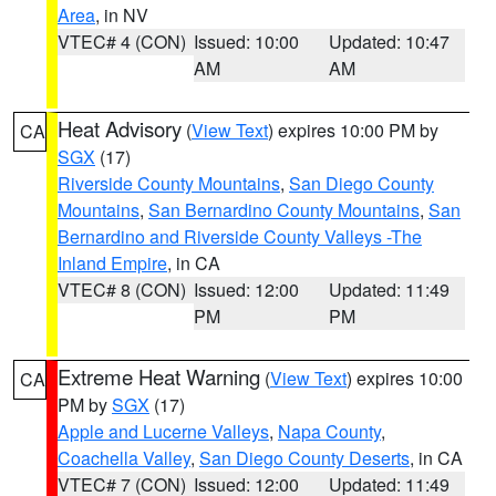
Area
, in NV
VTEC# 4 (CON)
Issued: 10:00
Updated: 10:47
AM
AM
Heat Advisory
(
View Text
) expires 10:00 PM by
CA
SGX
(17)
Riverside County Mountains
,
San Diego County
Mountains
,
San Bernardino County Mountains
,
San
Bernardino and Riverside County Valleys -The
Inland Empire
, in CA
VTEC# 8 (CON)
Issued: 12:00
Updated: 11:49
PM
PM
Extreme Heat Warning
(
View Text
) expires 10:00
CA
PM by
SGX
(17)
Apple and Lucerne Valleys
,
Napa County
,
Coachella Valley
,
San Diego County Deserts
, in CA
VTEC# 7 (CON)
Issued: 12:00
Updated: 11:49