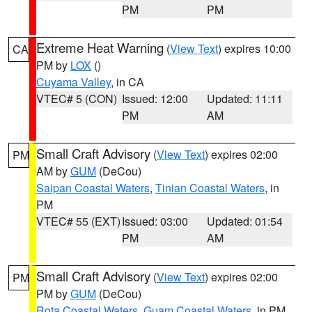
PM
PM
Extreme Heat Warning
(
View Text
) expires 10:00
CA
PM by
LOX
()
Cuyama Valley
, in CA
VTEC# 5 (CON)
Issued: 12:00
Updated: 11:11
PM
AM
Small Craft Advisory
(
View Text
) expires 02:00
PM
AM by
GUM
(DeCou)
Saipan Coastal Waters
,
Tinian Coastal Waters
, in
PM
VTEC# 55 (EXT)
Issued: 03:00
Updated: 01:54
PM
AM
Small Craft Advisory
(
View Text
) expires 02:00
PM
PM by
GUM
(DeCou)
Rota Coastal Waters
,
Guam Coastal Waters
, in PM