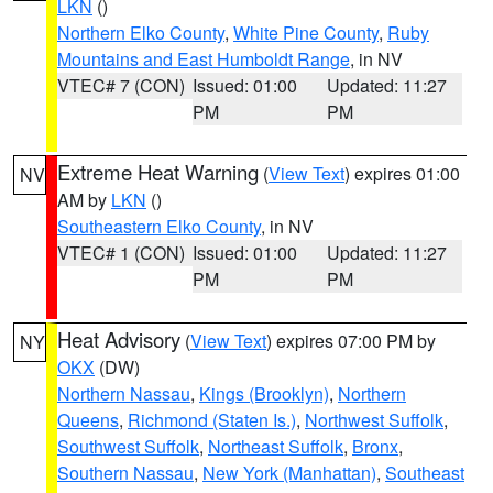
LKN
()
Northern Elko County
,
White Pine County
,
Ruby
Mountains and East Humboldt Range
, in NV
VTEC# 7 (CON)
Issued: 01:00
Updated: 11:27
PM
PM
Extreme Heat Warning
(
View Text
) expires 01:00
NV
AM by
LKN
()
Southeastern Elko County
, in NV
VTEC# 1 (CON)
Issued: 01:00
Updated: 11:27
PM
PM
Heat Advisory
(
View Text
) expires 07:00 PM by
NY
OKX
(DW)
Northern Nassau
,
Kings (Brooklyn)
,
Northern
Queens
,
Richmond (Staten Is.)
,
Northwest Suffolk
,
Southwest Suffolk
,
Northeast Suffolk
,
Bronx
,
Southern Nassau
,
New York (Manhattan)
,
Southeast