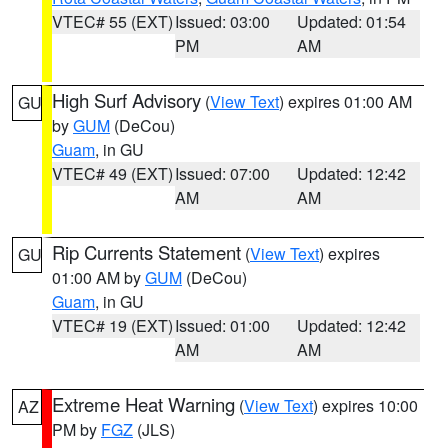
VTEC# 55 (EXT)
Issued: 03:00
Updated: 01:54
PM
AM
High Surf Advisory
(
View Text
) expires 01:00 AM
GU
by
GUM
(DeCou)
Guam
, in GU
VTEC# 49 (EXT)
Issued: 07:00
Updated: 12:42
AM
AM
Rip Currents Statement
(
View Text
) expires
GU
01:00 AM by
GUM
(DeCou)
Guam
, in GU
VTEC# 19 (EXT)
Issued: 01:00
Updated: 12:42
AM
AM
Extreme Heat Warning
(
View Text
) expires 10:00
AZ
PM by
FGZ
(JLS)