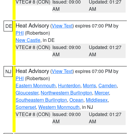
VTEC# 8 (CON)
Issued: 09:00
Updated: 01:27
AM
AM
Heat Advisory
(
View Text
) expires 07:00 PM by
DE
PHI
(Robertson)
New Castle
, in DE
VTEC# 8 (CON)
Issued: 09:00
Updated: 01:27
AM
AM
Heat Advisory
(
View Text
) expires 07:00 PM by
NJ
PHI
(Robertson)
Eastern Monmouth
,
Hunterdon
,
Morris
,
Camden
,
Gloucester
,
Northwestern Burlington
,
Mercer
,
Southeastern Burlington
,
Ocean
,
Middlesex
,
Somerset
,
Western Monmouth
, in NJ
VTEC# 8 (CON)
Issued: 09:00
Updated: 01:27
AM
AM