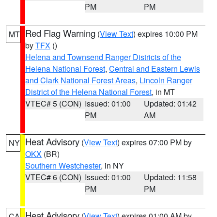
PM
PM
Red Flag Warning
(
View Text
) expires 10:00 PM
MT
by
TFX
()
Helena and Townsend Ranger Districts of the
Helena National Forest
,
Central and Eastern Lewis
and Clark National Forest Areas
,
Lincoln Ranger
District of the Helena National Forest
, in MT
VTEC# 5 (CON)
Issued: 01:00
Updated: 01:42
PM
AM
Heat Advisory
(
View Text
) expires 07:00 PM by
NY
OKX
(BR)
Southern Westchester
, in NY
VTEC# 6 (CON)
Issued: 01:00
Updated: 11:58
PM
PM
Heat Advisory
(
View Text
) expires 01:00 AM by
CA