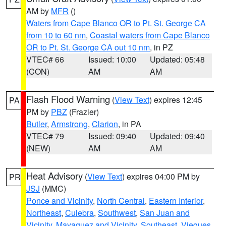
AM by
MFR
()
Waters from Cape Blanco OR to Pt. St. George CA
from 10 to 60 nm
,
Coastal waters from Cape Blanco
OR to Pt. St. George CA out 10 nm
, in PZ
VTEC# 66
Issued: 10:00
Updated: 05:48
(CON)
AM
AM
Flash Flood Warning
(
View Text
) expires 12:45
PA
PM by
PBZ
(Frazier)
Butler
,
Armstrong
,
Clarion
, in PA
VTEC# 79
Issued: 09:40
Updated: 09:40
(NEW)
AM
AM
Heat Advisory
(
View Text
) expires 04:00 PM by
PR
JSJ
(MMC)
Ponce and Vicinity
,
North Central
,
Eastern Interior
,
Northeast
,
Culebra
,
Southwest
,
San Juan and
Vicinity
,
Mayaguez and Vicinity
,
Southeast
,
Vieques
,