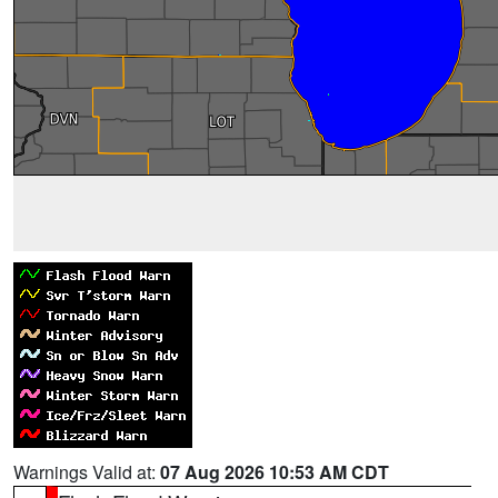
Warnings Valid at:
07 Aug 2026 10:53 AM CDT