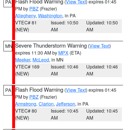
Flash Flood Warning
(
View Text
) expires 01:45
PA
PM by
PBZ
(Frazier)
Allegheny
,
Washington
, in PA
VTEC# 81
Issued: 10:50
Updated: 10:50
(NEW)
AM
AM
Severe Thunderstorm Warning
(
View Text
)
MN
expires 11:30 AM by
MPX
(ETA)
Meeker
,
McLeod
, in MN
VTEC# 169
Issued: 10:46
Updated: 10:46
(NEW)
AM
AM
Flash Flood Warning
(
View Text
) expires 01:45
PA
PM by
PBZ
(Frazier)
Armstrong
,
Clarion
,
Jefferson
, in PA
VTEC# 80
Issued: 10:45
Updated: 10:45
(NEW)
AM
AM