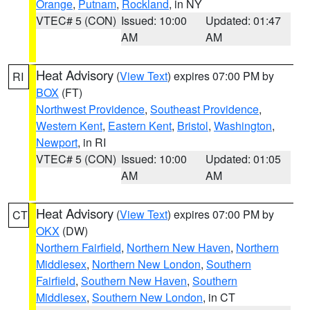
Orange
,
Putnam
,
Rockland
, in NY
VTEC# 5 (CON)
Issued: 10:00
Updated: 01:47
AM
AM
Heat Advisory
(
View Text
) expires 07:00 PM by
RI
BOX
(FT)
Northwest Providence
,
Southeast Providence
,
Western Kent
,
Eastern Kent
,
Bristol
,
Washington
,
Newport
, in RI
VTEC# 5 (CON)
Issued: 10:00
Updated: 01:05
AM
AM
Heat Advisory
(
View Text
) expires 07:00 PM by
CT
OKX
(DW)
Northern Fairfield
,
Northern New Haven
,
Northern
Middlesex
,
Northern New London
,
Southern
Fairfield
,
Southern New Haven
,
Southern
Middlesex
,
Southern New London
, in CT