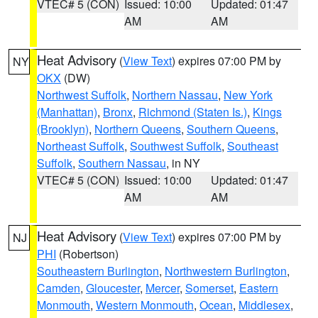
VTEC# 5 (CON)
Issued: 10:00
Updated: 01:47
AM
AM
Heat Advisory
(
View Text
) expires 07:00 PM by
NY
OKX
(DW)
Northwest Suffolk
,
Northern Nassau
,
New York
(Manhattan)
,
Bronx
,
Richmond (Staten Is.)
,
Kings
(Brooklyn)
,
Northern Queens
,
Southern Queens
,
Northeast Suffolk
,
Southwest Suffolk
,
Southeast
Suffolk
,
Southern Nassau
, in NY
VTEC# 5 (CON)
Issued: 10:00
Updated: 01:47
AM
AM
Heat Advisory
(
View Text
) expires 07:00 PM by
NJ
PHI
(Robertson)
Southeastern Burlington
,
Northwestern Burlington
,
Camden
,
Gloucester
,
Mercer
,
Somerset
,
Eastern
Monmouth
,
Western Monmouth
,
Ocean
,
Middlesex
,