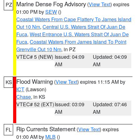
Marine Dense Fog Advisory
(
View Text
) expires
PZ
01:00 PM by
SEW
()
Coastal Waters From Cape Flattery To James Island
Out 10 Nm
,
Central U.S. Waters Strait Of Juan De
Fuca
,
West Entrance U.S. Waters Strait Of Juan De
Fuca
,
Coastal Waters From James Island To Point
Grenville Out 10 Nm
, in PZ
VTEC# 5 (NEW)
Issued: 04:09
Updated: 04:09
AM
AM
Flood Warning
(
View Text
) expires 11:15 AM by
KS
ICT
(Lawson)
Chase
, in KS
VTEC# 52 (EXT)
Issued: 03:09
Updated: 07:46
AM
AM
Rip Currents Statement
(
View Text
) expires
FL
01:00 AM by
MLB
()