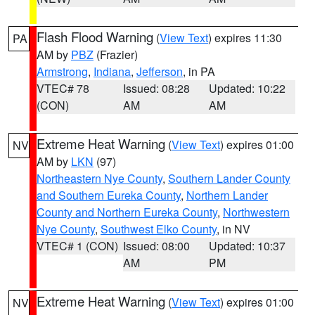
Flash Flood Warning
(
View Text
) expires 11:30
PA
AM by
PBZ
(Frazier)
Armstrong
,
Indiana
,
Jefferson
, in PA
VTEC# 78
Issued: 08:28
Updated: 10:22
(CON)
AM
AM
Extreme Heat Warning
(
View Text
) expires 01:00
NV
AM by
LKN
(97)
Northeastern Nye County
,
Southern Lander County
and Southern Eureka County
,
Northern Lander
County and Northern Eureka County
,
Northwestern
Nye County
,
Southwest Elko County
, in NV
VTEC# 1 (CON)
Issued: 08:00
Updated: 10:37
AM
PM
Extreme Heat Warning
(
View Text
) expires 01:00
NV