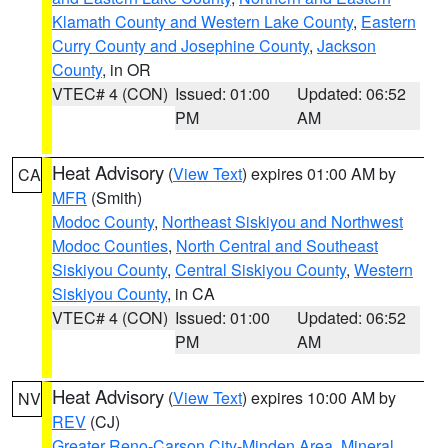
Klamath County and Western Lake County
,
Eastern
Curry County and Josephine County
,
Jackson
County
, in OR
VTEC# 4 (CON)
Issued: 01:00
Updated: 06:52
PM
AM
Heat Advisory
(
View Text
) expires 01:00 AM by
CA
MFR
(Smith)
Modoc County
,
Northeast Siskiyou and Northwest
Modoc Counties
,
North Central and Southeast
Siskiyou County
,
Central Siskiyou County
,
Western
Siskiyou County
, in CA
VTEC# 4 (CON)
Issued: 01:00
Updated: 06:52
PM
AM
Heat Advisory
(
View Text
) expires 10:00 AM by
NV
REV
(CJ)
Greater Reno-Carson City-Minden Area
,
Mineral