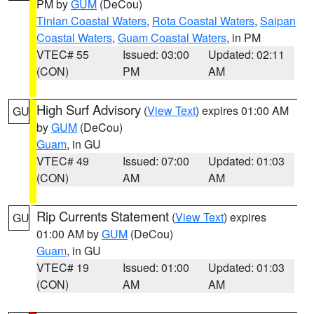
PM by
GUM
(DeCou)
Tinian Coastal Waters
,
Rota Coastal Waters
,
Saipan
Coastal Waters
,
Guam Coastal Waters
, in PM
VTEC# 55
Issued: 03:00
Updated: 02:11
(CON)
PM
AM
High Surf Advisory
(
View Text
) expires 01:00 AM
GU
by
GUM
(DeCou)
Guam
, in GU
VTEC# 49
Issued: 07:00
Updated: 01:03
(CON)
AM
AM
Rip Currents Statement
(
View Text
) expires
GU
01:00 AM by
GUM
(DeCou)
Guam
, in GU
VTEC# 19
Issued: 01:00
Updated: 01:03
(CON)
AM
AM