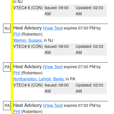
in NJ
VTEC# 8 (CON)
Issued: 09:00
Updated: 02:03
AM
AM
Heat Advisory
(
View Text
) expires 07:00 PM by
NJ
PHI
(Robertson)
Warren
,
Sussex
, in NJ
VTEC# 8 (CON)
Issued: 09:00
Updated: 02:03
AM
AM
Heat Advisory
(
View Text
) expires 07:00 PM by
PA
PHI
(Robertson)
Northampton
,
Lehigh
,
Berks
, in PA
VTEC# 8 (CON)
Issued: 09:00
Updated: 02:03
AM
AM
Heat Advisory
(
View Text
) expires 07:00 PM by
PA
PHI
(Robertson)