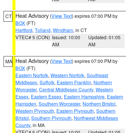
Heat Advisory
(
View Text
) expires 07:00 PM by
CT
BOX
(FT)
Hartford
,
Tolland
,
Windham
, in CT
VTEC# 5 (CON)
Issued: 10:00
Updated: 01:05
AM
AM
Heat Advisory
(
View Text
) expires 07:00 PM by
MA
BOX
(FT)
Eastern Norfolk
,
Western Norfolk
,
Southeast
Middlesex
,
Suffolk
,
Eastern Franklin
,
Northern
Worcester
,
Central Middlesex County
,
Western
Essex
,
Eastern Essex
,
Eastern Hampshire
,
Eastern
Hampden
,
Southern Worcester
,
Northern Bristol
,
Western Plymouth
,
Eastern Plymouth
,
Southern
Bristol
,
Southern Plymouth
,
Northwest Middlesex
County
, in MA
VTEC# 5 (CON)
Issued: 10:00
Updated: 01:05