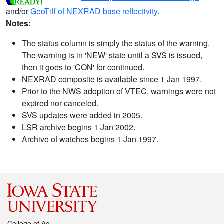
and/or
GeoTiff of NEXRAD base reflectivity
.
Notes:
The status column is simply the status of the warning.
The warning is in 'NEW' state until a SVS is issued,
then it goes to 'CON' for continued.
NEXRAD composite is available since 1 Jan 1997.
Prior to the NWS adoption of VTEC, warnings were not
expired nor canceled.
SVS updates were added in 2005.
LSR archive begins 1 Jan 2002.
Archive of watches begins 1 Jan 1997.
College of Ag