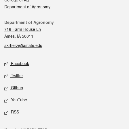
Department of Agronomy
Contact
Department of Agronomy
716 Farm House Ln
Ames, IA 50011
akrherz@iastate.edu
Social media
Facebook
Twitter
Github
YouTube
RSS