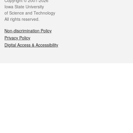
Legal
Copyright © 2001-2026
Iowa State University
of Science and Technology
All rights reserved.
Non-discrimination Policy
Privacy Policy
Digital Access & Accessibility