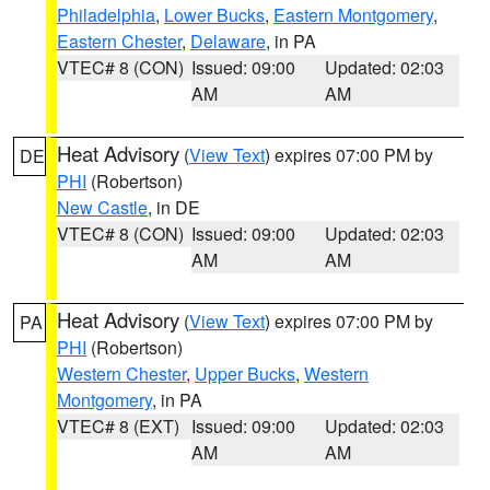
Philadelphia
,
Lower Bucks
,
Eastern Montgomery
,
Eastern Chester
,
Delaware
, in PA
VTEC# 8 (CON)
Issued: 09:00
Updated: 02:03
AM
AM
Heat Advisory
(
View Text
) expires 07:00 PM by
DE
PHI
(Robertson)
New Castle
, in DE
VTEC# 8 (CON)
Issued: 09:00
Updated: 02:03
AM
AM
Heat Advisory
(
View Text
) expires 07:00 PM by
PA
PHI
(Robertson)
Western Chester
,
Upper Bucks
,
Western
Montgomery
, in PA
VTEC# 8 (EXT)
Issued: 09:00
Updated: 02:03
AM
AM