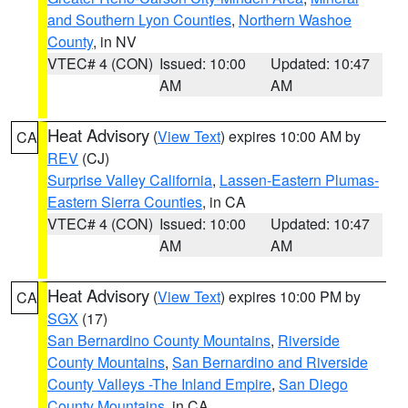
and Southern Lyon Counties
,
Northern Washoe
County
, in NV
VTEC# 4 (CON)
Issued: 10:00
Updated: 10:47
AM
AM
Heat Advisory
(
View Text
) expires 10:00 AM by
CA
REV
(CJ)
Surprise Valley California
,
Lassen-Eastern Plumas-
Eastern Sierra Counties
, in CA
VTEC# 4 (CON)
Issued: 10:00
Updated: 10:47
AM
AM
Heat Advisory
(
View Text
) expires 10:00 PM by
CA
SGX
(17)
San Bernardino County Mountains
,
Riverside
County Mountains
,
San Bernardino and Riverside
County Valleys -The Inland Empire
,
San Diego
County Mountains
, in CA