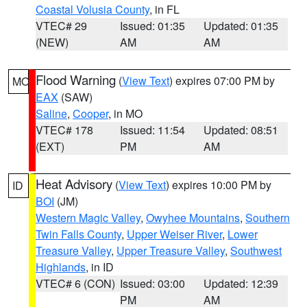
Coastal Volusia County
, in FL
VTEC# 29
Issued: 01:35
Updated: 01:35
(NEW)
AM
AM
Flood Warning
(
View Text
) expires 07:00 PM by
MO
EAX
(SAW)
Saline
,
Cooper
, in MO
VTEC# 178
Issued: 11:54
Updated: 08:51
(EXT)
PM
AM
Heat Advisory
(
View Text
) expires 10:00 PM by
ID
BOI
(JM)
Western Magic Valley
,
Owyhee Mountains
,
Southern
Twin Falls County
,
Upper Weiser River
,
Lower
Treasure Valley
,
Upper Treasure Valley
,
Southwest
Highlands
, in ID
VTEC# 6 (CON)
Issued: 03:00
Updated: 12:39
PM
AM