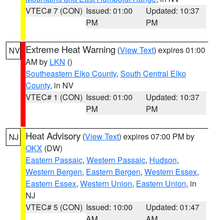
VTEC# 7 (CON)
Issued: 01:00
Updated: 10:37
PM
PM
Extreme Heat Warning
(
View Text
) expires 01:00
NV
AM by
LKN
()
Southeastern Elko County
,
South Central Elko
County
, in NV
VTEC# 1 (CON)
Issued: 01:00
Updated: 10:37
PM
PM
Heat Advisory
(
View Text
) expires 07:00 PM by
NJ
OKX
(DW)
Eastern Passaic
,
Western Passaic
,
Hudson
,
Western Bergen
,
Eastern Bergen
,
Western Essex
,
Eastern Essex
,
Western Union
,
Eastern Union
, in
NJ
VTEC# 5 (CON)
Issued: 10:00
Updated: 01:47
AM
AM