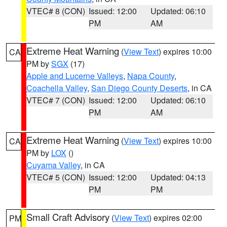
VTEC# 8 (CON)
Issued: 12:00
Updated: 06:10
PM
AM
Extreme Heat Warning
(
View Text
) expires 10:00
CA
PM by
SGX
(17)
Apple and Lucerne Valleys
,
Napa County
,
Coachella Valley
,
San Diego County Deserts
, in CA
VTEC# 7 (CON)
Issued: 12:00
Updated: 06:10
PM
AM
Extreme Heat Warning
(
View Text
) expires 10:00
CA
PM by
LOX
()
Cuyama Valley
, in CA
VTEC# 5 (CON)
Issued: 12:00
Updated: 04:13
PM
PM
Small Craft Advisory
(
View Text
) expires 02:00
PM