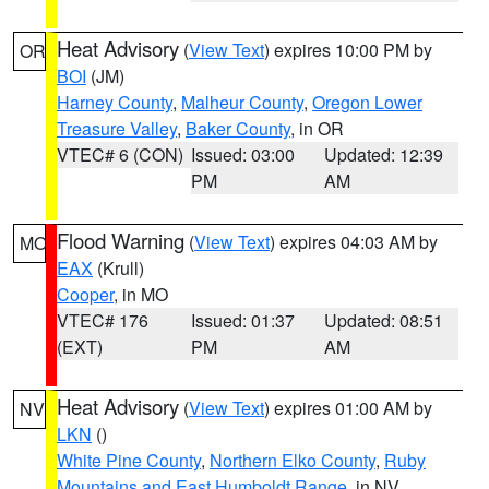
Heat Advisory
(
View Text
) expires 10:00 PM by
OR
BOI
(JM)
Harney County
,
Malheur County
,
Oregon Lower
Treasure Valley
,
Baker County
, in OR
VTEC# 6 (CON)
Issued: 03:00
Updated: 12:39
PM
AM
Flood Warning
(
View Text
) expires 04:03 AM by
MO
EAX
(Krull)
Cooper
, in MO
VTEC# 176
Issued: 01:37
Updated: 08:51
(EXT)
PM
AM
Heat Advisory
(
View Text
) expires 01:00 AM by
NV
LKN
()
White Pine County
,
Northern Elko County
,
Ruby
Mountains and East Humboldt Range
, in NV