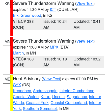
Severe Thunderstorm Warning
(
View Text
)
KS
expires 11:30 AM by
ICT
(CUELLAR)
Elk
,
Greenwood
, in KS
VTEC# 383
Issued: 10:24
Updated: 10:41
(CON)
AM
AM
Severe Thunderstorm Warning
(
View Text
)
MN
expires 11:00 AM by
MPX
(ETA)
Martin
, in MN
VTEC# 168
Issued: 10:18
Updated: 10:32
(CON)
AM
AM
Heat Advisory
(
View Text
) expires 07:00 PM by
ME
GYX
(DS)
Kennebec
,
Androscoggin
,
Interior Cumberland
,
Coastal Waldo
,
Knox
,
Lincoln
,
Sagadahoc
,
Interior
Waldo
,
Coastal York
,
Coastal Cumberland
,
Interior
York
,
Southern Somerset
, in ME