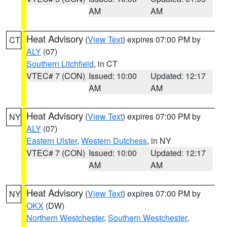
AM
AM
Heat Advisory
(
View Text
) expires 07:00 PM by
CT
ALY
(07)
Southern Litchfield
, in CT
VTEC# 7 (CON)
Issued: 10:00
Updated: 12:17
AM
AM
Heat Advisory
(
View Text
) expires 07:00 PM by
NY
ALY
(07)
Eastern Ulster
,
Western Dutchess
, in NY
VTEC# 7 (CON)
Issued: 10:00
Updated: 12:17
AM
AM
Heat Advisory
(
View Text
) expires 07:00 PM by
NY
OKX
(DW)
Northern Westchester
,
Southern Westchester
,