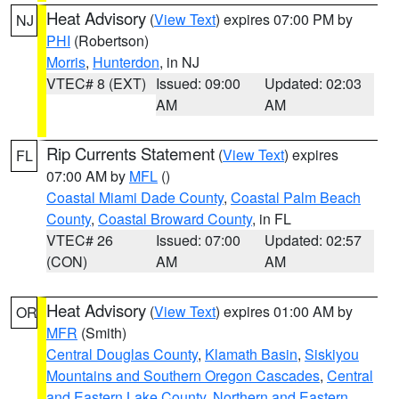
Heat Advisory
(
View Text
) expires 07:00 PM by
NJ
PHI
(Robertson)
Morris
,
Hunterdon
, in NJ
VTEC# 8 (EXT)
Issued: 09:00
Updated: 02:03
AM
AM
Rip Currents Statement
(
View Text
) expires
FL
07:00 AM by
MFL
()
Coastal Miami Dade County
,
Coastal Palm Beach
County
,
Coastal Broward County
, in FL
VTEC# 26
Issued: 07:00
Updated: 02:57
(CON)
AM
AM
Heat Advisory
(
View Text
) expires 01:00 AM by
OR
MFR
(Smith)
Central Douglas County
,
Klamath Basin
,
Siskiyou
Mountains and Southern Oregon Cascades
,
Central
and Eastern Lake County
,
Northern and Eastern