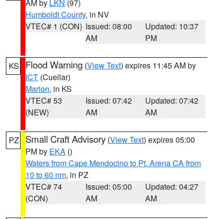
AM by
LKN
(97)
Humboldt County
, in NV
VTEC# 1 (CON)
Issued: 08:00
Updated: 10:37
AM
PM
Flood Warning
(
View Text
) expires 11:45 AM by
KS
ICT
(Cuellar)
Marion
, in KS
VTEC# 53
Issued: 07:42
Updated: 07:42
(NEW)
AM
AM
Small Craft Advisory
(
View Text
) expires 05:00
PZ
PM by
EKA
()
Waters from Cape Mendocino to Pt. Arena CA from
10 to 60 nm
, in PZ
VTEC# 74
Issued: 05:00
Updated: 04:27
(CON)
AM
AM