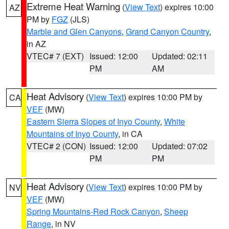
Extreme Heat Warning
(
View Text
) expires 10:00
AZ
PM by
FGZ
(JLS)
Marble and Glen Canyons
,
Grand Canyon Country
,
in AZ
VTEC# 7 (EXT)
Issued: 12:00
Updated: 02:11
PM
AM
Heat Advisory
(
View Text
) expires 10:00 PM by
CA
VEF
(MW)
Eastern Sierra Slopes of Inyo County
,
White
Mountains of Inyo County
, in CA
VTEC# 2 (CON)
Issued: 12:00
Updated: 07:02
PM
PM
Heat Advisory
(
View Text
) expires 10:00 PM by
NV
VEF
(MW)
Spring Mountains-Red Rock Canyon
,
Sheep
Range
, in NV