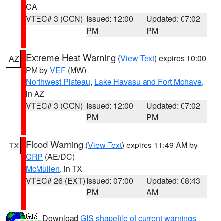
CA
VTEC# 3 (CON)
Issued: 12:00
Updated: 07:02
PM
PM
Extreme Heat Warning
(
View Text
) expires 10:00
AZ
PM by
VEF
(MW)
Northwest Plateau
,
Lake Havasu and Fort Mohave
,
in AZ
VTEC# 3 (CON)
Issued: 12:00
Updated: 07:02
PM
PM
Flood Warning
(
View Text
) expires 11:49 AM by
TX
CRP
(AE/DC)
McMullen
, in TX
VTEC# 26 (EXT)
Issued: 07:00
Updated: 08:43
PM
AM
Download
GIS shapefile of current warnings