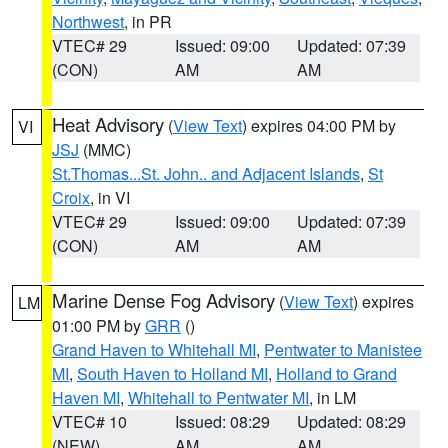
Northwest
, in PR
VTEC# 29
Issued: 09:00
Updated: 07:39
(CON)
AM
AM
Heat Advisory
(
View Text
) expires 04:00 PM by
VI
JSJ
(MMC)
St.Thomas...St. John.. and Adjacent Islands
,
St
Croix
, in VI
VTEC# 29
Issued: 09:00
Updated: 07:39
(CON)
AM
AM
Marine Dense Fog Advisory
(
View Text
) expires
LM
01:00 PM by
GRR
()
Grand Haven to Whitehall MI
,
Pentwater to Manistee
MI
,
South Haven to Holland MI
,
Holland to Grand
Haven MI
,
Whitehall to Pentwater MI
, in LM
VTEC# 10
Issued: 08:29
Updated: 08:29
(NEW)
AM
AM