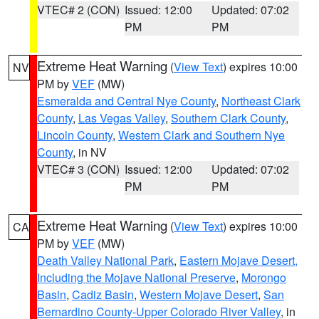
VTEC# 2 (CON)
Issued: 12:00
Updated: 07:02
PM
PM
Extreme Heat Warning
(
View Text
) expires 10:00
NV
PM by
VEF
(MW)
Esmeralda and Central Nye County
,
Northeast Clark
County
,
Las Vegas Valley
,
Southern Clark County
,
Lincoln County
,
Western Clark and Southern Nye
County
, in NV
VTEC# 3 (CON)
Issued: 12:00
Updated: 07:02
PM
PM
Extreme Heat Warning
(
View Text
) expires 10:00
CA
PM by
VEF
(MW)
Death Valley National Park
,
Eastern Mojave Desert,
Including the Mojave National Preserve
,
Morongo
Basin
,
Cadiz Basin
,
Western Mojave Desert
,
San
Bernardino County-Upper Colorado River Valley
, in