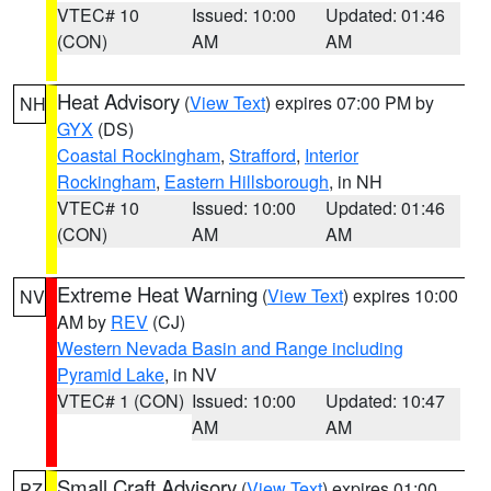
VTEC# 10
Issued: 10:00
Updated: 01:46
(CON)
AM
AM
Heat Advisory
(
View Text
) expires 07:00 PM by
NH
GYX
(DS)
Coastal Rockingham
,
Strafford
,
Interior
Rockingham
,
Eastern Hillsborough
, in NH
VTEC# 10
Issued: 10:00
Updated: 01:46
(CON)
AM
AM
Extreme Heat Warning
(
View Text
) expires 10:00
NV
AM by
REV
(CJ)
Western Nevada Basin and Range including
Pyramid Lake
, in NV
VTEC# 1 (CON)
Issued: 10:00
Updated: 10:47
AM
AM
Small Craft Advisory
(
View Text
) expires 01:00
PZ