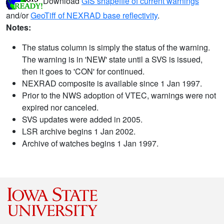
Download
GIS shapefile of current warnings
and/or
GeoTiff of NEXRAD base reflectivity
.
Notes:
The status column is simply the status of the warning.
The warning is in 'NEW' state until a SVS is issued,
then it goes to 'CON' for continued.
NEXRAD composite is available since 1 Jan 1997.
Prior to the NWS adoption of VTEC, warnings were not
expired nor canceled.
SVS updates were added in 2005.
LSR archive begins 1 Jan 2002.
Archive of watches begins 1 Jan 1997.