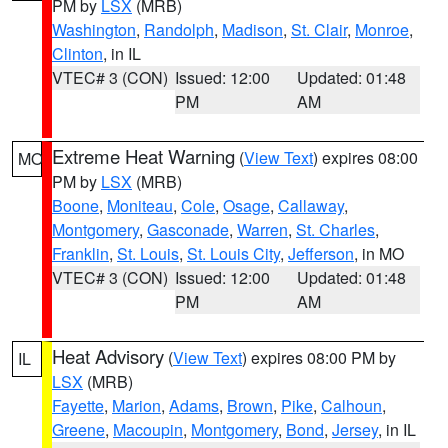
PM by
LSX
(MRB)
Washington
,
Randolph
,
Madison
,
St. Clair
,
Monroe
,
Clinton
, in IL
VTEC# 3 (CON)
Issued: 12:00
Updated: 01:48
PM
AM
Extreme Heat Warning
(
View Text
) expires 08:00
MO
PM by
LSX
(MRB)
Boone
,
Moniteau
,
Cole
,
Osage
,
Callaway
,
Montgomery
,
Gasconade
,
Warren
,
St. Charles
,
Franklin
,
St. Louis
,
St. Louis City
,
Jefferson
, in MO
VTEC# 3 (CON)
Issued: 12:00
Updated: 01:48
PM
AM
Heat Advisory
(
View Text
) expires 08:00 PM by
IL
LSX
(MRB)
Fayette
,
Marion
,
Adams
,
Brown
,
Pike
,
Calhoun
,
Greene
,
Macoupin
,
Montgomery
,
Bond
,
Jersey
, in IL