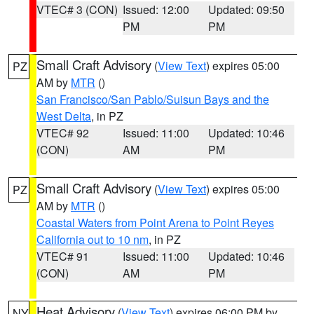
VTEC# 3 (CON)
Issued: 12:00
Updated: 09:50
PM
PM
Small Craft Advisory
(
View Text
) expires 05:00
PZ
AM by
MTR
()
San Francisco/San Pablo/Suisun Bays and the
West Delta
, in PZ
VTEC# 92
Issued: 11:00
Updated: 10:46
(CON)
AM
PM
Small Craft Advisory
(
View Text
) expires 05:00
PZ
AM by
MTR
()
Coastal Waters from Point Arena to Point Reyes
California out to 10 nm
, in PZ
VTEC# 91
Issued: 11:00
Updated: 10:46
(CON)
AM
PM
Heat Advisory
(
View Text
) expires 06:00 PM by
NY