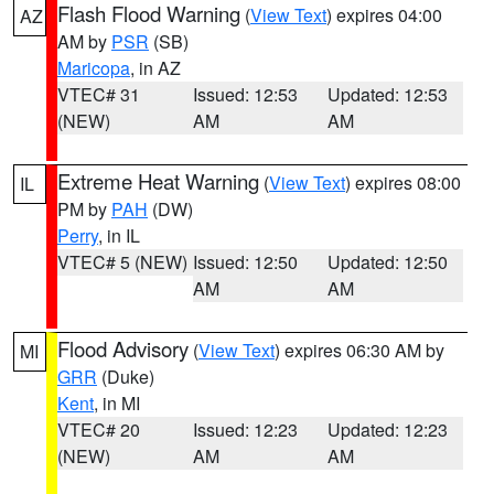
Flash Flood Warning
(
View Text
) expires 04:00
AZ
AM by
PSR
(SB)
Maricopa
, in AZ
VTEC# 31
Issued: 12:53
Updated: 12:53
(NEW)
AM
AM
Extreme Heat Warning
(
View Text
) expires 08:00
IL
PM by
PAH
(DW)
Perry
, in IL
VTEC# 5 (NEW)
Issued: 12:50
Updated: 12:50
AM
AM
Flood Advisory
(
View Text
) expires 06:30 AM by
MI
GRR
(Duke)
Kent
, in MI
VTEC# 20
Issued: 12:23
Updated: 12:23
(NEW)
AM
AM