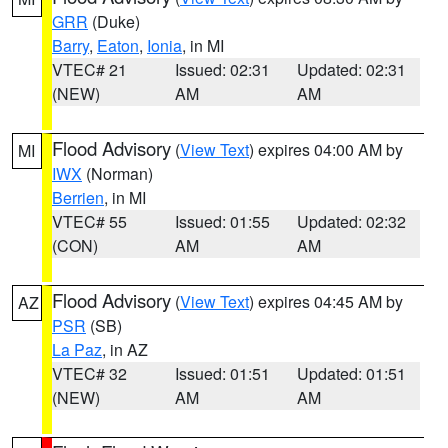
GRR
(Duke)
Barry
,
Eaton
,
Ionia
, in MI
VTEC# 21
Issued: 02:31
Updated: 02:31
(NEW)
AM
AM
Flood Advisory
(
View Text
) expires 04:00 AM by
MI
IWX
(Norman)
Berrien
, in MI
VTEC# 55
Issued: 01:55
Updated: 02:32
(CON)
AM
AM
Flood Advisory
(
View Text
) expires 04:45 AM by
AZ
PSR
(SB)
La Paz
, in AZ
VTEC# 32
Issued: 01:51
Updated: 01:51
(NEW)
AM
AM