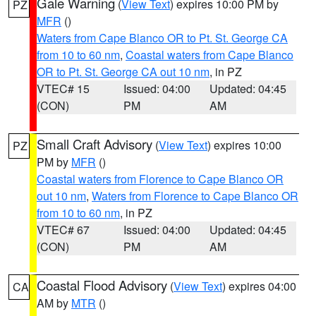
Gale Warning
(
View Text
) expires 10:00 PM by
PZ
MFR
()
Waters from Cape Blanco OR to Pt. St. George CA
from 10 to 60 nm
,
Coastal waters from Cape Blanco
OR to Pt. St. George CA out 10 nm
, in PZ
VTEC# 15
Issued: 04:00
Updated: 04:45
(CON)
PM
AM
Small Craft Advisory
(
View Text
) expires 10:00
PZ
PM by
MFR
()
Coastal waters from Florence to Cape Blanco OR
out 10 nm
,
Waters from Florence to Cape Blanco OR
from 10 to 60 nm
, in PZ
VTEC# 67
Issued: 04:00
Updated: 04:45
(CON)
PM
AM
Coastal Flood Advisory
(
View Text
) expires 04:00
CA
AM by
MTR
()