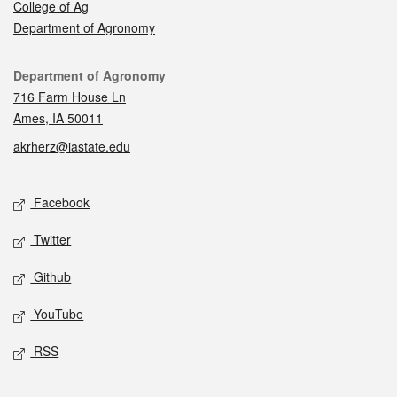
College of Ag
Department of Agronomy
Contact
Department of Agronomy
716 Farm House Ln
Ames, IA 50011
akrherz@iastate.edu
Social media
Facebook
Twitter
Github
YouTube
RSS