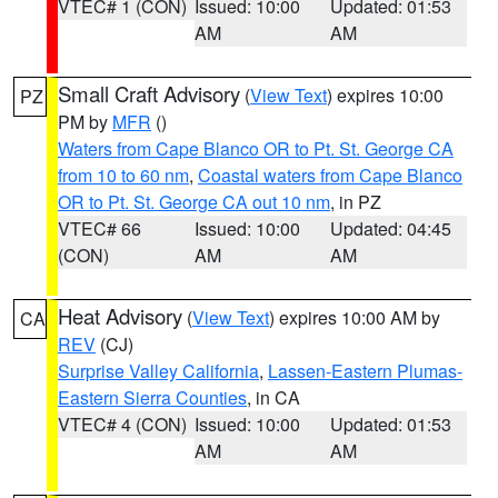
VTEC# 1 (CON)
Issued: 10:00
Updated: 01:53
AM
AM
Small Craft Advisory
(
View Text
) expires 10:00
PZ
PM by
MFR
()
Waters from Cape Blanco OR to Pt. St. George CA
from 10 to 60 nm
,
Coastal waters from Cape Blanco
OR to Pt. St. George CA out 10 nm
, in PZ
VTEC# 66
Issued: 10:00
Updated: 04:45
(CON)
AM
AM
Heat Advisory
(
View Text
) expires 10:00 AM by
CA
REV
(CJ)
Surprise Valley California
,
Lassen-Eastern Plumas-
Eastern Sierra Counties
, in CA
VTEC# 4 (CON)
Issued: 10:00
Updated: 01:53
AM
AM