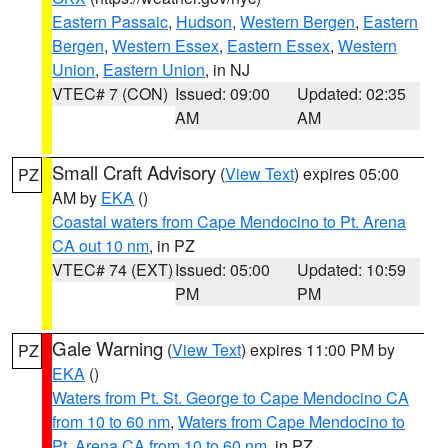
Eastern Passaic
,
Hudson
,
Western Bergen
,
Eastern
Bergen
,
Western Essex
,
Eastern Essex
,
Western
Union
,
Eastern Union
, in NJ
VTEC# 7 (CON)
Issued: 09:00
Updated: 02:35
AM
AM
Small Craft Advisory
(
View Text
) expires 05:00
PZ
AM by
EKA
()
Coastal waters from Cape Mendocino to Pt. Arena
CA out 10 nm
, in PZ
VTEC# 74 (EXT)
Issued: 05:00
Updated: 10:59
PM
PM
Gale Warning
(
View Text
) expires 11:00 PM by
PZ
EKA
()
Waters from Pt. St. George to Cape Mendocino CA
from 10 to 60 nm
,
Waters from Cape Mendocino to
Pt. Arena CA from 10 to 60 nm
, in PZ