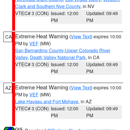
Clark and Southern Nye County
, in NV
VTEC# 3 (CON)
Issued: 12:00
Updated: 09:49
PM
PM
Extreme Heat Warning
(
View Text
) expires 10:00
CA
PM by
VEF
(MW)
San Bernardino County-Upper Colorado River
Valley
,
Death Valley National Park
, in CA
VTEC# 3 (CON)
Issued: 12:00
Updated: 09:49
PM
PM
Extreme Heat Warning
(
View Text
) expires 10:00
AZ
PM by
VEF
(MW)
Lake Havasu and Fort Mohave
, in AZ
VTEC# 3 (CON)
Issued: 12:00
Updated: 09:49
PM
PM