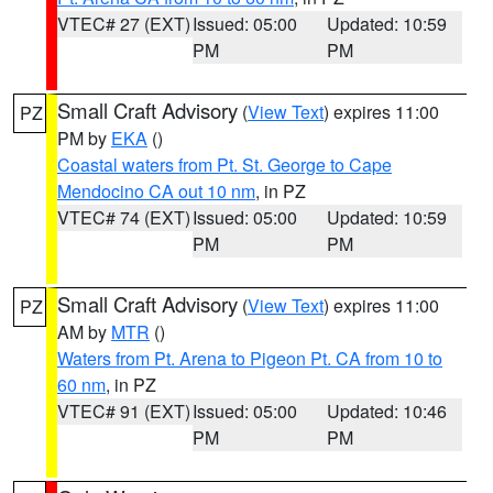
VTEC# 27 (EXT)
Issued: 05:00
Updated: 10:59
PM
PM
Small Craft Advisory
(
View Text
) expires 11:00
PZ
PM by
EKA
()
Coastal waters from Pt. St. George to Cape
Mendocino CA out 10 nm
, in PZ
VTEC# 74 (EXT)
Issued: 05:00
Updated: 10:59
PM
PM
Small Craft Advisory
(
View Text
) expires 11:00
PZ
AM by
MTR
()
Waters from Pt. Arena to Pigeon Pt. CA from 10 to
60 nm
, in PZ
VTEC# 91 (EXT)
Issued: 05:00
Updated: 10:46
PM
PM