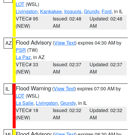
LOT
(WSL)
Livingston
,
Kankakee
,
Iroquois
,
Grundy
,
Ford
, in IL
VTEC# 95
Issued: 02:48
Updated: 02:48
(NEW)
AM
AM
Flood Advisory
(
View Text
) expires 04:30 AM by
AZ
PSR
(TW)
La Paz
, in AZ
VTEC# 33
Issued: 02:37
Updated: 02:37
(NEW)
AM
AM
Flood Warning
(
View Text
) expires 07:00 AM by
IL
LOT
(WSL)
La Salle
,
Livingston
,
Grundy
, in IL
VTEC# 18
Issued: 02:32
Updated: 02:32
(NEW)
AM
AM
Flood Advisory
(
View Text
) expires 08:30 AM by
MI