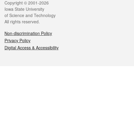
Legal
Copyright © 2001-2026
Iowa State University
of Science and Technology
All rights reserved.
Non-discrimination Policy
Privacy Policy
Digital Access & Accessibility