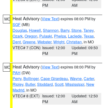
PM
AM
Heat Advisory
(
View Text
) expires 08:00 PM by
MO
SGF
(MB)
Douglas
,
Howell
,
Shannon
,
Barry
,
Stone
,
Taney
,
Ozark
,
Oregon
,
Pulaski
,
Phelps
,
Laclede
,
Texas
,
Dent
,
Greene
,
Webster
,
Wright
,
Christian
, in MO
VTEC# 7 (CON)
Issued: 12:00
Updated: 09:50
PM
PM
Heat Advisory
(
View Text
) expires 08:00 PM by
MO
PAH
(DW)
Perry
,
Bollinger
,
Cape Girardeau
,
Wayne
,
Carter
,
Ripley
,
Butler
,
Stoddard
,
Scott
,
Mississippi
,
New
Madrid
, in MO
VTEC# 8 (EXT)
Issued: 12:00
Updated: 12:50
PM
AM