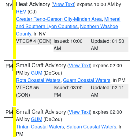
Heat Advisory
(
View Text
) expires 10:00 AM by
NV
REV
(CJ)
Greater Reno-Carson City-Minden Area
,
Mineral
and Southern Lyon Counties
,
Northern Washoe
County
, in NV
VTEC# 4 (CON)
Issued: 10:00
Updated: 01:53
AM
AM
Small Craft Advisory
(
View Text
) expires 02:00
PM
PM by
GUM
(DeCou)
Rota Coastal Waters
,
Guam Coastal Waters
, in PM
VTEC# 55
Issued: 03:00
Updated: 02:11
(CON)
PM
AM
Small Craft Advisory
(
View Text
) expires 02:00
PM
AM by
GUM
(DeCou)
Tinian Coastal Waters
,
Saipan Coastal Waters
, in
PM