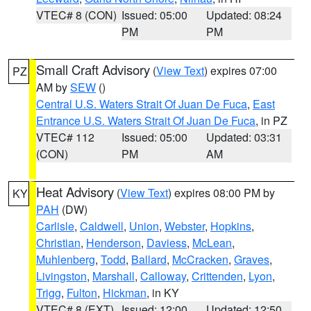
VTEC# 8 (CON)
Issued: 05:00
Updated: 08:24
PM
PM
Small Craft Advisory
(
View Text
) expires 07:00
PZ
AM by
SEW
()
Central U.S. Waters Strait Of Juan De Fuca
,
East
Entrance U.S. Waters Strait Of Juan De Fuca
, in PZ
VTEC# 112
Issued: 05:00
Updated: 03:31
(CON)
PM
AM
Heat Advisory
(
View Text
) expires 08:00 PM by
KY
PAH
(DW)
Carlisle
,
Caldwell
,
Union
,
Webster
,
Hopkins
,
Christian
,
Henderson
,
Daviess
,
McLean
,
Muhlenberg
,
Todd
,
Ballard
,
McCracken
,
Graves
,
Livingston
,
Marshall
,
Calloway
,
Crittenden
,
Lyon
,
Trigg
,
Fulton
,
Hickman
, in KY
VTEC# 8 (EXT)
Issued: 12:00
Updated: 12:50