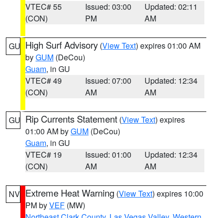
VTEC# 55
Issued: 03:00
Updated: 02:11
(CON)
PM
AM
High Surf Advisory
(
View Text
) expires 01:00 AM
GU
by
GUM
(DeCou)
Guam
, in GU
VTEC# 49
Issued: 07:00
Updated: 12:34
(CON)
AM
AM
Rip Currents Statement
(
View Text
) expires
GU
01:00 AM by
GUM
(DeCou)
Guam
, in GU
VTEC# 19
Issued: 01:00
Updated: 12:34
(CON)
AM
AM
Extreme Heat Warning
(
View Text
) expires 10:00
NV
PM by
VEF
(MW)
Northeast Clark County
,
Las Vegas Valley
,
Western