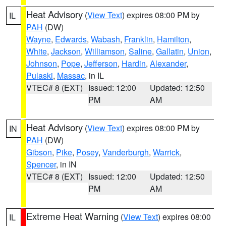
Heat Advisory
(
View Text
) expires 08:00 PM by
IL
PAH
(DW)
Wayne
,
Edwards
,
Wabash
,
Franklin
,
Hamilton
,
White
,
Jackson
,
Williamson
,
Saline
,
Gallatin
,
Union
,
Johnson
,
Pope
,
Jefferson
,
Hardin
,
Alexander
,
Pulaski
,
Massac
, in IL
VTEC# 8 (EXT)
Issued: 12:00
Updated: 12:50
PM
AM
Heat Advisory
(
View Text
) expires 08:00 PM by
IN
PAH
(DW)
Gibson
,
Pike
,
Posey
,
Vanderburgh
,
Warrick
,
Spencer
, in IN
VTEC# 8 (EXT)
Issued: 12:00
Updated: 12:50
PM
AM
Extreme Heat Warning
(
View Text
) expires 08:00
IL