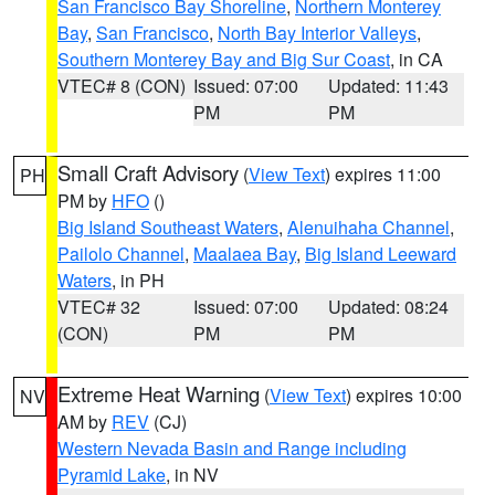
San Francisco Bay Shoreline
,
Northern Monterey
Bay
,
San Francisco
,
North Bay Interior Valleys
,
Southern Monterey Bay and Big Sur Coast
, in CA
VTEC# 8 (CON)
Issued: 07:00
Updated: 11:43
PM
PM
Small Craft Advisory
(
View Text
) expires 11:00
PH
PM by
HFO
()
Big Island Southeast Waters
,
Alenuihaha Channel
,
Pailolo Channel
,
Maalaea Bay
,
Big Island Leeward
Waters
, in PH
VTEC# 32
Issued: 07:00
Updated: 08:24
(CON)
PM
PM
Extreme Heat Warning
(
View Text
) expires 10:00
NV
AM by
REV
(CJ)
Western Nevada Basin and Range including
Pyramid Lake
, in NV