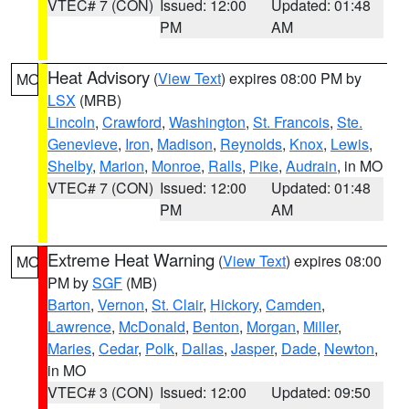
VTEC# 7 (CON)
Issued: 12:00
Updated: 01:48
PM
AM
Heat Advisory
(
View Text
) expires 08:00 PM by
MO
LSX
(MRB)
Lincoln
,
Crawford
,
Washington
,
St. Francois
,
Ste.
Genevieve
,
Iron
,
Madison
,
Reynolds
,
Knox
,
Lewis
,
Shelby
,
Marion
,
Monroe
,
Ralls
,
Pike
,
Audrain
, in MO
VTEC# 7 (CON)
Issued: 12:00
Updated: 01:48
PM
AM
Extreme Heat Warning
(
View Text
) expires 08:00
MO
PM by
SGF
(MB)
Barton
,
Vernon
,
St. Clair
,
Hickory
,
Camden
,
Lawrence
,
McDonald
,
Benton
,
Morgan
,
Miller
,
Maries
,
Cedar
,
Polk
,
Dallas
,
Jasper
,
Dade
,
Newton
,
in MO
VTEC# 3 (CON)
Issued: 12:00
Updated: 09:50