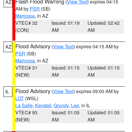
Flash Flood Warning
(
View Text
) expires 04:15
AZ
AM by
PSR
(SB)
Maricopa
, in AZ
VTEC# 32
Issued: 01:19
Updated: 02:42
(CON)
AM
AM
Flood Advisory
(
View Text
) expires 04:15 AM by
AZ
PSR
(SB)
Maricopa
, in AZ
VTEC# 31
Issued: 01:15
Updated: 01:15
(NEW)
AM
AM
Flood Advisory
(
View Text
) expires 09:00 AM by
IL
LOT
(WSL)
La Salle
,
Kendall
,
Grundy
,
Lee
, in IL
VTEC# 93
Issued: 01:05
Updated: 01:05
(NEW)
AM
AM