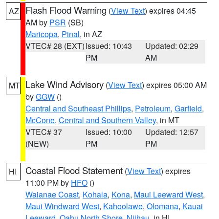
Flash Flood Warning
(
View Text
) expires 04:45
AZ
AM by
PSR
(SB)
Maricopa
,
Pinal
, in AZ
VTEC# 28 (EXT)
Issued: 10:43
Updated: 02:29
PM
AM
Lake Wind Advisory
(
View Text
) expires 05:00 AM
MT
by
GGW
()
Central and Southeast Phillips
,
Petroleum
,
Garfield
,
McCone
,
Central and Southern Valley
, in MT
VTEC# 37
Issued: 10:00
Updated: 12:57
(NEW)
PM
PM
Coastal Flood Statement
(
View Text
) expires
HI
11:00 PM by
HFO
()
Waianae Coast
,
Kohala
,
Kona
,
Maui Leeward West
,
Maui Windward West
,
Kahoolawe
,
Olomana
,
Kauai
Leeward
,
Oahu North Shore
,
Niihau
, in HI