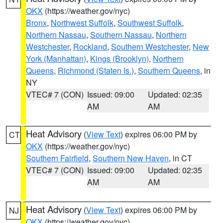
OKX
(https://weather.gov/nyc)
Bronx
,
Northwest Suffolk
,
Southwest Suffolk
,
Northern Nassau
,
Southern Nassau
,
Northern
Westchester
,
Rockland
,
Southern Westchester
,
New
York (Manhattan)
,
Kings (Brooklyn)
,
Northern
Queens
,
Richmond (Staten Is.)
,
Southern Queens
, in
NY
VTEC# 7 (CON)
Issued: 09:00
Updated: 02:35
AM
AM
Heat Advisory
(
View Text
) expires 06:00 PM by
CT
OKX
(https://weather.gov/nyc)
Southern Fairfield
,
Southern New Haven
, in CT
VTEC# 7 (CON)
Issued: 09:00
Updated: 02:35
AM
AM
Heat Advisory
(
View Text
) expires 06:00 PM by
NJ
OKX
(https://weather.gov/nyc)