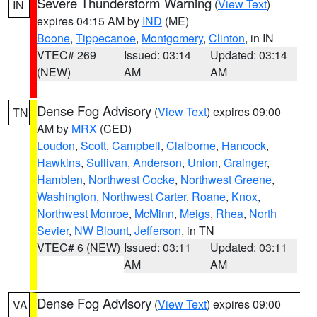
Severe Thunderstorm Warning
(
View Text
)
IN
expires 04:15 AM by
IND
(ME)
Boone
,
Tippecanoe
,
Montgomery
,
Clinton
, in IN
VTEC# 269
Issued: 03:14
Updated: 03:14
(NEW)
AM
AM
Dense Fog Advisory
(
View Text
) expires 09:00
TN
AM by
MRX
(CED)
Loudon
,
Scott
,
Campbell
,
Claiborne
,
Hancock
,
Hawkins
,
Sullivan
,
Anderson
,
Union
,
Grainger
,
Hamblen
,
Northwest Cocke
,
Northwest Greene
,
Washington
,
Northwest Carter
,
Roane
,
Knox
,
Northwest Monroe
,
McMinn
,
Meigs
,
Rhea
,
North
Sevier
,
NW Blount
,
Jefferson
, in TN
VTEC# 6 (NEW)
Issued: 03:11
Updated: 03:11
AM
AM
Dense Fog Advisory
(
View Text
) expires 09:00
VA