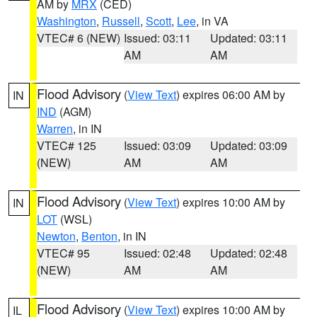
AM by
MRX
(CED)
Washington
,
Russell
,
Scott
,
Lee
, in VA
VTEC# 6 (NEW)
Issued: 03:11
Updated: 03:11
AM
AM
Flood Advisory
(
View Text
) expires 06:00 AM by
IN
IND
(AGM)
Warren
, in IN
VTEC# 125
Issued: 03:09
Updated: 03:09
(NEW)
AM
AM
Flood Advisory
(
View Text
) expires 10:00 AM by
IN
LOT
(WSL)
Newton
,
Benton
, in IN
VTEC# 95
Issued: 02:48
Updated: 02:48
(NEW)
AM
AM
Flood Advisory
(
View Text
) expires 10:00 AM by
IL