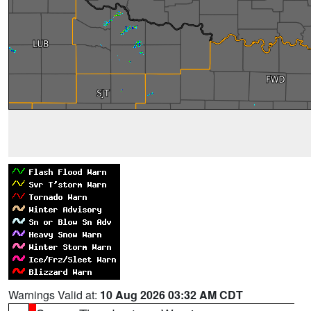
Warnings Valid at:
10 Aug 2026 03:32 AM CDT