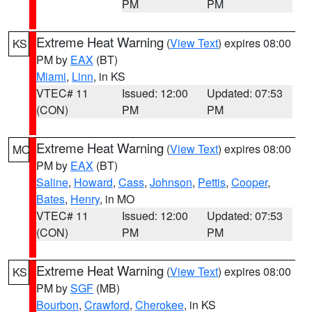
PM
PM
Extreme Heat Warning
(
View Text
) expires 08:00
KS
PM by
EAX
(BT)
Miami
,
Linn
, in KS
VTEC# 11
Issued: 12:00
Updated: 07:53
(CON)
PM
PM
Extreme Heat Warning
(
View Text
) expires 08:00
MO
PM by
EAX
(BT)
Saline
,
Howard
,
Cass
,
Johnson
,
Pettis
,
Cooper
,
Bates
,
Henry
, in MO
VTEC# 11
Issued: 12:00
Updated: 07:53
(CON)
PM
PM
Extreme Heat Warning
(
View Text
) expires 08:00
KS
PM by
SGF
(MB)
Bourbon
,
Crawford
,
Cherokee
, in KS