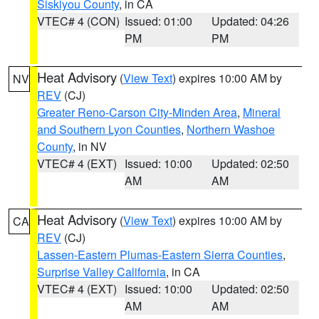
Siskiyou County
, in CA
VTEC# 4 (CON)
Issued: 01:00
Updated: 04:26
PM
PM
Heat Advisory
(
View Text
) expires 10:00 AM by
NV
REV
(CJ)
Greater Reno-Carson City-Minden Area
,
Mineral
and Southern Lyon Counties
,
Northern Washoe
County
, in NV
VTEC# 4 (EXT)
Issued: 10:00
Updated: 02:50
AM
AM
Heat Advisory
(
View Text
) expires 10:00 AM by
CA
REV
(CJ)
Lassen-Eastern Plumas-Eastern Sierra Counties
,
Surprise Valley California
, in CA
VTEC# 4 (EXT)
Issued: 10:00
Updated: 02:50
AM
AM