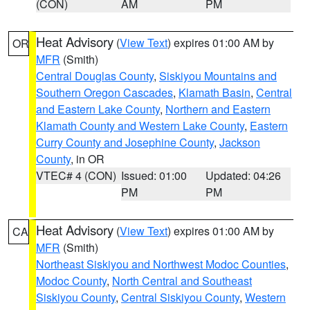
(CON)
AM
PM
Heat Advisory
(
View Text
) expires 01:00 AM by
OR
MFR
(Smith)
Central Douglas County
,
Siskiyou Mountains and
Southern Oregon Cascades
,
Klamath Basin
,
Central
and Eastern Lake County
,
Northern and Eastern
Klamath County and Western Lake County
,
Eastern
Curry County and Josephine County
,
Jackson
County
, in OR
VTEC# 4 (CON)
Issued: 01:00
Updated: 04:26
PM
PM
Heat Advisory
(
View Text
) expires 01:00 AM by
CA
MFR
(Smith)
Northeast Siskiyou and Northwest Modoc Counties
,
Modoc County
,
North Central and Southeast
Siskiyou County
,
Central Siskiyou County
,
Western