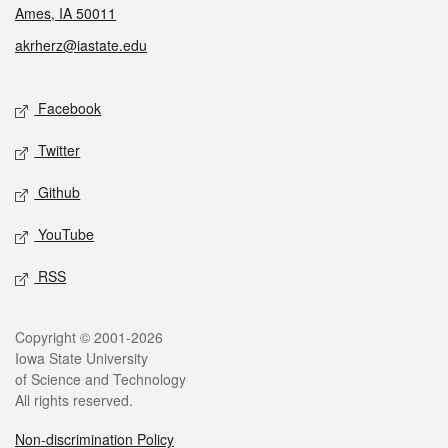
Ames, IA 50011
akrherz@iastate.edu
Social media
Facebook
Twitter
Github
YouTube
RSS
Legal
Copyright © 2001-2026
Iowa State University
of Science and Technology
All rights reserved.
Non-discrimination Policy