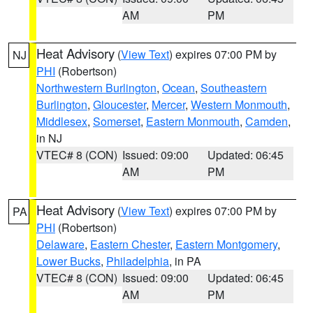
AM
PM
Heat Advisory
(
View Text
) expires 07:00 PM by
NJ
PHI
(Robertson)
Northwestern Burlington
,
Ocean
,
Southeastern
Burlington
,
Gloucester
,
Mercer
,
Western Monmouth
,
Middlesex
,
Somerset
,
Eastern Monmouth
,
Camden
,
in NJ
VTEC# 8 (CON)
Issued: 09:00
Updated: 06:45
AM
PM
Heat Advisory
(
View Text
) expires 07:00 PM by
PA
PHI
(Robertson)
Delaware
,
Eastern Chester
,
Eastern Montgomery
,
Lower Bucks
,
Philadelphia
, in PA
VTEC# 8 (CON)
Issued: 09:00
Updated: 06:45
AM
PM