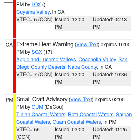
PM by
LOX
()
Cuyama Valley
, in CA
VTEC# 5 (CON)
Issued: 12:00
Updated: 04:13
PM
PM
Extreme Heat Warning
(
View Text
) expires 10:00
CA
PM by
SGX
(17)
Apple and Lucerne Valleys
,
Coachella Valley
,
San
Diego County Deserts
,
Napa County
, in CA
VTEC# 7 (CON)
Issued: 12:00
Updated: 10:36
PM
PM
Small Craft Advisory
(
View Text
) expires 02:00
PM
PM by
GUM
(DeCou)
Tinian Coastal Waters
,
Rota Coastal Waters
,
Saipan
Coastal Waters
,
Guam Coastal Waters
, in PM
VTEC# 55
Issued: 03:00
Updated: 01:25
(CON)
PM
PM