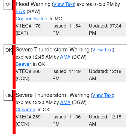
Flood Warning
(
View Text
) expires 07:30 PM by
MO
EAX
(SAW)
Cooper
,
Saline
, in MO
VTEC# 178
Issued: 11:54
Updated: 07:34
(EXT)
PM
PM
Severe Thunderstorm Warning
(
View Text
)
OK
expires 12:45 AM by
AMA
(DGW)
Beaver
, in OK
VTEC# 260
Issued: 11:49
Updated: 12:18
(CON)
PM
AM
Severe Thunderstorm Warning
(
View Text
)
OK
expires 12:30 AM by
AMA
(DGW)
Cimarron
, in OK
VTEC# 259
Issued: 11:36
Updated: 12:18
(CON)
PM
AM