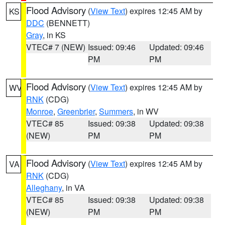
Flood Advisory
(
View Text
) expires 12:45 AM by
KS
DDC
(BENNETT)
Gray
, in KS
VTEC# 7 (NEW)
Issued: 09:46
Updated: 09:46
PM
PM
Flood Advisory
(
View Text
) expires 12:45 AM by
WV
RNK
(CDG)
Monroe
,
Greenbrier
,
Summers
, in WV
VTEC# 85
Issued: 09:38
Updated: 09:38
(NEW)
PM
PM
Flood Advisory
(
View Text
) expires 12:45 AM by
VA
RNK
(CDG)
Alleghany
, in VA
VTEC# 85
Issued: 09:38
Updated: 09:38
(NEW)
PM
PM