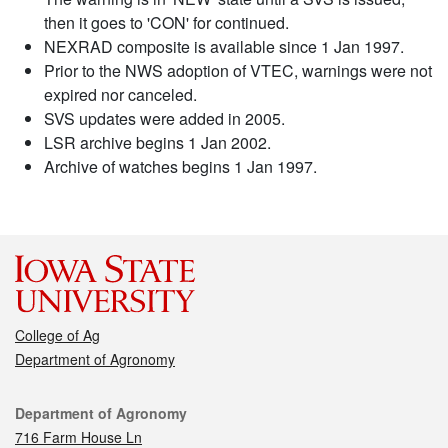
then it goes to 'CON' for continued.
NEXRAD composite is available since 1 Jan 1997.
Prior to the NWS adoption of VTEC, warnings were not
expired nor canceled.
SVS updates were added in 2005.
LSR archive begins 1 Jan 2002.
Archive of watches begins 1 Jan 1997.
College of Ag
Department of Agronomy
Contact
Department of Agronomy
716 Farm House Ln