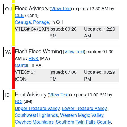
Flood Advisory
(
View Text
) expires 12:30 AM by
OH
CLE
(Kahn)
Geauga
,
Portage
, in OH
VTEC# 64 (EXP)
Issued: 09:26
Updated: 12:20
PM
AM
Flash Flood Warning
(
View Text
) expires 01:00
VA
AM by
RNK
(PW)
Carroll
, in VA
VTEC# 31
Issued: 07:06
Updated: 08:29
(CON)
PM
PM
Heat Advisory
(
View Text
) expires 10:00 PM by
ID
BOI
(JM)
Upper Treasure Valley
,
Lower Treasure Valley
,
Southwest Highlands
,
Western Magic Valley
,
Owyhee Mountains
,
Southern Twin Falls County
,