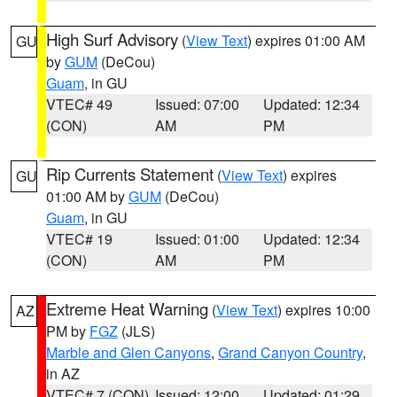
High Surf Advisory
(
View Text
) expires 01:00 AM
GU
by
GUM
(DeCou)
Guam
, in GU
VTEC# 49
Issued: 07:00
Updated: 12:34
(CON)
AM
PM
Rip Currents Statement
(
View Text
) expires
GU
01:00 AM by
GUM
(DeCou)
Guam
, in GU
VTEC# 19
Issued: 01:00
Updated: 12:34
(CON)
AM
PM
Extreme Heat Warning
(
View Text
) expires 10:00
AZ
PM by
FGZ
(JLS)
Marble and Glen Canyons
,
Grand Canyon Country
,
in AZ
VTEC# 7 (CON)
Issued: 12:00
Updated: 01:29