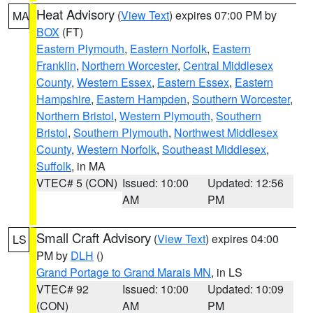
Heat Advisory
(
View Text
) expires 07:00 PM by
MA
BOX
(FT)
Eastern Plymouth
,
Eastern Norfolk
,
Eastern
Franklin
,
Northern Worcester
,
Central Middlesex
County
,
Western Essex
,
Eastern Essex
,
Eastern
Hampshire
,
Eastern Hampden
,
Southern Worcester
,
Northern Bristol
,
Western Plymouth
,
Southern
Bristol
,
Southern Plymouth
,
Northwest Middlesex
County
,
Western Norfolk
,
Southeast Middlesex
,
Suffolk
, in MA
VTEC# 5 (CON)
Issued: 10:00
Updated: 12:56
AM
PM
Small Craft Advisory
(
View Text
) expires 04:00
LS
PM by
DLH
()
Grand Portage to Grand Marais MN
, in LS
VTEC# 92
Issued: 10:00
Updated: 10:09
(CON)
AM
PM