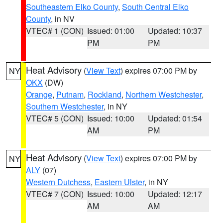
Southeastern Elko County
,
South Central Elko
County
, in NV
VTEC# 1 (CON)
Issued: 01:00
Updated: 10:37
PM
PM
Heat Advisory
(
View Text
) expires 07:00 PM by
NY
OKX
(DW)
Orange
,
Putnam
,
Rockland
,
Northern Westchester
,
Southern Westchester
, in NY
VTEC# 5 (CON)
Issued: 10:00
Updated: 01:54
AM
PM
Heat Advisory
(
View Text
) expires 07:00 PM by
NY
ALY
(07)
Western Dutchess
,
Eastern Ulster
, in NY
VTEC# 7 (CON)
Issued: 10:00
Updated: 12:17
AM
AM