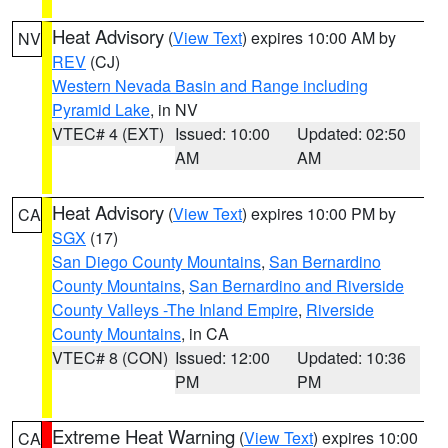
Heat Advisory
(
View Text
) expires 10:00 AM by
NV
REV
(CJ)
Western Nevada Basin and Range including
Pyramid Lake
, in NV
VTEC# 4 (EXT)
Issued: 10:00
Updated: 02:50
AM
AM
Heat Advisory
(
View Text
) expires 10:00 PM by
CA
SGX
(17)
San Diego County Mountains
,
San Bernardino
County Mountains
,
San Bernardino and Riverside
County Valleys -The Inland Empire
,
Riverside
County Mountains
, in CA
VTEC# 8 (CON)
Issued: 12:00
Updated: 10:36
PM
PM
Extreme Heat Warning
(
View Text
) expires 10:00
CA