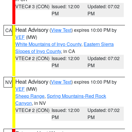
VTEC# 3 (CON)
Issued: 12:00
Updated: 07:02
PM
PM
Heat Advisory
(
View Text
) expires 10:00 PM by
CA
VEF
(MW)
White Mountains of Inyo County
,
Eastern Sierra
Slopes of Inyo County
, in CA
VTEC# 2 (CON)
Issued: 12:00
Updated: 07:02
PM
PM
Heat Advisory
(
View Text
) expires 10:00 PM by
NV
VEF
(MW)
Sheep Range
,
Spring Mountains-Red Rock
Canyon
, in NV
VTEC# 2 (CON)
Issued: 12:00
Updated: 07:02
PM
PM