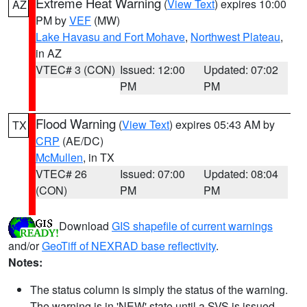
Extreme Heat Warning
(
View Text
) expires 10:00
AZ
PM by
VEF
(MW)
Lake Havasu and Fort Mohave
,
Northwest Plateau
,
in AZ
VTEC# 3 (CON)
Issued: 12:00
Updated: 07:02
PM
PM
Flood Warning
(
View Text
) expires 05:43 AM by
TX
CRP
(AE/DC)
McMullen
, in TX
VTEC# 26
Issued: 07:00
Updated: 08:04
(CON)
PM
PM
Download
GIS shapefile of current warnings
and/or
GeoTiff of NEXRAD base reflectivity
.
Notes:
The status column is simply the status of the warning.
The warning is in 'NEW' state until a SVS is issued,