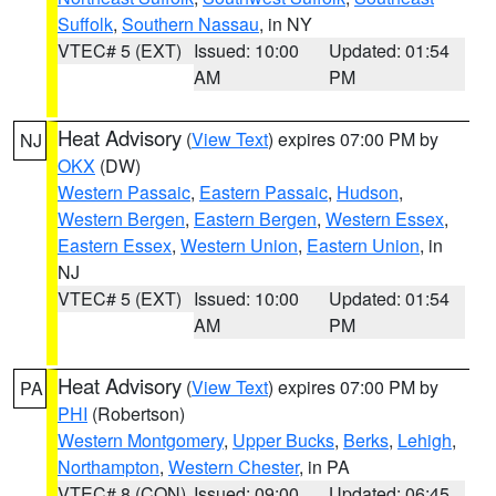
Suffolk
,
Southern Nassau
, in NY
VTEC# 5 (EXT)
Issued: 10:00
Updated: 01:54
AM
PM
Heat Advisory
(
View Text
) expires 07:00 PM by
NJ
OKX
(DW)
Western Passaic
,
Eastern Passaic
,
Hudson
,
Western Bergen
,
Eastern Bergen
,
Western Essex
,
Eastern Essex
,
Western Union
,
Eastern Union
, in
NJ
VTEC# 5 (EXT)
Issued: 10:00
Updated: 01:54
AM
PM
Heat Advisory
(
View Text
) expires 07:00 PM by
PA
PHI
(Robertson)
Western Montgomery
,
Upper Bucks
,
Berks
,
Lehigh
,
Northampton
,
Western Chester
, in PA
VTEC# 8 (CON)
Issued: 09:00
Updated: 06:45