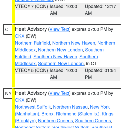
VTEC# 7 (CON)
Issued: 10:00
Updated: 12:17
AM
AM
Heat Advisory
(
View Text
) expires 07:00 PM by
CT
OKX
(DW)
Northern Fairfield
,
Northern New Haven
,
Northern
Middlesex
,
Northern New London
,
Southern
Fairfield
,
Southern New Haven
,
Southern
Middlesex
,
Southern New London
, in CT
VTEC# 5 (CON)
Issued: 10:00
Updated: 01:54
AM
PM
Heat Advisory
(
View Text
) expires 07:00 PM by
NY
OKX
(DW)
Northwest Suffolk
,
Northern Nassau
,
New York
(Manhattan)
,
Bronx
,
Richmond (Staten Is.)
,
Kings
(Brooklyn)
,
Northern Queens
,
Southern Queens
,
Northeast Suffolk
,
Southwest Suffolk
,
Southeast