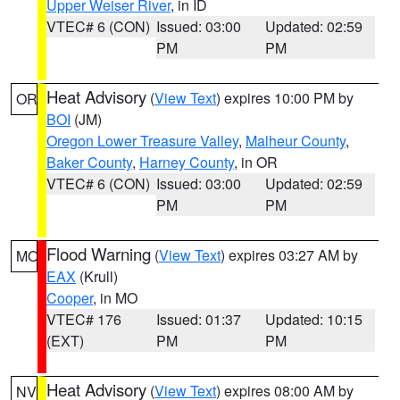
Upper Weiser River
, in ID
VTEC# 6 (CON)
Issued: 03:00
Updated: 02:59
PM
PM
Heat Advisory
(
View Text
) expires 10:00 PM by
OR
BOI
(JM)
Oregon Lower Treasure Valley
,
Malheur County
,
Baker County
,
Harney County
, in OR
VTEC# 6 (CON)
Issued: 03:00
Updated: 02:59
PM
PM
Flood Warning
(
View Text
) expires 03:27 AM by
MO
EAX
(Krull)
Cooper
, in MO
VTEC# 176
Issued: 01:37
Updated: 10:15
(EXT)
PM
PM
Heat Advisory
(
View Text
) expires 08:00 AM by
NV