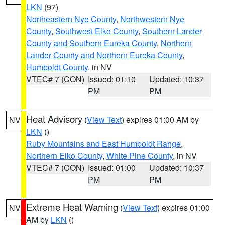
LKN
(97)
Northeastern Nye County
,
Northwestern Nye
County
,
Southwest Elko County
,
Southern Lander
County and Southern Eureka County
,
Northern
Lander County and Northern Eureka County
,
Humboldt County
, in NV
VTEC# 7 (CON)
Issued: 01:10
Updated: 10:37
PM
PM
Heat Advisory
(
View Text
) expires 01:00 AM by
NV
LKN
()
Ruby Mountains and East Humboldt Range
,
Northern Elko County
,
White Pine County
, in NV
VTEC# 7 (CON)
Issued: 01:00
Updated: 10:37
PM
PM
Extreme Heat Warning
(
View Text
) expires 01:00
NV
AM by
LKN
()