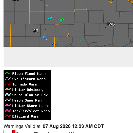
Warnings Valid at:
07 Aug 2026 12:23 AM CDT