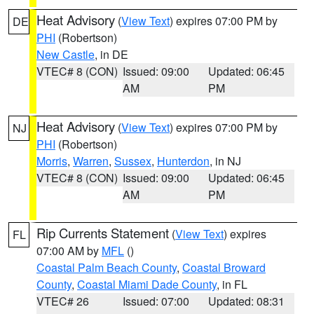
Heat Advisory
(
View Text
) expires 07:00 PM by
DE
PHI
(Robertson)
New Castle
, in DE
VTEC# 8 (CON)
Issued: 09:00
Updated: 06:45
AM
PM
Heat Advisory
(
View Text
) expires 07:00 PM by
NJ
PHI
(Robertson)
Morris
,
Warren
,
Sussex
,
Hunterdon
, in NJ
VTEC# 8 (CON)
Issued: 09:00
Updated: 06:45
AM
PM
Rip Currents Statement
(
View Text
) expires
FL
07:00 AM by
MFL
()
Coastal Palm Beach County
,
Coastal Broward
County
,
Coastal Miami Dade County
, in FL
VTEC# 26
Issued: 07:00
Updated: 08:31