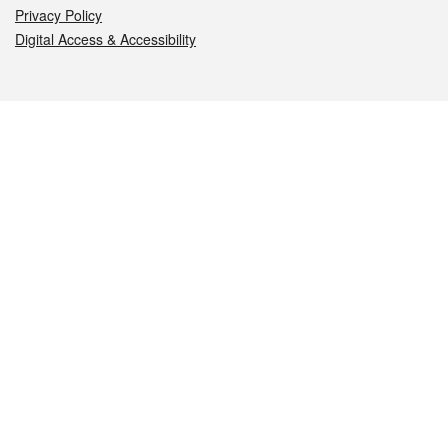
Privacy Policy
Digital Access & Accessibility