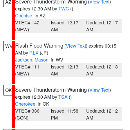
Severe Thunderstorm Warning
(
View Text
)
AZ
expires 12:30 AM by
TWC
()
Cochise
, in AZ
VTEC# 142
Issued: 12:17
Updated: 12:17
(NEW)
AM
AM
Flash Flood Warning
(
View Text
) expires 03:15
WV
AM by
RLX
(JP)
Jackson
,
Mason
, in WV
VTEC# 111
Issued: 12:13
Updated: 12:13
(NEW)
AM
AM
Severe Thunderstorm Warning
(
View Text
)
OK
expires 12:30 AM by
TSA
()
Cherokee
, in OK
VTEC# 336
Issued: 11:58
Updated: 12:12
(CON)
PM
AM