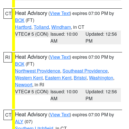
Heat Advisory
(
View Text
) expires 07:00 PM by
CT
BOX
(FT)
Hartford
,
Tolland
,
Windham
, in CT
VTEC# 5 (CON)
Issued: 10:00
Updated: 12:56
AM
PM
Heat Advisory
(
View Text
) expires 07:00 PM by
RI
BOX
(FT)
Northwest Providence
,
Southeast Providence
,
Western Kent
,
Eastern Kent
,
Bristol
,
Washington
,
Newport
, in RI
VTEC# 5 (CON)
Issued: 10:00
Updated: 12:56
AM
PM
Heat Advisory
(
View Text
) expires 07:00 PM by
CT
ALY
(07)
Southern Litchfield
, in CT