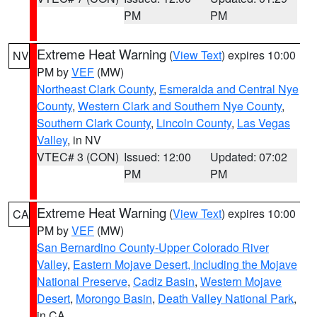
PM
PM
Extreme Heat Warning
(
View Text
) expires 10:00
NV
PM by
VEF
(MW)
Northeast Clark County
,
Esmeralda and Central Nye
County
,
Western Clark and Southern Nye County
,
Southern Clark County
,
Lincoln County
,
Las Vegas
Valley
, in NV
VTEC# 3 (CON)
Issued: 12:00
Updated: 07:02
PM
PM
Extreme Heat Warning
(
View Text
) expires 10:00
CA
PM by
VEF
(MW)
San Bernardino County-Upper Colorado River
Valley
,
Eastern Mojave Desert, Including the Mojave
National Preserve
,
Cadiz Basin
,
Western Mojave
Desert
,
Morongo Basin
,
Death Valley National Park
,
in CA