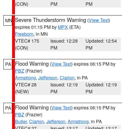
(CON)
PM
PM
Severe Thunderstorm Warning
(
View Text
)
MN
expires 01:15 PM by
MPX
(ETA)
Freeborn
, in MN
VTEC# 175
Issued: 12:28
Updated: 12:54
(CON)
PM
PM
Flood Warning
(
View Text
) expires 06:15 PM by
PA
PBZ
(Frazier)
Armstrong
,
Jefferson
,
Clarion
, in PA
VTEC# 28
Issued: 12:19
Updated: 12:19
(NEW)
PM
PM
Flood Warning
(
View Text
) expires 06:15 PM by
PA
PBZ
(Frazier)
Butler
,
Clarion
,
Jefferson
,
Armstrong
, in PA
VTEC# 27
Issued: 12:17
Updated: 12:17