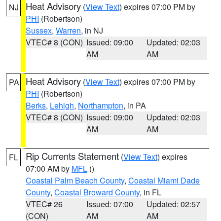
Heat Advisory
(
View Text
) expires 07:00 PM by
NJ
PHI
(Robertson)
Sussex
,
Warren
, in NJ
VTEC# 8 (CON)
Issued: 09:00
Updated: 02:03
AM
AM
Heat Advisory
(
View Text
) expires 07:00 PM by
PA
PHI
(Robertson)
Berks
,
Lehigh
,
Northampton
, in PA
VTEC# 8 (CON)
Issued: 09:00
Updated: 02:03
AM
AM
Rip Currents Statement
(
View Text
) expires
FL
07:00 AM by
MFL
()
Coastal Palm Beach County
,
Coastal Miami Dade
County
,
Coastal Broward County
, in FL
VTEC# 26
Issued: 07:00
Updated: 02:57
(CON)
AM
AM