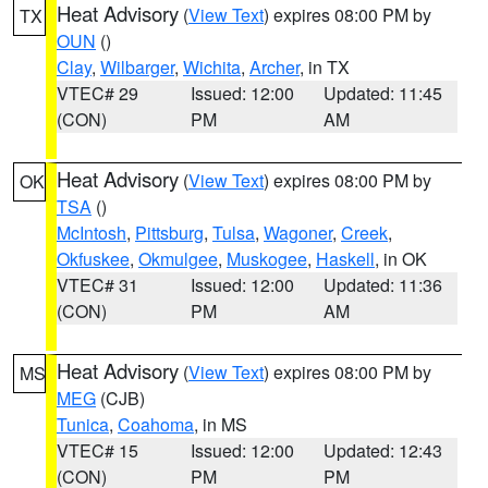
Heat Advisory
(
View Text
) expires 08:00 PM by
TX
OUN
()
Clay
,
Wilbarger
,
Wichita
,
Archer
, in TX
VTEC# 29
Issued: 12:00
Updated: 11:45
(CON)
PM
AM
Heat Advisory
(
View Text
) expires 08:00 PM by
OK
TSA
()
McIntosh
,
Pittsburg
,
Tulsa
,
Wagoner
,
Creek
,
Okfuskee
,
Okmulgee
,
Muskogee
,
Haskell
, in OK
VTEC# 31
Issued: 12:00
Updated: 11:36
(CON)
PM
AM
Heat Advisory
(
View Text
) expires 08:00 PM by
MS
MEG
(CJB)
Tunica
,
Coahoma
, in MS
VTEC# 15
Issued: 12:00
Updated: 12:43
(CON)
PM
PM