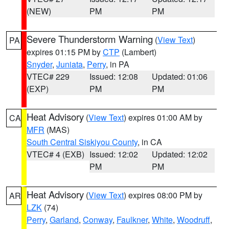
(NEW)
PM
PM
Severe Thunderstorm Warning
(
View Text
)
PA
expires 01:15 PM by
CTP
(Lambert)
Snyder
,
Juniata
,
Perry
, in PA
VTEC# 229
Issued: 12:08
Updated: 01:06
(EXP)
PM
PM
Heat Advisory
(
View Text
) expires 01:00 AM by
CA
MFR
(MAS)
South Central Siskiyou County
, in CA
VTEC# 4 (EXB)
Issued: 12:02
Updated: 12:02
PM
PM
Heat Advisory
(
View Text
) expires 08:00 PM by
AR
LZK
(74)
Perry
,
Garland
,
Conway
,
Faulkner
,
White
,
Woodruff
,