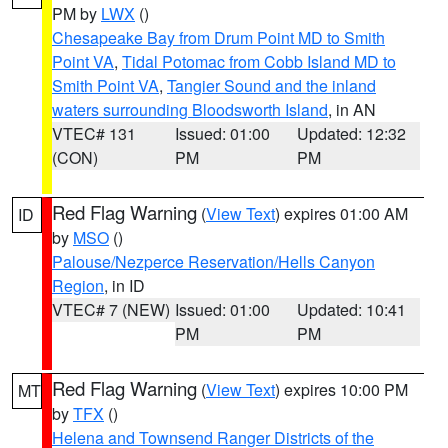
PM by
LWX
()
Chesapeake Bay from Drum Point MD to Smith
Point VA
,
Tidal Potomac from Cobb Island MD to
Smith Point VA
,
Tangier Sound and the inland
waters surrounding Bloodsworth Island
, in AN
VTEC# 131
Issued: 01:00
Updated: 12:32
(CON)
PM
PM
Red Flag Warning
(
View Text
) expires 01:00 AM
ID
by
MSO
()
Palouse/Nezperce Reservation/Hells Canyon
Region
, in ID
VTEC# 7 (NEW)
Issued: 01:00
Updated: 10:41
PM
PM
Red Flag Warning
(
View Text
) expires 10:00 PM
MT
by
TFX
()
Helena and Townsend Ranger Districts of the