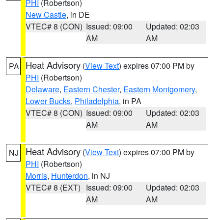
PHI
(Robertson)
New Castle
, in DE
VTEC# 8 (CON)
Issued: 09:00
Updated: 02:03
AM
AM
Heat Advisory
(
View Text
) expires 07:00 PM by
PA
PHI
(Robertson)
Delaware
,
Eastern Chester
,
Eastern Montgomery
,
Lower Bucks
,
Philadelphia
, in PA
VTEC# 8 (CON)
Issued: 09:00
Updated: 02:03
AM
AM
Heat Advisory
(
View Text
) expires 07:00 PM by
NJ
PHI
(Robertson)
Morris
,
Hunterdon
, in NJ
VTEC# 8 (EXT)
Issued: 09:00
Updated: 02:03
AM
AM