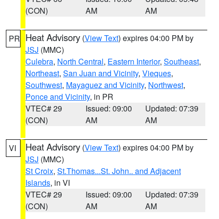
(CON)
AM
AM
Heat Advisory
(
View Text
) expires 04:00 PM by
PR
JSJ
(MMC)
Culebra
,
North Central
,
Eastern Interior
,
Southeast
,
Northeast
,
San Juan and Vicinity
,
Vieques
,
Southwest
,
Mayaguez and Vicinity
,
Northwest
,
Ponce and Vicinity
, in PR
VTEC# 29
Issued: 09:00
Updated: 07:39
(CON)
AM
AM
Heat Advisory
(
View Text
) expires 04:00 PM by
VI
JSJ
(MMC)
St Croix
,
St.Thomas...St. John.. and Adjacent
Islands
, in VI
VTEC# 29
Issued: 09:00
Updated: 07:39
(CON)
AM
AM