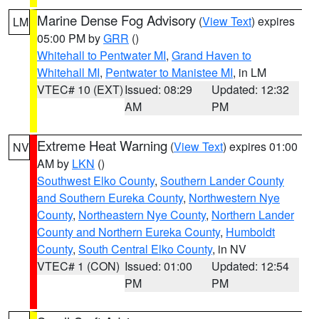
Marine Dense Fog Advisory
(
View Text
) expires
LM
05:00 PM by
GRR
()
Whitehall to Pentwater MI
,
Grand Haven to
Whitehall MI
,
Pentwater to Manistee MI
, in LM
VTEC# 10 (EXT)
Issued: 08:29
Updated: 12:32
AM
PM
Extreme Heat Warning
(
View Text
) expires 01:00
NV
AM by
LKN
()
Southwest Elko County
,
Southern Lander County
and Southern Eureka County
,
Northwestern Nye
County
,
Northeastern Nye County
,
Northern Lander
County and Northern Eureka County
,
Humboldt
County
,
South Central Elko County
, in NV
VTEC# 1 (CON)
Issued: 01:00
Updated: 12:54
PM
PM