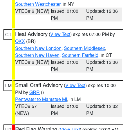
Southern Westchester
, in NY
VTEC# 6 (NEW)
Issued: 01:00
Updated: 12:36
PM
PM
Heat Advisory
(
View Text
) expires 07:00 PM by
CT
OKX
(BR)
Southern New London
,
Southern Middlesex
,
Southern New Haven
,
Southern Fairfield
, in CT
VTEC# 6 (NEW)
Issued: 01:00
Updated: 12:36
PM
PM
Small Craft Advisory
(
View Text
) expires 10:00
LM
PM by
GRR
()
Pentwater to Manistee MI
, in LM
VTEC# 57
Issued: 01:00
Updated: 12:32
(NEW)
PM
PM
Red Flag Warning
(
View Text
) expires 10:00 PM
UT