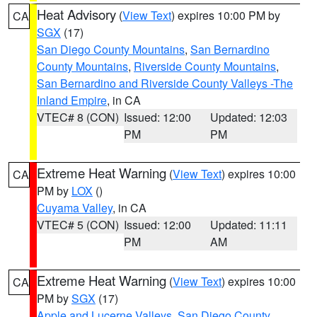
Heat Advisory
(
View Text
) expires 10:00 PM by
CA
SGX
(17)
San Diego County Mountains
,
San Bernardino
County Mountains
,
Riverside County Mountains
,
San Bernardino and Riverside County Valleys -The
Inland Empire
, in CA
VTEC# 8 (CON)
Issued: 12:00
Updated: 12:03
PM
PM
Extreme Heat Warning
(
View Text
) expires 10:00
CA
PM by
LOX
()
Cuyama Valley
, in CA
VTEC# 5 (CON)
Issued: 12:00
Updated: 11:11
PM
AM
Extreme Heat Warning
(
View Text
) expires 10:00
CA
PM by
SGX
(17)
Apple and Lucerne Valleys
,
San Diego County