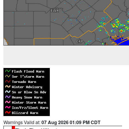
Warnings Valid at:
07 Aug 2026 01:09 PM CDT