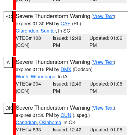
Severe Thunderstorm Warning
(
View Text
)
SC
expires 01:30 PM by
CAE
(PL)
Clarendon
,
Sumter
, in SC
VTEC# 108
Issued: 12:48
Updated: 01:06
(CON)
PM
PM
Severe Thunderstorm Warning
(
View Text
)
IA
expires 01:15 PM by
DMX
(Dodson)
Worth
,
Winnebago
, in IA
VTEC# 304
Issued: 12:46
Updated: 01:08
(CON)
PM
PM
Severe Thunderstorm Warning
(
View Text
)
OK
expires 01:30 PM by
OUN
(..speg.)
Canadian
,
Oklahoma
, in OK
VTEC# 833
Issued: 12:42
Updated: 01:05