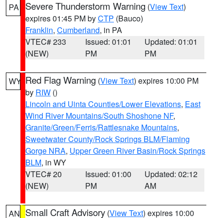
Severe Thunderstorm Warning
(
View Text
)
PA
expires 01:45 PM by
CTP
(Bauco)
Franklin
,
Cumberland
, in PA
VTEC# 233
Issued: 01:01
Updated: 01:01
(NEW)
PM
PM
Red Flag Warning
(
View Text
) expires 10:00 PM
WY
by
RIW
()
Lincoln and Uinta Counties/Lower Elevations
,
East
Wind River Mountains/South Shoshone NF
,
Granite/Green/Ferris/Rattlesnake Mountains
,
Sweetwater County/Rock Springs BLM/Flaming
Gorge NRA
,
Upper Green River Basin/Rock Springs
BLM
, in WY
VTEC# 20
Issued: 01:00
Updated: 02:12
(NEW)
PM
AM
Small Craft Advisory
(
View Text
) expires 10:00
AN