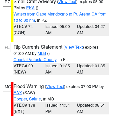
Small Craft Advisory
(
View Text
) expires 05:00
PZ
PM by
EKA
()
Waters from Cape Mendocino to Pt. Arena CA from
10 to 60 nm
, in PZ
VTEC# 74
Issued: 05:00
Updated: 04:27
(CON)
AM
AM
Rip Currents Statement
(
View Text
) expires
FL
01:00 AM by
MLB
()
Coastal Volusia County
, in FL
VTEC# 29
Issued: 01:35
Updated: 01:35
(NEW)
AM
AM
Flood Warning
(
View Text
) expires 07:00 PM by
MO
EAX
(SAW)
Cooper
,
Saline
, in MO
VTEC# 178
Issued: 11:54
Updated: 08:51
(EXT)
PM
AM