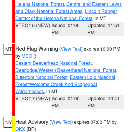
Helena National Forest
,
Central and Eastern Lewis
and Clark National Forest Areas
,
Lincoln Ranger
District of the Helena National Forest
, in MT
VTEC# 5 (NEW)
Issued: 01:00
Updated: 11:51
PM
PM
Red Flag Warning
(
View Text
) expires 10:00 PM
MT
by
MSO
()
Eastern Beaverhead National Forest
,
Deerlodge/Western Beaverhead National Forest
,
Bitterroot National Forest
,
Eastern Lolo National
Forest/Welcome Creek And Scapegoat
Wildernesses
, in MT
VTEC# 7 (NEW)
Issued: 01:00
Updated: 10:41
PM
PM
Heat Advisory
(
View Text
) expires 07:00 PM by
NY
OKX
(BR)