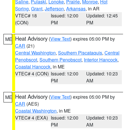
Saline
,
Pulaski
,
Lonoke
,
Prairie
,
Monroe
,
Hot
Spring
,
Grant
,
Jefferson
,
Arkansas
, in AR
VTEC# 18
Issued: 12:00
Updated: 12:45
(CON)
PM
PM
Heat Advisory
(
View Text
) expires 05:00 PM by
ME
CAR
(21)
Central Washington
,
Southern Piscataquis
,
Central
Penobscot
,
Southern Penobscot
,
Interior Hancock
,
Coastal Hancock
, in ME
VTEC# 4 (CON)
Issued: 12:00
Updated: 10:23
PM
AM
Heat Advisory
(
View Text
) expires 05:00 PM by
ME
CAR
(AES)
Coastal Washington
, in ME
VTEC# 4 (EXA)
Issued: 12:00
Updated: 10:23
PM
AM