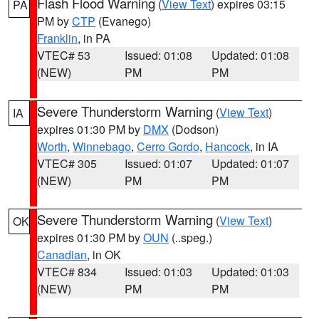
Flash Flood Warning
(
View Text
) expires 03:15
PA
PM by
CTP
(Evanego)
Franklin
, in PA
VTEC# 53
Issued: 01:08
Updated: 01:08
(NEW)
PM
PM
Severe Thunderstorm Warning
(
View Text
)
IA
expires 01:30 PM by
DMX
(Dodson)
Worth
,
Winnebago
,
Cerro Gordo
,
Hancock
, in IA
VTEC# 305
Issued: 01:07
Updated: 01:07
(NEW)
PM
PM
Severe Thunderstorm Warning
(
View Text
)
OK
expires 01:30 PM by
OUN
(..speg.)
Canadian
, in OK
VTEC# 834
Issued: 01:03
Updated: 01:03
(NEW)
PM
PM