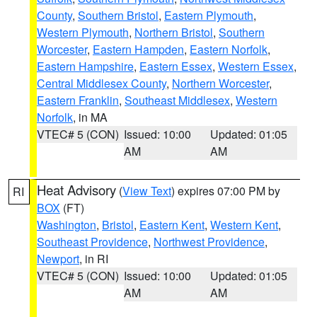
County
,
Southern Bristol
,
Eastern Plymouth
,
Western Plymouth
,
Northern Bristol
,
Southern
Worcester
,
Eastern Hampden
,
Eastern Norfolk
,
Eastern Hampshire
,
Eastern Essex
,
Western Essex
,
Central Middlesex County
,
Northern Worcester
,
Eastern Franklin
,
Southeast Middlesex
,
Western
Norfolk
, in MA
VTEC# 5 (CON)
Issued: 10:00
Updated: 01:05
AM
AM
Heat Advisory
(
View Text
) expires 07:00 PM by
RI
BOX
(FT)
Washington
,
Bristol
,
Eastern Kent
,
Western Kent
,
Southeast Providence
,
Northwest Providence
,
Newport
, in RI
VTEC# 5 (CON)
Issued: 10:00
Updated: 01:05
AM
AM