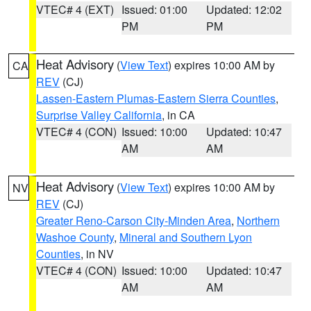
VTEC# 4 (EXT)
Issued: 01:00
Updated: 12:02
PM
PM
Heat Advisory
(
View Text
) expires 10:00 AM by
CA
REV
(CJ)
Lassen-Eastern Plumas-Eastern Sierra Counties
,
Surprise Valley California
, in CA
VTEC# 4 (CON)
Issued: 10:00
Updated: 10:47
AM
AM
Heat Advisory
(
View Text
) expires 10:00 AM by
NV
REV
(CJ)
Greater Reno-Carson City-Minden Area
,
Northern
Washoe County
,
Mineral and Southern Lyon
Counties
, in NV
VTEC# 4 (CON)
Issued: 10:00
Updated: 10:47
AM
AM