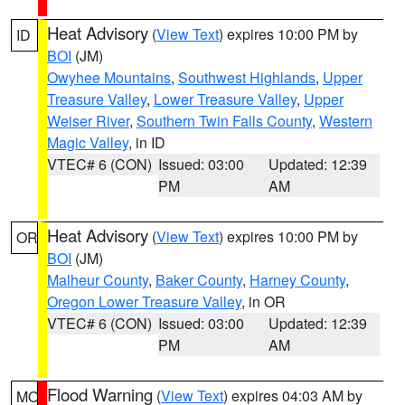
Heat Advisory
(
View Text
) expires 10:00 PM by
ID
BOI
(JM)
Owyhee Mountains
,
Southwest Highlands
,
Upper
Treasure Valley
,
Lower Treasure Valley
,
Upper
Weiser River
,
Southern Twin Falls County
,
Western
Magic Valley
, in ID
VTEC# 6 (CON)
Issued: 03:00
Updated: 12:39
PM
AM
Heat Advisory
(
View Text
) expires 10:00 PM by
OR
BOI
(JM)
Malheur County
,
Baker County
,
Harney County
,
Oregon Lower Treasure Valley
, in OR
VTEC# 6 (CON)
Issued: 03:00
Updated: 12:39
PM
AM
Flood Warning
(
View Text
) expires 04:03 AM by
MO