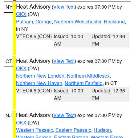
Heat Advisory
(
View Text
) expires 07:00 PM by
NY
OKX
(DW)
Putnam
,
Orange
,
Northern Westchester
,
Rockland
,
in NY
VTEC# 5 (CON)
Issued: 10:00
Updated: 12:36
AM
PM
Heat Advisory
(
View Text
) expires 07:00 PM by
CT
OKX
(DW)
Northern New London
,
Northern Middlesex
,
Northern New Haven
,
Northern Fairfield
, in CT
VTEC# 5 (CON)
Issued: 10:00
Updated: 12:36
AM
PM
Heat Advisory
(
View Text
) expires 07:00 PM by
NJ
OKX
(DW)
Western Passaic
,
Eastern Passaic
,
Hudson
,
Western Bergen
,
Eastern Bergen
,
Western Essex
,