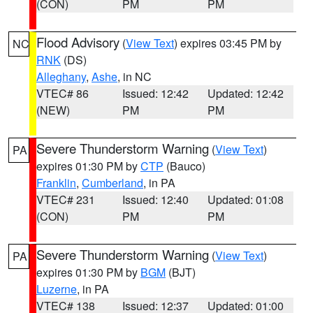
(CON)
PM
PM
Flood Advisory
(
View Text
) expires 03:45 PM by
NC
RNK
(DS)
Alleghany
,
Ashe
, in NC
VTEC# 86
Issued: 12:42
Updated: 12:42
(NEW)
PM
PM
Severe Thunderstorm Warning
(
View Text
)
PA
expires 01:30 PM by
CTP
(Bauco)
Franklin
,
Cumberland
, in PA
VTEC# 231
Issued: 12:40
Updated: 01:08
(CON)
PM
PM
Severe Thunderstorm Warning
(
View Text
)
PA
expires 01:30 PM by
BGM
(BJT)
Luzerne
, in PA
VTEC# 138
Issued: 12:37
Updated: 01:00