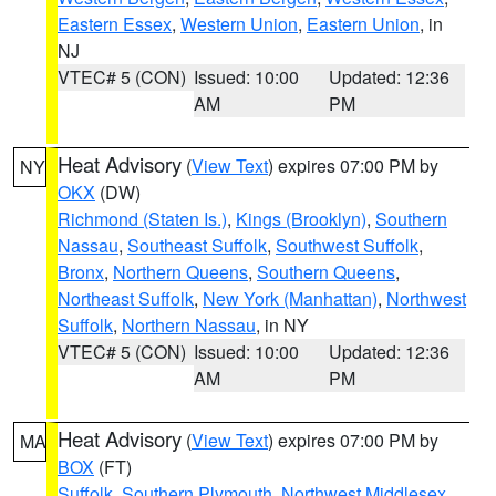
Eastern Essex
,
Western Union
,
Eastern Union
, in
NJ
VTEC# 5 (CON)
Issued: 10:00
Updated: 12:36
AM
PM
Heat Advisory
(
View Text
) expires 07:00 PM by
NY
OKX
(DW)
Richmond (Staten Is.)
,
Kings (Brooklyn)
,
Southern
Nassau
,
Southeast Suffolk
,
Southwest Suffolk
,
Bronx
,
Northern Queens
,
Southern Queens
,
Northeast Suffolk
,
New York (Manhattan)
,
Northwest
Suffolk
,
Northern Nassau
, in NY
VTEC# 5 (CON)
Issued: 10:00
Updated: 12:36
AM
PM
Heat Advisory
(
View Text
) expires 07:00 PM by
MA
BOX
(FT)
Suffolk
,
Southern Plymouth
,
Northwest Middlesex