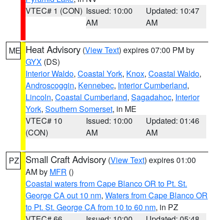
VTEC# 1 (CON)
Issued: 10:00
Updated: 10:47
AM
AM
Heat Advisory
(
View Text
) expires 07:00 PM by
ME
GYX
(DS)
Interior Waldo
,
Coastal York
,
Knox
,
Coastal Waldo
,
Androscoggin
,
Kennebec
,
Interior Cumberland
,
Lincoln
,
Coastal Cumberland
,
Sagadahoc
,
Interior
York
,
Southern Somerset
, in ME
VTEC# 10
Issued: 10:00
Updated: 01:46
(CON)
AM
AM
Small Craft Advisory
(
View Text
) expires 01:00
PZ
AM by
MFR
()
Coastal waters from Cape Blanco OR to Pt. St.
George CA out 10 nm
,
Waters from Cape Blanco OR
to Pt. St. George CA from 10 to 60 nm
, in PZ
VTEC# 66
Issued: 10:00
Updated: 05:48