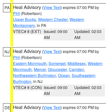
Heat Advisory
(
View Text
) expires 07:00 PM by
PA
PHI
(Robertson)
Upper Bucks
,
Western Chester
,
Western
Montgomery
, in PA
VTEC# 8 (EXT)
Issued: 09:00
Updated: 02:03
AM
AM
Heat Advisory
(
View Text
) expires 07:00 PM by
NJ
PHI
(Robertson)
Eastern Monmouth
,
Somerset
,
Middlesex
,
Western
Monmouth
,
Mercer
,
Gloucester
,
Camden
,
Northwestern Burlington
,
Ocean
,
Southeastern
Burlington
, in NJ
VTEC# 8 (CON)
Issued: 09:00
Updated: 02:03
AM
AM
Heat Advisory
(
View Text
) expires 07:00 PM by
DE