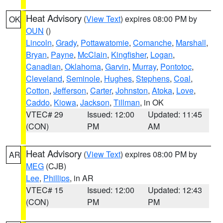
Heat Advisory
(
View Text
) expires 08:00 PM by
OK
OUN
()
Lincoln
,
Grady
,
Pottawatomie
,
Comanche
,
Marshall
,
Bryan
,
Payne
,
McClain
,
Kingfisher
,
Logan
,
Canadian
,
Oklahoma
,
Garvin
,
Murray
,
Pontotoc
,
Cleveland
,
Seminole
,
Hughes
,
Stephens
,
Coal
,
Cotton
,
Jefferson
,
Carter
,
Johnston
,
Atoka
,
Love
,
Caddo
,
Kiowa
,
Jackson
,
Tillman
, in OK
VTEC# 29
Issued: 12:00
Updated: 11:45
(CON)
PM
AM
Heat Advisory
(
View Text
) expires 08:00 PM by
AR
MEG
(CJB)
Lee
,
Phillips
, in AR
VTEC# 15
Issued: 12:00
Updated: 12:43
(CON)
PM
PM