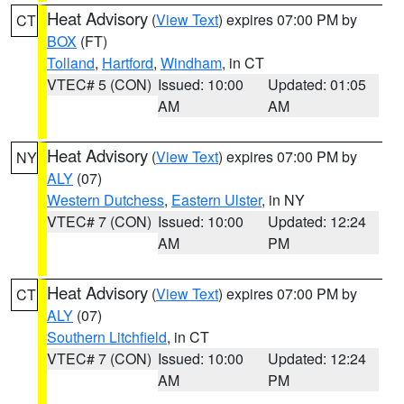
Heat Advisory
(
View Text
) expires 07:00 PM by
CT
BOX
(FT)
Tolland
,
Hartford
,
Windham
, in CT
VTEC# 5 (CON)
Issued: 10:00
Updated: 01:05
AM
AM
Heat Advisory
(
View Text
) expires 07:00 PM by
NY
ALY
(07)
Western Dutchess
,
Eastern Ulster
, in NY
VTEC# 7 (CON)
Issued: 10:00
Updated: 12:24
AM
PM
Heat Advisory
(
View Text
) expires 07:00 PM by
CT
ALY
(07)
Southern Litchfield
, in CT
VTEC# 7 (CON)
Issued: 10:00
Updated: 12:24
AM
PM