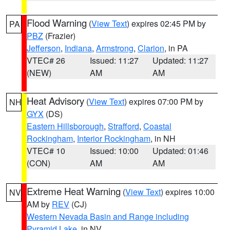
Flood Warning
(
View Text
) expires 02:45 PM by
PA
PBZ
(Frazier)
Jefferson
,
Indiana
,
Armstrong
,
Clarion
, in PA
VTEC# 26
Issued: 11:27
Updated: 11:27
(NEW)
AM
AM
Heat Advisory
(
View Text
) expires 07:00 PM by
NH
GYX
(DS)
Eastern Hillsborough
,
Strafford
,
Coastal
Rockingham
,
Interior Rockingham
, in NH
VTEC# 10
Issued: 10:00
Updated: 01:46
(CON)
AM
AM
Extreme Heat Warning
(
View Text
) expires 10:00
NV
AM by
REV
(CJ)
Western Nevada Basin and Range including
Pyramid Lake
, in NV