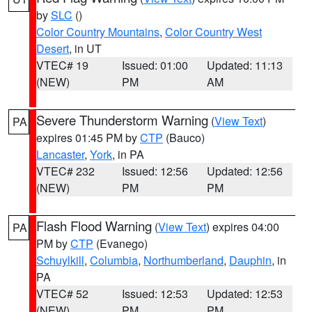
by
SLC
()
Color Country Mountains
,
Color Country West
Desert
, in UT
VTEC# 19
Issued: 01:00
Updated: 11:13
(NEW)
PM
AM
Severe Thunderstorm Warning
(
View Text
)
PA
expires 01:45 PM by
CTP
(Bauco)
Lancaster
,
York
, in PA
VTEC# 232
Issued: 12:56
Updated: 12:56
(NEW)
PM
PM
Flash Flood Warning
(
View Text
) expires 04:00
PA
PM by
CTP
(Evanego)
Schuylkill
,
Columbia
,
Northumberland
,
Dauphin
, in
PA
VTEC# 52
Issued: 12:53
Updated: 12:53
(NEW)
PM
PM