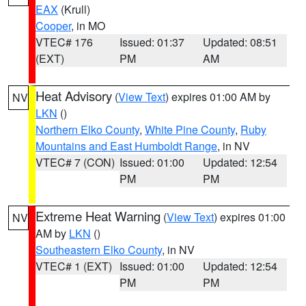
EAX
(Krull)
Cooper
, in MO
VTEC# 176
Issued: 01:37
Updated: 08:51
(EXT)
PM
AM
Heat Advisory
(
View Text
) expires 01:00 AM by
NV
LKN
()
Northern Elko County
,
White Pine County
,
Ruby
Mountains and East Humboldt Range
, in NV
VTEC# 7 (CON)
Issued: 01:00
Updated: 12:54
PM
PM
Extreme Heat Warning
(
View Text
) expires 01:00
NV
AM by
LKN
()
Southeastern Elko County
, in NV
VTEC# 1 (EXT)
Issued: 01:00
Updated: 12:54
PM
PM