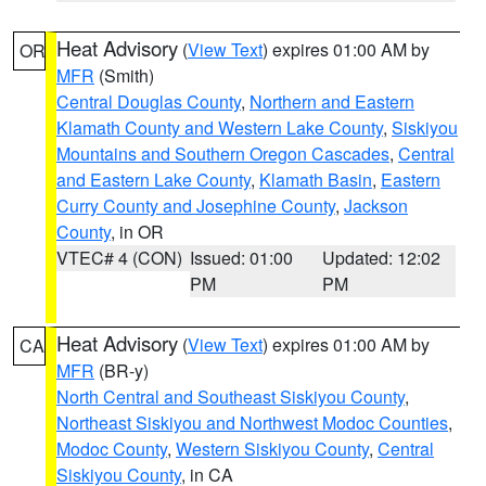
Heat Advisory
(
View Text
) expires 01:00 AM by
OR
MFR
(Smith)
Central Douglas County
,
Northern and Eastern
Klamath County and Western Lake County
,
Siskiyou
Mountains and Southern Oregon Cascades
,
Central
and Eastern Lake County
,
Klamath Basin
,
Eastern
Curry County and Josephine County
,
Jackson
County
, in OR
VTEC# 4 (CON)
Issued: 01:00
Updated: 12:02
PM
PM
Heat Advisory
(
View Text
) expires 01:00 AM by
CA
MFR
(BR-y)
North Central and Southeast Siskiyou County
,
Northeast Siskiyou and Northwest Modoc Counties
,
Modoc County
,
Western Siskiyou County
,
Central
Siskiyou County
, in CA