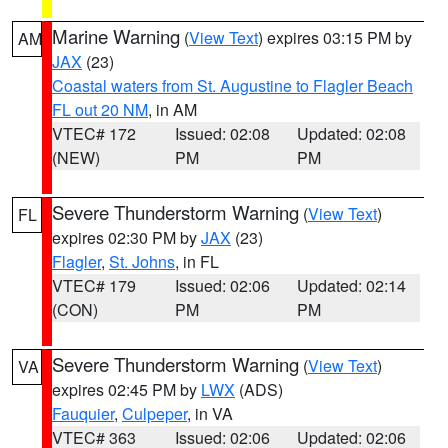
Marine Warning
(
View Text
) expires 03:15 PM by
AM
JAX
(23)
Coastal waters from St. Augustine to Flagler Beach
FL out 20 NM
, in AM
VTEC# 172
Issued: 02:08
Updated: 02:08
(NEW)
PM
PM
Severe Thunderstorm Warning
(
View Text
)
FL
expires 02:30 PM by
JAX
(23)
Flagler
,
St. Johns
, in FL
VTEC# 179
Issued: 02:06
Updated: 02:14
(CON)
PM
PM
Severe Thunderstorm Warning
(
View Text
)
VA
expires 02:45 PM by
LWX
(ADS)
Fauquier
,
Culpeper
, in VA
VTEC# 363
Issued: 02:06
Updated: 02:06