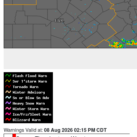
Warnings Valid at:
08 Aug 2026 02:15 PM CDT