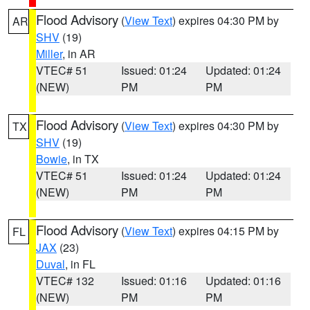
Flood Advisory
(
View Text
) expires 04:30 PM by
AR
SHV
(19)
Miller
, in AR
VTEC# 51
Issued: 01:24
Updated: 01:24
(NEW)
PM
PM
Flood Advisory
(
View Text
) expires 04:30 PM by
TX
SHV
(19)
Bowie
, in TX
VTEC# 51
Issued: 01:24
Updated: 01:24
(NEW)
PM
PM
Flood Advisory
(
View Text
) expires 04:15 PM by
FL
JAX
(23)
Duval
, in FL
VTEC# 132
Issued: 01:16
Updated: 01:16
(NEW)
PM
PM