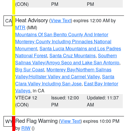
(CON)
PM
PM
Heat Advisory
(
View Text
) expires 12:00 AM by
CA
MTR
(MM)
Mountains Of San Benito County And Interior
Monterey County Including Pinnacles National
Monument
,
Santa Lucia Mountains and Los Padres
National Forest
,
Santa Cruz Mountains
,
Southern
Salinas Valley/Arroyo Seco and Lake San Antonio
,
Big Sur Coast
,
Monterey Bay/Northern Salinas
Valley/Hollister Valley and Carmel Valley
,
Santa
Clara Valley Including San Jose
,
East Bay Interior
Valleys
, in CA
VTEC# 12
Issued: 12:00
Updated: 11:37
(CON)
PM
AM
Red Flag Warning
(
View Text
) expires 10:00 PM
WY
by
RIW
()