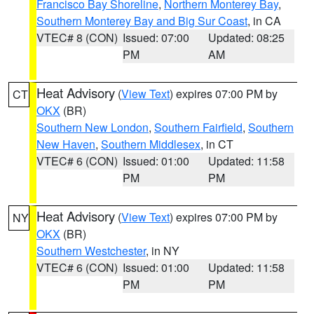
Francisco Bay Shoreline
,
Northern Monterey Bay
,
Southern Monterey Bay and Big Sur Coast
, in CA
VTEC# 8 (CON)
Issued: 07:00
Updated: 08:25
PM
AM
Heat Advisory
(
View Text
) expires 07:00 PM by
CT
OKX
(BR)
Southern New London
,
Southern Fairfield
,
Southern
New Haven
,
Southern Middlesex
, in CT
VTEC# 6 (CON)
Issued: 01:00
Updated: 11:58
PM
PM
Heat Advisory
(
View Text
) expires 07:00 PM by
NY
OKX
(BR)
Southern Westchester
, in NY
VTEC# 6 (CON)
Issued: 01:00
Updated: 11:58
PM
PM