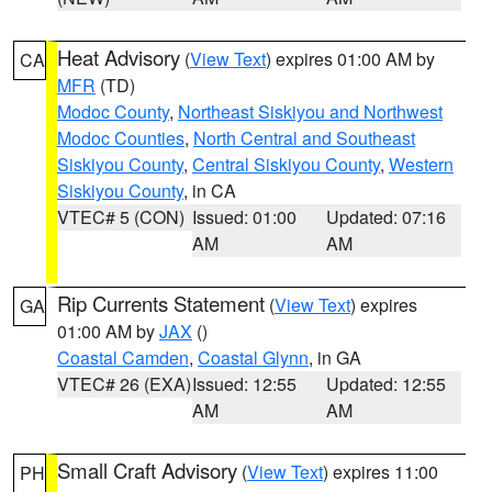
Heat Advisory
(
View Text
) expires 01:00 AM by
CA
MFR
(TD)
Modoc County
,
Northeast Siskiyou and Northwest
Modoc Counties
,
North Central and Southeast
Siskiyou County
,
Central Siskiyou County
,
Western
Siskiyou County
, in CA
VTEC# 5 (CON)
Issued: 01:00
Updated: 07:16
AM
AM
Rip Currents Statement
(
View Text
) expires
GA
01:00 AM by
JAX
()
Coastal Camden
,
Coastal Glynn
, in GA
VTEC# 26 (EXA)
Issued: 12:55
Updated: 12:55
AM
AM
Small Craft Advisory
(
View Text
) expires 11:00
PH