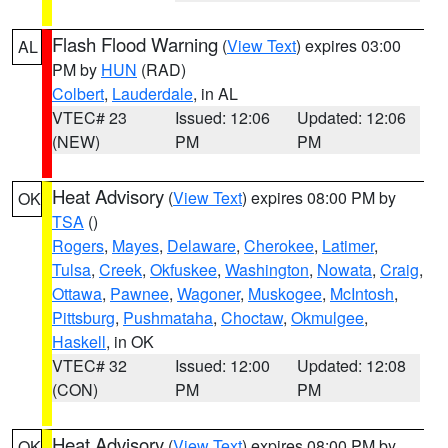
Flash Flood Warning
(
View Text
) expires 03:00
AL
PM by
HUN
(RAD)
Colbert
,
Lauderdale
, in AL
VTEC# 23
Issued: 12:06
Updated: 12:06
(NEW)
PM
PM
Heat Advisory
(
View Text
) expires 08:00 PM by
OK
TSA
()
Rogers
,
Mayes
,
Delaware
,
Cherokee
,
Latimer
,
Tulsa
,
Creek
,
Okfuskee
,
Washington
,
Nowata
,
Craig
,
Ottawa
,
Pawnee
,
Wagoner
,
Muskogee
,
McIntosh
,
Pittsburg
,
Pushmataha
,
Choctaw
,
Okmulgee
,
Haskell
, in OK
VTEC# 32
Issued: 12:00
Updated: 12:08
(CON)
PM
PM
Heat Advisory
(
View Text
) expires 08:00 PM by
OK