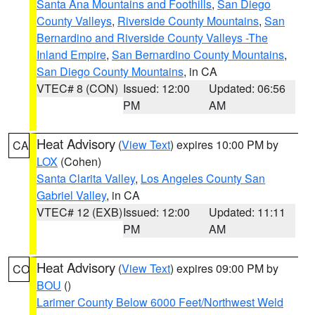
Santa Ana Mountains and Foothills
,
San Diego
County Valleys
,
Riverside County Mountains
,
San
Bernardino and Riverside County Valleys -The
Inland Empire
,
San Bernardino County Mountains
,
San Diego County Mountains
, in CA
VTEC# 8 (CON)
Issued: 12:00
Updated: 06:56
PM
AM
Heat Advisory
(
View Text
) expires 10:00 PM by
CA
LOX
(Cohen)
Santa Clarita Valley
,
Los Angeles County San
Gabriel Valley
, in CA
VTEC# 12 (EXB)
Issued: 12:00
Updated: 11:11
PM
AM
Heat Advisory
(
View Text
) expires 09:00 PM by
CO
BOU
()
Larimer County Below 6000 Feet/Northwest Weld