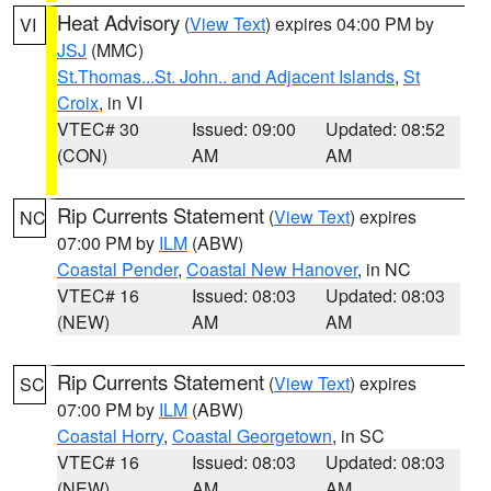
Heat Advisory
(
View Text
) expires 04:00 PM by
VI
JSJ
(MMC)
St.Thomas...St. John.. and Adjacent Islands
,
St
Croix
, in VI
VTEC# 30
Issued: 09:00
Updated: 08:52
(CON)
AM
AM
Rip Currents Statement
(
View Text
) expires
NC
07:00 PM by
ILM
(ABW)
Coastal Pender
,
Coastal New Hanover
, in NC
VTEC# 16
Issued: 08:03
Updated: 08:03
(NEW)
AM
AM
Rip Currents Statement
(
View Text
) expires
SC
07:00 PM by
ILM
(ABW)
Coastal Horry
,
Coastal Georgetown
, in SC
VTEC# 16
Issued: 08:03
Updated: 08:03
(NEW)
AM
AM