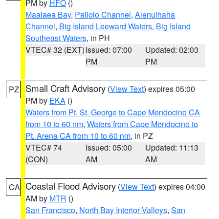
PM by
HFO
()
Maalaea Bay
,
Pailolo Channel
,
Alenuihaha
Channel
,
Big Island Leeward Waters
,
Big Island
Southeast Waters
, in PH
VTEC# 32 (EXT)
Issued: 07:00
Updated: 02:03
PM
PM
Small Craft Advisory
(
View Text
) expires 05:00
PZ
PM by
EKA
()
Waters from Pt. St. George to Cape Mendocino CA
from 10 to 60 nm
,
Waters from Cape Mendocino to
Pt. Arena CA from 10 to 60 nm
, in PZ
VTEC# 74
Issued: 05:00
Updated: 11:13
(CON)
AM
AM
Coastal Flood Advisory
(
View Text
) expires 04:00
CA
AM by
MTR
()
San Francisco
,
North Bay Interior Valleys
,
San