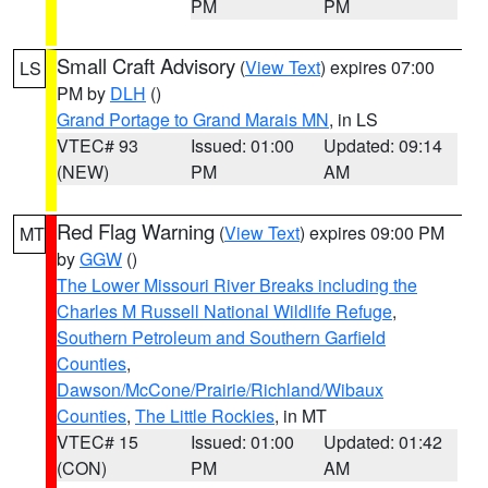
PM
PM
Small Craft Advisory
(
View Text
) expires 07:00
LS
PM by
DLH
()
Grand Portage to Grand Marais MN
, in LS
VTEC# 93
Issued: 01:00
Updated: 09:14
(NEW)
PM
AM
Red Flag Warning
(
View Text
) expires 09:00 PM
MT
by
GGW
()
The Lower Missouri River Breaks including the
Charles M Russell National Wildlife Refuge
,
Southern Petroleum and Southern Garfield
Counties
,
Dawson/McCone/Prairie/Richland/Wibaux
Counties
,
The Little Rockies
, in MT
VTEC# 15
Issued: 01:00
Updated: 01:42
(CON)
PM
AM