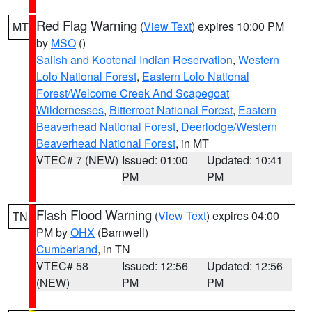
Red Flag Warning
(
View Text
) expires 10:00 PM
MT
by
MSO
()
Salish and Kootenai Indian Reservation
,
Western
Lolo National Forest
,
Eastern Lolo National
Forest/Welcome Creek And Scapegoat
Wildernesses
,
Bitterroot National Forest
,
Eastern
Beaverhead National Forest
,
Deerlodge/Western
Beaverhead National Forest
, in MT
VTEC# 7 (NEW)
Issued: 01:00
Updated: 10:41
PM
PM
Flash Flood Warning
(
View Text
) expires 04:00
TN
PM by
OHX
(Barnwell)
Cumberland
, in TN
VTEC# 58
Issued: 12:56
Updated: 12:56
(NEW)
PM
PM