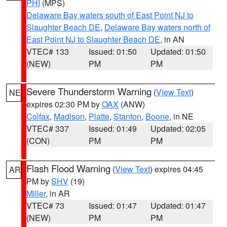
PHI
(MPS)
Delaware Bay waters south of East Point NJ to
Slaughter Beach DE
,
Delaware Bay waters north of
East Point NJ to Slaughter Beach DE
, in AN
VTEC# 133
Issued: 01:50
Updated: 01:50
(NEW)
PM
PM
Severe Thunderstorm Warning
(
View Text
)
NE
expires 02:30 PM by
OAX
(ANW)
Colfax
,
Madison
,
Platte
,
Stanton
,
Boone
, in NE
VTEC# 337
Issued: 01:49
Updated: 02:05
(CON)
PM
PM
Flash Flood Warning
(
View Text
) expires 04:45
AR
PM by
SHV
(19)
Miller
, in AR
VTEC# 73
Issued: 01:47
Updated: 01:47
(NEW)
PM
PM