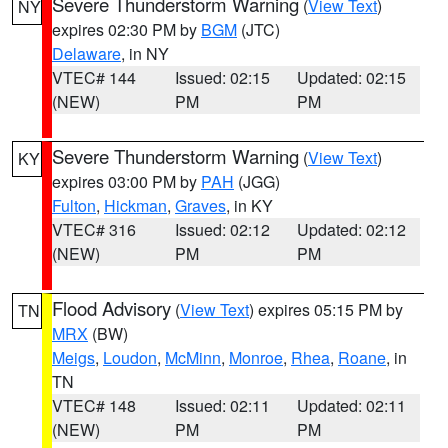
Severe Thunderstorm Warning
(
View Text
)
NY
expires 02:30 PM by
BGM
(JTC)
Delaware
, in NY
VTEC# 144
Issued: 02:15
Updated: 02:15
(NEW)
PM
PM
Severe Thunderstorm Warning
(
View Text
)
KY
expires 03:00 PM by
PAH
(JGG)
Fulton
,
Hickman
,
Graves
, in KY
VTEC# 316
Issued: 02:12
Updated: 02:12
(NEW)
PM
PM
Flood Advisory
(
View Text
) expires 05:15 PM by
TN
MRX
(BW)
Meigs
,
Loudon
,
McMinn
,
Monroe
,
Rhea
,
Roane
, in
TN
VTEC# 148
Issued: 02:11
Updated: 02:11
(NEW)
PM
PM