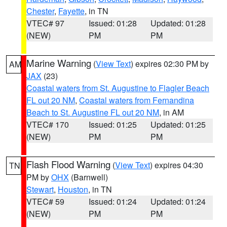
Chester
,
Fayette
, in TN
VTEC# 97
Issued: 01:28
Updated: 01:28
(NEW)
PM
PM
Marine Warning
(
View Text
) expires 02:30 PM by
AM
JAX
(23)
Coastal waters from St. Augustine to Flagler Beach
FL out 20 NM
,
Coastal waters from Fernandina
Beach to St. Augustine FL out 20 NM
, in AM
VTEC# 170
Issued: 01:25
Updated: 01:25
(NEW)
PM
PM
Flash Flood Warning
(
View Text
) expires 04:30
TN
PM by
OHX
(Barnwell)
Stewart
,
Houston
, in TN
VTEC# 59
Issued: 01:24
Updated: 01:24
(NEW)
PM
PM