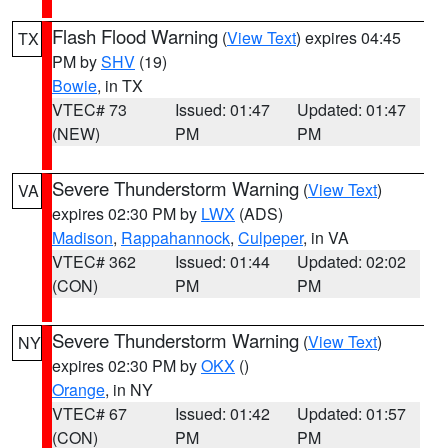
Flash Flood Warning
(
View Text
) expires 04:45
TX
PM by
SHV
(19)
Bowie
, in TX
VTEC# 73
Issued: 01:47
Updated: 01:47
(NEW)
PM
PM
Severe Thunderstorm Warning
(
View Text
)
VA
expires 02:30 PM by
LWX
(ADS)
Madison
,
Rappahannock
,
Culpeper
, in VA
VTEC# 362
Issued: 01:44
Updated: 02:02
(CON)
PM
PM
Severe Thunderstorm Warning
(
View Text
)
NY
expires 02:30 PM by
OKX
()
Orange
, in NY
VTEC# 67
Issued: 01:42
Updated: 01:57
(CON)
PM
PM