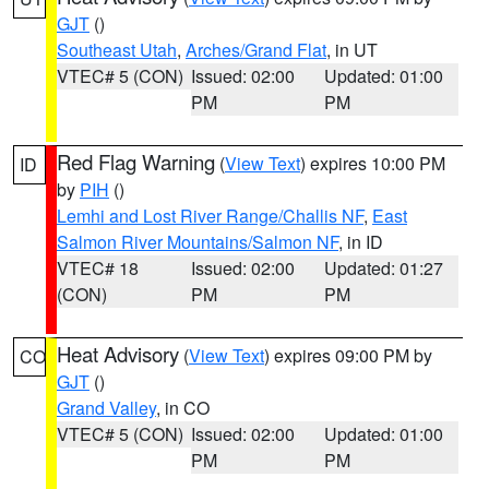
GJT
()
Southeast Utah
,
Arches/Grand Flat
, in UT
VTEC# 5 (CON)
Issued: 02:00
Updated: 01:00
PM
PM
Red Flag Warning
(
View Text
) expires 10:00 PM
ID
by
PIH
()
Lemhi and Lost River Range/Challis NF
,
East
Salmon River Mountains/Salmon NF
, in ID
VTEC# 18
Issued: 02:00
Updated: 01:27
(CON)
PM
PM
Heat Advisory
(
View Text
) expires 09:00 PM by
CO
GJT
()
Grand Valley
, in CO
VTEC# 5 (CON)
Issued: 02:00
Updated: 01:00
PM
PM