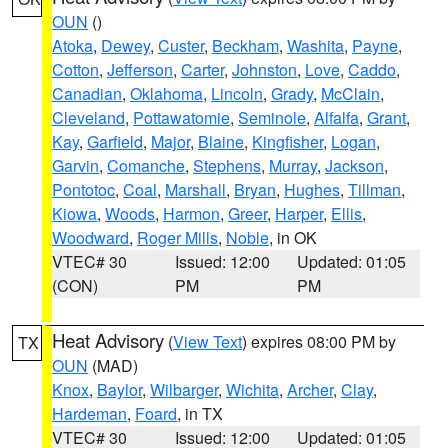
OUN
()
Atoka
,
Dewey
,
Custer
,
Beckham
,
Washita
,
Payne
,
Cotton
,
Jefferson
,
Carter
,
Johnston
,
Love
,
Caddo
,
Canadian
,
Oklahoma
,
Lincoln
,
Grady
,
McClain
,
Cleveland
,
Pottawatomie
,
Seminole
,
Alfalfa
,
Grant
,
Kay
,
Garfield
,
Major
,
Blaine
,
Kingfisher
,
Logan
,
Garvin
,
Comanche
,
Stephens
,
Murray
,
Jackson
,
Pontotoc
,
Coal
,
Marshall
,
Bryan
,
Hughes
,
Tillman
,
Kiowa
,
Woods
,
Harmon
,
Greer
,
Harper
,
Ellis
,
Woodward
,
Roger Mills
,
Noble
, in OK
VTEC# 30
Issued: 12:00
Updated: 01:05
(CON)
PM
PM
Heat Advisory
(
View Text
) expires 08:00 PM by
TX
OUN
(MAD)
Knox
,
Baylor
,
Wilbarger
,
Wichita
,
Archer
,
Clay
,
Hardeman
,
Foard
, in TX
VTEC# 30
Issued: 12:00
Updated: 01:05