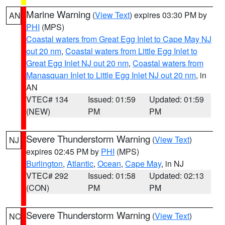
Marine Warning
(
View Text
) expires 03:30 PM by
AN
PHI
(MPS)
Coastal waters from Great Egg Inlet to Cape May NJ
out 20 nm
,
Coastal waters from Little Egg Inlet to
Great Egg Inlet NJ out 20 nm
,
Coastal waters from
Manasquan Inlet to Little Egg Inlet NJ out 20 nm
, in
AN
VTEC# 134
Issued: 01:59
Updated: 01:59
(NEW)
PM
PM
Severe Thunderstorm Warning
(
View Text
)
NJ
expires 02:45 PM by
PHI
(MPS)
Burlington
,
Atlantic
,
Ocean
,
Cape May
, in NJ
VTEC# 292
Issued: 01:58
Updated: 02:13
(CON)
PM
PM
Severe Thunderstorm Warning
(
View Text
)
NC