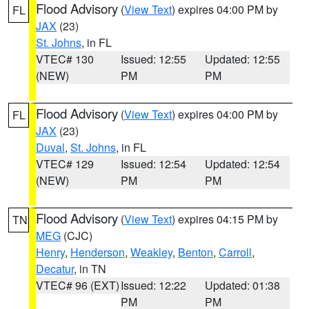
Flood Advisory
(
View Text
) expires 04:00 PM by
FL
JAX
(23)
St. Johns
, in FL
VTEC# 130
Issued: 12:55
Updated: 12:55
(NEW)
PM
PM
Flood Advisory
(
View Text
) expires 04:00 PM by
FL
JAX
(23)
Duval
,
St. Johns
, in FL
VTEC# 129
Issued: 12:54
Updated: 12:54
(NEW)
PM
PM
Flood Advisory
(
View Text
) expires 04:15 PM by
TN
MEG
(CJC)
Henry
,
Henderson
,
Weakley
,
Benton
,
Carroll
,
Decatur
, in TN
VTEC# 96 (EXT)
Issued: 12:22
Updated: 01:38
PM
PM