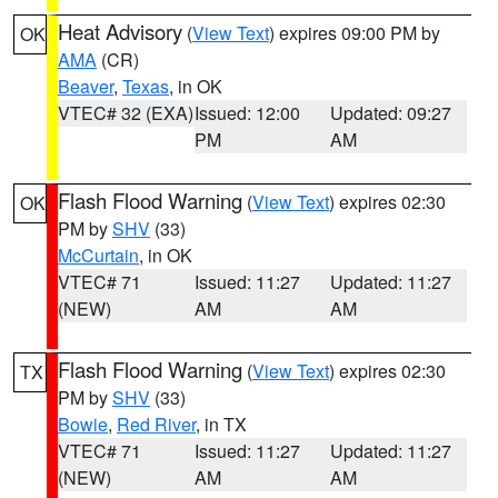
Heat Advisory
(
View Text
) expires 09:00 PM by
OK
AMA
(CR)
Beaver
,
Texas
, in OK
VTEC# 32 (EXA)
Issued: 12:00
Updated: 09:27
PM
AM
Flash Flood Warning
(
View Text
) expires 02:30
OK
PM by
SHV
(33)
McCurtain
, in OK
VTEC# 71
Issued: 11:27
Updated: 11:27
(NEW)
AM
AM
Flash Flood Warning
(
View Text
) expires 02:30
TX
PM by
SHV
(33)
Bowie
,
Red River
, in TX
VTEC# 71
Issued: 11:27
Updated: 11:27
(NEW)
AM
AM