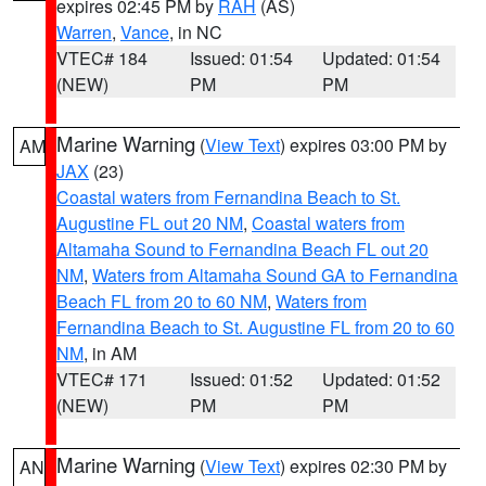
expires 02:45 PM by
RAH
(AS)
Warren
,
Vance
, in NC
VTEC# 184
Issued: 01:54
Updated: 01:54
(NEW)
PM
PM
Marine Warning
(
View Text
) expires 03:00 PM by
AM
JAX
(23)
Coastal waters from Fernandina Beach to St.
Augustine FL out 20 NM
,
Coastal waters from
Altamaha Sound to Fernandina Beach FL out 20
NM
,
Waters from Altamaha Sound GA to Fernandina
Beach FL from 20 to 60 NM
,
Waters from
Fernandina Beach to St. Augustine FL from 20 to 60
NM
, in AM
VTEC# 171
Issued: 01:52
Updated: 01:52
(NEW)
PM
PM
Marine Warning
(
View Text
) expires 02:30 PM by
AN