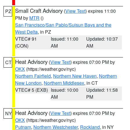
Small Craft Advisory
(
View Text
) expires 11:00
PZ
PM by
MTR
()
San Francisco/San Pablo/Suisun Bays and the
West Delta
, in PZ
VTEC# 91
Issued: 11:00
Updated: 10:37
(CON)
AM
AM
Heat Advisory
(
View Text
) expires 07:00 PM by
CT
OKX
(https://weather.gov/nyc)
Northern Fairfield
,
Northern New Haven
,
Northern
New London
,
Northern Middlesex
, in CT
VTEC# 5 (EXB)
Issued: 10:00
Updated: 11:58
AM
PM
Heat Advisory
(
View Text
) expires 07:00 PM by
NY
OKX
(https://weather.gov/nyc)
Putnam
,
Northern Westchester
,
Rockland
, in NY