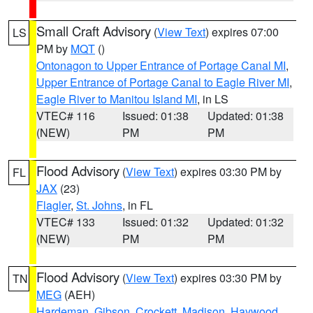
Small Craft Advisory
(
View Text
) expires 07:00
LS
PM by
MQT
()
Ontonagon to Upper Entrance of Portage Canal MI
,
Upper Entrance of Portage Canal to Eagle River MI
,
Eagle River to Manitou Island MI
, in LS
VTEC# 116
Issued: 01:38
Updated: 01:38
(NEW)
PM
PM
Flood Advisory
(
View Text
) expires 03:30 PM by
FL
JAX
(23)
Flagler
,
St. Johns
, in FL
VTEC# 133
Issued: 01:32
Updated: 01:32
(NEW)
PM
PM
Flood Advisory
(
View Text
) expires 03:30 PM by
TN
MEG
(AEH)
Hardeman
,
Gibson
,
Crockett
,
Madison
,
Haywood
,