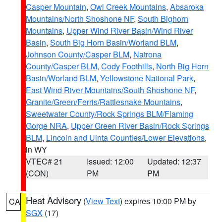
Casper Mountain
,
Owl Creek Mountains
,
Absaroka
Mountains/North Shoshone NF
,
South Bighorn
Mountains
,
Upper Wind River Basin/Wind River
Basin
,
South Big Horn Basin/Worland BLM
,
Johnson County/Casper BLM
,
Natrona
County/Casper BLM
,
Cody Foothills
,
North Big Horn
Basin/Worland BLM
,
Yellowstone National Park
,
East Wind River Mountains/South Shoshone NF
,
Granite/Green/Ferris/Rattlesnake Mountains
,
Sweetwater County/Rock Springs BLM/Flaming
Gorge NRA
,
Upper Green River Basin/Rock Springs
BLM
,
Lincoln and Uinta Counties/Lower Elevations
,
in WY
VTEC# 21
Issued: 12:00
Updated: 12:37
(CON)
PM
PM
Heat Advisory
(
View Text
) expires 10:00 PM by
CA
SGX
(17)