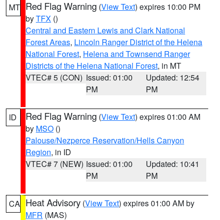
Red Flag Warning
(
View Text
) expires 10:00 PM
MT
by
TFX
()
Central and Eastern Lewis and Clark National
Forest Areas
,
Lincoln Ranger District of the Helena
National Forest
,
Helena and Townsend Ranger
Districts of the Helena National Forest
, in MT
VTEC# 5 (CON)
Issued: 01:00
Updated: 12:54
PM
PM
Red Flag Warning
(
View Text
) expires 01:00 AM
ID
by
MSO
()
Palouse/Nezperce Reservation/Hells Canyon
Region
, in ID
VTEC# 7 (NEW)
Issued: 01:00
Updated: 10:41
PM
PM
Heat Advisory
(
View Text
) expires 01:00 AM by
CA
MFR
(MAS)