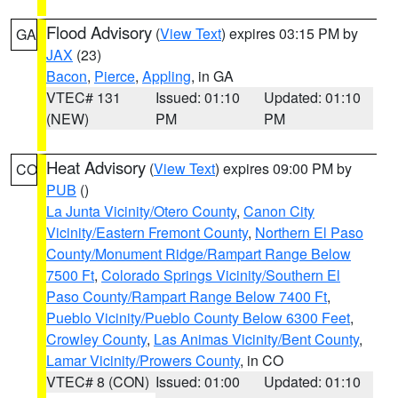
Flood Advisory
(
View Text
) expires 03:15 PM by
GA
JAX
(23)
Bacon
,
Pierce
,
Appling
, in GA
VTEC# 131
Issued: 01:10
Updated: 01:10
(NEW)
PM
PM
Heat Advisory
(
View Text
) expires 09:00 PM by
CO
PUB
()
La Junta Vicinity/Otero County
,
Canon City
Vicinity/Eastern Fremont County
,
Northern El Paso
County/Monument Ridge/Rampart Range Below
7500 Ft
,
Colorado Springs Vicinity/Southern El
Paso County/Rampart Range Below 7400 Ft
,
Pueblo Vicinity/Pueblo County Below 6300 Feet
,
Crowley County
,
Las Animas Vicinity/Bent County
,
Lamar Vicinity/Prowers County
, in CO
VTEC# 8 (CON)
Issued: 01:00
Updated: 01:10