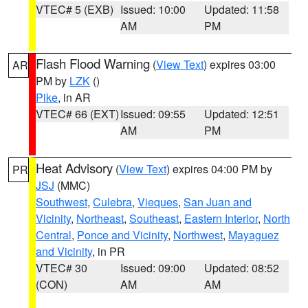
VTEC# 5 (EXB)
Issued: 10:00
Updated: 11:58
AM
PM
Flash Flood Warning
(
View Text
) expires 03:00
AR
PM by
LZK
()
Pike
, in AR
VTEC# 66 (EXT)
Issued: 09:55
Updated: 12:51
AM
PM
Heat Advisory
(
View Text
) expires 04:00 PM by
PR
JSJ
(MMC)
Southwest
,
Culebra
,
Vieques
,
San Juan and
Vicinity
,
Northeast
,
Southeast
,
Eastern Interior
,
North
Central
,
Ponce and Vicinity
,
Northwest
,
Mayaguez
and Vicinity
, in PR
VTEC# 30
Issued: 09:00
Updated: 08:52
(CON)
AM
AM