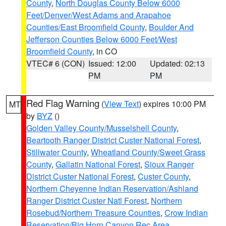
County
,
North Douglas County Below 6000
Feet/Denver/West Adams and Arapahoe
Counties/East Broomfield County
,
Boulder And
Jefferson Counties Below 6000 Feet/West
Broomfield County
, in CO
VTEC# 6 (CON)
Issued: 12:00
Updated: 02:13
PM
PM
Red Flag Warning
(
View Text
) expires 10:00 PM
MT
by
BYZ
()
Golden Valley County/Musselshell County
,
Beartooth Ranger District Custer National Forest
,
Stillwater County
,
Wheatland County/Sweet Grass
County
,
Gallatin National Forest
,
Sioux Ranger
District Custer National Forest
,
Custer County
,
Northern Cheyenne Indian Reservation/Ashland
Ranger District Custer Natl Forest
,
Northern
Rosebud/Northern Treasure Counties
,
Crow Indian
Reservation/Big Horn Canyon Rec Area
,