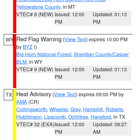
Yellowstone County
, in MT
VTEC# 9 (NEW)
Issued: 12:00
Updated: 01:13
PM
PM
Red Flag Warning
(
View Text
) expires 10:00 PM
WY
by
BYZ
()
Big Horn National Forest
,
Sheridan County/Casper
BLM
, in WY
VTEC# 9 (NEW)
Issued: 12:00
Updated: 01:13
PM
PM
Heat Advisory
(
View Text
) expires 09:00 PM by
TX
AMA
(CR)
Collingsworth
,
Wheeler
,
Gray
,
Hemphill
,
Roberts
,
Hutchinson
,
Lipscomb
,
Ochiltree
,
Hansford
, in TX
VTEC# 32 (EXA)
Issued: 12:00
Updated: 09:27
PM
AM