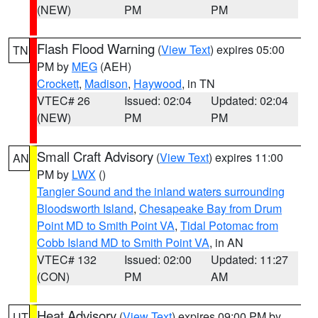
(NEW)
PM
PM
Flash Flood Warning
(
View Text
) expires 05:00
TN
PM by
MEG
(AEH)
Crockett
,
Madison
,
Haywood
, in TN
VTEC# 26
Issued: 02:04
Updated: 02:04
(NEW)
PM
PM
Small Craft Advisory
(
View Text
) expires 11:00
AN
PM by
LWX
()
Tangier Sound and the inland waters surrounding
Bloodsworth Island
,
Chesapeake Bay from Drum
Point MD to Smith Point VA
,
Tidal Potomac from
Cobb Island MD to Smith Point VA
, in AN
VTEC# 132
Issued: 02:00
Updated: 11:27
(CON)
PM
AM
Heat Advisory
(
View Text
) expires 09:00 PM by
UT