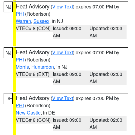
Heat Advisory
(
View Text
) expires 07:00 PM by
NJ
PHI
(Robertson)
Warren
,
Sussex
, in NJ
VTEC# 8 (CON)
Issued: 09:00
Updated: 02:03
AM
AM
Heat Advisory
(
View Text
) expires 07:00 PM by
NJ
PHI
(Robertson)
Morris
,
Hunterdon
, in NJ
VTEC# 8 (EXT)
Issued: 09:00
Updated: 02:03
AM
AM
Heat Advisory
(
View Text
) expires 07:00 PM by
DE
PHI
(Robertson)
New Castle
, in DE
VTEC# 8 (CON)
Issued: 09:00
Updated: 02:03
AM
AM