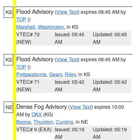
Flood Advisory
(
View Text
) expires 08:45 AM by
KS
TOP
()
Marshall
,
Washington
, in KS
VTEC# 72
Issued: 05:45
Updated: 05:45
(NEW)
AM
AM
Flood Advisory
(
View Text
) expires 08:45 AM by
KS
TOP
()
Pottawatomie
,
Geary
,
Riley
, in KS
VTEC# 71
Issued: 05:42
Updated: 05:42
(NEW)
AM
AM
Dense Fog Advisory
(
View Text
) expires 10:00
NE
AM by
OAX
(KG)
Boone
,
Thurston
,
Cuming
, in NE
VTEC# 9 (EXA)
Issued: 05:19
Updated: 05:19
AM
AM