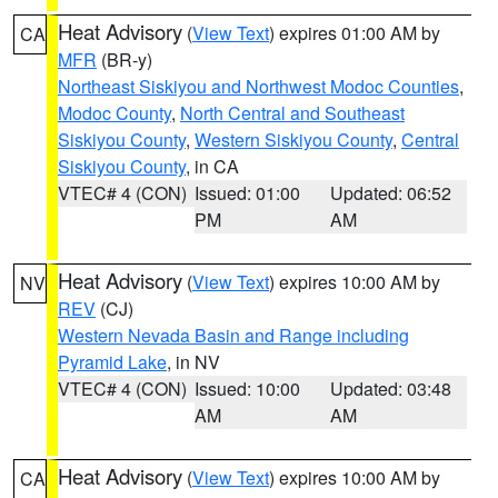
Heat Advisory
(
View Text
) expires 01:00 AM by
CA
MFR
(BR-y)
Northeast Siskiyou and Northwest Modoc Counties
,
Modoc County
,
North Central and Southeast
Siskiyou County
,
Western Siskiyou County
,
Central
Siskiyou County
, in CA
VTEC# 4 (CON)
Issued: 01:00
Updated: 06:52
PM
AM
Heat Advisory
(
View Text
) expires 10:00 AM by
NV
REV
(CJ)
Western Nevada Basin and Range including
Pyramid Lake
, in NV
VTEC# 4 (CON)
Issued: 10:00
Updated: 03:48
AM
AM
Heat Advisory
(
View Text
) expires 10:00 AM by
CA