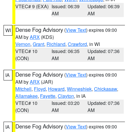
VTEC# 9 (EXA)
Issued: 06:39
Updated: 06:39
AM
AM
Dense Fog Advisory
(
View Text
) expires 09:00
WI
AM by
ARX
(KDS)
Vernon
,
Grant
,
Richland
,
Crawford
, in WI
VTEC# 10
Issued: 06:35
Updated: 07:36
(CON)
AM
AM
Dense Fog Advisory
(
View Text
) expires 09:00
IA
AM by
ARX
(JAR)
Mitchell
,
Floyd
,
Howard
,
Winneshiek
,
Chickasaw
,
Allamakee
,
Fayette
,
Clayton
, in IA
VTEC# 10
Issued: 03:20
Updated: 07:36
(CON)
AM
AM
Dense Fog Advisory
(
View Text
) expires 09:00
IA