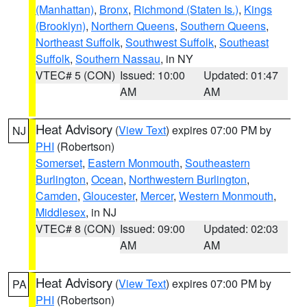
(Manhattan)
,
Bronx
,
Richmond (Staten Is.)
,
Kings
(Brooklyn)
,
Northern Queens
,
Southern Queens
,
Northeast Suffolk
,
Southwest Suffolk
,
Southeast
Suffolk
,
Southern Nassau
, in NY
VTEC# 5 (CON)
Issued: 10:00
Updated: 01:47
AM
AM
Heat Advisory
(
View Text
) expires 07:00 PM by
NJ
PHI
(Robertson)
Somerset
,
Eastern Monmouth
,
Southeastern
Burlington
,
Ocean
,
Northwestern Burlington
,
Camden
,
Gloucester
,
Mercer
,
Western Monmouth
,
Middlesex
, in NJ
VTEC# 8 (CON)
Issued: 09:00
Updated: 02:03
AM
AM
Heat Advisory
(
View Text
) expires 07:00 PM by
PA
PHI
(Robertson)