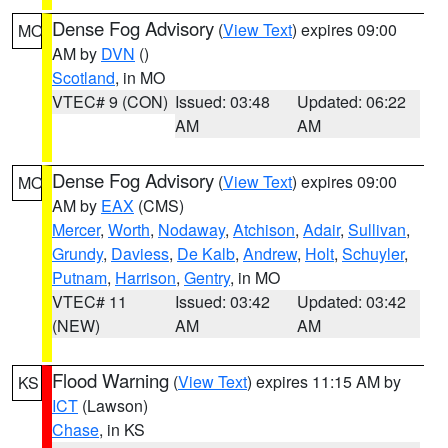
Dense Fog Advisory
(
View Text
) expires 09:00
MO
AM by
DVN
()
Scotland
, in MO
VTEC# 9 (CON)
Issued: 03:48
Updated: 06:22
AM
AM
Dense Fog Advisory
(
View Text
) expires 09:00
MO
AM by
EAX
(CMS)
Mercer
,
Worth
,
Nodaway
,
Atchison
,
Adair
,
Sullivan
,
Grundy
,
Daviess
,
De Kalb
,
Andrew
,
Holt
,
Schuyler
,
Putnam
,
Harrison
,
Gentry
, in MO
VTEC# 11
Issued: 03:42
Updated: 03:42
(NEW)
AM
AM
Flood Warning
(
View Text
) expires 11:15 AM by
KS
ICT
(Lawson)
Chase
, in KS