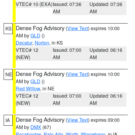
VTEC# 10 (EXA)
Issued: 07:36
Updated: 07:36
AM
AM
Dense Fog Advisory
(
View Text
) expires 10:00
KS
AM by
GLD
()
Decatur
,
Norton
, in KS
VTEC# 12
Issued: 07:00
Updated: 06:16
(NEW)
AM
AM
Dense Fog Advisory
(
View Text
) expires 10:00
NE
AM by
GLD
()
Red Willow
, in NE
VTEC# 12
Issued: 07:00
Updated: 06:16
(NEW)
AM
AM
Dense Fog Advisory
(
View Text
) expires 09:00
IA
AM by
DMX
(67)
Pocahontas
,
Palo Alto
,
Worth
,
Winnebago
, in IA