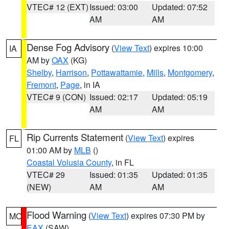
VTEC# 12 (EXT)
Issued: 03:00
Updated: 07:52
AM
AM
Dense Fog Advisory
(
View Text
) expires 10:00
IA
AM by
OAX
(KG)
Shelby
,
Harrison
,
Pottawattamie
,
Mills
,
Montgomery
,
Fremont
,
Page
, in IA
VTEC# 9 (CON)
Issued: 02:17
Updated: 05:19
AM
AM
Rip Currents Statement
(
View Text
) expires
FL
01:00 AM by
MLB
()
Coastal Volusia County
, in FL
VTEC# 29
Issued: 01:35
Updated: 01:35
(NEW)
AM
AM
Flood Warning
(
View Text
) expires 07:30 PM by
MO
EAX
(SAW)