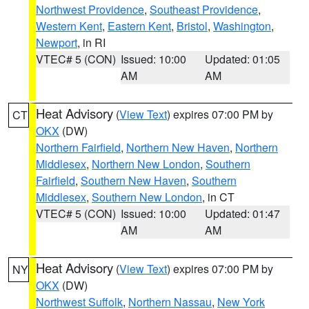
Northwest Providence
,
Southeast Providence
,
Western Kent
,
Eastern Kent
,
Bristol
,
Washington
,
Newport
, in RI
VTEC# 5 (CON)
Issued: 10:00
Updated: 01:05
AM
AM
Heat Advisory
(
View Text
) expires 07:00 PM by
CT
OKX
(DW)
Northern Fairfield
,
Northern New Haven
,
Northern
Middlesex
,
Northern New London
,
Southern
Fairfield
,
Southern New Haven
,
Southern
Middlesex
,
Southern New London
, in CT
VTEC# 5 (CON)
Issued: 10:00
Updated: 01:47
AM
AM
Heat Advisory
(
View Text
) expires 07:00 PM by
NY
OKX
(DW)
Northwest Suffolk
,
Northern Nassau
,
New York