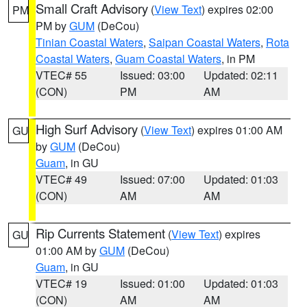
Small Craft Advisory
(
View Text
) expires 02:00
PM
PM by
GUM
(DeCou)
Tinian Coastal Waters
,
Saipan Coastal Waters
,
Rota
Coastal Waters
,
Guam Coastal Waters
, in PM
VTEC# 55
Issued: 03:00
Updated: 02:11
(CON)
PM
AM
High Surf Advisory
(
View Text
) expires 01:00 AM
GU
by
GUM
(DeCou)
Guam
, in GU
VTEC# 49
Issued: 07:00
Updated: 01:03
(CON)
AM
AM
Rip Currents Statement
(
View Text
) expires
GU
01:00 AM by
GUM
(DeCou)
Guam
, in GU
VTEC# 19
Issued: 01:00
Updated: 01:03
(CON)
AM
AM