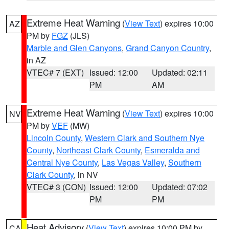
Extreme Heat Warning
(
View Text
) expires 10:00
AZ
PM by
FGZ
(JLS)
Marble and Glen Canyons
,
Grand Canyon Country
,
in AZ
VTEC# 7 (EXT)
Issued: 12:00
Updated: 02:11
PM
AM
Extreme Heat Warning
(
View Text
) expires 10:00
NV
PM by
VEF
(MW)
Lincoln County
,
Western Clark and Southern Nye
County
,
Northeast Clark County
,
Esmeralda and
Central Nye County
,
Las Vegas Valley
,
Southern
Clark County
, in NV
VTEC# 3 (CON)
Issued: 12:00
Updated: 07:02
PM
PM
Heat Advisory
(
View Text
) expires 10:00 PM by
CA