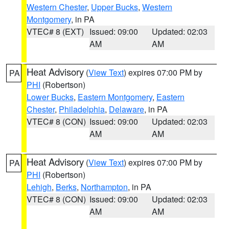
Western Chester
,
Upper Bucks
,
Western
Montgomery
, in PA
VTEC# 8 (EXT)
Issued: 09:00
Updated: 02:03
AM
AM
Heat Advisory
(
View Text
) expires 07:00 PM by
PA
PHI
(Robertson)
Lower Bucks
,
Eastern Montgomery
,
Eastern
Chester
,
Philadelphia
,
Delaware
, in PA
VTEC# 8 (CON)
Issued: 09:00
Updated: 02:03
AM
AM
Heat Advisory
(
View Text
) expires 07:00 PM by
PA
PHI
(Robertson)
Lehigh
,
Berks
,
Northampton
, in PA
VTEC# 8 (CON)
Issued: 09:00
Updated: 02:03
AM
AM