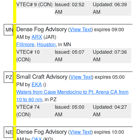
VTEC# 9 (CON)
Issued: 02:52
Updated: 06:39
AM
AM
Dense Fog Advisory
(
View Text
) expires 09:00
MN
AM by
ARX
(JAR)
Fillmore
,
Houston
, in MN
VTEC# 10
Issued: 05:07
Updated: 07:36
(CON)
AM
AM
Small Craft Advisory
(
View Text
) expires 05:00
PZ
PM by
EKA
()
Waters from Cape Mendocino to Pt. Arena CA from
10 to 60 nm
, in PZ
VTEC# 74
Issued: 05:00
Updated: 04:27
(CON)
AM
AM
Dense Fog Advisory
(
View Text
) expires 10:00
NE
AM by
OAX
(KG)