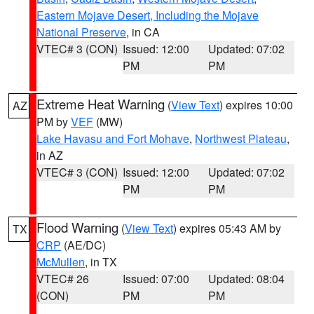
Eastern Mojave Desert, Including the Mojave
National Preserve
, in CA
VTEC# 3 (CON)
Issued: 12:00
Updated: 07:02
PM
PM
Extreme Heat Warning
(
View Text
) expires 10:00
AZ
PM by
VEF
(MW)
Lake Havasu and Fort Mohave
,
Northwest Plateau
,
in AZ
VTEC# 3 (CON)
Issued: 12:00
Updated: 07:02
PM
PM
Flood Warning
(
View Text
) expires 05:43 AM by
TX
CRP
(AE/DC)
McMullen
, in TX
VTEC# 26
Issued: 07:00
Updated: 08:04
(CON)
PM
PM