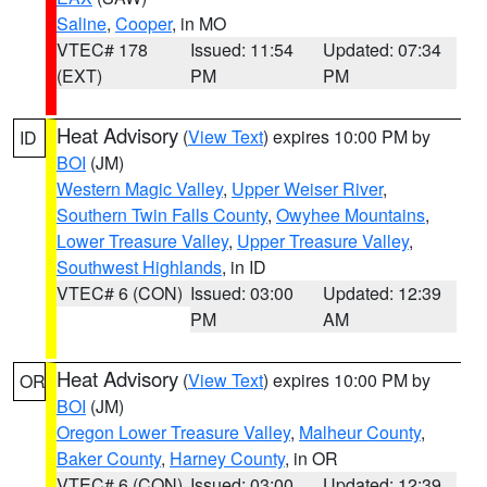
Saline
,
Cooper
, in MO
VTEC# 178
Issued: 11:54
Updated: 07:34
(EXT)
PM
PM
Heat Advisory
(
View Text
) expires 10:00 PM by
ID
BOI
(JM)
Western Magic Valley
,
Upper Weiser River
,
Southern Twin Falls County
,
Owyhee Mountains
,
Lower Treasure Valley
,
Upper Treasure Valley
,
Southwest Highlands
, in ID
VTEC# 6 (CON)
Issued: 03:00
Updated: 12:39
PM
AM
Heat Advisory
(
View Text
) expires 10:00 PM by
OR
BOI
(JM)
Oregon Lower Treasure Valley
,
Malheur County
,
Baker County
,
Harney County
, in OR
VTEC# 6 (CON)
Issued: 03:00
Updated: 12:39