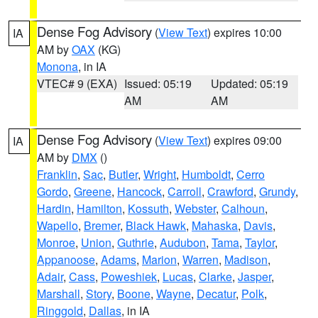
Dense Fog Advisory
(
View Text
) expires 10:00
IA
AM by
OAX
(KG)
Monona
, in IA
VTEC# 9 (EXA)
Issued: 05:19
Updated: 05:19
AM
AM
Dense Fog Advisory
(
View Text
) expires 09:00
IA
AM by
DMX
()
Franklin
,
Sac
,
Butler
,
Wright
,
Humboldt
,
Cerro
Gordo
,
Greene
,
Hancock
,
Carroll
,
Crawford
,
Grundy
,
Hardin
,
Hamilton
,
Kossuth
,
Webster
,
Calhoun
,
Wapello
,
Bremer
,
Black Hawk
,
Mahaska
,
Davis
,
Monroe
,
Union
,
Guthrie
,
Audubon
,
Tama
,
Taylor
,
Appanoose
,
Adams
,
Marion
,
Warren
,
Madison
,
Adair
,
Cass
,
Poweshiek
,
Lucas
,
Clarke
,
Jasper
,
Marshall
,
Story
,
Boone
,
Wayne
,
Decatur
,
Polk
,
Ringgold
,
Dallas
, in IA