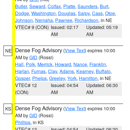
Butler
,
Seward
,
Colfax
,
Platte
,
Saunders
,
Burt
,
Dodge
,
Washington
,
Douglas
,
Sarpy
,
Cass
,
Otoe
,
Johnson
,
Nemaha
,
Pawnee
,
Richardson
, in NE
VTEC# 9 (CON)
Issued: 02:17
Updated: 05:19
AM
AM
Dense Fog Advisory
(
View Text
) expires 10:00
NE
AM by
GID
(Rossi)
Hall
,
Polk
,
Merrick
,
Howard
,
Nance
,
Franklin
,
Harlan
,
Furnas
,
Clay
,
Adams
,
Kearney
,
Buffalo
,
Gosper
,
Phelps
,
Greeley
,
York
,
Hamilton
, in NE
VTEC# 12
Issued: 04:54
Updated: 06:30
(CON)
AM
AM
Dense Fog Advisory
(
View Text
) expires 10:00
KS
AM by
GID
(Rossi)
Phillips
, in KS
VTEC# 12
Issued: 04:54
Updated: 06:30