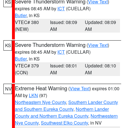
Severe Thunderstorm Warning
(
View Text
)
KS
expires 08:45 AM by
ICT
(CUELLAR)
Butler
, in KS
VTEC# 380
Issued: 08:09
Updated: 08:09
(NEW)
AM
AM
Severe Thunderstorm Warning
(
View Text
)
KS
expires 08:45 AM by
ICT
(CUELLAR)
Butler
, in KS
VTEC# 379
Issued: 08:01
Updated: 08:10
(CON)
AM
AM
Extreme Heat Warning
(
View Text
) expires 01:00
NV
AM by
LKN
(97)
Northeastern Nye County
,
Southern Lander County
and Southern Eureka County
,
Northern Lander
County and Northern Eureka County
,
Northwestern
Nye County
,
Southwest Elko County
, in NV