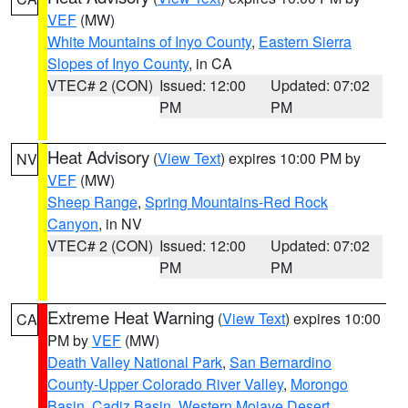
VEF
(MW)
White Mountains of Inyo County
,
Eastern Sierra
Slopes of Inyo County
, in CA
VTEC# 2 (CON)
Issued: 12:00
Updated: 07:02
PM
PM
Heat Advisory
(
View Text
) expires 10:00 PM by
NV
VEF
(MW)
Sheep Range
,
Spring Mountains-Red Rock
Canyon
, in NV
VTEC# 2 (CON)
Issued: 12:00
Updated: 07:02
PM
PM
Extreme Heat Warning
(
View Text
) expires 10:00
CA
PM by
VEF
(MW)
Death Valley National Park
,
San Bernardino
County-Upper Colorado River Valley
,
Morongo
Basin
,
Cadiz Basin
,
Western Mojave Desert
,