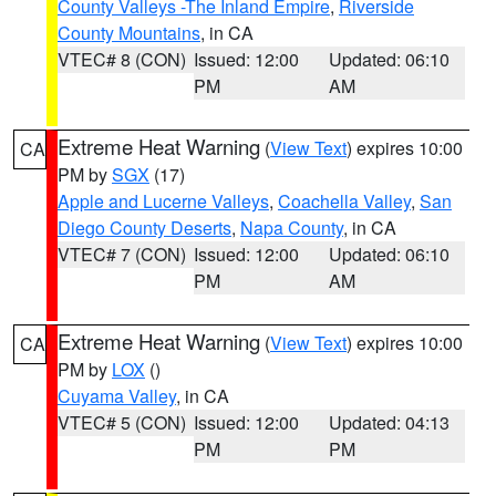
County Valleys -The Inland Empire
,
Riverside
County Mountains
, in CA
VTEC# 8 (CON)
Issued: 12:00
Updated: 06:10
PM
AM
Extreme Heat Warning
(
View Text
) expires 10:00
CA
PM by
SGX
(17)
Apple and Lucerne Valleys
,
Coachella Valley
,
San
Diego County Deserts
,
Napa County
, in CA
VTEC# 7 (CON)
Issued: 12:00
Updated: 06:10
PM
AM
Extreme Heat Warning
(
View Text
) expires 10:00
CA
PM by
LOX
()
Cuyama Valley
, in CA
VTEC# 5 (CON)
Issued: 12:00
Updated: 04:13
PM
PM