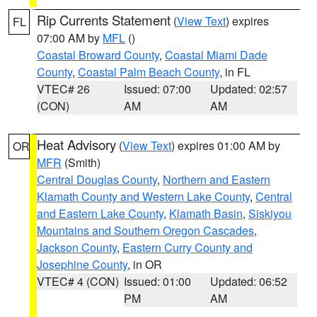
Rip Currents Statement
(
View Text
) expires
FL
07:00 AM by
MFL
()
Coastal Broward County
,
Coastal Miami Dade
County
,
Coastal Palm Beach County
, in FL
VTEC# 26
Issued: 07:00
Updated: 02:57
(CON)
AM
AM
Heat Advisory
(
View Text
) expires 01:00 AM by
OR
MFR
(Smith)
Central Douglas County
,
Northern and Eastern
Klamath County and Western Lake County
,
Central
and Eastern Lake County
,
Klamath Basin
,
Siskiyou
Mountains and Southern Oregon Cascades
,
Jackson County
,
Eastern Curry County and
Josephine County
, in OR
VTEC# 4 (CON)
Issued: 01:00
Updated: 06:52
PM
AM