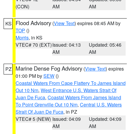
(CON)
AM
AM
Flood Advisory
(
View Text
) expires 08:45 AM by
KS
TOP
()
Morris
, in KS
VTEC# 70 (EXT)
Issued: 04:13
Updated: 05:46
AM
AM
Marine Dense Fog Advisory
(
View Text
) expires
PZ
01:00 PM by
SEW
()
Coastal Waters From Cape Flattery To James Island
Out 10 Nm
,
West Entrance U.S. Waters Strait Of
Juan De Fuca
,
Coastal Waters From James Island
To Point Grenville Out 10 Nm
,
Central U.S. Waters
Strait Of Juan De Fuca
, in PZ
VTEC# 5 (NEW)
Issued: 04:09
Updated: 04:09
AM
AM