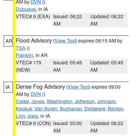
AM by
DVN
()
Dubuque
, in IA
VTEC# 9 (EXA)
Issued: 06:22
Updated: 06:22
AM
AM
Flood Advisory
(
View Text
) expires 09:15 AM by
AR
TSA
()
Franklin
, in AR
VTEC# 179
Issued: 05:45
Updated: 05:45
(NEW)
AM
AM
Dense Fog Advisory
(
View Text
) expires 09:00
IA
AM by
DVN
()
Cedar
,
Jones
,
Washington
,
Jefferson
,
Johnson
,
Keokuk
,
Van Buren
,
Buchanan
,
Delaware
,
Benton
,
Linn
,
Iowa
, in IA
VTEC# 9 (CON)
Issued: 03:00
Updated: 06:22
AM
AM