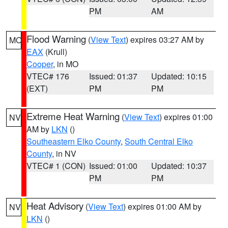
PM
AM
Flood Warning
(
View Text
) expires 03:27 AM by
MO
EAX
(Krull)
Cooper
, in MO
VTEC# 176
Issued: 01:37
Updated: 10:15
(EXT)
PM
PM
Extreme Heat Warning
(
View Text
) expires 01:00
NV
AM by
LKN
()
Southeastern Elko County
,
South Central Elko
County
, in NV
VTEC# 1 (CON)
Issued: 01:00
Updated: 10:37
PM
PM
Heat Advisory
(
View Text
) expires 01:00 AM by
NV
LKN
()