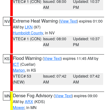
VTEC# 1 (CON)
Issued: 08:00
Updated: 10:37
AM
PM
Extreme Heat Warning
(
View Text
) expires 01:00
NV
AM by
LKN
(97)
Humboldt County
, in NV
VTEC# 1 (CON)
Issued: 08:00
Updated: 10:37
AM
PM
Flood Warning
(
View Text
) expires 11:45 AM by
KS
ICT
(Cuellar)
Marion
, in KS
VTEC# 53
Issued: 07:42
Updated: 07:42
(NEW)
AM
AM
Dense Fog Advisory
(
View Text
) expires 09:00
MN
AM by
ARX
(KDS)
Mower
, in MN