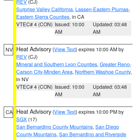
REV
(CJ)
Surprise Valley California
,
Lassen-Eastern Plumas-
Eastern Sierra Counties
, in CA
VTEC# 4 (CON)
Issued: 10:00
Updated: 03:48
AM
AM
Heat Advisory
(
View Text
) expires 10:00 AM by
NV
REV
(CJ)
Mineral and Southern Lyon Counties
,
Greater Reno-
Carson City-Minden Area
,
Northern Washoe County
,
in NV
VTEC# 4 (CON)
Issued: 10:00
Updated: 03:48
AM
AM
Heat Advisory
(
View Text
) expires 10:00 PM by
CA
SGX
(17)
San Bernardino County Mountains
,
San Diego
County Mountains
,
San Bernardino and Riverside