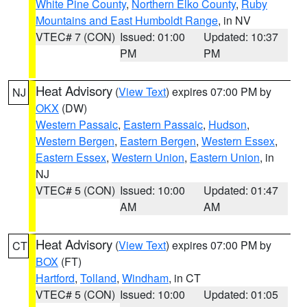
White Pine County
,
Northern Elko County
,
Ruby
Mountains and East Humboldt Range
, in NV
VTEC# 7 (CON)
Issued: 01:00
Updated: 10:37
PM
PM
Heat Advisory
(
View Text
) expires 07:00 PM by
NJ
OKX
(DW)
Western Passaic
,
Eastern Passaic
,
Hudson
,
Western Bergen
,
Eastern Bergen
,
Western Essex
,
Eastern Essex
,
Western Union
,
Eastern Union
, in
NJ
VTEC# 5 (CON)
Issued: 10:00
Updated: 01:47
AM
AM
Heat Advisory
(
View Text
) expires 07:00 PM by
CT
BOX
(FT)
Hartford
,
Tolland
,
Windham
, in CT
VTEC# 5 (CON)
Issued: 10:00
Updated: 01:05