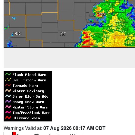
Warnings Valid at:
07 Aug 2026 08:17 AM CDT