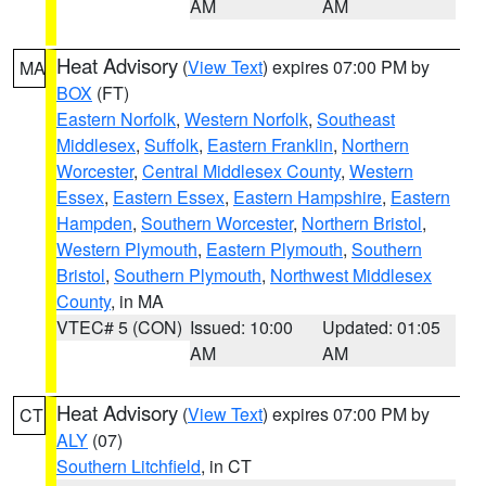
AM
AM
Heat Advisory
(
View Text
) expires 07:00 PM by
MA
BOX
(FT)
Eastern Norfolk
,
Western Norfolk
,
Southeast
Middlesex
,
Suffolk
,
Eastern Franklin
,
Northern
Worcester
,
Central Middlesex County
,
Western
Essex
,
Eastern Essex
,
Eastern Hampshire
,
Eastern
Hampden
,
Southern Worcester
,
Northern Bristol
,
Western Plymouth
,
Eastern Plymouth
,
Southern
Bristol
,
Southern Plymouth
,
Northwest Middlesex
County
, in MA
VTEC# 5 (CON)
Issued: 10:00
Updated: 01:05
AM
AM
Heat Advisory
(
View Text
) expires 07:00 PM by
CT
ALY
(07)
Southern Litchfield
, in CT