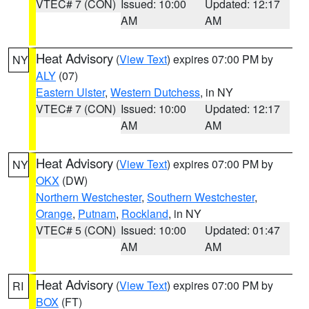
VTEC# 7 (CON)
Issued: 10:00
Updated: 12:17
AM
AM
Heat Advisory
(
View Text
) expires 07:00 PM by
NY
ALY
(07)
Eastern Ulster
,
Western Dutchess
, in NY
VTEC# 7 (CON)
Issued: 10:00
Updated: 12:17
AM
AM
Heat Advisory
(
View Text
) expires 07:00 PM by
NY
OKX
(DW)
Northern Westchester
,
Southern Westchester
,
Orange
,
Putnam
,
Rockland
, in NY
VTEC# 5 (CON)
Issued: 10:00
Updated: 01:47
AM
AM
Heat Advisory
(
View Text
) expires 07:00 PM by
RI
BOX
(FT)