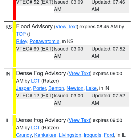
VTEC# 52 (EXT)
Issued: 03:09
Updated: 07:46
AM
AM
Flood Advisory
(
View Text
) expires 08:45 AM by
KS
TOP
()
Riley
,
Pottawatomie
, in KS
VTEC# 69 (EXT)
Issued: 03:03
Updated: 07:52
AM
AM
Dense Fog Advisory
(
View Text
) expires 09:00
IN
AM by
LOT
(Ratzer)
Jasper
,
Porter
,
Benton
,
Newton
,
Lake
, in IN
VTEC# 12 (EXT)
Issued: 03:00
Updated: 07:52
AM
AM
Dense Fog Advisory
(
View Text
) expires 09:00
IL
AM by
LOT
(Ratzer)
Grundy
,
Kankakee
,
Livingston
,
Iroquois
,
Ford
, in IL