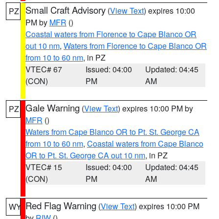
Small Craft Advisory
(
View Text
) expires 10:00
PZ
PM by
MFR
()
Coastal waters from Florence to Cape Blanco OR
out 10 nm
,
Waters from Florence to Cape Blanco OR
from 10 to 60 nm
, in PZ
VTEC# 67
Issued: 04:00
Updated: 04:45
(CON)
PM
AM
Gale Warning
(
View Text
) expires 10:00 PM by
PZ
MFR
()
Waters from Cape Blanco OR to Pt. St. George CA
from 10 to 60 nm
,
Coastal waters from Cape Blanco
OR to Pt. St. George CA out 10 nm
, in PZ
VTEC# 15
Issued: 04:00
Updated: 04:45
(CON)
PM
AM
Red Flag Warning
(
View Text
) expires 10:00 PM
WY
by
RIW
()