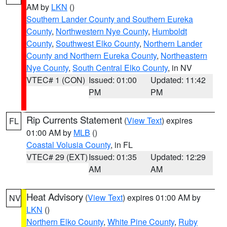
AM by
LKN
()
Southern Lander County and Southern Eureka
County
,
Northwestern Nye County
,
Humboldt
County
,
Southwest Elko County
,
Northern Lander
County and Northern Eureka County
,
Northeastern
Nye County
,
South Central Elko County
, in NV
VTEC# 1 (CON)
Issued: 01:00
Updated: 11:42
PM
PM
Rip Currents Statement
(
View Text
) expires
FL
01:00 AM by
MLB
()
Coastal Volusia County
, in FL
VTEC# 29 (EXT)
Issued: 01:35
Updated: 12:29
AM
AM
Heat Advisory
(
View Text
) expires 01:00 AM by
NV
LKN
()
Northern Elko County
,
White Pine County
,
Ruby