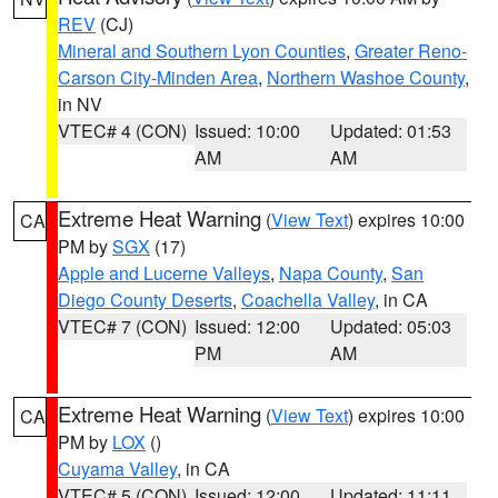
REV
(CJ)
Mineral and Southern Lyon Counties
,
Greater Reno-
Carson City-Minden Area
,
Northern Washoe County
,
in NV
VTEC# 4 (CON)
Issued: 10:00
Updated: 01:53
AM
AM
Extreme Heat Warning
(
View Text
) expires 10:00
CA
PM by
SGX
(17)
Apple and Lucerne Valleys
,
Napa County
,
San
Diego County Deserts
,
Coachella Valley
, in CA
VTEC# 7 (CON)
Issued: 12:00
Updated: 05:03
PM
AM
Extreme Heat Warning
(
View Text
) expires 10:00
CA
PM by
LOX
()
Cuyama Valley
, in CA
VTEC# 5 (CON)
Issued: 12:00
Updated: 11:11