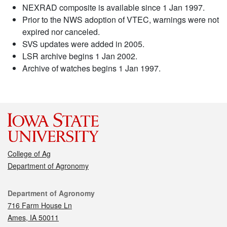
NEXRAD composite is available since 1 Jan 1997.
Prior to the NWS adoption of VTEC, warnings were not
expired nor canceled.
SVS updates were added in 2005.
LSR archive begins 1 Jan 2002.
Archive of watches begins 1 Jan 1997.
College of Ag
Department of Agronomy
Contact
Department of Agronomy
716 Farm House Ln
Ames, IA 50011