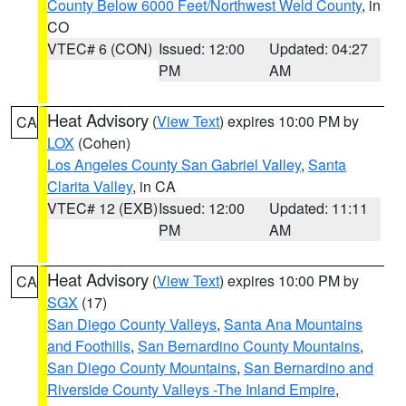
County Below 6000 Feet/Northwest Weld County
, in
CO
VTEC# 6 (CON)
Issued: 12:00
Updated: 04:27
PM
AM
Heat Advisory
(
View Text
) expires 10:00 PM by
CA
LOX
(Cohen)
Los Angeles County San Gabriel Valley
,
Santa
Clarita Valley
, in CA
VTEC# 12 (EXB)
Issued: 12:00
Updated: 11:11
PM
AM
Heat Advisory
(
View Text
) expires 10:00 PM by
CA
SGX
(17)
San Diego County Valleys
,
Santa Ana Mountains
and Foothills
,
San Bernardino County Mountains
,
San Diego County Mountains
,
San Bernardino and
Riverside County Valleys -The Inland Empire
,