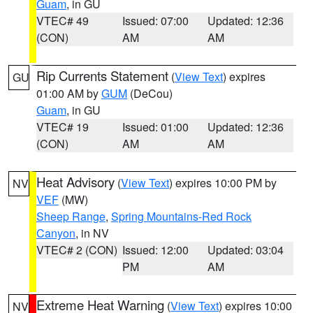
Guam
, in GU
VTEC# 49
Issued: 07:00
Updated: 12:36
(CON)
AM
AM
Rip Currents Statement
(
View Text
) expires
GU
01:00 AM by
GUM
(DeCou)
Guam
, in GU
VTEC# 19
Issued: 01:00
Updated: 12:36
(CON)
AM
AM
Heat Advisory
(
View Text
) expires 10:00 PM by
NV
VEF
(MW)
Sheep Range
,
Spring Mountains-Red Rock
Canyon
, in NV
VTEC# 2 (CON)
Issued: 12:00
Updated: 03:04
PM
AM
Extreme Heat Warning
(
View Text
) expires 10:00
NV