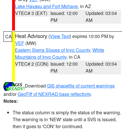
Lake Havasu and Fort Mohave
, in AZ
VTEC# 3 (EXT)
Issued: 12:00
Updated: 03:04
PM
AM
Heat Advisory
(
View Text
) expires 10:00 PM by
CA
VEF
(MW)
Eastern Sierra Slopes of Inyo County
,
White
Mountains of Inyo County
, in CA
VTEC# 2 (CON)
Issued: 12:00
Updated: 03:04
PM
AM
Download
GIS shapefile of current warnings
and/or
GeoTiff of NEXRAD base reflectivity
.
Notes:
The status column is simply the status of the warning.
The warning is in 'NEW' state until a SVS is issued,
then it goes to 'CON' for continued.