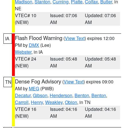
Madison
,
Stanton
,
Cuming
,
Platte
,
Colfax
,
Butler
, in
NE
VTEC# 10
Issued: 07:06
Updated: 07:06
(NEW)
AM
AM
Flash Flood Warning
(
View Text
) expires 12:00
IA
PM by
DMX
(Lee)
Webster
, in IA
VTEC# 24
Issued: 05:48
Updated: 05:48
(NEW)
AM
AM
Dense Fog Advisory
(
View Text
) expires 09:00
TN
AM by
MEG
(PWB)
Decatur
,
Gibson
,
Henderson
,
Benton
,
Benton
,
Carroll
,
Henry
,
Weakley
,
Obion
, in TN
VTEC# 16
Issued: 04:16
Updated: 04:16
(NEW)
AM
AM