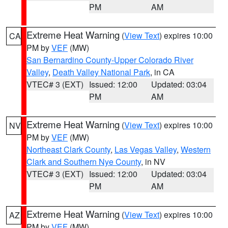
PM
AM
Extreme Heat Warning
(
View Text
) expires 10:00
CA
PM by
VEF
(MW)
San Bernardino County-Upper Colorado River
Valley
,
Death Valley National Park
, in CA
VTEC# 3 (EXT)
Issued: 12:00
Updated: 03:04
PM
AM
Extreme Heat Warning
(
View Text
) expires 10:00
NV
PM by
VEF
(MW)
Northeast Clark County
,
Las Vegas Valley
,
Western
Clark and Southern Nye County
, in NV
VTEC# 3 (EXT)
Issued: 12:00
Updated: 03:04
PM
AM
Extreme Heat Warning
(
View Text
) expires 10:00
AZ
PM by
VEF
(MW)