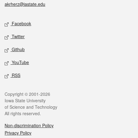
akrherz@iastate.edu
Social media
Facebook
Twitter
Github
YouTube
RSS
Legal
Copyright © 2001-2026
Iowa State University
of Science and Technology
All rights reserved.
Non-discrimination Policy
Privacy Policy