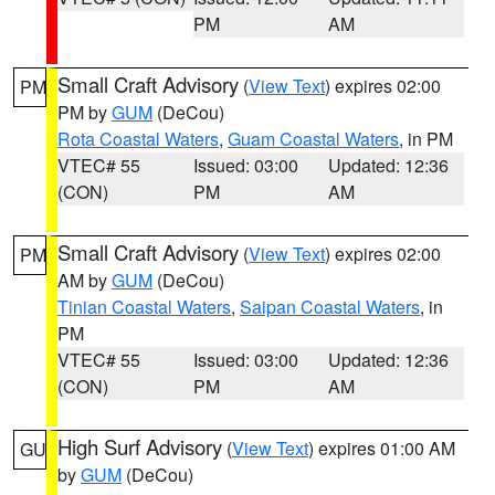
PM
AM
Small Craft Advisory
(
View Text
) expires 02:00
PM
PM by
GUM
(DeCou)
Rota Coastal Waters
,
Guam Coastal Waters
, in PM
VTEC# 55
Issued: 03:00
Updated: 12:36
(CON)
PM
AM
Small Craft Advisory
(
View Text
) expires 02:00
PM
AM by
GUM
(DeCou)
Tinian Coastal Waters
,
Saipan Coastal Waters
, in
PM
VTEC# 55
Issued: 03:00
Updated: 12:36
(CON)
PM
AM
High Surf Advisory
(
View Text
) expires 01:00 AM
GU
by
GUM
(DeCou)