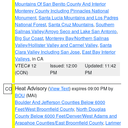
Mountains Of San Benito County And Interior
Monterey County Including Pinnacles National
Monument
,
Santa Lucia Mountains and Los Padres
National Forest
,
Santa Cruz Mountains
,
Southern
Salinas Valley/Arroyo Seco and Lake San Antonio
,
Big Sur Coast
,
Monterey Bay/Northern Salinas
Valley/Hollister Valley and Carmel Valley
,
Santa
Clara Valley Including San Jose
,
East Bay Interior
Valleys
, in CA
VTEC# 12
Issued: 12:00
Updated: 11:42
(CON)
PM
PM
Heat Advisory
(
View Text
) expires 09:00 PM by
CO
BOU
(MAI)
Boulder And Jefferson Counties Below 6000
Feet/West Broomfield County
,
North Douglas
County Below 6000 Feet/Denver/West Adams and
Arapahoe Counties/East Broomfield County
,
Larimer