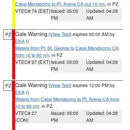
Cape Mendocino to Pt. Arena CA out 10 nm
, in PZ
VTEC# 74 (EXT)
Issued: 05:00
Updated: 04:28
PM
AM
Gale Warning
(
View Text
) expires 05:00 AM by
PZ
EKA
()
Waters from Pt. St. George to Cape Mendocino CA
from 10 to 60 nm
, in PZ
VTEC# 27 (EXT)
Issued: 05:00
Updated: 04:28
PM
AM
Gale Warning
(
View Text
) expires 12:00 PM by
PZ
EKA
()
Waters from Cape Mendocino to Pt. Arena CA from
10 to 60 nm
, in PZ
VTEC# 27
Issued: 05:00
Updated: 04:28
(CON)
PM
AM