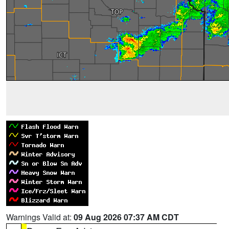
Warnings Valid at:
09 Aug 2026 07:37 AM CDT