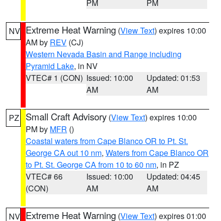
PM
PM
Extreme Heat Warning
(
View Text
) expires 10:00
NV
AM by
REV
(CJ)
Western Nevada Basin and Range including
Pyramid Lake
, in NV
VTEC# 1 (CON)
Issued: 10:00
Updated: 01:53
AM
AM
Small Craft Advisory
(
View Text
) expires 10:00
PZ
PM by
MFR
()
Coastal waters from Cape Blanco OR to Pt. St.
George CA out 10 nm
,
Waters from Cape Blanco OR
to Pt. St. George CA from 10 to 60 nm
, in PZ
VTEC# 66
Issued: 10:00
Updated: 04:45
(CON)
AM
AM
Extreme Heat Warning
(
View Text
) expires 01:00
NV