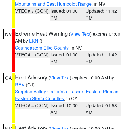
Mountains and East Humboldt Range
, in NV
VTEC# 7 (CON)
Issued: 01:00
Updated: 11:42
PM
PM
Extreme Heat Warning
(
View Text
) expires 01:00
NV
AM by
LKN
()
Southeastern Elko County
, in NV
VTEC# 1 (CON)
Issued: 01:00
Updated: 11:42
PM
PM
Heat Advisory
(
View Text
) expires 10:00 AM by
CA
REV
(CJ)
Surprise Valley California
,
Lassen-Eastern Plumas-
Eastern Sierra Counties
, in CA
VTEC# 4 (CON)
Issued: 10:00
Updated: 01:53
AM
AM
Heat Advisory
(
View Text
) expires 10:00 AM by
NV