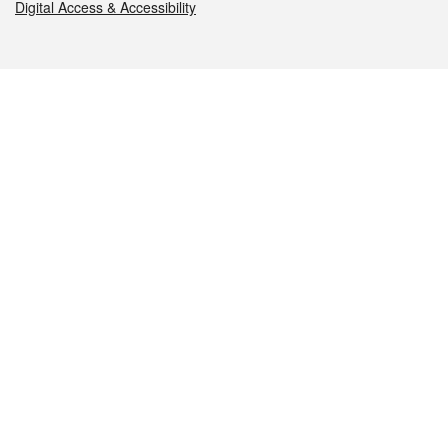
Digital Access & Accessibility