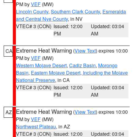
PM by
VEF
(MW)
Lincoln County
,
Southern Clark County
,
Esmeralda
and Central Nye County
, in NV
VTEC# 3 (CON)
Issued: 12:00
Updated: 03:04
PM
AM
Extreme Heat Warning
(
View Text
) expires 10:00
CA
PM by
VEF
(MW)
Western Mojave Desert
,
Cadiz Basin
,
Morongo
Basin
,
Eastern Mojave Desert, Including the Mojave
National Preserve
, in CA
VTEC# 3 (CON)
Issued: 12:00
Updated: 03:04
PM
AM
Extreme Heat Warning
(
View Text
) expires 10:00
AZ
PM by
VEF
(MW)
Northwest Plateau
, in AZ
VTEC# 3 (CON)
Issued: 12:00
Updated: 03:04