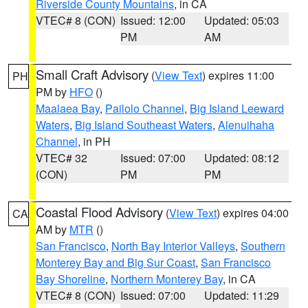
Riverside County Mountains
, in CA
VTEC# 8 (CON)
Issued: 12:00
Updated: 05:03
PM
AM
Small Craft Advisory
(
View Text
) expires 11:00
PH
PM by
HFO
()
Maalaea Bay
,
Pailolo Channel
,
Big Island Leeward
Waters
,
Big Island Southeast Waters
,
Alenuihaha
Channel
, in PH
VTEC# 32
Issued: 07:00
Updated: 08:12
(CON)
PM
PM
Coastal Flood Advisory
(
View Text
) expires 04:00
CA
AM by
MTR
()
San Francisco
,
North Bay Interior Valleys
,
Southern
Monterey Bay and Big Sur Coast
,
San Francisco
Bay Shoreline
,
Northern Monterey Bay
, in CA
VTEC# 8 (CON)
Issued: 07:00
Updated: 11:29