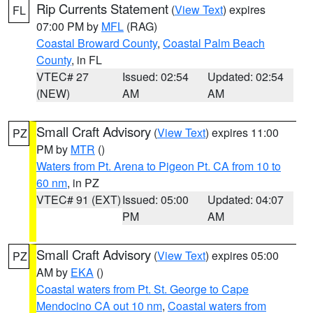
Rip Currents Statement
(
View Text
) expires
FL
07:00 PM by
MFL
(RAG)
Coastal Broward County
,
Coastal Palm Beach
County
, in FL
VTEC# 27
Issued: 02:54
Updated: 02:54
(NEW)
AM
AM
Small Craft Advisory
(
View Text
) expires 11:00
PZ
PM by
MTR
()
Waters from Pt. Arena to Pigeon Pt. CA from 10 to
60 nm
, in PZ
VTEC# 91 (EXT)
Issued: 05:00
Updated: 04:07
PM
AM
Small Craft Advisory
(
View Text
) expires 05:00
PZ
AM by
EKA
()
Coastal waters from Pt. St. George to Cape
Mendocino CA out 10 nm
,
Coastal waters from