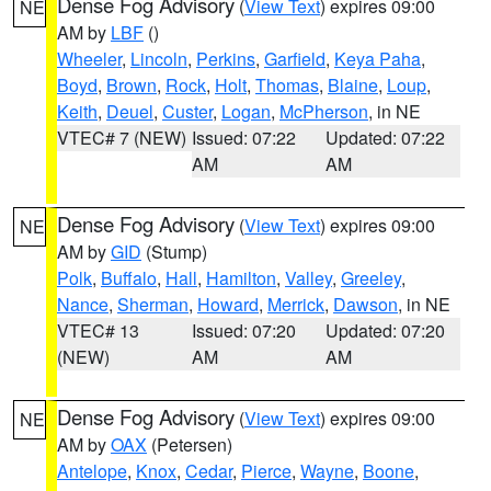
Dense Fog Advisory
(
View Text
) expires 09:00
NE
AM by
LBF
()
Wheeler
,
Lincoln
,
Perkins
,
Garfield
,
Keya Paha
,
Boyd
,
Brown
,
Rock
,
Holt
,
Thomas
,
Blaine
,
Loup
,
Keith
,
Deuel
,
Custer
,
Logan
,
McPherson
, in NE
VTEC# 7 (NEW)
Issued: 07:22
Updated: 07:22
AM
AM
Dense Fog Advisory
(
View Text
) expires 09:00
NE
AM by
GID
(Stump)
Polk
,
Buffalo
,
Hall
,
Hamilton
,
Valley
,
Greeley
,
Nance
,
Sherman
,
Howard
,
Merrick
,
Dawson
, in NE
VTEC# 13
Issued: 07:20
Updated: 07:20
(NEW)
AM
AM
Dense Fog Advisory
(
View Text
) expires 09:00
NE
AM by
OAX
(Petersen)
Antelope
,
Knox
,
Cedar
,
Pierce
,
Wayne
,
Boone
,