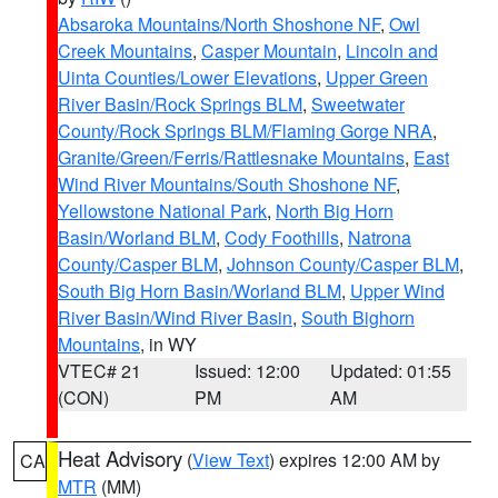
Absaroka Mountains/North Shoshone NF
,
Owl
Creek Mountains
,
Casper Mountain
,
Lincoln and
Uinta Counties/Lower Elevations
,
Upper Green
River Basin/Rock Springs BLM
,
Sweetwater
County/Rock Springs BLM/Flaming Gorge NRA
,
Granite/Green/Ferris/Rattlesnake Mountains
,
East
Wind River Mountains/South Shoshone NF
,
Yellowstone National Park
,
North Big Horn
Basin/Worland BLM
,
Cody Foothills
,
Natrona
County/Casper BLM
,
Johnson County/Casper BLM
,
South Big Horn Basin/Worland BLM
,
Upper Wind
River Basin/Wind River Basin
,
South Bighorn
Mountains
, in WY
VTEC# 21
Issued: 12:00
Updated: 01:55
(CON)
PM
AM
Heat Advisory
(
View Text
) expires 12:00 AM by
CA
MTR
(MM)