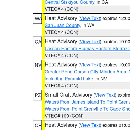
Central Siskiyou County
, in CA
VTEC# 4 (CON)
Heat Advisory
(
View Text
) expires 12:
WA
San Juan County
, in WA
VTEC# 4 (CON)
Heat Advisory
(
View Text
) expires 10:
CA
Lassen-Eastern Plumas-Eastern Sierra C
VTEC# 4 (CON)
Heat Advisory
(
View Text
) expires 10:
NV
Greater Reno-Carson City-Minden Area
,
including Pyramid Lake
, in NV
VTEC# 4 (CON)
Small Craft Advisory
(
View Text
) expi
PZ
Waters From James Island To Point Grenv
Waters From Point Grenville To Cape Sh
VTEC# 109 (CON)
Heat Advisory
(
View Text
) expires 01:
OR