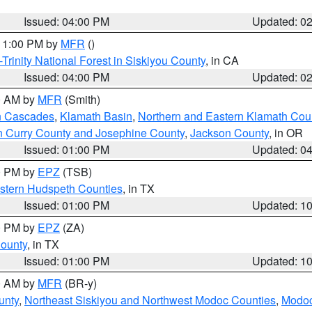
Issued: 04:00 PM
Updated: 0
 11:00 PM by
MFR
()
Trinity National Forest in Siskiyou County
, in CA
Issued: 04:00 PM
Updated: 0
00 AM by
MFR
(Smith)
n Cascades
,
Klamath Basin
,
Northern and Eastern Klamath Cou
n Curry County and Josephine County
,
Jackson County
, in OR
Issued: 01:00 PM
Updated: 0
00 PM by
EPZ
(TSB)
estern Hudspeth Counties
, in TX
Issued: 01:00 PM
Updated: 1
00 PM by
EPZ
(ZA)
County
, in TX
Issued: 01:00 PM
Updated: 1
00 AM by
MFR
(BR-y)
unty
,
Northeast Siskiyou and Northwest Modoc Counties
,
Modoc