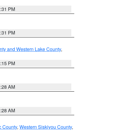
2:31 PM
2:31 PM
nty and Western Lake County
,
4:15 PM
0:28 AM
0:28 AM
 County
,
Western Siskiyou County
,