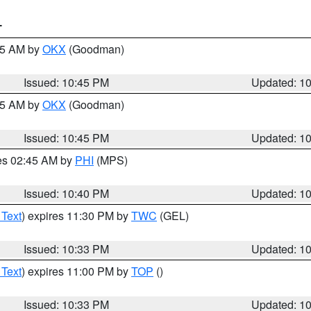
T
:45 AM by
OKX
(Goodman)
Issued: 10:45 PM
Updated: 1
:45 AM by
OKX
(Goodman)
Issued: 10:45 PM
Updated: 1
res 02:45 AM by
PHI
(MPS)
Issued: 10:40 PM
Updated: 1
 Text
) expires 11:30 PM by
TWC
(GEL)
Issued: 10:33 PM
Updated: 1
 Text
) expires 11:00 PM by
TOP
()
Issued: 10:33 PM
Updated: 1