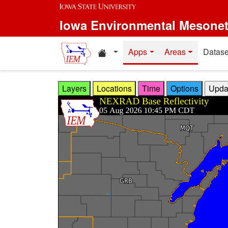
Skip to main content
Iowa Environmental Mesone
Home resources
Apps
Areas
Datase
Layers
Locations
Time
Options