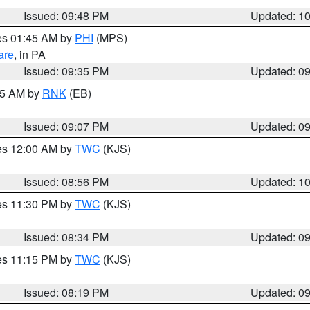
Issued: 09:48 PM
Updated: 1
res 01:45 AM by
PHI
(MPS)
are
, in PA
Issued: 09:35 PM
Updated: 0
:15 AM by
RNK
(EB)
Issued: 09:07 PM
Updated: 0
res 12:00 AM by
TWC
(KJS)
Issued: 08:56 PM
Updated: 1
res 11:30 PM by
TWC
(KJS)
Issued: 08:34 PM
Updated: 0
res 11:15 PM by
TWC
(KJS)
Issued: 08:19 PM
Updated: 0