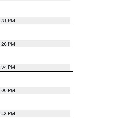
0:31 PM
0:26 PM
0:34 PM
0:00 PM
9:48 PM