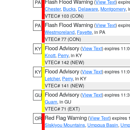
Flash Flood Warning
(
View Text
) expi
PA
Chester
,
Bucks
,
Delaware
,
Montgomery
, 
VTEC# 103 (CON)
Flash Flood Warning
(
View Text
) expi
PA
Westmoreland
,
Fayette
, in PA
VTEC# 77 (CON)
Flood Advisory
(
View Text
) expires 11
KY
Knott
,
Perry
, in KY
VTEC# 142 (NEW)
Flood Advisory
(
View Text
) expires 11
KY
Letcher
,
Perry
, in KY
VTEC# 141 (NEW)
Flood Advisory
(
View Text
) expires 11
GU
Guam
, in GU
VTEC# 71 (EXT)
Red Flag Warning
(
View Text
) expires
OR
Siskiyou Mountains
,
Umpqua Basin
,
Umpq