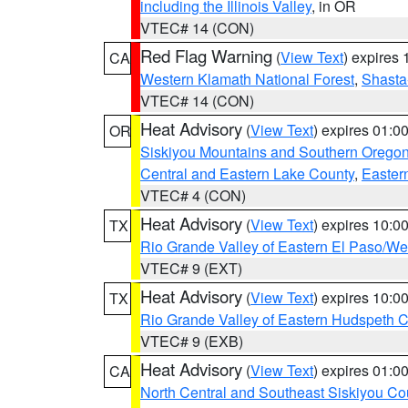
including the Illinois Valley
, in OR
VTEC# 14 (CON)
Red Flag Warning
(
View Text
) expires
CA
Western Klamath National Forest
,
Shasta-
VTEC# 14 (CON)
Heat Advisory
(
View Text
) expires 01:
OR
Siskiyou Mountains and Southern Orego
Central and Eastern Lake County
,
Easter
VTEC# 4 (CON)
Heat Advisory
(
View Text
) expires 10:
TX
Rio Grande Valley of Eastern El Paso/W
VTEC# 9 (EXT)
Heat Advisory
(
View Text
) expires 10:
TX
Rio Grande Valley of Eastern Hudspeth 
VTEC# 9 (EXB)
Heat Advisory
(
View Text
) expires 01:
CA
North Central and Southeast Siskiyou Co