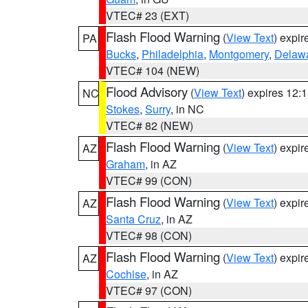
VTEC# 23 (EXT)
Flash Flood Warning
(
View Text
) expi
PA
Bucks
,
Philadelphia
,
Montgomery
,
Delaw
VTEC# 104 (NEW)
Flood Advisory
(
View Text
) expires 12
NC
Stokes
,
Surry
, in NC
VTEC# 82 (NEW)
Flash Flood Warning
(
View Text
) expi
AZ
Graham
, in AZ
VTEC# 99 (CON)
Flash Flood Warning
(
View Text
) expi
AZ
Santa Cruz
, in AZ
VTEC# 98 (CON)
Flash Flood Warning
(
View Text
) expi
AZ
Cochise
, in AZ
VTEC# 97 (CON)