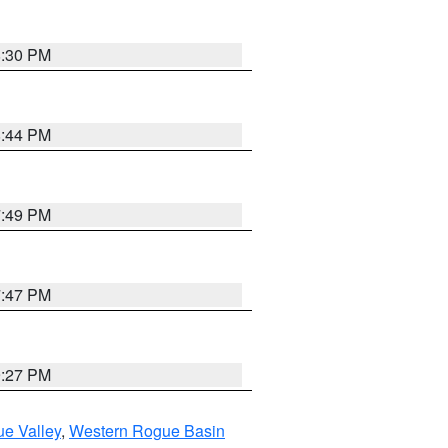
8:30 PM
8:44 PM
7:49 PM
7:47 PM
9:27 PM
e Valley
,
Western Rogue Basin