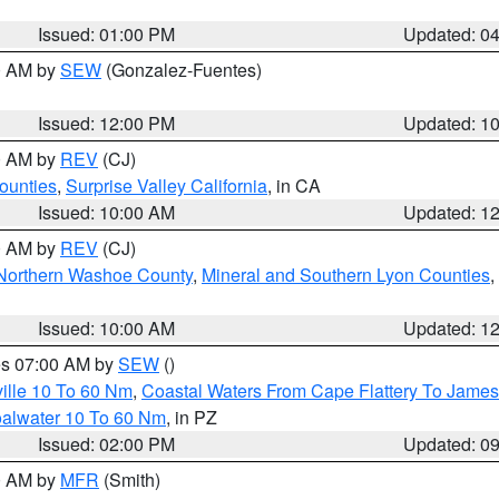
Issued: 01:00 PM
Updated: 0
00 AM by
SEW
(Gonzalez-Fuentes)
Issued: 12:00 PM
Updated: 1
00 AM by
REV
(CJ)
ounties
,
Surprise Valley California
, in CA
Issued: 10:00 AM
Updated: 1
00 AM by
REV
(CJ)
Northern Washoe County
,
Mineral and Southern Lyon Counties
,
Issued: 10:00 AM
Updated: 1
res 07:00 AM by
SEW
()
ille 10 To 60 Nm
,
Coastal Waters From Cape Flattery To James
oalwater 10 To 60 Nm
, in PZ
Issued: 02:00 PM
Updated: 0
00 AM by
MFR
(Smith)