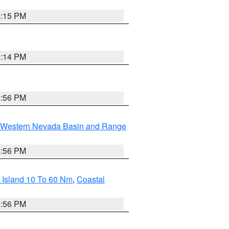
4:15 PM
0:14 PM
2:56 PM
Western Nevada Basin and Range
2:56 PM
 Island 10 To 60 Nm
,
Coastal
9:56 PM