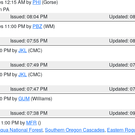
res 12:15 AM by
PHI
(Gorse)
in PA
Issued: 08:04 PM
Updated: 0
res 11:00 PM by
PBZ
(WM)
Issued: 07:55 PM
Updated: 0
:00 PM by
JKL
(CMC)
Issued: 07:49 PM
Updated: 0
:00 PM by
JKL
(CMC)
Issued: 07:47 PM
Updated: 0
:30 PM by
GUM
(Williams)
Issued: 07:38 PM
Updated: 0
 11:00 PM by
MFR
()
ua National Forest
,
Southern Oregon Cascades
,
Eastern Rogu