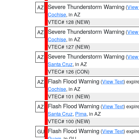
Severe Thunderstorm Warning
(
View
AZ
Cochise
, in AZ
VTEC# 128 (NEW)
Severe Thunderstorm Warning
(
View
AZ
Cochise
, in AZ
VTEC# 127 (NEW)
Severe Thunderstorm Warning
(
View
AZ
Santa Cruz
, in AZ
VTEC# 126 (CON)
Flash Flood Warning
(
View Text
) expi
AZ
Cochise
, in AZ
VTEC# 101 (NEW)
Flash Flood Warning
(
View Text
) expi
AZ
Santa Cruz
,
Pima
, in AZ
VTEC# 100 (NEW)
Flash Flood Warning
(
View Text
) expi
GU
Guam
, in GU