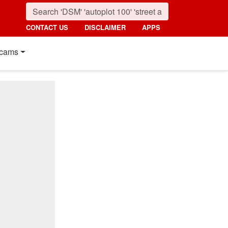
CONTACT US
DISCLAIMER
APPS
cams