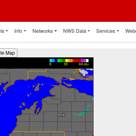
t
ts
Info
Networks
NWS Data
Services
Web