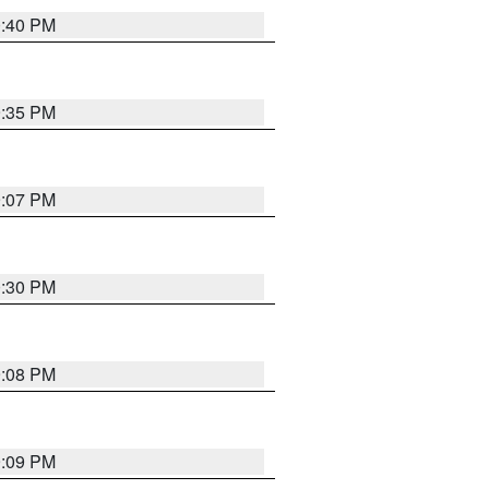
0:40 PM
9:35 PM
9:07 PM
0:30 PM
9:08 PM
9:09 PM