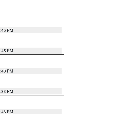
0:45 PM
0:45 PM
0:40 PM
0:33 PM
0:46 PM