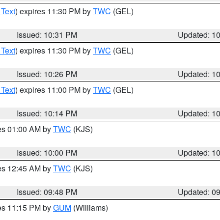
 Text
) expires 11:30 PM by
TWC
(GEL)
Issued: 10:31 PM
Updated: 1
 Text
) expires 11:30 PM by
TWC
(GEL)
Issued: 10:26 PM
Updated: 1
 Text
) expires 11:00 PM by
TWC
(GEL)
Issued: 10:14 PM
Updated: 1
res 01:00 AM by
TWC
(KJS)
Issued: 10:00 PM
Updated: 1
res 12:45 AM by
TWC
(KJS)
Issued: 09:48 PM
Updated: 0
res 11:15 PM by
GUM
(Williams)