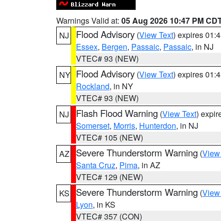
Warnings Valid at:
05 Aug 2026 10:47 PM CD
Flood Advisory
(
View Text
) expires 01
NJ
Essex
,
Bergen
,
Passaic
,
Passaic
, in NJ
VTEC# 93 (NEW)
Flood Advisory
(
View Text
) expires 01
NY
Rockland
, in NY
VTEC# 93 (NEW)
Flash Flood Warning
(
View Text
) expi
NJ
Somerset
,
Morris
,
Hunterdon
, in NJ
VTEC# 105 (NEW)
Severe Thunderstorm Warning
(
View
AZ
Santa Cruz
,
Pima
, in AZ
VTEC# 129 (NEW)
Severe Thunderstorm Warning
(
View
KS
Lyon
, in KS
VTEC# 357 (CON)