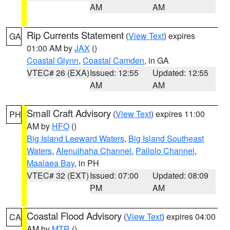
AM
AM
Rip Currents Statement
(
View Text
) expires
GA
01:00 AM by
JAX
()
Coastal Glynn
,
Coastal Camden
, in GA
VTEC# 26 (EXA)
Issued: 12:55
Updated: 12:55
AM
AM
Small Craft Advisory
(
View Text
) expires 11:00
PH
AM by
HFO
()
Big Island Leeward Waters
,
Big Island Southeast
Waters
,
Alenuihaha Channel
,
Pailolo Channel
,
Maalaea Bay
, in PH
VTEC# 32 (EXT)
Issued: 07:00
Updated: 08:09
PM
AM
Coastal Flood Advisory
(
View Text
) expires 04:00
CA
AM by
MTR
()