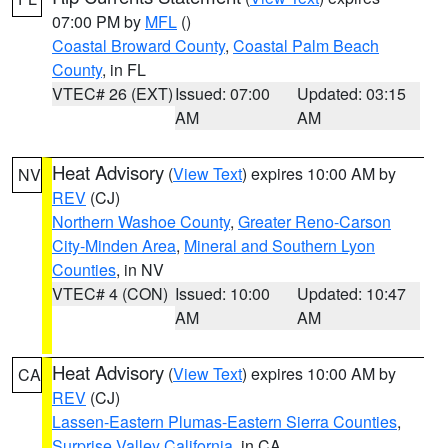
07:00 PM by
MFL
()
Coastal Broward County
,
Coastal Palm Beach
County
, in FL
VTEC# 26 (EXT)
Issued: 07:00
Updated: 03:15
AM
AM
Heat Advisory
(
View Text
) expires 10:00 AM by
NV
REV
(CJ)
Northern Washoe County
,
Greater Reno-Carson
City-Minden Area
,
Mineral and Southern Lyon
Counties
, in NV
VTEC# 4 (CON)
Issued: 10:00
Updated: 10:47
AM
AM
Heat Advisory
(
View Text
) expires 10:00 AM by
CA
REV
(CJ)
Lassen-Eastern Plumas-Eastern Sierra Counties
,
Surprise Valley California
, in CA