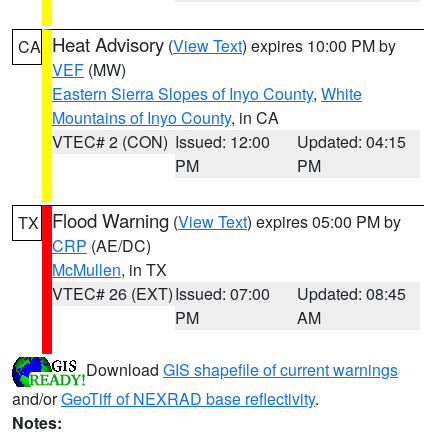
Heat Advisory
(
View Text
) expires 10:00 PM by
CA
VEF
(MW)
Eastern Sierra Slopes of Inyo County
,
White
Mountains of Inyo County
, in CA
VTEC# 2 (CON)
Issued: 12:00
Updated: 04:15
PM
PM
Flood Warning
(
View Text
) expires 05:00 PM by
TX
CRP
(AE/DC)
McMullen
, in TX
VTEC# 26 (EXT)
Issued: 07:00
Updated: 08:45
PM
AM
Download
GIS shapefile of current warnings
and/or
GeoTiff of NEXRAD base reflectivity
.
Notes: