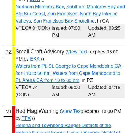
Northern Monterey Bay
,
Southern Monterey Bay and
Big Sur Coast
,
San Francisco
,
North Bay Interior
Valleys
,
San Francisco Bay Shoreline
, in CA
VTEC# 8 (CON)
Issued: 07:00
Updated: 08:25
PM
AM
Small Craft Advisory
(
View Text
) expires 05:00
PZ
PM by
EKA
()
Waters from Pt. St. George to Cape Mendocino CA
from 10 to 60 nm
,
Waters from Cape Mendocino to
Pt. Arena CA from 10 to 60 nm
, in PZ
VTEC# 74
Issued: 05:00
Updated: 04:18
(CON)
AM
AM
Red Flag Warning
(
View Text
) expires 10:00 PM
MT
by
TFX
()
Helena and Townsend Ranger Districts of the
Helena National Forest
,
Lincoln Ranger District of