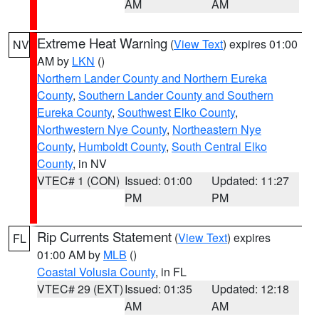
AM
AM
Extreme Heat Warning
(
View Text
) expires 01:00
NV
AM by
LKN
()
Northern Lander County and Northern Eureka
County
,
Southern Lander County and Southern
Eureka County
,
Southwest Elko County
,
Northwestern Nye County
,
Northeastern Nye
County
,
Humboldt County
,
South Central Elko
County
, in NV
VTEC# 1 (CON)
Issued: 01:00
Updated: 11:27
PM
PM
Rip Currents Statement
(
View Text
) expires
FL
01:00 AM by
MLB
()
Coastal Volusia County
, in FL
VTEC# 29 (EXT)
Issued: 01:35
Updated: 12:18
AM
AM