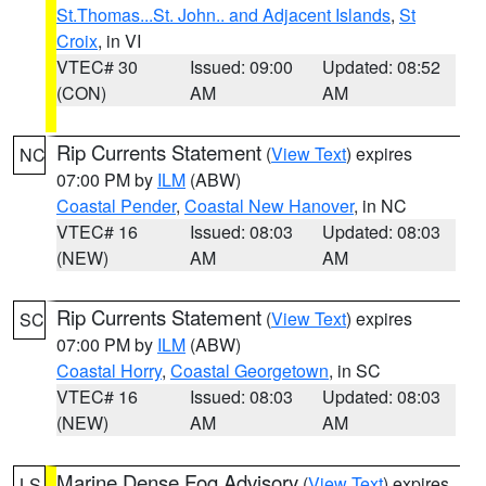
St.Thomas...St. John.. and Adjacent Islands
,
St
Croix
, in VI
VTEC# 30
Issued: 09:00
Updated: 08:52
(CON)
AM
AM
Rip Currents Statement
(
View Text
) expires
NC
07:00 PM by
ILM
(ABW)
Coastal Pender
,
Coastal New Hanover
, in NC
VTEC# 16
Issued: 08:03
Updated: 08:03
(NEW)
AM
AM
Rip Currents Statement
(
View Text
) expires
SC
07:00 PM by
ILM
(ABW)
Coastal Horry
,
Coastal Georgetown
, in SC
VTEC# 16
Issued: 08:03
Updated: 08:03
(NEW)
AM
AM
Marine Dense Fog Advisory
(
View Text
) expires
LS