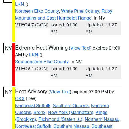
LKN
()
Northern Elko County
,
White Pine County
,
Ruby
Mountains and East Humboldt Range
, in NV
VTEC# 7 (CON)
Issued: 01:00
Updated: 11:27
PM
PM
Extreme Heat Warning
(
View Text
) expires 01:00
NV
AM by
LKN
()
Southeastern Elko County
, in NV
VTEC# 1 (CON)
Issued: 01:00
Updated: 11:27
PM
PM
Heat Advisory
(
View Text
) expires 07:00 PM by
NY
OKX
(DW)
Northeast Suffolk
,
Southern Queens
,
Northern
Queens
,
Bronx
,
New York (Manhattan)
,
Kings
(Brooklyn)
,
Richmond (Staten Is.)
,
Northern Nassau
,
Northwest Suffolk
,
Southern Nassau
,
Southeast