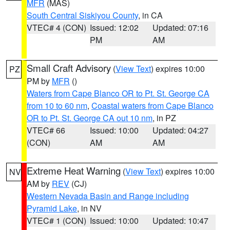
MFR
(MAS)
South Central Siskiyou County
, in CA
VTEC# 4 (CON)
Issued: 12:02
Updated: 07:16
PM
AM
Small Craft Advisory
(
View Text
) expires 10:00
PZ
PM by
MFR
()
Waters from Cape Blanco OR to Pt. St. George CA
from 10 to 60 nm
,
Coastal waters from Cape Blanco
OR to Pt. St. George CA out 10 nm
, in PZ
VTEC# 66
Issued: 10:00
Updated: 04:27
(CON)
AM
AM
Extreme Heat Warning
(
View Text
) expires 10:00
NV
AM by
REV
(CJ)
Western Nevada Basin and Range including
Pyramid Lake
, in NV
VTEC# 1 (CON)
Issued: 10:00
Updated: 10:47