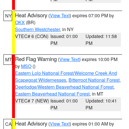
Heat Advisory
(
View Text
) expires 07:00 PM by
NY
OKX
(BR)
Southern Westchester
, in NY
VTEC# 6 (CON)
Issued: 01:00
Updated: 11:58
PM
PM
Red Flag Warning
(
View Text
) expires 10:00 PM
MT
by
MSO
()
Eastern Lolo National Forest/Welcome Creek And
Scapegoat Wildernesses
,
Bitterroot National Forest
,
Deerlodge/Western Beaverhead National Forest
,
Eastern Beaverhead National Forest
, in MT
VTEC# 7 (NEW)
Issued: 01:00
Updated: 10:41
PM
PM
Heat Advisory
(
View Text
) expires 01:00 AM by
CA