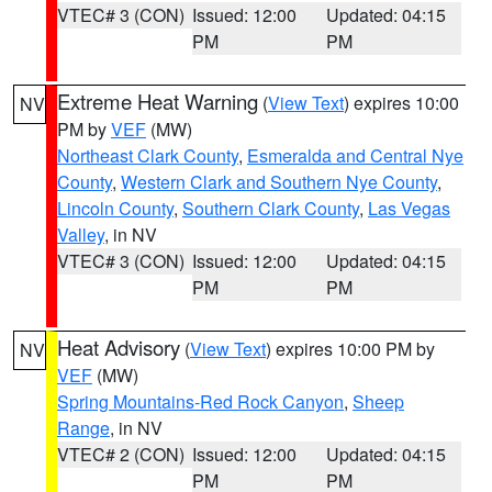
VTEC# 3 (CON)
Issued: 12:00
Updated: 04:15
PM
PM
Extreme Heat Warning
(
View Text
) expires 10:00
NV
PM by
VEF
(MW)
Northeast Clark County
,
Esmeralda and Central Nye
County
,
Western Clark and Southern Nye County
,
Lincoln County
,
Southern Clark County
,
Las Vegas
Valley
, in NV
VTEC# 3 (CON)
Issued: 12:00
Updated: 04:15
PM
PM
Heat Advisory
(
View Text
) expires 10:00 PM by
NV
VEF
(MW)
Spring Mountains-Red Rock Canyon
,
Sheep
Range
, in NV
VTEC# 2 (CON)
Issued: 12:00
Updated: 04:15
PM
PM