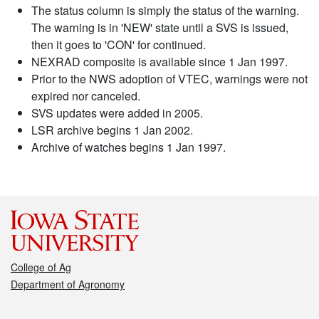
The status column is simply the status of the warning.
The warning is in 'NEW' state until a SVS is issued,
then it goes to 'CON' for continued.
NEXRAD composite is available since 1 Jan 1997.
Prior to the NWS adoption of VTEC, warnings were not
expired nor canceled.
SVS updates were added in 2005.
LSR archive begins 1 Jan 2002.
Archive of watches begins 1 Jan 1997.
College of Ag
Department of Agronomy