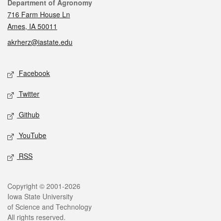
Contact
Department of Agronomy
716 Farm House Ln
Ames, IA 50011
akrherz@iastate.edu
Social media
Facebook
Twitter
Github
YouTube
RSS
Legal
Copyright © 2001-2026
Iowa State University
of Science and Technology
All rights reserved.