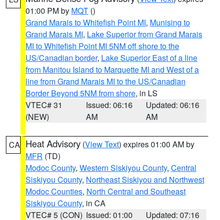
01:00 PM by
MQT
()
Grand Marais to Whitefish Point MI
,
Munising to
Grand Marais MI
,
Lake Superior from Grand Marais
MI to Whitefish Point MI 5NM off shore to the
US/Canadian border
,
Lake Superior East of a line
from Manitou Island to Marquette MI and West of a
line from Grand Marais MI to the US/Canadian
Border Beyond 5NM from shore
, in LS
VTEC# 31
Issued: 06:16
Updated: 06:16
(NEW)
AM
AM
Heat Advisory
(
View Text
) expires 01:00 AM by
CA
MFR
(TD)
Modoc County
,
Western Siskiyou County
,
Central
Siskiyou County
,
Northeast Siskiyou and Northwest
Modoc Counties
,
North Central and Southeast
Siskiyou County
, in CA
VTEC# 5 (CON)
Issued: 01:00
Updated: 07:16