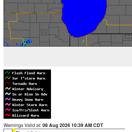
Warnings Valid at:
08 Aug 2026 10:39 AM CDT