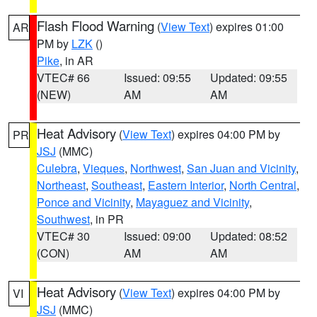
Flash Flood Warning
(
View Text
) expires 01:00
AR
PM by
LZK
()
Pike
, in AR
VTEC# 66
Issued: 09:55
Updated: 09:55
(NEW)
AM
AM
Heat Advisory
(
View Text
) expires 04:00 PM by
PR
JSJ
(MMC)
Culebra
,
Vieques
,
Northwest
,
San Juan and Vicinity
,
Northeast
,
Southeast
,
Eastern Interior
,
North Central
,
Ponce and Vicinity
,
Mayaguez and Vicinity
,
Southwest
, in PR
VTEC# 30
Issued: 09:00
Updated: 08:52
(CON)
AM
AM
Heat Advisory
(
View Text
) expires 04:00 PM by
VI
JSJ
(MMC)