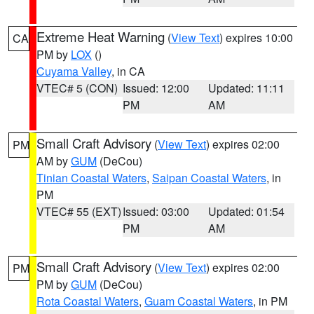
Extreme Heat Warning
(
View Text
) expires 10:00
CA
PM by
LOX
()
Cuyama Valley
, in CA
VTEC# 5 (CON)
Issued: 12:00
Updated: 11:11
PM
AM
Small Craft Advisory
(
View Text
) expires 02:00
PM
AM by
GUM
(DeCou)
Tinian Coastal Waters
,
Saipan Coastal Waters
, in
PM
VTEC# 55 (EXT)
Issued: 03:00
Updated: 01:54
PM
AM
Small Craft Advisory
(
View Text
) expires 02:00
PM
PM by
GUM
(DeCou)
Rota Coastal Waters
,
Guam Coastal Waters
, in PM