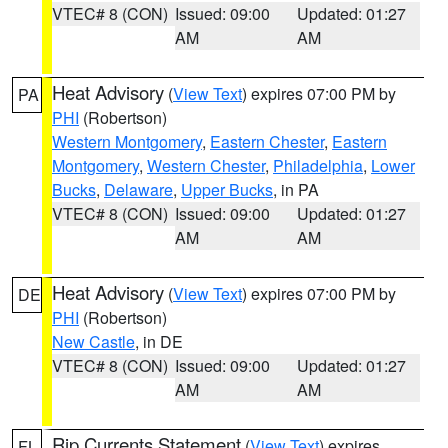
VTEC# 8 (CON)
Issued: 09:00
Updated: 01:27
AM
AM
Heat Advisory
(
View Text
) expires 07:00 PM by
PA
PHI
(Robertson)
Western Montgomery
,
Eastern Chester
,
Eastern
Montgomery
,
Western Chester
,
Philadelphia
,
Lower
Bucks
,
Delaware
,
Upper Bucks
, in PA
VTEC# 8 (CON)
Issued: 09:00
Updated: 01:27
AM
AM
Heat Advisory
(
View Text
) expires 07:00 PM by
DE
PHI
(Robertson)
New Castle
, in DE
VTEC# 8 (CON)
Issued: 09:00
Updated: 01:27
AM
AM
Rip Currents Statement
(
View Text
) expires
FL