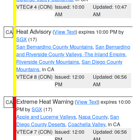
VTEC# 4 (CON)
Issued: 10:00
Updated: 10:47
AM
AM
Heat Advisory
(
View Text
) expires 10:00 PM by
CA
SGX
(17)
San Bernardino County Mountains
,
San Bernardino
and Riverside County Valleys -The Inland Empire
,
Riverside County Mountains
,
San Diego County
Mountains
, in CA
VTEC# 8 (CON)
Issued: 12:00
Updated: 06:56
PM
AM
Extreme Heat Warning
(
View Text
) expires 10:00
CA
PM by
SGX
(17)
Apple and Lucerne Valleys
,
Napa County
,
San
Diego County Deserts
,
Coachella Valley
, in CA
VTEC# 7 (CON)
Issued: 12:00
Updated: 06:56
PM
AM