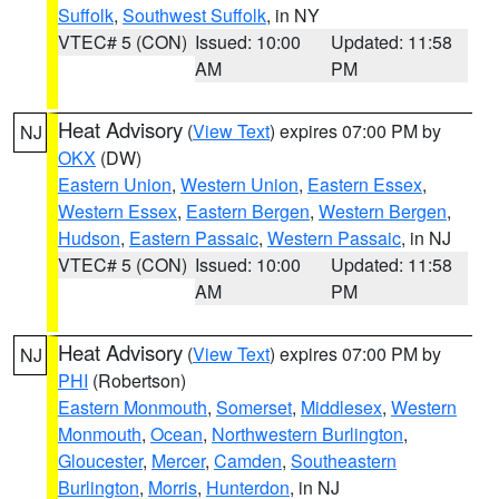
Suffolk
,
Southwest Suffolk
, in NY
VTEC# 5 (CON)
Issued: 10:00
Updated: 11:58
AM
PM
Heat Advisory
(
View Text
) expires 07:00 PM by
NJ
OKX
(DW)
Eastern Union
,
Western Union
,
Eastern Essex
,
Western Essex
,
Eastern Bergen
,
Western Bergen
,
Hudson
,
Eastern Passaic
,
Western Passaic
, in NJ
VTEC# 5 (CON)
Issued: 10:00
Updated: 11:58
AM
PM
Heat Advisory
(
View Text
) expires 07:00 PM by
NJ
PHI
(Robertson)
Eastern Monmouth
,
Somerset
,
Middlesex
,
Western
Monmouth
,
Ocean
,
Northwestern Burlington
,
Gloucester
,
Mercer
,
Camden
,
Southeastern
Burlington
,
Morris
,
Hunterdon
, in NJ