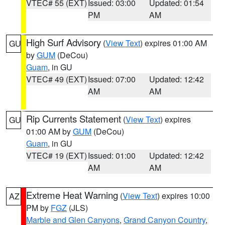
VTEC# 55 (EXT)
Issued: 03:00
Updated: 01:54
PM
AM
High Surf Advisory
(
View Text
) expires 01:00 AM
GU
by
GUM
(DeCou)
Guam
, in GU
VTEC# 49 (EXT)
Issued: 07:00
Updated: 12:42
AM
AM
Rip Currents Statement
(
View Text
) expires
GU
01:00 AM by
GUM
(DeCou)
Guam
, in GU
VTEC# 19 (EXT)
Issued: 01:00
Updated: 12:42
AM
AM
Extreme Heat Warning
(
View Text
) expires 10:00
AZ
PM by
FGZ
(JLS)
Marble and Glen Canyons
,
Grand Canyon Country
,