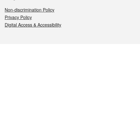
Non-discrimination Policy
Privacy Policy
Digital Access & Accessibility