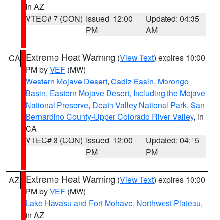
in AZ
VTEC# 7 (CON)
Issued: 12:00
Updated: 04:35
PM
AM
Extreme Heat Warning
(
View Text
) expires 10:00
CA
PM by
VEF
(MW)
Western Mojave Desert
,
Cadiz Basin
,
Morongo
Basin
,
Eastern Mojave Desert, Including the Mojave
National Preserve
,
Death Valley National Park
,
San
Bernardino County-Upper Colorado River Valley
, in
CA
VTEC# 3 (CON)
Issued: 12:00
Updated: 04:15
PM
PM
Extreme Heat Warning
(
View Text
) expires 10:00
AZ
PM by
VEF
(MW)
Lake Havasu and Fort Mohave
,
Northwest Plateau
,
in AZ