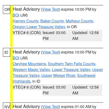
Heat Advisory
(
View Text
) expires 10:00 PM by
OR
BOI
(JM)
Harney County
,
Baker County
,
Malheur County
,
Oregon Lower Treasure Valley
, in OR
VTEC# 6 (CON)
Issued: 03:00
Updated: 12:58
PM
AM
Heat Advisory
(
View Text
) expires 10:00 PM by
ID
BOI
(JM)
Owyhee Mountains
,
Southern Twin Falls County
,
Western Magic Valley
,
Lower Treasure Valley
,
Upper
Treasure Valley
,
Upper Weiser River
,
Southwest
Highlands
, in ID
VTEC# 6 (CON)
Issued: 03:00
Updated: 12:58
PM
AM
Heat Advisory
(
View Text
) expires 01:00 AM by
NV