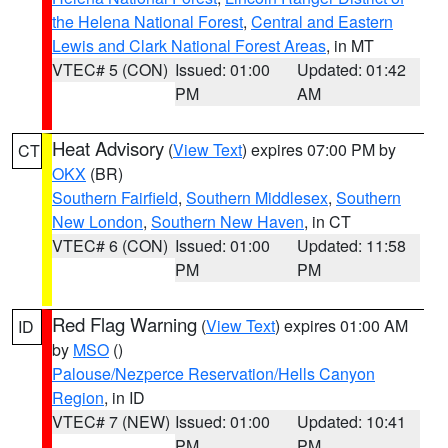
the Helena National Forest
,
Central and Eastern
Lewis and Clark National Forest Areas
, in MT
VTEC# 5 (CON)
Issued: 01:00
Updated: 01:42
PM
AM
Heat Advisory
(
View Text
) expires 07:00 PM by
CT
OKX
(BR)
Southern Fairfield
,
Southern Middlesex
,
Southern
New London
,
Southern New Haven
, in CT
VTEC# 6 (CON)
Issued: 01:00
Updated: 11:58
PM
PM
Red Flag Warning
(
View Text
) expires 01:00 AM
ID
by
MSO
()
Palouse/Nezperce Reservation/Hells Canyon
Region
, in ID
VTEC# 7 (NEW)
Issued: 01:00
Updated: 10:41
PM
PM