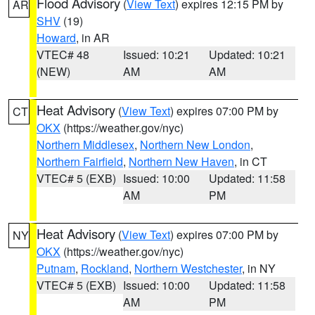
Flood Advisory
(
View Text
) expires 12:15 PM by
AR
SHV
(19)
Howard
, in AR
VTEC# 48
Issued: 10:21
Updated: 10:21
(NEW)
AM
AM
Heat Advisory
(
View Text
) expires 07:00 PM by
CT
OKX
(https://weather.gov/nyc)
Northern Middlesex
,
Northern New London
,
Northern Fairfield
,
Northern New Haven
, in CT
VTEC# 5 (EXB)
Issued: 10:00
Updated: 11:58
AM
PM
Heat Advisory
(
View Text
) expires 07:00 PM by
NY
OKX
(https://weather.gov/nyc)
Putnam
,
Rockland
,
Northern Westchester
, in NY
VTEC# 5 (EXB)
Issued: 10:00
Updated: 11:58
AM
PM