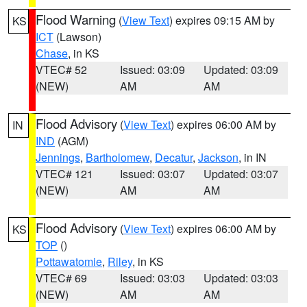
Flood Warning
(
View Text
) expires 09:15 AM by
KS
ICT
(Lawson)
Chase
, in KS
VTEC# 52
Issued: 03:09
Updated: 03:09
(NEW)
AM
AM
Flood Advisory
(
View Text
) expires 06:00 AM by
IN
IND
(AGM)
Jennings
,
Bartholomew
,
Decatur
,
Jackson
, in IN
VTEC# 121
Issued: 03:07
Updated: 03:07
(NEW)
AM
AM
Flood Advisory
(
View Text
) expires 06:00 AM by
KS
TOP
()
Pottawatomie
,
Riley
, in KS
VTEC# 69
Issued: 03:03
Updated: 03:03
(NEW)
AM
AM