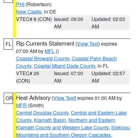
PHI
(Robertson)
New Castle
, in DE
VTEC# 8 (CON)
Issued: 09:00
Updated: 02:03
AM
AM
Rip Currents Statement
(
View Text
) expires
FL
07:00 AM by
MFL
()
Coastal Broward County
,
Coastal Palm Beach
County
,
Coastal Miami Dade County
, in FL
VTEC# 26
Issued: 07:00
Updated: 02:57
(CON)
AM
AM
Heat Advisory
(
View Text
) expires 01:00 AM by
OR
MFR
(Smith)
Central Douglas County
,
Central and Eastern Lake
County
,
Klamath Basin
,
Northern and Eastern
Klamath County and Western Lake County
,
Siskiyou
Mountains and Southern Oregon Cascades
,