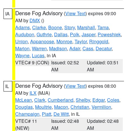
Dense Fog Advisory
(
View Text
) expires 09:00
IA
AM by
DMX
()
Adams
,
Clarke
,
Boone
,
Story
,
Marshall
,
Tama
,
Audubon
,
Guthrie
,
Dallas
,
Polk
,
Jasper
,
Poweshiek
,
Union
,
Appanoose
,
Monroe
,
Taylor
,
Ringgold
,
Marion
,
Warren
,
Madison
,
Adair
,
Cass
,
Decatur
,
Wayne
,
Lucas
, in IA
VTEC# 9 (CON)
Issued: 02:52
Updated: 03:51
AM
AM
Dense Fog Advisory
(
View Text
) expires 08:00
IL
AM by
ILX
(MJA)
McLean
,
Clark
,
Cumberland
,
Shelby
,
Edgar
,
Coles
,
Douglas
,
Moultrie
,
Macon
,
Christian
,
Vermilion
,
Champaign
,
Piatt
,
De Witt
, in IL
VTEC# 11
Issued: 02:48
Updated: 02:48
(NEW)
AM
AM