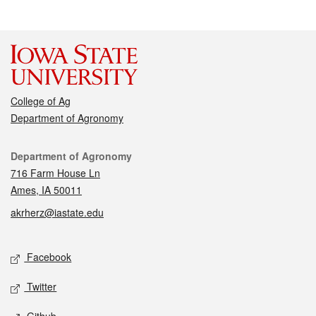
College of Ag
Department of Agronomy
Contact
Department of Agronomy
716 Farm House Ln
Ames, IA 50011
akrherz@iastate.edu
Social media
Facebook
Twitter