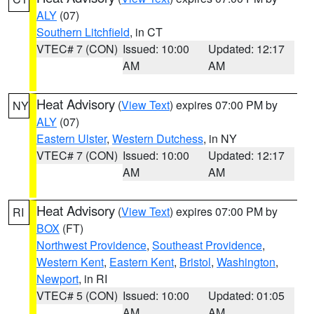
ALY
(07)
Southern Litchfield
, in CT
VTEC# 7 (CON)
Issued: 10:00
Updated: 12:17
AM
AM
Heat Advisory
(
View Text
) expires 07:00 PM by
NY
ALY
(07)
Eastern Ulster
,
Western Dutchess
, in NY
VTEC# 7 (CON)
Issued: 10:00
Updated: 12:17
AM
AM
Heat Advisory
(
View Text
) expires 07:00 PM by
RI
BOX
(FT)
Northwest Providence
,
Southeast Providence
,
Western Kent
,
Eastern Kent
,
Bristol
,
Washington
,
Newport
, in RI
VTEC# 5 (CON)
Issued: 10:00
Updated: 01:05
AM
AM