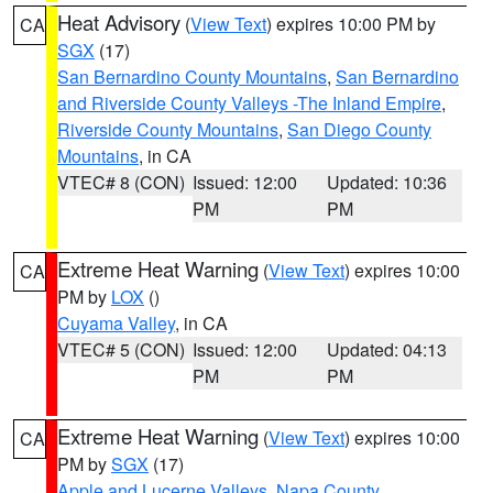
Heat Advisory
(
View Text
) expires 10:00 PM by
CA
SGX
(17)
San Bernardino County Mountains
,
San Bernardino
and Riverside County Valleys -The Inland Empire
,
Riverside County Mountains
,
San Diego County
Mountains
, in CA
VTEC# 8 (CON)
Issued: 12:00
Updated: 10:36
PM
PM
Extreme Heat Warning
(
View Text
) expires 10:00
CA
PM by
LOX
()
Cuyama Valley
, in CA
VTEC# 5 (CON)
Issued: 12:00
Updated: 04:13
PM
PM
Extreme Heat Warning
(
View Text
) expires 10:00
CA
PM by
SGX
(17)
Apple and Lucerne Valleys
,
Napa County
,