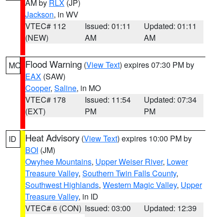
AM by
RLX
(JP)
Jackson
, in WV
VTEC# 112
Issued: 01:11
Updated: 01:11
(NEW)
AM
AM
Flood Warning
(
View Text
) expires 07:30 PM by
MO
EAX
(SAW)
Cooper
,
Saline
, in MO
VTEC# 178
Issued: 11:54
Updated: 07:34
(EXT)
PM
PM
Heat Advisory
(
View Text
) expires 10:00 PM by
ID
BOI
(JM)
Owyhee Mountains
,
Upper Weiser River
,
Lower
Treasure Valley
,
Southern Twin Falls County
,
Southwest Highlands
,
Western Magic Valley
,
Upper
Treasure Valley
, in ID
VTEC# 6 (CON)
Issued: 03:00
Updated: 12:39