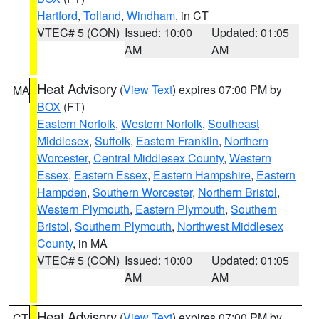
Hartford
,
Tolland
,
Windham
, in CT
VTEC# 5 (CON)
Issued: 10:00
Updated: 01:05
AM
AM
Heat Advisory
(
View Text
) expires 07:00 PM by
MA
BOX
(FT)
Eastern Norfolk
,
Western Norfolk
,
Southeast
Middlesex
,
Suffolk
,
Eastern Franklin
,
Northern
Worcester
,
Central Middlesex County
,
Western
Essex
,
Eastern Essex
,
Eastern Hampshire
,
Eastern
Hampden
,
Southern Worcester
,
Northern Bristol
,
Western Plymouth
,
Eastern Plymouth
,
Southern
Bristol
,
Southern Plymouth
,
Northwest Middlesex
County
, in MA
VTEC# 5 (CON)
Issued: 10:00
Updated: 01:05
AM
AM
Heat Advisory
(
View Text
) expires 07:00 PM by
CT