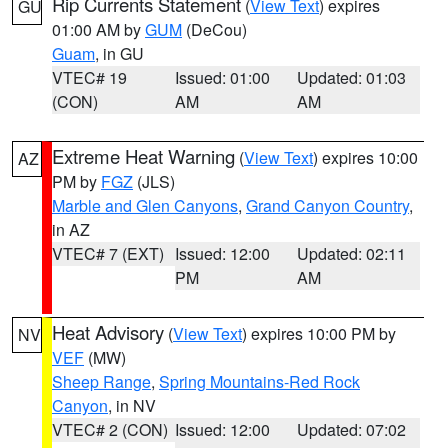
Rip Currents Statement
(
View Text
) expires
GU
01:00 AM by
GUM
(DeCou)
Guam
, in GU
VTEC# 19
Issued: 01:00
Updated: 01:03
(CON)
AM
AM
Extreme Heat Warning
(
View Text
) expires 10:00
AZ
PM by
FGZ
(JLS)
Marble and Glen Canyons
,
Grand Canyon Country
,
in AZ
VTEC# 7 (EXT)
Issued: 12:00
Updated: 02:11
PM
AM
Heat Advisory
(
View Text
) expires 10:00 PM by
NV
VEF
(MW)
Sheep Range
,
Spring Mountains-Red Rock
Canyon
, in NV
VTEC# 2 (CON)
Issued: 12:00
Updated: 07:02