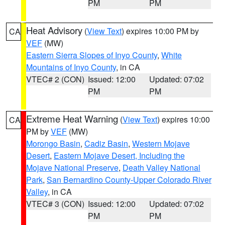
PM
PM
Heat Advisory
(
View Text
) expires 10:00 PM by
CA
VEF
(MW)
Eastern Sierra Slopes of Inyo County
,
White
Mountains of Inyo County
, in CA
VTEC# 2 (CON)
Issued: 12:00
Updated: 07:02
PM
PM
Extreme Heat Warning
(
View Text
) expires 10:00
CA
PM by
VEF
(MW)
Morongo Basin
,
Cadiz Basin
,
Western Mojave
Desert
,
Eastern Mojave Desert, Including the
Mojave National Preserve
,
Death Valley National
Park
,
San Bernardino County-Upper Colorado River
Valley
, in CA
VTEC# 3 (CON)
Issued: 12:00
Updated: 07:02
PM
PM