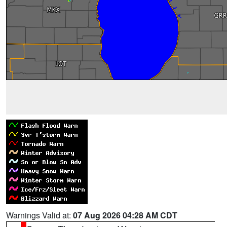
Warnings Valid at:
07 Aug 2026 04:28 AM CDT