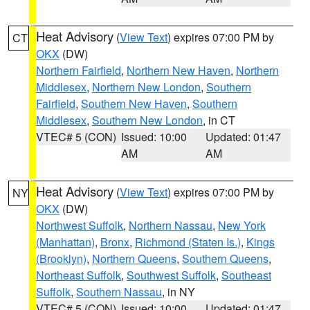
Heat Advisory
(
View Text
) expires 07:00 PM by
CT
OKX
(DW)
Northern Fairfield
,
Northern New Haven
,
Northern
Middlesex
,
Northern New London
,
Southern
Fairfield
,
Southern New Haven
,
Southern
Middlesex
,
Southern New London
, in CT
VTEC# 5 (CON)
Issued: 10:00
Updated: 01:47
AM
AM
Heat Advisory
(
View Text
) expires 07:00 PM by
NY
OKX
(DW)
Northwest Suffolk
,
Northern Nassau
,
New York
(Manhattan)
,
Bronx
,
Richmond (Staten Is.)
,
Kings
(Brooklyn)
,
Northern Queens
,
Southern Queens
,
Northeast Suffolk
,
Southwest Suffolk
,
Southeast
Suffolk
,
Southern Nassau
, in NY
VTEC# 5 (CON)
Issued: 10:00
Updated: 01:47