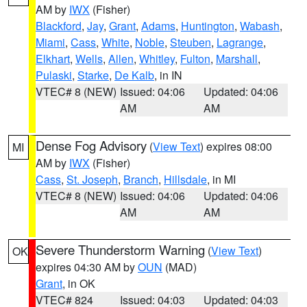
AM by
IWX
(Fisher)
Blackford
,
Jay
,
Grant
,
Adams
,
Huntington
,
Wabash
,
Miami
,
Cass
,
White
,
Noble
,
Steuben
,
Lagrange
,
Elkhart
,
Wells
,
Allen
,
Whitley
,
Fulton
,
Marshall
,
Pulaski
,
Starke
,
De Kalb
, in IN
VTEC# 8 (NEW)
Issued: 04:06
Updated: 04:06
AM
AM
Dense Fog Advisory
(
View Text
) expires 08:00
MI
AM by
IWX
(Fisher)
Cass
,
St. Joseph
,
Branch
,
Hillsdale
, in MI
VTEC# 8 (NEW)
Issued: 04:06
Updated: 04:06
AM
AM
Severe Thunderstorm Warning
(
View Text
)
OK
expires 04:30 AM by
OUN
(MAD)
Grant
, in OK
VTEC# 824
Issued: 04:03
Updated: 04:03