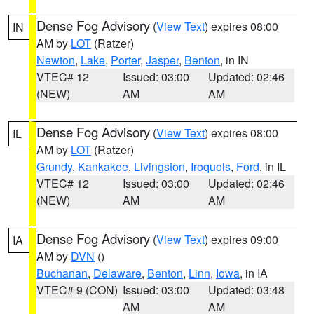
Dense Fog Advisory
(
View Text
) expires 08:00
IN
AM by
LOT
(Ratzer)
Newton
,
Lake
,
Porter
,
Jasper
,
Benton
, in IN
VTEC# 12
Issued: 03:00
Updated: 02:46
(NEW)
AM
AM
Dense Fog Advisory
(
View Text
) expires 08:00
IL
AM by
LOT
(Ratzer)
Grundy
,
Kankakee
,
Livingston
,
Iroquois
,
Ford
, in IL
VTEC# 12
Issued: 03:00
Updated: 02:46
(NEW)
AM
AM
Dense Fog Advisory
(
View Text
) expires 09:00
IA
AM by
DVN
()
Buchanan
,
Delaware
,
Benton
,
Linn
,
Iowa
, in IA
VTEC# 9 (CON)
Issued: 03:00
Updated: 03:48
AM
AM