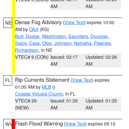
AM
AM
Dense Fog Advisory
(
View Text
) expires 10:00
NE
AM by
OAX
(KG)
Burt
,
Dodge
,
Washington
,
Saunders
,
Douglas
,
Sarpy
,
Cass
,
Otoe
,
Johnson
,
Nemaha
,
Pawnee
,
Richardson
, in NE
VTEC# 9 (CON)
Issued: 02:17
Updated: 02:26
AM
AM
Rip Currents Statement
(
View Text
) expires
FL
01:00 AM by
MLB
()
Coastal Volusia County
, in FL
VTEC# 29
Issued: 01:35
Updated: 01:35
(NEW)
AM
AM
Flash Flood Warning
(
View Text
) expires 05:15
WV