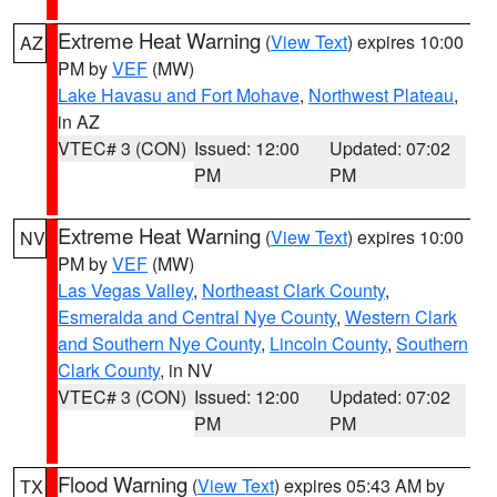
Extreme Heat Warning
(
View Text
) expires 10:00
AZ
PM by
VEF
(MW)
Lake Havasu and Fort Mohave
,
Northwest Plateau
,
in AZ
VTEC# 3 (CON)
Issued: 12:00
Updated: 07:02
PM
PM
Extreme Heat Warning
(
View Text
) expires 10:00
NV
PM by
VEF
(MW)
Las Vegas Valley
,
Northeast Clark County
,
Esmeralda and Central Nye County
,
Western Clark
and Southern Nye County
,
Lincoln County
,
Southern
Clark County
, in NV
VTEC# 3 (CON)
Issued: 12:00
Updated: 07:02
PM
PM
Flood Warning
(
View Text
) expires 05:43 AM by
TX