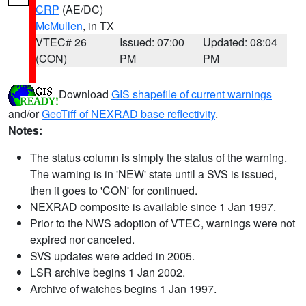
CRP
(AE/DC)
McMullen
, in TX
VTEC# 26
Issued: 07:00
Updated: 08:04
(CON)
PM
PM
Download
GIS shapefile of current warnings
and/or
GeoTiff of NEXRAD base reflectivity
.
Notes:
The status column is simply the status of the warning.
The warning is in 'NEW' state until a SVS is issued,
then it goes to 'CON' for continued.
NEXRAD composite is available since 1 Jan 1997.
Prior to the NWS adoption of VTEC, warnings were not
expired nor canceled.
SVS updates were added in 2005.
LSR archive begins 1 Jan 2002.
Archive of watches begins 1 Jan 1997.