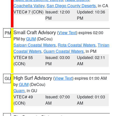
Coachella Valley
,
San Diego County Deserts
, in CA
VTEC# 7 (CON)
Issued: 12:00
Updated: 10:36
PM
PM
Small Craft Advisory
(
View Text
) expires 02:00
PM
PM by
GUM
(DeCou)
Saipan Coastal Waters
,
Rota Coastal Waters
,
Tinian
Coastal Waters
,
Guam Coastal Waters
, in PM
VTEC# 55
Issued: 03:00
Updated: 02:11
(CON)
PM
AM
High Surf Advisory
(
View Text
) expires 01:00 AM
GU
by
GUM
(DeCou)
Guam
, in GU
VTEC# 49
Issued: 07:00
Updated: 01:03
(CON)
AM
AM