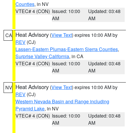
Counties
, in NV
VTEC# 4 (CON)
Issued: 10:00
Updated: 03:48
AM
AM
Heat Advisory
(
View Text
) expires 10:00 AM by
CA
REV
(CJ)
Lassen-Eastern Plumas-Eastern Sierra Counties
,
Surprise Valley California
, in CA
VTEC# 4 (CON)
Issued: 10:00
Updated: 03:48
AM
AM
Heat Advisory
(
View Text
) expires 10:00 AM by
NV
REV
(CJ)
Western Nevada Basin and Range including
Pyramid Lake
, in NV
VTEC# 4 (CON)
Issued: 10:00
Updated: 03:48
AM
AM