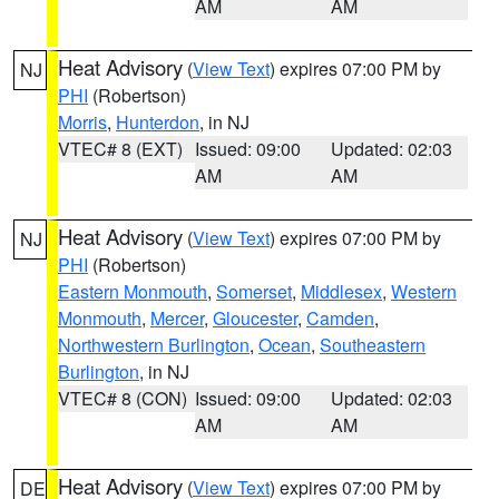
AM
AM
Heat Advisory
(
View Text
) expires 07:00 PM by
NJ
PHI
(Robertson)
Morris
,
Hunterdon
, in NJ
VTEC# 8 (EXT)
Issued: 09:00
Updated: 02:03
AM
AM
Heat Advisory
(
View Text
) expires 07:00 PM by
NJ
PHI
(Robertson)
Eastern Monmouth
,
Somerset
,
Middlesex
,
Western
Monmouth
,
Mercer
,
Gloucester
,
Camden
,
Northwestern Burlington
,
Ocean
,
Southeastern
Burlington
, in NJ
VTEC# 8 (CON)
Issued: 09:00
Updated: 02:03
AM
AM
Heat Advisory
(
View Text
) expires 07:00 PM by
DE