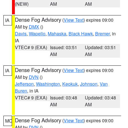
(NEW)
AM
AM
Dense Fog Advisory
(
View Text
) expires 09:00
IA
AM by
DMX
()
Davis
,
Wapello
,
Mahaska
,
Black Hawk
,
Bremer
, in
IA
VTEC# 9 (EXA)
Issued: 03:51
Updated: 03:51
AM
AM
Dense Fog Advisory
(
View Text
) expires 09:00
IA
AM by
DVN
()
Jefferson
,
Washington
,
Keokuk
,
Johnson
,
Van
Buren
, in IA
VTEC# 9 (EXA)
Issued: 03:48
Updated: 03:48
AM
AM
Dense Fog Advisory
(
View Text
) expires 09:00
MO
AM by
DVN
()