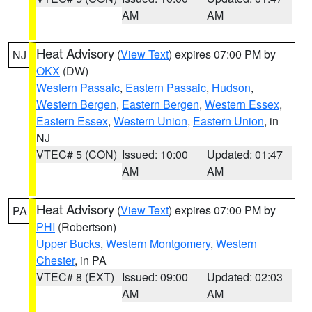
AM
AM
Heat Advisory
(
View Text
) expires 07:00 PM by
NJ
OKX
(DW)
Western Passaic
,
Eastern Passaic
,
Hudson
,
Western Bergen
,
Eastern Bergen
,
Western Essex
,
Eastern Essex
,
Western Union
,
Eastern Union
, in
NJ
VTEC# 5 (CON)
Issued: 10:00
Updated: 01:47
AM
AM
Heat Advisory
(
View Text
) expires 07:00 PM by
PA
PHI
(Robertson)
Upper Bucks
,
Western Montgomery
,
Western
Chester
, in PA
VTEC# 8 (EXT)
Issued: 09:00
Updated: 02:03
AM
AM