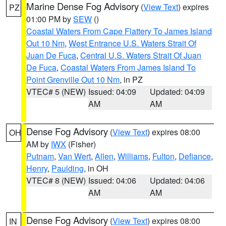
Marine Dense Fog Advisory
(
View Text
) expires
PZ
01:00 PM by
SEW
()
Coastal Waters From Cape Flattery To James Island
Out 10 Nm
,
West Entrance U.S. Waters Strait Of
Juan De Fuca
,
Central U.S. Waters Strait Of Juan
De Fuca
,
Coastal Waters From James Island To
Point Grenville Out 10 Nm
, in PZ
VTEC# 5 (NEW)
Issued: 04:09
Updated: 04:09
AM
AM
Dense Fog Advisory
(
View Text
) expires 08:00
OH
AM by
IWX
(Fisher)
Putnam
,
Van Wert
,
Allen
,
Williams
,
Fulton
,
Defiance
,
Henry
,
Paulding
, in OH
VTEC# 8 (NEW)
Issued: 04:06
Updated: 04:06
AM
AM
Dense Fog Advisory
(
View Text
) expires 08:00
IN