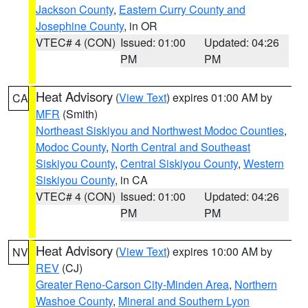
Jackson County
,
Eastern Curry County and
Josephine County
, in OR
VTEC# 4 (CON)
Issued: 01:00
Updated: 04:26
PM
PM
Heat Advisory
(
View Text
) expires 01:00 AM by
CA
MFR
(Smith)
Northeast Siskiyou and Northwest Modoc Counties
,
Modoc County
,
North Central and Southeast
Siskiyou County
,
Central Siskiyou County
,
Western
Siskiyou County
, in CA
VTEC# 4 (CON)
Issued: 01:00
Updated: 04:26
PM
PM
Heat Advisory
(
View Text
) expires 10:00 AM by
NV
REV
(CJ)
Greater Reno-Carson City-Minden Area
,
Northern
Washoe County
,
Mineral and Southern Lyon