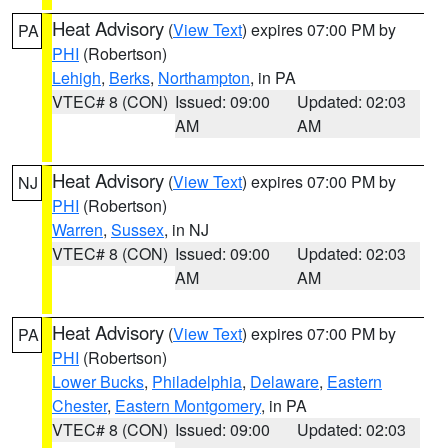
Heat Advisory
(
View Text
) expires 07:00 PM by
PA
PHI
(Robertson)
Lehigh
,
Berks
,
Northampton
, in PA
VTEC# 8 (CON)
Issued: 09:00
Updated: 02:03
AM
AM
Heat Advisory
(
View Text
) expires 07:00 PM by
NJ
PHI
(Robertson)
Warren
,
Sussex
, in NJ
VTEC# 8 (CON)
Issued: 09:00
Updated: 02:03
AM
AM
Heat Advisory
(
View Text
) expires 07:00 PM by
PA
PHI
(Robertson)
Lower Bucks
,
Philadelphia
,
Delaware
,
Eastern
Chester
,
Eastern Montgomery
, in PA
VTEC# 8 (CON)
Issued: 09:00
Updated: 02:03