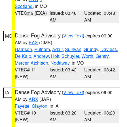
Scotland
, in MO
VTEC# 9 (EXA)
Issued: 03:48
Updated: 03:48
AM
AM
Dense Fog Advisory
(
View Text
) expires 09:00
MO
AM by
EAX
(CMS)
Harrison
,
Putnam
,
Adair
,
Sullivan
,
Grundy
,
Daviess
,
De Kalb
,
Andrew
,
Holt
,
Schuyler
,
Worth
,
Gentry
,
Mercer
,
Atchison
,
Nodaway
, in MO
VTEC# 11
Issued: 03:42
Updated: 03:42
(NEW)
AM
AM
Dense Fog Advisory
(
View Text
) expires 09:00
IA
AM by
ARX
(JAR)
Fayette
,
Clayton
, in IA
VTEC# 10
Issued: 03:20
Updated: 03:20
(NEW)
AM
AM