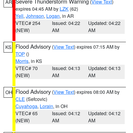
Severe Thunderstorm Warning
(
View Text
)
AR
expires 04:45 AM by
LZK
(62)
Yell
,
Johnson
,
Logan
, in AR
VTEC# 254
Issued: 04:22
Updated: 04:22
(NEW)
AM
AM
Flood Advisory
(
View Text
) expires 07:15 AM by
KS
TOP
()
Morris
, in KS
VTEC# 70
Issued: 04:13
Updated: 04:13
(NEW)
AM
AM
Flood Advisory
(
View Text
) expires 08:00 AM by
OH
CLE
(Sefcovic)
Cuyahoga
,
Lorain
, in OH
VTEC# 65
Issued: 04:12
Updated: 04:12
(NEW)
AM
AM