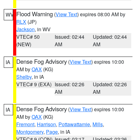
Flood Warning
(
View Text
) expires 08:00 AM by
WV
RLX
(JP)
Jackson
, in WV
VTEC# 50
Issued: 02:44
Updated: 02:44
(NEW)
AM
AM
Dense Fog Advisory
(
View Text
) expires 10:00
IA
AM by
OAX
(KG)
Shelby
, in IA
VTEC# 9 (EXA)
Issued: 02:26
Updated: 02:26
AM
AM
Dense Fog Advisory
(
View Text
) expires 10:00
IA
AM by
OAX
(KG)
Fremont
,
Harrison
,
Pottawattamie
,
Mills
,
Montgomery
,
Page
, in IA
VTEC# 9 (CON)
Issued: 02:17
Updated: 02:26