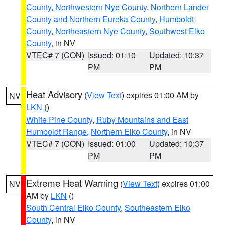
County
,
Northwestern Nye County
,
Northern Lander
County and Northern Eureka County
,
Humboldt
County
,
Northeastern Nye County
,
Southwest Elko
County
, in NV
VTEC# 7 (CON)
Issued: 01:10
Updated: 10:37
PM
PM
Heat Advisory
(
View Text
) expires 01:00 AM by
NV
LKN
()
White Pine County
,
Ruby Mountains and East
Humboldt Range
,
Northern Elko County
, in NV
VTEC# 7 (CON)
Issued: 01:00
Updated: 10:37
PM
PM
Extreme Heat Warning
(
View Text
) expires 01:00
NV
AM by
LKN
()
South Central Elko County
,
Southeastern Elko
County
, in NV