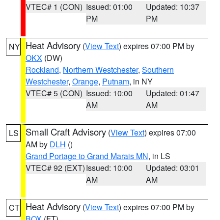
VTEC# 1 (CON)
Issued: 01:00
Updated: 10:37
PM
PM
Heat Advisory
(
View Text
) expires 07:00 PM by
NY
OKX
(DW)
Rockland
,
Northern Westchester
,
Southern
Westchester
,
Orange
,
Putnam
, in NY
VTEC# 5 (CON)
Issued: 10:00
Updated: 01:47
AM
AM
Small Craft Advisory
(
View Text
) expires 07:00
LS
AM by
DLH
()
Grand Portage to Grand Marais MN
, in LS
VTEC# 92 (EXT)
Issued: 10:00
Updated: 03:01
AM
AM
Heat Advisory
(
View Text
) expires 07:00 PM by
CT
BOX
(FT)