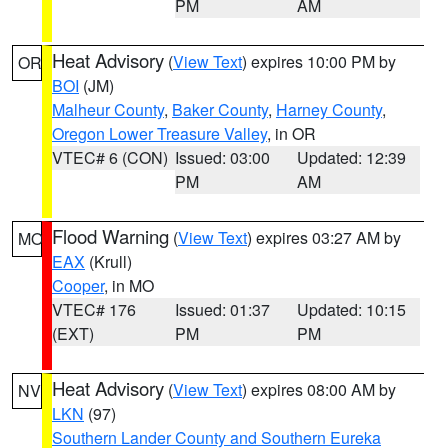
PM
AM
Heat Advisory
(
View Text
) expires 10:00 PM by
OR
BOI
(JM)
Malheur County
,
Baker County
,
Harney County
,
Oregon Lower Treasure Valley
, in OR
VTEC# 6 (CON)
Issued: 03:00
Updated: 12:39
PM
AM
Flood Warning
(
View Text
) expires 03:27 AM by
MO
EAX
(Krull)
Cooper
, in MO
VTEC# 176
Issued: 01:37
Updated: 10:15
(EXT)
PM
PM
Heat Advisory
(
View Text
) expires 08:00 AM by
NV
LKN
(97)
Southern Lander County and Southern Eureka