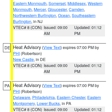
Eastern Monmouth
,
Somerset
,
Middlesex
,
Western
Monmouth
,
Mercer
,
Gloucester
,
Camden
,
Northwestern Burlington
,
Ocean
,
Southeastern
Burlington
, in NJ
VTEC# 8 (CON)
Issued: 09:00
Updated: 01:12
AM
PM
Heat Advisory
(
View Text
) expires 07:00 PM by
DE
PHI
(Robertson)
New Castle
, in DE
VTEC# 8 (CON)
Issued: 09:00
Updated: 01:12
AM
PM
Heat Advisory
(
View Text
) expires 07:00 PM by
PA
PHI
(Robertson)
Delaware
,
Philadelphia
,
Eastern Chester
,
Eastern
Montgomery
,
Lower Bucks
, in PA
VTEC# 8 (CON)
Issued: 09:00
Updated: 01:12