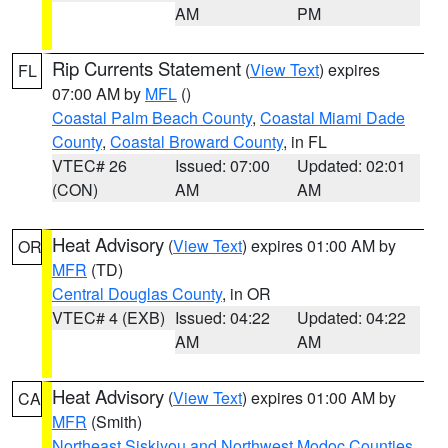
AM
PM
Rip Currents Statement
(
View Text
) expires
FL
07:00 AM by
MFL
()
Coastal Palm Beach County
,
Coastal Miami Dade
County
,
Coastal Broward County
, in FL
VTEC# 26
Issued: 07:00
Updated: 02:01
(CON)
AM
AM
Heat Advisory
(
View Text
) expires 01:00 AM by
OR
MFR
(TD)
Central Douglas County
, in OR
VTEC# 4 (EXB)
Issued: 04:22
Updated: 04:22
AM
AM
Heat Advisory
(
View Text
) expires 01:00 AM by
CA
MFR
(Smith)
Northeast Siskiyou and Northwest Modoc Counties
,