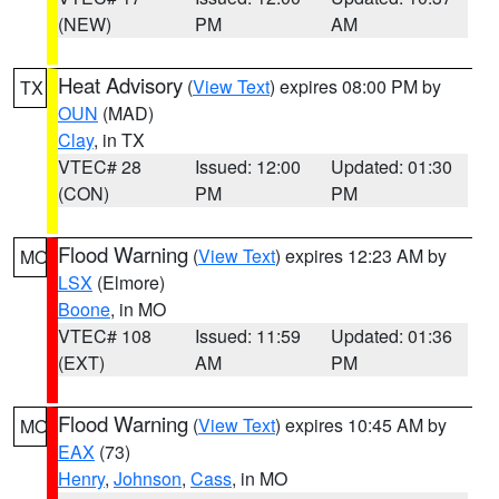
(NEW)
PM
AM
Heat Advisory
(
View Text
) expires 08:00 PM by
TX
OUN
(MAD)
Clay
, in TX
VTEC# 28
Issued: 12:00
Updated: 01:30
(CON)
PM
PM
Flood Warning
(
View Text
) expires 12:23 AM by
MO
LSX
(Elmore)
Boone
, in MO
VTEC# 108
Issued: 11:59
Updated: 01:36
(EXT)
AM
PM
Flood Warning
(
View Text
) expires 10:45 AM by
MO
EAX
(73)
Henry
,
Johnson
,
Cass
, in MO