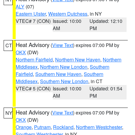
ALY
(07)
Eastern Ulster
,
Western Dutchess
, in NY
VTEC# 7 (CON)
Issued: 10:00
Updated: 12:10
AM
PM
Heat Advisory
(
View Text
) expires 07:00 PM by
CT
OKX
(DW)
Northern Fairfield
,
Northern New Haven
,
Northern
Middlesex
,
Northern New London
,
Southern
Fairfield
,
Southern New Haven
,
Southern
Middlesex
,
Southern New London
, in CT
VTEC# 5 (CON)
Issued: 10:00
Updated: 01:54
AM
PM
Heat Advisory
(
View Text
) expires 07:00 PM by
NY
OKX
(DW)
Orange
,
Putnam
,
Rockland
,
Northern Westchester
,
Southern Westchester
, in NY