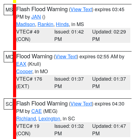
Flash Flood Warning
(
View Text
) expires 03:45
MS
PM by
JAN
()
Madison
,
Rankin
,
Hinds
, in MS
VTEC# 49
Issued: 01:42
Updated: 02:29
(CON)
PM
PM
Flood Warning
(
View Text
) expires 02:55 AM by
MO
EAX
(Krull)
Cooper
, in MO
VTEC# 176
Issued: 01:37
Updated: 01:37
(EXT)
PM
PM
Flash Flood Warning
(
View Text
) expires 04:30
SC
PM by
CAE
(MEG)
Richland
,
Lexington
, in SC
VTEC# 19
Issued: 01:32
Updated: 01:47
(CON)
PM
PM