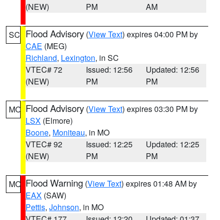
(NEW)
PM
AM
Flood Advisory
(
View Text
) expires 04:00 PM by
SC
CAE
(MEG)
Richland
,
Lexington
, in SC
VTEC# 72
Issued: 12:56
Updated: 12:56
(NEW)
PM
PM
Flood Advisory
(
View Text
) expires 03:30 PM by
MO
LSX
(Elmore)
Boone
,
Moniteau
, in MO
VTEC# 92
Issued: 12:25
Updated: 12:25
(NEW)
PM
PM
Flood Warning
(
View Text
) expires 01:48 AM by
MO
EAX
(SAW)
Pettis
,
Johnson
, in MO
VTEC# 177
Issued: 12:20
Updated: 01:37