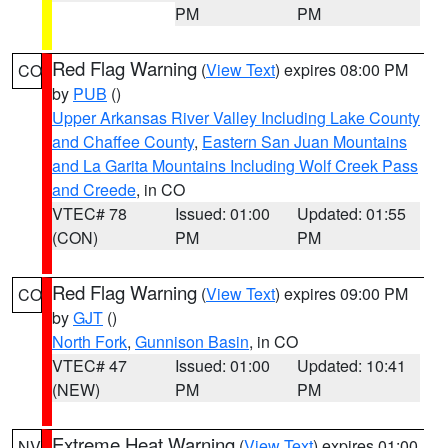
PM
PM
Red Flag Warning
(
View Text
) expires 08:00 PM
CO
by
PUB
()
Upper Arkansas River Valley Including Lake County
and Chaffee County
,
Eastern San Juan Mountains
and La Garita Mountains Including Wolf Creek Pass
and Creede
, in CO
VTEC# 78
Issued: 01:00
Updated: 01:55
(CON)
PM
PM
Red Flag Warning
(
View Text
) expires 09:00 PM
CO
by
GJT
()
North Fork
,
Gunnison Basin
, in CO
VTEC# 47
Issued: 01:00
Updated: 10:41
(NEW)
PM
PM
Extreme Heat Warning
(
View Text
) expires 01:00
NV