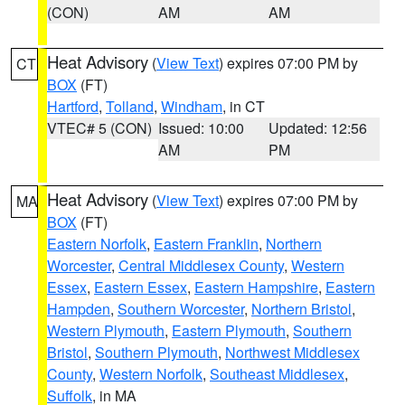
(CON)
AM
AM
Heat Advisory
(
View Text
) expires 07:00 PM by
CT
BOX
(FT)
Hartford
,
Tolland
,
Windham
, in CT
VTEC# 5 (CON)
Issued: 10:00
Updated: 12:56
AM
PM
Heat Advisory
(
View Text
) expires 07:00 PM by
MA
BOX
(FT)
Eastern Norfolk
,
Eastern Franklin
,
Northern
Worcester
,
Central Middlesex County
,
Western
Essex
,
Eastern Essex
,
Eastern Hampshire
,
Eastern
Hampden
,
Southern Worcester
,
Northern Bristol
,
Western Plymouth
,
Eastern Plymouth
,
Southern
Bristol
,
Southern Plymouth
,
Northwest Middlesex
County
,
Western Norfolk
,
Southeast Middlesex
,
Suffolk
, in MA