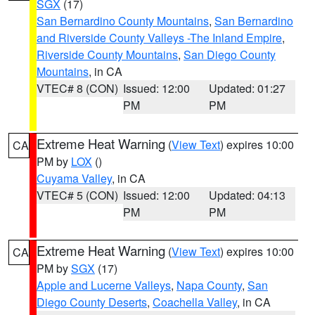
SGX
(17)
San Bernardino County Mountains
,
San Bernardino
and Riverside County Valleys -The Inland Empire
,
Riverside County Mountains
,
San Diego County
Mountains
, in CA
VTEC# 8 (CON)
Issued: 12:00
Updated: 01:27
PM
PM
Extreme Heat Warning
(
View Text
) expires 10:00
CA
PM by
LOX
()
Cuyama Valley
, in CA
VTEC# 5 (CON)
Issued: 12:00
Updated: 04:13
PM
PM
Extreme Heat Warning
(
View Text
) expires 10:00
CA
PM by
SGX
(17)
Apple and Lucerne Valleys
,
Napa County
,
San
Diego County Deserts
,
Coachella Valley
, in CA