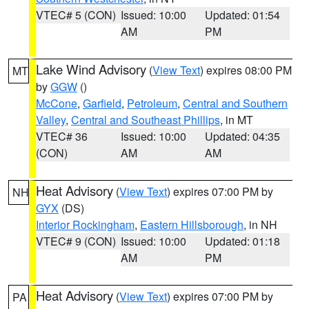
VTEC# 5 (CON)
Issued: 10:00
Updated: 01:54
AM
PM
Lake Wind Advisory
(
View Text
) expires 08:00 PM
MT
by
GGW
()
McCone
,
Garfield
,
Petroleum
,
Central and Southern
Valley
,
Central and Southeast Phillips
, in MT
VTEC# 36
Issued: 10:00
Updated: 04:35
(CON)
AM
AM
Heat Advisory
(
View Text
) expires 07:00 PM by
NH
GYX
(DS)
Interior Rockingham
,
Eastern Hillsborough
, in NH
VTEC# 9 (CON)
Issued: 10:00
Updated: 01:18
AM
PM
Heat Advisory
(
View Text
) expires 07:00 PM by
PA