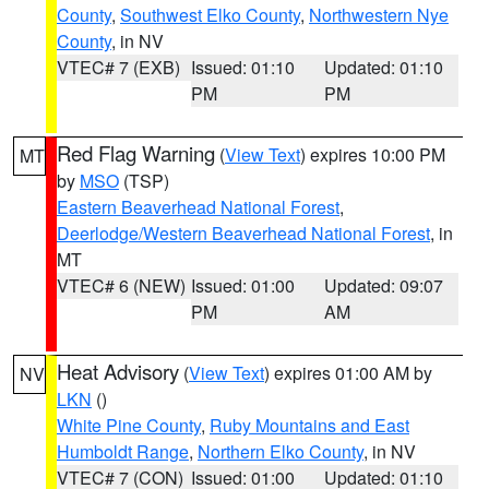
County
,
Southwest Elko County
,
Northwestern Nye
County
, in NV
VTEC# 7 (EXB)
Issued: 01:10
Updated: 01:10
PM
PM
Red Flag Warning
(
View Text
) expires 10:00 PM
MT
by
MSO
(TSP)
Eastern Beaverhead National Forest
,
Deerlodge/Western Beaverhead National Forest
, in
MT
VTEC# 6 (NEW)
Issued: 01:00
Updated: 09:07
PM
AM
Heat Advisory
(
View Text
) expires 01:00 AM by
NV
LKN
()
White Pine County
,
Ruby Mountains and East
Humboldt Range
,
Northern Elko County
, in NV
VTEC# 7 (CON)
Issued: 01:00
Updated: 01:10