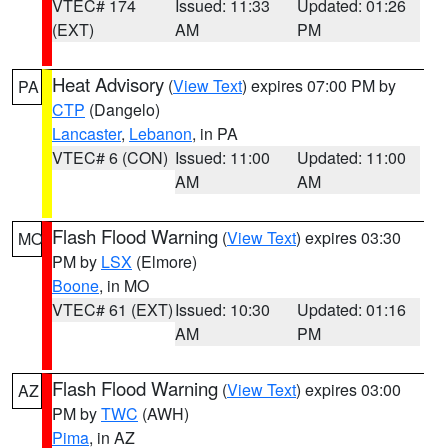
VTEC# 174
Issued: 11:33
Updated: 01:26
(EXT)
AM
PM
Heat Advisory
(
View Text
) expires 07:00 PM by
PA
CTP
(Dangelo)
Lancaster
,
Lebanon
, in PA
VTEC# 6 (CON)
Issued: 11:00
Updated: 11:00
AM
AM
Flash Flood Warning
(
View Text
) expires 03:30
MO
PM by
LSX
(Elmore)
Boone
, in MO
VTEC# 61 (EXT)
Issued: 10:30
Updated: 01:16
AM
PM
Flash Flood Warning
(
View Text
) expires 03:00
AZ
PM by
TWC
(AWH)
Pima
, in AZ