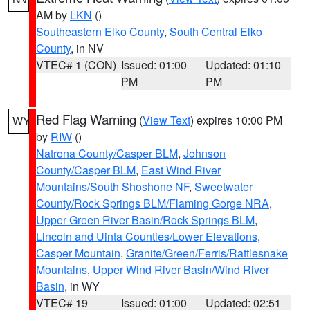
AM by
LKN
()
Southeastern Elko County
,
South Central Elko
County
, in NV
VTEC# 1 (CON)
Issued: 01:00
Updated: 01:10
PM
PM
Red Flag Warning
(
View Text
) expires 10:00 PM
WY
by
RIW
()
Natrona County/Casper BLM
,
Johnson
County/Casper BLM
,
East Wind River
Mountains/South Shoshone NF
,
Sweetwater
County/Rock Springs BLM/Flaming Gorge NRA
,
Upper Green River Basin/Rock Springs BLM
,
Lincoln and Uinta Counties/Lower Elevations
,
Casper Mountain
,
Granite/Green/Ferris/Rattlesnake
Mountains
,
Upper Wind River Basin/Wind River
Basin
, in WY
VTEC# 19
Issued: 01:00
Updated: 02:51