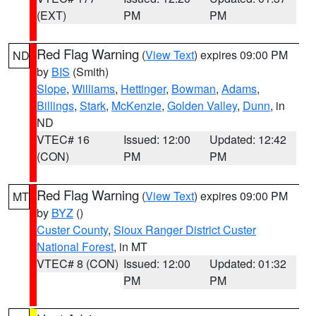
(EXT)
PM
PM
Red Flag Warning
(
View Text
) expires 09:00 PM
ND
by
BIS
(Smith)
Slope
,
Williams
,
Hettinger
,
Bowman
,
Adams
,
Billings
,
Stark
,
McKenzie
,
Golden Valley
,
Dunn
, in
ND
VTEC# 16
Issued: 12:00
Updated: 12:42
(CON)
PM
PM
Red Flag Warning
(
View Text
) expires 09:00 PM
MT
by
BYZ
()
Custer County
,
Sioux Ranger District Custer
National Forest
, in MT
VTEC# 8 (CON)
Issued: 12:00
Updated: 01:32
PM
PM