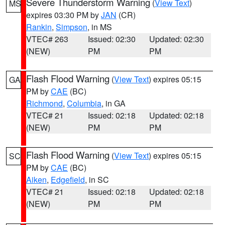
Severe Thunderstorm Warning
(
View Text
)
MS
expires 03:30 PM by
JAN
(CR)
Rankin
,
Simpson
, in MS
VTEC# 263
Issued: 02:30
Updated: 02:30
(NEW)
PM
PM
Flash Flood Warning
(
View Text
) expires 05:15
GA
PM by
CAE
(BC)
Richmond
,
Columbia
, in GA
VTEC# 21
Issued: 02:18
Updated: 02:18
(NEW)
PM
PM
Flash Flood Warning
(
View Text
) expires 05:15
SC
PM by
CAE
(BC)
Aiken
,
Edgefield
, in SC
VTEC# 21
Issued: 02:18
Updated: 02:18
(NEW)
PM
PM