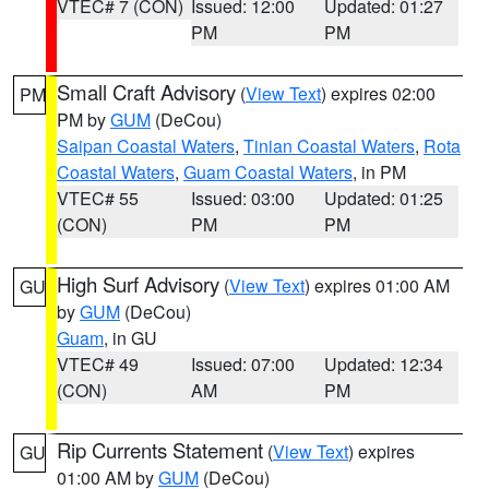
VTEC# 7 (CON)
Issued: 12:00
Updated: 01:27
PM
PM
Small Craft Advisory
(
View Text
) expires 02:00
PM
PM by
GUM
(DeCou)
Saipan Coastal Waters
,
Tinian Coastal Waters
,
Rota
Coastal Waters
,
Guam Coastal Waters
, in PM
VTEC# 55
Issued: 03:00
Updated: 01:25
(CON)
PM
PM
High Surf Advisory
(
View Text
) expires 01:00 AM
GU
by
GUM
(DeCou)
Guam
, in GU
VTEC# 49
Issued: 07:00
Updated: 12:34
(CON)
AM
PM
Rip Currents Statement
(
View Text
) expires
GU
01:00 AM by
GUM
(DeCou)