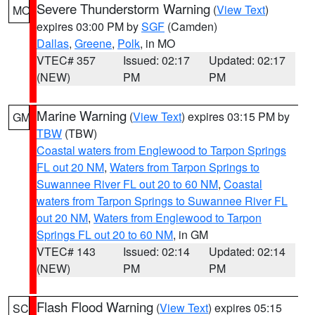
Severe Thunderstorm Warning
(
View Text
)
MO
expires 03:00 PM by
SGF
(Camden)
Dallas
,
Greene
,
Polk
, in MO
VTEC# 357
Issued: 02:17
Updated: 02:17
(NEW)
PM
PM
Marine Warning
(
View Text
) expires 03:15 PM by
GM
TBW
(TBW)
Coastal waters from Englewood to Tarpon Springs
FL out 20 NM
,
Waters from Tarpon Springs to
Suwannee River FL out 20 to 60 NM
,
Coastal
waters from Tarpon Springs to Suwannee River FL
out 20 NM
,
Waters from Englewood to Tarpon
Springs FL out 20 to 60 NM
, in GM
VTEC# 143
Issued: 02:14
Updated: 02:14
(NEW)
PM
PM
Flash Flood Warning
(
View Text
) expires 05:15
SC