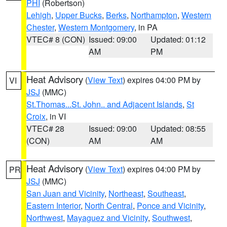
PHI
(Robertson)
Lehigh
,
Upper Bucks
,
Berks
,
Northampton
,
Western
Chester
,
Western Montgomery
, in PA
VTEC# 8 (CON)
Issued: 09:00
Updated: 01:12
AM
PM
Heat Advisory
(
View Text
) expires 04:00 PM by
VI
JSJ
(MMC)
St.Thomas...St. John.. and Adjacent Islands
,
St
Croix
, in VI
VTEC# 28
Issued: 09:00
Updated: 08:55
(CON)
AM
AM
Heat Advisory
(
View Text
) expires 04:00 PM by
PR
JSJ
(MMC)
San Juan and Vicinity
,
Northeast
,
Southeast
,
Eastern Interior
,
North Central
,
Ponce and Vicinity
,
Northwest
,
Mayaguez and Vicinity
,
Southwest
,