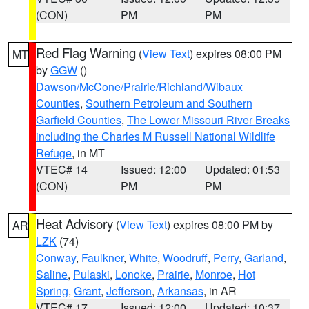
(CON)
PM
PM
Red Flag Warning
(
View Text
) expires 08:00 PM
MT
by
GGW
()
Dawson/McCone/Prairie/Richland/Wibaux
Counties
,
Southern Petroleum and Southern
Garfield Counties
,
The Lower Missouri River Breaks
including the Charles M Russell National Wildlife
Refuge
, in MT
VTEC# 14
Issued: 12:00
Updated: 01:53
(CON)
PM
PM
Heat Advisory
(
View Text
) expires 08:00 PM by
AR
LZK
(74)
Conway
,
Faulkner
,
White
,
Woodruff
,
Perry
,
Garland
,
Saline
,
Pulaski
,
Lonoke
,
Prairie
,
Monroe
,
Hot
Spring
,
Grant
,
Jefferson
,
Arkansas
, in AR
VTEC# 17
Issued: 12:00
Updated: 10:37