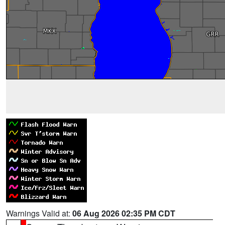
Warnings Valid at:
06 Aug 2026 02:35 PM CDT