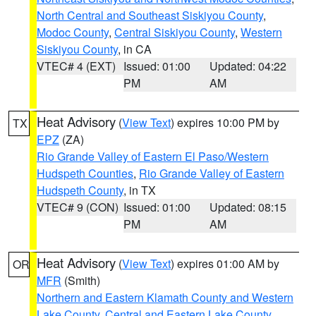
North Central and Southeast Siskiyou County
,
Modoc County
,
Central Siskiyou County
,
Western
Siskiyou County
, in CA
VTEC# 4 (EXT)
Issued: 01:00
Updated: 04:22
PM
AM
Heat Advisory
(
View Text
) expires 10:00 PM by
TX
EPZ
(ZA)
Rio Grande Valley of Eastern El Paso/Western
Hudspeth Counties
,
Rio Grande Valley of Eastern
Hudspeth County
, in TX
VTEC# 9 (CON)
Issued: 01:00
Updated: 08:15
PM
AM
Heat Advisory
(
View Text
) expires 01:00 AM by
OR
MFR
(Smith)
Northern and Eastern Klamath County and Western
Lake County
,
Central and Eastern Lake County
,