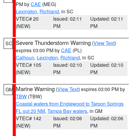
PM by
CAE
(MEG)
Lexington
,
Richland
, in SC
VTEC# 20
Issued: 02:11
Updated: 02:11
(NEW)
PM
PM
Severe Thunderstorm Warning
(
View Text
)
SC
expires 03:00 PM by
CAE
(PL)
Calhoun
,
Lexington
,
Richland
, in SC
VTEC# 105
Issued: 02:10
Updated: 02:10
(NEW)
PM
PM
Marine Warning
(
View Text
) expires 03:00 PM by
GM
TBW
(TBW)
Coastal waters from Englewood to Tarpon Springs
FL out 20 NM
,
Tampa Bay waters
, in GM
VTEC# 142
Issued: 02:06
Updated: 02:06
(NEW)
PM
PM