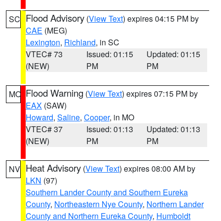
Flood Advisory
(
View Text
) expires 04:15 PM by
SC
CAE
(MEG)
Lexington
,
Richland
, in SC
VTEC# 73
Issued: 01:15
Updated: 01:15
(NEW)
PM
PM
Flood Warning
(
View Text
) expires 07:15 PM by
MO
EAX
(SAW)
Howard
,
Saline
,
Cooper
, in MO
VTEC# 37
Issued: 01:13
Updated: 01:13
(NEW)
PM
PM
Heat Advisory
(
View Text
) expires 08:00 AM by
NV
LKN
(97)
Southern Lander County and Southern Eureka
County
,
Northeastern Nye County
,
Northern Lander
County and Northern Eureka County
,
Humboldt