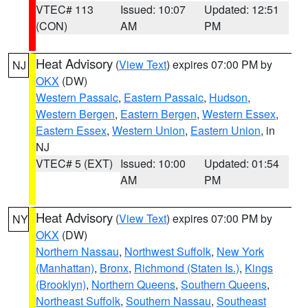
VTEC# 113
Issued: 10:07
Updated: 12:51
(CON)
AM
PM
Heat Advisory
(
View Text
) expires 07:00 PM by
NJ
OKX
(DW)
Western Passaic
,
Eastern Passaic
,
Hudson
,
Western Bergen
,
Eastern Bergen
,
Western Essex
,
Eastern Essex
,
Western Union
,
Eastern Union
, in
NJ
VTEC# 5 (EXT)
Issued: 10:00
Updated: 01:54
AM
PM
Heat Advisory
(
View Text
) expires 07:00 PM by
NY
OKX
(DW)
Northern Nassau
,
Northwest Suffolk
,
New York
(Manhattan)
,
Bronx
,
Richmond (Staten Is.)
,
Kings
(Brooklyn)
,
Northern Queens
,
Southern Queens
,
Northeast Suffolk
,
Southern Nassau
,
Southeast