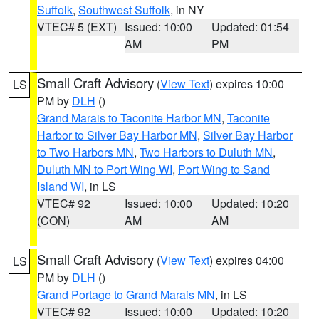
Suffolk
,
Southwest Suffolk
, in NY
VTEC# 5 (EXT)
Issued: 10:00
Updated: 01:54
AM
PM
Small Craft Advisory
(
View Text
) expires 10:00
LS
PM by
DLH
()
Grand Marais to Taconite Harbor MN
,
Taconite
Harbor to Silver Bay Harbor MN
,
Silver Bay Harbor
to Two Harbors MN
,
Two Harbors to Duluth MN
,
Duluth MN to Port Wing WI
,
Port Wing to Sand
Island WI
, in LS
VTEC# 92
Issued: 10:00
Updated: 10:20
(CON)
AM
AM
Small Craft Advisory
(
View Text
) expires 04:00
LS
PM by
DLH
()
Grand Portage to Grand Marais MN
, in LS
VTEC# 92
Issued: 10:00
Updated: 10:20