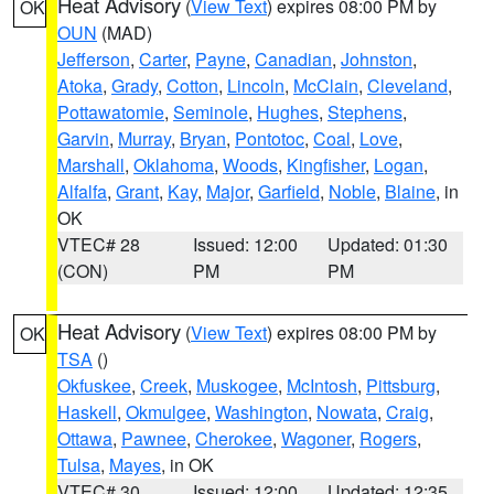
Heat Advisory
(
View Text
) expires 08:00 PM by
OK
OUN
(MAD)
Jefferson
,
Carter
,
Payne
,
Canadian
,
Johnston
,
Atoka
,
Grady
,
Cotton
,
Lincoln
,
McClain
,
Cleveland
,
Pottawatomie
,
Seminole
,
Hughes
,
Stephens
,
Garvin
,
Murray
,
Bryan
,
Pontotoc
,
Coal
,
Love
,
Marshall
,
Oklahoma
,
Woods
,
Kingfisher
,
Logan
,
Alfalfa
,
Grant
,
Kay
,
Major
,
Garfield
,
Noble
,
Blaine
, in
OK
VTEC# 28
Issued: 12:00
Updated: 01:30
(CON)
PM
PM
Heat Advisory
(
View Text
) expires 08:00 PM by
OK
TSA
()
Okfuskee
,
Creek
,
Muskogee
,
McIntosh
,
Pittsburg
,
Haskell
,
Okmulgee
,
Washington
,
Nowata
,
Craig
,
Ottawa
,
Pawnee
,
Cherokee
,
Wagoner
,
Rogers
,
Tulsa
,
Mayes
, in OK
VTEC# 30
Issued: 12:00
Updated: 12:35