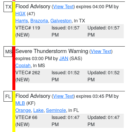
Flood Advisory
(
View Text
) expires 04:00 PM by
TX
HGX
(47)
Harris
,
Brazoria
,
Galveston
, in TX
VTEC# 119
Issued: 01:57
Updated: 01:57
(NEW)
PM
PM
Severe Thunderstorm Warning
(
View Text
)
MS
expires 03:00 PM by
JAN
(SAS)
Copiah
, in MS
VTEC# 262
Issued: 01:52
Updated: 01:52
(NEW)
PM
PM
Flood Advisory
(
View Text
) expires 03:45 PM by
FL
MLB
(KF)
Orange
,
Lake
,
Seminole
, in FL
VTEC# 66
Issued: 01:47
Updated: 01:47
(NEW)
PM
PM