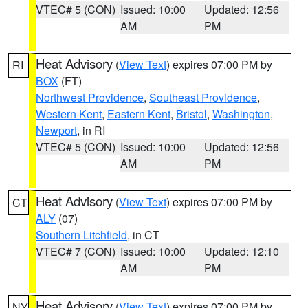
VTEC# 5 (CON)
Issued: 10:00
Updated: 12:56
AM
PM
Heat Advisory
(
View Text
) expires 07:00 PM by
RI
BOX
(FT)
Northwest Providence
,
Southeast Providence
,
Western Kent
,
Eastern Kent
,
Bristol
,
Washington
,
Newport
, in RI
VTEC# 5 (CON)
Issued: 10:00
Updated: 12:56
AM
PM
Heat Advisory
(
View Text
) expires 07:00 PM by
CT
ALY
(07)
Southern Litchfield
, in CT
VTEC# 7 (CON)
Issued: 10:00
Updated: 12:10
AM
PM
Heat Advisory
(
View Text
) expires 07:00 PM by
NY