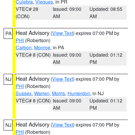
Culebra
,
Vieques
, in PR
VTEC# 28
Issued: 09:00
Updated: 08:55
(CON)
AM
AM
Heat Advisory
(
View Text
) expires 07:00 PM by
PA
PHI
(Robertson)
Carbon
,
Monroe
, in PA
VTEC# 8 (CON)
Issued: 09:00
Updated: 01:12
AM
PM
Heat Advisory
(
View Text
) expires 07:00 PM by
NJ
PHI
(Robertson)
Sussex
,
Warren
,
Morris
,
Hunterdon
, in NJ
VTEC# 8 (CON)
Issued: 09:00
Updated: 01:12
AM
PM
Heat Advisory
(
View Text
) expires 07:00 PM by
NJ
PHI
(Robertson)