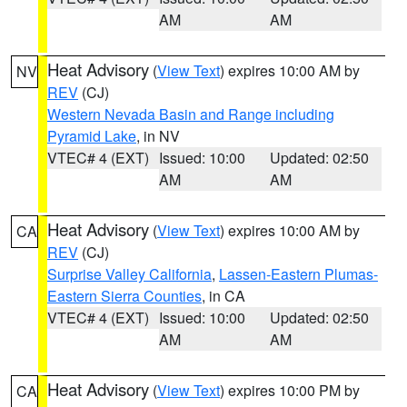
AM
AM
Heat Advisory
(
View Text
) expires 10:00 AM by
NV
REV
(CJ)
Western Nevada Basin and Range including
Pyramid Lake
, in NV
VTEC# 4 (EXT)
Issued: 10:00
Updated: 02:50
AM
AM
Heat Advisory
(
View Text
) expires 10:00 AM by
CA
REV
(CJ)
Surprise Valley California
,
Lassen-Eastern Plumas-
Eastern Sierra Counties
, in CA
VTEC# 4 (EXT)
Issued: 10:00
Updated: 02:50
AM
AM
Heat Advisory
(
View Text
) expires 10:00 PM by
CA