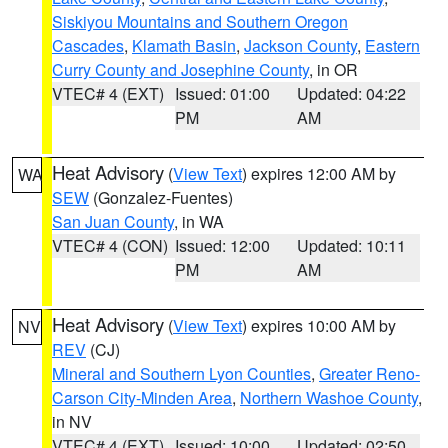
Siskiyou Mountains and Southern Oregon
Cascades
,
Klamath Basin
,
Jackson County
,
Eastern
Curry County and Josephine County
, in OR
VTEC# 4 (EXT)
Issued: 01:00
Updated: 04:22
PM
AM
Heat Advisory
(
View Text
) expires 12:00 AM by
WA
SEW
(Gonzalez-Fuentes)
San Juan County
, in WA
VTEC# 4 (CON)
Issued: 12:00
Updated: 10:11
PM
AM
Heat Advisory
(
View Text
) expires 10:00 AM by
NV
REV
(CJ)
Mineral and Southern Lyon Counties
,
Greater Reno-
Carson City-Minden Area
,
Northern Washoe County
,
in NV
VTEC# 4 (EXT)
Issued: 10:00
Updated: 02:50