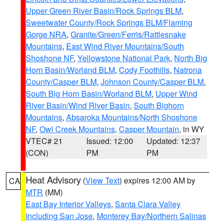
Upper Green River Basin/Rock Springs BLM
,
Sweetwater County/Rock Springs BLM/Flaming
Gorge NRA
,
Granite/Green/Ferris/Rattlesnake
Mountains
,
East Wind River Mountains/South
Shoshone NF
,
Yellowstone National Park
,
North Big
Horn Basin/Worland BLM
,
Cody Foothills
,
Natrona
County/Casper BLM
,
Johnson County/Casper BLM
,
South Big Horn Basin/Worland BLM
,
Upper Wind
River Basin/Wind River Basin
,
South Bighorn
Mountains
,
Absaroka Mountains/North Shoshone
NF
,
Owl Creek Mountains
,
Casper Mountain
, in WY
VTEC# 21
Issued: 12:00
Updated: 12:37
(CON)
PM
PM
Heat Advisory
(
View Text
) expires 12:00 AM by
CA
MTR
(MM)
East Bay Interior Valleys
,
Santa Clara Valley
Including San Jose
,
Monterey Bay/Northern Salinas