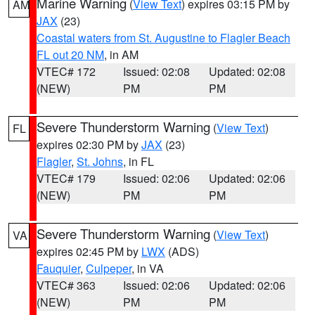
Marine Warning
(
View Text
) expires 03:15 PM by
AM
JAX
(23)
Coastal waters from St. Augustine to Flagler Beach
FL out 20 NM
, in AM
VTEC# 172
Issued: 02:08
Updated: 02:08
(NEW)
PM
PM
Severe Thunderstorm Warning
(
View Text
)
FL
expires 02:30 PM by
JAX
(23)
Flagler
,
St. Johns
, in FL
VTEC# 179
Issued: 02:06
Updated: 02:06
(NEW)
PM
PM
Severe Thunderstorm Warning
(
View Text
)
VA
expires 02:45 PM by
LWX
(ADS)
Fauquier
,
Culpeper
, in VA
VTEC# 363
Issued: 02:06
Updated: 02:06
(NEW)
PM
PM