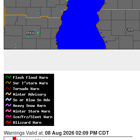
Warnings Valid at:
08 Aug 2026 02:09 PM CDT