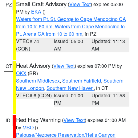
Small Craft Advisory
(
View Text
) expires 05:00
PZ
PM by
EKA
()
Waters from Pt. St. George to Cape Mendocino CA
from 10 to 60 nm
,
Waters from Cape Mendocino to
Pt. Arena CA from 10 to 60 nm
, in PZ
VTEC# 74
Issued: 05:00
Updated: 11:13
(CON)
AM
AM
Heat Advisory
(
View Text
) expires 07:00 PM by
CT
OKX
(BR)
Southern Middlesex
,
Southern Fairfield
,
Southern
New London
,
Southern New Haven
, in CT
VTEC# 6 (CON)
Issued: 01:00
Updated: 11:58
PM
PM
Red Flag Warning
(
View Text
) expires 01:00 AM
ID
by
MSO
()
Palouse/Nezperce Reservation/Hells Canyon