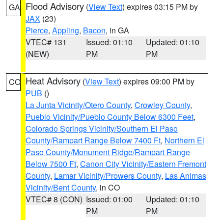
Flood Advisory
(
View Text
) expires 03:15 PM by
GA
JAX
(23)
Pierce
,
Appling
,
Bacon
, in GA
VTEC# 131
Issued: 01:10
Updated: 01:10
(NEW)
PM
PM
Heat Advisory
(
View Text
) expires 09:00 PM by
CO
PUB
()
La Junta Vicinity/Otero County
,
Crowley County
,
Pueblo Vicinity/Pueblo County Below 6300 Feet
,
Colorado Springs Vicinity/Southern El Paso
County/Rampart Range Below 7400 Ft
,
Northern El
Paso County/Monument Ridge/Rampart Range
Below 7500 Ft
,
Canon City Vicinity/Eastern Fremont
County
,
Lamar Vicinity/Prowers County
,
Las Animas
Vicinity/Bent County
, in CO
VTEC# 8 (CON)
Issued: 01:00
Updated: 01:10
PM
PM