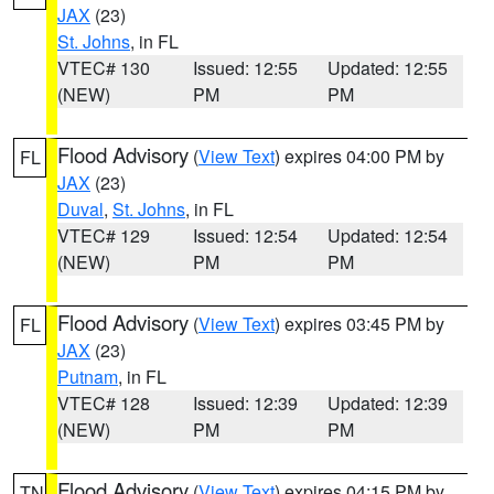
JAX
(23)
St. Johns
, in FL
VTEC# 130
Issued: 12:55
Updated: 12:55
(NEW)
PM
PM
Flood Advisory
(
View Text
) expires 04:00 PM by
FL
JAX
(23)
Duval
,
St. Johns
, in FL
VTEC# 129
Issued: 12:54
Updated: 12:54
(NEW)
PM
PM
Flood Advisory
(
View Text
) expires 03:45 PM by
FL
JAX
(23)
Putnam
, in FL
VTEC# 128
Issued: 12:39
Updated: 12:39
(NEW)
PM
PM
Flood Advisory
(
View Text
) expires 04:15 PM by
TN