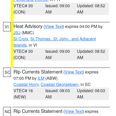
VTEC# 30
Issued: 09:00
Updated: 08:52
(CON)
AM
AM
Heat Advisory
(
View Text
) expires 04:00 PM by
VI
JSJ
(MMC)
St Croix
,
St.Thomas...St. John.. and Adjacent
Islands
, in VI
VTEC# 30
Issued: 09:00
Updated: 08:52
(CON)
AM
AM
Rip Currents Statement
(
View Text
) expires
SC
07:00 PM by
ILM
(ABW)
Coastal Horry
,
Coastal Georgetown
, in SC
VTEC# 16
Issued: 08:03
Updated: 08:03
(NEW)
AM
AM
Rip Currents Statement
(
View Text
) expires
NC