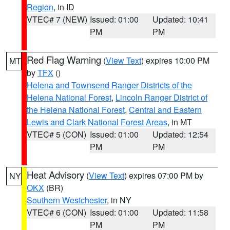
Region
, in ID
VTEC# 7 (NEW)
Issued: 01:00
Updated: 10:41
PM
PM
Red Flag Warning
(
View Text
) expires 10:00 PM
MT
by
TFX
()
Helena and Townsend Ranger Districts of the
Helena National Forest
,
Lincoln Ranger District of
the Helena National Forest
,
Central and Eastern
Lewis and Clark National Forest Areas
, in MT
VTEC# 5 (CON)
Issued: 01:00
Updated: 12:54
PM
PM
Heat Advisory
(
View Text
) expires 07:00 PM by
NY
OKX
(BR)
Southern Westchester
, in NY
VTEC# 6 (CON)
Issued: 01:00
Updated: 11:58
PM
PM