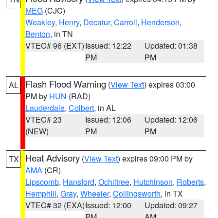
MEG
(CJC)
Weakley
,
Henry
,
Decatur
,
Carroll
,
Henderson
,
Benton
, in TN
VTEC# 96 (EXT)
Issued: 12:22
Updated: 01:38
PM
PM
Flash Flood Warning
(
View Text
) expires 03:00
AL
PM by
HUN
(RAD)
Lauderdale
,
Colbert
, in AL
VTEC# 23
Issued: 12:06
Updated: 12:06
(NEW)
PM
PM
Heat Advisory
(
View Text
) expires 09:00 PM by
TX
AMA
(CR)
Lipscomb
,
Hansford
,
Ochiltree
,
Hutchinson
,
Roberts
,
Hemphill
,
Gray
,
Wheeler
,
Collingsworth
, in TX
VTEC# 32 (EXA)
Issued: 12:00
Updated: 09:27
PM
AM