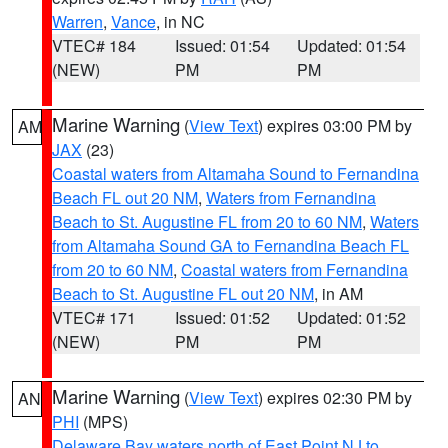
Warren
,
Vance
, in NC
VTEC# 184
Issued: 01:54
Updated: 01:54
(NEW)
PM
PM
Marine Warning
(
View Text
) expires 03:00 PM by
AM
JAX
(23)
Coastal waters from Altamaha Sound to Fernandina
Beach FL out 20 NM
,
Waters from Fernandina
Beach to St. Augustine FL from 20 to 60 NM
,
Waters
from Altamaha Sound GA to Fernandina Beach FL
from 20 to 60 NM
,
Coastal waters from Fernandina
Beach to St. Augustine FL out 20 NM
, in AM
VTEC# 171
Issued: 01:52
Updated: 01:52
(NEW)
PM
PM
Marine Warning
(
View Text
) expires 02:30 PM by
AN
PHI
(MPS)
Delaware Bay waters north of East Point NJ to