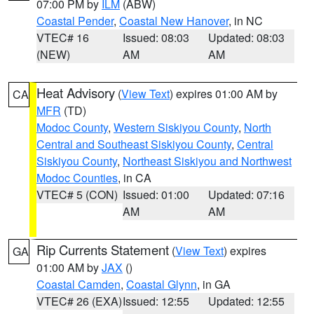
07:00 PM by
ILM
(ABW)
Coastal Pender
,
Coastal New Hanover
, in NC
VTEC# 16
Issued: 08:03
Updated: 08:03
(NEW)
AM
AM
Heat Advisory
(
View Text
) expires 01:00 AM by
CA
MFR
(TD)
Modoc County
,
Western Siskiyou County
,
North
Central and Southeast Siskiyou County
,
Central
Siskiyou County
,
Northeast Siskiyou and Northwest
Modoc Counties
, in CA
VTEC# 5 (CON)
Issued: 01:00
Updated: 07:16
AM
AM
Rip Currents Statement
(
View Text
) expires
GA
01:00 AM by
JAX
()
Coastal Camden
,
Coastal Glynn
, in GA
VTEC# 26 (EXA)
Issued: 12:55
Updated: 12:55