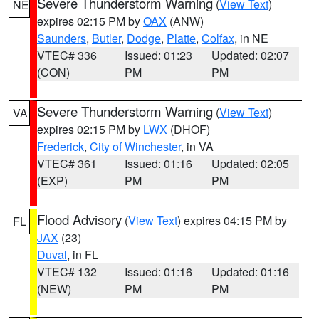
Severe Thunderstorm Warning
(
View Text
)
NE
expires 02:15 PM by
OAX
(ANW)
Saunders
,
Butler
,
Dodge
,
Platte
,
Colfax
, in NE
VTEC# 336
Issued: 01:23
Updated: 02:07
(CON)
PM
PM
Severe Thunderstorm Warning
(
View Text
)
VA
expires 02:15 PM by
LWX
(DHOF)
Frederick
,
City of Winchester
, in VA
VTEC# 361
Issued: 01:16
Updated: 02:05
(EXP)
PM
PM
Flood Advisory
(
View Text
) expires 04:15 PM by
FL
JAX
(23)
Duval
, in FL
VTEC# 132
Issued: 01:16
Updated: 01:16
(NEW)
PM
PM