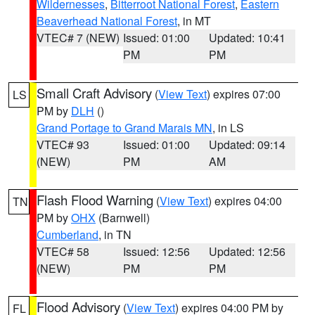
Wildernesses
,
Bitterroot National Forest
,
Eastern
Beaverhead National Forest
, in MT
VTEC# 7 (NEW)
Issued: 01:00
Updated: 10:41
PM
PM
Small Craft Advisory
(
View Text
) expires 07:00
LS
PM by
DLH
()
Grand Portage to Grand Marais MN
, in LS
VTEC# 93
Issued: 01:00
Updated: 09:14
(NEW)
PM
AM
Flash Flood Warning
(
View Text
) expires 04:00
TN
PM by
OHX
(Barnwell)
Cumberland
, in TN
VTEC# 58
Issued: 12:56
Updated: 12:56
(NEW)
PM
PM
Flood Advisory
(
View Text
) expires 04:00 PM by
FL