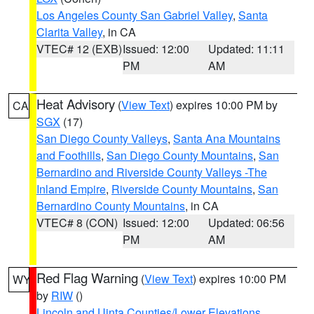
Los Angeles County San Gabriel Valley
,
Santa
Clarita Valley
, in CA
VTEC# 12 (EXB)
Issued: 12:00
Updated: 11:11
PM
AM
Heat Advisory
(
View Text
) expires 10:00 PM by
CA
SGX
(17)
San Diego County Valleys
,
Santa Ana Mountains
and Foothills
,
San Diego County Mountains
,
San
Bernardino and Riverside County Valleys -The
Inland Empire
,
Riverside County Mountains
,
San
Bernardino County Mountains
, in CA
VTEC# 8 (CON)
Issued: 12:00
Updated: 06:56
PM
AM
Red Flag Warning
(
View Text
) expires 10:00 PM
WY
by
RIW
()
Lincoln and Uinta Counties/Lower Elevations
,