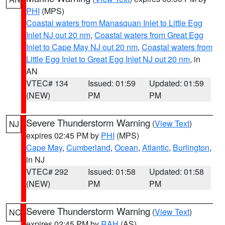
PHI
(MPS)
Coastal waters from Manasquan Inlet to Little Egg
Inlet NJ out 20 nm
,
Coastal waters from Great Egg
Inlet to Cape May NJ out 20 nm
,
Coastal waters from
Little Egg Inlet to Great Egg Inlet NJ out 20 nm
, in
AN
VTEC# 134
Issued: 01:59
Updated: 01:59
(NEW)
PM
PM
Severe Thunderstorm Warning
(
View Text
)
NJ
expires 02:45 PM by
PHI
(MPS)
Cape May
,
Cumberland
,
Ocean
,
Atlantic
,
Burlington
,
in NJ
VTEC# 292
Issued: 01:58
Updated: 01:58
(NEW)
PM
PM
Severe Thunderstorm Warning
(
View Text
)
NC
expires 02:45 PM by
RAH
(AS)