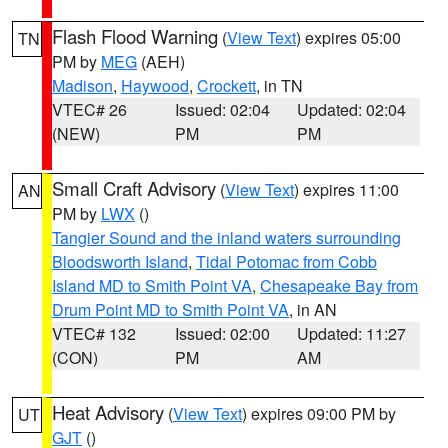
Flash Flood Warning
(
View Text
) expires 05:00
TN
PM by
MEG
(AEH)
Madison
,
Haywood
,
Crockett
, in TN
VTEC# 26
Issued: 02:04
Updated: 02:04
(NEW)
PM
PM
Small Craft Advisory
(
View Text
) expires 11:00
AN
PM by
LWX
()
Tangier Sound and the inland waters surrounding
Bloodsworth Island
,
Tidal Potomac from Cobb
Island MD to Smith Point VA
,
Chesapeake Bay from
Drum Point MD to Smith Point VA
, in AN
VTEC# 132
Issued: 02:00
Updated: 11:27
(CON)
PM
AM
Heat Advisory
(
View Text
) expires 09:00 PM by
UT
GJT
()