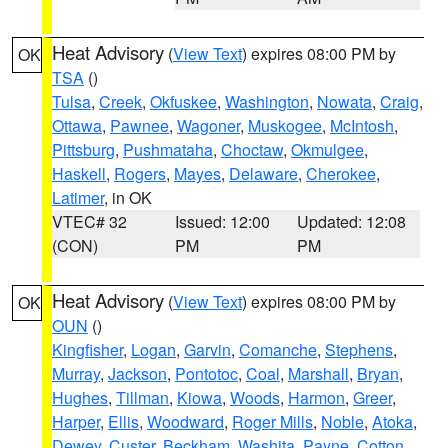
Heat Advisory
(
View Text
) expires 08:00 PM by
OK
TSA
()
Tulsa
,
Creek
,
Okfuskee
,
Washington
,
Nowata
,
Craig
,
Ottawa
,
Pawnee
,
Wagoner
,
Muskogee
,
McIntosh
,
Pittsburg
,
Pushmataha
,
Choctaw
,
Okmulgee
,
Haskell
,
Rogers
,
Mayes
,
Delaware
,
Cherokee
,
Latimer
, in OK
VTEC# 32
Issued: 12:00
Updated: 12:08
(CON)
PM
PM
Heat Advisory
(
View Text
) expires 08:00 PM by
OK
OUN
()
Kingfisher
,
Logan
,
Garvin
,
Comanche
,
Stephens
,
Murray
,
Jackson
,
Pontotoc
,
Coal
,
Marshall
,
Bryan
,
Hughes
,
Tillman
,
Kiowa
,
Woods
,
Harmon
,
Greer
,
Harper
,
Ellis
,
Woodward
,
Roger Mills
,
Noble
,
Atoka
,
Dewey
,
Custer
,
Beckham
,
Washita
,
Payne
,
Cotton
,