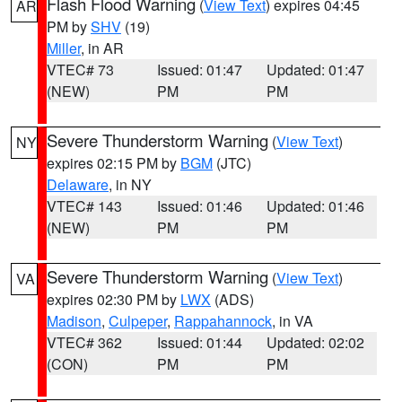
Flash Flood Warning
(
View Text
) expires 04:45
AR
PM by
SHV
(19)
Miller
, in AR
VTEC# 73
Issued: 01:47
Updated: 01:47
(NEW)
PM
PM
Severe Thunderstorm Warning
(
View Text
)
NY
expires 02:15 PM by
BGM
(JTC)
Delaware
, in NY
VTEC# 143
Issued: 01:46
Updated: 01:46
(NEW)
PM
PM
Severe Thunderstorm Warning
(
View Text
)
VA
expires 02:30 PM by
LWX
(ADS)
Madison
,
Culpeper
,
Rappahannock
, in VA
VTEC# 362
Issued: 01:44
Updated: 02:02
(CON)
PM
PM