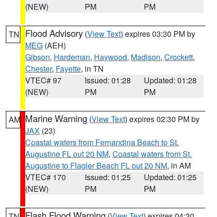
(NEW)
PM
PM
Flood Advisory
(
View Text
) expires 03:30 PM by
TN
MEG
(AEH)
Gibson
,
Hardeman
,
Haywood
,
Madison
,
Crockett
,
Chester
,
Fayette
, in TN
VTEC# 97
Issued: 01:28
Updated: 01:28
(NEW)
PM
PM
Marine Warning
(
View Text
) expires 02:30 PM by
AM
JAX
(23)
Coastal waters from Fernandina Beach to St.
Augustine FL out 20 NM
,
Coastal waters from St.
Augustine to Flagler Beach FL out 20 NM
, in AM
VTEC# 170
Issued: 01:25
Updated: 01:25
(NEW)
PM
PM
Flash Flood Warning
(
View Text
) expires 04:30
TN