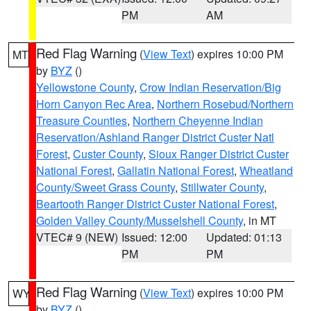
PM
AM
Red Flag Warning
(
View Text
) expires 10:00 PM
MT
by
BYZ
()
Yellowstone County
,
Crow Indian Reservation/Big
Horn Canyon Rec Area
,
Northern Rosebud/Northern
Treasure Counties
,
Northern Cheyenne Indian
Reservation/Ashland Ranger District Custer Natl
Forest
,
Custer County
,
Sioux Ranger District Custer
National Forest
,
Gallatin National Forest
,
Wheatland
County/Sweet Grass County
,
Stillwater County
,
Beartooth Ranger District Custer National Forest
,
Golden Valley County/Musselshell County
, in MT
VTEC# 9 (NEW)
Issued: 12:00
Updated: 01:13
PM
PM
Red Flag Warning
(
View Text
) expires 10:00 PM
WY
by
BYZ
()