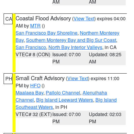
AM
AM
Coastal Flood Advisory
(
View Text
) expires 04:00
CA
AM by
MTR
()
San Francisco Bay Shoreline
,
Northern Monterey
Bay
,
Southern Monterey Bay and Big Sur Coast
,
San Francisco
,
North Bay Interior Valleys
, in CA
VTEC# 8 (CON)
Issued: 07:00
Updated: 08:25
PM
AM
Small Craft Advisory
(
View Text
) expires 11:00
PH
PM by
HFO
()
Maalaea Bay
,
Pailolo Channel
,
Alenuihaha
Channel
,
Big Island Leeward Waters
,
Big Island
Southeast Waters
, in PH
VTEC# 32 (EXT)
Issued: 07:00
Updated: 02:03
PM
PM