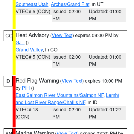
Southeast Utah
,
Arches/Grand Flat
, in UT
VTEC# 5 (CON)
Issued: 02:00
Updated: 01:00
PM
PM
Heat Advisory
(
View Text
) expires 09:00 PM by
CO
GJT
()
Grand Valley
, in CO
VTEC# 5 (CON)
Issued: 02:00
Updated: 01:00
PM
PM
Red Flag Warning
(
View Text
) expires 10:00 PM
ID
by
PIH
()
East Salmon River Mountains/Salmon NF
,
Lemhi
and Lost River Range/Challis NF
, in ID
VTEC# 18
Issued: 02:00
Updated: 01:27
(CON)
PM
PM
Marine Warning
(
View Text
) expires 03:30 PM by
AN