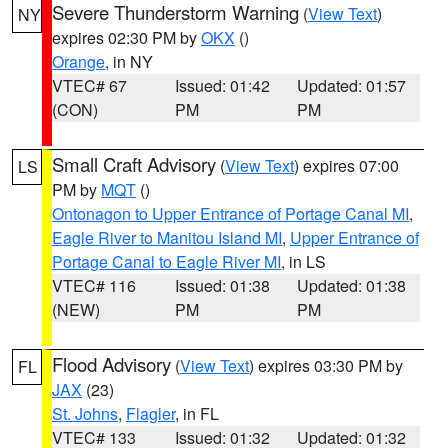
Severe Thunderstorm Warning
(
View Text
)
NY
expires 02:30 PM by
OKX
()
Orange
, in NY
VTEC# 67
Issued: 01:42
Updated: 01:57
(CON)
PM
PM
Small Craft Advisory
(
View Text
) expires 07:00
LS
PM by
MQT
()
Ontonagon to Upper Entrance of Portage Canal MI
,
Eagle River to Manitou Island MI
,
Upper Entrance of
Portage Canal to Eagle River MI
, in LS
VTEC# 116
Issued: 01:38
Updated: 01:38
(NEW)
PM
PM
Flood Advisory
(
View Text
) expires 03:30 PM by
FL
JAX
(23)
St. Johns
,
Flagler
, in FL
VTEC# 133
Issued: 01:32
Updated: 01:32