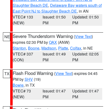
Slaughter Beach DE
,
Delaware Bay waters south of
East Point NJ to Slaughter Beach DE
, in AN
VTEC# 133
Issued: 01:50
Updated: 01:50
(NEW)
PM
PM
Severe Thunderstorm Warning
(
View Text
)
NE
expires 02:30 PM by
OAX
(ANW)
Stanton
,
Boone
,
Madison
,
Platte
,
Colfax
, in NE
VTEC# 337
Issued: 01:49
Updated: 02:05
(CON)
PM
PM
Flash Flood Warning
(
View Text
) expires 04:45
TX
PM by
SHV
(19)
Bowie
, in TX
VTEC# 73
Issued: 01:47
Updated: 01:47
(NEW)
PM
PM