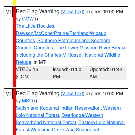
Red Flag Warning
(
View Text
) expires 09:00 PM
MT
by
GGW
()
The Little Rockies
,
Dawson/McCone/Prairie/Richland/Wibaux
Counties
,
Southern Petroleum and Southern
Garfield Counties
,
The Lower Missouri River Breaks
including the Charles M Russell National Wildlife
Refuge
, in MT
VTEC# 15
Issued: 01:00
Updated: 01:42
(CON)
PM
AM
Red Flag Warning
(
View Text
) expires 10:00 PM
MT
by
MSO
()
Salish and Kootenai Indian Reservation
,
Western
Lolo National Forest
,
Deerlodge/Western
Beaverhead National Forest
,
Eastern Lolo National
Forest/Welcome Creek And Scapegoat