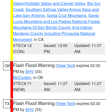
Valley/Hollister Valley and Carmel Valley
,
Big Sur
Coast
,
Southern Salinas Valley/Arroyo Seco and
Lake San Antonio
,
Santa Cruz Mountains
,
Santa
Lucia Mountains and Los Padres National Forest
,
Mountains Of San Benito County And Interior
Monterey County Including Pinnacles National
Monument
, in CA
VTEC# 12
Issued: 12:00
Updated: 11:37
(CON)
PM
AM
Flash Flood Warning
(
View Text
) expires 02:30
OK
PM by
SHV
(33)
McCurtain
, in OK
VTEC# 71
Issued: 11:27
Updated: 11:27
(NEW)
AM
AM
Flash Flood Warning
(
View Text
) expires 02:30
TX
PM by
SHV
(33)