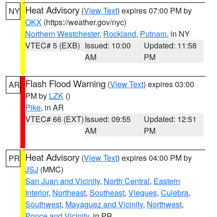
Heat Advisory
(
View Text
) expires 07:00 PM by
NY
OKX
(https://weather.gov/nyc)
Northern Westchester
,
Rockland
,
Putnam
, in NY
VTEC# 5 (EXB)
Issued: 10:00
Updated: 11:58
AM
PM
Flash Flood Warning
(
View Text
) expires 03:00
AR
PM by
LZK
()
Pike
, in AR
VTEC# 66 (EXT)
Issued: 09:55
Updated: 12:51
AM
PM
Heat Advisory
(
View Text
) expires 04:00 PM by
PR
JSJ
(MMC)
San Juan and Vicinity
,
North Central
,
Eastern
Interior
,
Northeast
,
Southeast
,
Vieques
,
Culebra
,
Southwest
,
Mayaguez and Vicinity
,
Northwest
,
Ponce and Vicinity
, in PR