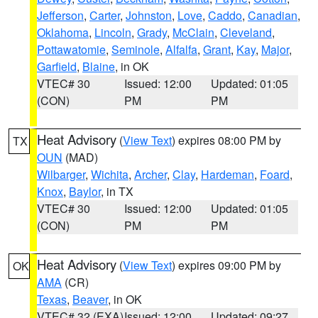
Jefferson
,
Carter
,
Johnston
,
Love
,
Caddo
,
Canadian
,
Oklahoma
,
Lincoln
,
Grady
,
McClain
,
Cleveland
,
Pottawatomie
,
Seminole
,
Alfalfa
,
Grant
,
Kay
,
Major
,
Garfield
,
Blaine
, in OK
VTEC# 30
Issued: 12:00
Updated: 01:05
(CON)
PM
PM
Heat Advisory
(
View Text
) expires 08:00 PM by
TX
OUN
(MAD)
Wilbarger
,
Wichita
,
Archer
,
Clay
,
Hardeman
,
Foard
,
Knox
,
Baylor
, in TX
VTEC# 30
Issued: 12:00
Updated: 01:05
(CON)
PM
PM
Heat Advisory
(
View Text
) expires 09:00 PM by
OK
AMA
(CR)
Texas
,
Beaver
, in OK
VTEC# 32 (EXA)
Issued: 12:00
Updated: 09:27