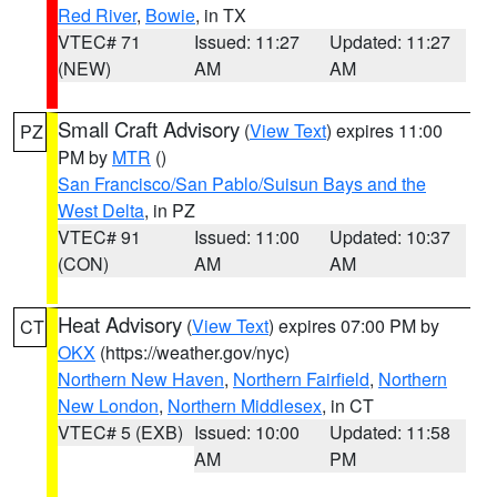
Red River
,
Bowie
, in TX
VTEC# 71
Issued: 11:27
Updated: 11:27
(NEW)
AM
AM
Small Craft Advisory
(
View Text
) expires 11:00
PZ
PM by
MTR
()
San Francisco/San Pablo/Suisun Bays and the
West Delta
, in PZ
VTEC# 91
Issued: 11:00
Updated: 10:37
(CON)
AM
AM
Heat Advisory
(
View Text
) expires 07:00 PM by
CT
OKX
(https://weather.gov/nyc)
Northern New Haven
,
Northern Fairfield
,
Northern
New London
,
Northern Middlesex
, in CT
VTEC# 5 (EXB)
Issued: 10:00
Updated: 11:58
AM
PM