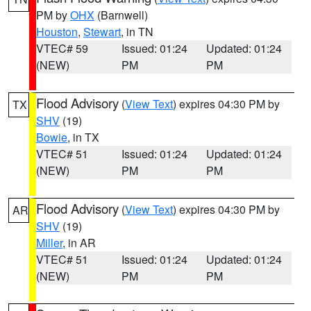
PM by
OHX
(Barnwell)
Houston
,
Stewart
, in TN
VTEC# 59
Issued: 01:24
Updated: 01:24
(NEW)
PM
PM
Flood Advisory
(
View Text
) expires 04:30 PM by
TX
SHV
(19)
Bowie
, in TX
VTEC# 51
Issued: 01:24
Updated: 01:24
(NEW)
PM
PM
Flood Advisory
(
View Text
) expires 04:30 PM by
AR
SHV
(19)
Miller
, in AR
VTEC# 51
Issued: 01:24
Updated: 01:24
(NEW)
PM
PM