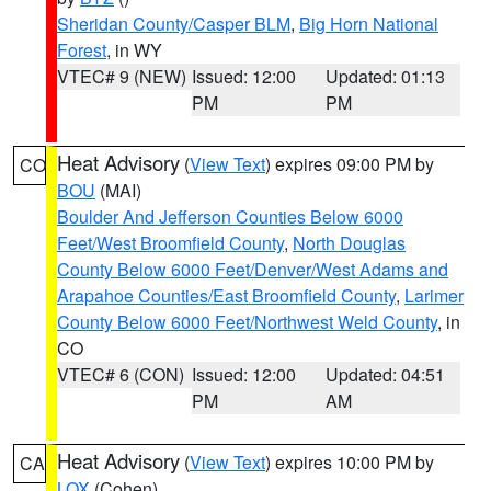
Sheridan County/Casper BLM
,
Big Horn National
Forest
, in WY
VTEC# 9 (NEW)
Issued: 12:00
Updated: 01:13
PM
PM
Heat Advisory
(
View Text
) expires 09:00 PM by
CO
BOU
(MAI)
Boulder And Jefferson Counties Below 6000
Feet/West Broomfield County
,
North Douglas
County Below 6000 Feet/Denver/West Adams and
Arapahoe Counties/East Broomfield County
,
Larimer
County Below 6000 Feet/Northwest Weld County
, in
CO
VTEC# 6 (CON)
Issued: 12:00
Updated: 04:51
PM
AM
Heat Advisory
(
View Text
) expires 10:00 PM by
CA
LOX
(Cohen)