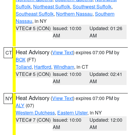
Suffolk
,
Northeast Suffolk
,
Southwest Suffolk
,
Southeast Suffolk
,
Northern Nassau
,
Southern
Nassau
, in NY
VTEC# 5 (CON)
Issued: 10:00
Updated: 01:26
AM
AM
Heat Advisory
(
View Text
) expires 07:00 PM by
CT
BOX
(FT)
Tolland
,
Hartford
,
Windham
, in CT
VTEC# 5 (CON)
Issued: 10:00
Updated: 02:41
AM
AM
Heat Advisory
(
View Text
) expires 07:00 PM by
NY
ALY
(07)
Western Dutchess
,
Eastern Ulster
, in NY
VTEC# 7 (CON)
Issued: 10:00
Updated: 12:00
AM
AM