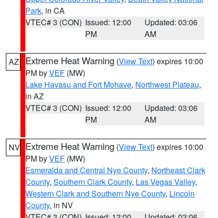
Park
, in CA
VTEC# 3 (CON)
Issued: 12:00
Updated: 03:06
PM
AM
Extreme Heat Warning
(
View Text
) expires 10:00
AZ
PM by
VEF
(MW)
Lake Havasu and Fort Mohave
,
Northwest Plateau
,
in AZ
VTEC# 3 (CON)
Issued: 12:00
Updated: 03:06
PM
AM
Extreme Heat Warning
(
View Text
) expires 10:00
NV
PM by
VEF
(MW)
Esmeralda and Central Nye County
,
Northeast Clark
County
,
Southern Clark County
,
Las Vegas Valley
,
Western Clark and Southern Nye County
,
Lincoln
County
, in NV
VTEC# 3 (CON)
Issued: 12:00
Updated: 03:06