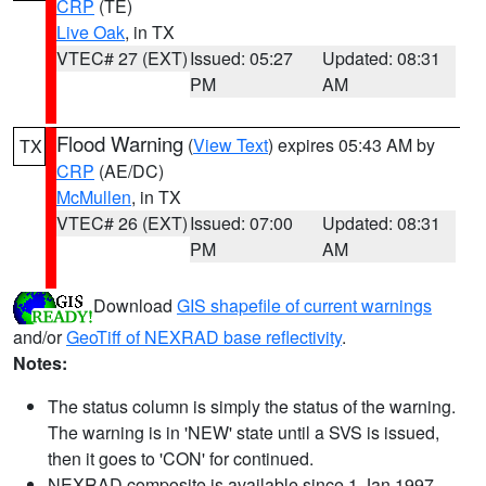
CRP
(TE)
Live Oak
, in TX
VTEC# 27 (EXT)
Issued: 05:27
Updated: 08:31
PM
AM
Flood Warning
(
View Text
) expires 05:43 AM by
TX
CRP
(AE/DC)
McMullen
, in TX
VTEC# 26 (EXT)
Issued: 07:00
Updated: 08:31
PM
AM
Download
GIS shapefile of current warnings
and/or
GeoTiff of NEXRAD base reflectivity
.
Notes:
The status column is simply the status of the warning.
The warning is in 'NEW' state until a SVS is issued,
then it goes to 'CON' for continued.
NEXRAD composite is available since 1 Jan 1997.