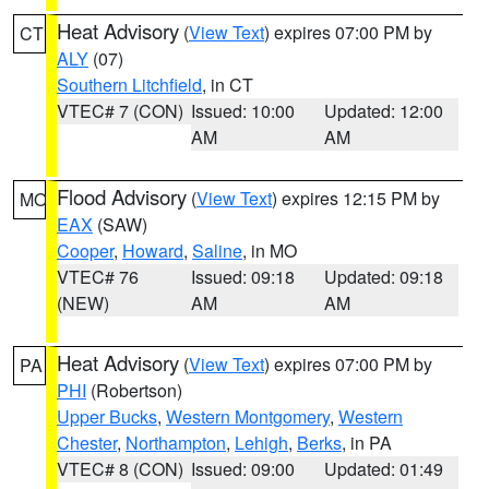
Heat Advisory
(
View Text
) expires 07:00 PM by
CT
ALY
(07)
Southern Litchfield
, in CT
VTEC# 7 (CON)
Issued: 10:00
Updated: 12:00
AM
AM
Flood Advisory
(
View Text
) expires 12:15 PM by
MO
EAX
(SAW)
Cooper
,
Howard
,
Saline
, in MO
VTEC# 76
Issued: 09:18
Updated: 09:18
(NEW)
AM
AM
Heat Advisory
(
View Text
) expires 07:00 PM by
PA
PHI
(Robertson)
Upper Bucks
,
Western Montgomery
,
Western
Chester
,
Northampton
,
Lehigh
,
Berks
, in PA
VTEC# 8 (CON)
Issued: 09:00
Updated: 01:49