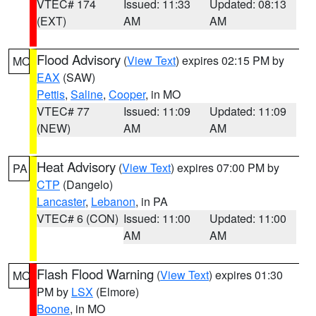
VTEC# 174
Issued: 11:33
Updated: 08:13
(EXT)
AM
AM
Flood Advisory
(
View Text
) expires 02:15 PM by
MO
EAX
(SAW)
Pettis
,
Saline
,
Cooper
, in MO
VTEC# 77
Issued: 11:09
Updated: 11:09
(NEW)
AM
AM
Heat Advisory
(
View Text
) expires 07:00 PM by
PA
CTP
(Dangelo)
Lancaster
,
Lebanon
, in PA
VTEC# 6 (CON)
Issued: 11:00
Updated: 11:00
AM
AM
Flash Flood Warning
(
View Text
) expires 01:30
MO
PM by
LSX
(Elmore)
Boone
, in MO