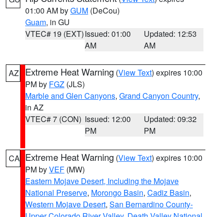
01:00 AM by
GUM
(DeCou)
Guam
, in GU
VTEC# 19 (EXT)
Issued: 01:00
Updated: 12:53
AM
AM
Extreme Heat Warning
(
View Text
) expires 10:00
AZ
PM by
FGZ
(JLS)
Marble and Glen Canyons
,
Grand Canyon Country
,
in AZ
VTEC# 7 (CON)
Issued: 12:00
Updated: 09:32
PM
PM
Extreme Heat Warning
(
View Text
) expires 10:00
CA
PM by
VEF
(MW)
Eastern Mojave Desert, Including the Mojave
National Preserve
,
Morongo Basin
,
Cadiz Basin
,
Western Mojave Desert
,
San Bernardino County-
Upper Colorado River Valley
,
Death Valley National