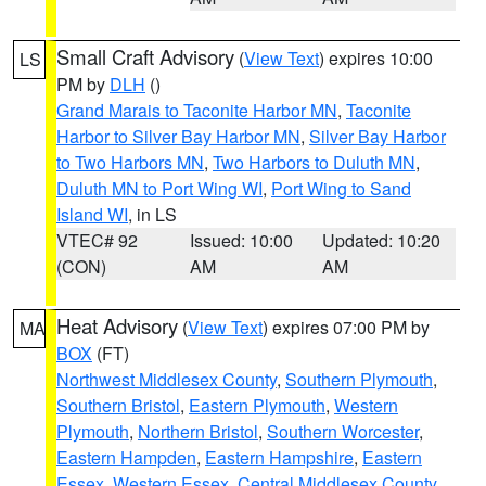
Small Craft Advisory
(
View Text
) expires 10:00
LS
PM by
DLH
()
Grand Marais to Taconite Harbor MN
,
Taconite
Harbor to Silver Bay Harbor MN
,
Silver Bay Harbor
to Two Harbors MN
,
Two Harbors to Duluth MN
,
Duluth MN to Port Wing WI
,
Port Wing to Sand
Island WI
, in LS
VTEC# 92
Issued: 10:00
Updated: 10:20
(CON)
AM
AM
Heat Advisory
(
View Text
) expires 07:00 PM by
MA
BOX
(FT)
Northwest Middlesex County
,
Southern Plymouth
,
Southern Bristol
,
Eastern Plymouth
,
Western
Plymouth
,
Northern Bristol
,
Southern Worcester
,
Eastern Hampden
,
Eastern Hampshire
,
Eastern
Essex
,
Western Essex
,
Central Middlesex County
,