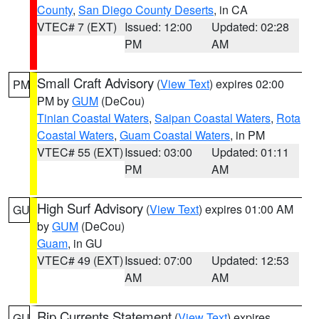
County
,
San Diego County Deserts
, in CA
VTEC# 7 (EXT)
Issued: 12:00
Updated: 02:28
PM
AM
Small Craft Advisory
(
View Text
) expires 02:00
PM
PM by
GUM
(DeCou)
Tinian Coastal Waters
,
Saipan Coastal Waters
,
Rota
Coastal Waters
,
Guam Coastal Waters
, in PM
VTEC# 55 (EXT)
Issued: 03:00
Updated: 01:11
PM
AM
High Surf Advisory
(
View Text
) expires 01:00 AM
GU
by
GUM
(DeCou)
Guam
, in GU
VTEC# 49 (EXT)
Issued: 07:00
Updated: 12:53
AM
AM
Rip Currents Statement
(
View Text
) expires
GU