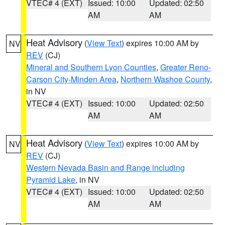
VTEC# 4 (EXT)
Issued: 10:00
Updated: 02:50
AM
AM
Heat Advisory
(
View Text
) expires 10:00 AM by
NV
REV
(CJ)
Mineral and Southern Lyon Counties
,
Greater Reno-
Carson City-Minden Area
,
Northern Washoe County
,
in NV
VTEC# 4 (EXT)
Issued: 10:00
Updated: 02:50
AM
AM
Heat Advisory
(
View Text
) expires 10:00 AM by
NV
REV
(CJ)
Western Nevada Basin and Range including
Pyramid Lake
, in NV
VTEC# 4 (EXT)
Issued: 10:00
Updated: 02:50
AM
AM