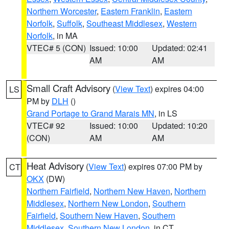
Northern Worcester
,
Eastern Franklin
,
Eastern
Norfolk
,
Suffolk
,
Southeast Middlesex
,
Western
Norfolk
, in MA
VTEC# 5 (CON)
Issued: 10:00
Updated: 02:41
AM
AM
Small Craft Advisory
(
View Text
) expires 04:00
LS
PM by
DLH
()
Grand Portage to Grand Marais MN
, in LS
VTEC# 92
Issued: 10:00
Updated: 10:20
(CON)
AM
AM
Heat Advisory
(
View Text
) expires 07:00 PM by
CT
OKX
(DW)
Northern Fairfield
,
Northern New Haven
,
Northern
Middlesex
,
Northern New London
,
Southern
Fairfield
,
Southern New Haven
,
Southern
Middlesex
,
Southern New London
, in CT