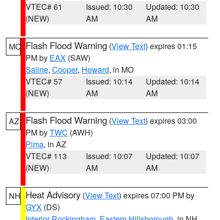
VTEC# 61
Issued: 10:30
Updated: 10:30
(NEW)
AM
AM
Flash Flood Warning
(
View Text
) expires 01:15
MO
PM by
EAX
(SAW)
Saline
,
Cooper
,
Howard
, in MO
VTEC# 57
Issued: 10:14
Updated: 10:14
(NEW)
AM
AM
Flash Flood Warning
(
View Text
) expires 03:00
AZ
PM by
TWC
(AWH)
Pima
, in AZ
VTEC# 113
Issued: 10:07
Updated: 10:07
(NEW)
AM
AM
Heat Advisory
(
View Text
) expires 07:00 PM by
NH
GYX
(DS)
Interior Rockingham
,
Eastern Hillsborough
, in NH