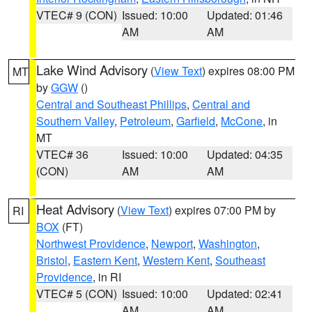
VTEC# 9 (CON)
Issued: 10:00
Updated: 01:46
AM
AM
Lake Wind Advisory
(
View Text
) expires 08:00 PM
MT
by
GGW
()
Central and Southeast Phillips
,
Central and
Southern Valley
,
Petroleum
,
Garfield
,
McCone
, in
MT
VTEC# 36
Issued: 10:00
Updated: 04:35
(CON)
AM
AM
Heat Advisory
(
View Text
) expires 07:00 PM by
RI
BOX
(FT)
Northwest Providence
,
Newport
,
Washington
,
Bristol
,
Eastern Kent
,
Western Kent
,
Southeast
Providence
, in RI
VTEC# 5 (CON)
Issued: 10:00
Updated: 02:41
AM
AM