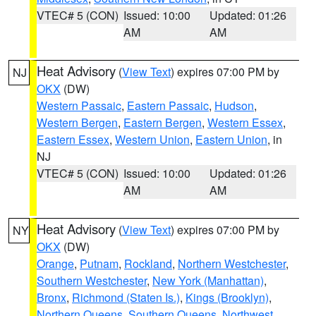
VTEC# 5 (CON)
Issued: 10:00
Updated: 01:26
AM
AM
Heat Advisory
(
View Text
) expires 07:00 PM by
NJ
OKX
(DW)
Western Passaic
,
Eastern Passaic
,
Hudson
,
Western Bergen
,
Eastern Bergen
,
Western Essex
,
Eastern Essex
,
Western Union
,
Eastern Union
, in
NJ
VTEC# 5 (CON)
Issued: 10:00
Updated: 01:26
AM
AM
Heat Advisory
(
View Text
) expires 07:00 PM by
NY
OKX
(DW)
Orange
,
Putnam
,
Rockland
,
Northern Westchester
,
Southern Westchester
,
New York (Manhattan)
,
Bronx
,
Richmond (Staten Is.)
,
Kings (Brooklyn)
,
Northern Queens
,
Southern Queens
,
Northwest