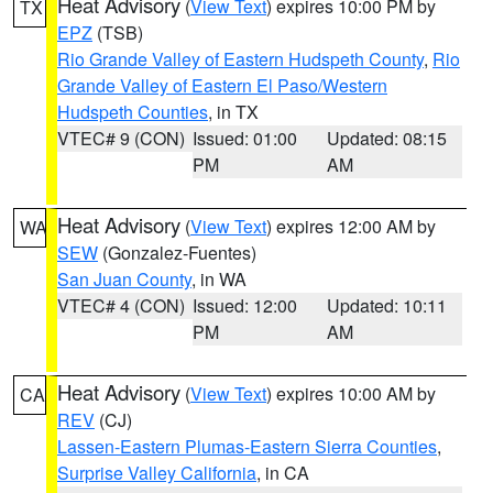
Heat Advisory
(
View Text
) expires 10:00 PM by
TX
EPZ
(TSB)
Rio Grande Valley of Eastern Hudspeth County
,
Rio
Grande Valley of Eastern El Paso/Western
Hudspeth Counties
, in TX
VTEC# 9 (CON)
Issued: 01:00
Updated: 08:15
PM
AM
Heat Advisory
(
View Text
) expires 12:00 AM by
WA
SEW
(Gonzalez-Fuentes)
San Juan County
, in WA
VTEC# 4 (CON)
Issued: 12:00
Updated: 10:11
PM
AM
Heat Advisory
(
View Text
) expires 10:00 AM by
CA
REV
(CJ)
Lassen-Eastern Plumas-Eastern Sierra Counties
,
Surprise Valley California
, in CA