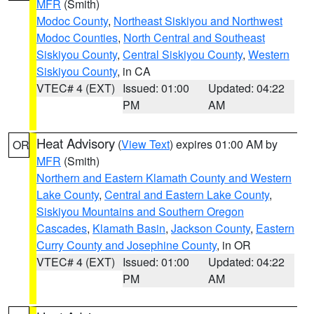
MFR
(Smith)
Modoc County
,
Northeast Siskiyou and Northwest
Modoc Counties
,
North Central and Southeast
Siskiyou County
,
Central Siskiyou County
,
Western
Siskiyou County
, in CA
VTEC# 4 (EXT)
Issued: 01:00
Updated: 04:22
PM
AM
Heat Advisory
(
View Text
) expires 01:00 AM by
OR
MFR
(Smith)
Northern and Eastern Klamath County and Western
Lake County
,
Central and Eastern Lake County
,
Siskiyou Mountains and Southern Oregon
Cascades
,
Klamath Basin
,
Jackson County
,
Eastern
Curry County and Josephine County
, in OR
VTEC# 4 (EXT)
Issued: 01:00
Updated: 04:22
PM
AM