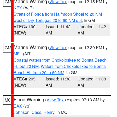
Marine Warning
(
View Text
) expires 12:15 PM by
GM
KEY
(AJP)
Straits of Florida from Halfmoon Shoal to 20 NM
west of Dry Tortugas 20 to 60 NM out
, in GM
VTEC# 190
Issued: 11:42
Updated: 11:42
(NEW)
AM
AM
Marine Warning
(
View Text
) expires 12:30 PM by
GM
MFL
(AR)
Coastal waters from Chokoloskee to Bonita Beach
FL out 20 NM
,
Waters from Chokoloskee to Bonita
Beach FL from 20 to 60 NM
, in GM
VTEC# 205
Issued: 11:38
Updated: 11:38
(NEW)
AM
AM
Flood Warning
(
View Text
) expires 07:13 AM by
MO
EAX
(73)
Johnson
,
Cass
,
Henry
, in MO