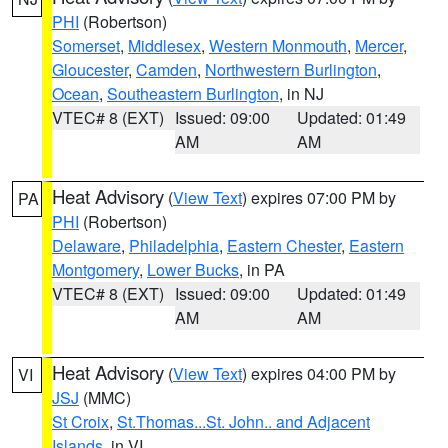
PHI
(Robertson)
Somerset
,
Middlesex
,
Western Monmouth
,
Mercer
,
Gloucester
,
Camden
,
Northwestern Burlington
,
Ocean
,
Southeastern Burlington
, in NJ
VTEC# 8 (EXT)
Issued: 09:00
Updated: 01:49
AM
AM
Heat Advisory
(
View Text
) expires 07:00 PM by
PA
PHI
(Robertson)
Delaware
,
Philadelphia
,
Eastern Chester
,
Eastern
Montgomery
,
Lower Bucks
, in PA
VTEC# 8 (EXT)
Issued: 09:00
Updated: 01:49
AM
AM
Heat Advisory
(
View Text
) expires 04:00 PM by
VI
JSJ
(MMC)
St Croix
,
St.Thomas...St. John.. and Adjacent
Islands
, in VI