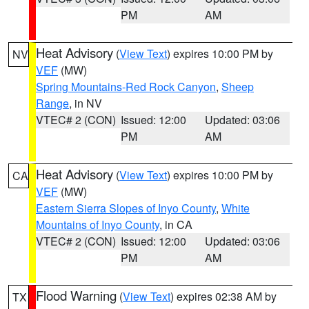
PM
AM
Heat Advisory
(
View Text
) expires 10:00 PM by
NV
VEF
(MW)
Spring Mountains-Red Rock Canyon
,
Sheep
Range
, in NV
VTEC# 2 (CON)
Issued: 12:00
Updated: 03:06
PM
AM
Heat Advisory
(
View Text
) expires 10:00 PM by
CA
VEF
(MW)
Eastern Sierra Slopes of Inyo County
,
White
Mountains of Inyo County
, in CA
VTEC# 2 (CON)
Issued: 12:00
Updated: 03:06
PM
AM
Flood Warning
(
View Text
) expires 02:38 AM by
TX