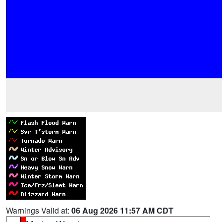
Warnings Valid at:
06 Aug 2026 11:57 AM CDT