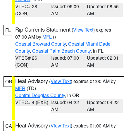
VTEC# 28
Issued: 09:00
Updated: 08:55
(CON)
AM
AM
Rip Currents Statement
(
View Text
) expires
FL
07:00 AM by
MFL
()
Coastal Broward County
,
Coastal Miami Dade
County
,
Coastal Palm Beach County
, in FL
VTEC# 26
Issued: 07:00
Updated: 02:01
(CON)
AM
AM
Heat Advisory
(
View Text
) expires 01:00 AM by
OR
MFR
(TD)
Central Douglas County
, in OR
VTEC# 4 (EXB)
Issued: 04:22
Updated: 04:22
AM
AM
Heat Advisory
(
View Text
) expires 01:00 AM by
CA