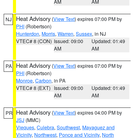
AM
AM
Heat Advisory
(
View Text
) expires 07:00 PM by
NJ
PHI
(Robertson)
Hunterdon
,
Morris
,
Warren
,
Sussex
, in NJ
VTEC# 8 (CON)
Issued: 09:00
Updated: 01:49
AM
AM
Heat Advisory
(
View Text
) expires 07:00 PM by
PA
PHI
(Robertson)
Monroe
,
Carbon
, in PA
VTEC# 8 (EXT)
Issued: 09:00
Updated: 01:49
AM
AM
Heat Advisory
(
View Text
) expires 04:00 PM by
PR
JSJ
(MMC)
Vieques
,
Culebra
,
Southwest
,
Mayaguez and
Vicinity
,
Northwest
,
Ponce and Vicinity
,
North