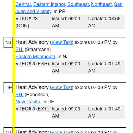
Central
,
Eastern Interior
,
Southeast
,
Northeast
,
San
Juan and Vicinity
, in PR
VTEC# 28
Issued: 09:00
Updated: 08:55
(CON)
AM
AM
Heat Advisory
(
View Text
) expires 07:00 PM by
NJ
PHI
(Staarmann)
Eastern Monmouth
, in NJ
VTEC# 8 (EXB)
Issued: 09:00
Updated: 01:49
AM
AM
Heat Advisory
(
View Text
) expires 07:00 PM by
DE
PHI
(Robertson)
New Castle
, in DE
VTEC# 8 (EXT)
Issued: 09:00
Updated: 01:49
AM
AM
Heat Advisory
(
View Text
) expires 07:00 PM by
NJ