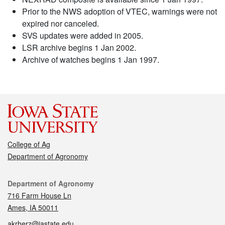
Prior to the NWS adoption of VTEC, warnings were not
expired nor canceled.
SVS updates were added in 2005.
LSR archive begins 1 Jan 2002.
Archive of watches begins 1 Jan 1997.
College of Ag
Department of Agronomy
Contact
Department of Agronomy
716 Farm House Ln
Ames, IA 50011
akrherz@iastate.edu