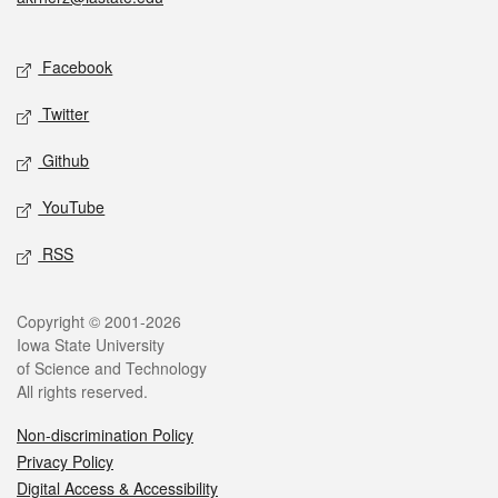
Social media
Facebook
Twitter
Github
YouTube
RSS
Legal
Copyright © 2001-2026
Iowa State University
of Science and Technology
All rights reserved.
Non-discrimination Policy
Privacy Policy
Digital Access & Accessibility