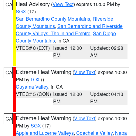
Heat Advisory
(
View Text
) expires 10:00 PM by
CA
SGX
(17)
San Bernardino County Mountains
,
Riverside
County Mountains
,
San Bernardino and Riverside
County Valleys -The Inland Empire
,
San Diego
County Mountains
, in CA
VTEC# 8 (EXT)
Issued: 12:00
Updated: 02:28
PM
AM
Extreme Heat Warning
(
View Text
) expires 10:00
CA
PM by
LOX
()
Cuyama Valley
, in CA
VTEC# 5 (CON)
Issued: 12:00
Updated: 04:13
PM
PM
Extreme Heat Warning
(
View Text
) expires 10:00
CA
PM by
SGX
(17)
Apple and Lucerne Valleys
,
Coachella Valley
,
Napa