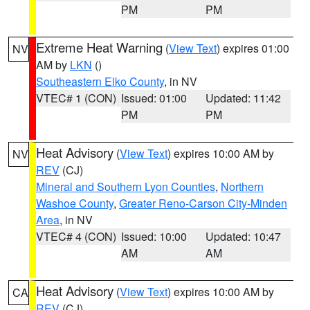
PM
PM
Extreme Heat Warning
(
View Text
) expires 01:00
NV
AM by
LKN
()
Southeastern Elko County
, in NV
VTEC# 1 (CON)
Issued: 01:00
Updated: 11:42
PM
PM
Heat Advisory
(
View Text
) expires 10:00 AM by
NV
REV
(CJ)
Mineral and Southern Lyon Counties
,
Northern
Washoe County
,
Greater Reno-Carson City-Minden
Area
, in NV
VTEC# 4 (CON)
Issued: 10:00
Updated: 10:47
AM
AM
Heat Advisory
(
View Text
) expires 10:00 AM by
CA
REV
(CJ)