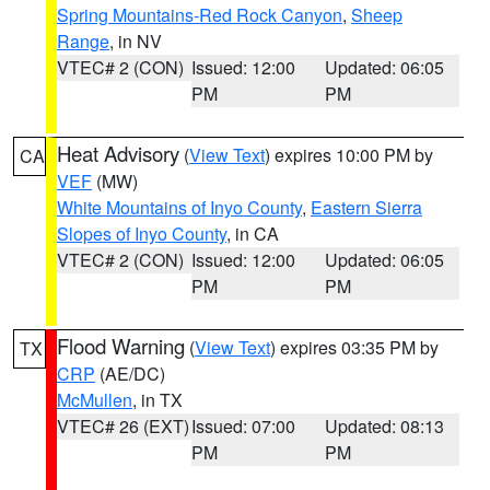
Spring Mountains-Red Rock Canyon
,
Sheep
Range
, in NV
VTEC# 2 (CON)
Issued: 12:00
Updated: 06:05
PM
PM
Heat Advisory
(
View Text
) expires 10:00 PM by
CA
VEF
(MW)
White Mountains of Inyo County
,
Eastern Sierra
Slopes of Inyo County
, in CA
VTEC# 2 (CON)
Issued: 12:00
Updated: 06:05
PM
PM
Flood Warning
(
View Text
) expires 03:35 PM by
TX
CRP
(AE/DC)
McMullen
, in TX
VTEC# 26 (EXT)
Issued: 07:00
Updated: 08:13
PM
PM