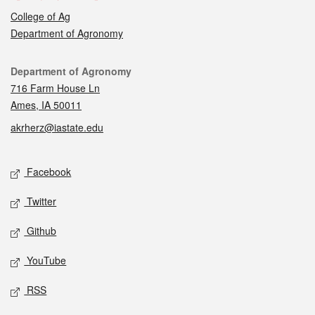
College of Ag
Department of Agronomy
Contact
Department of Agronomy
716 Farm House Ln
Ames, IA 50011
akrherz@iastate.edu
Social media
Facebook
Twitter
Github
YouTube
RSS