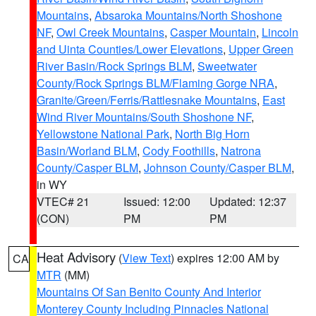
Mountains
,
Absaroka Mountains/North Shoshone
NF
,
Owl Creek Mountains
,
Casper Mountain
,
Lincoln
and Uinta Counties/Lower Elevations
,
Upper Green
River Basin/Rock Springs BLM
,
Sweetwater
County/Rock Springs BLM/Flaming Gorge NRA
,
Granite/Green/Ferris/Rattlesnake Mountains
,
East
Wind River Mountains/South Shoshone NF
,
Yellowstone National Park
,
North Big Horn
Basin/Worland BLM
,
Cody Foothills
,
Natrona
County/Casper BLM
,
Johnson County/Casper BLM
,
in WY
VTEC# 21
Issued: 12:00
Updated: 12:37
(CON)
PM
PM
Heat Advisory
(
View Text
) expires 12:00 AM by
CA
MTR
(MM)
Mountains Of San Benito County And Interior
Monterey County Including Pinnacles National