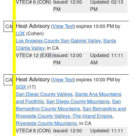
VTEC# 6 (CON)
Issued: 12:00
Updated: 02:13
PM
PM
Heat Advisory
(
View Text
) expires 10:00 PM by
CA
LOX
(Cohen)
Los Angeles County San Gabriel Valley
,
Santa
Clarita Valley
, in CA
VTEC# 12 (EXB)
Issued: 12:00
Updated: 11:11
PM
AM
Heat Advisory
(
View Text
) expires 10:00 PM by
CA
SGX
(17)
San Diego County Valleys
,
Santa Ana Mountains
and Foothills
,
San Diego County Mountains
,
San
Bernardino County Mountains
,
San Bernardino and
Riverside County Valleys -The Inland Empire
,
Riverside County Mountains
, in CA
VTEC# 8 (CON)
Issued: 12:00
Updated: 11:11