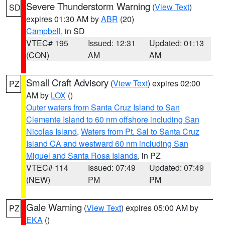
Severe Thunderstorm Warning
(
View Text
)
SD
expires 01:30 AM by
ABR
(20)
Campbell
, in SD
VTEC# 195
Issued: 12:31
Updated: 01:13
(CON)
AM
AM
Small Craft Advisory
(
View Text
) expires 02:00
PZ
AM by
LOX
()
Outer waters from Santa Cruz Island to San
Clemente Island to 60 nm offshore including San
Nicolas Island
,
Waters from Pt. Sal to Santa Cruz
Island CA and westward 60 nm including San
Miguel and Santa Rosa Islands
, in PZ
VTEC# 114
Issued: 07:49
Updated: 07:49
(NEW)
PM
PM
Gale Warning
(
View Text
) expires 05:00 AM by
PZ
EKA
()