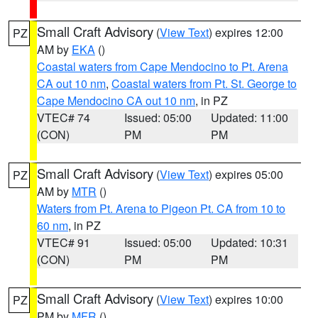
Small Craft Advisory
(
View Text
) expires 12:00
PZ
AM by
EKA
()
Coastal waters from Cape Mendocino to Pt. Arena
CA out 10 nm
,
Coastal waters from Pt. St. George to
Cape Mendocino CA out 10 nm
, in PZ
VTEC# 74
Issued: 05:00
Updated: 11:00
(CON)
PM
PM
Small Craft Advisory
(
View Text
) expires 05:00
PZ
AM by
MTR
()
Waters from Pt. Arena to Pigeon Pt. CA from 10 to
60 nm
, in PZ
VTEC# 91
Issued: 05:00
Updated: 10:31
(CON)
PM
PM
Small Craft Advisory
(
View Text
) expires 10:00
PZ
PM by
MFR
()