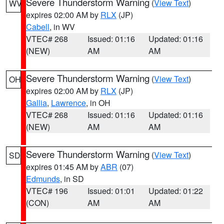
Severe Thunderstorm Warning
(
View Text
)
WV
expires 02:00 AM by
RLX
(JP)
Cabell
, in WV
VTEC# 268
Issued: 01:16
Updated: 01:16
(NEW)
AM
AM
Severe Thunderstorm Warning
(
View Text
)
OH
expires 02:00 AM by
RLX
(JP)
Gallia
,
Lawrence
, in OH
VTEC# 268
Issued: 01:16
Updated: 01:16
(NEW)
AM
AM
Severe Thunderstorm Warning
(
View Text
)
SD
expires 01:45 AM by
ABR
(07)
Edmunds
, in SD
VTEC# 196
Issued: 01:01
Updated: 01:22
(CON)
AM
AM