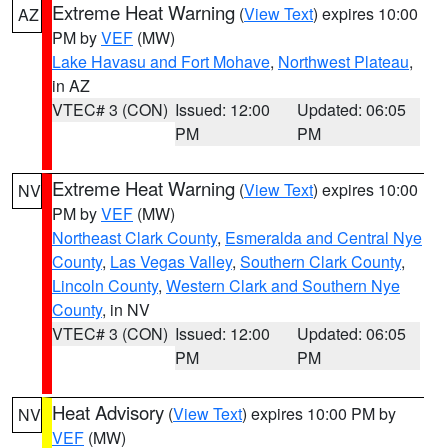
Extreme Heat Warning
(
View Text
) expires 10:00
AZ
PM by
VEF
(MW)
Lake Havasu and Fort Mohave
,
Northwest Plateau
,
in AZ
VTEC# 3 (CON)
Issued: 12:00
Updated: 06:05
PM
PM
Extreme Heat Warning
(
View Text
) expires 10:00
NV
PM by
VEF
(MW)
Northeast Clark County
,
Esmeralda and Central Nye
County
,
Las Vegas Valley
,
Southern Clark County
,
Lincoln County
,
Western Clark and Southern Nye
County
, in NV
VTEC# 3 (CON)
Issued: 12:00
Updated: 06:05
PM
PM
Heat Advisory
(
View Text
) expires 10:00 PM by
NV
VEF
(MW)