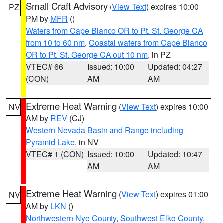
Small Craft Advisory
(
View Text
) expires 10:00
PZ
PM by
MFR
()
Waters from Cape Blanco OR to Pt. St. George CA
from 10 to 60 nm
,
Coastal waters from Cape Blanco
OR to Pt. St. George CA out 10 nm
, in PZ
VTEC# 66
Issued: 10:00
Updated: 04:27
(CON)
AM
AM
Extreme Heat Warning
(
View Text
) expires 10:00
NV
AM by
REV
(CJ)
Western Nevada Basin and Range including
Pyramid Lake
, in NV
VTEC# 1 (CON)
Issued: 10:00
Updated: 10:47
AM
AM
Extreme Heat Warning
(
View Text
) expires 01:00
NV
AM by
LKN
()
Northwestern Nye County
,
Southwest Elko County
,