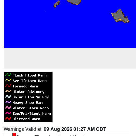
Warnings Valid at:
09 Aug 2026 01:27 AM CDT