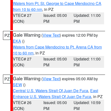
Waters from Pt. St. George to Cape Mendocino CA
from 10 to 60 nm
, in PZ
VTEC# 27
Issued: 05:00
Updated: 11:00
(CON)
PM
PM
Gale Warning
(
View Text
) expires 12:00 PM by
PZ
EKA
()
Waters from Cape Mendocino to Pt. Arena CA from
10 to 60 nm
, in PZ
VTEC# 27
Issued: 05:00
Updated: 11:00
(CON)
PM
PM
Gale Warning
(
View Text
) expires 05:00 AM by
PZ
SEW
()
Central U.S. Waters Strait Of Juan De Fuca
,
East
Entrance U.S. Waters Strait Of Juan De Fuca
, in PZ
VTEC# 26
Issued: 05:00
Updated: 10:59
(CON)
PM
PM