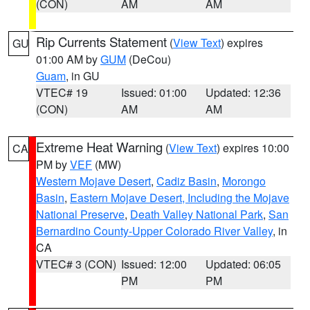
(CON)
AM
AM
Rip Currents Statement
(
View Text
) expires
GU
01:00 AM by
GUM
(DeCou)
Guam
, in GU
VTEC# 19
Issued: 01:00
Updated: 12:36
(CON)
AM
AM
Extreme Heat Warning
(
View Text
) expires 10:00
CA
PM by
VEF
(MW)
Western Mojave Desert
,
Cadiz Basin
,
Morongo
Basin
,
Eastern Mojave Desert, Including the Mojave
National Preserve
,
Death Valley National Park
,
San
Bernardino County-Upper Colorado River Valley
, in
CA
VTEC# 3 (CON)
Issued: 12:00
Updated: 06:05
PM
PM