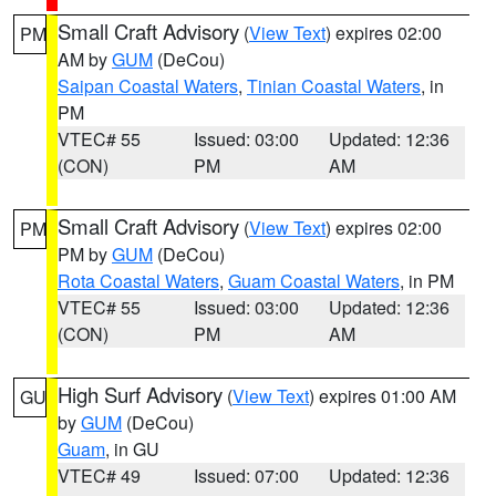
Small Craft Advisory
(
View Text
) expires 02:00
PM
AM by
GUM
(DeCou)
Saipan Coastal Waters
,
Tinian Coastal Waters
, in
PM
VTEC# 55
Issued: 03:00
Updated: 12:36
(CON)
PM
AM
Small Craft Advisory
(
View Text
) expires 02:00
PM
PM by
GUM
(DeCou)
Rota Coastal Waters
,
Guam Coastal Waters
, in PM
VTEC# 55
Issued: 03:00
Updated: 12:36
(CON)
PM
AM
High Surf Advisory
(
View Text
) expires 01:00 AM
GU
by
GUM
(DeCou)
Guam
, in GU
VTEC# 49
Issued: 07:00
Updated: 12:36