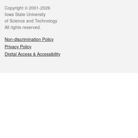
Legal
Copyright © 2001-2026
Iowa State University
of Science and Technology
All rights reserved.
Non-discrimination Policy
Privacy Policy
Digital Access & Accessibility