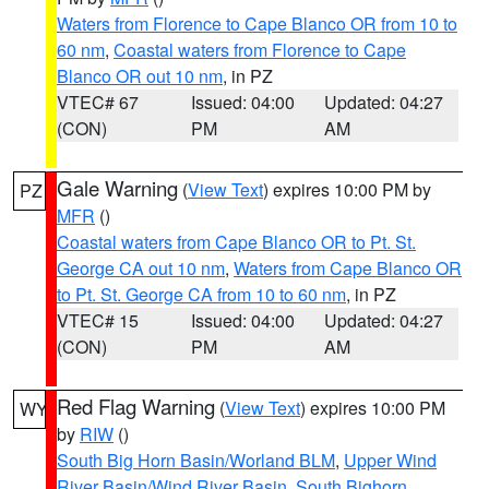
Waters from Florence to Cape Blanco OR from 10 to
60 nm
,
Coastal waters from Florence to Cape
Blanco OR out 10 nm
, in PZ
VTEC# 67
Issued: 04:00
Updated: 04:27
(CON)
PM
AM
Gale Warning
(
View Text
) expires 10:00 PM by
PZ
MFR
()
Coastal waters from Cape Blanco OR to Pt. St.
George CA out 10 nm
,
Waters from Cape Blanco OR
to Pt. St. George CA from 10 to 60 nm
, in PZ
VTEC# 15
Issued: 04:00
Updated: 04:27
(CON)
PM
AM
Red Flag Warning
(
View Text
) expires 10:00 PM
WY
by
RIW
()
South Big Horn Basin/Worland BLM
,
Upper Wind
River Basin/Wind River Basin
,
South Bighorn