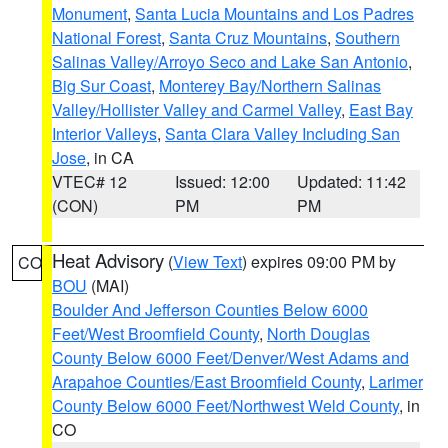
Monument
,
Santa Lucia Mountains and Los Padres
National Forest
,
Santa Cruz Mountains
,
Southern
Salinas Valley/Arroyo Seco and Lake San Antonio
,
Big Sur Coast
,
Monterey Bay/Northern Salinas
Valley/Hollister Valley and Carmel Valley
,
East Bay
Interior Valleys
,
Santa Clara Valley Including San
Jose
, in CA
VTEC# 12
Issued: 12:00
Updated: 11:42
(CON)
PM
PM
Heat Advisory
(
View Text
) expires 09:00 PM by
CO
BOU
(MAI)
Boulder And Jefferson Counties Below 6000
Feet/West Broomfield County
,
North Douglas
County Below 6000 Feet/Denver/West Adams and
Arapahoe Counties/East Broomfield County
,
Larimer
County Below 6000 Feet/Northwest Weld County
, in
CO