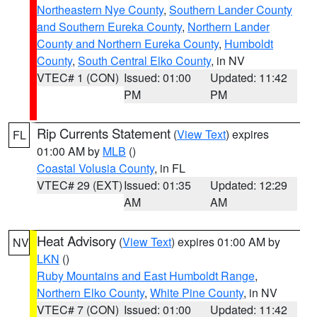
Northeastern Nye County
,
Southern Lander County
and Southern Eureka County
,
Northern Lander
County and Northern Eureka County
,
Humboldt
County
,
South Central Elko County
, in NV
VTEC# 1 (CON)
Issued: 01:00
Updated: 11:42
PM
PM
Rip Currents Statement
(
View Text
) expires
FL
01:00 AM by
MLB
()
Coastal Volusia County
, in FL
VTEC# 29 (EXT)
Issued: 01:35
Updated: 12:29
AM
AM
Heat Advisory
(
View Text
) expires 01:00 AM by
NV
LKN
()
Ruby Mountains and East Humboldt Range
,
Northern Elko County
,
White Pine County
, in NV
VTEC# 7 (CON)
Issued: 01:00
Updated: 11:42