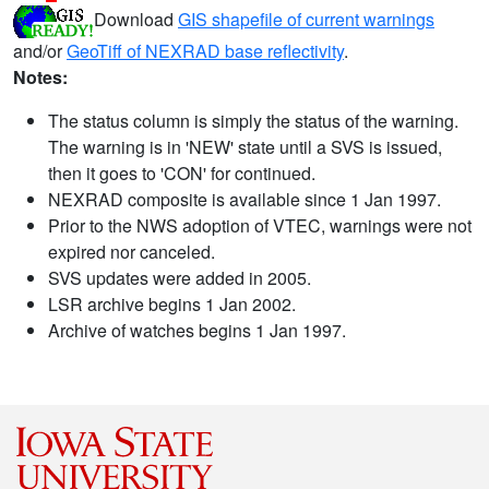
Download
GIS shapefile of current warnings
and/or
GeoTiff of NEXRAD base reflectivity
.
Notes:
The status column is simply the status of the warning.
The warning is in 'NEW' state until a SVS is issued,
then it goes to 'CON' for continued.
NEXRAD composite is available since 1 Jan 1997.
Prior to the NWS adoption of VTEC, warnings were not
expired nor canceled.
SVS updates were added in 2005.
LSR archive begins 1 Jan 2002.
Archive of watches begins 1 Jan 1997.