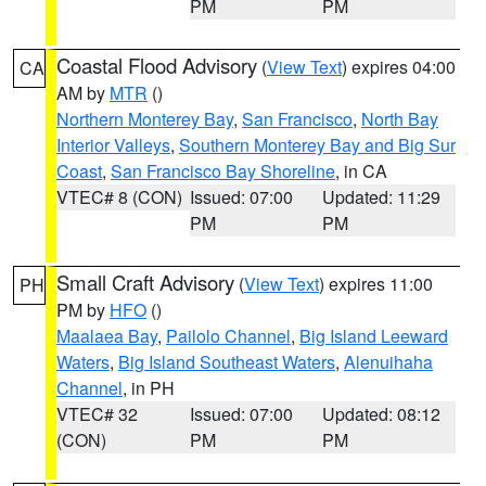
PM
PM
Coastal Flood Advisory
(
View Text
) expires 04:00
CA
AM by
MTR
()
Northern Monterey Bay
,
San Francisco
,
North Bay
Interior Valleys
,
Southern Monterey Bay and Big Sur
Coast
,
San Francisco Bay Shoreline
, in CA
VTEC# 8 (CON)
Issued: 07:00
Updated: 11:29
PM
PM
Small Craft Advisory
(
View Text
) expires 11:00
PH
PM by
HFO
()
Maalaea Bay
,
Pailolo Channel
,
Big Island Leeward
Waters
,
Big Island Southeast Waters
,
Alenuihaha
Channel
, in PH
VTEC# 32
Issued: 07:00
Updated: 08:12
(CON)
PM
PM