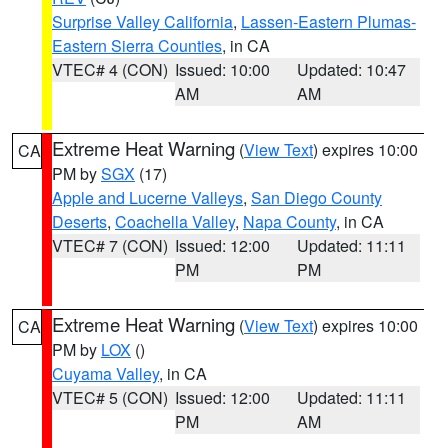
Surprise Valley California
,
Lassen-Eastern Plumas-
Eastern Sierra Counties
, in CA
VTEC# 4 (CON)
Issued: 10:00
Updated: 10:47
AM
AM
Extreme Heat Warning
(
View Text
) expires 10:00
CA
PM by
SGX
(17)
Apple and Lucerne Valleys
,
San Diego County
Deserts
,
Coachella Valley
,
Napa County
, in CA
VTEC# 7 (CON)
Issued: 12:00
Updated: 11:11
PM
PM
Extreme Heat Warning
(
View Text
) expires 10:00
CA
PM by
LOX
()
Cuyama Valley
, in CA
VTEC# 5 (CON)
Issued: 12:00
Updated: 11:11
PM
AM