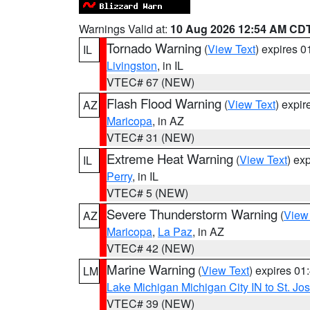
Warnings Valid at:
10 Aug 2026 12:54 AM CD
Tornado Warning
(
View Text
) expires 
IL
Livingston
, in IL
VTEC# 67 (NEW)
Flash Flood Warning
(
View Text
) expi
AZ
Maricopa
, in AZ
VTEC# 31 (NEW)
Extreme Heat Warning
(
View Text
) ex
IL
Perry
, in IL
VTEC# 5 (NEW)
Severe Thunderstorm Warning
(
View
AZ
Maricopa
,
La Paz
, in AZ
VTEC# 42 (NEW)
Marine Warning
(
View Text
) expires 0
LM
Lake Michigan Michigan City IN to St. Jos
VTEC# 39 (NEW)