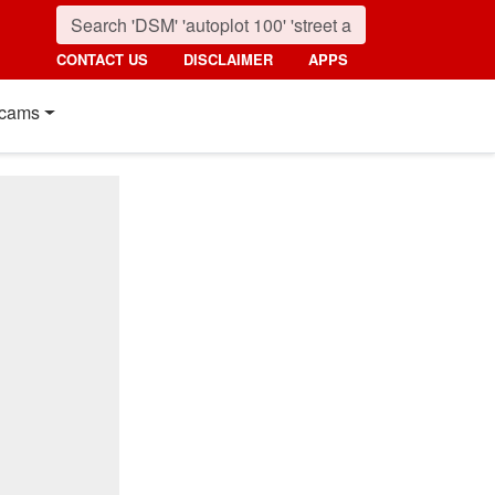
CONTACT US
DISCLAIMER
APPS
cams