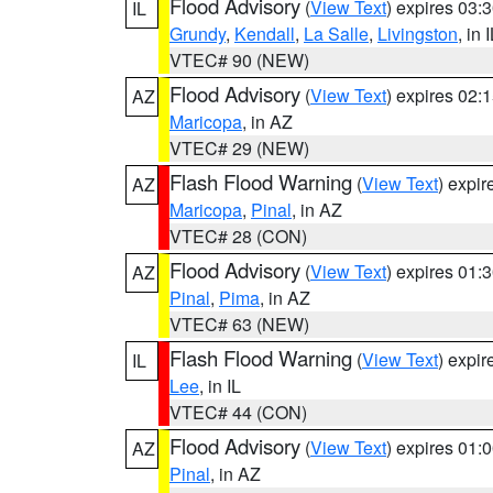
Flood Advisory
(
View Text
) expires 03
IL
Grundy
,
Kendall
,
La Salle
,
Livingston
, in 
VTEC# 90 (NEW)
Flood Advisory
(
View Text
) expires 02
AZ
Maricopa
, in AZ
VTEC# 29 (NEW)
Flash Flood Warning
(
View Text
) expi
AZ
Maricopa
,
Pinal
, in AZ
VTEC# 28 (CON)
Flood Advisory
(
View Text
) expires 01
AZ
Pinal
,
Pima
, in AZ
VTEC# 63 (NEW)
Flash Flood Warning
(
View Text
) expi
IL
Lee
, in IL
VTEC# 44 (CON)
Flood Advisory
(
View Text
) expires 01
AZ
Pinal
, in AZ