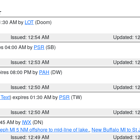
T
01:30 AM by
LOT
(Doom)
Issued: 12:54 AM
Updated: 1
res 04:00 AM by
PSR
(SB)
Issued: 12:53 AM
Updated: 1
pires 08:00 PM by
PAH
(DW)
Issued: 12:50 AM
Updated: 1
 Text
) expires 01:30 AM by
PSR
(TW)
Issued: 12:50 AM
Updated: 1
1:45 AM by
IWX
(DN)
eph MI 5 NM offshore to mid-line of lake.
,
New Buffalo MI to St
Issued: 12:49 AM
Updated: 1