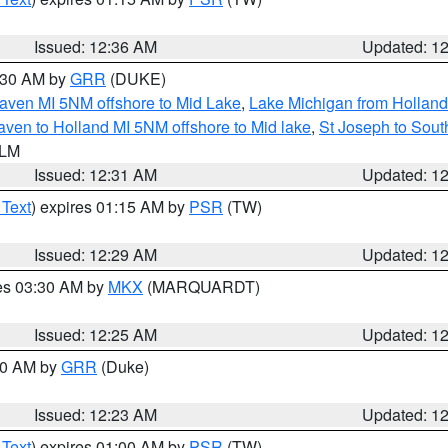
Issued: 12:36 AM
Updated: 1
2:30 AM by
GRR
(DUKE)
aven MI 5NM offshore to Mid Lake
,
Lake Michigan from Holland
ven to Holland MI 5NM offshore to Mid lake
,
St Joseph to Sou
 LM
Issued: 12:31 AM
Updated: 1
 Text
) expires 01:15 AM by
PSR
(TW)
Issued: 12:29 AM
Updated: 1
res 03:30 AM by
MKX
(MARQUARDT)
Issued: 12:25 AM
Updated: 1
:30 AM by
GRR
(Duke)
Issued: 12:23 AM
Updated: 1
 Text
) expires 01:00 AM by
PSR
(TW)