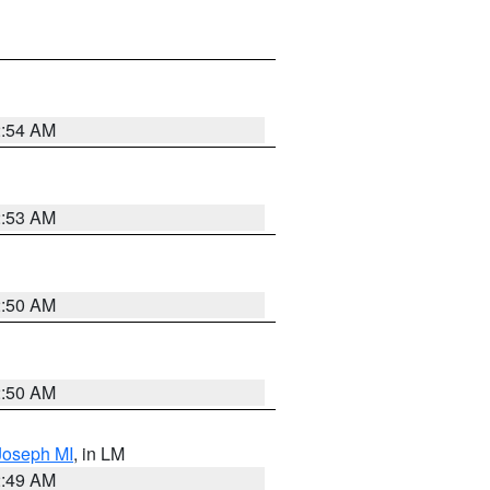
2:54 AM
2:53 AM
2:50 AM
2:50 AM
 Joseph MI
, in LM
2:49 AM