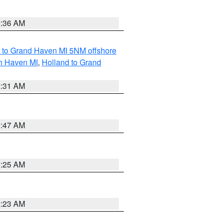
2:36 AM
 to Grand Haven MI 5NM offshore
th Haven MI
,
Holland to Grand
2:31 AM
2:47 AM
2:25 AM
2:23 AM