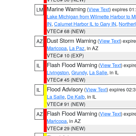
Marine Warning
(
View Text
) expires 0
LM
Lake Michigan from Wilmette Harbor to Mi
IN
,
Calumet Harbor IL to Gary IN
,
Northerl
VTEC# 68 (NEW)
Dust Storm Warning
(
View Text
) expir
AZ
Maricopa
,
La Paz
, in AZ
VTEC# 10 (EXP)
Flash Flood Warning
(
View Text
) expi
IL
Livingston
,
Grundy
,
La Salle
, in IL
VTEC# 45 (NEW)
Flood Advisory
(
View Text
) expires 02
IL
La Salle
,
De Kalb
, in IL
VTEC# 91 (NEW)
Flash Flood Warning
(
View Text
) expi
AZ
Maricopa
, in AZ
VTEC# 29 (NEW)