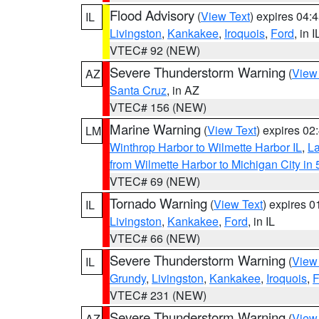
Flood Advisory
(
View Text
) expires 04
IL
Livingston
,
Kankakee
,
Iroquois
,
Ford
, in I
VTEC# 92 (NEW)
Severe Thunderstorm Warning
(
View
AZ
Santa Cruz
, in AZ
VTEC# 156 (NEW)
Marine Warning
(
View Text
) expires 0
LM
Winthrop Harbor to Wilmette Harbor IL
,
La
from Wilmette Harbor to Michigan City in
VTEC# 69 (NEW)
Tornado Warning
(
View Text
) expires 
IL
Livingston
,
Kankakee
,
Ford
, in IL
VTEC# 66 (NEW)
Severe Thunderstorm Warning
(
View
IL
Grundy
,
Livingston
,
Kankakee
,
Iroquois
,
F
VTEC# 231 (NEW)
Severe Thunderstorm Warning
(
View
AZ