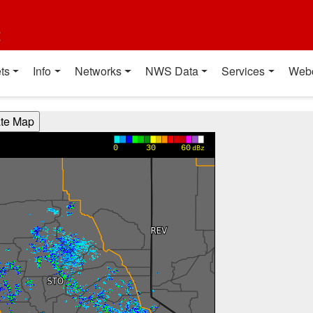
t
ts
Info
Networks
NWS Data
Services
Web