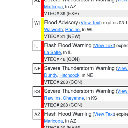
Maricopa
, in AZ
VTEC# 39 (EXP)
Flood Advisory
(
View Text
) expires 03
WI
Walworth
,
Racine
, in WI
VTEC# 31 (NEW)
Flash Flood Warning
(
View Text
) expi
IL
La Salle
, in IL
VTEC# 46 (CON)
Severe Thunderstorm Warning
(
View
NE
Dundy
,
Hitchcock
, in NE
VTEC# 268 (CON)
Severe Thunderstorm Warning
(
View
KS
Rawlins
,
Cheyenne
, in KS
VTEC# 268 (CON)
Flash Flood Warning
(
View Text
) expi
AZ
Maricopa
, in AZ
VTEC# 30 (NEW)