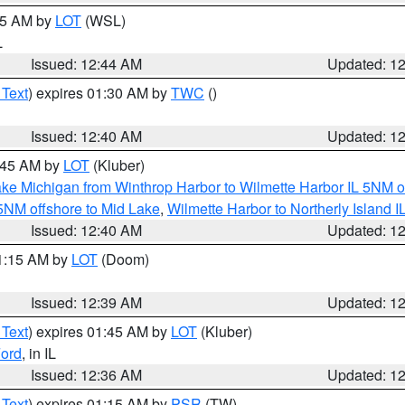
:45 AM by
LOT
(WSL)
L
Issued: 12:44 AM
Updated: 1
 Text
) expires 01:30 AM by
TWC
()
Issued: 12:40 AM
Updated: 1
2:45 AM by
LOT
(Kluber)
ke Michigan from Winthrop Harbor to Wilmette Harbor IL 5NM o
 5NM offshore to Mid Lake
,
Wilmette Harbor to Northerly Island I
Issued: 12:40 AM
Updated: 1
01:15 AM by
LOT
(Doom)
Issued: 12:39 AM
Updated: 1
 Text
) expires 01:45 AM by
LOT
(Kluber)
ord
, in IL
Issued: 12:36 AM
Updated: 1
 Text
) expires 01:15 AM by
PSR
(TW)