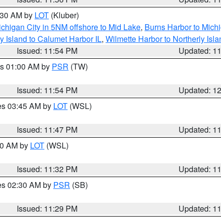
1:30 AM by
LOT
(Kluber)
chigan City in 5NM offshore to Mid Lake
,
Burns Harbor to Michi
y Island to Calumet Harbor IL
,
Wilmette Harbor to Northerly Isla
Issued: 11:54 PM
Updated: 1
es 01:00 AM by
PSR
(TW)
Issued: 11:54 PM
Updated: 1
res 03:45 AM by
LOT
(WSL)
Issued: 11:47 PM
Updated: 1
:30 AM by
LOT
(WSL)
Issued: 11:32 PM
Updated: 1
res 02:30 AM by
PSR
(SB)
Issued: 11:29 PM
Updated: 1