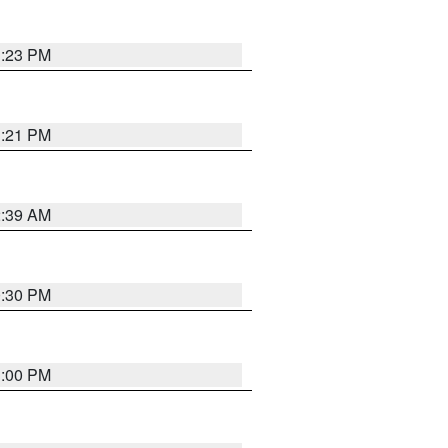
1:23 PM
1:21 PM
2:39 AM
0:30 PM
1:00 PM