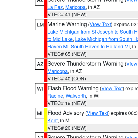
La Paz
,
Maricopa
, in AZ
VTEC# 41 (NEW)
Marine Warning
(
View Text
) expires 0
LM
Lake Michigan from St Joseph to South H
to Mid Lake
,
Lake Michigan from South Ha
Haven MI
,
South Haven to Holland MI
, in
VTEC# 65 (NEW)
Severe Thunderstorm Warning
(
View
AZ
Maricopa
, in AZ
VTEC# 40 (CON)
Flash Flood Warning
(
View Text
) expi
WI
Racine
,
Walworth
, in WI
VTEC# 19 (NEW)
Flood Advisory
(
View Text
) expires 06
MI
Kent
, in MI
VTEC# 20 (NEW)
Severe Thunderstorm Warning
(
View
AZ