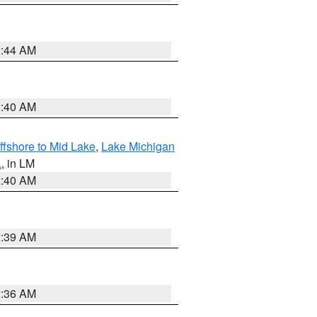
2:44 AM
2:40 AM
ffshore to Mid Lake
,
Lake Michigan
L
, in LM
2:40 AM
2:39 AM
2:36 AM