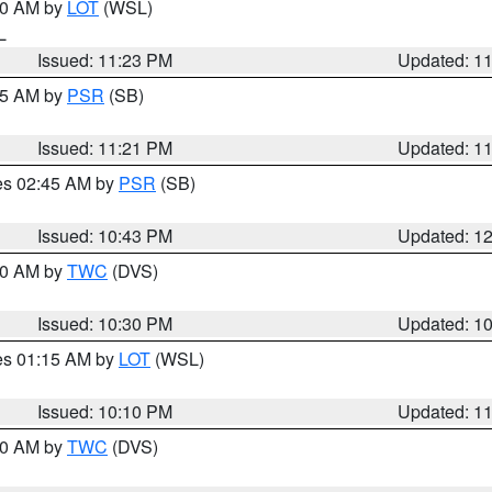
:30 AM by
LOT
(WSL)
IL
Issued: 11:23 PM
Updated: 1
:15 AM by
PSR
(SB)
Issued: 11:21 PM
Updated: 1
res 02:45 AM by
PSR
(SB)
Issued: 10:43 PM
Updated: 1
:30 AM by
TWC
(DVS)
Issued: 10:30 PM
Updated: 1
res 01:15 AM by
LOT
(WSL)
Issued: 10:10 PM
Updated: 1
:00 AM by
TWC
(DVS)