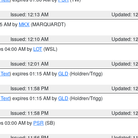
Issued: 12:13 AM
Updated: 1
:15 AM by
MKX
(MARQUARDT)
Issued: 12:10 AM
Updated: 1
res 04:00 AM by
LOT
(WSL)
Issued: 12:01 AM
Updated: 1
 Text
) expires 01:15 AM by
GLD
(Holdren/Trigg)
Issued: 11:58 PM
Updated: 1
 Text
) expires 01:15 AM by
GLD
(Holdren/Trigg)
Issued: 11:58 PM
Updated: 1
res 03:00 AM by
PSR
(SB)
Issued: 11:56 PM
Updated: 1