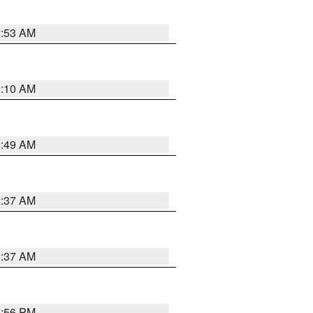
2:53 AM
2:10 AM
2:49 AM
2:37 AM
2:37 AM
1:56 PM