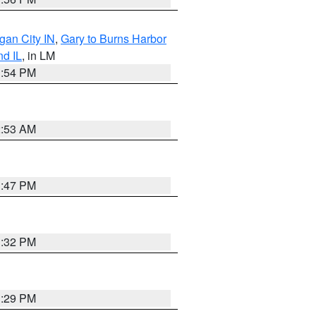
gan City IN
,
Gary to Burns Harbor
nd IL
, in LM
1:54 PM
2:53 AM
1:47 PM
1:32 PM
1:29 PM