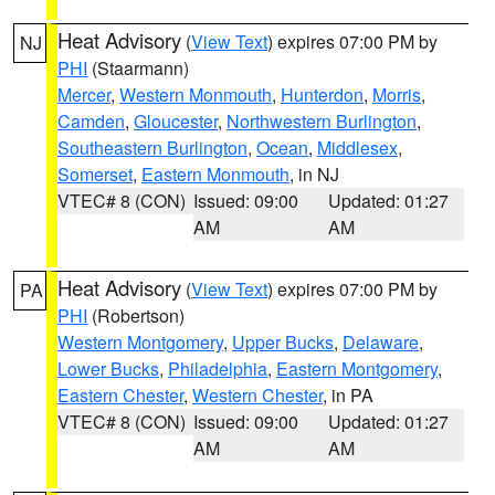
Heat Advisory
(
View Text
) expires 07:00 PM by
NJ
PHI
(Staarmann)
Mercer
,
Western Monmouth
,
Hunterdon
,
Morris
,
Camden
,
Gloucester
,
Northwestern Burlington
,
Southeastern Burlington
,
Ocean
,
Middlesex
,
Somerset
,
Eastern Monmouth
, in NJ
VTEC# 8 (CON)
Issued: 09:00
Updated: 01:27
AM
AM
Heat Advisory
(
View Text
) expires 07:00 PM by
PA
PHI
(Robertson)
Western Montgomery
,
Upper Bucks
,
Delaware
,
Lower Bucks
,
Philadelphia
,
Eastern Montgomery
,
Eastern Chester
,
Western Chester
, in PA
VTEC# 8 (CON)
Issued: 09:00
Updated: 01:27
AM
AM