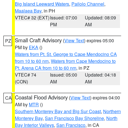
Big Island Leeward Waters
,
Pailolo Channel
,
Maalaea Bay
, in PH
VTEC# 32 (EXT)
Issued: 07:00
Updated: 08:09
PM
AM
Small Craft Advisory
(
View Text
) expires 05:00
PZ
PM by
EKA
()
Waters from Pt. St. George to Cape Mendocino CA
from 10 to 60 nm
,
Waters from Cape Mendocino to
Pt. Arena CA from 10 to 60 nm
, in PZ
VTEC# 74
Issued: 05:00
Updated: 04:18
(CON)
AM
AM
Coastal Flood Advisory
(
View Text
) expires 04:00
CA
AM by
MTR
()
Southern Monterey Bay and Big Sur Coast
,
Northern
Monterey Bay
,
San Francisco Bay Shoreline
,
North
Bay Interior Valleys
,
San Francisco
, in CA