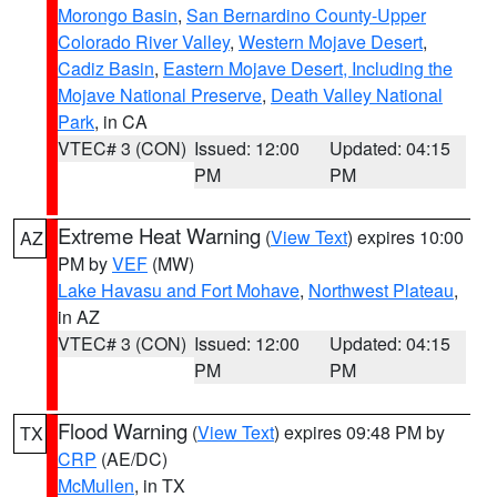
Morongo Basin
,
San Bernardino County-Upper
Colorado River Valley
,
Western Mojave Desert
,
Cadiz Basin
,
Eastern Mojave Desert, Including the
Mojave National Preserve
,
Death Valley National
Park
, in CA
VTEC# 3 (CON)
Issued: 12:00
Updated: 04:15
PM
PM
Extreme Heat Warning
(
View Text
) expires 10:00
AZ
PM by
VEF
(MW)
Lake Havasu and Fort Mohave
,
Northwest Plateau
,
in AZ
VTEC# 3 (CON)
Issued: 12:00
Updated: 04:15
PM
PM
Flood Warning
(
View Text
) expires 09:48 PM by
TX
CRP
(AE/DC)
McMullen
, in TX