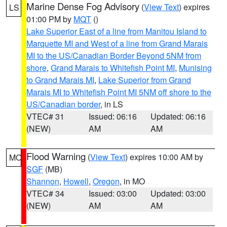
Marine Dense Fog Advisory
(
View Text
) expires
LS
01:00 PM by
MQT
()
Lake Superior East of a line from Manitou Island to
Marquette MI and West of a line from Grand Marais
MI to the US/Canadian Border Beyond 5NM from
shore
,
Grand Marais to Whitefish Point MI
,
Munising
to Grand Marais MI
,
Lake Superior from Grand
Marais MI to Whitefish Point MI 5NM off shore to the
US/Canadian border
, in LS
VTEC# 31
Issued: 06:16
Updated: 06:16
(NEW)
AM
AM
Flood Warning
(
View Text
) expires 10:00 AM by
MO
SGF
(MB)
Shannon
,
Howell
,
Oregon
, in MO
VTEC# 34
Issued: 03:00
Updated: 03:00
(NEW)
AM
AM