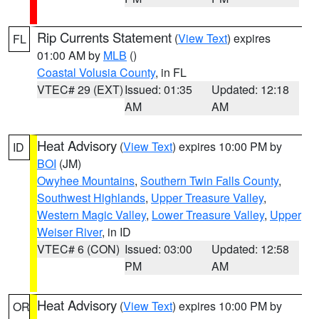
Rip Currents Statement
(
View Text
) expires
FL
01:00 AM by
MLB
()
Coastal Volusia County
, in FL
VTEC# 29 (EXT)
Issued: 01:35
Updated: 12:18
AM
AM
Heat Advisory
(
View Text
) expires 10:00 PM by
ID
BOI
(JM)
Owyhee Mountains
,
Southern Twin Falls County
,
Southwest Highlands
,
Upper Treasure Valley
,
Western Magic Valley
,
Lower Treasure Valley
,
Upper
Weiser River
, in ID
VTEC# 6 (CON)
Issued: 03:00
Updated: 12:58
PM
AM
Heat Advisory
(
View Text
) expires 10:00 PM by
OR