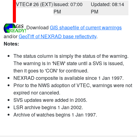
VTEC# 26 (EXT)
Issued: 07:00
Updated: 08:14
PM
PM
Download
GIS shapefile of current warnings
and/or
GeoTiff of NEXRAD base reflectivity
.
Notes:
The status column is simply the status of the warning.
The warning is in 'NEW' state until a SVS is issued,
then it goes to 'CON' for continued.
NEXRAD composite is available since 1 Jan 1997.
Prior to the NWS adoption of VTEC, warnings were not
expired nor canceled.
SVS updates were added in 2005.
LSR archive begins 1 Jan 2002.
Archive of watches begins 1 Jan 1997.