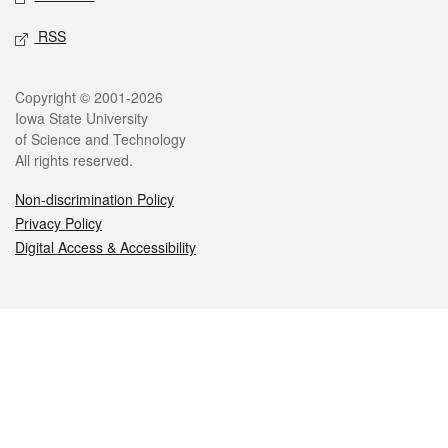
RSS
Legal
Copyright © 2001-2026
Iowa State University
of Science and Technology
All rights reserved.
Non-discrimination Policy
Privacy Policy
Digital Access & Accessibility