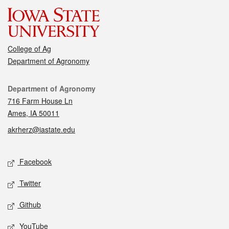
College of Ag
Department of Agronomy
Contact
Department of Agronomy
716 Farm House Ln
Ames, IA 50011
akrherz@iastate.edu
Social media
Facebook
Twitter
Github
YouTube