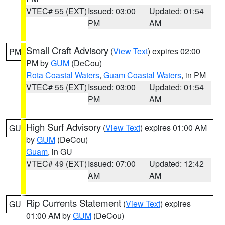
VTEC# 55 (EXT)
Issued: 03:00
Updated: 01:54
PM
AM
Small Craft Advisory
(
View Text
) expires 02:00
PM
PM by
GUM
(DeCou)
Rota Coastal Waters
,
Guam Coastal Waters
, in PM
VTEC# 55 (EXT)
Issued: 03:00
Updated: 01:54
PM
AM
High Surf Advisory
(
View Text
) expires 01:00 AM
GU
by
GUM
(DeCou)
Guam
, in GU
VTEC# 49 (EXT)
Issued: 07:00
Updated: 12:42
AM
AM
Rip Currents Statement
(
View Text
) expires
GU
01:00 AM by
GUM
(DeCou)