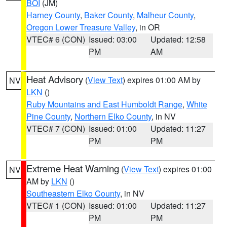
BOI
(JM)
Harney County
,
Baker County
,
Malheur County
,
Oregon Lower Treasure Valley
, in OR
VTEC# 6 (CON)
Issued: 03:00
Updated: 12:58
PM
AM
Heat Advisory
(
View Text
) expires 01:00 AM by
NV
LKN
()
Ruby Mountains and East Humboldt Range
,
White
Pine County
,
Northern Elko County
, in NV
VTEC# 7 (CON)
Issued: 01:00
Updated: 11:27
PM
PM
Extreme Heat Warning
(
View Text
) expires 01:00
NV
AM by
LKN
()
Southeastern Elko County
, in NV
VTEC# 1 (CON)
Issued: 01:00
Updated: 11:27
PM
PM