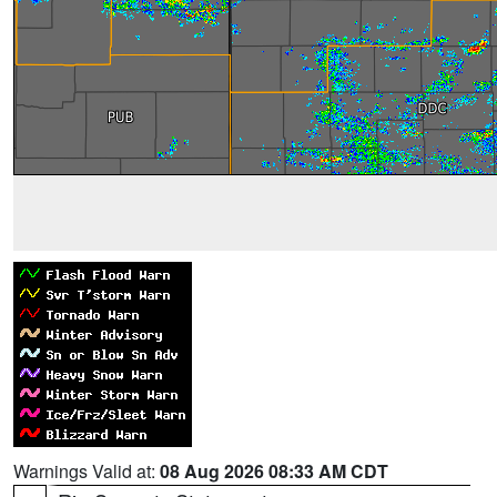
Warnings Valid at:
08 Aug 2026 08:33 AM CDT