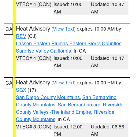
VTEC# 4 (CON)
Issued: 10:00
Updated: 10:47
AM
AM
Heat Advisory
(
View Text
) expires 10:00 AM by
CA
REV
(CJ)
Lassen-Eastern Plumas-Eastern Sierra Counties
,
Surprise Valley California
, in CA
VTEC# 4 (CON)
Issued: 10:00
Updated: 10:47
AM
AM
Heat Advisory
(
View Text
) expires 10:00 PM by
CA
SGX
(17)
San Diego County Mountains
,
San Bernardino
County Mountains
,
San Bernardino and Riverside
County Valleys -The Inland Empire
,
Riverside
County Mountains
, in CA
VTEC# 8 (CON)
Issued: 12:00
Updated: 06:56
PM
AM