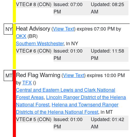
VTEC# 8 (CON)
Issued: 07:00
Updated: 08:25
PM
AM
Heat Advisory
(
View Text
) expires 07:00 PM by
NY
OKX
(BR)
Southern Westchester
, in NY
VTEC# 6 (CON)
Issued: 01:00
Updated: 11:58
PM
PM
Red Flag Warning
(
View Text
) expires 10:00 PM
MT
by
TFX
()
Central and Eastern Lewis and Clark National
Forest Areas
,
Lincoln Ranger District of the Helena
National Forest
,
Helena and Townsend Ranger
Districts of the Helena National Forest
, in MT
VTEC# 5 (CON)
Issued: 01:00
Updated: 01:42
PM
AM