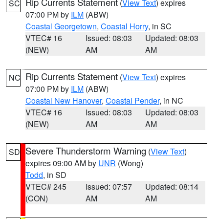
Rip Currents Statement
(
View Text
) expires
SC
07:00 PM by
ILM
(ABW)
Coastal Georgetown
,
Coastal Horry
, in SC
VTEC# 16
Issued: 08:03
Updated: 08:03
(NEW)
AM
AM
Rip Currents Statement
(
View Text
) expires
NC
07:00 PM by
ILM
(ABW)
Coastal New Hanover
,
Coastal Pender
, in NC
VTEC# 16
Issued: 08:03
Updated: 08:03
(NEW)
AM
AM
Severe Thunderstorm Warning
(
View Text
)
SD
expires 09:00 AM by
UNR
(Wong)
Todd
, in SD
VTEC# 245
Issued: 07:57
Updated: 08:14
(CON)
AM
AM