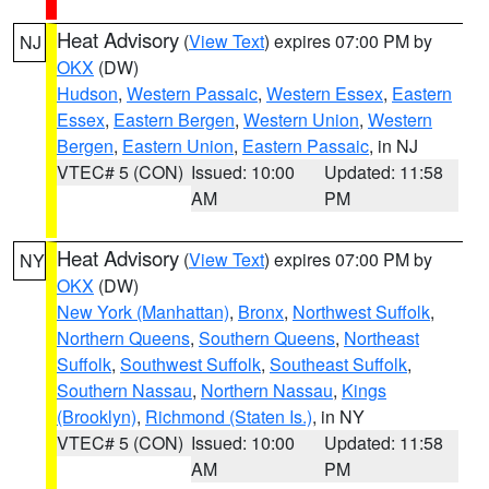
Heat Advisory
(
View Text
) expires 07:00 PM by
NJ
OKX
(DW)
Hudson
,
Western Passaic
,
Western Essex
,
Eastern
Essex
,
Eastern Bergen
,
Western Union
,
Western
Bergen
,
Eastern Union
,
Eastern Passaic
, in NJ
VTEC# 5 (CON)
Issued: 10:00
Updated: 11:58
AM
PM
Heat Advisory
(
View Text
) expires 07:00 PM by
NY
OKX
(DW)
New York (Manhattan)
,
Bronx
,
Northwest Suffolk
,
Northern Queens
,
Southern Queens
,
Northeast
Suffolk
,
Southwest Suffolk
,
Southeast Suffolk
,
Southern Nassau
,
Northern Nassau
,
Kings
(Brooklyn)
,
Richmond (Staten Is.)
, in NY
VTEC# 5 (CON)
Issued: 10:00
Updated: 11:58
AM
PM