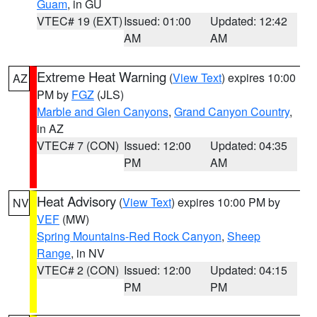
Guam
, in GU
VTEC# 19 (EXT)
Issued: 01:00
Updated: 12:42
AM
AM
Extreme Heat Warning
(
View Text
) expires 10:00
AZ
PM by
FGZ
(JLS)
Marble and Glen Canyons
,
Grand Canyon Country
,
in AZ
VTEC# 7 (CON)
Issued: 12:00
Updated: 04:35
PM
AM
Heat Advisory
(
View Text
) expires 10:00 PM by
NV
VEF
(MW)
Spring Mountains-Red Rock Canyon
,
Sheep
Range
, in NV
VTEC# 2 (CON)
Issued: 12:00
Updated: 04:15
PM
PM