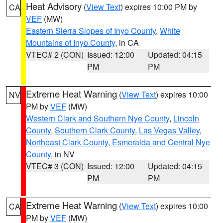
Heat Advisory
(
View Text
) expires 10:00 PM by
CA
VEF
(MW)
Eastern Sierra Slopes of Inyo County
,
White
Mountains of Inyo County
, in CA
VTEC# 2 (CON)
Issued: 12:00
Updated: 04:15
PM
PM
Extreme Heat Warning
(
View Text
) expires 10:00
NV
PM by
VEF
(MW)
Western Clark and Southern Nye County
,
Lincoln
County
,
Southern Clark County
,
Las Vegas Valley
,
Northeast Clark County
,
Esmeralda and Central Nye
County
, in NV
VTEC# 3 (CON)
Issued: 12:00
Updated: 04:15
PM
PM
Extreme Heat Warning
(
View Text
) expires 10:00
CA
PM by
VEF
(MW)