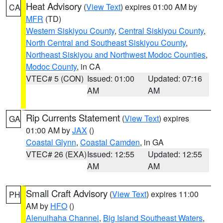
Heat Advisory
(
View Text
) expires 01:00 AM by
CA
MFR
(TD)
Western Siskiyou County
,
Central Siskiyou County
,
North Central and Southeast Siskiyou County
,
Northeast Siskiyou and Northwest Modoc Counties
,
Modoc County
, in CA
VTEC# 5 (CON)
Issued: 01:00
Updated: 07:16
AM
AM
Rip Currents Statement
(
View Text
) expires
GA
01:00 AM by
JAX
()
Coastal Glynn
,
Coastal Camden
, in GA
VTEC# 26 (EXA)
Issued: 12:55
Updated: 12:55
AM
AM
Small Craft Advisory
(
View Text
) expires 11:00
PH
AM by
HFO
()
Alenuihaha Channel
,
Big Island Southeast Waters
,