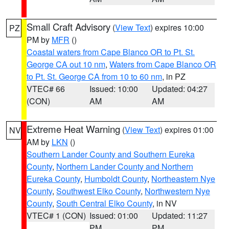
Small Craft Advisory
(
View Text
) expires 10:00
PZ
PM by
MFR
()
Coastal waters from Cape Blanco OR to Pt. St.
George CA out 10 nm
,
Waters from Cape Blanco OR
to Pt. St. George CA from 10 to 60 nm
, in PZ
VTEC# 66
Issued: 10:00
Updated: 04:27
(CON)
AM
AM
Extreme Heat Warning
(
View Text
) expires 01:00
NV
AM by
LKN
()
Southern Lander County and Southern Eureka
County
,
Northern Lander County and Northern
Eureka County
,
Humboldt County
,
Northeastern Nye
County
,
Southwest Elko County
,
Northwestern Nye
County
,
South Central Elko County
, in NV
VTEC# 1 (CON)
Issued: 01:00
Updated: 11:27
PM
PM