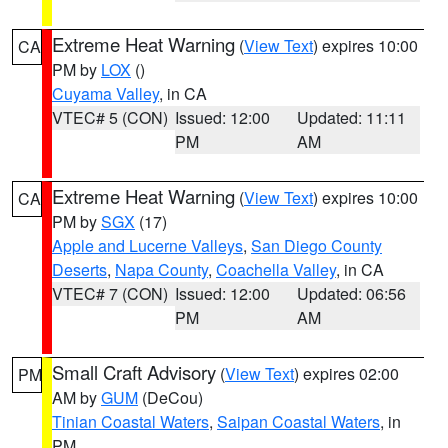
Extreme Heat Warning
(
View Text
) expires 10:00
CA
PM by
LOX
()
Cuyama Valley
, in CA
VTEC# 5 (CON)
Issued: 12:00
Updated: 11:11
PM
AM
Extreme Heat Warning
(
View Text
) expires 10:00
CA
PM by
SGX
(17)
Apple and Lucerne Valleys
,
San Diego County
Deserts
,
Napa County
,
Coachella Valley
, in CA
VTEC# 7 (CON)
Issued: 12:00
Updated: 06:56
PM
AM
Small Craft Advisory
(
View Text
) expires 02:00
PM
AM by
GUM
(DeCou)
Tinian Coastal Waters
,
Saipan Coastal Waters
, in
PM