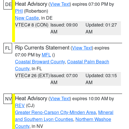
Heat Advisory
(
View Text
) expires 07:00 PM by
DE
PHI
(Robertson)
New Castle
, in DE
VTEC# 8 (CON)
Issued: 09:00
Updated: 01:27
AM
AM
Rip Currents Statement
(
View Text
) expires
FL
07:00 PM by
MFL
()
Coastal Broward County
,
Coastal Palm Beach
County
, in FL
VTEC# 26 (EXT)
Issued: 07:00
Updated: 03:15
AM
AM
Heat Advisory
(
View Text
) expires 10:00 AM by
NV
REV
(CJ)
Greater Reno-Carson City-Minden Area
,
Mineral
and Southern Lyon Counties
,
Northern Washoe
County
, in NV