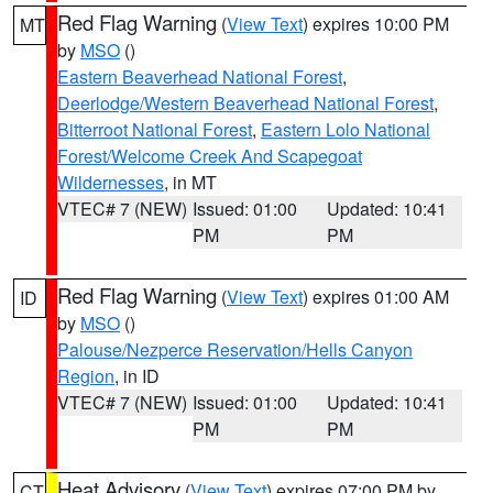
Red Flag Warning
(
View Text
) expires 10:00 PM
MT
by
MSO
()
Eastern Beaverhead National Forest
,
Deerlodge/Western Beaverhead National Forest
,
Bitterroot National Forest
,
Eastern Lolo National
Forest/Welcome Creek And Scapegoat
Wildernesses
, in MT
VTEC# 7 (NEW)
Issued: 01:00
Updated: 10:41
PM
PM
Red Flag Warning
(
View Text
) expires 01:00 AM
ID
by
MSO
()
Palouse/Nezperce Reservation/Hells Canyon
Region
, in ID
VTEC# 7 (NEW)
Issued: 01:00
Updated: 10:41
PM
PM
Heat Advisory
(
View Text
) expires 07:00 PM by
CT