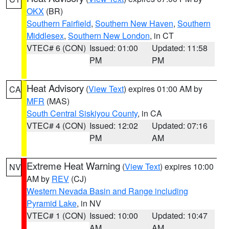
OKX
(BR)
Southern Fairfield
,
Southern New Haven
,
Southern
Middlesex
,
Southern New London
, in CT
VTEC# 6 (CON)
Issued: 01:00
Updated: 11:58
PM
PM
Heat Advisory
(
View Text
) expires 01:00 AM by
CA
MFR
(MAS)
South Central Siskiyou County
, in CA
VTEC# 4 (CON)
Issued: 12:02
Updated: 07:16
PM
AM
Extreme Heat Warning
(
View Text
) expires 10:00
NV
AM by
REV
(CJ)
Western Nevada Basin and Range including
Pyramid Lake
, in NV
VTEC# 1 (CON)
Issued: 10:00
Updated: 10:47
AM
AM