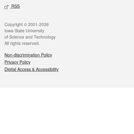
RSS
Legal
Copyright © 2001-2026
Iowa State University
of Science and Technology
All rights reserved.
Non-discrimination Policy
Privacy Policy
Digital Access & Accessibility