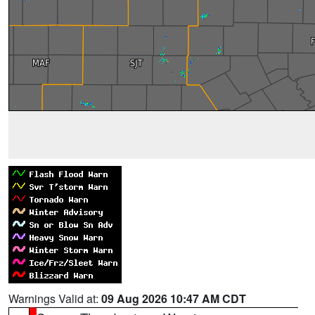
Warnings Valid at:
09 Aug 2026 10:47 AM CDT