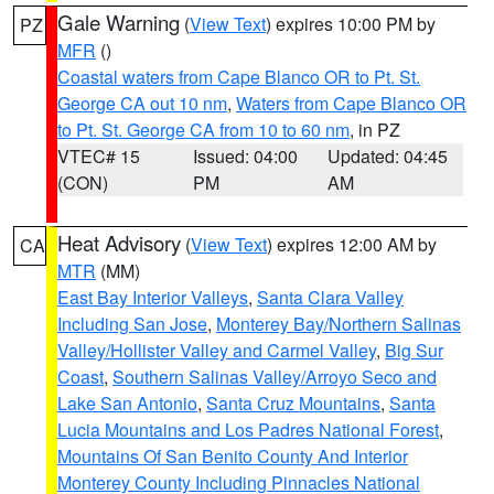
Gale Warning
(
View Text
) expires 10:00 PM by
PZ
MFR
()
Coastal waters from Cape Blanco OR to Pt. St.
George CA out 10 nm
,
Waters from Cape Blanco OR
to Pt. St. George CA from 10 to 60 nm
, in PZ
VTEC# 15
Issued: 04:00
Updated: 04:45
(CON)
PM
AM
Heat Advisory
(
View Text
) expires 12:00 AM by
CA
MTR
(MM)
East Bay Interior Valleys
,
Santa Clara Valley
Including San Jose
,
Monterey Bay/Northern Salinas
Valley/Hollister Valley and Carmel Valley
,
Big Sur
Coast
,
Southern Salinas Valley/Arroyo Seco and
Lake San Antonio
,
Santa Cruz Mountains
,
Santa
Lucia Mountains and Los Padres National Forest
,
Mountains Of San Benito County And Interior
Monterey County Including Pinnacles National