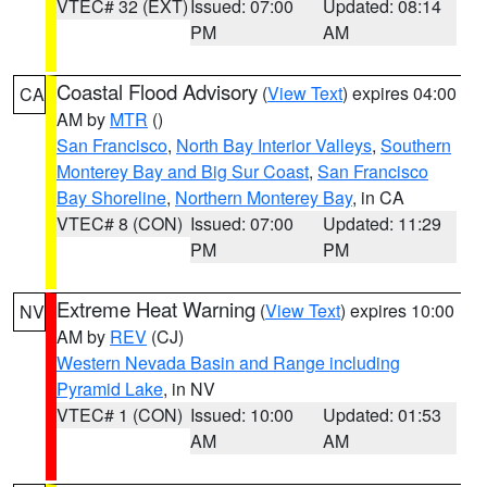
VTEC# 32 (EXT)
Issued: 07:00
Updated: 08:14
PM
AM
Coastal Flood Advisory
(
View Text
) expires 04:00
CA
AM by
MTR
()
San Francisco
,
North Bay Interior Valleys
,
Southern
Monterey Bay and Big Sur Coast
,
San Francisco
Bay Shoreline
,
Northern Monterey Bay
, in CA
VTEC# 8 (CON)
Issued: 07:00
Updated: 11:29
PM
PM
Extreme Heat Warning
(
View Text
) expires 10:00
NV
AM by
REV
(CJ)
Western Nevada Basin and Range including
Pyramid Lake
, in NV
VTEC# 1 (CON)
Issued: 10:00
Updated: 01:53
AM
AM