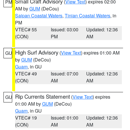
Small Craft Advisory
(
View Text
) expires 02:00
PM
AM by
GUM
(DeCou)
Saipan Coastal Waters
,
Tinian Coastal Waters
, in
PM
VTEC# 55
Issued: 03:00
Updated: 12:36
(CON)
PM
AM
High Surf Advisory
(
View Text
) expires 01:00 AM
GU
by
GUM
(DeCou)
Guam
, in GU
VTEC# 49
Issued: 07:00
Updated: 12:36
(CON)
AM
AM
Rip Currents Statement
(
View Text
) expires
GU
01:00 AM by
GUM
(DeCou)
Guam
, in GU
VTEC# 19
Issued: 01:00
Updated: 12:36
(CON)
AM
AM