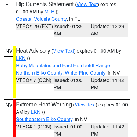
Rip Currents Statement
(
View Text
) expires
FL
01:00 AM by
MLB
()
Coastal Volusia County
, in FL
VTEC# 29 (EXT)
Issued: 01:35
Updated: 12:29
AM
AM
Heat Advisory
(
View Text
) expires 01:00 AM by
NV
LKN
()
Ruby Mountains and East Humboldt Range
,
Northern Elko County
,
White Pine County
, in NV
VTEC# 7 (CON)
Issued: 01:00
Updated: 11:42
PM
PM
Extreme Heat Warning
(
View Text
) expires 01:00
NV
AM by
LKN
()
Southeastern Elko County
, in NV
VTEC# 1 (CON)
Issued: 01:00
Updated: 11:42
PM
PM