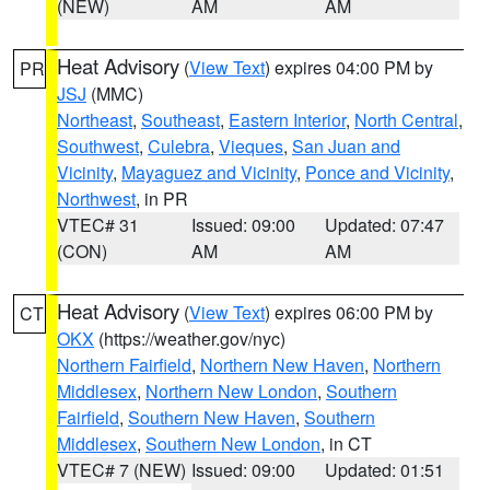
(NEW)
AM
AM
Heat Advisory
(
View Text
) expires 04:00 PM by
PR
JSJ
(MMC)
Northeast
,
Southeast
,
Eastern Interior
,
North Central
,
Southwest
,
Culebra
,
Vieques
,
San Juan and
Vicinity
,
Mayaguez and Vicinity
,
Ponce and Vicinity
,
Northwest
, in PR
VTEC# 31
Issued: 09:00
Updated: 07:47
(CON)
AM
AM
Heat Advisory
(
View Text
) expires 06:00 PM by
CT
OKX
(https://weather.gov/nyc)
Northern Fairfield
,
Northern New Haven
,
Northern
Middlesex
,
Northern New London
,
Southern
Fairfield
,
Southern New Haven
,
Southern
Middlesex
,
Southern New London
, in CT
VTEC# 7 (NEW)
Issued: 09:00
Updated: 01:51