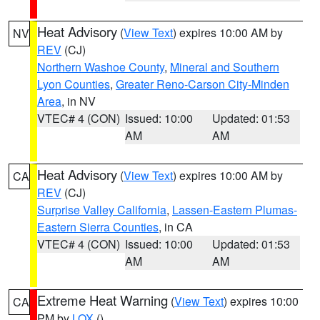
Heat Advisory
(
View Text
) expires 10:00 AM by
NV
REV
(CJ)
Northern Washoe County
,
Mineral and Southern
Lyon Counties
,
Greater Reno-Carson City-Minden
Area
, in NV
VTEC# 4 (CON)
Issued: 10:00
Updated: 01:53
AM
AM
Heat Advisory
(
View Text
) expires 10:00 AM by
CA
REV
(CJ)
Surprise Valley California
,
Lassen-Eastern Plumas-
Eastern Sierra Counties
, in CA
VTEC# 4 (CON)
Issued: 10:00
Updated: 01:53
AM
AM
Extreme Heat Warning
(
View Text
) expires 10:00
CA
PM by
LOX
()