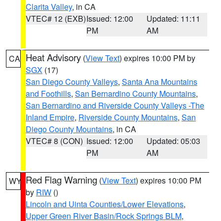
Clarita Valley
, in CA
VTEC# 12 (EXB)
Issued: 12:00
Updated: 11:11
PM
AM
Heat Advisory
(
View Text
) expires 10:00 PM by
CA
SGX
(17)
San Diego County Valleys
,
Santa Ana Mountains
and Foothills
,
San Bernardino County Mountains
,
San Bernardino and Riverside County Valleys -The
Inland Empire
,
Riverside County Mountains
,
San
Diego County Mountains
, in CA
VTEC# 8 (CON)
Issued: 12:00
Updated: 05:03
PM
AM
Red Flag Warning
(
View Text
) expires 10:00 PM
WY
by
RIW
()
Lincoln and Uinta Counties/Lower Elevations
,
Upper Green River Basin/Rock Springs BLM
,