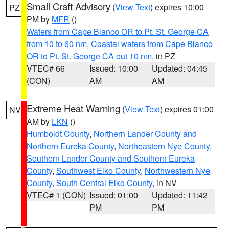
Small Craft Advisory
(
View Text
) expires 10:00
PZ
PM by
MFR
()
Waters from Cape Blanco OR to Pt. St. George CA
from 10 to 60 nm
,
Coastal waters from Cape Blanco
OR to Pt. St. George CA out 10 nm
, in PZ
VTEC# 66
Issued: 10:00
Updated: 04:45
(CON)
AM
AM
Extreme Heat Warning
(
View Text
) expires 01:00
NV
AM by
LKN
()
Humboldt County
,
Northern Lander County and
Northern Eureka County
,
Northeastern Nye County
,
Southern Lander County and Southern Eureka
County
,
Southwest Elko County
,
Northwestern Nye
County
,
South Central Elko County
, in NV
VTEC# 1 (CON)
Issued: 01:00
Updated: 11:42
PM
PM