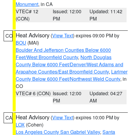
Monument
, in CA
VTEC# 12
Issued: 12:00
Updated: 11:42
(CON)
PM
PM
Heat Advisory
(
View Text
) expires 09:00 PM by
CO
BOU
(MAI)
Boulder And Jefferson Counties Below 6000
Feet/West Broomfield County
,
North Douglas
County Below 6000 Feet/Denver/West Adams and
Arapahoe Counties/East Broomfield County
,
Larimer
County Below 6000 Feet/Northwest Weld County
, in
CO
VTEC# 6 (CON)
Issued: 12:00
Updated: 04:27
PM
AM
Heat Advisory
(
View Text
) expires 10:00 PM by
CA
LOX
(Cohen)
Los Angeles County San Gabriel Valley
,
Santa