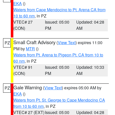
EKA
()
Waters from Cape Mendocino to Pt. Arena CA from
10 to 60 nm
, in PZ
VTEC# 27
Issued: 05:00
Updated: 04:28
(CON)
PM
AM
Small Craft Advisory
(
View Text
) expires 11:00
PZ
PM by
MTR
()
Waters from Pt. Arena to Pigeon Pt. CA from 10 to
60 nm
, in PZ
VTEC# 91
Issued: 05:00
Updated: 10:33
(CON)
PM
AM
Gale Warning
(
View Text
) expires 05:00 AM by
PZ
EKA
()
Waters from Pt. St. George to Cape Mendocino CA
from 10 to 60 nm
, in PZ
VTEC# 27 (EXT)
Issued: 05:00
Updated: 04:28