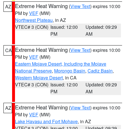
Extreme Heat Warning
(
View Text
) expires 10:00
AZ
PM by
VEF
(MW)
Northwest Plateau
, in AZ
VTEC# 3 (CON)
Issued: 12:00
Updated: 09:29
PM
AM
Extreme Heat Warning
(
View Text
) expires 10:00
CA
PM by
VEF
(MW)
Eastern Mojave Desert, Including the Mojave
National Preserve
,
Morongo Basin
,
Cadiz Basin
,
Western Mojave Desert
, in CA
VTEC# 3 (CON)
Issued: 12:00
Updated: 09:29
PM
AM
Extreme Heat Warning
(
View Text
) expires 10:00
AZ
PM by
VEF
(MW)
Lake Havasu and Fort Mohave
, in AZ
VTEC# 3 (CON)
Issued: 12:00
Updated: 09:29