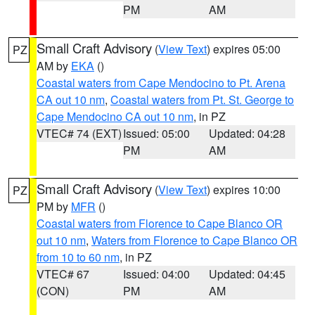
PM
AM
Small Craft Advisory
(
View Text
) expires 05:00
PZ
AM by
EKA
()
Coastal waters from Cape Mendocino to Pt. Arena
CA out 10 nm
,
Coastal waters from Pt. St. George to
Cape Mendocino CA out 10 nm
, in PZ
VTEC# 74 (EXT)
Issued: 05:00
Updated: 04:28
PM
AM
Small Craft Advisory
(
View Text
) expires 10:00
PZ
PM by
MFR
()
Coastal waters from Florence to Cape Blanco OR
out 10 nm
,
Waters from Florence to Cape Blanco OR
from 10 to 60 nm
, in PZ
VTEC# 67
Issued: 04:00
Updated: 04:45
(CON)
PM
AM