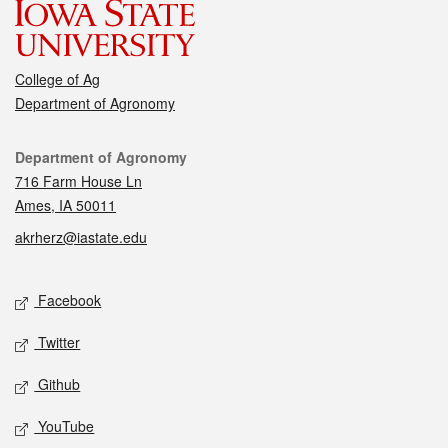
College of Ag
Department of Agronomy
Contact
Department of Agronomy
716 Farm House Ln
Ames, IA 50011
akrherz@iastate.edu
Social media
Facebook
Twitter
Github
YouTube