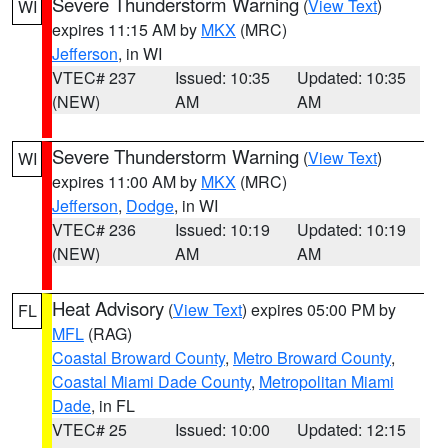
Severe Thunderstorm Warning
(
View Text
)
WI
expires 11:15 AM by
MKX
(MRC)
Jefferson
, in WI
VTEC# 237
Issued: 10:35
Updated: 10:35
(NEW)
AM
AM
Severe Thunderstorm Warning
(
View Text
)
WI
expires 11:00 AM by
MKX
(MRC)
Jefferson
,
Dodge
, in WI
VTEC# 236
Issued: 10:19
Updated: 10:19
(NEW)
AM
AM
Heat Advisory
(
View Text
) expires 05:00 PM by
FL
MFL
(RAG)
Coastal Broward County
,
Metro Broward County
,
Coastal Miami Dade County
,
Metropolitan Miami
Dade
, in FL
VTEC# 25
Issued: 10:00
Updated: 12:15