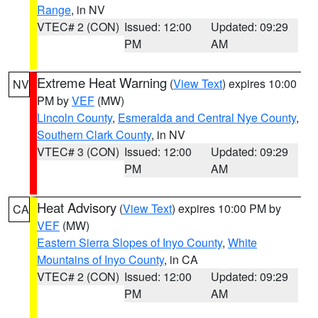
Range
, in NV
VTEC# 2 (CON)
Issued: 12:00
Updated: 09:29
PM
AM
Extreme Heat Warning
(
View Text
) expires 10:00
NV
PM by
VEF
(MW)
Lincoln County
,
Esmeralda and Central Nye County
,
Southern Clark County
, in NV
VTEC# 3 (CON)
Issued: 12:00
Updated: 09:29
PM
AM
Heat Advisory
(
View Text
) expires 10:00 PM by
CA
VEF
(MW)
Eastern Sierra Slopes of Inyo County
,
White
Mountains of Inyo County
, in CA
VTEC# 2 (CON)
Issued: 12:00
Updated: 09:29
PM
AM