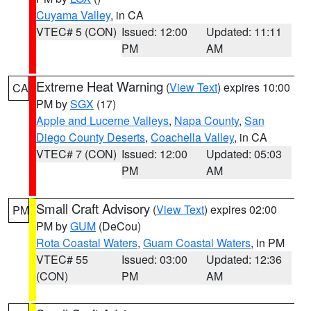
Cuyama Valley
, in CA
VTEC# 5 (CON)
Issued: 12:00
Updated: 11:11
PM
AM
Extreme Heat Warning
(
View Text
) expires 10:00
CA
PM by
SGX
(17)
Apple and Lucerne Valleys
,
Napa County
,
San
Diego County Deserts
,
Coachella Valley
, in CA
VTEC# 7 (CON)
Issued: 12:00
Updated: 05:03
PM
AM
Small Craft Advisory
(
View Text
) expires 02:00
PM
PM by
GUM
(DeCou)
Rota Coastal Waters
,
Guam Coastal Waters
, in PM
VTEC# 55
Issued: 03:00
Updated: 12:36
(CON)
PM
AM