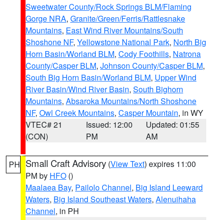
Sweetwater County/Rock Springs BLM/Flaming
Gorge NRA
,
Granite/Green/Ferris/Rattlesnake
Mountains
,
East Wind River Mountains/South
Shoshone NF
,
Yellowstone National Park
,
North Big
Horn Basin/Worland BLM
,
Cody Foothills
,
Natrona
County/Casper BLM
,
Johnson County/Casper BLM
,
South Big Horn Basin/Worland BLM
,
Upper Wind
River Basin/Wind River Basin
,
South Bighorn
Mountains
,
Absaroka Mountains/North Shoshone
NF
,
Owl Creek Mountains
,
Casper Mountain
, in WY
VTEC# 21
Issued: 12:00
Updated: 01:55
(CON)
PM
AM
Small Craft Advisory
(
View Text
) expires 11:00
PH
PM by
HFO
()
Maalaea Bay
,
Pailolo Channel
,
Big Island Leeward
Waters
,
Big Island Southeast Waters
,
Alenuihaha
Channel
, in PH