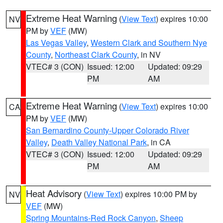
Extreme Heat Warning
(
View Text
) expires 10:00
NV
PM by
VEF
(MW)
Las Vegas Valley
,
Western Clark and Southern Nye
County
,
Northeast Clark County
, in NV
VTEC# 3 (CON)
Issued: 12:00
Updated: 09:29
PM
AM
Extreme Heat Warning
(
View Text
) expires 10:00
CA
PM by
VEF
(MW)
San Bernardino County-Upper Colorado River
Valley
,
Death Valley National Park
, in CA
VTEC# 3 (CON)
Issued: 12:00
Updated: 09:29
PM
AM
Heat Advisory
(
View Text
) expires 10:00 PM by
NV
VEF
(MW)
Spring Mountains-Red Rock Canyon
,
Sheep