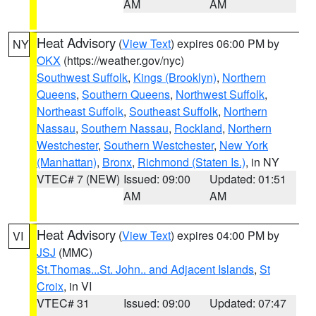
AM
AM
Heat Advisory
(
View Text
) expires 06:00 PM by
NY
OKX
(https://weather.gov/nyc)
Southwest Suffolk
,
Kings (Brooklyn)
,
Northern
Queens
,
Southern Queens
,
Northwest Suffolk
,
Northeast Suffolk
,
Southeast Suffolk
,
Northern
Nassau
,
Southern Nassau
,
Rockland
,
Northern
Westchester
,
Southern Westchester
,
New York
(Manhattan)
,
Bronx
,
Richmond (Staten Is.)
, in NY
VTEC# 7 (NEW)
Issued: 09:00
Updated: 01:51
AM
AM
Heat Advisory
(
View Text
) expires 04:00 PM by
VI
JSJ
(MMC)
St.Thomas...St. John.. and Adjacent Islands
,
St
Croix
, in VI
VTEC# 31
Issued: 09:00
Updated: 07:47