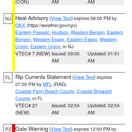
(CON)
AM
AM
Heat Advisory
(
View Text
) expires 06:00 PM by
NJ
OKX
(https://weather.gov/nyc)
Eastern Passaic
,
Hudson
,
Western Bergen
,
Eastern
Bergen
,
Western Essex
,
Eastern Essex
,
Western
Union
,
Eastern Union
, in NJ
VTEC# 7 (NEW)
Issued: 09:00
Updated: 01:51
AM
AM
Rip Currents Statement
(
View Text
) expires
FL
07:00 PM by
MFL
(RAG)
Coastal Palm Beach County
,
Coastal Broward
County
, in FL
VTEC# 27
Issued: 02:54
Updated: 02:54
(NEW)
AM
AM
Gale Warning
(
View Text
) expires 12:00 PM by
PZ