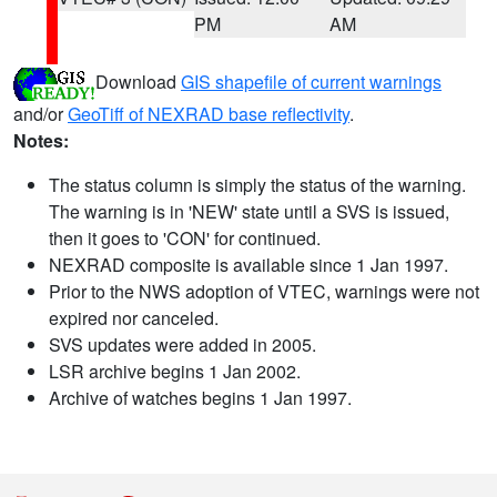
PM
AM
Download
GIS shapefile of current warnings
and/or
GeoTiff of NEXRAD base reflectivity
.
Notes:
The status column is simply the status of the warning.
The warning is in 'NEW' state until a SVS is issued,
then it goes to 'CON' for continued.
NEXRAD composite is available since 1 Jan 1997.
Prior to the NWS adoption of VTEC, warnings were not
expired nor canceled.
SVS updates were added in 2005.
LSR archive begins 1 Jan 2002.
Archive of watches begins 1 Jan 1997.