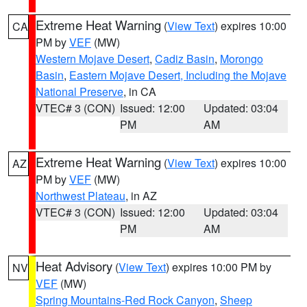
Extreme Heat Warning
(
View Text
) expires 10:00
CA
PM by
VEF
(MW)
Western Mojave Desert
,
Cadiz Basin
,
Morongo
Basin
,
Eastern Mojave Desert, Including the Mojave
National Preserve
, in CA
VTEC# 3 (CON)
Issued: 12:00
Updated: 03:04
PM
AM
Extreme Heat Warning
(
View Text
) expires 10:00
AZ
PM by
VEF
(MW)
Northwest Plateau
, in AZ
VTEC# 3 (CON)
Issued: 12:00
Updated: 03:04
PM
AM
Heat Advisory
(
View Text
) expires 10:00 PM by
NV
VEF
(MW)
Spring Mountains-Red Rock Canyon
,
Sheep