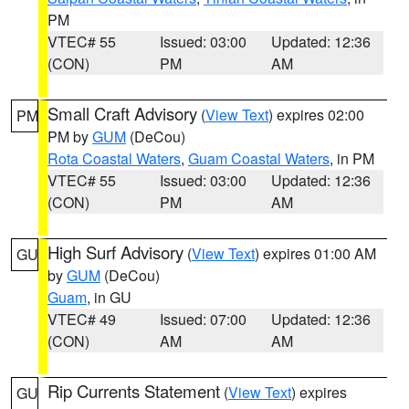
PM
VTEC# 55
Issued: 03:00
Updated: 12:36
(CON)
PM
AM
Small Craft Advisory
(
View Text
) expires 02:00
PM
PM by
GUM
(DeCou)
Rota Coastal Waters
,
Guam Coastal Waters
, in PM
VTEC# 55
Issued: 03:00
Updated: 12:36
(CON)
PM
AM
High Surf Advisory
(
View Text
) expires 01:00 AM
GU
by
GUM
(DeCou)
Guam
, in GU
VTEC# 49
Issued: 07:00
Updated: 12:36
(CON)
AM
AM
Rip Currents Statement
(
View Text
) expires
GU