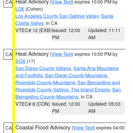
Heat Advisory
(
View Text
) expires 10:00 PM by
CA
LOX
(Cohen)
Los Angeles County San Gabriel Valley
,
Santa
Clarita Valley
, in CA
VTEC# 12 (EXB)
Issued: 12:00
Updated: 11:11
PM
AM
Heat Advisory
(
View Text
) expires 10:00 PM by
CA
SGX
(17)
San Diego County Valleys
,
Santa Ana Mountains
and Foothills
,
San Diego County Mountains
,
Riverside County Mountains
,
San Bernardino and
Riverside County Valleys -The Inland Empire
,
San
Bernardino County Mountains
, in CA
VTEC# 8 (CON)
Issued: 12:00
Updated: 05:03
PM
AM
Coastal Flood Advisory
(
View Text
) expires 04:00
CA