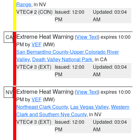
Range
, in NV
VTEC# 2 (CON)
Issued: 12:00
Updated: 03:04
PM
AM
Extreme Heat Warning
(
View Text
) expires 10:00
CA
PM by
VEF
(MW)
San Bernardino County-Upper Colorado River
Valley
,
Death Valley National Park
, in CA
VTEC# 3 (EXT)
Issued: 12:00
Updated: 03:04
PM
AM
Extreme Heat Warning
(
View Text
) expires 10:00
NV
PM by
VEF
(MW)
Northeast Clark County
,
Las Vegas Valley
,
Western
Clark and Southern Nye County
, in NV
VTEC# 3 (EXT)
Issued: 12:00
Updated: 03:04
PM
AM