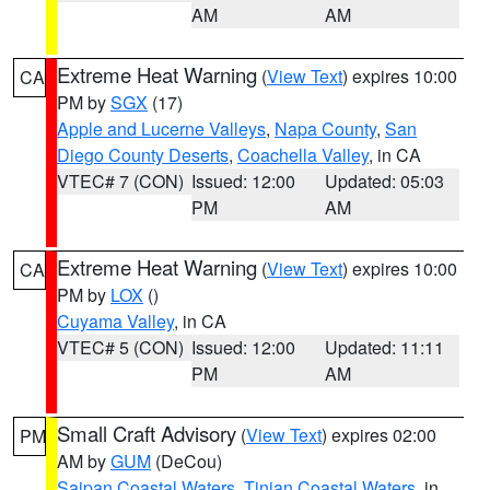
AM
AM
Extreme Heat Warning
(
View Text
) expires 10:00
CA
PM by
SGX
(17)
Apple and Lucerne Valleys
,
Napa County
,
San
Diego County Deserts
,
Coachella Valley
, in CA
VTEC# 7 (CON)
Issued: 12:00
Updated: 05:03
PM
AM
Extreme Heat Warning
(
View Text
) expires 10:00
CA
PM by
LOX
()
Cuyama Valley
, in CA
VTEC# 5 (CON)
Issued: 12:00
Updated: 11:11
PM
AM
Small Craft Advisory
(
View Text
) expires 02:00
PM
AM by
GUM
(DeCou)
Saipan Coastal Waters
,
Tinian Coastal Waters
, in