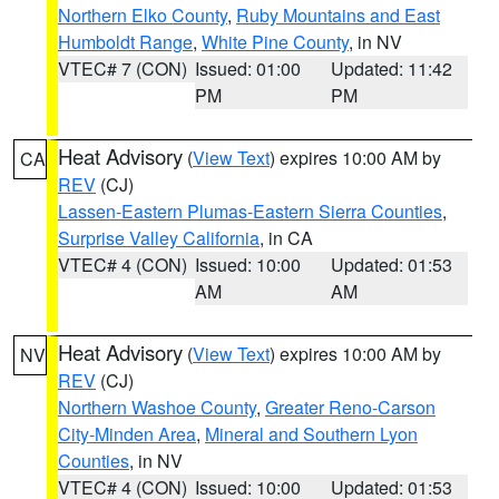
Northern Elko County
,
Ruby Mountains and East
Humboldt Range
,
White Pine County
, in NV
VTEC# 7 (CON)
Issued: 01:00
Updated: 11:42
PM
PM
Heat Advisory
(
View Text
) expires 10:00 AM by
CA
REV
(CJ)
Lassen-Eastern Plumas-Eastern Sierra Counties
,
Surprise Valley California
, in CA
VTEC# 4 (CON)
Issued: 10:00
Updated: 01:53
AM
AM
Heat Advisory
(
View Text
) expires 10:00 AM by
NV
REV
(CJ)
Northern Washoe County
,
Greater Reno-Carson
City-Minden Area
,
Mineral and Southern Lyon
Counties
, in NV
VTEC# 4 (CON)
Issued: 10:00
Updated: 01:53