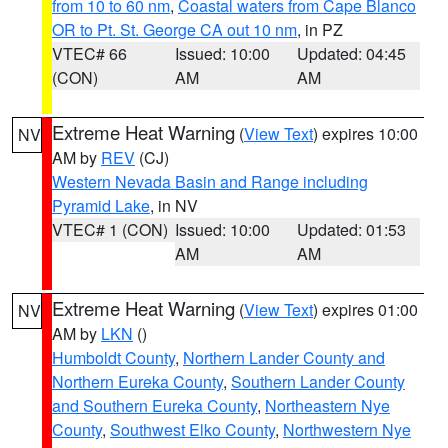
from 10 to 60 nm
,
Coastal waters from Cape Blanco
OR to Pt. St. George CA out 10 nm
, in PZ
VTEC# 66
Issued: 10:00
Updated: 04:45
(CON)
AM
AM
Extreme Heat Warning
(
View Text
) expires 10:00
NV
AM by
REV
(CJ)
Western Nevada Basin and Range including
Pyramid Lake
, in NV
VTEC# 1 (CON)
Issued: 10:00
Updated: 01:53
AM
AM
Extreme Heat Warning
(
View Text
) expires 01:00
NV
AM by
LKN
()
Humboldt County
,
Northern Lander County and
Northern Eureka County
,
Southern Lander County
and Southern Eureka County
,
Northeastern Nye
County
,
Southwest Elko County
,
Northwestern Nye