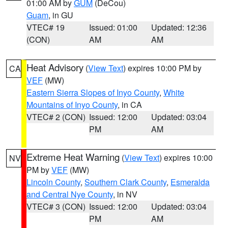
01:00 AM by
GUM
(DeCou)
Guam
, in GU
VTEC# 19
Issued: 01:00
Updated: 12:36
(CON)
AM
AM
Heat Advisory
(
View Text
) expires 10:00 PM by
CA
VEF
(MW)
Eastern Sierra Slopes of Inyo County
,
White
Mountains of Inyo County
, in CA
VTEC# 2 (CON)
Issued: 12:00
Updated: 03:04
PM
AM
Extreme Heat Warning
(
View Text
) expires 10:00
NV
PM by
VEF
(MW)
Lincoln County
,
Southern Clark County
,
Esmeralda
and Central Nye County
, in NV
VTEC# 3 (CON)
Issued: 12:00
Updated: 03:04
PM
AM