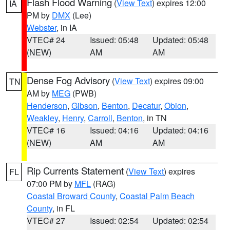
Flash Flood Warning
(
View Text
) expires 12:00
IA
PM by
DMX
(Lee)
Webster
, in IA
VTEC# 24
Issued: 05:48
Updated: 05:48
(NEW)
AM
AM
Dense Fog Advisory
(
View Text
) expires 09:00
TN
AM by
MEG
(PWB)
Henderson
,
Gibson
,
Benton
,
Decatur
,
Obion
,
Weakley
,
Henry
,
Carroll
,
Benton
, in TN
VTEC# 16
Issued: 04:16
Updated: 04:16
(NEW)
AM
AM
Rip Currents Statement
(
View Text
) expires
FL
07:00 PM by
MFL
(RAG)
Coastal Broward County
,
Coastal Palm Beach
County
, in FL
VTEC# 27
Issued: 02:54
Updated: 02:54