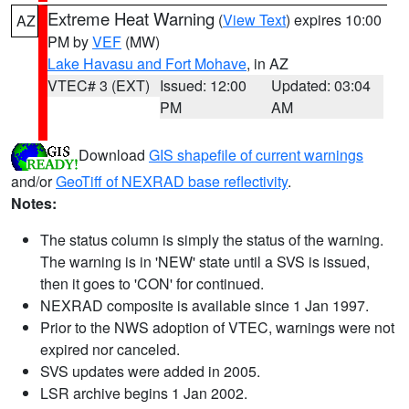
Extreme Heat Warning
(
View Text
) expires 10:00
AZ
PM by
VEF
(MW)
Lake Havasu and Fort Mohave
, in AZ
VTEC# 3 (EXT)
Issued: 12:00
Updated: 03:04
PM
AM
Download
GIS shapefile of current warnings
and/or
GeoTiff of NEXRAD base reflectivity
.
Notes:
The status column is simply the status of the warning.
The warning is in 'NEW' state until a SVS is issued,
then it goes to 'CON' for continued.
NEXRAD composite is available since 1 Jan 1997.
Prior to the NWS adoption of VTEC, warnings were not
expired nor canceled.
SVS updates were added in 2005.
LSR archive begins 1 Jan 2002.