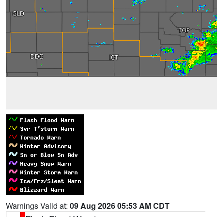
Warnings Valid at:
09 Aug 2026 05:53 AM CDT