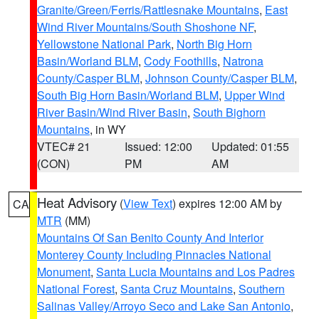
Granite/Green/Ferris/Rattlesnake Mountains
,
East
Wind River Mountains/South Shoshone NF
,
Yellowstone National Park
,
North Big Horn
Basin/Worland BLM
,
Cody Foothills
,
Natrona
County/Casper BLM
,
Johnson County/Casper BLM
,
South Big Horn Basin/Worland BLM
,
Upper Wind
River Basin/Wind River Basin
,
South Bighorn
Mountains
, in WY
VTEC# 21
Issued: 12:00
Updated: 01:55
(CON)
PM
AM
Heat Advisory
(
View Text
) expires 12:00 AM by
CA
MTR
(MM)
Mountains Of San Benito County And Interior
Monterey County Including Pinnacles National
Monument
,
Santa Lucia Mountains and Los Padres
National Forest
,
Santa Cruz Mountains
,
Southern
Salinas Valley/Arroyo Seco and Lake San Antonio
,