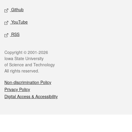
Github
YouTube
RSS
Legal
Copyright © 2001-2026
Iowa State University
of Science and Technology
All rights reserved.
Non-discrimination Policy
Privacy Policy
Digital Access & Accessibility