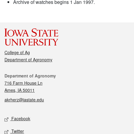
Archive of watches begins 1 Jan 1997.
College of Ag
Department of Agronomy
Contact
Department of Agronomy
716 Farm House Ln
Ames, IA 50011
akrherz@iastate.edu
Social media
Facebook
Twitter