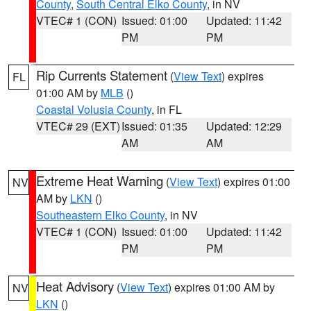
County
,
South Central Elko County
, in NV
VTEC# 1 (CON)
Issued: 01:00
Updated: 11:42
PM
PM
Rip Currents Statement
(
View Text
) expires
FL
01:00 AM by
MLB
()
Coastal Volusia County
, in FL
VTEC# 29 (EXT)
Issued: 01:35
Updated: 12:29
AM
AM
Extreme Heat Warning
(
View Text
) expires 01:00
NV
AM by
LKN
()
Southeastern Elko County
, in NV
VTEC# 1 (CON)
Issued: 01:00
Updated: 11:42
PM
PM
Heat Advisory
(
View Text
) expires 01:00 AM by
NV
LKN
()