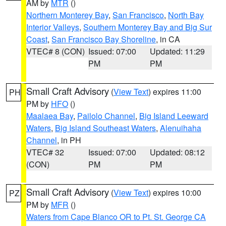
AM by
MTR
()
Northern Monterey Bay
,
San Francisco
,
North Bay
Interior Valleys
,
Southern Monterey Bay and Big Sur
Coast
,
San Francisco Bay Shoreline
, in CA
VTEC# 8 (CON)
Issued: 07:00
Updated: 11:29
PM
PM
Small Craft Advisory
(
View Text
) expires 11:00
PH
PM by
HFO
()
Maalaea Bay
,
Pailolo Channel
,
Big Island Leeward
Waters
,
Big Island Southeast Waters
,
Alenuihaha
Channel
, in PH
VTEC# 32
Issued: 07:00
Updated: 08:12
(CON)
PM
PM
Small Craft Advisory
(
View Text
) expires 10:00
PZ
PM by
MFR
()
Waters from Cape Blanco OR to Pt. St. George CA