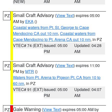
(NEW)
AM
AM
Small Craft Advisory
(
View Text
) expires 05:00
PZ
AM by
EKA
()
Coastal waters from Pt. St. George to Cape
Mendocino CA out 10 nm
,
Coastal waters from
Cape Mendocino to Pt. Arena CA out 10 nm
, in PZ
VTEC# 74 (EXT)
Issued: 05:00
Updated: 04:28
PM
AM
Small Craft Advisory
(
View Text
) expires 11:00
PZ
PM by
MTR
()
Waters from Pt. Arena to Pigeon Pt. CA from 10 to
60 nm
, in PZ
VTEC# 91 (EXT)
Issued: 05:00
Updated: 04:07
PM
AM
Gale Warning
(
View Text
) expires 05:00 AM by
PZ