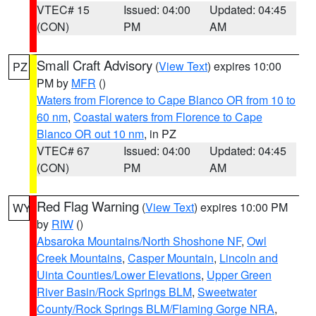
VTEC# 15
Issued: 04:00
Updated: 04:45
(CON)
PM
AM
Small Craft Advisory
(
View Text
) expires 10:00
PZ
PM by
MFR
()
Waters from Florence to Cape Blanco OR from 10 to
60 nm
,
Coastal waters from Florence to Cape
Blanco OR out 10 nm
, in PZ
VTEC# 67
Issued: 04:00
Updated: 04:45
(CON)
PM
AM
Red Flag Warning
(
View Text
) expires 10:00 PM
WY
by
RIW
()
Absaroka Mountains/North Shoshone NF
,
Owl
Creek Mountains
,
Casper Mountain
,
Lincoln and
Uinta Counties/Lower Elevations
,
Upper Green
River Basin/Rock Springs BLM
,
Sweetwater
County/Rock Springs BLM/Flaming Gorge NRA
,