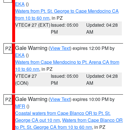
EKA
()
Waters from Pt. St. George to Cape Mendocino CA
from 10 to 60 nm
, in PZ
VTEC# 27 (EXT)
Issued: 05:00
Updated: 04:28
PM
AM
Gale Warning
(
View Text
) expires 12:00 PM by
PZ
EKA
()
Waters from Cape Mendocino to Pt. Arena CA from
10 to 60 nm
, in PZ
VTEC# 27
Issued: 05:00
Updated: 04:28
(CON)
PM
AM
Gale Warning
(
View Text
) expires 10:00 PM by
PZ
MFR
()
Coastal waters from Cape Blanco OR to Pt. St.
George CA out 10 nm
,
Waters from Cape Blanco OR
to Pt. St. George CA from 10 to 60 nm
, in PZ