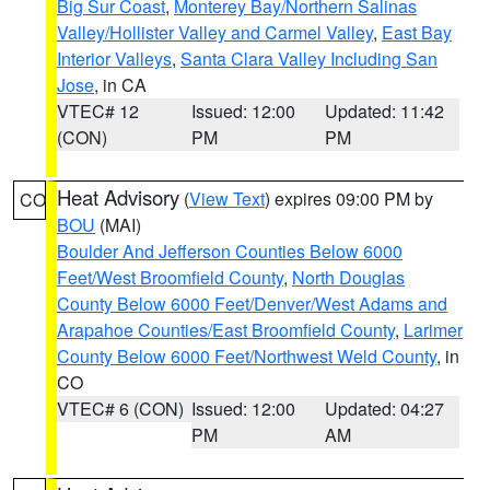
Big Sur Coast
,
Monterey Bay/Northern Salinas
Valley/Hollister Valley and Carmel Valley
,
East Bay
Interior Valleys
,
Santa Clara Valley Including San
Jose
, in CA
VTEC# 12
Issued: 12:00
Updated: 11:42
(CON)
PM
PM
Heat Advisory
(
View Text
) expires 09:00 PM by
CO
BOU
(MAI)
Boulder And Jefferson Counties Below 6000
Feet/West Broomfield County
,
North Douglas
County Below 6000 Feet/Denver/West Adams and
Arapahoe Counties/East Broomfield County
,
Larimer
County Below 6000 Feet/Northwest Weld County
, in
CO
VTEC# 6 (CON)
Issued: 12:00
Updated: 04:27
PM
AM