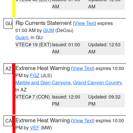
AM
AM
Rip Currents Statement
(
View Text
) expires
GU
01:00 AM by
GUM
(DeCou)
Guam
, in GU
VTEC# 19 (EXT)
Issued: 01:00
Updated: 12:53
AM
AM
Extreme Heat Warning
(
View Text
) expires 10:00
AZ
PM by
FGZ
(JLS)
Marble and Glen Canyons
,
Grand Canyon Country
,
in AZ
VTEC# 7 (CON)
Issued: 12:00
Updated: 09:32
PM
PM
Extreme Heat Warning
(
View Text
) expires 10:00
CA
PM by
VEF
(MW)