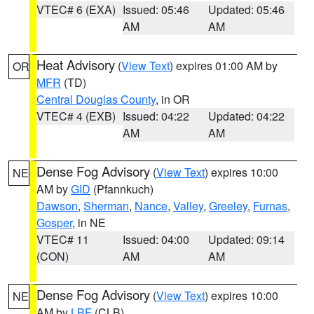
VTEC# 6 (EXA)
Issued: 05:46
Updated: 05:46
AM
AM
Heat Advisory
(
View Text
) expires 01:00 AM by
OR
MFR
(TD)
Central Douglas County
, in OR
VTEC# 4 (EXB)
Issued: 04:22
Updated: 04:22
AM
AM
Dense Fog Advisory
(
View Text
) expires 10:00
NE
AM by
GID
(Pfannkuch)
Dawson
,
Sherman
,
Nance
,
Valley
,
Greeley
,
Furnas
,
Gosper
, in NE
VTEC# 11
Issued: 04:00
Updated: 09:14
(CON)
AM
AM
Dense Fog Advisory
(
View Text
) expires 10:00
NE
AM by
LBF
(CLB)