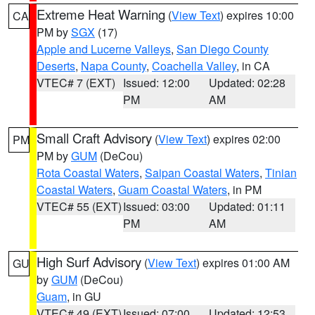
Extreme Heat Warning
(
View Text
) expires 10:00
CA
PM by
SGX
(17)
Apple and Lucerne Valleys
,
San Diego County
Deserts
,
Napa County
,
Coachella Valley
, in CA
VTEC# 7 (EXT)
Issued: 12:00
Updated: 02:28
PM
AM
Small Craft Advisory
(
View Text
) expires 02:00
PM
PM by
GUM
(DeCou)
Rota Coastal Waters
,
Saipan Coastal Waters
,
Tinian
Coastal Waters
,
Guam Coastal Waters
, in PM
VTEC# 55 (EXT)
Issued: 03:00
Updated: 01:11
PM
AM
High Surf Advisory
(
View Text
) expires 01:00 AM
GU
by
GUM
(DeCou)
Guam
, in GU
VTEC# 49 (EXT)
Issued: 07:00
Updated: 12:53