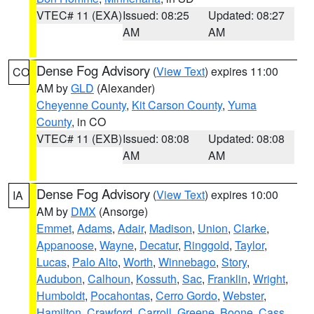
VTEC# 11 (EXA)
Issued: 08:25
Updated: 08:27
AM
AM
Dense Fog Advisory
(
View Text
) expires 11:00
CO
AM by
GLD
(Alexander)
Cheyenne County
,
Kit Carson County
,
Yuma
County
, in CO
VTEC# 11 (EXB)
Issued: 08:08
Updated: 08:08
AM
AM
Dense Fog Advisory
(
View Text
) expires 10:00
IA
AM by
DMX
(Ansorge)
Emmet
,
Adams
,
Adair
,
Madison
,
Union
,
Clarke
,
Appanoose
,
Wayne
,
Decatur
,
Ringgold
,
Taylor
,
Lucas
,
Palo Alto
,
Worth
,
Winnebago
,
Story
,
Audubon
,
Calhoun
,
Kossuth
,
Sac
,
Franklin
,
Wright
,
Humboldt
,
Pocahontas
,
Cerro Gordo
,
Webster
,
Hamilton
,
Crawford
,
Carroll
,
Greene
,
Boone
,
Cass
,