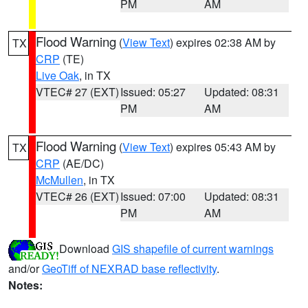
PM
AM
Flood Warning
(
View Text
) expires 02:38 AM by
TX
CRP
(TE)
Live Oak
, in TX
VTEC# 27 (EXT)
Issued: 05:27
Updated: 08:31
PM
AM
Flood Warning
(
View Text
) expires 05:43 AM by
TX
CRP
(AE/DC)
McMullen
, in TX
VTEC# 26 (EXT)
Issued: 07:00
Updated: 08:31
PM
AM
Download
GIS shapefile of current warnings
and/or
GeoTiff of NEXRAD base reflectivity
.
Notes: