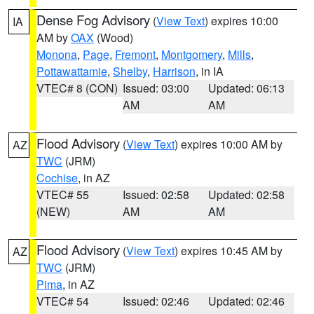
Dense Fog Advisory
(
View Text
) expires 10:00
IA
AM by
OAX
(Wood)
Monona
,
Page
,
Fremont
,
Montgomery
,
Mills
,
Pottawattamie
,
Shelby
,
Harrison
, in IA
VTEC# 8 (CON)
Issued: 03:00
Updated: 06:13
AM
AM
Flood Advisory
(
View Text
) expires 10:00 AM by
AZ
TWC
(JRM)
Cochise
, in AZ
VTEC# 55
Issued: 02:58
Updated: 02:58
(NEW)
AM
AM
Flood Advisory
(
View Text
) expires 10:45 AM by
AZ
TWC
(JRM)
Pima
, in AZ
VTEC# 54
Issued: 02:46
Updated: 02:46