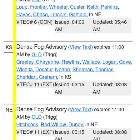
Loup
,
Frontier
,
Wheeler
,
Custer
,
Keith
,
Perkins
,
Hayes
,
Chase
,
Lincoln
,
Garfield
, in NE
VTEC# 6 (CON)
Issued: 04:00
Updated: 05:46
AM
AM
Dense Fog Advisory
(
View Text
) expires 11:00
KS
AM by
GLD
(Trigg)
Greeley
,
Cheyenne
,
Rawlins
,
Wallace
,
Logan
,
Gove
,
Wichita
,
Decatur
,
Norton
,
Sherman
,
Thomas
,
Sheridan
,
Graham
, in KS
VTEC# 11 (EXT)
Issued: 03:15
Updated: 08:08
AM
AM
Dense Fog Advisory
(
View Text
) expires 11:00
NE
AM by
GLD
(Trigg)
Hitchcock
,
Red Willow
,
Dundy
, in NE
VTEC# 11 (EXT)
Issued: 03:15
Updated: 08:08
AM
AM