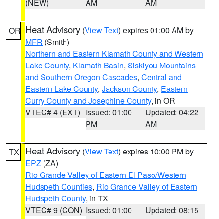
(NEW)
AM
AM
Heat Advisory
(
View Text
) expires 01:00 AM by
OR
MFR
(Smith)
Northern and Eastern Klamath County and Western
Lake County
,
Klamath Basin
,
Siskiyou Mountains
and Southern Oregon Cascades
,
Central and
Eastern Lake County
,
Jackson County
,
Eastern
Curry County and Josephine County
, in OR
VTEC# 4 (EXT)
Issued: 01:00
Updated: 04:22
PM
AM
Heat Advisory
(
View Text
) expires 10:00 PM by
TX
EPZ
(ZA)
Rio Grande Valley of Eastern El Paso/Western
Hudspeth Counties
,
Rio Grande Valley of Eastern
Hudspeth County
, in TX
VTEC# 9 (CON)
Issued: 01:00
Updated: 08:15