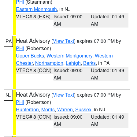
PHI
(Staarmann)
Eastern Monmouth
, in NJ
VTEC# 8 (EXB)
Issued: 09:00
Updated: 01:49
AM
AM
Heat Advisory
(
View Text
) expires 07:00 PM by
PA
PHI
(Robertson)
Upper Bucks
,
Western Montgomery
,
Western
Chester
,
Northampton
,
Lehigh
,
Berks
, in PA
VTEC# 8 (CON)
Issued: 09:00
Updated: 01:49
AM
AM
Heat Advisory
(
View Text
) expires 07:00 PM by
NJ
PHI
(Robertson)
Hunterdon
,
Morris
,
Warren
,
Sussex
, in NJ
VTEC# 8 (CON)
Issued: 09:00
Updated: 01:49
AM
AM