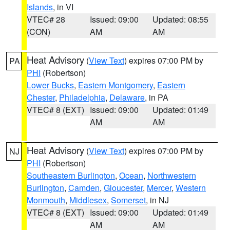
Islands
, in VI
VTEC# 28
Issued: 09:00
Updated: 08:55
(CON)
AM
AM
Heat Advisory
(
View Text
) expires 07:00 PM by
PA
PHI
(Robertson)
Lower Bucks
,
Eastern Montgomery
,
Eastern
Chester
,
Philadelphia
,
Delaware
, in PA
VTEC# 8 (EXT)
Issued: 09:00
Updated: 01:49
AM
AM
Heat Advisory
(
View Text
) expires 07:00 PM by
NJ
PHI
(Robertson)
Southeastern Burlington
,
Ocean
,
Northwestern
Burlington
,
Camden
,
Gloucester
,
Mercer
,
Western
Monmouth
,
Middlesex
,
Somerset
, in NJ
VTEC# 8 (EXT)
Issued: 09:00
Updated: 01:49
AM
AM