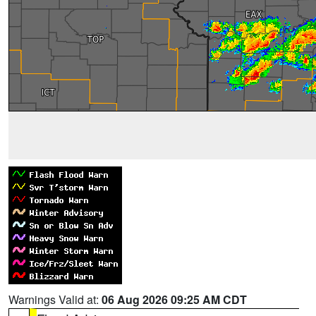
Warnings Valid at:
06 Aug 2026 09:25 AM CDT