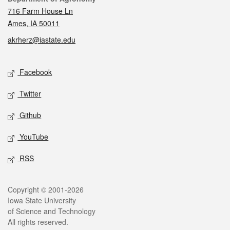
716 Farm House Ln
Ames, IA 50011
akrherz@iastate.edu
Social media
Facebook
Twitter
Github
YouTube
RSS
Legal
Copyright © 2001-2026
Iowa State University
of Science and Technology
All rights reserved.