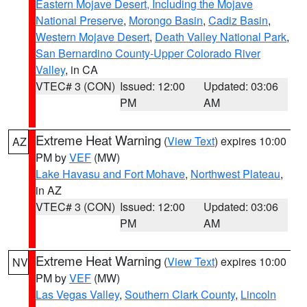
Eastern Mojave Desert, Including the Mojave
National Preserve
,
Morongo Basin
,
Cadiz Basin
,
Western Mojave Desert
,
Death Valley National Park
,
San Bernardino County-Upper Colorado River
Valley
, in CA
VTEC# 3 (CON)
Issued: 12:00
Updated: 03:06
PM
AM
Extreme Heat Warning
(
View Text
) expires 10:00
AZ
PM by
VEF
(MW)
Lake Havasu and Fort Mohave
,
Northwest Plateau
,
in AZ
VTEC# 3 (CON)
Issued: 12:00
Updated: 03:06
PM
AM
Extreme Heat Warning
(
View Text
) expires 10:00
NV
PM by
VEF
(MW)
Las Vegas Valley
,
Southern Clark County
,
Lincoln