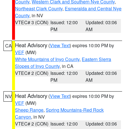
County
,
Western Clark and Southern Nye County
,
Northeast Clark County
,
Esmeralda and Central Nye
County
, in NV
VTEC# 3 (CON)
Issued: 12:00
Updated: 03:06
PM
AM
Heat Advisory
(
View Text
) expires 10:00 PM by
CA
VEF
(MW)
White Mountains of Inyo County
,
Eastern Sierra
Slopes of Inyo County
, in CA
VTEC# 2 (CON)
Issued: 12:00
Updated: 03:06
PM
AM
Heat Advisory
(
View Text
) expires 10:00 PM by
NV
VEF
(MW)
Sheep Range
,
Spring Mountains-Red Rock
Canyon
, in NV
VTEC# 2 (CON)
Issued: 12:00
Updated: 03:06