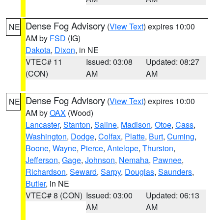
Dense Fog Advisory
(
View Text
) expires 10:00
NE
AM by
FSD
(IG)
Dakota
,
Dixon
, in NE
VTEC# 11
Issued: 03:08
Updated: 08:27
(CON)
AM
AM
Dense Fog Advisory
(
View Text
) expires 10:00
NE
AM by
OAX
(Wood)
Lancaster
,
Stanton
,
Saline
,
Madison
,
Otoe
,
Cass
,
Washington
,
Dodge
,
Colfax
,
Platte
,
Burt
,
Cuming
,
Boone
,
Wayne
,
Pierce
,
Antelope
,
Thurston
,
Jefferson
,
Gage
,
Johnson
,
Nemaha
,
Pawnee
,
Richardson
,
Seward
,
Sarpy
,
Douglas
,
Saunders
,
Butler
, in NE
VTEC# 8 (CON)
Issued: 03:00
Updated: 06:13
AM
AM