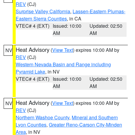
REV
(CJ)
Surprise Valley California
,
Lassen-Eastern Plumas-
Eastern Sierra Counties
, in CA
VTEC# 4 (EXT)
Issued: 10:00
Updated: 02:50
AM
AM
Heat Advisory
(
View Text
) expires 10:00 AM by
NV
REV
(CJ)
Western Nevada Basin and Range including
Pyramid Lake
, in NV
VTEC# 4 (EXT)
Issued: 10:00
Updated: 02:50
AM
AM
Heat Advisory
(
View Text
) expires 10:00 AM by
NV
REV
(CJ)
Northern Washoe County
,
Mineral and Southern
Lyon Counties
,
Greater Reno-Carson City-Minden
Area
, in NV