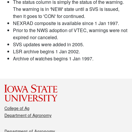
The status column is simply the status of the warning.
The warning is in 'NEW' state until a SVS is issued,
then it goes to 'CON' for continued.
NEXRAD composite is available since 1 Jan 1997.
Prior to the NWS adoption of VTEC, warnings were not
expired nor canceled.
SVS updates were added in 2005.
LSR archive begins 1 Jan 2002.
Archive of watches begins 1 Jan 1997.
College of Ag
Department of Agronomy
Contact
Department of Agronomy