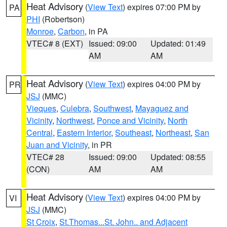
Heat Advisory
(
View Text
) expires 07:00 PM by
PA
PHI
(Robertson)
Monroe
,
Carbon
, in PA
VTEC# 8 (EXT)
Issued: 09:00
Updated: 01:49
AM
AM
Heat Advisory
(
View Text
) expires 04:00 PM by
PR
JSJ
(MMC)
Vieques
,
Culebra
,
Southwest
,
Mayaguez and
Vicinity
,
Northwest
,
Ponce and Vicinity
,
North
Central
,
Eastern Interior
,
Southeast
,
Northeast
,
San
Juan and Vicinity
, in PR
VTEC# 28
Issued: 09:00
Updated: 08:55
(CON)
AM
AM
Heat Advisory
(
View Text
) expires 04:00 PM by
VI
JSJ
(MMC)
St Croix
,
St.Thomas...St. John.. and Adjacent