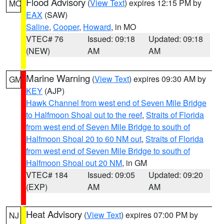
Flood Advisory
(
View Text
) expires 12:15 PM by
MO
EAX
(SAW)
Saline
,
Cooper
,
Howard
, in MO
VTEC# 76
Issued: 09:18
Updated: 09:18
(NEW)
AM
AM
Marine Warning
(
View Text
) expires 09:30 AM by
GM
KEY
(AJP)
Hawk Channel from west end of Seven Mile Bridge
to Halfmoon Shoal out to the reef
,
Straits of Florida
from west end of Seven Mile Bridge to south of
Halfmoon Shoal 20 to 60 NM out
,
Straits of Florida
from west end of Seven Mile Bridge to south of
Halfmoon Shoal out 20 NM
, in GM
VTEC# 184
Issued: 09:05
Updated: 09:20
(EXP)
AM
AM
Heat Advisory
(
View Text
) expires 07:00 PM by
NJ