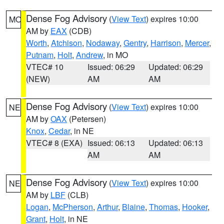
Dense Fog Advisory
(
View Text
) expires 10:00
MO
AM by
EAX
(CDB)
Worth
,
Atchison
,
Nodaway
,
Gentry
,
Harrison
,
Mercer
,
Putnam
,
Holt
,
Andrew
, in MO
VTEC# 10
Issued: 06:29
Updated: 06:29
(NEW)
AM
AM
Dense Fog Advisory
(
View Text
) expires 10:00
NE
AM by
OAX
(Petersen)
Knox
,
Cedar
, in NE
VTEC# 8 (EXA)
Issued: 06:13
Updated: 06:13
AM
AM
Dense Fog Advisory
(
View Text
) expires 10:00
NE
AM by
LBF
(CLB)
Logan
,
McPherson
,
Arthur
,
Blaine
,
Thomas
,
Hooker
,
Grant
,
Holt
, in NE