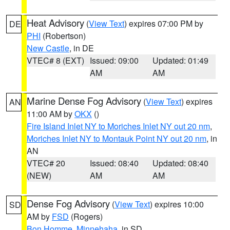
Heat Advisory
(
View Text
) expires 07:00 PM by
DE
PHI
(Robertson)
New Castle
, in DE
VTEC# 8 (EXT)
Issued: 09:00
Updated: 01:49
AM
AM
Marine Dense Fog Advisory
(
View Text
) expires
AN
11:00 AM by
OKX
()
Fire Island Inlet NY to Moriches Inlet NY out 20 nm
,
Moriches Inlet NY to Montauk Point NY out 20 nm
, in
AN
VTEC# 20
Issued: 08:40
Updated: 08:40
(NEW)
AM
AM
Dense Fog Advisory
(
View Text
) expires 10:00
SD
AM by
FSD
(Rogers)
Bon Homme
,
Minnehaha
, in SD