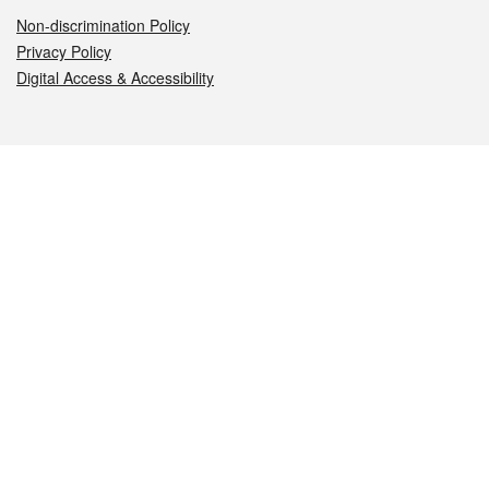
Non-discrimination Policy
Privacy Policy
Digital Access & Accessibility