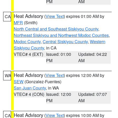
PM
AM
Heat Advisory
(
View Text
) expires 01:00 AM by
CA
MFR
(Smith)
North Central and Southeast Siskiyou County
,
Northeast Siskiyou and Northwest Modoc Counties
,
Modoc County
,
Central Siskiyou County
,
Western
Siskiyou County
, in CA
VTEC# 4 (EXT)
Issued: 01:00
Updated: 04:22
PM
AM
Heat Advisory
(
View Text
) expires 12:00 AM by
WA
SEW
(Gonzalez-Fuentes)
San Juan County
, in WA
VTEC# 4 (CON)
Issued: 12:00
Updated: 07:07
PM
AM
Heat Advisory
(
View Text
) expires 10:00 AM by
CA