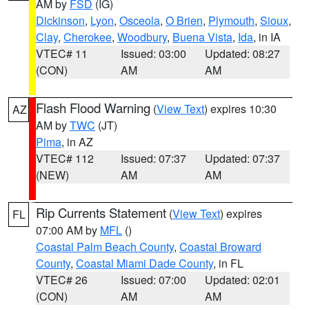
AM by
FSD
(IG)
Dickinson
,
Lyon
,
Osceola
,
O Brien
,
Plymouth
,
Sioux
,
Clay
,
Cherokee
,
Woodbury
,
Buena Vista
,
Ida
, in IA
VTEC# 11
Issued: 03:00
Updated: 08:27
(CON)
AM
AM
Flash Flood Warning
(
View Text
) expires 10:30
AZ
AM by
TWC
(JT)
Pima
, in AZ
VTEC# 112
Issued: 07:37
Updated: 07:37
(NEW)
AM
AM
Rip Currents Statement
(
View Text
) expires
FL
07:00 AM by
MFL
()
Coastal Palm Beach County
,
Coastal Broward
County
,
Coastal Miami Dade County
, in FL
VTEC# 26
Issued: 07:00
Updated: 02:01
(CON)
AM
AM