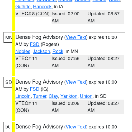
Guthrie
,
Hancock
, in IA
VTEC# 8 (CON)
Issued: 02:00
Updated: 08:57
AM
AM
Dense Fog Advisory
(
View Text
) expires 10:00
MN
AM by
FSD
(Rogers)
Nobles
,
Jackson
,
Rock
, in MN
VTEC# 11
Issued: 07:56
Updated: 08:27
(CON)
AM
AM
Dense Fog Advisory
(
View Text
) expires 10:00
SD
AM by
FSD
(IG)
Lincoln
,
Turner
,
Clay
,
Yankton
,
Union
, in SD
VTEC# 11
Issued: 03:08
Updated: 08:27
(CON)
AM
AM
Dense Fog Advisory
(
View Text
) expires 10:00
IA