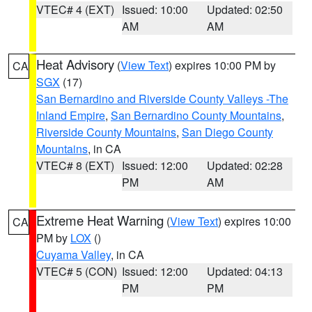
VTEC# 4 (EXT)
Issued: 10:00
Updated: 02:50
AM
AM
Heat Advisory
(
View Text
) expires 10:00 PM by
CA
SGX
(17)
San Bernardino and Riverside County Valleys -The
Inland Empire
,
San Bernardino County Mountains
,
Riverside County Mountains
,
San Diego County
Mountains
, in CA
VTEC# 8 (EXT)
Issued: 12:00
Updated: 02:28
PM
AM
Extreme Heat Warning
(
View Text
) expires 10:00
CA
PM by
LOX
()
Cuyama Valley
, in CA
VTEC# 5 (CON)
Issued: 12:00
Updated: 04:13
PM
PM