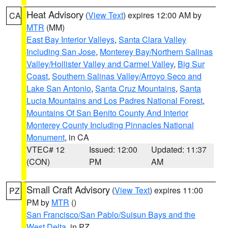
Heat Advisory
(
View Text
) expires 12:00 AM by
CA
MTR
(MM)
East Bay Interior Valleys
,
Santa Clara Valley
Including San Jose
,
Monterey Bay/Northern Salinas
Valley/Hollister Valley and Carmel Valley
,
Big Sur
Coast
,
Southern Salinas Valley/Arroyo Seco and
Lake San Antonio
,
Santa Cruz Mountains
,
Santa
Lucia Mountains and Los Padres National Forest
,
Mountains Of San Benito County And Interior
Monterey County Including Pinnacles National
Monument
, in CA
VTEC# 12
Issued: 12:00
Updated: 11:37
(CON)
PM
AM
Small Craft Advisory
(
View Text
) expires 11:00
PZ
PM by
MTR
()
San Francisco/San Pablo/Suisun Bays and the
West Delta
, in PZ