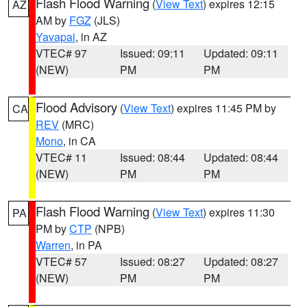
Flash Flood Warning
(
View Text
) expires 12:15
AZ
AM by
FGZ
(JLS)
Yavapai
, in AZ
VTEC# 97
Issued: 09:11
Updated: 09:11
(NEW)
PM
PM
Flood Advisory
(
View Text
) expires 11:45 PM by
CA
REV
(MRC)
Mono
, in CA
VTEC# 11
Issued: 08:44
Updated: 08:44
(NEW)
PM
PM
Flash Flood Warning
(
View Text
) expires 11:30
PA
PM by
CTP
(NPB)
Warren
, in PA
VTEC# 57
Issued: 08:27
Updated: 08:27
(NEW)
PM
PM