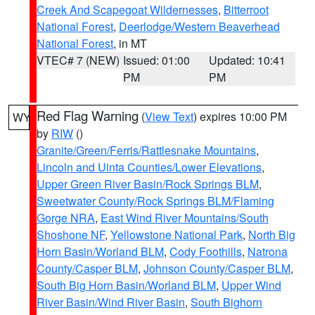
Creek And Scapegoat Wildernesses
,
Bitterroot
National Forest
,
Deerlodge/Western Beaverhead
National Forest
, in MT
VTEC# 7 (NEW)
Issued: 01:00
Updated: 10:41
PM
PM
Red Flag Warning
(
View Text
) expires 10:00 PM
WY
by
RIW
()
Granite/Green/Ferris/Rattlesnake Mountains
,
Lincoln and Uinta Counties/Lower Elevations
,
Upper Green River Basin/Rock Springs BLM
,
Sweetwater County/Rock Springs BLM/Flaming
Gorge NRA
,
East Wind River Mountains/South
Shoshone NF
,
Yellowstone National Park
,
North Big
Horn Basin/Worland BLM
,
Cody Foothills
,
Natrona
County/Casper BLM
,
Johnson County/Casper BLM
,
South Big Horn Basin/Worland BLM
,
Upper Wind
River Basin/Wind River Basin
,
South Bighorn