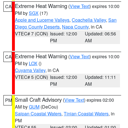
Extreme Heat Warning
(
View Text
) expires 10:00
CA
PM by
SGX
(17)
Apple and Lucerne Valleys
,
Coachella Valley
,
San
Diego County Deserts
,
Napa County
, in CA
VTEC# 7 (CON)
Issued: 12:00
Updated: 06:56
PM
AM
Extreme Heat Warning
(
View Text
) expires 10:00
CA
PM by
LOX
()
Cuyama Valley
, in CA
VTEC# 5 (CON)
Issued: 12:00
Updated: 11:11
PM
AM
Small Craft Advisory
(
View Text
) expires 02:00
PM
AM by
GUM
(DeCou)
Saipan Coastal Waters
,
Tinian Coastal Waters
, in
PM
VTEC# 55
Issued: 03:00
Updated: 01:00