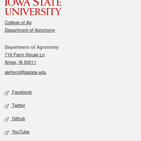
College of Ag
Department of Agronomy
Contact
Department of Agronomy
716 Farm House Ln
Ames, IA 50011
akrherz@iastate.edu
Social media
Facebook
Twitter
Github
YouTube