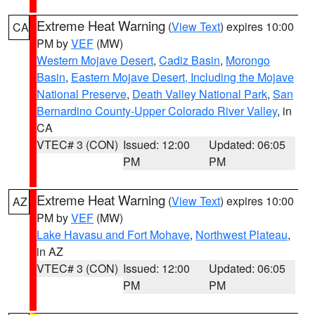
Extreme Heat Warning
(
View Text
) expires 10:00
CA
PM by
VEF
(MW)
Western Mojave Desert
,
Cadiz Basin
,
Morongo
Basin
,
Eastern Mojave Desert, Including the Mojave
National Preserve
,
Death Valley National Park
,
San
Bernardino County-Upper Colorado River Valley
, in
CA
VTEC# 3 (CON)
Issued: 12:00
Updated: 06:05
PM
PM
Extreme Heat Warning
(
View Text
) expires 10:00
AZ
PM by
VEF
(MW)
Lake Havasu and Fort Mohave
,
Northwest Plateau
,
in AZ
VTEC# 3 (CON)
Issued: 12:00
Updated: 06:05
PM
PM