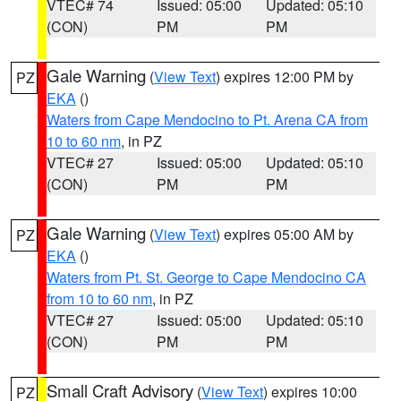
VTEC# 74
Issued: 05:00
Updated: 05:10
(CON)
PM
PM
Gale Warning
(
View Text
) expires 12:00 PM by
PZ
EKA
()
Waters from Cape Mendocino to Pt. Arena CA from
10 to 60 nm
, in PZ
VTEC# 27
Issued: 05:00
Updated: 05:10
(CON)
PM
PM
Gale Warning
(
View Text
) expires 05:00 AM by
PZ
EKA
()
Waters from Pt. St. George to Cape Mendocino CA
from 10 to 60 nm
, in PZ
VTEC# 27
Issued: 05:00
Updated: 05:10
(CON)
PM
PM
Small Craft Advisory
(
View Text
) expires 10:00
PZ