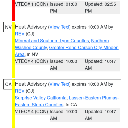
VTEC# 1 (CON)
Issued: 01:00
Updated: 02:55
PM
PM
Heat Advisory
(
View Text
) expires 10:00 AM by
NV
REV
(CJ)
Mineral and Southern Lyon Counties
,
Northern
Washoe County
,
Greater Reno-Carson City-Minden
Area
, in NV
VTEC# 4 (CON)
Issued: 10:00
Updated: 10:47
AM
AM
Heat Advisory
(
View Text
) expires 10:00 AM by
CA
REV
(CJ)
Surprise Valley California
,
Lassen-Eastern Plumas-
Eastern Sierra Counties
, in CA
VTEC# 4 (CON)
Issued: 10:00
Updated: 10:47
AM
AM