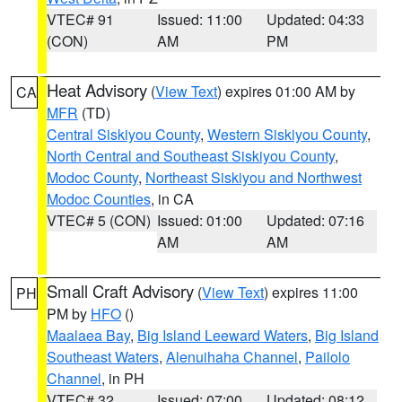
VTEC# 91
Issued: 11:00
Updated: 04:33
(CON)
AM
PM
Heat Advisory
(
View Text
) expires 01:00 AM by
CA
MFR
(TD)
Central Siskiyou County
,
Western Siskiyou County
,
North Central and Southeast Siskiyou County
,
Modoc County
,
Northeast Siskiyou and Northwest
Modoc Counties
, in CA
VTEC# 5 (CON)
Issued: 01:00
Updated: 07:16
AM
AM
Small Craft Advisory
(
View Text
) expires 11:00
PH
PM by
HFO
()
Maalaea Bay
,
Big Island Leeward Waters
,
Big Island
Southeast Waters
,
Alenuihaha Channel
,
Pailolo
Channel
, in PH
VTEC# 32
Issued: 07:00
Updated: 08:12