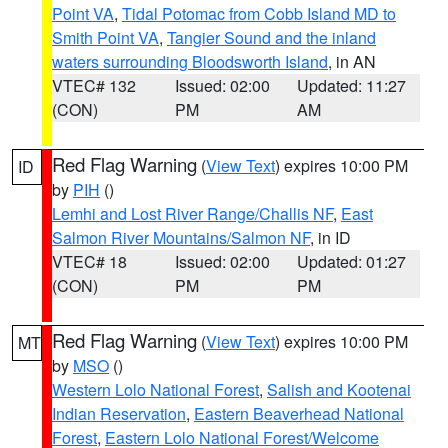
Point VA
,
Tidal Potomac from Cobb Island MD to
Smith Point VA
,
Tangier Sound and the inland
waters surrounding Bloodsworth Island
, in AN
VTEC# 132
Issued: 02:00
Updated: 11:27
(CON)
PM
AM
Red Flag Warning
(
View Text
) expires 10:00 PM
ID
by
PIH
()
Lemhi and Lost River Range/Challis NF
,
East
Salmon River Mountains/Salmon NF
, in ID
VTEC# 18
Issued: 02:00
Updated: 01:27
(CON)
PM
PM
Red Flag Warning
(
View Text
) expires 10:00 PM
MT
by
MSO
()
Western Lolo National Forest
,
Salish and Kootenai
Indian Reservation
,
Eastern Beaverhead National
Forest
,
Eastern Lolo National Forest/Welcome