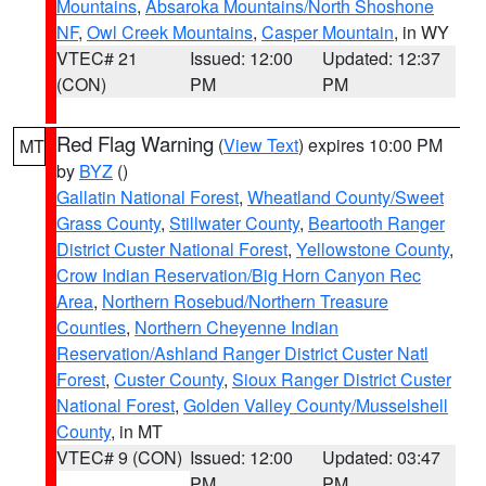
Mountains
,
Absaroka Mountains/North Shoshone
NF
,
Owl Creek Mountains
,
Casper Mountain
, in WY
VTEC# 21
Issued: 12:00
Updated: 12:37
(CON)
PM
PM
Red Flag Warning
(
View Text
) expires 10:00 PM
MT
by
BYZ
()
Gallatin National Forest
,
Wheatland County/Sweet
Grass County
,
Stillwater County
,
Beartooth Ranger
District Custer National Forest
,
Yellowstone County
,
Crow Indian Reservation/Big Horn Canyon Rec
Area
,
Northern Rosebud/Northern Treasure
Counties
,
Northern Cheyenne Indian
Reservation/Ashland Ranger District Custer Natl
Forest
,
Custer County
,
Sioux Ranger District Custer
National Forest
,
Golden Valley County/Musselshell
County
, in MT
VTEC# 9 (CON)
Issued: 12:00
Updated: 03:47
PM
PM