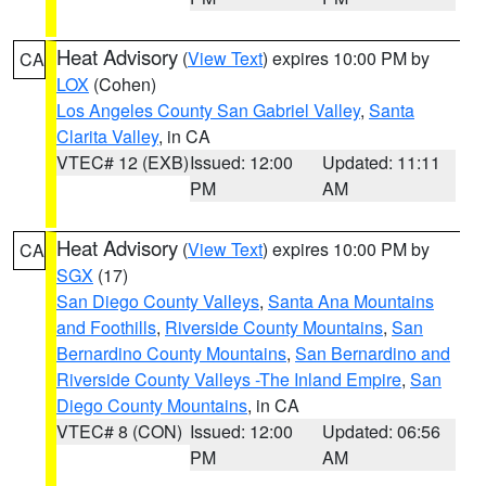
Heat Advisory
(
View Text
) expires 10:00 PM by
CA
LOX
(Cohen)
Los Angeles County San Gabriel Valley
,
Santa
Clarita Valley
, in CA
VTEC# 12 (EXB)
Issued: 12:00
Updated: 11:11
PM
AM
Heat Advisory
(
View Text
) expires 10:00 PM by
CA
SGX
(17)
San Diego County Valleys
,
Santa Ana Mountains
and Foothills
,
Riverside County Mountains
,
San
Bernardino County Mountains
,
San Bernardino and
Riverside County Valleys -The Inland Empire
,
San
Diego County Mountains
, in CA
VTEC# 8 (CON)
Issued: 12:00
Updated: 06:56
PM
AM