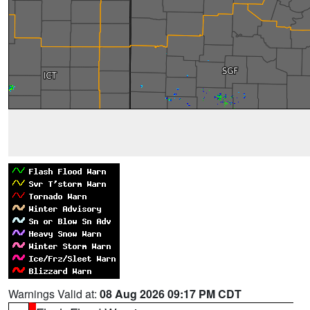
Warnings Valid at:
08 Aug 2026 09:17 PM CDT