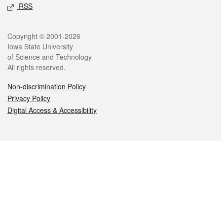
RSS
Legal
Copyright © 2001-2026
Iowa State University
of Science and Technology
All rights reserved.
Non-discrimination Policy
Privacy Policy
Digital Access & Accessibility