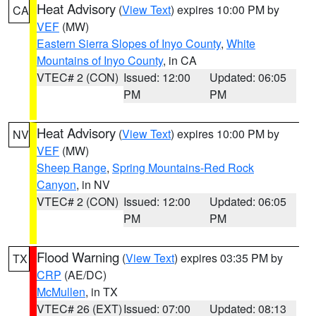
Heat Advisory
(
View Text
) expires 10:00 PM by
CA
VEF
(MW)
Eastern Sierra Slopes of Inyo County
,
White
Mountains of Inyo County
, in CA
VTEC# 2 (CON)
Issued: 12:00
Updated: 06:05
PM
PM
Heat Advisory
(
View Text
) expires 10:00 PM by
NV
VEF
(MW)
Sheep Range
,
Spring Mountains-Red Rock
Canyon
, in NV
VTEC# 2 (CON)
Issued: 12:00
Updated: 06:05
PM
PM
Flood Warning
(
View Text
) expires 03:35 PM by
TX
CRP
(AE/DC)
McMullen
, in TX
VTEC# 26 (EXT)
Issued: 07:00
Updated: 08:13