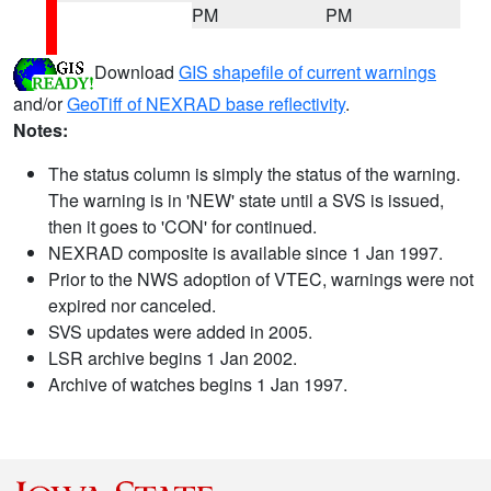
PM
PM
Download
GIS shapefile of current warnings
and/or
GeoTiff of NEXRAD base reflectivity
.
Notes:
The status column is simply the status of the warning.
The warning is in 'NEW' state until a SVS is issued,
then it goes to 'CON' for continued.
NEXRAD composite is available since 1 Jan 1997.
Prior to the NWS adoption of VTEC, warnings were not
expired nor canceled.
SVS updates were added in 2005.
LSR archive begins 1 Jan 2002.
Archive of watches begins 1 Jan 1997.