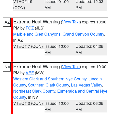
VTEC# 19
Issued: 01:00
Updated: 12:03
(CON)
AM
PM
Extreme Heat Warning
(
View Text
) expires 10:00
AZ
PM by
FGZ
(JLS)
Marble and Glen Canyons
,
Grand Canyon Country
,
in AZ
VTEC# 7 (CON)
Issued: 12:00
Updated: 04:35
PM
AM
Extreme Heat Warning
(
View Text
) expires 10:00
NV
PM by
VEF
(MW)
Western Clark and Southern Nye County
,
Lincoln
County
,
Southern Clark County
,
Las Vegas Valley
,
Northeast Clark County
,
Esmeralda and Central Nye
County
, in NV
VTEC# 3 (CON)
Issued: 12:00
Updated: 06:05
PM
PM