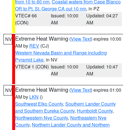
from 10 to 60 nm
,
Coastal waters from Cape Blanco
OR to Pt. St. George CA out 10 nm
, in PZ
VTEC# 66
Issued: 10:00
Updated: 04:27
(CON)
AM
AM
Extreme Heat Warning
(
View Text
) expires 10:00
NV
AM by
REV
(CJ)
Western Nevada Basin and Range including
Pyramid Lake
, in NV
VTEC# 1 (CON)
Issued: 10:00
Updated: 10:47
AM
AM
Extreme Heat Warning
(
View Text
) expires 01:00
NV
AM by
LKN
()
Southwest Elko County
,
Southern Lander County
and Southern Eureka County
,
Humboldt County
,
Northwestern Nye County
,
Northeastern Nye
County
,
Northern Lander County and Northern