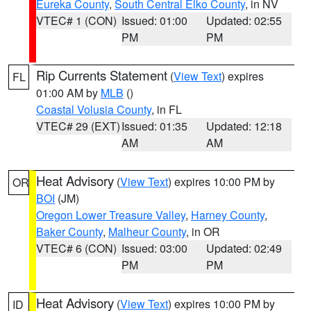
Eureka County
,
South Central Elko County
, in NV
VTEC# 1 (CON)
Issued: 01:00
Updated: 02:55
PM
PM
Rip Currents Statement
(
View Text
) expires
FL
01:00 AM by
MLB
()
Coastal Volusia County
, in FL
VTEC# 29 (EXT)
Issued: 01:35
Updated: 12:18
AM
AM
Heat Advisory
(
View Text
) expires 10:00 PM by
OR
BOI
(JM)
Oregon Lower Treasure Valley
,
Harney County
,
Baker County
,
Malheur County
, in OR
VTEC# 6 (CON)
Issued: 03:00
Updated: 02:49
PM
PM
Heat Advisory
(
View Text
) expires 10:00 PM by
ID