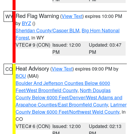
Red Flag Warning
(
View Text
) expires 10:00 PM
WY
by
BYZ
()
Sheridan County/Casper BLM
,
Big Horn National
Forest
, in WY
VTEC# 9 (CON)
Issued: 12:00
Updated: 03:47
PM
PM
Heat Advisory
(
View Text
) expires 09:00 PM by
CO
BOU
(MAI)
Boulder And Jefferson Counties Below 6000
Feet/West Broomfield County
,
North Douglas
County Below 6000 Feet/Denver/West Adams and
Arapahoe Counties/East Broomfield County
,
Larimer
County Below 6000 Feet/Northwest Weld County
, in
CO
VTEC# 6 (CON)
Issued: 12:00
Updated: 02:13
PM
PM