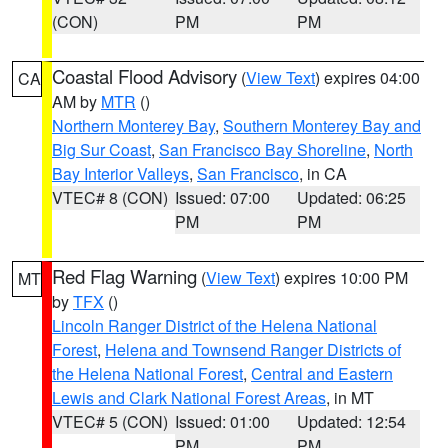
(CON)
PM
PM
Coastal Flood Advisory
(
View Text
) expires 04:00
CA
AM by
MTR
()
Northern Monterey Bay
,
Southern Monterey Bay and
Big Sur Coast
,
San Francisco Bay Shoreline
,
North
Bay Interior Valleys
,
San Francisco
, in CA
VTEC# 8 (CON)
Issued: 07:00
Updated: 06:25
PM
PM
Red Flag Warning
(
View Text
) expires 10:00 PM
MT
by
TFX
()
Lincoln Ranger District of the Helena National
Forest
,
Helena and Townsend Ranger Districts of
the Helena National Forest
,
Central and Eastern
Lewis and Clark National Forest Areas
, in MT
VTEC# 5 (CON)
Issued: 01:00
Updated: 12:54
PM
PM