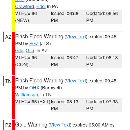
Crawford
,
Erie
, in PA
VTEC# 66
Issued: 06:56
Updated: 06:56
(NEW)
PM
PM
Flash Flood Warning
(
View Text
) expires 09:45
AZ
PM by
FGZ
(JLS)
Gila
,
Gila
, in AZ
VTEC# 96
Issued: 06:47
Updated: 08:18
(CON)
PM
PM
Flash Flood Warning
(
View Text
) expires 09:45
TN
PM by
OHX
(Barnwell)
Williamson
, in TN
VTEC# 65 (EXT)
Issued: 05:13
Updated: 07:38
PM
PM
Gale Warning
(
View Text
) expires 05:00 AM by
PZ