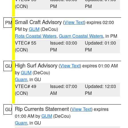
(CON)
PM
PM
Small Craft Advisory
(
View Text
) expires 02:00
PM
PM by
GUM
(DeCou)
Rota Coastal Waters
,
Guam Coastal Waters
, in PM
VTEC# 55
Issued: 03:00
Updated: 01:00
(CON)
PM
PM
High Surf Advisory
(
View Text
) expires 01:00 AM
GU
by
GUM
(DeCou)
Guam
, in GU
VTEC# 49
Issued: 07:00
Updated: 12:03
(CON)
AM
PM
Rip Currents Statement
(
View Text
) expires
GU
01:00 AM by
GUM
(DeCou)
Guam
, in GU