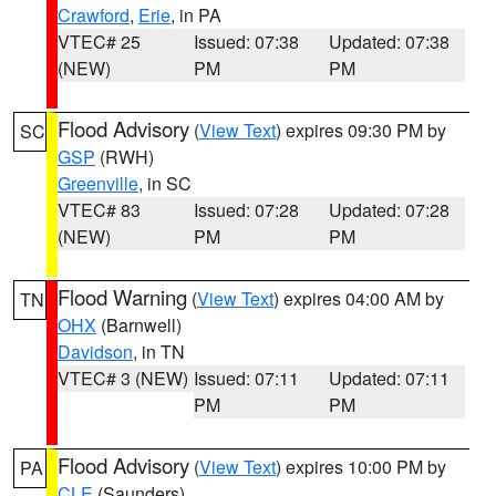
Crawford
,
Erie
, in PA
VTEC# 25
Issued: 07:38
Updated: 07:38
(NEW)
PM
PM
Flood Advisory
(
View Text
) expires 09:30 PM by
SC
GSP
(RWH)
Greenville
, in SC
VTEC# 83
Issued: 07:28
Updated: 07:28
(NEW)
PM
PM
Flood Warning
(
View Text
) expires 04:00 AM by
TN
OHX
(Barnwell)
Davidson
, in TN
VTEC# 3 (NEW)
Issued: 07:11
Updated: 07:11
PM
PM
Flood Advisory
(
View Text
) expires 10:00 PM by
PA
CLE
(Saunders)