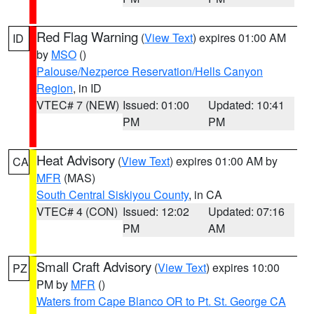
Red Flag Warning
(
View Text
) expires 01:00 AM
ID
by
MSO
()
Palouse/Nezperce Reservation/Hells Canyon
Region
, in ID
VTEC# 7 (NEW)
Issued: 01:00
Updated: 10:41
PM
PM
Heat Advisory
(
View Text
) expires 01:00 AM by
CA
MFR
(MAS)
South Central Siskiyou County
, in CA
VTEC# 4 (CON)
Issued: 12:02
Updated: 07:16
PM
AM
Small Craft Advisory
(
View Text
) expires 10:00
PZ
PM by
MFR
()
Waters from Cape Blanco OR to Pt. St. George CA