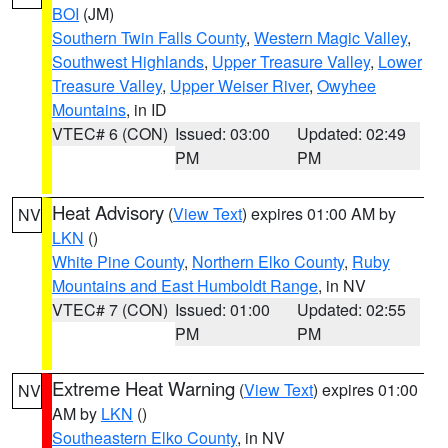
BOI
(JM)
Southern Twin Falls County
,
Western Magic Valley
,
Southwest Highlands
,
Upper Treasure Valley
,
Lower
Treasure Valley
,
Upper Weiser River
,
Owyhee
Mountains
, in ID
VTEC# 6 (CON)
Issued: 03:00
Updated: 02:49
PM
PM
Heat Advisory
(
View Text
) expires 01:00 AM by
NV
LKN
()
White Pine County
,
Northern Elko County
,
Ruby
Mountains and East Humboldt Range
, in NV
VTEC# 7 (CON)
Issued: 01:00
Updated: 02:55
PM
PM
Extreme Heat Warning
(
View Text
) expires 01:00
NV
AM by
LKN
()
Southeastern Elko County
, in NV