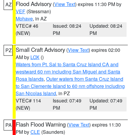
Flood Advisory
(
View Text
) expires 11:30 PM by
AZ
VEF
(Stessman)
Mohave
, in AZ
VTEC# 46
Issued: 08:24
Updated: 08:24
(NEW)
PM
PM
Small Craft Advisory
(
View Text
) expires 02:00
PZ
AM by
LOX
()
Waters from Pt. Sal to Santa Cruz Island CA and
westward 60 nm including San Miguel and Santa
Rosa Islands
,
Outer waters from Santa Cruz Island
to San Clemente Island to 60 nm offshore including
San Nicolas Island
, in PZ
VTEC# 114
Issued: 07:49
Updated: 07:49
(NEW)
PM
PM
Flash Flood Warning
(
View Text
) expires 11:30
PA
PM by
CLE
(Saunders)