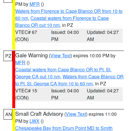
PM by
MFR
()
Waters from Florence to Cape Blanco OR from 10 to
60 nm
,
Coastal waters from Florence to Cape
Blanco OR out 10 nm
, in PZ
VTEC# 67
Issued: 04:00
Updated: 04:27
(CON)
PM
AM
Gale Warning
(
View Text
) expires 10:00 PM by
PZ
MFR
()
Coastal waters from Cape Blanco OR to Pt. St.
George CA out 10 nm
,
Waters from Cape Blanco OR
to Pt. St. George CA from 10 to 60 nm
, in PZ
VTEC# 15
Issued: 04:00
Updated: 04:27
(CON)
PM
AM
Small Craft Advisory
(
View Text
) expires 11:00
AN
PM by
LWX
()
Chesapeake Bay from Drum Point MD to Smith