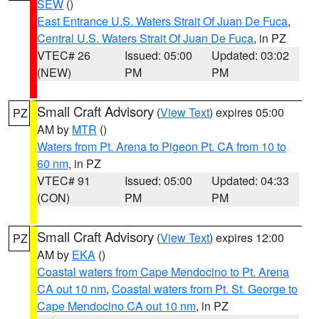
SEW
()
East Entrance U.S. Waters Strait Of Juan De Fuca
,
Central U.S. Waters Strait Of Juan De Fuca
, in PZ
VTEC# 26
Issued: 05:00
Updated: 03:02
(NEW)
PM
PM
Small Craft Advisory
(
View Text
) expires 05:00
PZ
AM by
MTR
()
Waters from Pt. Arena to Pigeon Pt. CA from 10 to
60 nm
, in PZ
VTEC# 91
Issued: 05:00
Updated: 04:33
(CON)
PM
PM
Small Craft Advisory
(
View Text
) expires 12:00
PZ
AM by
EKA
()
Coastal waters from Cape Mendocino to Pt. Arena
CA out 10 nm
,
Coastal waters from Pt. St. George to
Cape Mendocino CA out 10 nm
, in PZ