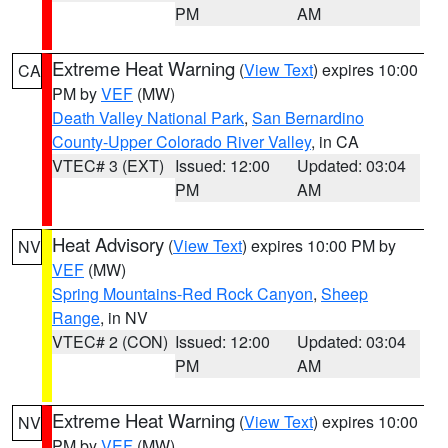
PM
AM
Extreme Heat Warning
(
View Text
) expires 10:00
CA
PM by
VEF
(MW)
Death Valley National Park
,
San Bernardino
County-Upper Colorado River Valley
, in CA
VTEC# 3 (EXT)
Issued: 12:00
Updated: 03:04
PM
AM
Heat Advisory
(
View Text
) expires 10:00 PM by
NV
VEF
(MW)
Spring Mountains-Red Rock Canyon
,
Sheep
Range
, in NV
VTEC# 2 (CON)
Issued: 12:00
Updated: 03:04
PM
AM
Extreme Heat Warning
(
View Text
) expires 10:00
NV
PM by
VEF
(MW)