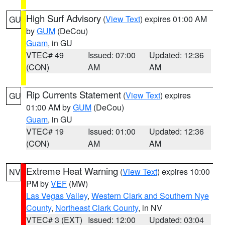
High Surf Advisory
(
View Text
) expires 01:00 AM
GU
by
GUM
(DeCou)
Guam
, in GU
VTEC# 49
Issued: 07:00
Updated: 12:36
(CON)
AM
AM
Rip Currents Statement
(
View Text
) expires
GU
01:00 AM by
GUM
(DeCou)
Guam
, in GU
VTEC# 19
Issued: 01:00
Updated: 12:36
(CON)
AM
AM
Extreme Heat Warning
(
View Text
) expires 10:00
NV
PM by
VEF
(MW)
Las Vegas Valley
,
Western Clark and Southern Nye
County
,
Northeast Clark County
, in NV
VTEC# 3 (EXT)
Issued: 12:00
Updated: 03:04