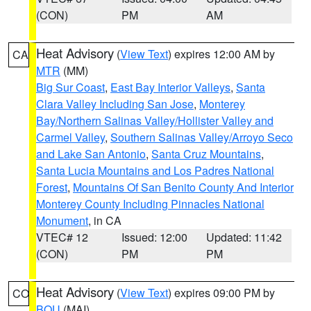
(CON)
PM
AM
Heat Advisory
(
View Text
) expires 12:00 AM by
CA
MTR
(MM)
Big Sur Coast
,
East Bay Interior Valleys
,
Santa
Clara Valley Including San Jose
,
Monterey
Bay/Northern Salinas Valley/Hollister Valley and
Carmel Valley
,
Southern Salinas Valley/Arroyo Seco
and Lake San Antonio
,
Santa Cruz Mountains
,
Santa Lucia Mountains and Los Padres National
Forest
,
Mountains Of San Benito County And Interior
Monterey County Including Pinnacles National
Monument
, in CA
VTEC# 12
Issued: 12:00
Updated: 11:42
(CON)
PM
PM
Heat Advisory
(
View Text
) expires 09:00 PM by
CO
BOU
(MAI)