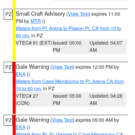
Small Craft Advisory
(
View Text
) expires 11:00
PZ
PM by
MTR
()
Waters from Pt. Arena to Pigeon Pt. CA from 10 to
60 nm
, in PZ
VTEC# 91 (EXT)
Issued: 05:00
Updated: 04:07
PM
AM
Gale Warning
(
View Text
) expires 12:00 PM by
PZ
EKA
()
Waters from Cape Mendocino to Pt. Arena CA from
10 to 60 nm
, in PZ
VTEC# 27
Issued: 05:00
Updated: 04:28
(CON)
PM
AM
Gale Warning
(
View Text
) expires 05:00 AM by
PZ
EKA
()
Waters from Pt. St. George to Cape Mendocino CA