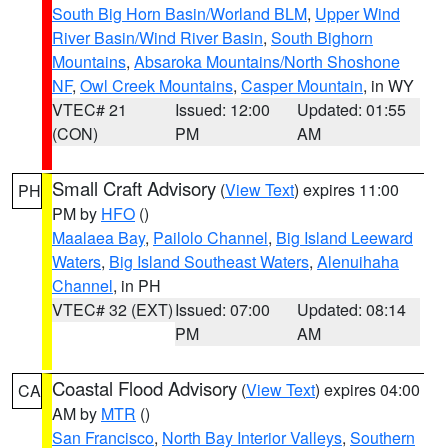
South Big Horn Basin/Worland BLM
,
Upper Wind
River Basin/Wind River Basin
,
South Bighorn
Mountains
,
Absaroka Mountains/North Shoshone
NF
,
Owl Creek Mountains
,
Casper Mountain
, in WY
VTEC# 21
Issued: 12:00
Updated: 01:55
(CON)
PM
AM
Small Craft Advisory
(
View Text
) expires 11:00
PH
PM by
HFO
()
Maalaea Bay
,
Pailolo Channel
,
Big Island Leeward
Waters
,
Big Island Southeast Waters
,
Alenuihaha
Channel
, in PH
VTEC# 32 (EXT)
Issued: 07:00
Updated: 08:14
PM
AM
Coastal Flood Advisory
(
View Text
) expires 04:00
CA
AM by
MTR
()
San Francisco
,
North Bay Interior Valleys
,
Southern