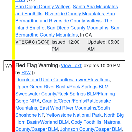
San Diego County Valleys
,
Santa Ana Mountains
and Foothills
,
Riverside County Mountains
,
San
Bernardino and Riverside County Valleys -The
Inland Empire
,
San Diego County Mountains
,
San
Bernardino County Mountains
, in CA
VTEC# 8 (CON)
Issued: 12:00
Updated: 05:03
PM
AM
Red Flag Warning
(
View Text
) expires 10:00 PM
WY
by
RIW
()
Lincoln and Uinta Counties/Lower Elevations
,
Upper Green River Basin/Rock Springs BLM
,
Sweetwater County/Rock Springs BLM/Flaming
Gorge NRA
,
Granite/Green/Ferris/Rattlesnake
Mountains
,
East Wind River Mountains/South
Shoshone NF
,
Yellowstone National Park
,
North Big
Horn Basin/Worland BLM
,
Cody Foothills
,
Natrona
County/Casper BLM
,
Johnson County/Casper BLM
,