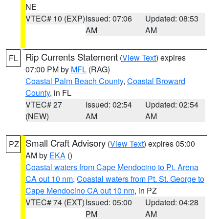
NE
VTEC# 10 (EXP)
Issued: 07:06
Updated: 08:53
AM
AM
Rip Currents Statement
(
View Text
) expires
FL
07:00 PM by
MFL
(RAG)
Coastal Palm Beach County
,
Coastal Broward
County
, in FL
VTEC# 27
Issued: 02:54
Updated: 02:54
(NEW)
AM
AM
Small Craft Advisory
(
View Text
) expires 05:00
PZ
AM by
EKA
()
Coastal waters from Cape Mendocino to Pt. Arena
CA out 10 nm
,
Coastal waters from Pt. St. George to
Cape Mendocino CA out 10 nm
, in PZ
VTEC# 74 (EXT)
Issued: 05:00
Updated: 04:28
PM
AM