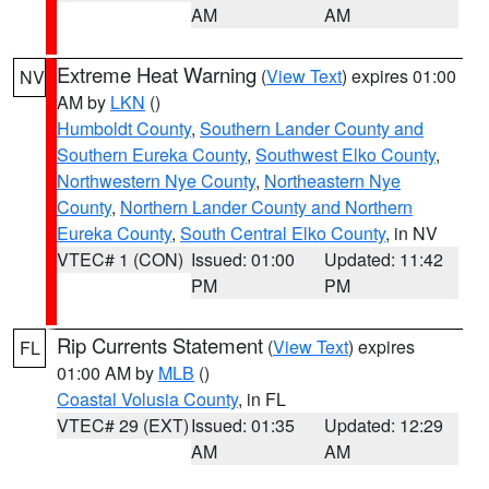
AM
AM
Extreme Heat Warning
(
View Text
) expires 01:00
NV
AM by
LKN
()
Humboldt County
,
Southern Lander County and
Southern Eureka County
,
Southwest Elko County
,
Northwestern Nye County
,
Northeastern Nye
County
,
Northern Lander County and Northern
Eureka County
,
South Central Elko County
, in NV
VTEC# 1 (CON)
Issued: 01:00
Updated: 11:42
PM
PM
Rip Currents Statement
(
View Text
) expires
FL
01:00 AM by
MLB
()
Coastal Volusia County
, in FL
VTEC# 29 (EXT)
Issued: 01:35
Updated: 12:29
AM
AM