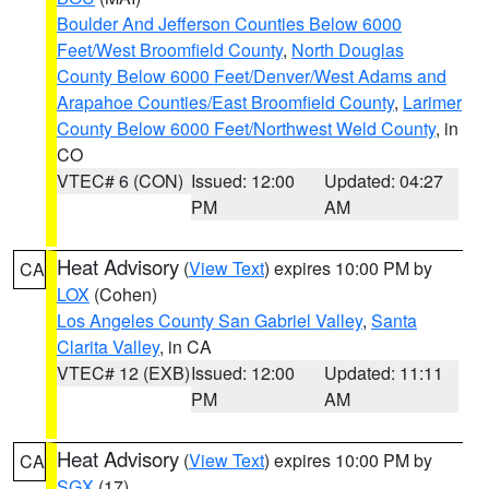
Boulder And Jefferson Counties Below 6000
Feet/West Broomfield County
,
North Douglas
County Below 6000 Feet/Denver/West Adams and
Arapahoe Counties/East Broomfield County
,
Larimer
County Below 6000 Feet/Northwest Weld County
, in
CO
VTEC# 6 (CON)
Issued: 12:00
Updated: 04:27
PM
AM
Heat Advisory
(
View Text
) expires 10:00 PM by
CA
LOX
(Cohen)
Los Angeles County San Gabriel Valley
,
Santa
Clarita Valley
, in CA
VTEC# 12 (EXB)
Issued: 12:00
Updated: 11:11
PM
AM
Heat Advisory
(
View Text
) expires 10:00 PM by
CA
SGX
(17)