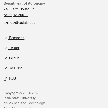
Contact
Department of Agronomy
716 Farm House Ln
Ames, IA 50011
akrherz@iastate.edu
Social media
Facebook
Twitter
Github
YouTube
RSS
Legal
Copyright © 2001-2026
Iowa State University
of Science and Technology