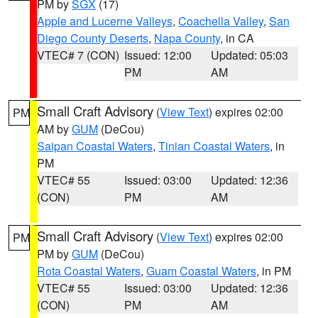
PM by
SGX
(17)
Apple and Lucerne Valleys
,
Coachella Valley
,
San
Diego County Deserts
,
Napa County
, in CA
VTEC# 7 (CON)
Issued: 12:00
Updated: 05:03
PM
AM
Small Craft Advisory
(
View Text
) expires 02:00
PM
AM by
GUM
(DeCou)
Saipan Coastal Waters
,
Tinian Coastal Waters
, in
PM
VTEC# 55
Issued: 03:00
Updated: 12:36
(CON)
PM
AM
Small Craft Advisory
(
View Text
) expires 02:00
PM
PM by
GUM
(DeCou)
Rota Coastal Waters
,
Guam Coastal Waters
, in PM
VTEC# 55
Issued: 03:00
Updated: 12:36
(CON)
PM
AM