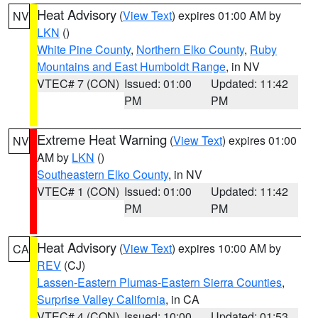
Heat Advisory
(
View Text
) expires 01:00 AM by
NV
LKN
()
White Pine County
,
Northern Elko County
,
Ruby
Mountains and East Humboldt Range
, in NV
VTEC# 7 (CON)
Issued: 01:00
Updated: 11:42
PM
PM
Extreme Heat Warning
(
View Text
) expires 01:00
NV
AM by
LKN
()
Southeastern Elko County
, in NV
VTEC# 1 (CON)
Issued: 01:00
Updated: 11:42
PM
PM
Heat Advisory
(
View Text
) expires 10:00 AM by
CA
REV
(CJ)
Lassen-Eastern Plumas-Eastern Sierra Counties
,
Surprise Valley California
, in CA
VTEC# 4 (CON)
Issued: 10:00
Updated: 01:53