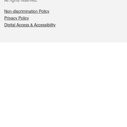
All rights reserved.
Non-discrimination Policy
Privacy Policy
Digital Access & Accessibility