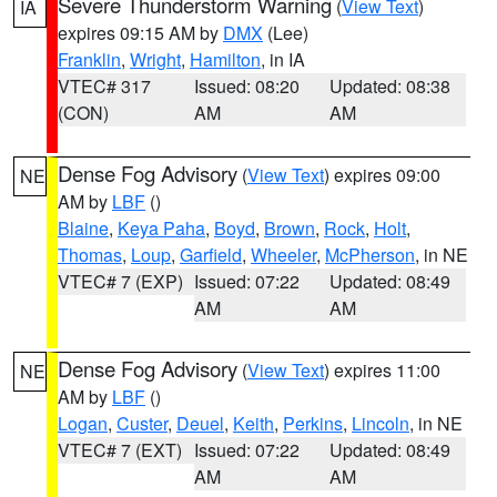
Severe Thunderstorm Warning
(
View Text
)
IA
expires 09:15 AM by
DMX
(Lee)
Franklin
,
Wright
,
Hamilton
, in IA
VTEC# 317
Issued: 08:20
Updated: 08:38
(CON)
AM
AM
Dense Fog Advisory
(
View Text
) expires 09:00
NE
AM by
LBF
()
Blaine
,
Keya Paha
,
Boyd
,
Brown
,
Rock
,
Holt
,
Thomas
,
Loup
,
Garfield
,
Wheeler
,
McPherson
, in NE
VTEC# 7 (EXP)
Issued: 07:22
Updated: 08:49
AM
AM
Dense Fog Advisory
(
View Text
) expires 11:00
NE
AM by
LBF
()
Logan
,
Custer
,
Deuel
,
Keith
,
Perkins
,
Lincoln
, in NE
VTEC# 7 (EXT)
Issued: 07:22
Updated: 08:49
AM
AM