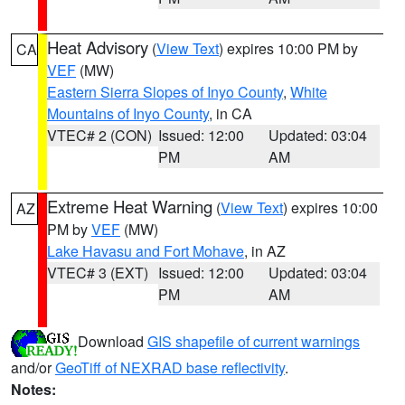
Heat Advisory
(
View Text
) expires 10:00 PM by
CA
VEF
(MW)
Eastern Sierra Slopes of Inyo County
,
White
Mountains of Inyo County
, in CA
VTEC# 2 (CON)
Issued: 12:00
Updated: 03:04
PM
AM
Extreme Heat Warning
(
View Text
) expires 10:00
AZ
PM by
VEF
(MW)
Lake Havasu and Fort Mohave
, in AZ
VTEC# 3 (EXT)
Issued: 12:00
Updated: 03:04
PM
AM
Download
GIS shapefile of current warnings
and/or
GeoTiff of NEXRAD base reflectivity
.
Notes: