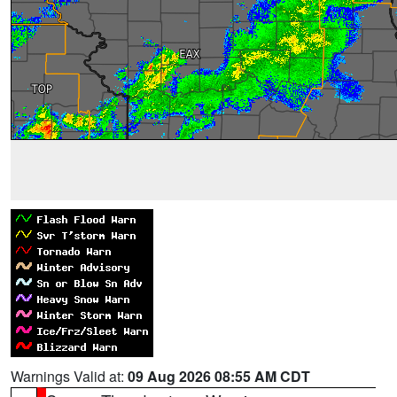
Warnings Valid at:
09 Aug 2026 08:55 AM CDT