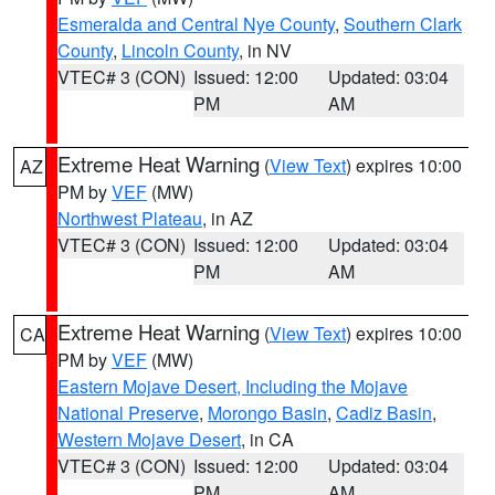
Esmeralda and Central Nye County
,
Southern Clark
County
,
Lincoln County
, in NV
VTEC# 3 (CON)
Issued: 12:00
Updated: 03:04
PM
AM
Extreme Heat Warning
(
View Text
) expires 10:00
AZ
PM by
VEF
(MW)
Northwest Plateau
, in AZ
VTEC# 3 (CON)
Issued: 12:00
Updated: 03:04
PM
AM
Extreme Heat Warning
(
View Text
) expires 10:00
CA
PM by
VEF
(MW)
Eastern Mojave Desert, Including the Mojave
National Preserve
,
Morongo Basin
,
Cadiz Basin
,
Western Mojave Desert
, in CA
VTEC# 3 (CON)
Issued: 12:00
Updated: 03:04
PM
AM