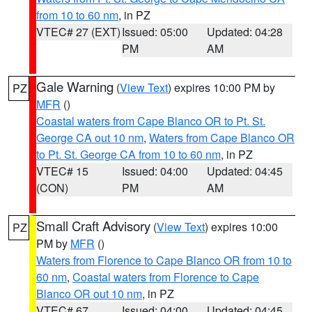
from 10 to 60 nm
, in PZ
VTEC# 27 (EXT)
Issued: 05:00
Updated: 04:28
PM
AM
Gale Warning
(
View Text
) expires 10:00 PM by
PZ
MFR
()
Coastal waters from Cape Blanco OR to Pt. St.
George CA out 10 nm
,
Waters from Cape Blanco OR
to Pt. St. George CA from 10 to 60 nm
, in PZ
VTEC# 15
Issued: 04:00
Updated: 04:45
(CON)
PM
AM
Small Craft Advisory
(
View Text
) expires 10:00
PZ
PM by
MFR
()
Waters from Florence to Cape Blanco OR from 10 to
60 nm
,
Coastal waters from Florence to Cape
Blanco OR out 10 nm
, in PZ
VTEC# 67
Issued: 04:00
Updated: 04:45