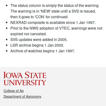
The status column is simply the status of the warning.
The warning is in 'NEW' state until a SVS is issued,
then it goes to 'CON' for continued.
NEXRAD composite is available since 1 Jan 1997.
Prior to the NWS adoption of VTEC, warnings were not
expired nor canceled.
SVS updates were added in 2005.
LSR archive begins 1 Jan 2002.
Archive of watches begins 1 Jan 1997.
College of Ag
Department of Agronomy