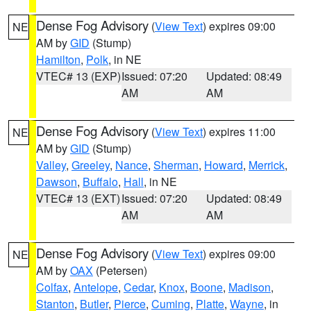
Dense Fog Advisory
(
View Text
) expires 09:00
NE
AM by
GID
(Stump)
Hamilton
,
Polk
, in NE
VTEC# 13 (EXP)
Issued: 07:20
Updated: 08:49
AM
AM
Dense Fog Advisory
(
View Text
) expires 11:00
NE
AM by
GID
(Stump)
Valley
,
Greeley
,
Nance
,
Sherman
,
Howard
,
Merrick
,
Dawson
,
Buffalo
,
Hall
, in NE
VTEC# 13 (EXT)
Issued: 07:20
Updated: 08:49
AM
AM
Dense Fog Advisory
(
View Text
) expires 09:00
NE
AM by
OAX
(Petersen)
Colfax
,
Antelope
,
Cedar
,
Knox
,
Boone
,
Madison
,
Stanton
,
Butler
,
Pierce
,
Cuming
,
Platte
,
Wayne
, in