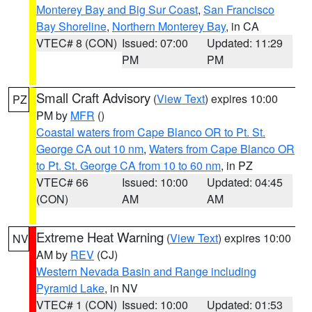
Monterey Bay and Big Sur Coast
,
San Francisco
Bay Shoreline
,
Northern Monterey Bay
, in CA
VTEC# 8 (CON)
Issued: 07:00
Updated: 11:29
PM
PM
Small Craft Advisory
(
View Text
) expires 10:00
PZ
PM by
MFR
()
Coastal waters from Cape Blanco OR to Pt. St.
George CA out 10 nm
,
Waters from Cape Blanco OR
to Pt. St. George CA from 10 to 60 nm
, in PZ
VTEC# 66
Issued: 10:00
Updated: 04:45
(CON)
AM
AM
Extreme Heat Warning
(
View Text
) expires 10:00
NV
AM by
REV
(CJ)
Western Nevada Basin and Range including
Pyramid Lake
, in NV
VTEC# 1 (CON)
Issued: 10:00
Updated: 01:53