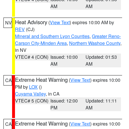
AM
AM
Heat Advisory
(
View Text
) expires 10:00 AM by
NV
REV
(CJ)
Mineral and Southern Lyon Counties
,
Greater Reno-
Carson City-Minden Area
,
Northern Washoe County
,
in NV
VTEC# 4 (CON)
Issued: 10:00
Updated: 01:53
AM
AM
Extreme Heat Warning
(
View Text
) expires 10:00
CA
PM by
LOX
()
Cuyama Valley
, in CA
VTEC# 5 (CON)
Issued: 12:00
Updated: 11:11
PM
AM
Extreme Heat Warning
(
View Text
) expires 10:00
CA