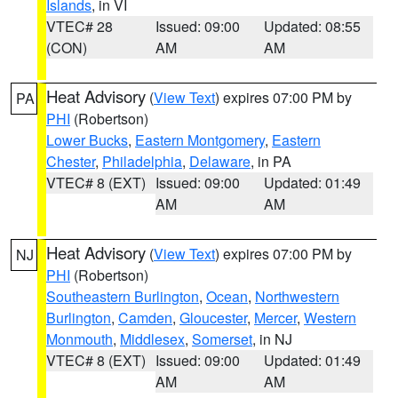
Islands
, in VI
VTEC# 28
Issued: 09:00
Updated: 08:55
(CON)
AM
AM
Heat Advisory
(
View Text
) expires 07:00 PM by
PA
PHI
(Robertson)
Lower Bucks
,
Eastern Montgomery
,
Eastern
Chester
,
Philadelphia
,
Delaware
, in PA
VTEC# 8 (EXT)
Issued: 09:00
Updated: 01:49
AM
AM
Heat Advisory
(
View Text
) expires 07:00 PM by
NJ
PHI
(Robertson)
Southeastern Burlington
,
Ocean
,
Northwestern
Burlington
,
Camden
,
Gloucester
,
Mercer
,
Western
Monmouth
,
Middlesex
,
Somerset
, in NJ
VTEC# 8 (EXT)
Issued: 09:00
Updated: 01:49
AM
AM