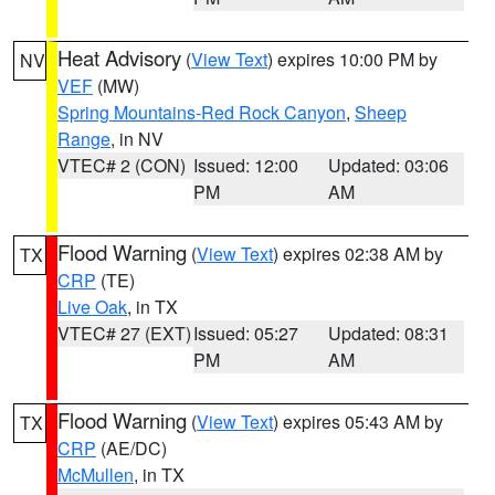
Heat Advisory
(
View Text
) expires 10:00 PM by
NV
VEF
(MW)
Spring Mountains-Red Rock Canyon
,
Sheep
Range
, in NV
VTEC# 2 (CON)
Issued: 12:00
Updated: 03:06
PM
AM
Flood Warning
(
View Text
) expires 02:38 AM by
TX
CRP
(TE)
Live Oak
, in TX
VTEC# 27 (EXT)
Issued: 05:27
Updated: 08:31
PM
AM
Flood Warning
(
View Text
) expires 05:43 AM by
TX
CRP
(AE/DC)
McMullen
, in TX