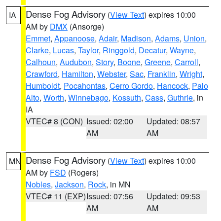
Dense Fog Advisory
(
View Text
) expires 10:00
IA
AM by
DMX
(Ansorge)
Emmet
,
Appanoose
,
Adair
,
Madison
,
Adams
,
Union
,
Clarke
,
Lucas
,
Taylor
,
Ringgold
,
Decatur
,
Wayne
,
Calhoun
,
Audubon
,
Story
,
Boone
,
Greene
,
Carroll
,
Crawford
,
Hamilton
,
Webster
,
Sac
,
Franklin
,
Wright
,
Humboldt
,
Pocahontas
,
Cerro Gordo
,
Hancock
,
Palo
Alto
,
Worth
,
Winnebago
,
Kossuth
,
Cass
,
Guthrie
, in
IA
VTEC# 8 (CON)
Issued: 02:00
Updated: 08:57
AM
AM
Dense Fog Advisory
(
View Text
) expires 10:00
MN
AM by
FSD
(Rogers)
Nobles
,
Jackson
,
Rock
, in MN
VTEC# 11 (EXP)
Issued: 07:56
Updated: 09:53
AM
AM