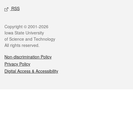
RSS
Legal
Copyright © 2001-2026
Iowa State University
of Science and Technology
All rights reserved.
Non-discrimination Policy
Privacy Policy
Digital Access & Accessibility