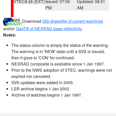
VTEC# 26 (EXT)
Issued: 07:00
Updated: 08:31
PM
AM
Download
GIS shapefile of current warnings
and/or
GeoTiff of NEXRAD base reflectivity
.
Notes:
The status column is simply the status of the warning.
The warning is in 'NEW' state until a SVS is issued,
then it goes to 'CON' for continued.
NEXRAD composite is available since 1 Jan 1997.
Prior to the NWS adoption of VTEC, warnings were not
expired nor canceled.
SVS updates were added in 2005.
LSR archive begins 1 Jan 2002.
Archive of watches begins 1 Jan 1997.