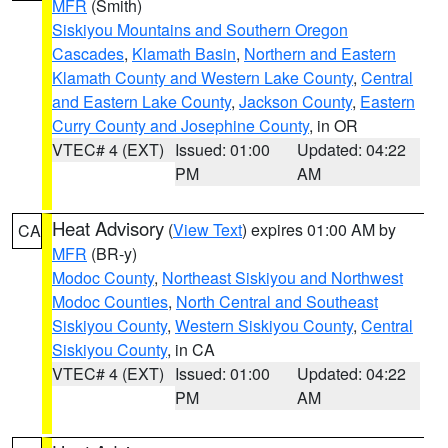
MFR
(Smith)
Siskiyou Mountains and Southern Oregon
Cascades
,
Klamath Basin
,
Northern and Eastern
Klamath County and Western Lake County
,
Central
and Eastern Lake County
,
Jackson County
,
Eastern
Curry County and Josephine County
, in OR
VTEC# 4 (EXT)
Issued: 01:00
Updated: 04:22
PM
AM
Heat Advisory
(
View Text
) expires 01:00 AM by
CA
MFR
(BR-y)
Modoc County
,
Northeast Siskiyou and Northwest
Modoc Counties
,
North Central and Southeast
Siskiyou County
,
Western Siskiyou County
,
Central
Siskiyou County
, in CA
VTEC# 4 (EXT)
Issued: 01:00
Updated: 04:22
PM
AM