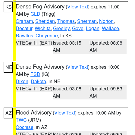
Dense Fog Advisory
(
View Text
) expires 11:00
KS
AM by
GLD
(Trigg)
Graham
,
Sheridan
,
Thomas
,
Sherman
,
Norton
,
Decatur
,
Wichita
,
Greeley
,
Gove
,
Logan
,
Wallace
,
Rawlins
,
Cheyenne
, in KS
VTEC# 11 (EXT)
Issued: 03:15
Updated: 08:08
AM
AM
Dense Fog Advisory
(
View Text
) expires 10:00
NE
AM by
FSD
(IG)
Dixon
,
Dakota
, in NE
VTEC# 11 (EXP)
Issued: 03:08
Updated: 09:53
AM
AM
Flood Advisory
(
View Text
) expires 10:00 AM by
AZ
TWC
(JRM)
Cochise
, in AZ
VTEC# 55 (EXP)
Issued: 02:58
Updated: 09:52