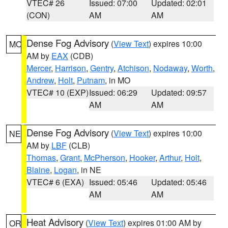
VTEC# 26
Issued: 07:00
Updated: 02:01
(CON)
AM
AM
Dense Fog Advisory
(
View Text
) expires 10:00
MO
AM by
EAX
(CDB)
Mercer
,
Harrison
,
Gentry
,
Atchison
,
Nodaway
,
Worth
,
Andrew
,
Holt
,
Putnam
, in MO
VTEC# 10 (EXP)
Issued: 06:29
Updated: 09:57
AM
AM
Dense Fog Advisory
(
View Text
) expires 10:00
NE
AM by
LBF
(CLB)
Thomas
,
Grant
,
McPherson
,
Hooker
,
Arthur
,
Holt
,
Blaine
,
Logan
, in NE
VTEC# 6 (EXA)
Issued: 05:46
Updated: 05:46
AM
AM
Heat Advisory
(
View Text
) expires 01:00 AM by
OR