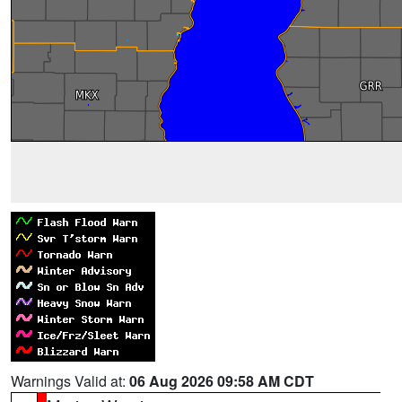
Warnings Valid at:
06 Aug 2026 09:58 AM CDT