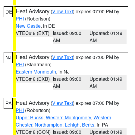
Heat Advisory
(
View Text
) expires 07:00 PM by
DE
PHI
(Robertson)
New Castle
, in DE
VTEC# 8 (EXT)
Issued: 09:00
Updated: 01:49
AM
AM
Heat Advisory
(
View Text
) expires 07:00 PM by
NJ
PHI
(Staarmann)
Eastern Monmouth
, in NJ
VTEC# 8 (EXB)
Issued: 09:00
Updated: 01:49
AM
AM
Heat Advisory
(
View Text
) expires 07:00 PM by
PA
PHI
(Robertson)
Upper Bucks
,
Western Montgomery
,
Western
Chester
,
Northampton
,
Lehigh
,
Berks
, in PA
VTEC# 8 (CON)
Issued: 09:00
Updated: 01:49