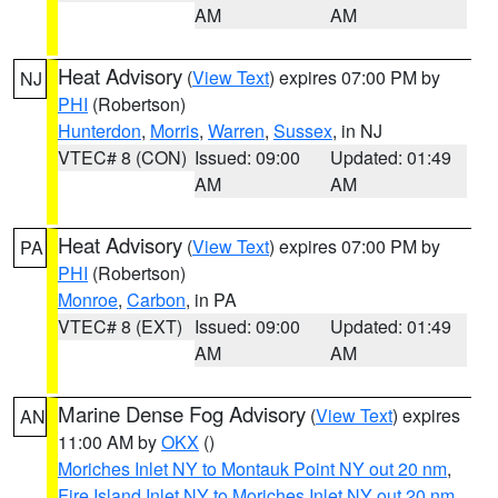
AM
AM
Heat Advisory
(
View Text
) expires 07:00 PM by
NJ
PHI
(Robertson)
Hunterdon
,
Morris
,
Warren
,
Sussex
, in NJ
VTEC# 8 (CON)
Issued: 09:00
Updated: 01:49
AM
AM
Heat Advisory
(
View Text
) expires 07:00 PM by
PA
PHI
(Robertson)
Monroe
,
Carbon
, in PA
VTEC# 8 (EXT)
Issued: 09:00
Updated: 01:49
AM
AM
Marine Dense Fog Advisory
(
View Text
) expires
AN
11:00 AM by
OKX
()
Moriches Inlet NY to Montauk Point NY out 20 nm
,
Fire Island Inlet NY to Moriches Inlet NY out 20 nm
,