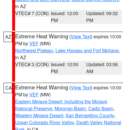
in AZ
VTEC# 7 (CON)
Issued: 12:00
Updated: 09:32
PM
PM
Extreme Heat Warning
(
View Text
) expires 10:00
AZ
PM by
VEF
(MW)
Northwest Plateau
,
Lake Havasu and Fort Mohave
,
in AZ
VTEC# 3 (CON)
Issued: 12:00
Updated: 03:06
PM
AM
Extreme Heat Warning
(
View Text
) expires 10:00
CA
PM by
VEF
(MW)
Eastern Mojave Desert, Including the Mojave
National Preserve
,
Morongo Basin
,
Cadiz Basin
,
Western Mojave Desert
,
San Bernardino County-
Upper Colorado River Valley
,
Death Valley National
Park
, in CA