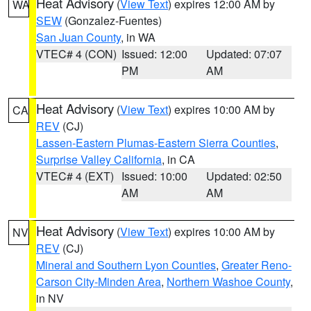
Heat Advisory
(
View Text
) expires 12:00 AM by
WA
SEW
(Gonzalez-Fuentes)
San Juan County
, in WA
VTEC# 4 (CON)
Issued: 12:00
Updated: 07:07
PM
AM
Heat Advisory
(
View Text
) expires 10:00 AM by
CA
REV
(CJ)
Lassen-Eastern Plumas-Eastern Sierra Counties
,
Surprise Valley California
, in CA
VTEC# 4 (EXT)
Issued: 10:00
Updated: 02:50
AM
AM
Heat Advisory
(
View Text
) expires 10:00 AM by
NV
REV
(CJ)
Mineral and Southern Lyon Counties
,
Greater Reno-
Carson City-Minden Area
,
Northern Washoe County
,
in NV