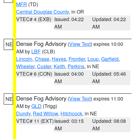
MFR
(TD)
Central Douglas County
, in OR
VTEC# 4 (EXB)
Issued: 04:22
Updated: 04:22
AM
AM
Dense Fog Advisory
(
View Text
) expires 10:00
NE
AM by
LBF
(CLB)
Lincoln
,
Chase
,
Hayes
,
Frontier
,
Loup
,
Garfield
,
Wheeler
,
Custer
,
Keith
,
Perkins
, in NE
VTEC# 6 (CON)
Issued: 04:00
Updated: 05:46
AM
AM
Dense Fog Advisory
(
View Text
) expires 11:00
NE
AM by
GLD
(Trigg)
Dundy
,
Red Willow
,
Hitchcock
, in NE
VTEC# 11 (EXT)
Issued: 03:15
Updated: 08:08
AM
AM