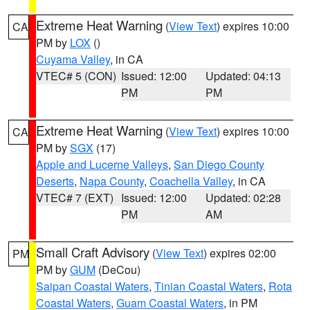
Extreme Heat Warning
(
View Text
) expires 10:00
CA
PM by
LOX
()
Cuyama Valley
, in CA
VTEC# 5 (CON)
Issued: 12:00
Updated: 04:13
PM
PM
Extreme Heat Warning
(
View Text
) expires 10:00
CA
PM by
SGX
(17)
Apple and Lucerne Valleys
,
San Diego County
Deserts
,
Napa County
,
Coachella Valley
, in CA
VTEC# 7 (EXT)
Issued: 12:00
Updated: 02:28
PM
AM
Small Craft Advisory
(
View Text
) expires 02:00
PM
PM by
GUM
(DeCou)
Saipan Coastal Waters
,
Tinian Coastal Waters
,
Rota
Coastal Waters
,
Guam Coastal Waters
, in PM