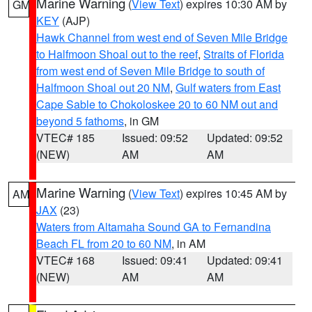
Marine Warning
(
View Text
) expires 10:30 AM by
GM
KEY
(AJP)
Hawk Channel from west end of Seven Mile Bridge
to Halfmoon Shoal out to the reef
,
Straits of Florida
from west end of Seven Mile Bridge to south of
Halfmoon Shoal out 20 NM
,
Gulf waters from East
Cape Sable to Chokoloskee 20 to 60 NM out and
beyond 5 fathoms
, in GM
VTEC# 185
Issued: 09:52
Updated: 09:52
(NEW)
AM
AM
Marine Warning
(
View Text
) expires 10:45 AM by
AM
JAX
(23)
Waters from Altamaha Sound GA to Fernandina
Beach FL from 20 to 60 NM
, in AM
VTEC# 168
Issued: 09:41
Updated: 09:41
(NEW)
AM
AM