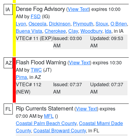
Dense Fog Advisory
(
View Text
) expires 10:00
IA
AM by
FSD
(IG)
Lyon
,
Osceola
,
Dickinson
,
Plymouth
,
Sioux
,
O Brien
,
Buena Vista
,
Cherokee
,
Clay
,
Woodbury
,
Ida
, in IA
VTEC# 11 (EXP)
Issued: 03:00
Updated: 09:53
AM
AM
Flash Flood Warning
(
View Text
) expires 10:30
AZ
AM by
TWC
(JT)
Pima
, in AZ
VTEC# 112
Issued: 07:37
Updated: 07:37
(NEW)
AM
AM
Rip Currents Statement
(
View Text
) expires
FL
07:00 AM by
MFL
()
Coastal Palm Beach County
,
Coastal Miami Dade
County
,
Coastal Broward County
, in FL