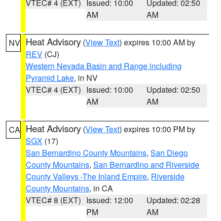
VTEC# 4 (EXT)
Issued: 10:00
Updated: 02:50
AM
AM
Heat Advisory
(
View Text
) expires 10:00 AM by
NV
REV
(CJ)
Western Nevada Basin and Range including
Pyramid Lake
, in NV
VTEC# 4 (EXT)
Issued: 10:00
Updated: 02:50
AM
AM
Heat Advisory
(
View Text
) expires 10:00 PM by
CA
SGX
(17)
San Bernardino County Mountains
,
San Diego
County Mountains
,
San Bernardino and Riverside
County Valleys -The Inland Empire
,
Riverside
County Mountains
, in CA
VTEC# 8 (EXT)
Issued: 12:00
Updated: 02:28
PM
AM