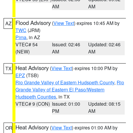
AM
AM
Flood Advisory
(
View Text
) expires 10:45 AM by
AZ
TWC
(JRM)
Pima
, in AZ
VTEC# 54
Issued: 02:46
Updated: 02:46
(NEW)
AM
AM
Heat Advisory
(
View Text
) expires 10:00 PM by
TX
EPZ
(TSB)
Rio Grande Valley of Eastern Hudspeth County
,
Rio
Grande Valley of Eastern El Paso/Western
Hudspeth Counties
, in TX
VTEC# 9 (CON)
Issued: 01:00
Updated: 08:15
PM
AM
Heat Advisory
(
View Text
) expires 01:00 AM by
OR