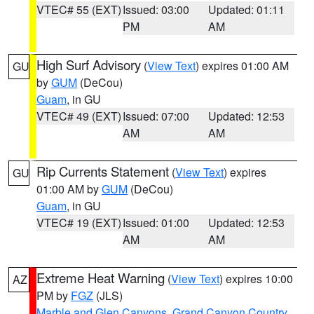
VTEC# 55 (EXT)
Issued: 03:00
Updated: 01:11
PM
AM
High Surf Advisory
(
View Text
) expires 01:00 AM
GU
by
GUM
(DeCou)
Guam
, in GU
VTEC# 49 (EXT)
Issued: 07:00
Updated: 12:53
AM
AM
Rip Currents Statement
(
View Text
) expires
GU
01:00 AM by
GUM
(DeCou)
Guam
, in GU
VTEC# 19 (EXT)
Issued: 01:00
Updated: 12:53
AM
AM
Extreme Heat Warning
(
View Text
) expires 10:00
AZ
PM by
FGZ
(JLS)
Marble and Glen Canyons
,
Grand Canyon Country
,