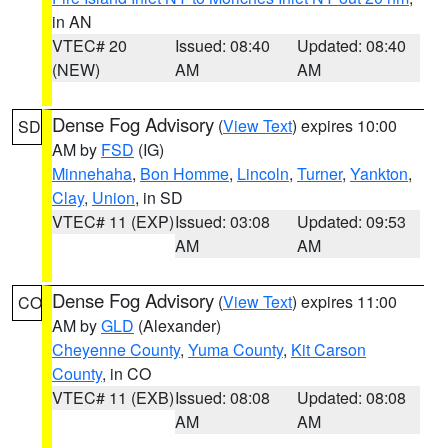
in AN
VTEC# 20
Issued: 08:40
Updated: 08:40
(NEW)
AM
AM
Dense Fog Advisory
(
View Text
) expires 10:00
SD
AM by
FSD
(IG)
Minnehaha
,
Bon Homme
,
Lincoln
,
Turner
,
Yankton
,
Clay
,
Union
, in SD
VTEC# 11 (EXP)
Issued: 03:08
Updated: 09:53
AM
AM
Dense Fog Advisory
(
View Text
) expires 11:00
CO
AM by
GLD
(Alexander)
Cheyenne County
,
Yuma County
,
Kit Carson
County
, in CO
VTEC# 11 (EXB)
Issued: 08:08
Updated: 08:08
AM
AM