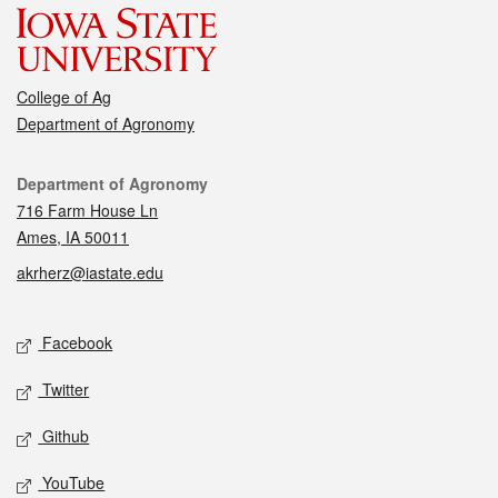
College of Ag
Department of Agronomy
Contact
Department of Agronomy
716 Farm House Ln
Ames, IA 50011
akrherz@iastate.edu
Social media
Facebook
Twitter
Github
YouTube