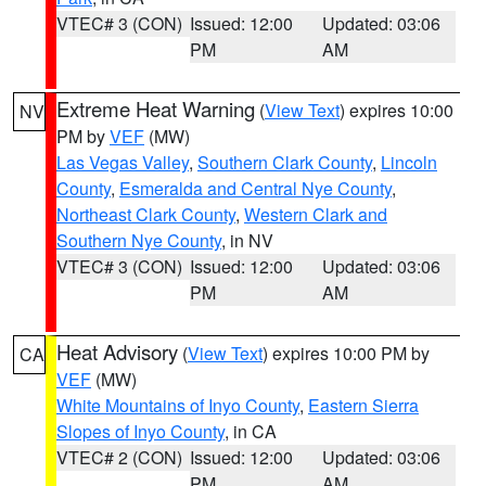
VTEC# 3 (CON)
Issued: 12:00
Updated: 03:06
PM
AM
Extreme Heat Warning
(
View Text
) expires 10:00
NV
PM by
VEF
(MW)
Las Vegas Valley
,
Southern Clark County
,
Lincoln
County
,
Esmeralda and Central Nye County
,
Northeast Clark County
,
Western Clark and
Southern Nye County
, in NV
VTEC# 3 (CON)
Issued: 12:00
Updated: 03:06
PM
AM
Heat Advisory
(
View Text
) expires 10:00 PM by
CA
VEF
(MW)
White Mountains of Inyo County
,
Eastern Sierra
Slopes of Inyo County
, in CA
VTEC# 2 (CON)
Issued: 12:00
Updated: 03:06
PM
AM