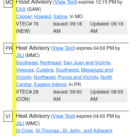
Flood Advisory
(
View Text
) expires 12:15 PM by
MO
EAX
(SAW)
Cooper
,
Howard
,
Saline
, in MO
VTEC# 76
Issued: 09:18
Updated: 09:18
(NEW)
AM
AM
Heat Advisory
(
View Text
) expires 04:00 PM by
PR
JSJ
(MMC)
Southeast
,
Northeast
,
San Juan and Vicinity
,
Vieques
,
Culebra
,
Southwest
,
Mayaguez and
Vicinity
,
Northwest
,
Ponce and Vicinity
,
North
Central
,
Eastern Interior
, in PR
VTEC# 28
Issued: 09:00
Updated: 08:55
(CON)
AM
AM
Heat Advisory
(
View Text
) expires 04:00 PM by
VI
JSJ
(MMC)
St Croix
,
St.Thomas...St. John.. and Adjacent