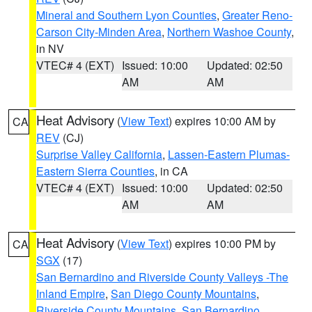
Mineral and Southern Lyon Counties
,
Greater Reno-
Carson City-Minden Area
,
Northern Washoe County
,
in NV
VTEC# 4 (EXT)
Issued: 10:00
Updated: 02:50
AM
AM
Heat Advisory
(
View Text
) expires 10:00 AM by
CA
REV
(CJ)
Surprise Valley California
,
Lassen-Eastern Plumas-
Eastern Sierra Counties
, in CA
VTEC# 4 (EXT)
Issued: 10:00
Updated: 02:50
AM
AM
Heat Advisory
(
View Text
) expires 10:00 PM by
CA
SGX
(17)
San Bernardino and Riverside County Valleys -The
Inland Empire
,
San Diego County Mountains
,
Riverside County Mountains
,
San Bernardino