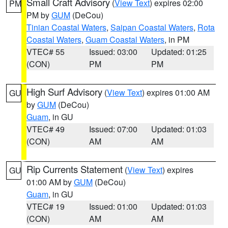
Small Craft Advisory
(
View Text
) expires 02:00
PM
PM by
GUM
(DeCou)
Tinian Coastal Waters
,
Saipan Coastal Waters
,
Rota
Coastal Waters
,
Guam Coastal Waters
, in PM
VTEC# 55
Issued: 03:00
Updated: 01:25
(CON)
PM
PM
High Surf Advisory
(
View Text
) expires 01:00 AM
GU
by
GUM
(DeCou)
Guam
, in GU
VTEC# 49
Issued: 07:00
Updated: 01:03
(CON)
AM
AM
Rip Currents Statement
(
View Text
) expires
GU
01:00 AM by
GUM
(DeCou)
Guam
, in GU
VTEC# 19
Issued: 01:00
Updated: 01:03
(CON)
AM
AM