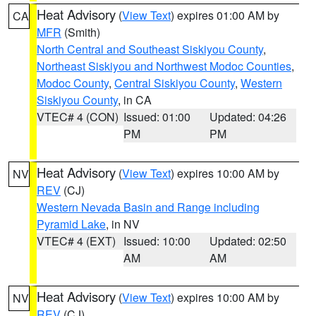
Heat Advisory
(
View Text
) expires 01:00 AM by
CA
MFR
(Smith)
North Central and Southeast Siskiyou County
,
Northeast Siskiyou and Northwest Modoc Counties
,
Modoc County
,
Central Siskiyou County
,
Western
Siskiyou County
, in CA
VTEC# 4 (CON)
Issued: 01:00
Updated: 04:26
PM
PM
Heat Advisory
(
View Text
) expires 10:00 AM by
NV
REV
(CJ)
Western Nevada Basin and Range including
Pyramid Lake
, in NV
VTEC# 4 (EXT)
Issued: 10:00
Updated: 02:50
AM
AM
Heat Advisory
(
View Text
) expires 10:00 AM by
NV
REV
(CJ)