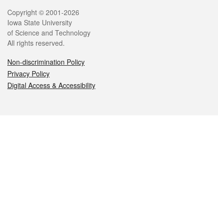
Legal
Copyright © 2001-2026
Iowa State University
of Science and Technology
All rights reserved.
Non-discrimination Policy
Privacy Policy
Digital Access & Accessibility