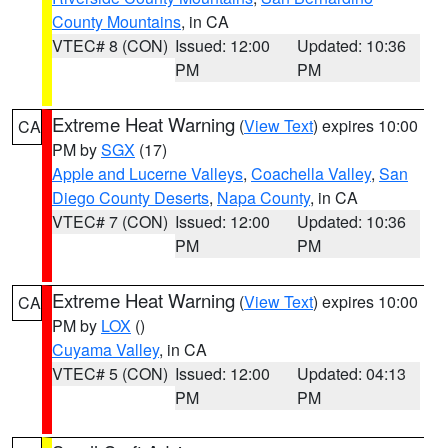
County Mountains
, in CA
VTEC# 8 (CON)
Issued: 12:00
Updated: 10:36
PM
PM
Extreme Heat Warning
(
View Text
) expires 10:00
CA
PM by
SGX
(17)
Apple and Lucerne Valleys
,
Coachella Valley
,
San
Diego County Deserts
,
Napa County
, in CA
VTEC# 7 (CON)
Issued: 12:00
Updated: 10:36
PM
PM
Extreme Heat Warning
(
View Text
) expires 10:00
CA
PM by
LOX
()
Cuyama Valley
, in CA
VTEC# 5 (CON)
Issued: 12:00
Updated: 04:13
PM
PM