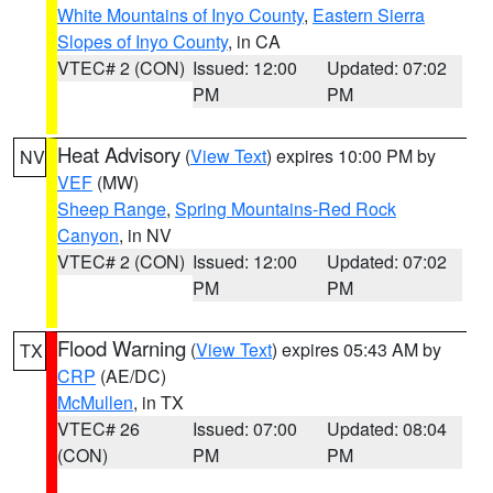
White Mountains of Inyo County
,
Eastern Sierra
Slopes of Inyo County
, in CA
VTEC# 2 (CON)
Issued: 12:00
Updated: 07:02
PM
PM
Heat Advisory
(
View Text
) expires 10:00 PM by
NV
VEF
(MW)
Sheep Range
,
Spring Mountains-Red Rock
Canyon
, in NV
VTEC# 2 (CON)
Issued: 12:00
Updated: 07:02
PM
PM
Flood Warning
(
View Text
) expires 05:43 AM by
TX
CRP
(AE/DC)
McMullen
, in TX
VTEC# 26
Issued: 07:00
Updated: 08:04
(CON)
PM
PM