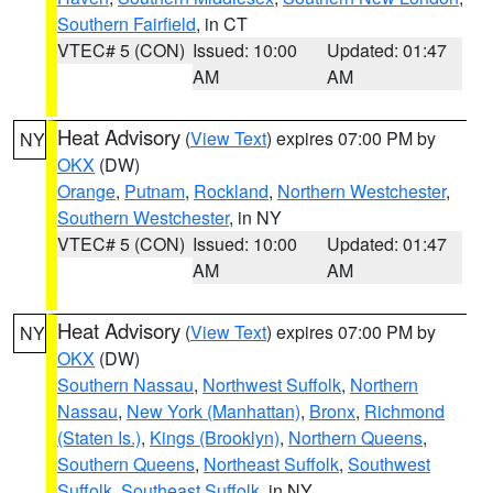
Southern Fairfield
, in CT
VTEC# 5 (CON)
Issued: 10:00
Updated: 01:47
AM
AM
Heat Advisory
(
View Text
) expires 07:00 PM by
NY
OKX
(DW)
Orange
,
Putnam
,
Rockland
,
Northern Westchester
,
Southern Westchester
, in NY
VTEC# 5 (CON)
Issued: 10:00
Updated: 01:47
AM
AM
Heat Advisory
(
View Text
) expires 07:00 PM by
NY
OKX
(DW)
Southern Nassau
,
Northwest Suffolk
,
Northern
Nassau
,
New York (Manhattan)
,
Bronx
,
Richmond
(Staten Is.)
,
Kings (Brooklyn)
,
Northern Queens
,
Southern Queens
,
Northeast Suffolk
,
Southwest
Suffolk
,
Southeast Suffolk
, in NY