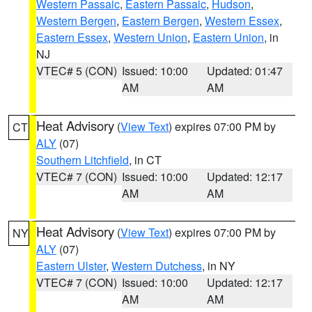
Western Passaic
,
Eastern Passaic
,
Hudson
,
Western Bergen
,
Eastern Bergen
,
Western Essex
,
Eastern Essex
,
Western Union
,
Eastern Union
, in
NJ
VTEC# 5 (CON)
Issued: 10:00
Updated: 01:47
AM
AM
Heat Advisory
(
View Text
) expires 07:00 PM by
CT
ALY
(07)
Southern Litchfield
, in CT
VTEC# 7 (CON)
Issued: 10:00
Updated: 12:17
AM
AM
Heat Advisory
(
View Text
) expires 07:00 PM by
NY
ALY
(07)
Eastern Ulster
,
Western Dutchess
, in NY
VTEC# 7 (CON)
Issued: 10:00
Updated: 12:17
AM
AM