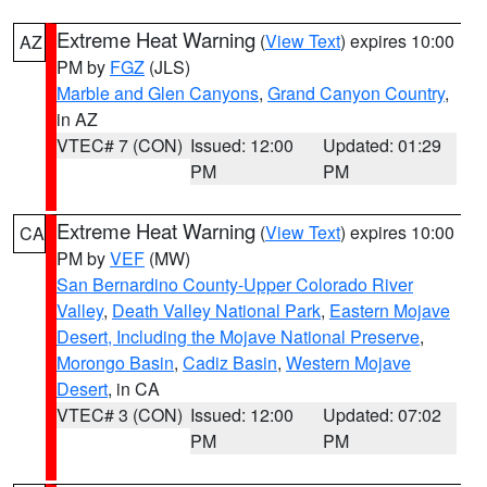
Extreme Heat Warning
(
View Text
) expires 10:00
AZ
PM by
FGZ
(JLS)
Marble and Glen Canyons
,
Grand Canyon Country
,
in AZ
VTEC# 7 (CON)
Issued: 12:00
Updated: 01:29
PM
PM
Extreme Heat Warning
(
View Text
) expires 10:00
CA
PM by
VEF
(MW)
San Bernardino County-Upper Colorado River
Valley
,
Death Valley National Park
,
Eastern Mojave
Desert, Including the Mojave National Preserve
,
Morongo Basin
,
Cadiz Basin
,
Western Mojave
Desert
, in CA
VTEC# 3 (CON)
Issued: 12:00
Updated: 07:02
PM
PM