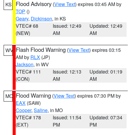
Flood Advisory
(
View Text
) expires 03:45 AM by
KS
TOP
()
Geary
,
Dickinson
, in KS
VTEC# 68
Issued: 12:49
Updated: 12:49
(NEW)
AM
AM
Flash Flood Warning
(
View Text
) expires 03:15
WV
AM by
RLX
(JP)
Jackson
, in WV
VTEC# 111
Issued: 12:13
Updated: 01:19
(CON)
AM
AM
Flood Warning
(
View Text
) expires 07:30 PM by
MO
EAX
(SAW)
Cooper
,
Saline
, in MO
VTEC# 178
Issued: 11:54
Updated: 07:34
(EXT)
PM
PM