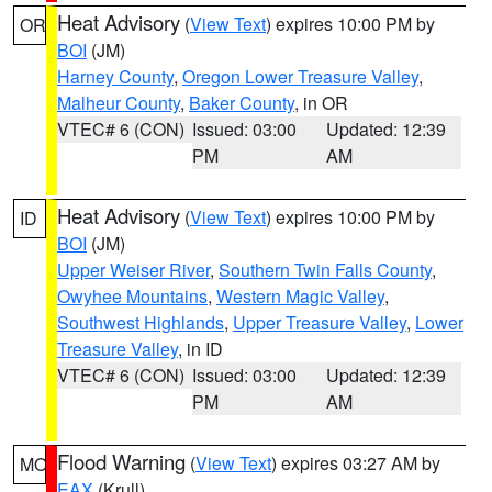
Heat Advisory
(
View Text
) expires 10:00 PM by
OR
BOI
(JM)
Harney County
,
Oregon Lower Treasure Valley
,
Malheur County
,
Baker County
, in OR
VTEC# 6 (CON)
Issued: 03:00
Updated: 12:39
PM
AM
Heat Advisory
(
View Text
) expires 10:00 PM by
ID
BOI
(JM)
Upper Weiser River
,
Southern Twin Falls County
,
Owyhee Mountains
,
Western Magic Valley
,
Southwest Highlands
,
Upper Treasure Valley
,
Lower
Treasure Valley
, in ID
VTEC# 6 (CON)
Issued: 03:00
Updated: 12:39
PM
AM
Flood Warning
(
View Text
) expires 03:27 AM by
MO
EAX
(Krull)