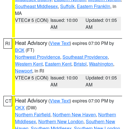
Southeast Middlesex
,
Suffolk
,
Eastern Franklin
, in
MA
VTEC# 5 (CON)
Issued: 10:00
Updated: 01:05
AM
AM
Heat Advisory
(
View Text
) expires 07:00 PM by
RI
BOX
(FT)
Northwest Providence
,
Southeast Providence
,
Western Kent
,
Eastern Kent
,
Bristol
,
Washington
,
Newport
, in RI
VTEC# 5 (CON)
Issued: 10:00
Updated: 01:05
AM
AM
Heat Advisory
(
View Text
) expires 07:00 PM by
CT
OKX
(DW)
Northern Fairfield
,
Northern New Haven
,
Northern
Middlesex
,
Northern New London
,
Southern New
Haven
,
Southern Middlesex
,
Southern New London
,