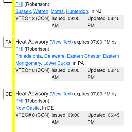
PHI
(Robertson)
Sussex
,
Warren
,
Morris
,
Hunterdon
, in NJ
VTEC# 8 (CON)
Issued: 09:00
Updated: 06:45
AM
PM
Heat Advisory
(
View Text
) expires 07:00 PM by
PA
PHI
(Robertson)
Philadelphia
,
Delaware
,
Eastern Chester
,
Eastern
Montgomery
,
Lower Bucks
, in PA
VTEC# 8 (CON)
Issued: 09:00
Updated: 06:45
AM
PM
Heat Advisory
(
View Text
) expires 07:00 PM by
DE
PHI
(Robertson)
New Castle
, in DE
VTEC# 8 (CON)
Issued: 09:00
Updated: 06:45
AM
PM