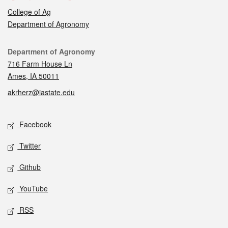
College of Ag
Department of Agronomy
Contact
Department of Agronomy
716 Farm House Ln
Ames, IA 50011
akrherz@iastate.edu
Social media
Facebook
Twitter
Github
YouTube
RSS