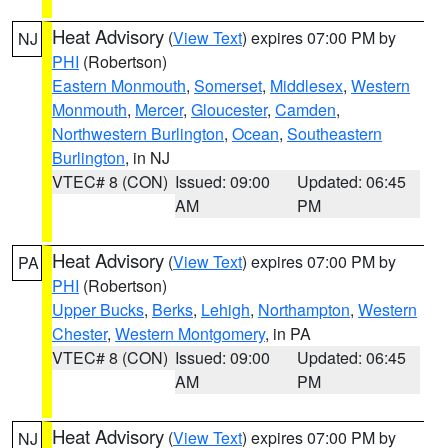
Heat Advisory
(
View Text
) expires 07:00 PM by
NJ
PHI
(Robertson)
Eastern Monmouth
,
Somerset
,
Middlesex
,
Western
Monmouth
,
Mercer
,
Gloucester
,
Camden
,
Northwestern Burlington
,
Ocean
,
Southeastern
Burlington
, in NJ
VTEC# 8 (CON)
Issued: 09:00
Updated: 06:45
AM
PM
Heat Advisory
(
View Text
) expires 07:00 PM by
PA
PHI
(Robertson)
Upper Bucks
,
Berks
,
Lehigh
,
Northampton
,
Western
Chester
,
Western Montgomery
, in PA
VTEC# 8 (CON)
Issued: 09:00
Updated: 06:45
AM
PM
Heat Advisory
(
View Text
) expires 07:00 PM by
NJ