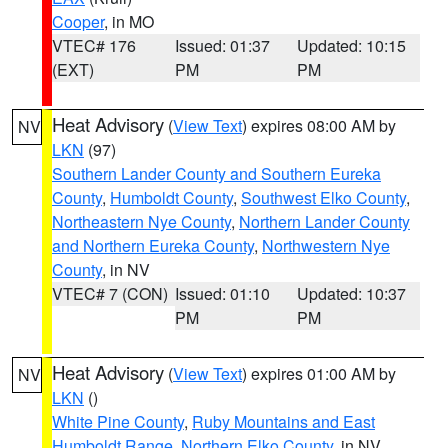
Cooper
, in MO
VTEC# 176
Issued: 01:37
Updated: 10:15
(EXT)
PM
PM
Heat Advisory
(
View Text
) expires 08:00 AM by
NV
LKN
(97)
Southern Lander County and Southern Eureka
County
,
Humboldt County
,
Southwest Elko County
,
Northeastern Nye County
,
Northern Lander County
and Northern Eureka County
,
Northwestern Nye
County
, in NV
VTEC# 7 (CON)
Issued: 01:10
Updated: 10:37
PM
PM
Heat Advisory
(
View Text
) expires 01:00 AM by
NV
LKN
()
White Pine County
,
Ruby Mountains and East
Humboldt Range
,
Northern Elko County
, in NV