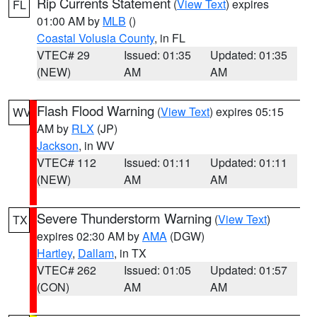
Rip Currents Statement
(
View Text
) expires
FL
01:00 AM by
MLB
()
Coastal Volusia County
, in FL
VTEC# 29
Issued: 01:35
Updated: 01:35
(NEW)
AM
AM
Flash Flood Warning
(
View Text
) expires 05:15
WV
AM by
RLX
(JP)
Jackson
, in WV
VTEC# 112
Issued: 01:11
Updated: 01:11
(NEW)
AM
AM
Severe Thunderstorm Warning
(
View Text
)
TX
expires 02:30 AM by
AMA
(DGW)
Hartley
,
Dallam
, in TX
VTEC# 262
Issued: 01:05
Updated: 01:57
(CON)
AM
AM