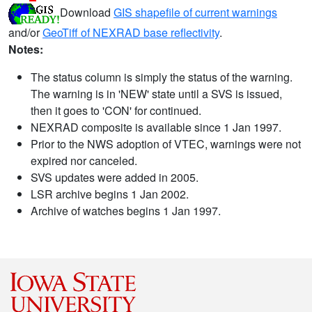
Download
GIS shapefile of current warnings
and/or
GeoTiff of NEXRAD base reflectivity
.
Notes:
The status column is simply the status of the warning.
The warning is in 'NEW' state until a SVS is issued,
then it goes to 'CON' for continued.
NEXRAD composite is available since 1 Jan 1997.
Prior to the NWS adoption of VTEC, warnings were not
expired nor canceled.
SVS updates were added in 2005.
LSR archive begins 1 Jan 2002.
Archive of watches begins 1 Jan 1997.