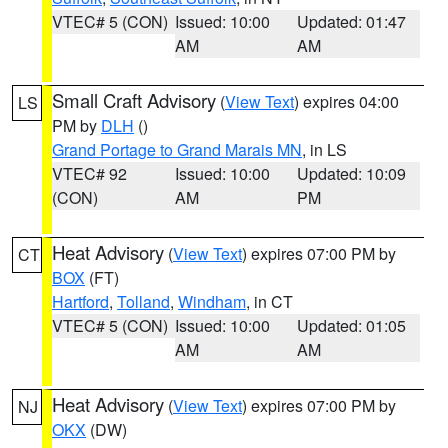
VTEC# 5 (CON)
Issued: 10:00
Updated: 01:47
AM
AM
Small Craft Advisory
(
View Text
) expires 04:00
LS
PM by
DLH
()
Grand Portage to Grand Marais MN
, in LS
VTEC# 92
Issued: 10:00
Updated: 10:09
(CON)
AM
PM
Heat Advisory
(
View Text
) expires 07:00 PM by
CT
BOX
(FT)
Hartford
,
Tolland
,
Windham
, in CT
VTEC# 5 (CON)
Issued: 10:00
Updated: 01:05
AM
AM
Heat Advisory
(
View Text
) expires 07:00 PM by
NJ
OKX
(DW)