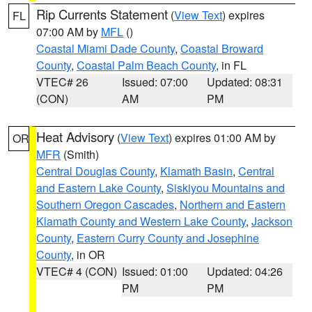
Rip Currents Statement
(
View Text
) expires
FL
07:00 AM by
MFL
()
Coastal Miami Dade County
,
Coastal Broward
County
,
Coastal Palm Beach County
, in FL
VTEC# 26
Issued: 07:00
Updated: 08:31
(CON)
AM
PM
Heat Advisory
(
View Text
) expires 01:00 AM by
OR
MFR
(Smith)
Central Douglas County
,
Klamath Basin
,
Central
and Eastern Lake County
,
Siskiyou Mountains and
Southern Oregon Cascades
,
Northern and Eastern
Klamath County and Western Lake County
,
Jackson
County
,
Eastern Curry County and Josephine
County
, in OR
VTEC# 4 (CON)
Issued: 01:00
Updated: 04:26
PM
PM