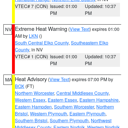
VTEC# 7 (CON)
Issued: 01:00
Updated: 10:37
PM
PM
Extreme Heat Warning
(
View Text
) expires 01:00
NV
AM by
LKN
()
South Central Elko County
,
Southeastern Elko
County
, in NV
VTEC# 1 (CON)
Issued: 01:00
Updated: 10:37
PM
PM
Heat Advisory
(
View Text
) expires 07:00 PM by
MA
BOX
(FT)
Northern Worcester
,
Central Middlesex County
,
Western Essex
,
Eastern Essex
,
Eastern Hampshire
,
Eastern Hampden
,
Southern Worcester
,
Northern
Bristol
,
Western Plymouth
,
Eastern Plymouth
,
Southern Bristol
,
Southern Plymouth
,
Northwest
Middlesex County
,
Eastern Norfolk
,
Western Norfolk
,