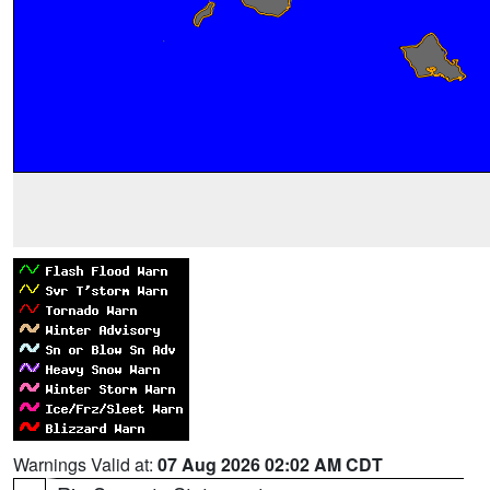
Warnings Valid at:
07 Aug 2026 02:02 AM CDT