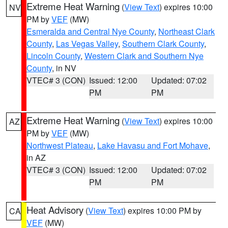
Extreme Heat Warning
(
View Text
) expires 10:00
NV
PM by
VEF
(MW)
Esmeralda and Central Nye County
,
Northeast Clark
County
,
Las Vegas Valley
,
Southern Clark County
,
Lincoln County
,
Western Clark and Southern Nye
County
, in NV
VTEC# 3 (CON)
Issued: 12:00
Updated: 07:02
PM
PM
Extreme Heat Warning
(
View Text
) expires 10:00
AZ
PM by
VEF
(MW)
Northwest Plateau
,
Lake Havasu and Fort Mohave
,
in AZ
VTEC# 3 (CON)
Issued: 12:00
Updated: 07:02
PM
PM
Heat Advisory
(
View Text
) expires 10:00 PM by
CA
VEF
(MW)