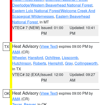
Deerlodge/Western Beaverhead National Forest
,
Eastern Lolo National Forest/Welcome Creek And
Scapegoat Wildernesses
,
Eastern Beaverhead
National Forest
, in MT
VTEC# 7 (NEW)
Issued: 01:00
Updated: 10:41
PM
PM
Heat Advisory
(
View Text
) expires 09:00 PM by
TX
AMA
(CR)
Wheeler
,
Hansford
,
Ochiltree
,
Lipscomb
,
Hutchinson
,
Roberts
,
Hemphill
,
Gray
,
Collingsworth
,
in TX
VTEC# 32 (EXA)
Issued: 12:00
Updated: 09:27
PM
AM
Heat Advisory
(
View Text
) expires 09:00 PM by
OK
AMA
(CR)
Texas
,
Beaver
, in OK