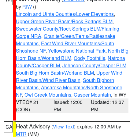
by
RIW
()
Lincoln and Uinta Counties/Lower Elevations
,
Upper Green River Basin/Rock Springs BLM
,
Sweetwater County/Rock Springs BLM/Flaming
Gorge NRA
,
Granite/Green/Ferris/Rattlesnake
Mountains
,
East Wind River Mountains/South
Shoshone NF
,
Yellowstone National Park
,
North Big
Horn Basin/Worland BLM
,
Cody Foothills
,
Natrona
County/Casper BLM
,
Johnson County/Casper BLM
,
South Big Horn Basin/Worland BLM
,
Upper Wind
River Basin/Wind River Basin
,
South Bighorn
Mountains
,
Absaroka Mountains/North Shoshone
NF
,
Owl Creek Mountains
,
Casper Mountain
, in WY
VTEC# 21
Issued: 12:00
Updated: 12:37
(CON)
PM
PM
Heat Advisory
(
View Text
) expires 12:00 AM by
CA
MTR
(MM)