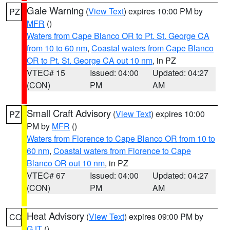
Gale Warning
(
View Text
) expires 10:00 PM by
PZ
MFR
()
Waters from Cape Blanco OR to Pt. St. George CA
from 10 to 60 nm
,
Coastal waters from Cape Blanco
OR to Pt. St. George CA out 10 nm
, in PZ
VTEC# 15
Issued: 04:00
Updated: 04:27
(CON)
PM
AM
Small Craft Advisory
(
View Text
) expires 10:00
PZ
PM by
MFR
()
Waters from Florence to Cape Blanco OR from 10 to
60 nm
,
Coastal waters from Florence to Cape
Blanco OR out 10 nm
, in PZ
VTEC# 67
Issued: 04:00
Updated: 04:27
(CON)
PM
AM
Heat Advisory
(
View Text
) expires 09:00 PM by
CO
GJT
()