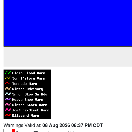
Warnings Valid at:
08 Aug 2026 08:37 PM CDT