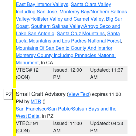
East Bay Interior Valleys
,
Santa Clara Valley
Including San Jose
,
Monterey Bay/Northern Salinas
Valley/Hollister Valley and Carmel Valley
,
Big Sur
Coast
,
Southern Salinas Valley/Arroyo Seco and
Lake San Antonio
,
Santa Cruz Mountains
,
Santa
Lucia Mountains and Los Padres National Forest
,
Mountains Of San Benito County And Interior
Monterey County Including Pinnacles National
Monument
, in CA
VTEC# 12
Issued: 12:00
Updated: 11:37
(CON)
PM
AM
Small Craft Advisory
(
View Text
) expires 11:00
PZ
PM by
MTR
()
San Francisco/San Pablo/Suisun Bays and the
West Delta
, in PZ
VTEC# 91
Issued: 11:00
Updated: 04:33
(CON)
AM
PM