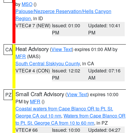
by
MSO
()
Palouse/Nezperce Reservation/Hells Canyon
Region
, in ID
VTEC# 7 (NEW)
Issued: 01:00
Updated: 10:41
PM
PM
Heat Advisory
(
View Text
) expires 01:00 AM by
CA
MFR
(MAS)
South Central Siskiyou County
, in CA
VTEC# 4 (CON)
Issued: 12:02
Updated: 07:16
PM
AM
Small Craft Advisory
(
View Text
) expires 10:00
PZ
PM by
MFR
()
Coastal waters from Cape Blanco OR to Pt. St.
George CA out 10 nm
,
Waters from Cape Blanco OR
to Pt. St. George CA from 10 to 60 nm
, in PZ
VTEC# 66
Issued: 10:00
Updated: 04:27