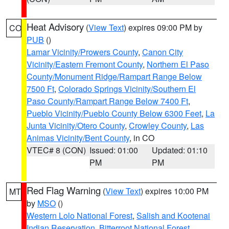
Heat Advisory
(
View Text
) expires 09:00 PM by
CO
PUB
()
Lamar Vicinity/Prowers County
,
Canon City
Vicinity/Eastern Fremont County
,
Northern El Paso
County/Monument Ridge/Rampart Range Below
7500 Ft
,
Colorado Springs Vicinity/Southern El
Paso County/Rampart Range Below 7400 Ft
,
Pueblo Vicinity/Pueblo County Below 6300 Feet
,
La
Junta Vicinity/Otero County
,
Crowley County
,
Las
Animas Vicinity/Bent County
, in CO
VTEC# 8 (CON)
Issued: 01:00
Updated: 01:10
PM
PM
Red Flag Warning
(
View Text
) expires 10:00 PM
MT
by
MSO
()
Western Lolo National Forest
,
Salish and Kootenai
Indian Reservation
,
Bitterroot National Forest
,