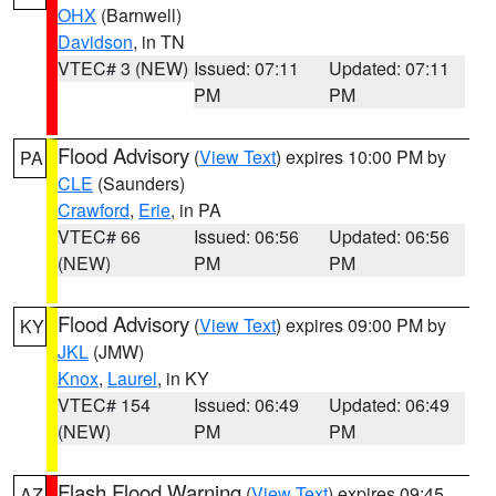
OHX
(Barnwell)
Davidson
, in TN
VTEC# 3 (NEW)
Issued: 07:11
Updated: 07:11
PM
PM
Flood Advisory
(
View Text
) expires 10:00 PM by
PA
CLE
(Saunders)
Crawford
,
Erie
, in PA
VTEC# 66
Issued: 06:56
Updated: 06:56
(NEW)
PM
PM
Flood Advisory
(
View Text
) expires 09:00 PM by
KY
JKL
(JMW)
Knox
,
Laurel
, in KY
VTEC# 154
Issued: 06:49
Updated: 06:49
(NEW)
PM
PM
Flash Flood Warning
(
View Text
) expires 09:45
AZ