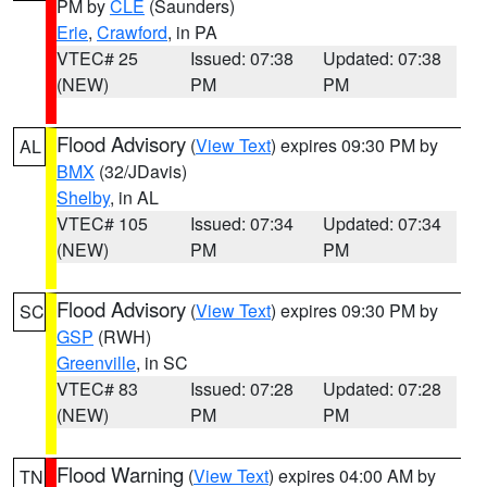
PM by
CLE
(Saunders)
Erie
,
Crawford
, in PA
VTEC# 25
Issued: 07:38
Updated: 07:38
(NEW)
PM
PM
Flood Advisory
(
View Text
) expires 09:30 PM by
AL
BMX
(32/JDavis)
Shelby
, in AL
VTEC# 105
Issued: 07:34
Updated: 07:34
(NEW)
PM
PM
Flood Advisory
(
View Text
) expires 09:30 PM by
SC
GSP
(RWH)
Greenville
, in SC
VTEC# 83
Issued: 07:28
Updated: 07:28
(NEW)
PM
PM
Flood Warning
(
View Text
) expires 04:00 AM by
TN