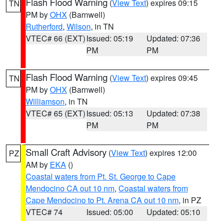
Flash Flood Warning
(
View Text
) expires 09:15
TN
PM by
OHX
(Barnwell)
Rutherford
,
Wilson
, in TN
VTEC# 66 (EXT)
Issued: 05:19
Updated: 07:36
PM
PM
Flash Flood Warning
(
View Text
) expires 09:45
TN
PM by
OHX
(Barnwell)
Williamson
, in TN
VTEC# 65 (EXT)
Issued: 05:13
Updated: 07:38
PM
PM
Small Craft Advisory
(
View Text
) expires 12:00
PZ
AM by
EKA
()
Coastal waters from Pt. St. George to Cape
Mendocino CA out 10 nm
,
Coastal waters from
Cape Mendocino to Pt. Arena CA out 10 nm
, in PZ
VTEC# 74
Issued: 05:00
Updated: 05:10