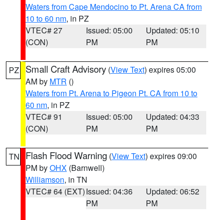
Waters from Cape Mendocino to Pt. Arena CA from
10 to 60 nm
, in PZ
VTEC# 27
Issued: 05:00
Updated: 05:10
(CON)
PM
PM
Small Craft Advisory
(
View Text
) expires 05:00
PZ
AM by
MTR
()
Waters from Pt. Arena to Pigeon Pt. CA from 10 to
60 nm
, in PZ
VTEC# 91
Issued: 05:00
Updated: 04:33
(CON)
PM
PM
Flash Flood Warning
(
View Text
) expires 09:00
TN
PM by
OHX
(Barnwell)
Williamson
, in TN
VTEC# 64 (EXT)
Issued: 04:36
Updated: 06:52
PM
PM