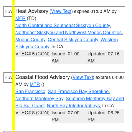
Heat Advisory
(
View Text
) expires 01:00 AM by
CA
MFR
(TD)
North Central and Southeast Siskiyou County
,
Northeast Siskiyou and Northwest Modoc Counties
,
Modoc County
,
Central Siskiyou County
,
Western
Siskiyou County
, in CA
VTEC# 5 (CON)
Issued: 01:00
Updated: 07:16
AM
AM
Coastal Flood Advisory
(
View Text
) expires 04:00
CA
AM by
MTR
()
San Francisco
,
San Francisco Bay Shoreline
,
Northern Monterey Bay
,
Southern Monterey Bay and
Big Sur Coast
,
North Bay Interior Valleys
, in CA
VTEC# 8 (CON)
Issued: 07:00
Updated: 06:25
PM
PM