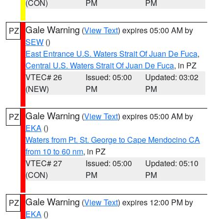
(CON)
PM
PM
Gale Warning
(
View Text
) expires 05:00 AM by
PZ
SEW
()
East Entrance U.S. Waters Strait Of Juan De Fuca
,
Central U.S. Waters Strait Of Juan De Fuca
, in PZ
VTEC# 26
Issued: 05:00
Updated: 03:02
(NEW)
PM
PM
Gale Warning
(
View Text
) expires 05:00 AM by
PZ
EKA
()
Waters from Pt. St. George to Cape Mendocino CA
from 10 to 60 nm
, in PZ
VTEC# 27
Issued: 05:00
Updated: 05:10
(CON)
PM
PM
Gale Warning
(
View Text
) expires 12:00 PM by
PZ
EKA
()