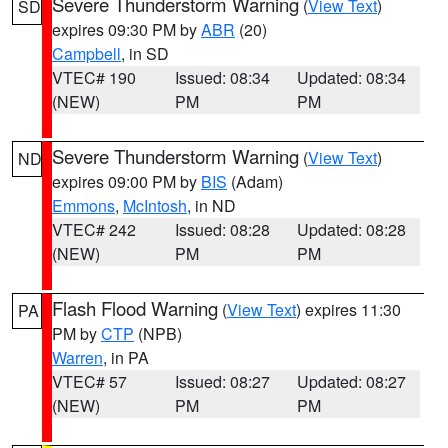
Severe Thunderstorm Warning
(
View Text
)
SD
expires 09:30 PM by
ABR
(20)
Campbell
, in SD
VTEC# 190
Issued: 08:34
Updated: 08:34
(NEW)
PM
PM
Severe Thunderstorm Warning
(
View Text
)
ND
expires 09:00 PM by
BIS
(Adam)
Emmons
,
McIntosh
, in ND
VTEC# 242
Issued: 08:28
Updated: 08:28
(NEW)
PM
PM
Flash Flood Warning
(
View Text
) expires 11:30
PA
PM by
CTP
(NPB)
Warren
, in PA
VTEC# 57
Issued: 08:27
Updated: 08:27
(NEW)
PM
PM