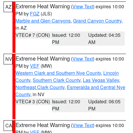
Extreme Heat Warning
(
View Text
) expires 10:00
AZ
PM by
FGZ
(JLS)
Marble and Glen Canyons
,
Grand Canyon Country
,
in AZ
VTEC# 7 (CON)
Issued: 12:00
Updated: 04:35
PM
AM
Extreme Heat Warning
(
View Text
) expires 10:00
NV
PM by
VEF
(MW)
Western Clark and Southern Nye County
,
Lincoln
County
,
Southern Clark County
,
Las Vegas Valley
,
Northeast Clark County
,
Esmeralda and Central Nye
County
, in NV
VTEC# 3 (CON)
Issued: 12:00
Updated: 06:05
PM
PM
Extreme Heat Warning
(
View Text
) expires 10:00
CA
PM by
VEF
(MW)