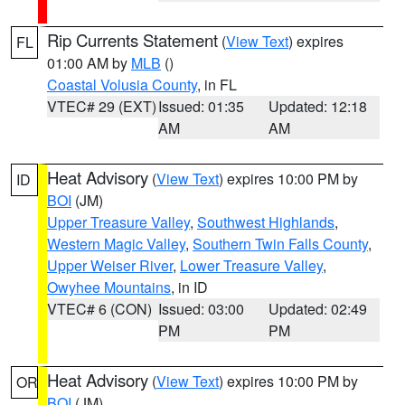
Rip Currents Statement
(
View Text
) expires
FL
01:00 AM by
MLB
()
Coastal Volusia County
, in FL
VTEC# 29 (EXT)
Issued: 01:35
Updated: 12:18
AM
AM
Heat Advisory
(
View Text
) expires 10:00 PM by
ID
BOI
(JM)
Upper Treasure Valley
,
Southwest Highlands
,
Western Magic Valley
,
Southern Twin Falls County
,
Upper Weiser River
,
Lower Treasure Valley
,
Owyhee Mountains
, in ID
VTEC# 6 (CON)
Issued: 03:00
Updated: 02:49
PM
PM
Heat Advisory
(
View Text
) expires 10:00 PM by
OR
BOI
(JM)