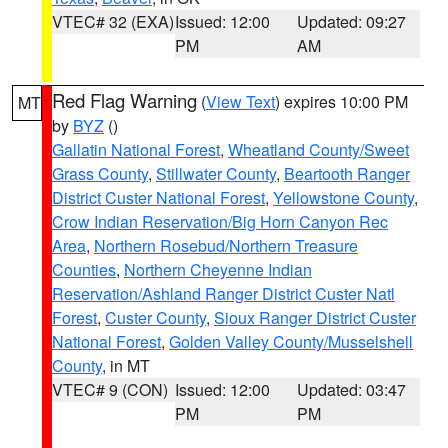
VTEC# 32 (EXA)
Issued: 12:00
Updated: 09:27
PM
AM
Red Flag Warning
(
View Text
) expires 10:00 PM
MT
by
BYZ
()
Gallatin National Forest
,
Wheatland County/Sweet
Grass County
,
Stillwater County
,
Beartooth Ranger
District Custer National Forest
,
Yellowstone County
,
Crow Indian Reservation/Big Horn Canyon Rec
Area
,
Northern Rosebud/Northern Treasure
Counties
,
Northern Cheyenne Indian
Reservation/Ashland Ranger District Custer Natl
Forest
,
Custer County
,
Sioux Ranger District Custer
National Forest
,
Golden Valley County/Musselshell
County
, in MT
VTEC# 9 (CON)
Issued: 12:00
Updated: 03:47
PM
PM