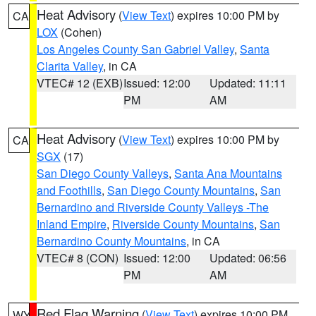
Heat Advisory
(
View Text
) expires 10:00 PM by
CA
LOX
(Cohen)
Los Angeles County San Gabriel Valley
,
Santa
Clarita Valley
, in CA
VTEC# 12 (EXB)
Issued: 12:00
Updated: 11:11
PM
AM
Heat Advisory
(
View Text
) expires 10:00 PM by
CA
SGX
(17)
San Diego County Valleys
,
Santa Ana Mountains
and Foothills
,
San Diego County Mountains
,
San
Bernardino and Riverside County Valleys -The
Inland Empire
,
Riverside County Mountains
,
San
Bernardino County Mountains
, in CA
VTEC# 8 (CON)
Issued: 12:00
Updated: 06:56
PM
AM
Red Flag Warning
(
View Text
) expires 10:00 PM
WY