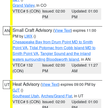
Grand Valley
, in CO
VTEC# 5 (CON)
Issued: 02:00
Updated: 01:00
PM
PM
Small Craft Advisory
(
View Text
) expires 11:00
AN
PM by
LWX
()
Chesapeake Bay from Drum Point MD to Smith
Point VA
,
Tidal Potomac from Cobb Island MD to
Smith Point VA
,
Tangier Sound and the inland
waters surrounding Bloodsworth Island
, in AN
VTEC# 132
Issued: 02:00
Updated: 11:27
(CON)
PM
AM
Heat Advisory
(
View Text
) expires 09:00 PM by
UT
GJT
()
Southeast Utah
,
Arches/Grand Flat
, in UT
VTEC# 5 (CON)
Issued: 02:00
Updated: 01:00
PM
PM