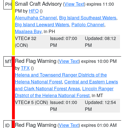
Small Craft Advisory
(
View Text
) expires 11:00
PH
PM by
HFO
()
Alenuihaha Channel
,
Big Island Southeast Waters
,
Big Island Leeward Waters
,
Pailolo Channel
,
Maalaea Bay
, in PH
VTEC# 32
Issued: 07:00
Updated: 08:12
(CON)
PM
PM
Red Flag Warning
(
View Text
) expires 10:00 PM
MT
by
TFX
()
Helena and Townsend Ranger Districts of the
Helena National Forest
,
Central and Eastern Lewis
and Clark National Forest Areas
,
Lincoln Ranger
District of the Helena National Forest
, in MT
VTEC# 5 (CON)
Issued: 01:00
Updated: 12:54
PM
PM
Red Flag Warning
(
View Text
) expires 01:00 AM
ID