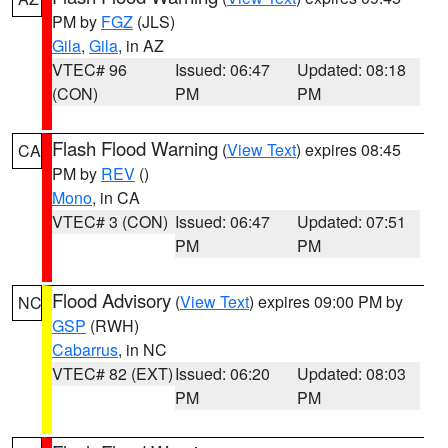
PM by
FGZ
(JLS)
Gila
,
Gila
, in AZ
VTEC# 96
Issued: 06:47
Updated: 08:18
(CON)
PM
PM
Flash Flood Warning
(
View Text
) expires 08:45
CA
PM by
REV
()
Mono
, in CA
VTEC# 3 (CON)
Issued: 06:47
Updated: 07:51
PM
PM
Flood Advisory
(
View Text
) expires 09:00 PM by
NC
GSP
(RWH)
Cabarrus
, in NC
VTEC# 82 (EXT)
Issued: 06:20
Updated: 08:03
PM
PM