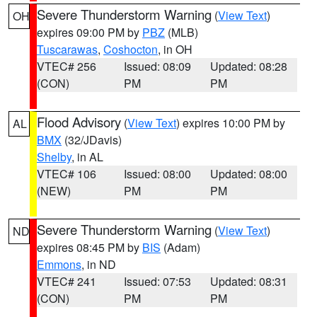
Severe Thunderstorm Warning
(
View Text
)
OH
expires 09:00 PM by
PBZ
(MLB)
Tuscarawas
,
Coshocton
, in OH
VTEC# 256
Issued: 08:09
Updated: 08:28
(CON)
PM
PM
Flood Advisory
(
View Text
) expires 10:00 PM by
AL
BMX
(32/JDavis)
Shelby
, in AL
VTEC# 106
Issued: 08:00
Updated: 08:00
(NEW)
PM
PM
Severe Thunderstorm Warning
(
View Text
)
ND
expires 08:45 PM by
BIS
(Adam)
Emmons
, in ND
VTEC# 241
Issued: 07:53
Updated: 08:31
(CON)
PM
PM