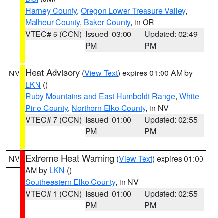
Harney County
,
Oregon Lower Treasure Valley
,
Malheur County
,
Baker County
, in OR
VTEC# 6 (CON)
Issued: 03:00
Updated: 02:49
PM
PM
Heat Advisory
(
View Text
) expires 01:00 AM by
NV
LKN
()
Ruby Mountains and East Humboldt Range
,
White
Pine County
,
Northern Elko County
, in NV
VTEC# 7 (CON)
Issued: 01:00
Updated: 02:55
PM
PM
Extreme Heat Warning
(
View Text
) expires 01:00
NV
AM by
LKN
()
Southeastern Elko County
, in NV
VTEC# 1 (CON)
Issued: 01:00
Updated: 02:55
PM
PM