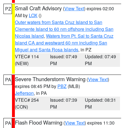
Small Craft Advisory
(
View Text
) expires 02:00
PZ
AM by
LOX
()
Outer waters from Santa Cruz Island to San
Clemente Island to 60 nm offshore including San
Nicolas Island
,
Waters from Pt. Sal to Santa Cruz
Island CA and westward 60 nm including San
Miguel and Santa Rosa Islands
, in PZ
VTEC# 114
Issued: 07:49
Updated: 07:49
(NEW)
PM
PM
Severe Thunderstorm Warning
(
View Text
)
PA
expires 08:45 PM by
PBZ
(MLB)
Jefferson
, in PA
VTEC# 254
Issued: 07:39
Updated: 08:31
(CON)
PM
PM
Flash Flood Warning
(
View Text
) expires 11:30
PA