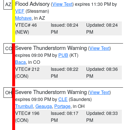
Flood Advisory
(
View Text
) expires 11:30 PM by
AZ
VEF
(Stessman)
Mohave
, in AZ
VTEC# 46
Issued: 08:24
Updated: 08:24
(NEW)
PM
PM
Severe Thunderstorm Warning
(
View Text
)
CO
expires 09:00 PM by
PUB
(KT)
Baca
, in CO
VTEC# 212
Issued: 08:22
Updated: 08:36
(CON)
PM
PM
Severe Thunderstorm Warning
(
View Text
)
OH
expires 09:00 PM by
CLE
(Saunders)
Trumbull
,
Geauga
,
Portage
, in OH
VTEC# 196
Issued: 08:17
Updated: 08:33
(CON)
PM
PM