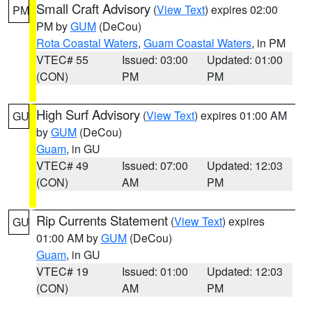
Small Craft Advisory
(
View Text
) expires 02:00
PM
PM by
GUM
(DeCou)
Rota Coastal Waters
,
Guam Coastal Waters
, in PM
VTEC# 55
Issued: 03:00
Updated: 01:00
(CON)
PM
PM
High Surf Advisory
(
View Text
) expires 01:00 AM
GU
by
GUM
(DeCou)
Guam
, in GU
VTEC# 49
Issued: 07:00
Updated: 12:03
(CON)
AM
PM
Rip Currents Statement
(
View Text
) expires
GU
01:00 AM by
GUM
(DeCou)
Guam
, in GU
VTEC# 19
Issued: 01:00
Updated: 12:03
(CON)
AM
PM