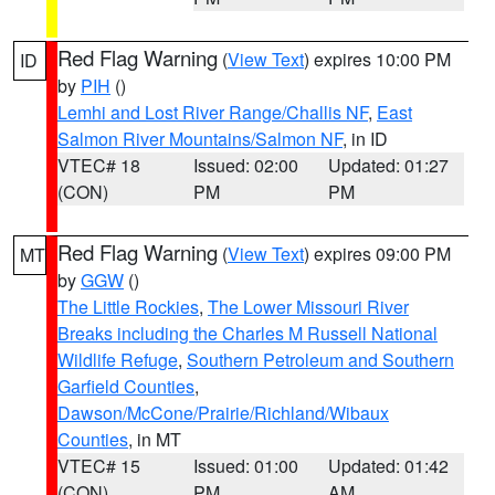
Red Flag Warning
(
View Text
) expires 10:00 PM
ID
by
PIH
()
Lemhi and Lost River Range/Challis NF
,
East
Salmon River Mountains/Salmon NF
, in ID
VTEC# 18
Issued: 02:00
Updated: 01:27
(CON)
PM
PM
Red Flag Warning
(
View Text
) expires 09:00 PM
MT
by
GGW
()
The Little Rockies
,
The Lower Missouri River
Breaks including the Charles M Russell National
Wildlife Refuge
,
Southern Petroleum and Southern
Garfield Counties
,
Dawson/McCone/Prairie/Richland/Wibaux
Counties
, in MT
VTEC# 15
Issued: 01:00
Updated: 01:42
(CON)
PM
AM