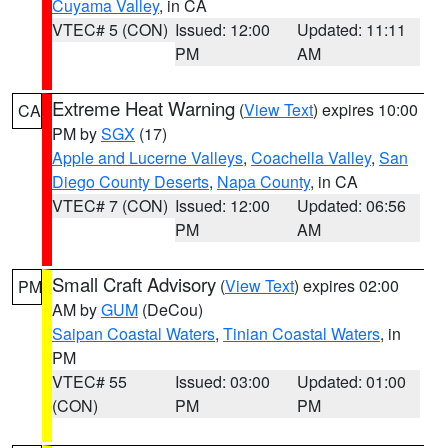
Cuyama Valley
, in CA
VTEC# 5 (CON)
Issued: 12:00
Updated: 11:11
PM
AM
Extreme Heat Warning
(
View Text
) expires 10:00
CA
PM by
SGX
(17)
Apple and Lucerne Valleys
,
Coachella Valley
,
San
Diego County Deserts
,
Napa County
, in CA
VTEC# 7 (CON)
Issued: 12:00
Updated: 06:56
PM
AM
Small Craft Advisory
(
View Text
) expires 02:00
PM
AM by
GUM
(DeCou)
Saipan Coastal Waters
,
Tinian Coastal Waters
, in
PM
VTEC# 55
Issued: 03:00
Updated: 01:00
(CON)
PM
PM