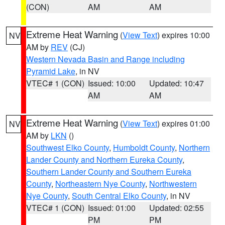
(CON)
AM
AM
Extreme Heat Warning
(
View Text
) expires 10:00
NV
AM by
REV
(CJ)
Western Nevada Basin and Range including
Pyramid Lake
, in NV
VTEC# 1 (CON)
Issued: 10:00
Updated: 10:47
AM
AM
Extreme Heat Warning
(
View Text
) expires 01:00
NV
AM by
LKN
()
Southwest Elko County
,
Humboldt County
,
Northern
Lander County and Northern Eureka County
,
Southern Lander County and Southern Eureka
County
,
Northeastern Nye County
,
Northwestern
Nye County
,
South Central Elko County
, in NV
VTEC# 1 (CON)
Issued: 01:00
Updated: 02:55
PM
PM