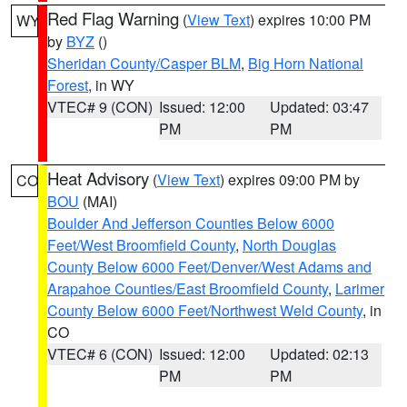
Red Flag Warning
(
View Text
) expires 10:00 PM
WY
by
BYZ
()
Sheridan County/Casper BLM
,
Big Horn National
Forest
, in WY
VTEC# 9 (CON)
Issued: 12:00
Updated: 03:47
PM
PM
Heat Advisory
(
View Text
) expires 09:00 PM by
CO
BOU
(MAI)
Boulder And Jefferson Counties Below 6000
Feet/West Broomfield County
,
North Douglas
County Below 6000 Feet/Denver/West Adams and
Arapahoe Counties/East Broomfield County
,
Larimer
County Below 6000 Feet/Northwest Weld County
, in
CO
VTEC# 6 (CON)
Issued: 12:00
Updated: 02:13
PM
PM