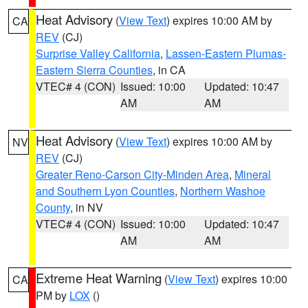
Heat Advisory
(
View Text
) expires 10:00 AM by
CA
REV
(CJ)
Surprise Valley California
,
Lassen-Eastern Plumas-
Eastern Sierra Counties
, in CA
VTEC# 4 (CON)
Issued: 10:00
Updated: 10:47
AM
AM
Heat Advisory
(
View Text
) expires 10:00 AM by
NV
REV
(CJ)
Greater Reno-Carson City-Minden Area
,
Mineral
and Southern Lyon Counties
,
Northern Washoe
County
, in NV
VTEC# 4 (CON)
Issued: 10:00
Updated: 10:47
AM
AM
Extreme Heat Warning
(
View Text
) expires 10:00
CA
PM by
LOX
()