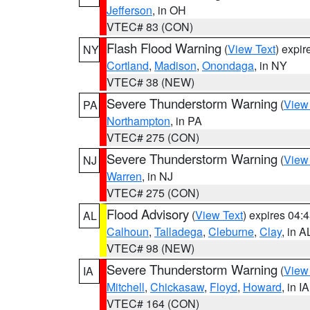
Jefferson
, in OH
VTEC# 83 (CON)
Flash Flood Warning
(
View Text
) expi
NY
Cortland
,
Madison
,
Onondaga
, in NY
VTEC# 38 (NEW)
Severe Thunderstorm Warning
(
View
PA
Northampton
, in PA
VTEC# 275 (CON)
Severe Thunderstorm Warning
(
View
NJ
Warren
, in NJ
VTEC# 275 (CON)
Flood Advisory
(
View Text
) expires 04
AL
Calhoun
,
Talladega
,
Cleburne
,
Clay
, in A
VTEC# 98 (NEW)
Severe Thunderstorm Warning
(
View
IA
Mitchell
,
Chickasaw
,
Floyd
,
Howard
, in IA
VTEC# 164 (CON)