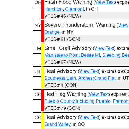
Flash Flood Warning
(
View Text
) expi
OH
Hamilton
,
Clermont
, in OH
VTEC# 46 (NEW)
Severe Thunderstorm Warning
(
View
NY
Orange
, in NY
VTEC# 61 (CON)
Small Craft Advisory
(
View Text
) expi
LM
Manistee to Point Betsie MI
,
Sleeping Bea
VTEC# 67 (NEW)
Heat Advisory
(
View Text
) expires 09:
UT
Southeast Utah
,
Arches/Grand Flat
, in UT
VTEC# 4 (CON)
Red Flag Warning
(
View Text
) expires
CO
Pueblo County Including Pueblo
,
Fremont
VTEC# 79 (CON)
Heat Advisory
(
View Text
) expires 09:
CO
Grand Valley
, in CO