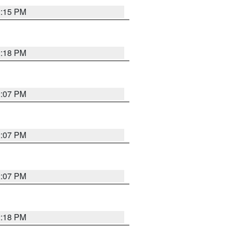
2:15 PM
2:18 PM
2:07 PM
2:07 PM
2:07 PM
2:18 PM