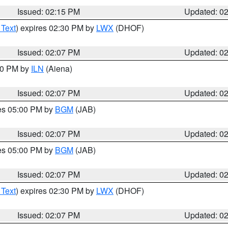
Issued: 02:15 PM
Updated: 0
 Text
) expires 02:30 PM by
LWX
(DHOF)
Issued: 02:07 PM
Updated: 0
:00 PM by
ILN
(Aiena)
Issued: 02:07 PM
Updated: 0
res 05:00 PM by
BGM
(JAB)
Issued: 02:07 PM
Updated: 0
res 05:00 PM by
BGM
(JAB)
Issued: 02:07 PM
Updated: 0
 Text
) expires 02:30 PM by
LWX
(DHOF)
Issued: 02:07 PM
Updated: 0