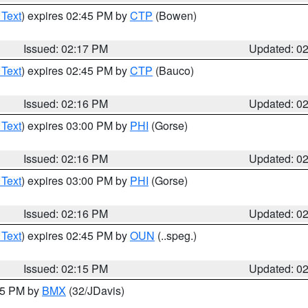
 Text
) expires 02:45 PM by
CTP
(Bowen)
Issued: 02:17 PM
Updated: 0
 Text
) expires 02:45 PM by
CTP
(Bauco)
Issued: 02:16 PM
Updated: 0
 Text
) expires 03:00 PM by
PHI
(Gorse)
Issued: 02:16 PM
Updated: 0
 Text
) expires 03:00 PM by
PHI
(Gorse)
Issued: 02:16 PM
Updated: 0
 Text
) expires 02:45 PM by
OUN
(..speg.)
Issued: 02:15 PM
Updated: 0
:15 PM by
BMX
(32/JDavis)