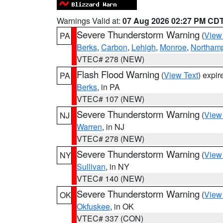
Warnings Valid at:
07 Aug 2026 02:27 PM CD
Severe Thunderstorm Warning
(
View
PA
Berks
,
Carbon
,
Lehigh
,
Monroe
,
Northam
VTEC# 278 (NEW)
Flash Flood Warning
(
View Text
) expi
PA
Berks
, in PA
VTEC# 107 (NEW)
Severe Thunderstorm Warning
(
View
NJ
Warren
, in NJ
VTEC# 278 (NEW)
Severe Thunderstorm Warning
(
View
NY
Sullivan
, in NY
VTEC# 140 (NEW)
Severe Thunderstorm Warning
(
View
OK
Okfuskee
, in OK
VTEC# 337 (CON)