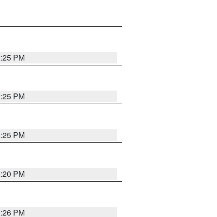
2:25 PM
2:25 PM
2:25 PM
2:20 PM
2:26 PM