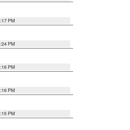
2:17 PM
2:24 PM
2:16 PM
2:16 PM
2:15 PM