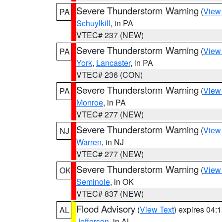
Severe Thunderstorm Warning
(
View
PA
Schuylkill
, in PA
VTEC# 237 (NEW)
Severe Thunderstorm Warning
(
View
PA
York
,
Lancaster
, in PA
VTEC# 236 (CON)
Severe Thunderstorm Warning
(
View
PA
Monroe
, in PA
VTEC# 277 (NEW)
Severe Thunderstorm Warning
(
View
NJ
Warren
, in NJ
VTEC# 277 (NEW)
Severe Thunderstorm Warning
(
View
OK
Seminole
, in OK
VTEC# 837 (NEW)
Flood Advisory
(
View Text
) expires 04
AL
Jefferson
, in AL