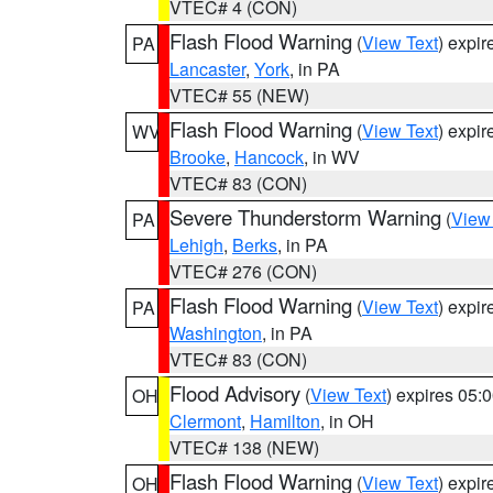
VTEC# 4 (CON)
Flash Flood Warning
(
View Text
) expi
PA
Lancaster
,
York
, in PA
VTEC# 55 (NEW)
Flash Flood Warning
(
View Text
) expi
WV
Brooke
,
Hancock
, in WV
VTEC# 83 (CON)
Severe Thunderstorm Warning
(
View
PA
Lehigh
,
Berks
, in PA
VTEC# 276 (CON)
Flash Flood Warning
(
View Text
) expi
PA
Washington
, in PA
VTEC# 83 (CON)
Flood Advisory
(
View Text
) expires 05
OH
Clermont
,
Hamilton
, in OH
VTEC# 138 (NEW)
Flash Flood Warning
(
View Text
) expi
OH