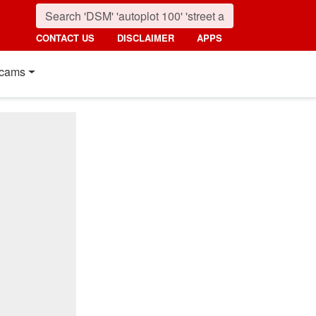
CONTACT US
DISCLAIMER
APPS
cams