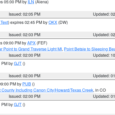
res 05:00 PM by
ILN
(Aiena)
Issued: 02:05 PM
Updated: 0
 Text
) expires 02:45 PM by
OKX
(DW)
Issued: 02:03 PM
Updated: 0
res 09:00 PM by
APX
(FEF)
r Point to Grand Traverse Light MI
,
Point Betsie to Sleeping Be
Issued: 02:00 PM
Updated: 1
00 PM by
GJT
()
Issued: 02:00 PM
Updated: 0
 09:00 PM by
PUB
()
 County Including Canon City/Howard/Texas Creek
, in CO
Issued: 02:00 PM
Updated: 0
00 PM by
GJT
()