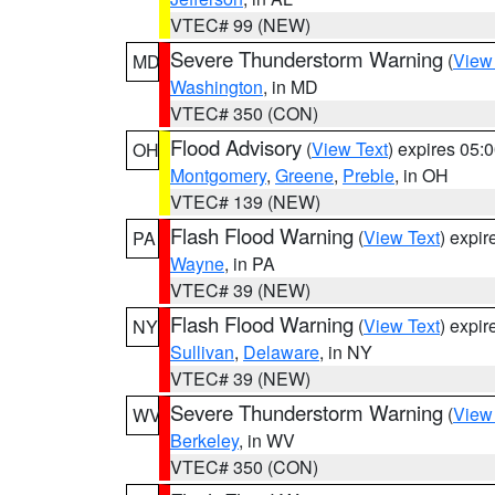
VTEC# 99 (NEW)
Severe Thunderstorm Warning
(
View
MD
Washington
, in MD
VTEC# 350 (CON)
Flood Advisory
(
View Text
) expires 05
OH
Montgomery
,
Greene
,
Preble
, in OH
VTEC# 139 (NEW)
Flash Flood Warning
(
View Text
) expi
PA
Wayne
, in PA
VTEC# 39 (NEW)
Flash Flood Warning
(
View Text
) expi
NY
Sullivan
,
Delaware
, in NY
VTEC# 39 (NEW)
Severe Thunderstorm Warning
(
View
WV
Berkeley
, in WV
VTEC# 350 (CON)