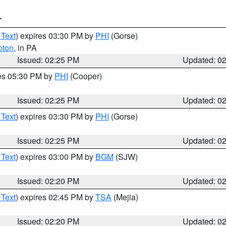
T
 Text
) expires 03:30 PM by
PHI
(Gorse)
pton
, in PA
Issued: 02:25 PM
Updated: 0
res 05:30 PM by
PHI
(Cooper)
Issued: 02:25 PM
Updated: 0
 Text
) expires 03:30 PM by
PHI
(Gorse)
Issued: 02:25 PM
Updated: 0
 Text
) expires 03:00 PM by
BGM
(SJW)
Issued: 02:20 PM
Updated: 0
 Text
) expires 02:45 PM by
TSA
(Mejia)
Issued: 02:20 PM
Updated: 0