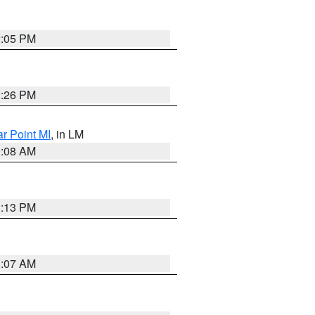
2:05 PM
2:26 PM
ar Point MI
, in LM
0:08 AM
1:13 PM
1:07 AM