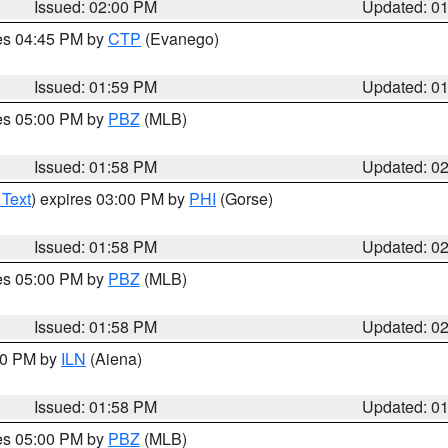
Issued: 02:00 PM
Updated: 0
res 04:45 PM by
CTP
(Evanego)
Issued: 01:59 PM
Updated: 0
res 05:00 PM by
PBZ
(MLB)
Issued: 01:58 PM
Updated: 0
 Text
) expires 03:00 PM by
PHI
(Gorse)
Issued: 01:58 PM
Updated: 0
res 05:00 PM by
PBZ
(MLB)
Issued: 01:58 PM
Updated: 0
:00 PM by
ILN
(Aiena)
Issued: 01:58 PM
Updated: 0
res 05:00 PM by
PBZ
(MLB)