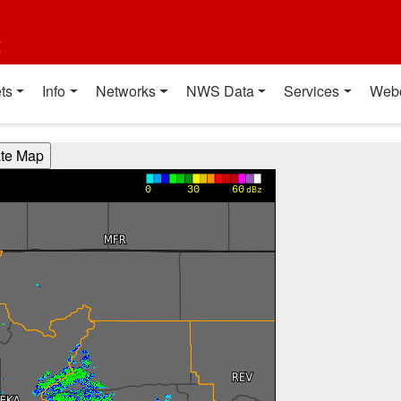
t
ts
Info
Networks
NWS Data
Services
Web