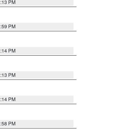
1:13 PM
1:59 PM
2:14 PM
2:13 PM
2:14 PM
1:58 PM