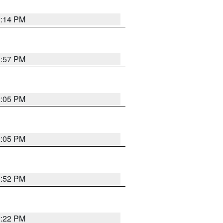
2:14 PM
1:57 PM
2:05 PM
2:05 PM
1:52 PM
2:22 PM