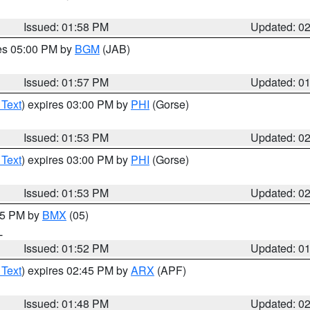
Issued: 01:58 PM
Updated: 0
res 05:00 PM by
BGM
(JAB)
Issued: 01:57 PM
Updated: 0
 Text
) expires 03:00 PM by
PHI
(Gorse)
Issued: 01:53 PM
Updated: 0
 Text
) expires 03:00 PM by
PHI
(Gorse)
Issued: 01:53 PM
Updated: 0
:45 PM by
BMX
(05)
L
Issued: 01:52 PM
Updated: 0
 Text
) expires 02:45 PM by
ARX
(APF)
Issued: 01:48 PM
Updated: 0