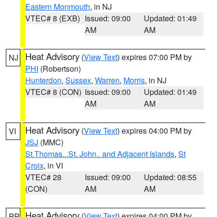
Eastern Monmouth
, in NJ
VTEC# 8 (EXB)
Issued: 09:00
Updated: 01:49
AM
AM
Heat Advisory
(
View Text
) expires 07:00 PM by
NJ
PHI
(Robertson)
Hunterdon
,
Sussex
,
Warren
,
Morris
, in NJ
VTEC# 8 (CON)
Issued: 09:00
Updated: 01:49
AM
AM
Heat Advisory
(
View Text
) expires 04:00 PM by
VI
JSJ
(MMC)
St.Thomas...St. John.. and Adjacent Islands
,
St
Croix
, in VI
VTEC# 28
Issued: 09:00
Updated: 08:55
(CON)
AM
AM
Heat Advisory
(
View Text
) expires 04:00 PM by
PR