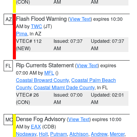
(CON)
AM
AM
Flash Flood Warning
(
View Text
) expires 10:30
AZ
AM by
TWC
(JT)
Pima
, in AZ
VTEC# 112
Issued: 07:37
Updated: 07:37
(NEW)
AM
AM
Rip Currents Statement
(
View Text
) expires
FL
07:00 AM by
MFL
()
Coastal Broward County
,
Coastal Palm Beach
County
,
Coastal Miami Dade County
, in FL
VTEC# 26
Issued: 07:00
Updated: 02:01
(CON)
AM
AM
Dense Fog Advisory
(
View Text
) expires 10:00
MO
AM by
EAX
(CDB)
Nodaway
,
Holt
,
Putnam
,
Atchison
,
Andrew
,
Mercer
,