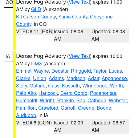
Dense Fog Advisory
(
View Text
) expires 11:00
CO
AM by
GLD
(Alexander)
Kit Carson County
,
Yuma County
,
Cheyenne
County
, in CO
VTEC# 11 (EXB)
Issued: 08:08
Updated: 08:08
AM
AM
Dense Fog Advisory
(
View Text
) expires 10:00
IA
AM by
DMX
(Ansorge)
Emmet
,
Wayne
,
Decatur
,
Ringgold
,
Taylor
,
Lucas
,
Clarke
,
Union
,
Adams
,
Madison
,
Adair
,
Appanoose
,
Story
,
Guthrie
,
Cass
,
Kossuth
,
Winnebago
,
Worth
,
Palo Alto
,
Hancock
,
Cerro Gordo
,
Pocahontas
,
Humboldt
,
Wright
,
Franklin
,
Sac
,
Calhoun
,
Webster
,
Hamilton
,
Crawford
,
Carroll
,
Greene
,
Boone
,
Audubon
, in IA
VTEC# 8 (CON)
Issued: 02:00
Updated: 08:57
AM
AM