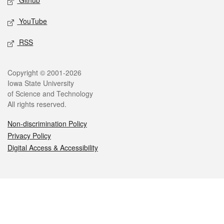
Github
YouTube
RSS
Legal
Copyright © 2001-2026
Iowa State University
of Science and Technology
All rights reserved.
Non-discrimination Policy
Privacy Policy
Digital Access & Accessibility