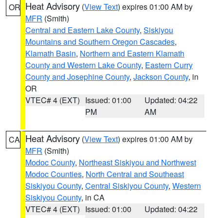
Heat Advisory
(
View Text
) expires 01:00 AM by
OR
MFR
(Smith)
Central and Eastern Lake County
,
Siskiyou
Mountains and Southern Oregon Cascades
,
Klamath Basin
,
Northern and Eastern Klamath
County and Western Lake County
,
Eastern Curry
County and Josephine County
,
Jackson County
, in
OR
VTEC# 4 (EXT)
Issued: 01:00
Updated: 04:22
PM
AM
Heat Advisory
(
View Text
) expires 01:00 AM by
CA
MFR
(Smith)
Modoc County
,
Northeast Siskiyou and Northwest
Modoc Counties
,
North Central and Southeast
Siskiyou County
,
Central Siskiyou County
,
Western
Siskiyou County
, in CA
VTEC# 4 (EXT)
Issued: 01:00
Updated: 04:22