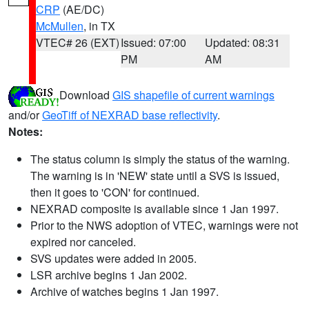
CRP
(AE/DC)
McMullen
, in TX
VTEC# 26 (EXT)
Issued: 07:00
Updated: 08:31
PM
AM
Download
GIS shapefile of current warnings
and/or
GeoTiff of NEXRAD base reflectivity
.
Notes:
The status column is simply the status of the warning.
The warning is in 'NEW' state until a SVS is issued,
then it goes to 'CON' for continued.
NEXRAD composite is available since 1 Jan 1997.
Prior to the NWS adoption of VTEC, warnings were not
expired nor canceled.
SVS updates were added in 2005.
LSR archive begins 1 Jan 2002.
Archive of watches begins 1 Jan 1997.