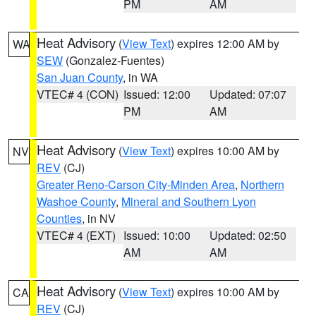
PM
AM
Heat Advisory
(
View Text
) expires 12:00 AM by
WA
SEW
(Gonzalez-Fuentes)
San Juan County
, in WA
VTEC# 4 (CON)
Issued: 12:00
Updated: 07:07
PM
AM
Heat Advisory
(
View Text
) expires 10:00 AM by
NV
REV
(CJ)
Greater Reno-Carson City-Minden Area
,
Northern
Washoe County
,
Mineral and Southern Lyon
Counties
, in NV
VTEC# 4 (EXT)
Issued: 10:00
Updated: 02:50
AM
AM
Heat Advisory
(
View Text
) expires 10:00 AM by
CA
REV
(CJ)