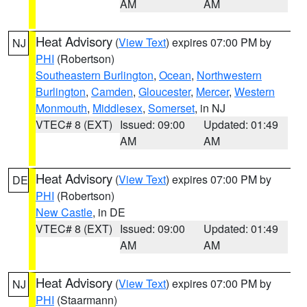
AM
AM
Heat Advisory
(
View Text
) expires 07:00 PM by
NJ
PHI
(Robertson)
Southeastern Burlington
,
Ocean
,
Northwestern
Burlington
,
Camden
,
Gloucester
,
Mercer
,
Western
Monmouth
,
Middlesex
,
Somerset
, in NJ
VTEC# 8 (EXT)
Issued: 09:00
Updated: 01:49
AM
AM
Heat Advisory
(
View Text
) expires 07:00 PM by
DE
PHI
(Robertson)
New Castle
, in DE
VTEC# 8 (EXT)
Issued: 09:00
Updated: 01:49
AM
AM
Heat Advisory
(
View Text
) expires 07:00 PM by
NJ
PHI
(Staarmann)