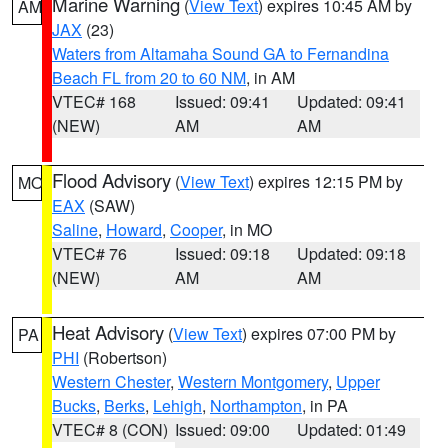
Marine Warning
(
View Text
) expires 10:45 AM by
AM
JAX
(23)
Waters from Altamaha Sound GA to Fernandina
Beach FL from 20 to 60 NM
, in AM
VTEC# 168
Issued: 09:41
Updated: 09:41
(NEW)
AM
AM
Flood Advisory
(
View Text
) expires 12:15 PM by
MO
EAX
(SAW)
Saline
,
Howard
,
Cooper
, in MO
VTEC# 76
Issued: 09:18
Updated: 09:18
(NEW)
AM
AM
Heat Advisory
(
View Text
) expires 07:00 PM by
PA
PHI
(Robertson)
Western Chester
,
Western Montgomery
,
Upper
Bucks
,
Berks
,
Lehigh
,
Northampton
, in PA
VTEC# 8 (CON)
Issued: 09:00
Updated: 01:49