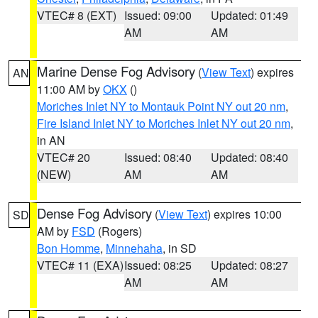
VTEC# 8 (EXT)
Issued: 09:00
Updated: 01:49
AM
AM
Marine Dense Fog Advisory
(
View Text
) expires
AN
11:00 AM by
OKX
()
Moriches Inlet NY to Montauk Point NY out 20 nm
,
Fire Island Inlet NY to Moriches Inlet NY out 20 nm
,
in AN
VTEC# 20
Issued: 08:40
Updated: 08:40
(NEW)
AM
AM
Dense Fog Advisory
(
View Text
) expires 10:00
SD
AM by
FSD
(Rogers)
Bon Homme
,
Minnehaha
, in SD
VTEC# 11 (EXA)
Issued: 08:25
Updated: 08:27
AM
AM