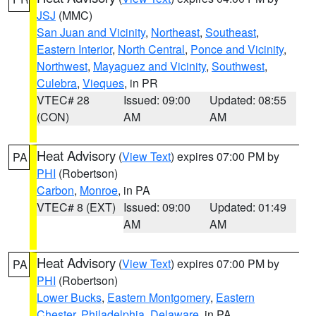
JSJ
(MMC)
San Juan and Vicinity
,
Northeast
,
Southeast
,
Eastern Interior
,
North Central
,
Ponce and Vicinity
,
Northwest
,
Mayaguez and Vicinity
,
Southwest
,
Culebra
,
Vieques
, in PR
VTEC# 28
Issued: 09:00
Updated: 08:55
(CON)
AM
AM
Heat Advisory
(
View Text
) expires 07:00 PM by
PA
PHI
(Robertson)
Carbon
,
Monroe
, in PA
VTEC# 8 (EXT)
Issued: 09:00
Updated: 01:49
AM
AM
Heat Advisory
(
View Text
) expires 07:00 PM by
PA
PHI
(Robertson)
Lower Bucks
,
Eastern Montgomery
,
Eastern
Chester
,
Philadelphia
,
Delaware
, in PA