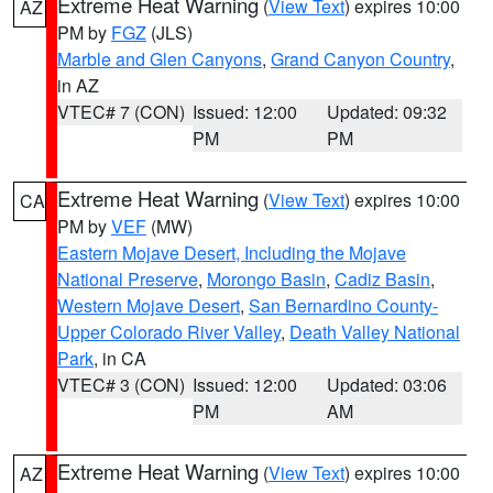
Extreme Heat Warning
(
View Text
) expires 10:00
AZ
PM by
FGZ
(JLS)
Marble and Glen Canyons
,
Grand Canyon Country
,
in AZ
VTEC# 7 (CON)
Issued: 12:00
Updated: 09:32
PM
PM
Extreme Heat Warning
(
View Text
) expires 10:00
CA
PM by
VEF
(MW)
Eastern Mojave Desert, Including the Mojave
National Preserve
,
Morongo Basin
,
Cadiz Basin
,
Western Mojave Desert
,
San Bernardino County-
Upper Colorado River Valley
,
Death Valley National
Park
, in CA
VTEC# 3 (CON)
Issued: 12:00
Updated: 03:06
PM
AM
Extreme Heat Warning
(
View Text
) expires 10:00
AZ