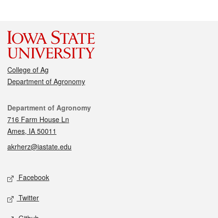
College of Ag
Department of Agronomy
Contact
Department of Agronomy
716 Farm House Ln
Ames, IA 50011
akrherz@iastate.edu
Social media
Facebook
Twitter