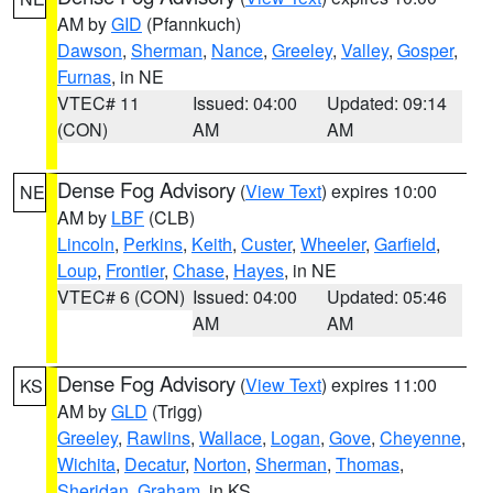
AM by
GID
(Pfannkuch)
Dawson
,
Sherman
,
Nance
,
Greeley
,
Valley
,
Gosper
,
Furnas
, in NE
VTEC# 11
Issued: 04:00
Updated: 09:14
(CON)
AM
AM
Dense Fog Advisory
(
View Text
) expires 10:00
NE
AM by
LBF
(CLB)
Lincoln
,
Perkins
,
Keith
,
Custer
,
Wheeler
,
Garfield
,
Loup
,
Frontier
,
Chase
,
Hayes
, in NE
VTEC# 6 (CON)
Issued: 04:00
Updated: 05:46
AM
AM
Dense Fog Advisory
(
View Text
) expires 11:00
KS
AM by
GLD
(Trigg)
Greeley
,
Rawlins
,
Wallace
,
Logan
,
Gove
,
Cheyenne
,
Wichita
,
Decatur
,
Norton
,
Sherman
,
Thomas
,
Sheridan
,
Graham
, in KS