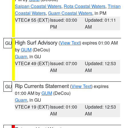
Saipan Coastal Waters
,
Rota Coastal Waters
,
Tinian
Coastal Waters
,
Guam Coastal Waters
, in PM
VTEC# 55 (EXT)
Issued: 03:00
Updated: 01:11
PM
AM
High Surf Advisory
(
View Text
) expires 01:00 AM
GU
by
GUM
(DeCou)
Guam
, in GU
VTEC# 49 (EXT)
Issued: 07:00
Updated: 12:53
AM
AM
Rip Currents Statement
(
View Text
) expires
GU
01:00 AM by
GUM
(DeCou)
Guam
, in GU
VTEC# 19 (EXT)
Issued: 01:00
Updated: 12:53
AM
AM