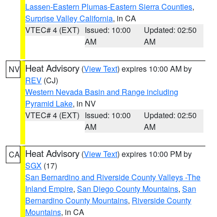
Lassen-Eastern Plumas-Eastern Sierra Counties
,
Surprise Valley California
, in CA
VTEC# 4 (EXT)
Issued: 10:00
Updated: 02:50
AM
AM
Heat Advisory
(
View Text
) expires 10:00 AM by
NV
REV
(CJ)
Western Nevada Basin and Range including
Pyramid Lake
, in NV
VTEC# 4 (EXT)
Issued: 10:00
Updated: 02:50
AM
AM
Heat Advisory
(
View Text
) expires 10:00 PM by
CA
SGX
(17)
San Bernardino and Riverside County Valleys -The
Inland Empire
,
San Diego County Mountains
,
San
Bernardino County Mountains
,
Riverside County
Mountains
, in CA