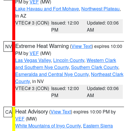
PM by
VEF
(MW)
Lake Havasu and Fort Mohave
,
Northwest Plateau
,
in AZ
VTEC# 3 (CON)
Issued: 12:00
Updated: 03:06
PM
AM
Extreme Heat Warning
(
View Text
) expires 10:00
NV
PM by
VEF
(MW)
Las Vegas Valley
,
Lincoln County
,
Western Clark
and Southern Nye County
,
Southern Clark County
,
Esmeralda and Central Nye County
,
Northeast Clark
County
, in NV
VTEC# 3 (CON)
Issued: 12:00
Updated: 03:06
PM
AM
Heat Advisory
(
View Text
) expires 10:00 PM by
CA
VEF
(MW)
White Mountains of Inyo County
,
Eastern Sierra