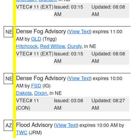
VTEC# 11 (EXT)
Issued: 03:15
Updated: 08:08
AM
AM
Dense Fog Advisory
(
View Text
) expires 11:00
NE
AM by
GLD
(Trigg)
Hitchcock
,
Red Willow
,
Dundy
, in NE
VTEC# 11 (EXT)
Issued: 03:15
Updated: 08:08
AM
AM
Dense Fog Advisory
(
View Text
) expires 10:00
NE
AM by
FSD
(IG)
Dakota
,
Dixon
, in NE
VTEC# 11
Issued: 03:08
Updated: 08:27
(CON)
AM
AM
Flood Advisory
(
View Text
) expires 10:00 AM by
AZ
TWC
(JRM)