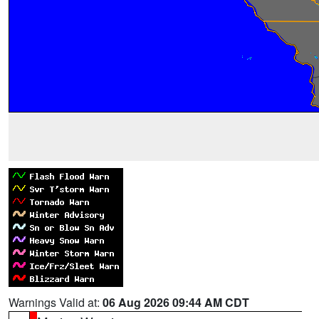
Warnings Valid at:
06 Aug 2026 09:44 AM CDT