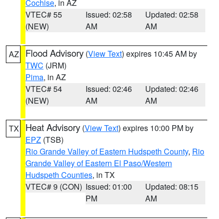
Cochise
, in AZ
VTEC# 55
Issued: 02:58
Updated: 02:58
(NEW)
AM
AM
Flood Advisory
(
View Text
) expires 10:45 AM by
AZ
TWC
(JRM)
Pima
, in AZ
VTEC# 54
Issued: 02:46
Updated: 02:46
(NEW)
AM
AM
Heat Advisory
(
View Text
) expires 10:00 PM by
TX
EPZ
(TSB)
Rio Grande Valley of Eastern Hudspeth County
,
Rio
Grande Valley of Eastern El Paso/Western
Hudspeth Counties
, in TX
VTEC# 9 (CON)
Issued: 01:00
Updated: 08:15
PM
AM