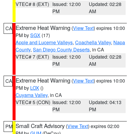
VTEC# 8 (EXT)
Issued: 12:00
Updated: 02:28
PM
AM
Extreme Heat Warning
(
View Text
) expires 10:00
CA
PM by
SGX
(17)
Apple and Lucerne Valleys
,
Coachella Valley
,
Napa
County
,
San Diego County Deserts
, in CA
VTEC# 7 (EXT)
Issued: 12:00
Updated: 02:28
PM
AM
Extreme Heat Warning
(
View Text
) expires 10:00
CA
PM by
LOX
()
Cuyama Valley
, in CA
VTEC# 5 (CON)
Issued: 12:00
Updated: 04:13
PM
PM
Small Craft Advisory
(
View Text
) expires 02:00
PM
PM by
GUM
(DeCou)