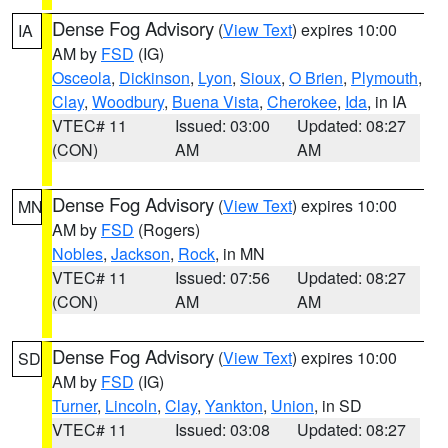
Dense Fog Advisory
(
View Text
) expires 10:00
IA
AM by
FSD
(IG)
Osceola
,
Dickinson
,
Lyon
,
Sioux
,
O Brien
,
Plymouth
,
Clay
,
Woodbury
,
Buena Vista
,
Cherokee
,
Ida
, in IA
VTEC# 11
Issued: 03:00
Updated: 08:27
(CON)
AM
AM
Dense Fog Advisory
(
View Text
) expires 10:00
MN
AM by
FSD
(Rogers)
Nobles
,
Jackson
,
Rock
, in MN
VTEC# 11
Issued: 07:56
Updated: 08:27
(CON)
AM
AM
Dense Fog Advisory
(
View Text
) expires 10:00
SD
AM by
FSD
(IG)
Turner
,
Lincoln
,
Clay
,
Yankton
,
Union
, in SD
VTEC# 11
Issued: 03:08
Updated: 08:27