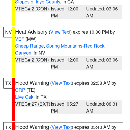
Slopes of Inyo County
, in CA
VTEC# 2 (CON)
Issued: 12:00
Updated: 03:06
PM
AM
Heat Advisory
(
View Text
) expires 10:00 PM by
NV
VEF
(MW)
Sheep Range
,
Spring Mountains-Red Rock
Canyon
, in NV
VTEC# 2 (CON)
Issued: 12:00
Updated: 03:06
PM
AM
Flood Warning
(
View Text
) expires 02:38 AM by
TX
CRP
(TE)
Live Oak
, in TX
VTEC# 27 (EXT)
Issued: 05:27
Updated: 08:31
PM
AM
Flood Warning
(
View Text
) expires 05:43 AM by
TX