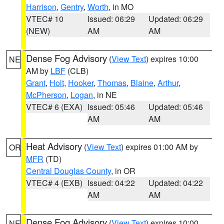
Harrison
,
Gentry
,
Worth
, in MO
VTEC# 10
Issued: 06:29
Updated: 06:29
(NEW)
AM
AM
Dense Fog Advisory
(
View Text
) expires 10:00
NE
AM by
LBF
(CLB)
Grant
,
Holt
,
Hooker
,
Thomas
,
Blaine
,
Arthur
,
McPherson
,
Logan
, in NE
VTEC# 6 (EXA)
Issued: 05:46
Updated: 05:46
AM
AM
Heat Advisory
(
View Text
) expires 01:00 AM by
OR
MFR
(TD)
Central Douglas County
, in OR
VTEC# 4 (EXB)
Issued: 04:22
Updated: 04:22
AM
AM
Dense Fog Advisory
(
View Text
) expires 10:00
NE