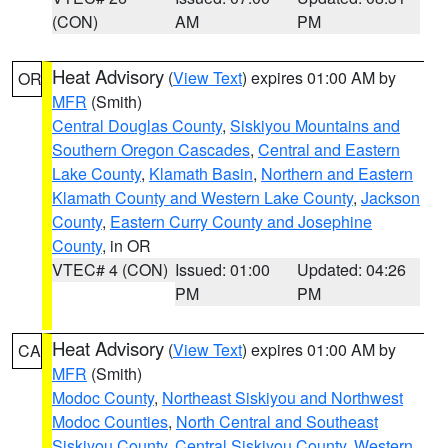
(CON)
AM
PM
Heat Advisory
(
View Text
) expires 01:00 AM by
OR
MFR
(Smith)
Central Douglas County
,
Siskiyou Mountains and
Southern Oregon Cascades
,
Central and Eastern
Lake County
,
Klamath Basin
,
Northern and Eastern
Klamath County and Western Lake County
,
Jackson
County
,
Eastern Curry County and Josephine
County
, in OR
VTEC# 4 (CON)
Issued: 01:00
Updated: 04:26
PM
PM
Heat Advisory
(
View Text
) expires 01:00 AM by
CA
MFR
(Smith)
Modoc County
,
Northeast Siskiyou and Northwest
Modoc Counties
,
North Central and Southeast
Siskiyou County
,
Central Siskiyou County
,
Western