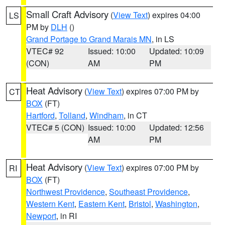
Small Craft Advisory
(
View Text
) expires 04:00
LS
PM by
DLH
()
Grand Portage to Grand Marais MN
, in LS
VTEC# 92
Issued: 10:00
Updated: 10:09
(CON)
AM
PM
Heat Advisory
(
View Text
) expires 07:00 PM by
CT
BOX
(FT)
Hartford
,
Tolland
,
Windham
, in CT
VTEC# 5 (CON)
Issued: 10:00
Updated: 12:56
AM
PM
Heat Advisory
(
View Text
) expires 07:00 PM by
RI
BOX
(FT)
Northwest Providence
,
Southeast Providence
,
Western Kent
,
Eastern Kent
,
Bristol
,
Washington
,
Newport
, in RI