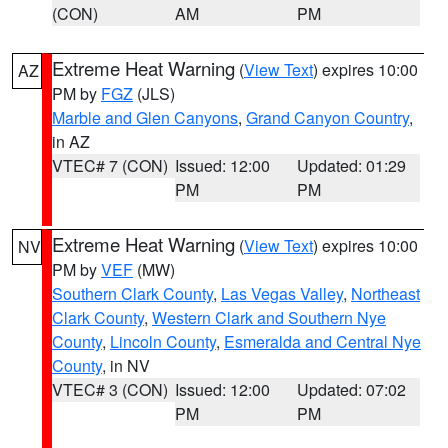
(CON)
AM
PM
Extreme Heat Warning
(
View Text
) expires 10:00
AZ
PM by
FGZ
(JLS)
Marble and Glen Canyons
,
Grand Canyon Country
,
in AZ
VTEC# 7 (CON)
Issued: 12:00
Updated: 01:29
PM
PM
Extreme Heat Warning
(
View Text
) expires 10:00
NV
PM by
VEF
(MW)
Southern Clark County
,
Las Vegas Valley
,
Northeast
Clark County
,
Western Clark and Southern Nye
County
,
Lincoln County
,
Esmeralda and Central Nye
County
, in NV
VTEC# 3 (CON)
Issued: 12:00
Updated: 07:02
PM
PM