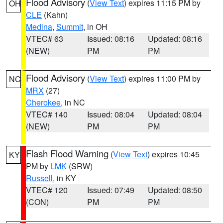
Flood Advisory
(
View Text
) expires 11:15 PM by
OH
CLE
(Kahn)
Medina
,
Summit
, in OH
VTEC# 63
Issued: 08:16
Updated: 08:16
(NEW)
PM
PM
Flood Advisory
(
View Text
) expires 11:00 PM by
NC
MRX
(27)
Cherokee
, in NC
VTEC# 140
Issued: 08:04
Updated: 08:04
(NEW)
PM
PM
Flash Flood Warning
(
View Text
) expires 10:45
KY
PM by
LMK
(SRW)
Russell
, in KY
VTEC# 120
Issued: 07:49
Updated: 08:50
(CON)
PM
PM