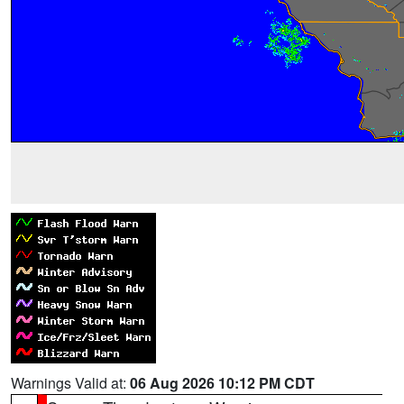
Warnings Valid at:
06 Aug 2026 10:12 PM CDT