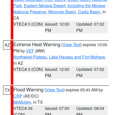
Park
,
Eastern Mojave Desert, Including the Mojave
National Preserve
,
Morongo Basin
,
Cadiz Basin
, in
CA
VTEC# 3 (CON)
Issued: 12:00
Updated: 07:02
PM
PM
Extreme Heat Warning
(
View Text
) expires 10:00
AZ
PM by
VEF
(MW)
Northwest Plateau
,
Lake Havasu and Fort Mohave
,
in AZ
VTEC# 3 (CON)
Issued: 12:00
Updated: 07:02
PM
PM
Flood Warning
(
View Text
) expires 05:43 AM by
TX
CRP
(AE/DC)
McMullen
, in TX
VTEC# 26
Issued: 07:00
Updated: 08:04
(CON)
PM
PM