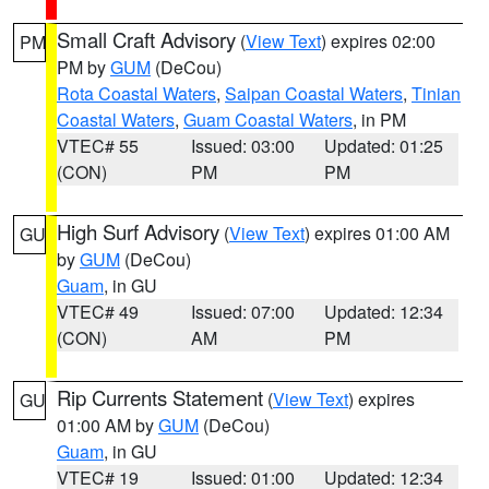
Small Craft Advisory
(
View Text
) expires 02:00
PM
PM by
GUM
(DeCou)
Rota Coastal Waters
,
Saipan Coastal Waters
,
Tinian
Coastal Waters
,
Guam Coastal Waters
, in PM
VTEC# 55
Issued: 03:00
Updated: 01:25
(CON)
PM
PM
High Surf Advisory
(
View Text
) expires 01:00 AM
GU
by
GUM
(DeCou)
Guam
, in GU
VTEC# 49
Issued: 07:00
Updated: 12:34
(CON)
AM
PM
Rip Currents Statement
(
View Text
) expires
GU
01:00 AM by
GUM
(DeCou)
Guam
, in GU
VTEC# 19
Issued: 01:00
Updated: 12:34