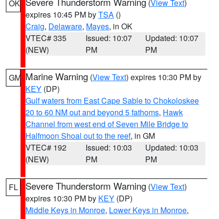
Severe Thunderstorm Warning
(
View Text
)
OK
expires 10:45 PM by
TSA
()
Craig
,
Delaware
,
Mayes
, in OK
VTEC# 335
Issued: 10:07
Updated: 10:07
(NEW)
PM
PM
Marine Warning
(
View Text
) expires 10:30 PM by
GM
KEY
(DP)
Gulf waters from East Cape Sable to Chokoloskee
20 to 60 NM out and beyond 5 fathoms
,
Hawk
Channel from west end of Seven Mile Bridge to
Halfmoon Shoal out to the reef
, in GM
VTEC# 192
Issued: 10:03
Updated: 10:03
(NEW)
PM
PM
Severe Thunderstorm Warning
(
View Text
)
FL
expires 10:30 PM by
KEY
(DP)
Middle Keys in Monroe
,
Lower Keys in Monroe
,