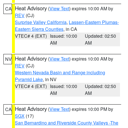
Heat Advisory
(
View Text
) expires 10:00 AM by
CA
REV
(CJ)
Surprise Valley California
,
Lassen-Eastern Plumas-
Eastern Sierra Counties
, in CA
VTEC# 4 (EXT)
Issued: 10:00
Updated: 02:50
AM
AM
Heat Advisory
(
View Text
) expires 10:00 AM by
NV
REV
(CJ)
Western Nevada Basin and Range including
Pyramid Lake
, in NV
VTEC# 4 (EXT)
Issued: 10:00
Updated: 02:50
AM
AM
Heat Advisory
(
View Text
) expires 10:00 PM by
CA
SGX
(17)
San Bernardino and Riverside County Valleys -The