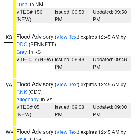
Luna
, in NM
VTEC# 156
Issued: 09:53
Updated: 09:53
(NEW)
PM
PM
Flood Advisory
(
View Text
) expires 12:45 AM by
KS
DDC
(BENNETT)
Gray
, in KS
VTEC# 7 (NEW)
Issued: 09:46
Updated: 09:46
PM
PM
Flood Advisory
(
View Text
) expires 12:45 AM by
VA
RNK
(CDG)
Alleghany
, in VA
VTEC# 85
Issued: 09:38
Updated: 09:38
(NEW)
PM
PM
Flood Advisory
(
View Text
) expires 12:45 AM by
WV
RNK
(CDG)