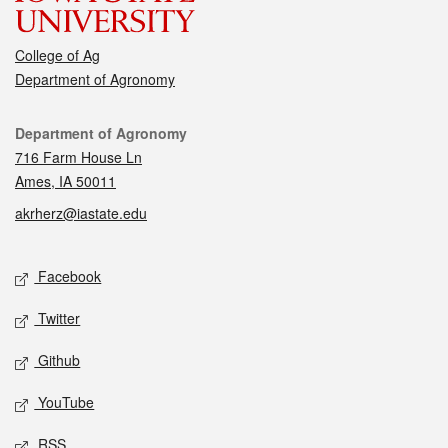
College of Ag
Department of Agronomy
Contact
Department of Agronomy
716 Farm House Ln
Ames, IA 50011
akrherz@iastate.edu
Social media
Facebook
Twitter
Github
YouTube
RSS