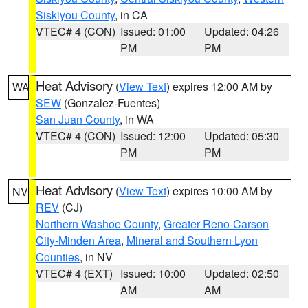
Siskiyou County
, in CA
VTEC# 4 (CON)
Issued: 01:00
Updated: 04:26
PM
PM
Heat Advisory
(
View Text
) expires 12:00 AM by
WA
SEW
(Gonzalez-Fuentes)
San Juan County
, in WA
VTEC# 4 (CON)
Issued: 12:00
Updated: 05:30
PM
PM
Heat Advisory
(
View Text
) expires 10:00 AM by
NV
REV
(CJ)
Northern Washoe County
,
Greater Reno-Carson
City-Minden Area
,
Mineral and Southern Lyon
Counties
, in NV
VTEC# 4 (EXT)
Issued: 10:00
Updated: 02:50
AM
AM