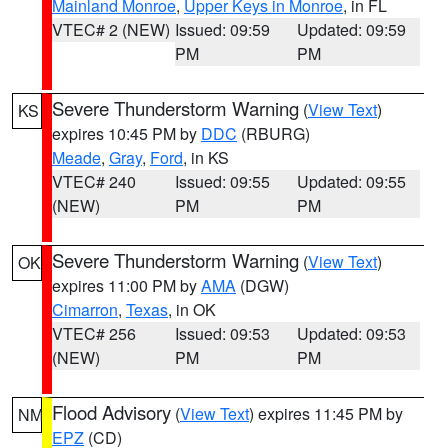
Mainland Monroe
,
Upper Keys in Monroe
, in FL
VTEC# 2 (NEW)
Issued: 09:59
Updated: 09:59
PM
PM
Severe Thunderstorm Warning
(
View Text
)
KS
expires 10:45 PM by
DDC
(RBURG)
Meade
,
Gray
,
Ford
, in KS
VTEC# 240
Issued: 09:55
Updated: 09:55
(NEW)
PM
PM
Severe Thunderstorm Warning
(
View Text
)
OK
expires 11:00 PM by
AMA
(DGW)
Cimarron
,
Texas
, in OK
VTEC# 256
Issued: 09:53
Updated: 09:53
(NEW)
PM
PM
Flood Advisory
(
View Text
) expires 11:45 PM by
NM
EPZ
(CD)