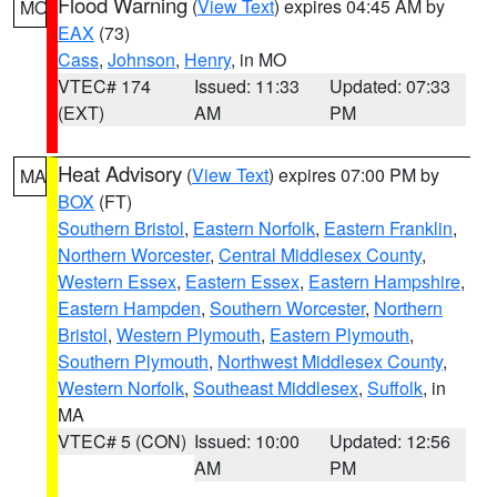
Flood Warning
(
View Text
) expires 04:45 AM by
MO
EAX
(73)
Cass
,
Johnson
,
Henry
, in MO
VTEC# 174
Issued: 11:33
Updated: 07:33
(EXT)
AM
PM
Heat Advisory
(
View Text
) expires 07:00 PM by
MA
BOX
(FT)
Southern Bristol
,
Eastern Norfolk
,
Eastern Franklin
,
Northern Worcester
,
Central Middlesex County
,
Western Essex
,
Eastern Essex
,
Eastern Hampshire
,
Eastern Hampden
,
Southern Worcester
,
Northern
Bristol
,
Western Plymouth
,
Eastern Plymouth
,
Southern Plymouth
,
Northwest Middlesex County
,
Western Norfolk
,
Southeast Middlesex
,
Suffolk
, in
MA
VTEC# 5 (CON)
Issued: 10:00
Updated: 12:56
AM
PM