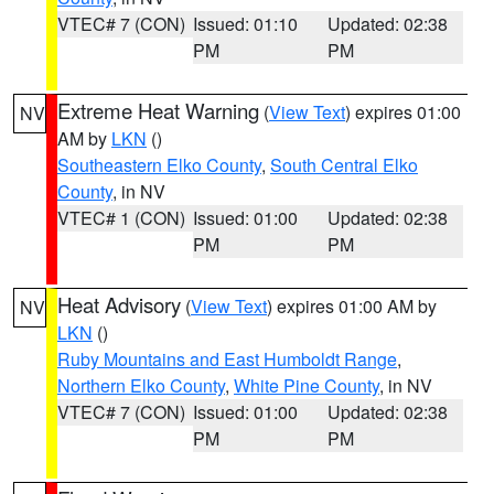
VTEC# 7 (CON)
Issued: 01:10
Updated: 02:38
PM
PM
Extreme Heat Warning
(
View Text
) expires 01:00
NV
AM by
LKN
()
Southeastern Elko County
,
South Central Elko
County
, in NV
VTEC# 1 (CON)
Issued: 01:00
Updated: 02:38
PM
PM
Heat Advisory
(
View Text
) expires 01:00 AM by
NV
LKN
()
Ruby Mountains and East Humboldt Range
,
Northern Elko County
,
White Pine County
, in NV
VTEC# 7 (CON)
Issued: 01:00
Updated: 02:38
PM
PM