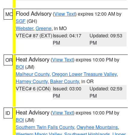
Flood Advisory
(
View Text
) expires 12:00 AM by
MO
SGF
(GH)
Webster
,
Greene
, in MO
VTEC# 87 (EXT)
Issued: 04:17
Updated: 09:53
PM
PM
Heat Advisory
(
View Text
) expires 10:00 PM by
OR
BOI
(JM)
Malheur County
,
Oregon Lower Treasure Valley
,
Harney County
,
Baker County
, in OR
VTEC# 6 (CON)
Issued: 03:00
Updated: 02:59
PM
PM
Heat Advisory
(
View Text
) expires 10:00 PM by
ID
BOI
(JM)
Southern Twin Falls County
,
Owyhee Mountains
,
Western Magic Valley
,
Southwest Highlands
,
Upper