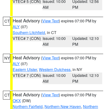
VTEC# 5 (CON)
Issued: 10:00
Updated: 12:56
AM
PM
Heat Advisory
(
View Text
) expires 07:00 PM by
CT
ALY
(07)
Southern Litchfield
, in CT
VTEC# 7 (CON)
Issued: 10:00
Updated: 12:10
AM
PM
Heat Advisory
(
View Text
) expires 07:00 PM by
NY
ALY
(07)
Eastern Ulster
,
Western Dutchess
, in NY
VTEC# 7 (CON)
Issued: 10:00
Updated: 12:10
AM
PM
Heat Advisory
(
View Text
) expires 07:00 PM by
CT
OKX
(DW)
Northern Fairfield
,
Northern New Haven
,
Northern