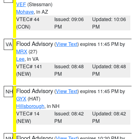
VEF
(Stessman)
Mohave
, in AZ
VTEC# 44
Issued: 09:06
Updated: 10:06
(CON)
PM
PM
Flood Advisory
(
View Text
) expires 11:45 PM by
VA
MRX
(27)
Lee
, in VA
VTEC# 141
Issued: 08:48
Updated: 08:48
(NEW)
PM
PM
Flood Advisory
(
View Text
) expires 11:45 PM by
NH
GYX
(HAT)
Hillsborough
, in NH
VTEC# 14
Issued: 08:42
Updated: 08:42
(NEW)
PM
PM
Flood Advisory
(
View Text
) expires 10:30 PM by
NM