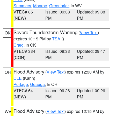
Summers
,
Monroe
,
Greenbrier
, in WV
VTEC# 85
Issued: 09:38
Updated: 09:38
(NEW)
PM
PM
Severe Thunderstorm Warning
(
View Text
)
OK
expires 10:15 PM by
TSA
()
Craig
, in OK
VTEC# 334
Issued: 09:33
Updated: 09:47
(CON)
PM
PM
Flood Advisory
(
View Text
) expires 12:30 AM by
OH
CLE
(Kahn)
Portage
,
Geauga
, in OH
VTEC# 64
Issued: 09:26
Updated: 09:26
(NEW)
PM
PM
Flood Advisory
(
View Text
) expires 12:15 AM by
WV