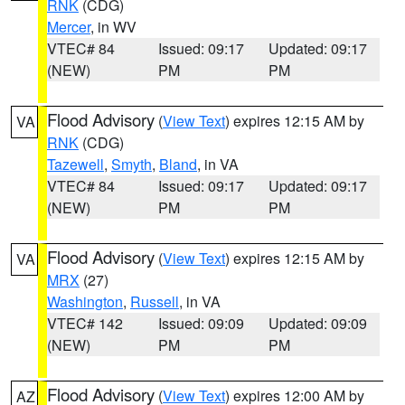
RNK
(CDG)
Mercer
, in WV
VTEC# 84
Issued: 09:17
Updated: 09:17
(NEW)
PM
PM
Flood Advisory
(
View Text
) expires 12:15 AM by
VA
RNK
(CDG)
Tazewell
,
Smyth
,
Bland
, in VA
VTEC# 84
Issued: 09:17
Updated: 09:17
(NEW)
PM
PM
Flood Advisory
(
View Text
) expires 12:15 AM by
VA
MRX
(27)
Washington
,
Russell
, in VA
VTEC# 142
Issued: 09:09
Updated: 09:09
(NEW)
PM
PM
Flood Advisory
(
View Text
) expires 12:00 AM by
AZ