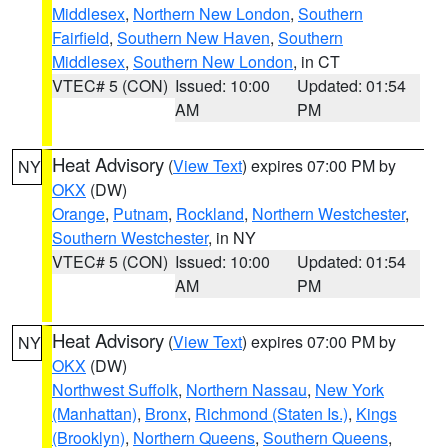
Middlesex
,
Northern New London
,
Southern
Fairfield
,
Southern New Haven
,
Southern
Middlesex
,
Southern New London
, in CT
VTEC# 5 (CON)
Issued: 10:00
Updated: 01:54
AM
PM
Heat Advisory
(
View Text
) expires 07:00 PM by
NY
OKX
(DW)
Orange
,
Putnam
,
Rockland
,
Northern Westchester
,
Southern Westchester
, in NY
VTEC# 5 (CON)
Issued: 10:00
Updated: 01:54
AM
PM
Heat Advisory
(
View Text
) expires 07:00 PM by
NY
OKX
(DW)
Northwest Suffolk
,
Northern Nassau
,
New York
(Manhattan)
,
Bronx
,
Richmond (Staten Is.)
,
Kings
(Brooklyn)
,
Northern Queens
,
Southern Queens
,