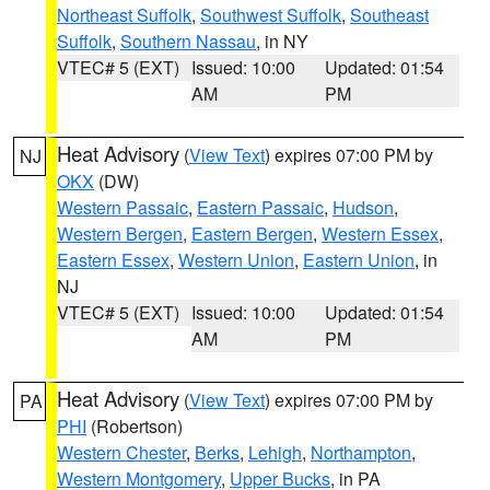
Northeast Suffolk
,
Southwest Suffolk
,
Southeast
Suffolk
,
Southern Nassau
, in NY
VTEC# 5 (EXT)
Issued: 10:00
Updated: 01:54
AM
PM
Heat Advisory
(
View Text
) expires 07:00 PM by
NJ
OKX
(DW)
Western Passaic
,
Eastern Passaic
,
Hudson
,
Western Bergen
,
Eastern Bergen
,
Western Essex
,
Eastern Essex
,
Western Union
,
Eastern Union
, in
NJ
VTEC# 5 (EXT)
Issued: 10:00
Updated: 01:54
AM
PM
Heat Advisory
(
View Text
) expires 07:00 PM by
PA
PHI
(Robertson)
Western Chester
,
Berks
,
Lehigh
,
Northampton
,
Western Montgomery
,
Upper Bucks
, in PA