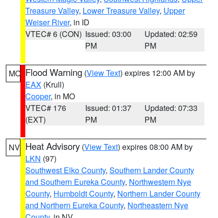
Treasure Valley
,
Lower Treasure Valley
,
Upper
Weiser River
, in ID
VTEC# 6 (CON)
Issued: 03:00
Updated: 02:59
PM
PM
Flood Warning
(
View Text
) expires 12:00 AM by
MO
EAX
(Krull)
Cooper
, in MO
VTEC# 176
Issued: 01:37
Updated: 07:33
(EXT)
PM
PM
Heat Advisory
(
View Text
) expires 08:00 AM by
NV
LKN
(97)
Southwest Elko County
,
Southern Lander County
and Southern Eureka County
,
Northwestern Nye
County
,
Humboldt County
,
Northern Lander County
and Northern Eureka County
,
Northeastern Nye
County
, in NV