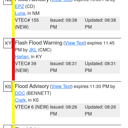
EPZ
(CD)
Luna
, in NM
VTEC# 155
Issued: 08:38
Updated: 08:38
(NEW)
PM
PM
Flash Flood Warning
(
View Text
) expires 11:45
KY
PM by
JKL
(CMC)
Harlan
, in KY
VTEC# 39
Issued: 08:31
Updated: 08:31
(NEW)
PM
PM
Flood Advisory
(
View Text
) expires 11:30 PM by
KS
DDC
(BENNETT)
Clark
, in KS
VTEC# 6 (NEW)
Issued: 08:26
Updated: 08:26
PM
PM