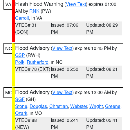
Flash Flood Warning
(
View Text
) expires 01:00
VA
AM by
RNK
(PW)
Carroll
, in VA
VTEC# 31
Issued: 07:06
Updated: 08:29
(CON)
PM
PM
Flood Advisory
(
View Text
) expires 10:45 PM by
NC
GSP
(RWH)
Polk
,
Rutherford
, in NC
VTEC# 78 (EXT)
Issued: 05:50
Updated: 08:21
PM
PM
Flood Advisory
(
View Text
) expires 12:00 AM by
MO
SGF
(GH)
Stone
,
Douglas
,
Christian
,
Webster
,
Wright
,
Greene
,
Ozark
, in MO
VTEC# 88
Issued: 05:41
Updated: 05:41
(NEW)
PM
PM