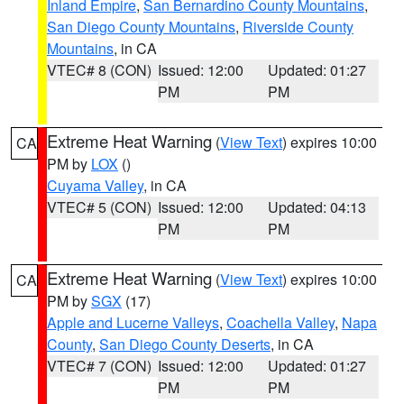
Inland Empire
,
San Bernardino County Mountains
,
San Diego County Mountains
,
Riverside County
Mountains
, in CA
VTEC# 8 (CON)
Issued: 12:00
Updated: 01:27
PM
PM
Extreme Heat Warning
(
View Text
) expires 10:00
CA
PM by
LOX
()
Cuyama Valley
, in CA
VTEC# 5 (CON)
Issued: 12:00
Updated: 04:13
PM
PM
Extreme Heat Warning
(
View Text
) expires 10:00
CA
PM by
SGX
(17)
Apple and Lucerne Valleys
,
Coachella Valley
,
Napa
County
,
San Diego County Deserts
, in CA
VTEC# 7 (CON)
Issued: 12:00
Updated: 01:27
PM
PM