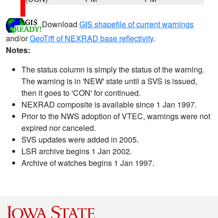
Download
GIS shapefile of current warnings
and/or
GeoTiff of NEXRAD base reflectivity
.
Notes:
The status column is simply the status of the warning.
The warning is in 'NEW' state until a SVS is issued,
then it goes to 'CON' for continued.
NEXRAD composite is available since 1 Jan 1997.
Prior to the NWS adoption of VTEC, warnings were not
expired nor canceled.
SVS updates were added in 2005.
LSR archive begins 1 Jan 2002.
Archive of watches begins 1 Jan 1997.