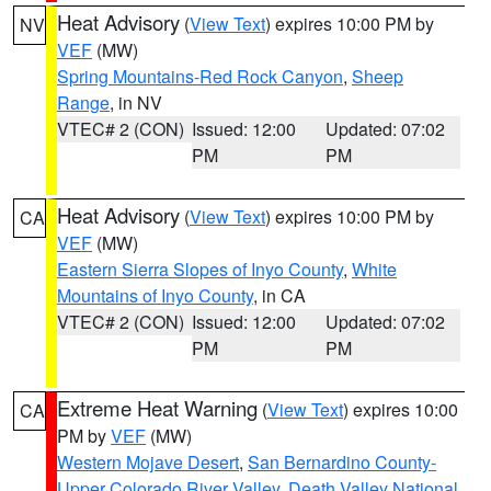
Heat Advisory
(
View Text
) expires 10:00 PM by
NV
VEF
(MW)
Spring Mountains-Red Rock Canyon
,
Sheep
Range
, in NV
VTEC# 2 (CON)
Issued: 12:00
Updated: 07:02
PM
PM
Heat Advisory
(
View Text
) expires 10:00 PM by
CA
VEF
(MW)
Eastern Sierra Slopes of Inyo County
,
White
Mountains of Inyo County
, in CA
VTEC# 2 (CON)
Issued: 12:00
Updated: 07:02
PM
PM
Extreme Heat Warning
(
View Text
) expires 10:00
CA
PM by
VEF
(MW)
Western Mojave Desert
,
San Bernardino County-
Upper Colorado River Valley
,
Death Valley National