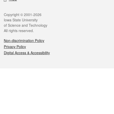
Legal
Copyright © 2001-2026
Iowa State University
of Science and Technology
All rights reserved.
Non-discrimination Policy
Privacy Policy
Digital Access & Accessibility