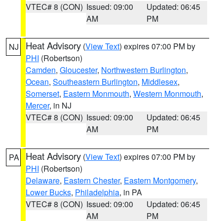
VTEC# 8 (CON)
Issued: 09:00
Updated: 06:45
AM
PM
Heat Advisory
(
View Text
) expires 07:00 PM by
NJ
PHI
(Robertson)
Camden
,
Gloucester
,
Northwestern Burlington
,
Ocean
,
Southeastern Burlington
,
Middlesex
,
Somerset
,
Eastern Monmouth
,
Western Monmouth
,
Mercer
, in NJ
VTEC# 8 (CON)
Issued: 09:00
Updated: 06:45
AM
PM
Heat Advisory
(
View Text
) expires 07:00 PM by
PA
PHI
(Robertson)
Delaware
,
Eastern Chester
,
Eastern Montgomery
,
Lower Bucks
,
Philadelphia
, in PA
VTEC# 8 (CON)
Issued: 09:00
Updated: 06:45
AM
PM