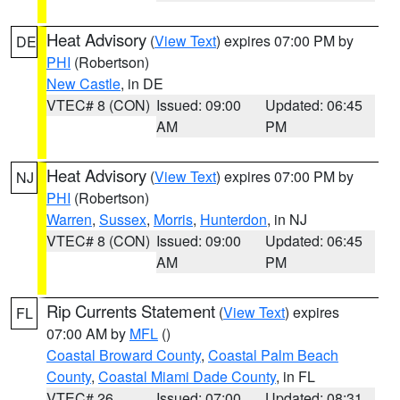
Heat Advisory
(
View Text
) expires 07:00 PM by
DE
PHI
(Robertson)
New Castle
, in DE
VTEC# 8 (CON)
Issued: 09:00
Updated: 06:45
AM
PM
Heat Advisory
(
View Text
) expires 07:00 PM by
NJ
PHI
(Robertson)
Warren
,
Sussex
,
Morris
,
Hunterdon
, in NJ
VTEC# 8 (CON)
Issued: 09:00
Updated: 06:45
AM
PM
Rip Currents Statement
(
View Text
) expires
FL
07:00 AM by
MFL
()
Coastal Broward County
,
Coastal Palm Beach
County
,
Coastal Miami Dade County
, in FL
VTEC# 26
Issued: 07:00
Updated: 08:31