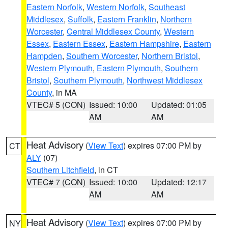
Eastern Norfolk
,
Western Norfolk
,
Southeast
Middlesex
,
Suffolk
,
Eastern Franklin
,
Northern
Worcester
,
Central Middlesex County
,
Western
Essex
,
Eastern Essex
,
Eastern Hampshire
,
Eastern
Hampden
,
Southern Worcester
,
Northern Bristol
,
Western Plymouth
,
Eastern Plymouth
,
Southern
Bristol
,
Southern Plymouth
,
Northwest Middlesex
County
, in MA
VTEC# 5 (CON)
Issued: 10:00
Updated: 01:05
AM
AM
Heat Advisory
(
View Text
) expires 07:00 PM by
CT
ALY
(07)
Southern Litchfield
, in CT
VTEC# 7 (CON)
Issued: 10:00
Updated: 12:17
AM
AM
Heat Advisory
(
View Text
) expires 07:00 PM by
NY