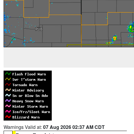
Warnings Valid at:
07 Aug 2026 02:37 AM CDT