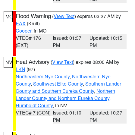
Flood Warning
(
View Text
) expires 03:27 AM by
MO
EAX
(Krull)
Cooper
, in MO
VTEC# 176
Issued: 01:37
Updated: 10:15
(EXT)
PM
PM
Heat Advisory
(
View Text
) expires 08:00 AM by
NV
LKN
(97)
Northeastern Nye County
,
Northwestern Nye
County
,
Southwest Elko County
,
Southern Lander
County and Southern Eureka County
,
Northern
Lander County and Northern Eureka County
,
Humboldt County
, in NV
VTEC# 7 (CON)
Issued: 01:10
Updated: 10:37
PM
PM