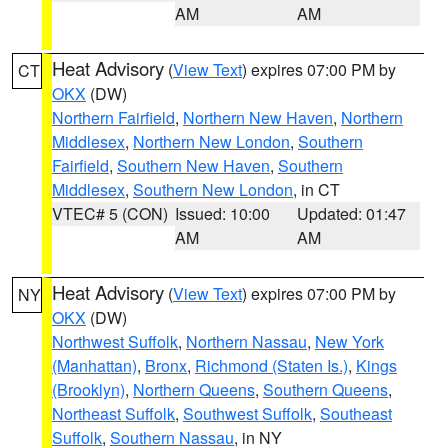
AM
AM
Heat Advisory
(
View Text
) expires 07:00 PM by
CT
OKX
(DW)
Northern Fairfield
,
Northern New Haven
,
Northern
Middlesex
,
Northern New London
,
Southern
Fairfield
,
Southern New Haven
,
Southern
Middlesex
,
Southern New London
, in CT
VTEC# 5 (CON)
Issued: 10:00
Updated: 01:47
AM
AM
Heat Advisory
(
View Text
) expires 07:00 PM by
NY
OKX
(DW)
Northwest Suffolk
,
Northern Nassau
,
New York
(Manhattan)
,
Bronx
,
Richmond (Staten Is.)
,
Kings
(Brooklyn)
,
Northern Queens
,
Southern Queens
,
Northeast Suffolk
,
Southwest Suffolk
,
Southeast
Suffolk
,
Southern Nassau
, in NY