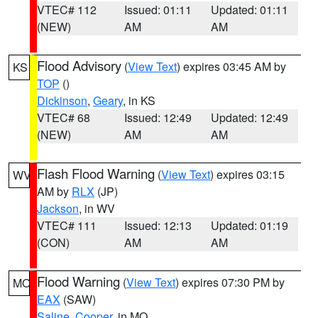
VTEC# 112
Issued: 01:11
Updated: 01:11
(NEW)
AM
AM
Flood Advisory
(
View Text
) expires 03:45 AM by
KS
TOP
()
Dickinson
,
Geary
, in KS
VTEC# 68
Issued: 12:49
Updated: 12:49
(NEW)
AM
AM
Flash Flood Warning
(
View Text
) expires 03:15
WV
AM by
RLX
(JP)
Jackson
, in WV
VTEC# 111
Issued: 12:13
Updated: 01:19
(CON)
AM
AM
Flood Warning
(
View Text
) expires 07:30 PM by
MO
EAX
(SAW)
Saline
,
Cooper
, in MO