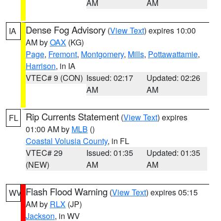
AM
AM
Dense Fog Advisory
(
View Text
) expires 10:00
IA
AM by
OAX
(KG)
Page
,
Fremont
,
Montgomery
,
Mills
,
Pottawattamie
,
Harrison
, in IA
VTEC# 9 (CON)
Issued: 02:17
Updated: 02:26
AM
AM
Rip Currents Statement
(
View Text
) expires
FL
01:00 AM by
MLB
()
Coastal Volusia County
, in FL
VTEC# 29
Issued: 01:35
Updated: 01:35
(NEW)
AM
AM
Flash Flood Warning
(
View Text
) expires 05:15
WV
AM by
RLX
(JP)
Jackson
, in WV