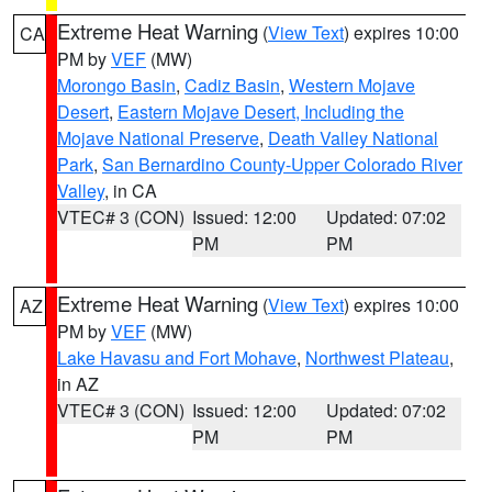
Extreme Heat Warning
(
View Text
) expires 10:00
CA
PM by
VEF
(MW)
Morongo Basin
,
Cadiz Basin
,
Western Mojave
Desert
,
Eastern Mojave Desert, Including the
Mojave National Preserve
,
Death Valley National
Park
,
San Bernardino County-Upper Colorado River
Valley
, in CA
VTEC# 3 (CON)
Issued: 12:00
Updated: 07:02
PM
PM
Extreme Heat Warning
(
View Text
) expires 10:00
AZ
PM by
VEF
(MW)
Lake Havasu and Fort Mohave
,
Northwest Plateau
,
in AZ
VTEC# 3 (CON)
Issued: 12:00
Updated: 07:02
PM
PM