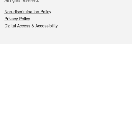
All rights reserved.
Non-discrimination Policy
Privacy Policy
Digital Access & Accessibility