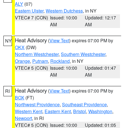
ALY
(07)
Eastern Ulster
,
Western Dutchess
, in NY
VTEC# 7 (CON)
Issued: 10:00
Updated: 12:17
AM
AM
Heat Advisory
(
View Text
) expires 07:00 PM by
NY
OKX
(DW)
Northern Westchester
,
Southern Westchester
,
Orange
,
Putnam
,
Rockland
, in NY
VTEC# 5 (CON)
Issued: 10:00
Updated: 01:47
AM
AM
Heat Advisory
(
View Text
) expires 07:00 PM by
RI
BOX
(FT)
Northwest Providence
,
Southeast Providence
,
Western Kent
,
Eastern Kent
,
Bristol
,
Washington
,
Newport
, in RI
VTEC# 5 (CON)
Issued: 10:00
Updated: 01:05