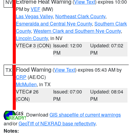
Extreme Heat Warning
(
View Text
) expires 10:00
NV
PM by
VEF
(MW)
Las Vegas Valley
,
Northeast Clark County
,
Esmeralda and Central Nye County
,
Southern Clark
County
,
Western Clark and Southern Nye County
,
Lincoln County
, in NV
VTEC# 3 (CON)
Issued: 12:00
Updated: 07:02
PM
PM
Flood Warning
(
View Text
) expires 05:43 AM by
TX
CRP
(AE/DC)
McMullen
, in TX
VTEC# 26
Issued: 07:00
Updated: 08:04
(CON)
PM
PM
Download
GIS shapefile of current warnings
and/or
GeoTiff of NEXRAD base reflectivity
.
Notes: