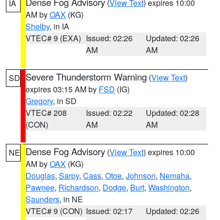
Dense Fog Advisory
(
View Text
) expires 10:00
IA
AM by
OAX
(KG)
Shelby
, in IA
VTEC# 9 (EXA)
Issued: 02:26
Updated: 02:26
AM
AM
Severe Thunderstorm Warning
(
View Text
)
SD
expires 03:15 AM by
FSD
(IG)
Gregory
, in SD
VTEC# 208
Issued: 02:22
Updated: 02:28
(CON)
AM
AM
Dense Fog Advisory
(
View Text
) expires 10:00
NE
AM by
OAX
(KG)
Douglas
,
Sarpy
,
Cass
,
Otoe
,
Johnson
,
Nemaha
,
Pawnee
,
Richardson
,
Dodge
,
Burt
,
Washington
,
Saunders
, in NE
VTEC# 9 (CON)
Issued: 02:17
Updated: 02:26