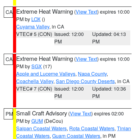
Extreme Heat Warning
(
View Text
) expires 10:00
CA
PM by
LOX
()
Cuyama Valley
, in CA
VTEC# 5 (CON)
Issued: 12:00
Updated: 04:13
PM
PM
Extreme Heat Warning
(
View Text
) expires 10:00
CA
PM by
SGX
(17)
Apple and Lucerne Valleys
,
Napa County
,
Coachella Valley
,
San Diego County Deserts
, in CA
VTEC# 7 (CON)
Issued: 12:00
Updated: 10:36
PM
PM
Small Craft Advisory
(
View Text
) expires 02:00
PM
PM by
GUM
(DeCou)
Saipan Coastal Waters
,
Rota Coastal Waters
,
Tinian
Coastal Waters
,
Guam Coastal Waters
, in PM