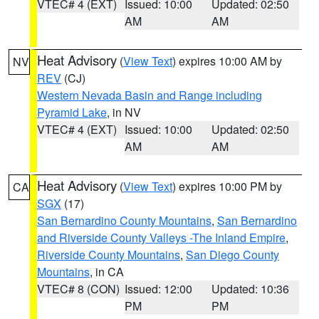
VTEC# 4 (EXT)
Issued: 10:00
Updated: 02:50
AM
AM
Heat Advisory
(
View Text
) expires 10:00 AM by
NV
REV
(CJ)
Western Nevada Basin and Range including
Pyramid Lake
, in NV
VTEC# 4 (EXT)
Issued: 10:00
Updated: 02:50
AM
AM
Heat Advisory
(
View Text
) expires 10:00 PM by
CA
SGX
(17)
San Bernardino County Mountains
,
San Bernardino
and Riverside County Valleys -The Inland Empire
,
Riverside County Mountains
,
San Diego County
Mountains
, in CA
VTEC# 8 (CON)
Issued: 12:00
Updated: 10:36
PM
PM