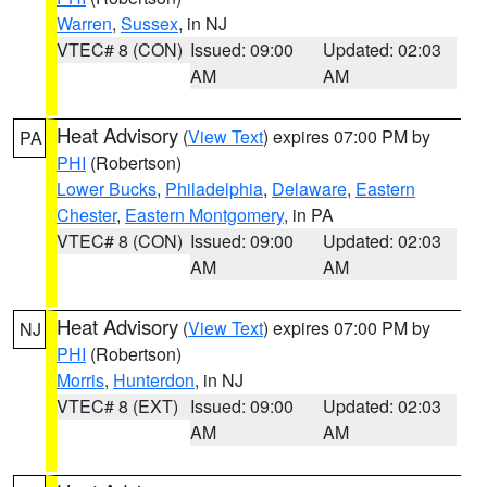
Warren
,
Sussex
, in NJ
VTEC# 8 (CON)
Issued: 09:00
Updated: 02:03
AM
AM
Heat Advisory
(
View Text
) expires 07:00 PM by
PA
PHI
(Robertson)
Lower Bucks
,
Philadelphia
,
Delaware
,
Eastern
Chester
,
Eastern Montgomery
, in PA
VTEC# 8 (CON)
Issued: 09:00
Updated: 02:03
AM
AM
Heat Advisory
(
View Text
) expires 07:00 PM by
NJ
PHI
(Robertson)
Morris
,
Hunterdon
, in NJ
VTEC# 8 (EXT)
Issued: 09:00
Updated: 02:03
AM
AM