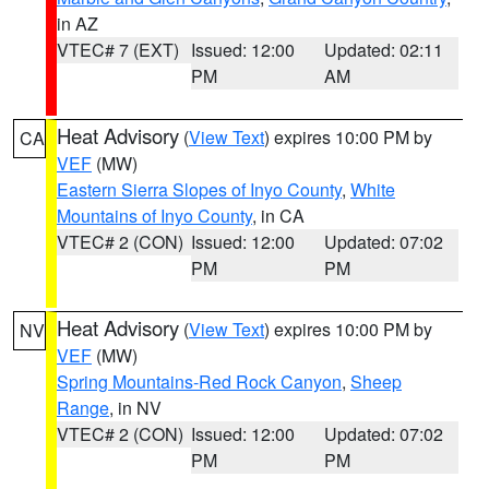
in AZ
VTEC# 7 (EXT)
Issued: 12:00
Updated: 02:11
PM
AM
Heat Advisory
(
View Text
) expires 10:00 PM by
CA
VEF
(MW)
Eastern Sierra Slopes of Inyo County
,
White
Mountains of Inyo County
, in CA
VTEC# 2 (CON)
Issued: 12:00
Updated: 07:02
PM
PM
Heat Advisory
(
View Text
) expires 10:00 PM by
NV
VEF
(MW)
Spring Mountains-Red Rock Canyon
,
Sheep
Range
, in NV
VTEC# 2 (CON)
Issued: 12:00
Updated: 07:02
PM
PM