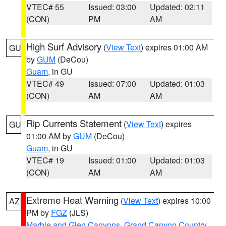
VTEC# 55
Issued: 03:00
Updated: 02:11
(CON)
PM
AM
High Surf Advisory
(
View Text
) expires 01:00 AM
GU
by
GUM
(DeCou)
Guam
, in GU
VTEC# 49
Issued: 07:00
Updated: 01:03
(CON)
AM
AM
Rip Currents Statement
(
View Text
) expires
GU
01:00 AM by
GUM
(DeCou)
Guam
, in GU
VTEC# 19
Issued: 01:00
Updated: 01:03
(CON)
AM
AM
Extreme Heat Warning
(
View Text
) expires 10:00
AZ
PM by
FGZ
(JLS)
Marble and Glen Canyons
,
Grand Canyon Country
,