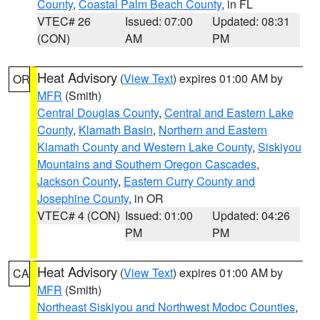
County
,
Coastal Palm Beach County
, in FL
VTEC# 26
Issued: 07:00
Updated: 08:31
(CON)
AM
PM
Heat Advisory
(
View Text
) expires 01:00 AM by
OR
MFR
(Smith)
Central Douglas County
,
Central and Eastern Lake
County
,
Klamath Basin
,
Northern and Eastern
Klamath County and Western Lake County
,
Siskiyou
Mountains and Southern Oregon Cascades
,
Jackson County
,
Eastern Curry County and
Josephine County
, in OR
VTEC# 4 (CON)
Issued: 01:00
Updated: 04:26
PM
PM
Heat Advisory
(
View Text
) expires 01:00 AM by
CA
MFR
(Smith)
Northeast Siskiyou and Northwest Modoc Counties
,