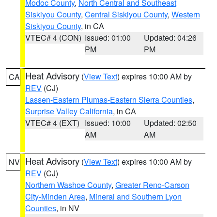
Modoc County
,
North Central and Southeast
Siskiyou County
,
Central Siskiyou County
,
Western
Siskiyou County
, in CA
VTEC# 4 (CON)
Issued: 01:00
Updated: 04:26
PM
PM
Heat Advisory
(
View Text
) expires 10:00 AM by
CA
REV
(CJ)
Lassen-Eastern Plumas-Eastern Sierra Counties
,
Surprise Valley California
, in CA
VTEC# 4 (EXT)
Issued: 10:00
Updated: 02:50
AM
AM
Heat Advisory
(
View Text
) expires 10:00 AM by
NV
REV
(CJ)
Northern Washoe County
,
Greater Reno-Carson
City-Minden Area
,
Mineral and Southern Lyon
Counties
, in NV