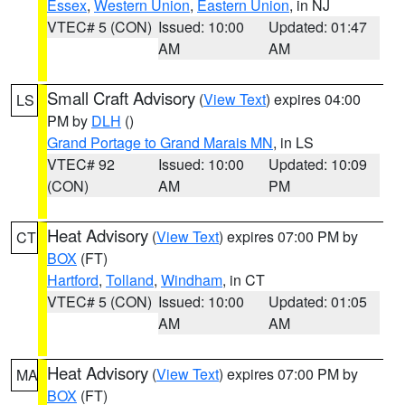
Essex
,
Western Union
,
Eastern Union
, in NJ
VTEC# 5 (CON)
Issued: 10:00
Updated: 01:47
AM
AM
Small Craft Advisory
(
View Text
) expires 04:00
LS
PM by
DLH
()
Grand Portage to Grand Marais MN
, in LS
VTEC# 92
Issued: 10:00
Updated: 10:09
(CON)
AM
PM
Heat Advisory
(
View Text
) expires 07:00 PM by
CT
BOX
(FT)
Hartford
,
Tolland
,
Windham
, in CT
VTEC# 5 (CON)
Issued: 10:00
Updated: 01:05
AM
AM
Heat Advisory
(
View Text
) expires 07:00 PM by
MA
BOX
(FT)