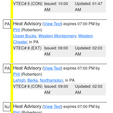
VTEC# 5 (CON)
Issued: 10:00
Updated: 01:47
AM
AM
Heat Advisory
(
View Text
) expires 07:00 PM by
PA
PHI
(Robertson)
Upper Bucks
,
Western Montgomery
,
Western
Chester
, in PA
VTEC# 8 (EXT)
Issued: 09:00
Updated: 02:03
AM
AM
Heat Advisory
(
View Text
) expires 07:00 PM by
PA
PHI
(Robertson)
Lehigh
,
Berks
,
Northampton
, in PA
VTEC# 8 (CON)
Issued: 09:00
Updated: 02:03
AM
AM
Heat Advisory
(
View Text
) expires 07:00 PM by
NJ
PHI
(Robertson)