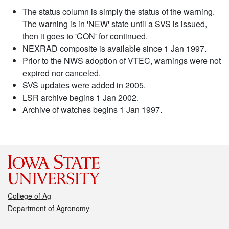
The status column is simply the status of the warning.
The warning is in 'NEW' state until a SVS is issued,
then it goes to 'CON' for continued.
NEXRAD composite is available since 1 Jan 1997.
Prior to the NWS adoption of VTEC, warnings were not
expired nor canceled.
SVS updates were added in 2005.
LSR archive begins 1 Jan 2002.
Archive of watches begins 1 Jan 1997.
College of Ag
Department of Agronomy