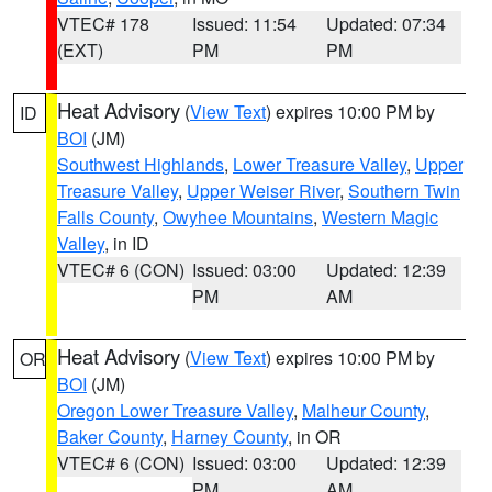
VTEC# 178
Issued: 11:54
Updated: 07:34
(EXT)
PM
PM
Heat Advisory
(
View Text
) expires 10:00 PM by
ID
BOI
(JM)
Southwest Highlands
,
Lower Treasure Valley
,
Upper
Treasure Valley
,
Upper Weiser River
,
Southern Twin
Falls County
,
Owyhee Mountains
,
Western Magic
Valley
, in ID
VTEC# 6 (CON)
Issued: 03:00
Updated: 12:39
PM
AM
Heat Advisory
(
View Text
) expires 10:00 PM by
OR
BOI
(JM)
Oregon Lower Treasure Valley
,
Malheur County
,
Baker County
,
Harney County
, in OR
VTEC# 6 (CON)
Issued: 03:00
Updated: 12:39
PM
AM