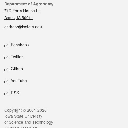
Contact
Department of Agronomy
716 Farm House Ln
Ames, IA 50011
akrherz@iastate.edu
Social media
Facebook
Twitter
Github
YouTube
RSS
Legal
Copyright © 2001-2026
Iowa State University
of Science and Technology