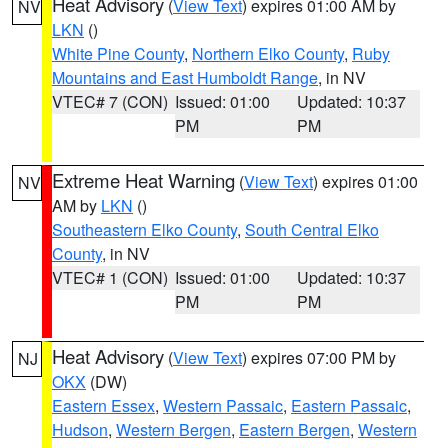
Heat Advisory
(
View Text
) expires 01:00 AM by
NV
LKN
()
White Pine County
,
Northern Elko County
,
Ruby
Mountains and East Humboldt Range
, in NV
VTEC# 7 (CON)
Issued: 01:00
Updated: 10:37
PM
PM
Extreme Heat Warning
(
View Text
) expires 01:00
NV
AM by
LKN
()
Southeastern Elko County
,
South Central Elko
County
, in NV
VTEC# 1 (CON)
Issued: 01:00
Updated: 10:37
PM
PM
Heat Advisory
(
View Text
) expires 07:00 PM by
NJ
OKX
(DW)
Eastern Essex
,
Western Passaic
,
Eastern Passaic
,
Hudson
,
Western Bergen
,
Eastern Bergen
,
Western