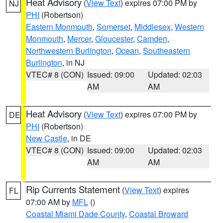
Heat Advisory
(
View Text
) expires 07:00 PM by
NJ
PHI
(Robertson)
Eastern Monmouth
,
Somerset
,
Middlesex
,
Western
Monmouth
,
Mercer
,
Gloucester
,
Camden
,
Northwestern Burlington
,
Ocean
,
Southeastern
Burlington
, in NJ
VTEC# 8 (CON)
Issued: 09:00
Updated: 02:03
AM
AM
Heat Advisory
(
View Text
) expires 07:00 PM by
DE
PHI
(Robertson)
New Castle
, in DE
VTEC# 8 (CON)
Issued: 09:00
Updated: 02:03
AM
AM
Rip Currents Statement
(
View Text
) expires
FL
07:00 AM by
MFL
()
Coastal Miami Dade County
,
Coastal Broward