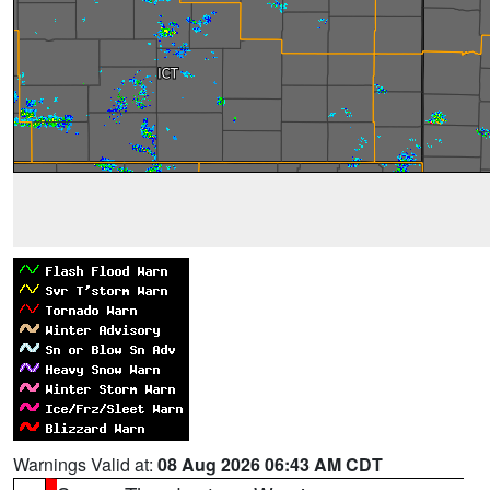
Warnings Valid at:
08 Aug 2026 06:43 AM CDT