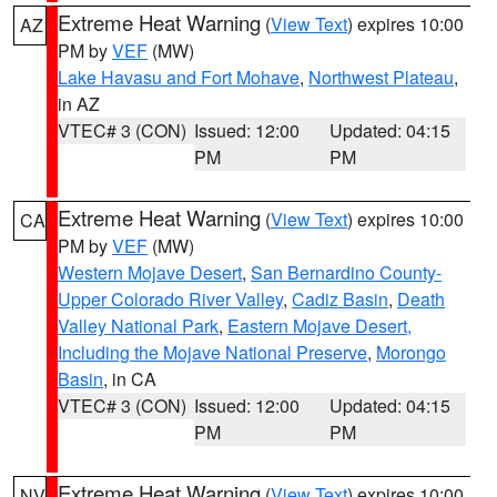
Extreme Heat Warning
(
View Text
) expires 10:00
AZ
PM by
VEF
(MW)
Lake Havasu and Fort Mohave
,
Northwest Plateau
,
in AZ
VTEC# 3 (CON)
Issued: 12:00
Updated: 04:15
PM
PM
Extreme Heat Warning
(
View Text
) expires 10:00
CA
PM by
VEF
(MW)
Western Mojave Desert
,
San Bernardino County-
Upper Colorado River Valley
,
Cadiz Basin
,
Death
Valley National Park
,
Eastern Mojave Desert,
Including the Mojave National Preserve
,
Morongo
Basin
, in CA
VTEC# 3 (CON)
Issued: 12:00
Updated: 04:15
PM
PM
Extreme Heat Warning
(
View Text
) expires 10:00
NV