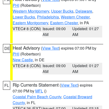
PHI
(Robertson)
Western Montgomery
,
Upper Bucks
,
Delaware
,
Lower Bucks
,
Philadelphia
,
Western Chester
,
Eastern Montgomery
,
Eastern Chester
, in PA
VTEC# 8 (CON)
Issued: 09:00
Updated: 01:27
AM
AM
Heat Advisory
(
View Text
) expires 07:00 PM by
DE
PHI
(Robertson)
New Castle
, in DE
VTEC# 8 (CON)
Issued: 09:00
Updated: 01:27
AM
AM
Rip Currents Statement
(
View Text
) expires
FL
07:00 PM by
MFL
()
Coastal Palm Beach County
,
Coastal Broward
County
, in FL
VTEC# 26 (EXT)
Issued: 07:00
Updated: 03:15