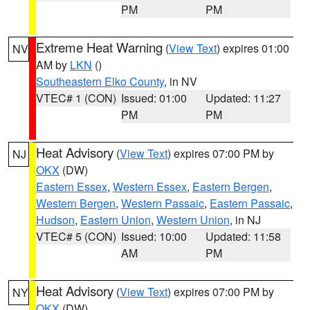
PM
PM
Extreme Heat Warning
(
View Text
) expires 01:00
NV
AM by
LKN
()
Southeastern Elko County
, in NV
VTEC# 1 (CON)
Issued: 01:00
Updated: 11:27
PM
PM
Heat Advisory
(
View Text
) expires 07:00 PM by
NJ
OKX
(DW)
Eastern Essex
,
Western Essex
,
Eastern Bergen
,
Western Bergen
,
Western Passaic
,
Eastern Passaic
,
Hudson
,
Eastern Union
,
Western Union
, in NJ
VTEC# 5 (CON)
Issued: 10:00
Updated: 11:58
AM
PM
Heat Advisory
(
View Text
) expires 07:00 PM by
NY
OKX
(DW)