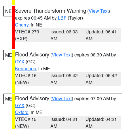
Severe Thunderstorm Warning
(
View Text
)
NE
expires 06:45 AM by
LBF
(Taylor)
Cherry
, in NE
VTEC# 279
Issued: 06:03
Updated: 06:41
(EXP)
AM
AM
Flood Advisory
(
View Text
) expires 08:30 AM by
ME
GYX
(GC)
Kennebec
, in ME
VTEC# 16
Issued: 05:42
Updated: 05:42
(NEW)
AM
AM
Flood Advisory
(
View Text
) expires 07:00 AM by
ME
GYX
(GC)
Oxford
, in ME
VTEC# 15
Issued: 04:21
Updated: 04:21
(NEW)
AM
AM