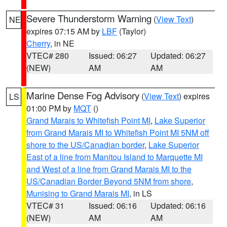
Severe Thunderstorm Warning
(
View Text
)
NE
expires 07:15 AM by
LBF
(Taylor)
Cherry
, in NE
VTEC# 280
Issued: 06:27
Updated: 06:27
(NEW)
AM
AM
Marine Dense Fog Advisory
(
View Text
) expires
LS
01:00 PM by
MQT
()
Grand Marais to Whitefish Point MI
,
Lake Superior
from Grand Marais MI to Whitefish Point MI 5NM off
shore to the US/Canadian border
,
Lake Superior
East of a line from Manitou Island to Marquette MI
and West of a line from Grand Marais MI to the
US/Canadian Border Beyond 5NM from shore
,
Munising to Grand Marais MI
, in LS
VTEC# 31
Issued: 06:16
Updated: 06:16
(NEW)
AM
AM