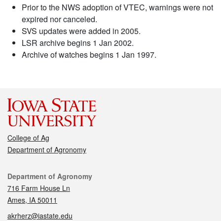
Prior to the NWS adoption of VTEC, warnings were not
expired nor canceled.
SVS updates were added in 2005.
LSR archive begins 1 Jan 2002.
Archive of watches begins 1 Jan 1997.
College of Ag
Department of Agronomy
Contact
Department of Agronomy
716 Farm House Ln
Ames, IA 50011
akrherz@iastate.edu