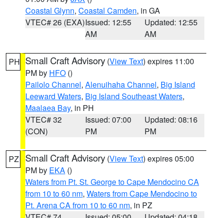
Coastal Glynn
,
Coastal Camden
, in GA
VTEC# 26 (EXA)
Issued: 12:55
Updated: 12:55
AM
AM
Small Craft Advisory
(
View Text
) expires 11:00
PH
PM by
HFO
()
Pailolo Channel
,
Alenuihaha Channel
,
Big Island
Leeward Waters
,
Big Island Southeast Waters
,
Maalaea Bay
, in PH
VTEC# 32
Issued: 07:00
Updated: 08:16
(CON)
PM
PM
Small Craft Advisory
(
View Text
) expires 05:00
PZ
PM by
EKA
()
Waters from Pt. St. George to Cape Mendocino CA
from 10 to 60 nm
,
Waters from Cape Mendocino to
Pt. Arena CA from 10 to 60 nm
, in PZ
VTEC# 74
Issued: 05:00
Updated: 04:18