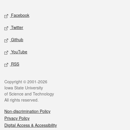
Social media
Facebook
Twitter
Github
YouTube
RSS
Legal
Copyright © 2001-2026
Iowa State University
of Science and Technology
All rights reserved.
Non-discrimination Policy
Privacy Policy
Digital Access & Accessibility