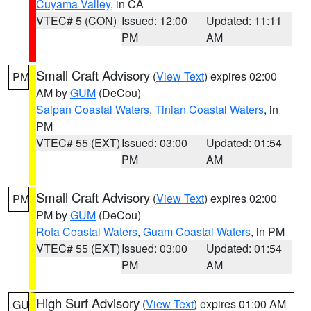
Cuyama Valley
, in CA
VTEC# 5 (CON)
Issued: 12:00
Updated: 11:11
PM
AM
Small Craft Advisory
(
View Text
) expires 02:00
PM
AM by
GUM
(DeCou)
Saipan Coastal Waters
,
Tinian Coastal Waters
, in
PM
VTEC# 55 (EXT)
Issued: 03:00
Updated: 01:54
PM
AM
Small Craft Advisory
(
View Text
) expires 02:00
PM
PM by
GUM
(DeCou)
Rota Coastal Waters
,
Guam Coastal Waters
, in PM
VTEC# 55 (EXT)
Issued: 03:00
Updated: 01:54
PM
AM
High Surf Advisory
(
View Text
) expires 01:00 AM
GU