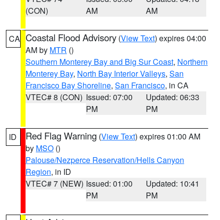
(CON)
AM
AM
Coastal Flood Advisory
(
View Text
) expires 04:00
CA
AM by
MTR
()
Southern Monterey Bay and Big Sur Coast
,
Northern
Monterey Bay
,
North Bay Interior Valleys
,
San
Francisco Bay Shoreline
,
San Francisco
, in CA
VTEC# 8 (CON)
Issued: 07:00
Updated: 06:33
PM
PM
Red Flag Warning
(
View Text
) expires 01:00 AM
ID
by
MSO
()
Palouse/Nezperce Reservation/Hells Canyon
Region
, in ID
VTEC# 7 (NEW)
Issued: 01:00
Updated: 10:41
PM
PM