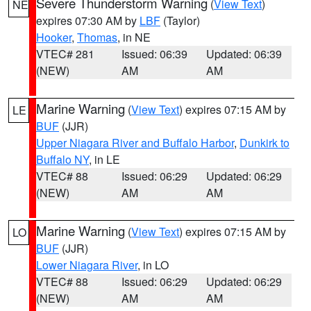
Severe Thunderstorm Warning
(
View Text
)
NE
expires 07:30 AM by
LBF
(Taylor)
Hooker
,
Thomas
, in NE
VTEC# 281
Issued: 06:39
Updated: 06:39
(NEW)
AM
AM
Marine Warning
(
View Text
) expires 07:15 AM by
LE
BUF
(JJR)
Upper Niagara River and Buffalo Harbor
,
Dunkirk to
Buffalo NY
, in LE
VTEC# 88
Issued: 06:29
Updated: 06:29
(NEW)
AM
AM
Marine Warning
(
View Text
) expires 07:15 AM by
LO
BUF
(JJR)
Lower Niagara River
, in LO
VTEC# 88
Issued: 06:29
Updated: 06:29
(NEW)
AM
AM