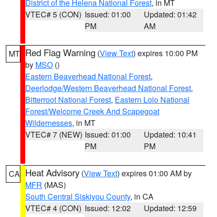
District of the Helena National Forest
, in MT
VTEC# 5 (CON)
Issued: 01:00
Updated: 01:42
PM
AM
Red Flag Warning
(
View Text
) expires 10:00 PM
MT
by
MSO
()
Eastern Beaverhead National Forest
,
Deerlodge/Western Beaverhead National Forest
,
Bitterroot National Forest
,
Eastern Lolo National
Forest/Welcome Creek And Scapegoat
Wildernesses
, in MT
VTEC# 7 (NEW)
Issued: 01:00
Updated: 10:41
PM
PM
Heat Advisory
(
View Text
) expires 01:00 AM by
CA
MFR
(MAS)
South Central Siskiyou County
, in CA
VTEC# 4 (CON)
Issued: 12:02
Updated: 12:59