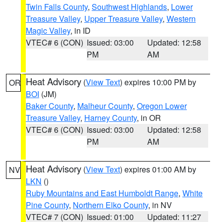
Twin Falls County
,
Southwest Highlands
,
Lower
Treasure Valley
,
Upper Treasure Valley
,
Western
Magic Valley
, in ID
VTEC# 6 (CON)
Issued: 03:00
Updated: 12:58
PM
AM
Heat Advisory
(
View Text
) expires 10:00 PM by
OR
BOI
(JM)
Baker County
,
Malheur County
,
Oregon Lower
Treasure Valley
,
Harney County
, in OR
VTEC# 6 (CON)
Issued: 03:00
Updated: 12:58
PM
AM
Heat Advisory
(
View Text
) expires 01:00 AM by
NV
LKN
()
Ruby Mountains and East Humboldt Range
,
White
Pine County
,
Northern Elko County
, in NV
VTEC# 7 (CON)
Issued: 01:00
Updated: 11:27