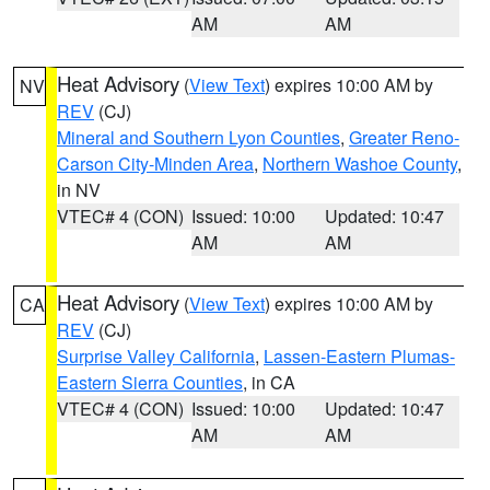
AM
AM
Heat Advisory
(
View Text
) expires 10:00 AM by
NV
REV
(CJ)
Mineral and Southern Lyon Counties
,
Greater Reno-
Carson City-Minden Area
,
Northern Washoe County
,
in NV
VTEC# 4 (CON)
Issued: 10:00
Updated: 10:47
AM
AM
Heat Advisory
(
View Text
) expires 10:00 AM by
CA
REV
(CJ)
Surprise Valley California
,
Lassen-Eastern Plumas-
Eastern Sierra Counties
, in CA
VTEC# 4 (CON)
Issued: 10:00
Updated: 10:47
AM
AM