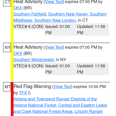
Heat Advisory
(
View Text
) expires 07:00 PM by
CT
OKX
(BR)
Southern Fairfield
,
Southern New Haven
,
Southern
Middlesex
,
Southern New London
, in CT
VTEC# 6 (CON)
Issued: 01:00
Updated: 11:58
PM
PM
Heat Advisory
(
View Text
) expires 07:00 PM by
NY
OKX
(BR)
Southern Westchester
, in NY
VTEC# 6 (CON)
Issued: 01:00
Updated: 11:58
PM
PM
Red Flag Warning
(
View Text
) expires 10:00 PM
MT
by
TFX
()
Helena and Townsend Ranger Districts of the
Helena National Forest
,
Central and Eastern Lewis
and Clark National Forest Areas
,
Lincoln Ranger