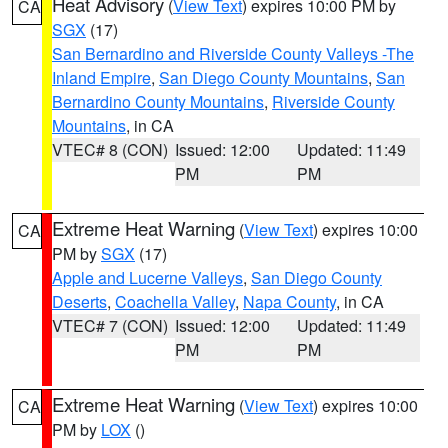
Heat Advisory
(
View Text
) expires 10:00 PM by
CA
SGX
(17)
San Bernardino and Riverside County Valleys -The
Inland Empire
,
San Diego County Mountains
,
San
Bernardino County Mountains
,
Riverside County
Mountains
, in CA
VTEC# 8 (CON)
Issued: 12:00
Updated: 11:49
PM
PM
Extreme Heat Warning
(
View Text
) expires 10:00
CA
PM by
SGX
(17)
Apple and Lucerne Valleys
,
San Diego County
Deserts
,
Coachella Valley
,
Napa County
, in CA
VTEC# 7 (CON)
Issued: 12:00
Updated: 11:49
PM
PM
Extreme Heat Warning
(
View Text
) expires 10:00
CA
PM by
LOX
()