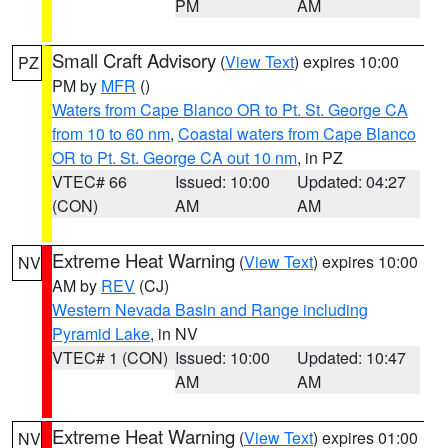
PM
AM
Small Craft Advisory
(
View Text
) expires 10:00
PZ
PM by
MFR
()
Waters from Cape Blanco OR to Pt. St. George CA
from 10 to 60 nm
,
Coastal waters from Cape Blanco
OR to Pt. St. George CA out 10 nm
, in PZ
VTEC# 66
Issued: 10:00
Updated: 04:27
(CON)
AM
AM
Extreme Heat Warning
(
View Text
) expires 10:00
NV
AM by
REV
(CJ)
Western Nevada Basin and Range including
Pyramid Lake
, in NV
VTEC# 1 (CON)
Issued: 10:00
Updated: 10:47
AM
AM
Extreme Heat Warning
(
View Text
) expires 01:00
NV