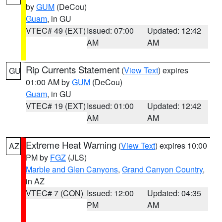
by
GUM
(DeCou)
Guam
, in GU
VTEC# 49 (EXT)
Issued: 07:00
Updated: 12:42
AM
AM
Rip Currents Statement
(
View Text
) expires
GU
01:00 AM by
GUM
(DeCou)
Guam
, in GU
VTEC# 19 (EXT)
Issued: 01:00
Updated: 12:42
AM
AM
Extreme Heat Warning
(
View Text
) expires 10:00
AZ
PM by
FGZ
(JLS)
Marble and Glen Canyons
,
Grand Canyon Country
,
in AZ
VTEC# 7 (CON)
Issued: 12:00
Updated: 04:35
PM
AM