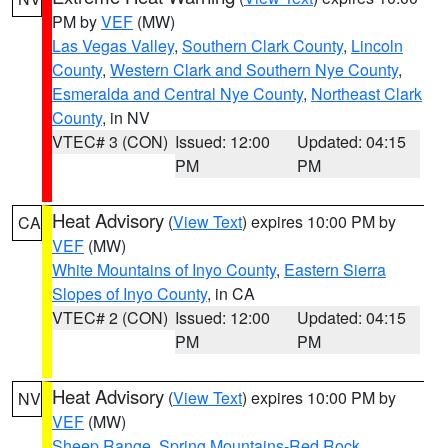
PM by
VEF
(MW)
Las Vegas Valley
,
Southern Clark County
,
Lincoln
County
,
Western Clark and Southern Nye County
,
Esmeralda and Central Nye County
,
Northeast Clark
County
, in NV
VTEC# 3 (CON)
Issued: 12:00
Updated: 04:15
PM
PM
Heat Advisory
(
View Text
) expires 10:00 PM by
CA
VEF
(MW)
White Mountains of Inyo County
,
Eastern Sierra
Slopes of Inyo County
, in CA
VTEC# 2 (CON)
Issued: 12:00
Updated: 04:15
PM
PM
Heat Advisory
(
View Text
) expires 10:00 PM by
NV
VEF
(MW)
Sheep Range
,
Spring Mountains-Red Rock