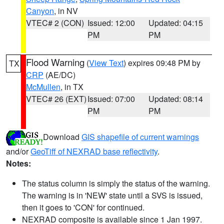
Canyon
, in NV
VTEC# 2 (CON)
Issued: 12:00
Updated: 04:15
PM
PM
Flood Warning
(
View Text
) expires 09:48 PM by
TX
CRP
(AE/DC)
McMullen
, in TX
VTEC# 26 (EXT)
Issued: 07:00
Updated: 08:14
PM
PM
Download
GIS shapefile of current warnings
and/or
GeoTiff of NEXRAD base reflectivity
.
Notes:
The status column is simply the status of the warning.
The warning is in 'NEW' state until a SVS is issued,
then it goes to 'CON' for continued.
NEXRAD composite is available since 1 Jan 1997.