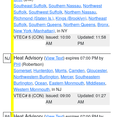
Southeast Suffolk
,
Southern Nassau
,
Northwest
Suffolk
,
Southwest Suffolk
,
Northern Nassau
,
Richmond (Staten Is.)
,
Kings (Brooklyn)
,
Northeast
Suffolk
,
Southern Queens
,
Northern Queens
,
Bronx
,
New York (Manhattan)
, in NY
VTEC# 5 (CON)
Issued: 10:00
Updated: 11:58
AM
PM
Heat Advisory
(
View Text
) expires 07:00 PM by
NJ
PHI
(Robertson)
Somerset
,
Hunterdon
,
Morris
,
Camden
,
Gloucester
,
Northwestern Burlington
,
Mercer
,
Southeastern
Burlington
,
Ocean
,
Eastern Monmouth
,
Middlesex
,
Western Monmouth
, in NJ
VTEC# 8 (CON)
Issued: 09:00
Updated: 01:27
AM
AM
Heat Advisory
(
View Text
) expires 07:00 PM by
PA