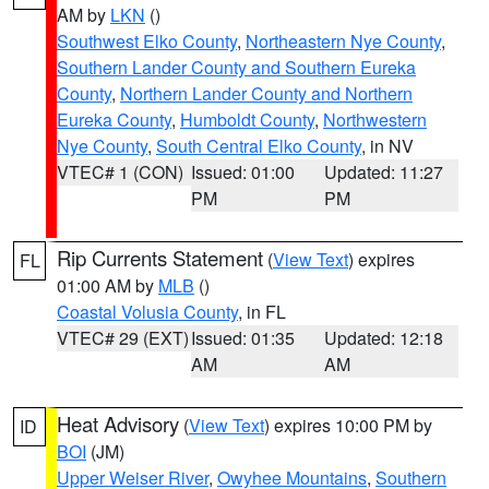
AM by
LKN
()
Southwest Elko County
,
Northeastern Nye County
,
Southern Lander County and Southern Eureka
County
,
Northern Lander County and Northern
Eureka County
,
Humboldt County
,
Northwestern
Nye County
,
South Central Elko County
, in NV
VTEC# 1 (CON)
Issued: 01:00
Updated: 11:27
PM
PM
Rip Currents Statement
(
View Text
) expires
FL
01:00 AM by
MLB
()
Coastal Volusia County
, in FL
VTEC# 29 (EXT)
Issued: 01:35
Updated: 12:18
AM
AM
Heat Advisory
(
View Text
) expires 10:00 PM by
ID
BOI
(JM)
Upper Weiser River
,
Owyhee Mountains
,
Southern