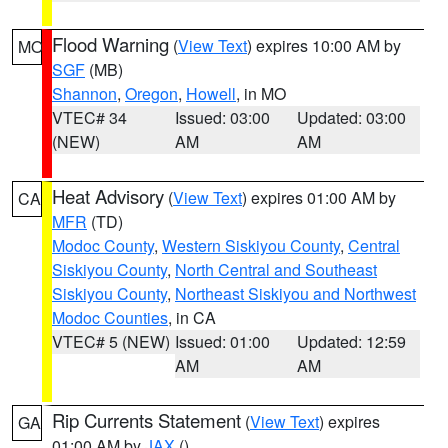
Flood Warning
(
View Text
) expires 10:00 AM by
MO
SGF
(MB)
Shannon
,
Oregon
,
Howell
, in MO
VTEC# 34
Issued: 03:00
Updated: 03:00
(NEW)
AM
AM
Heat Advisory
(
View Text
) expires 01:00 AM by
CA
MFR
(TD)
Modoc County
,
Western Siskiyou County
,
Central
Siskiyou County
,
North Central and Southeast
Siskiyou County
,
Northeast Siskiyou and Northwest
Modoc Counties
, in CA
VTEC# 5 (NEW)
Issued: 01:00
Updated: 12:59
AM
AM
Rip Currents Statement
(
View Text
) expires
GA
01:00 AM by
JAX
()