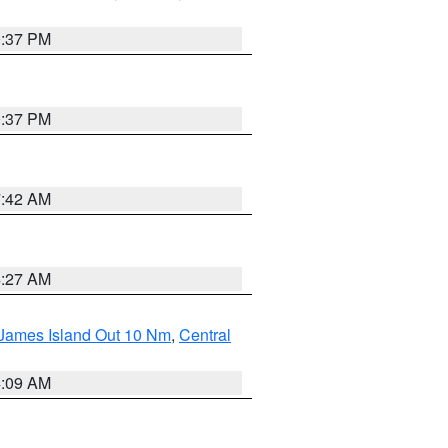
0:37 PM
0:37 PM
7:42 AM
4:27 AM
 James Island Out 10 Nm
,
Central
4:09 AM