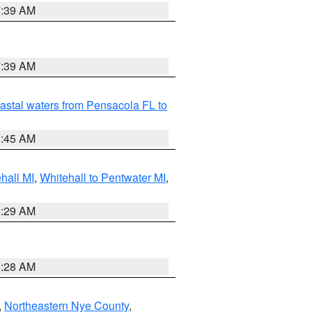
7:39 AM
7:39 AM
astal waters from Pensacola FL to
8:45 AM
hall MI
,
Whitehall to Pentwater MI
,
8:29 AM
8:28 AM
,
Northeastern Nye County
,