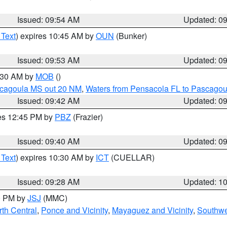
Issued: 09:54 AM
Updated: 0
 Text
) expires 10:45 AM by
OUN
(Bunker)
Issued: 09:53 AM
Updated: 0
0:30 AM by
MOB
()
scagoula MS out 20 NM
,
Waters from Pensacola FL to Pascagou
Issued: 09:42 AM
Updated: 0
res 12:45 PM by
PBZ
(Frazier)
Issued: 09:40 AM
Updated: 0
 Text
) expires 10:30 AM by
ICT
(CUELLAR)
Issued: 09:28 AM
Updated: 1
00 PM by
JSJ
(MMC)
th Central
,
Ponce and Vicinity
,
Mayaguez and Vicinity
,
Southwe