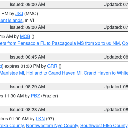
Issued: 09:00 AM
Updated: 0
00 PM by
JSJ
(MMC)
cent Islands
, in VI
Issued: 09:00 AM
Updated: 0
0:15 AM by
MOB
()
ers from Pensacola FL to Pascagoula MS from 20 to 60 NM
,
Co
Issued: 08:45 AM
Updated: 0
t
) expires 01:00 PM by
GRR
()
 Manistee MI
,
Holland to Grand Haven MI
,
Grand Haven to White
Issued: 08:29 AM
Updated: 0
res 11:30 AM by
PBZ
(Frazier)
Issued: 08:28 AM
Updated: 0
pires 01:00 AM by
LKN
(97)
reka County
,
Northwestern Nye County
,
Southwest Elko County