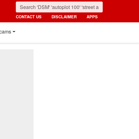
CONTACT US
DISCLAIMER
APPS
cams