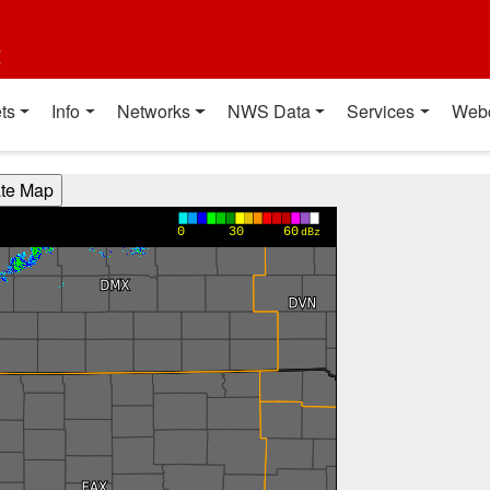
t
ts
Info
Networks
NWS Data
Services
Web