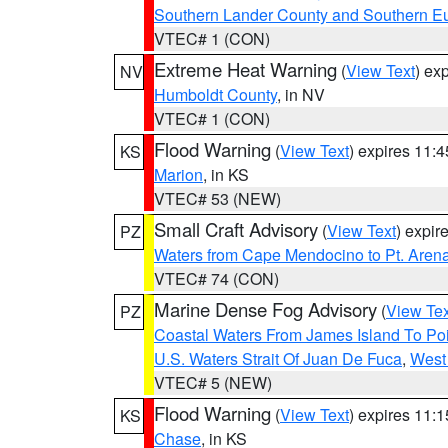
Southern Lander County and Southern E
VTEC# 1 (CON)
Extreme Heat Warning
(
View Text
) ex
NV
Humboldt County
, in NV
VTEC# 1 (CON)
Flood Warning
(
View Text
) expires 11:
KS
Marion
, in KS
VTEC# 53 (NEW)
Small Craft Advisory
(
View Text
) expi
PZ
Waters from Cape Mendocino to Pt. Aren
VTEC# 74 (CON)
Marine Dense Fog Advisory
(
View Tex
PZ
Coastal Waters From James Island To Poi
U.S. Waters Strait Of Juan De Fuca
,
West 
VTEC# 5 (NEW)
Flood Warning
(
View Text
) expires 11:
KS
Chase
, in KS