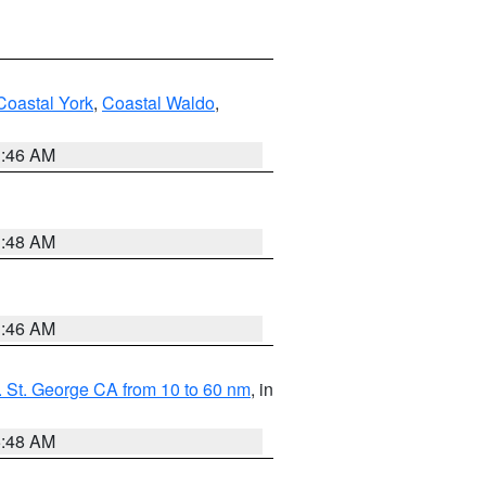
Coastal York
,
Coastal Waldo
,
1:46 AM
3:48 AM
1:46 AM
 St. George CA from 10 to 60 nm
, in
5:48 AM