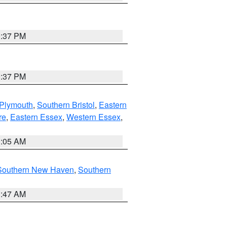
0:37 PM
0:37 PM
 Plymouth
,
Southern Bristol
,
Eastern
re
,
Eastern Essex
,
Western Essex
,
1:05 AM
Southern New Haven
,
Southern
1:47 AM