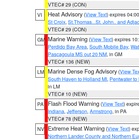
VTEC# 29 (CON)
Heat Advisory
(
View Text
) expires 04:
VI
St Croix
,
St.Thomas...St. John.. and Adja
VTEC# 29 (CON)
Marine Warning
(
View Text
) expires 1
GM
Perdido Bay Area
,
South Mobile Bay
,
Wat
Pascagoula MS out 20 NM
, in GM
VTEC# 136 (NEW)
Marine Dense Fog Advisory
(
View Tex
LM
South Haven to Holland MI
,
Pentwater to
in LM
VTEC# 10 (NEW)
Flash Flood Warning
(
View Text
) expi
PA
Indiana
,
Jefferson
,
Armstrong
, in PA
VTEC# 78 (NEW)
Extreme Heat Warning
(
View Text
) ex
NV
Northern Lander County and Northern Eu