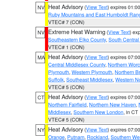
Heat Advisory
(
View Text
) expires 01:
NV
Ruby Mountains and East Humboldt Ran
VTEC# 7 (CON)
Extreme Heat Warning
(
View Text
) ex
NV
Southeastern Elko County
,
South Central
VTEC# 1 (CON)
Heat Advisory
(
View Text
) expires 07:
MA
Central Middlesex County
,
Northern Worc
Plymouth
,
Western Plymouth
,
Northern Br
Suffolk
,
Southeast Middlesex
,
Western No
VTEC# 5 (CON)
Heat Advisory
(
View Text
) expires 07:
CT
Northern Fairfield
,
Northern New Haven
,
Middlesex
,
Southern New London
, in CT
VTEC# 5 (CON)
Heat Advisory
(
View Text
) expires 07:
NY
Orange
,
Putnam
,
Rockland
,
Southern Wes