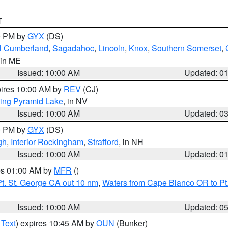
T
00 PM by
GYX
(DS)
l Cumberland
,
Sagadahoc
,
Lincoln
,
Knox
,
Southern Somerset
,
 in ME
Issued: 10:00 AM
Updated: 0
pires 10:00 AM by
REV
(CJ)
ing Pyramid Lake
, in NV
Issued: 10:00 AM
Updated: 0
00 PM by
GYX
(DS)
gh
,
Interior Rockingham
,
Strafford
, in NH
Issued: 10:00 AM
Updated: 0
res 01:00 AM by
MFR
()
t. St. George CA out 10 nm
,
Waters from Cape Blanco OR to Pt.
Issued: 10:00 AM
Updated: 0
 Text
) expires 10:45 AM by
OUN
(Bunker)