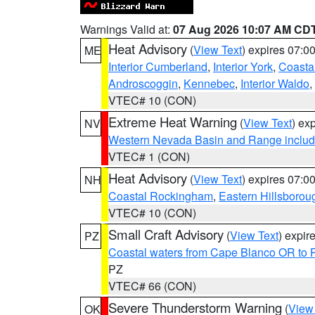
Warnings Valid at:
07 Aug 2026 10:07 AM CD
Heat Advisory
(
View Text
) expires 07:
ME
Interior Cumberland
,
Interior York
,
Coasta
Androscoggin
,
Kennebec
,
Interior Waldo
,
VTEC# 10 (CON)
Extreme Heat Warning
(
View Text
) ex
NV
Western Nevada Basin and Range includ
VTEC# 1 (CON)
Heat Advisory
(
View Text
) expires 07:
NH
Coastal Rockingham
,
Eastern Hillsborou
VTEC# 10 (CON)
Small Craft Advisory
(
View Text
) expi
PZ
Coastal waters from Cape Blanco OR to P
PZ
VTEC# 66 (CON)
Severe Thunderstorm Warning
(
View
OK