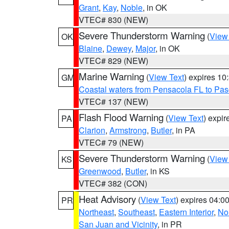
Grant
,
Kay
,
Noble
, in OK
VTEC# 830 (NEW)
Severe Thunderstorm Warning
(
View
OK
Blaine
,
Dewey
,
Major
, in OK
VTEC# 829 (NEW)
Marine Warning
(
View Text
) expires 1
GM
Coastal waters from Pensacola FL to Pa
VTEC# 137 (NEW)
Flash Flood Warning
(
View Text
) expi
PA
Clarion
,
Armstrong
,
Butler
, in PA
VTEC# 79 (NEW)
Severe Thunderstorm Warning
(
View
KS
Greenwood
,
Butler
, in KS
VTEC# 382 (CON)
Heat Advisory
(
View Text
) expires 04:
PR
Northeast
,
Southeast
,
Eastern Interior
,
Nor
San Juan and Vicinity
, in PR