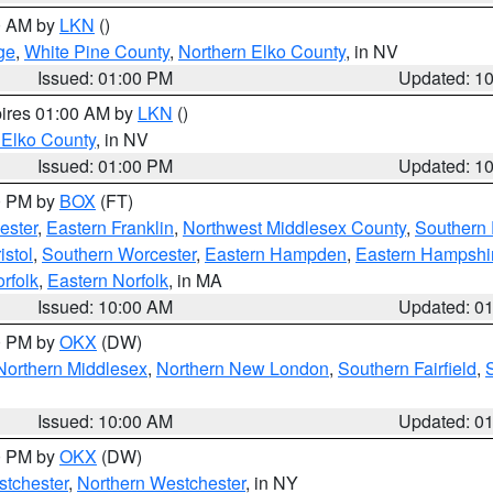
00 AM by
LKN
()
ge
,
White Pine County
,
Northern Elko County
, in NV
Issued: 01:00 PM
Updated: 1
pires 01:00 AM by
LKN
()
 Elko County
, in NV
Issued: 01:00 PM
Updated: 1
00 PM by
BOX
(FT)
ester
,
Eastern Franklin
,
Northwest Middlesex County
,
Southern
istol
,
Southern Worcester
,
Eastern Hampden
,
Eastern Hampshi
rfolk
,
Eastern Norfolk
, in MA
Issued: 10:00 AM
Updated: 0
00 PM by
OKX
(DW)
Northern Middlesex
,
Northern New London
,
Southern Fairfield
,
Issued: 10:00 AM
Updated: 0
00 PM by
OKX
(DW)
tchester
,
Northern Westchester
, in NY