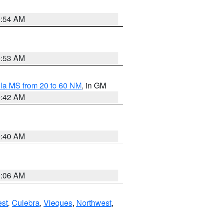
9:54 AM
9:53 AM
la MS from 20 to 60 NM
, in GM
9:42 AM
9:40 AM
0:06 AM
st
,
Culebra
,
Vieques
,
Northwest
,