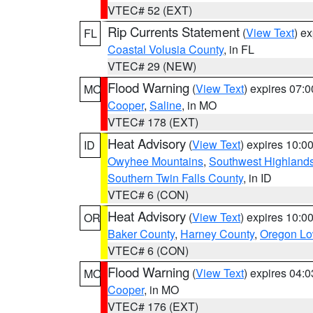
VTEC# 52 (EXT)
Rip Currents Statement
(
View Text
) e
FL
Coastal Volusia County
, in FL
VTEC# 29 (NEW)
Flood Warning
(
View Text
) expires 07:
MO
Cooper
,
Saline
, in MO
VTEC# 178 (EXT)
Heat Advisory
(
View Text
) expires 10:
ID
Owyhee Mountains
,
Southwest Highland
Southern Twin Falls County
, in ID
VTEC# 6 (CON)
Heat Advisory
(
View Text
) expires 10:
OR
Baker County
,
Harney County
,
Oregon Lo
VTEC# 6 (CON)
Flood Warning
(
View Text
) expires 04:
MO
Cooper
, in MO
VTEC# 176 (EXT)