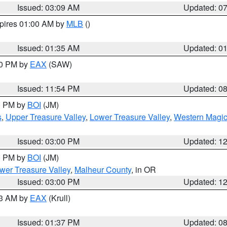
Issued: 03:09 AM
Updated: 0
xpires 01:00 AM by
MLB
()
Issued: 01:35 AM
Updated: 0
00 PM by
EAX
(SAW)
Issued: 11:54 PM
Updated: 0
00 PM by
BOI
(JM)
s
,
Upper Treasure Valley
,
Lower Treasure Valley
,
Western Magic
Issued: 03:00 PM
Updated: 1
00 PM by
BOI
(JM)
wer Treasure Valley
,
Malheur County
, in OR
Issued: 03:00 PM
Updated: 1
03 AM by
EAX
(Krull)
Issued: 01:37 PM
Updated: 0