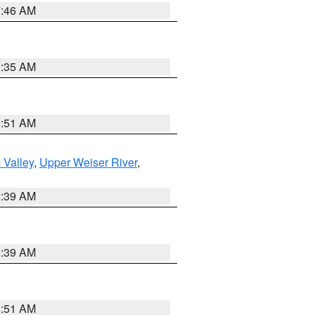
7:46 AM
1:35 AM
8:51 AM
 Valley
,
Upper Weiser River
,
2:39 AM
2:39 AM
8:51 AM