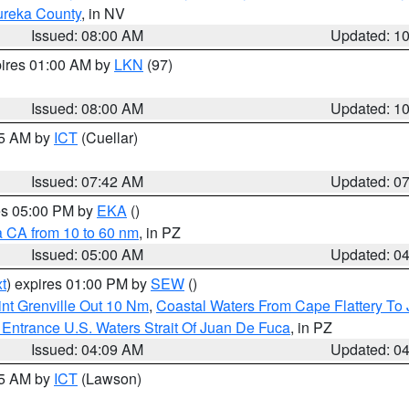
ureka County
, in NV
Issued: 08:00 AM
Updated: 1
pires 01:00 AM by
LKN
(97)
Issued: 08:00 AM
Updated: 1
45 AM by
ICT
(Cuellar)
Issued: 07:42 AM
Updated: 0
res 05:00 PM by
EKA
()
a CA from 10 to 60 nm
, in PZ
Issued: 05:00 AM
Updated: 0
t
) expires 01:00 PM by
SEW
()
nt Grenville Out 10 Nm
,
Coastal Waters From Cape Flattery To
Entrance U.S. Waters Strait Of Juan De Fuca
, in PZ
Issued: 04:09 AM
Updated: 0
15 AM by
ICT
(Lawson)