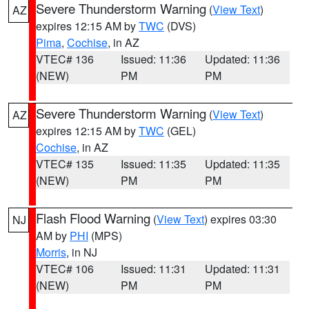
Severe Thunderstorm Warning
(
View Text
)
AZ
expires 12:15 AM by
TWC
(DVS)
Pima
,
Cochise
, in AZ
VTEC# 136
Issued: 11:36
Updated: 11:36
(NEW)
PM
PM
Severe Thunderstorm Warning
(
View Text
)
AZ
expires 12:15 AM by
TWC
(GEL)
Cochise
, in AZ
VTEC# 135
Issued: 11:35
Updated: 11:35
(NEW)
PM
PM
Flash Flood Warning
(
View Text
) expires 03:30
NJ
AM by
PHI
(MPS)
Morris
, in NJ
VTEC# 106
Issued: 11:31
Updated: 11:31
(NEW)
PM
PM