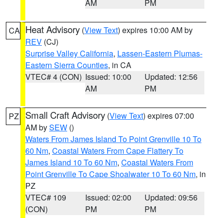
AM
PM
Heat Advisory
(
View Text
) expires 10:00 AM by
CA
REV
(CJ)
Surprise Valley California
,
Lassen-Eastern Plumas-
Eastern Sierra Counties
, in CA
VTEC# 4 (CON)
Issued: 10:00
Updated: 12:56
AM
PM
Small Craft Advisory
(
View Text
) expires 07:00
PZ
AM by
SEW
()
Waters From James Island To Point Grenville 10 To
60 Nm
,
Coastal Waters From Cape Flattery To
James Island 10 To 60 Nm
,
Coastal Waters From
Point Grenville To Cape Shoalwater 10 To 60 Nm
, in
PZ
VTEC# 109
Issued: 02:00
Updated: 09:56
(CON)
PM
PM