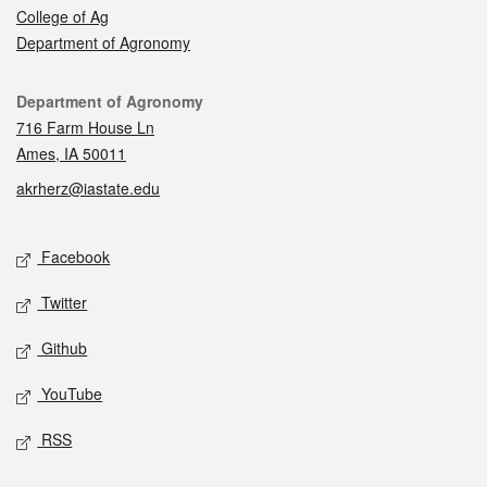
College of Ag
Department of Agronomy
Contact
Department of Agronomy
716 Farm House Ln
Ames, IA 50011
akrherz@iastate.edu
Social media
Facebook
Twitter
Github
YouTube
RSS