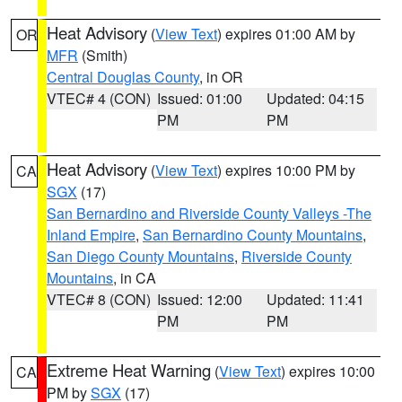
Heat Advisory
(
View Text
) expires 01:00 AM by
OR
MFR
(Smith)
Central Douglas County
, in OR
VTEC# 4 (CON)
Issued: 01:00
Updated: 04:15
PM
PM
Heat Advisory
(
View Text
) expires 10:00 PM by
CA
SGX
(17)
San Bernardino and Riverside County Valleys -The
Inland Empire
,
San Bernardino County Mountains
,
San Diego County Mountains
,
Riverside County
Mountains
, in CA
VTEC# 8 (CON)
Issued: 12:00
Updated: 11:41
PM
PM
Extreme Heat Warning
(
View Text
) expires 10:00
CA
PM by
SGX
(17)