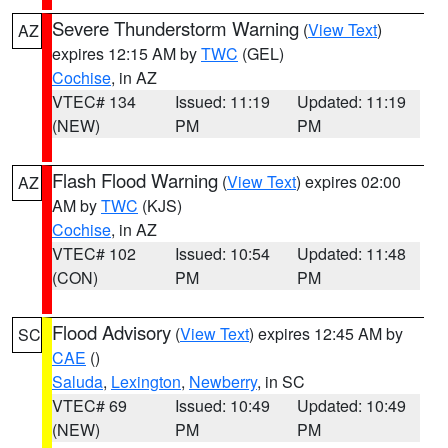
Severe Thunderstorm Warning
(
View Text
)
AZ
expires 12:15 AM by
TWC
(GEL)
Cochise
, in AZ
VTEC# 134
Issued: 11:19
Updated: 11:19
(NEW)
PM
PM
Flash Flood Warning
(
View Text
) expires 02:00
AZ
AM by
TWC
(KJS)
Cochise
, in AZ
VTEC# 102
Issued: 10:54
Updated: 11:48
(CON)
PM
PM
Flood Advisory
(
View Text
) expires 12:45 AM by
SC
CAE
()
Saluda
,
Lexington
,
Newberry
, in SC
VTEC# 69
Issued: 10:49
Updated: 10:49
(NEW)
PM
PM