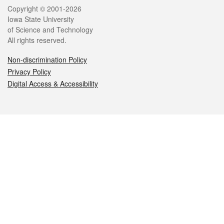
Legal
Copyright © 2001-2026
Iowa State University
of Science and Technology
All rights reserved.
Non-discrimination Policy
Privacy Policy
Digital Access & Accessibility