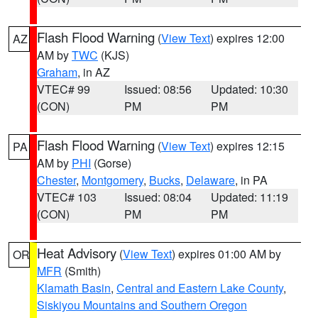
Flash Flood Warning
(
View Text
) expires 12:00
AZ
AM by
TWC
(KJS)
Graham
, in AZ
VTEC# 99
Issued: 08:56
Updated: 10:30
(CON)
PM
PM
Flash Flood Warning
(
View Text
) expires 12:15
PA
AM by
PHI
(Gorse)
Chester
,
Montgomery
,
Bucks
,
Delaware
, in PA
VTEC# 103
Issued: 08:04
Updated: 11:19
(CON)
PM
PM
Heat Advisory
(
View Text
) expires 01:00 AM by
OR
MFR
(Smith)
Klamath Basin
,
Central and Eastern Lake County
,
Siskiyou Mountains and Southern Oregon