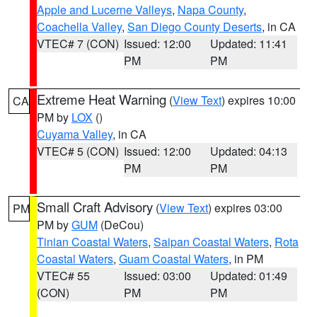
Apple and Lucerne Valleys
,
Napa County
,
Coachella Valley
,
San Diego County Deserts
, in CA
VTEC# 7 (CON)
Issued: 12:00
Updated: 11:41
PM
PM
Extreme Heat Warning
(
View Text
) expires 10:00
CA
PM by
LOX
()
Cuyama Valley
, in CA
VTEC# 5 (CON)
Issued: 12:00
Updated: 04:13
PM
PM
Small Craft Advisory
(
View Text
) expires 03:00
PM
PM by
GUM
(DeCou)
Tinian Coastal Waters
,
Saipan Coastal Waters
,
Rota
Coastal Waters
,
Guam Coastal Waters
, in PM
VTEC# 55
Issued: 03:00
Updated: 01:49
(CON)
PM
PM