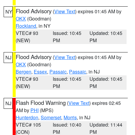
Flood Advisory
(
View Text
) expires 01:45 AM by
NY
OKX
(Goodman)
Rockland
, in NY
VTEC# 93
Issued: 10:45
Updated: 10:45
(NEW)
PM
PM
Flood Advisory
(
View Text
) expires 01:45 AM by
NJ
OKX
(Goodman)
Bergen
,
Essex
,
Passaic
,
Passaic
, in NJ
VTEC# 93
Issued: 10:45
Updated: 10:45
(NEW)
PM
PM
Flash Flood Warning
(
View Text
) expires 02:45
NJ
AM by
PHI
(MPS)
Hunterdon
,
Somerset
,
Morris
, in NJ
VTEC# 105
Issued: 10:40
Updated: 11:44
(CON)
PM
PM