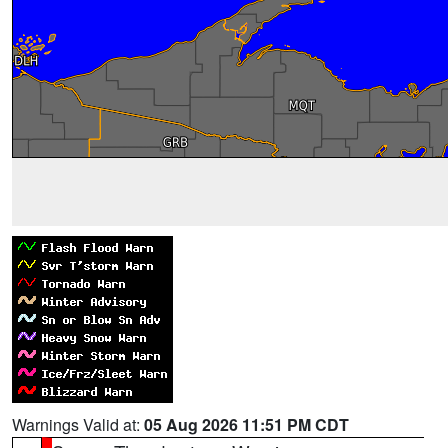
Warnings Valid at:
05 Aug 2026 11:51 PM CDT