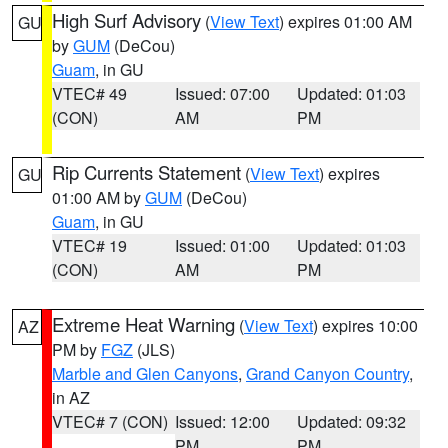
High Surf Advisory
(
View Text
) expires 01:00 AM
GU
by
GUM
(DeCou)
Guam
, in GU
VTEC# 49
Issued: 07:00
Updated: 01:03
(CON)
AM
PM
Rip Currents Statement
(
View Text
) expires
GU
01:00 AM by
GUM
(DeCou)
Guam
, in GU
VTEC# 19
Issued: 01:00
Updated: 01:03
(CON)
AM
PM
Extreme Heat Warning
(
View Text
) expires 10:00
AZ
PM by
FGZ
(JLS)
Marble and Glen Canyons
,
Grand Canyon Country
,
in AZ
VTEC# 7 (CON)
Issued: 12:00
Updated: 09:32
PM
PM