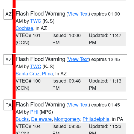
Flash Flood Warning
(
View Text
) expires 01:00
AZ
AM by
TWC
(KJS)
Cochise
, in AZ
VTEC# 101
Issued: 10:00
Updated: 11:47
(CON)
PM
PM
Flash Flood Warning
(
View Text
) expires 12:45
AZ
AM by
TWC
(KJS)
Santa Cruz
,
Pima
, in AZ
VTEC# 100
Issued: 09:48
Updated: 11:13
(CON)
PM
PM
Flash Flood Warning
(
View Text
) expires 01:45
PA
AM by
PHI
(MPS)
Bucks
,
Delaware
,
Montgomery
,
Philadelphia
, in PA
VTEC# 104
Issued: 09:35
Updated: 11:23
(CON)
PM
PM