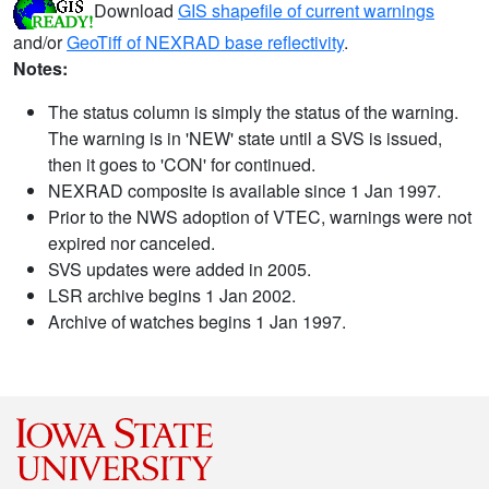
Download
GIS shapefile of current warnings
and/or
GeoTiff of NEXRAD base reflectivity
.
Notes:
The status column is simply the status of the warning.
The warning is in 'NEW' state until a SVS is issued,
then it goes to 'CON' for continued.
NEXRAD composite is available since 1 Jan 1997.
Prior to the NWS adoption of VTEC, warnings were not
expired nor canceled.
SVS updates were added in 2005.
LSR archive begins 1 Jan 2002.
Archive of watches begins 1 Jan 1997.