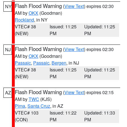
Flash Flood Warning
(
View Text
) expires 02:30
NY
AM by
OKX
(Goodman)
Rockland
, in NY
VTEC# 38
Issued: 11:25
Updated: 11:25
(NEW)
PM
PM
Flash Flood Warning
(
View Text
) expires 02:30
NJ
AM by
OKX
(Goodman)
Passaic
,
Passaic
,
Bergen
, in NJ
VTEC# 38
Issued: 11:25
Updated: 11:25
(NEW)
PM
PM
Flash Flood Warning
(
View Text
) expires 02:15
AZ
AM by
TWC
(KJS)
Pima
,
Santa Cruz
, in AZ
VTEC# 103
Issued: 11:22
Updated: 11:33
(CON)
PM
PM