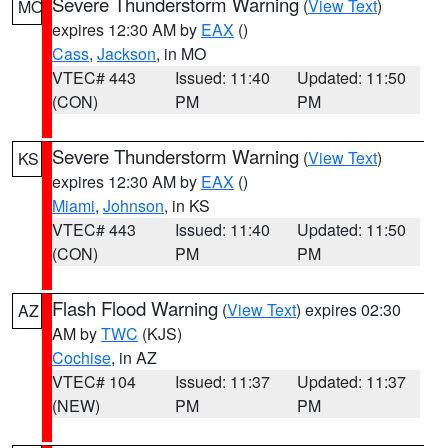
Severe Thunderstorm Warning
(
View Text
)
MO
expires 12:30 AM by
EAX
()
Cass
,
Jackson
, in MO
VTEC# 443
Issued: 11:40
Updated: 11:50
(CON)
PM
PM
Severe Thunderstorm Warning
(
View Text
)
KS
expires 12:30 AM by
EAX
()
Miami
,
Johnson
, in KS
VTEC# 443
Issued: 11:40
Updated: 11:50
(CON)
PM
PM
Flash Flood Warning
(
View Text
) expires 02:30
AZ
AM by
TWC
(KJS)
Cochise
, in AZ
VTEC# 104
Issued: 11:37
Updated: 11:37
(NEW)
PM
PM