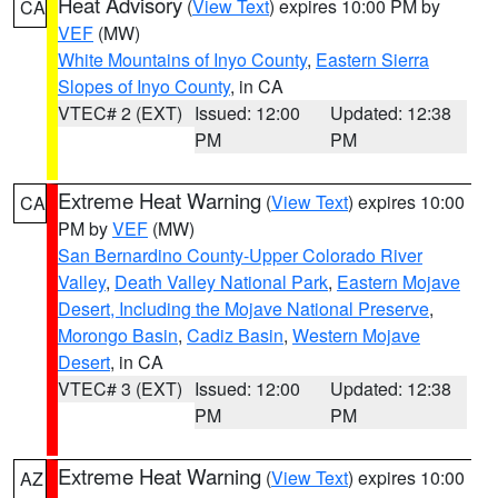
Heat Advisory
(
View Text
) expires 10:00 PM by
CA
VEF
(MW)
White Mountains of Inyo County
,
Eastern Sierra
Slopes of Inyo County
, in CA
VTEC# 2 (EXT)
Issued: 12:00
Updated: 12:38
PM
PM
Extreme Heat Warning
(
View Text
) expires 10:00
CA
PM by
VEF
(MW)
San Bernardino County-Upper Colorado River
Valley
,
Death Valley National Park
,
Eastern Mojave
Desert, Including the Mojave National Preserve
,
Morongo Basin
,
Cadiz Basin
,
Western Mojave
Desert
, in CA
VTEC# 3 (EXT)
Issued: 12:00
Updated: 12:38
PM
PM
Extreme Heat Warning
(
View Text
) expires 10:00
AZ