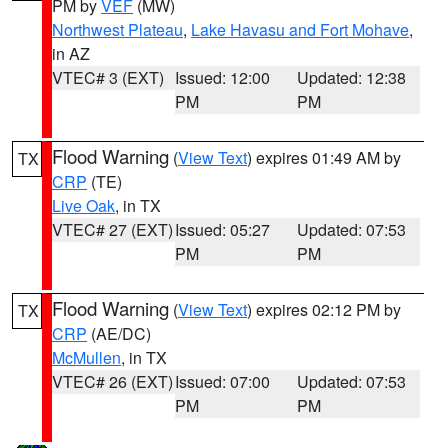
PM by
VEF
(MW)
Northwest Plateau
,
Lake Havasu and Fort Mohave
,
in AZ
VTEC# 3 (EXT)
Issued: 12:00
Updated: 12:38
PM
PM
Flood Warning
(
View Text
) expires 01:49 AM by
TX
CRP
(TE)
Live Oak
, in TX
VTEC# 27 (EXT)
Issued: 05:27
Updated: 07:53
PM
PM
Flood Warning
(
View Text
) expires 02:12 PM by
TX
CRP
(AE/DC)
McMullen
, in TX
VTEC# 26 (EXT)
Issued: 07:00
Updated: 07:53
PM
PM