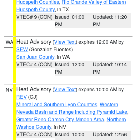
Hudspeth Counties
,
Rio Grande Valley of Eastern
Hudspeth County
, in TX
VTEC# 9 (CON)
Issued: 01:00
Updated: 11:20
PM
PM
Heat Advisory
(
View Text
) expires 12:00 AM by
WA
SEW
(Gonzalez-Fuentes)
San Juan County
, in WA
VTEC# 4 (CON)
Issued: 12:00
Updated: 10:14
PM
PM
Heat Advisory
(
View Text
) expires 10:00 AM by
NV
REV
(CJ)
Mineral and Southern Lyon Counties
,
Western
Nevada Basin and Range including Pyramid Lake
,
Greater Reno-Carson City-Minden Area
,
Northern
Washoe County
, in NV
VTEC# 4 (CON)
Issued: 10:00
Updated: 12:56