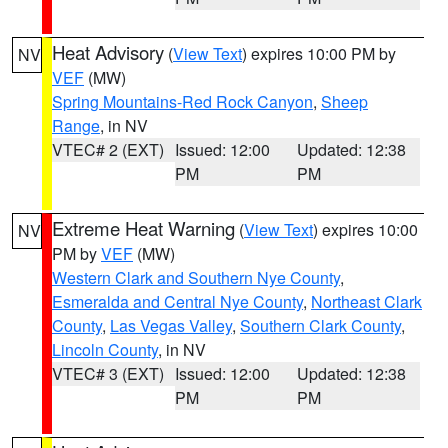
Heat Advisory
(
View Text
) expires 10:00 PM by
NV
VEF
(MW)
Spring Mountains-Red Rock Canyon
,
Sheep
Range
, in NV
VTEC# 2 (EXT)
Issued: 12:00
Updated: 12:38
PM
PM
Extreme Heat Warning
(
View Text
) expires 10:00
NV
PM by
VEF
(MW)
Western Clark and Southern Nye County
,
Esmeralda and Central Nye County
,
Northeast Clark
County
,
Las Vegas Valley
,
Southern Clark County
,
Lincoln County
, in NV
VTEC# 3 (EXT)
Issued: 12:00
Updated: 12:38
PM
PM