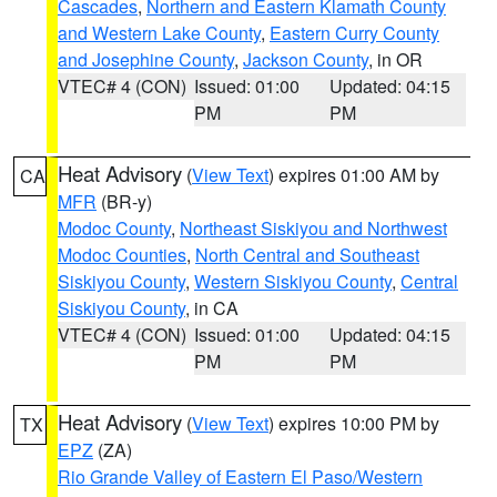
Cascades
,
Northern and Eastern Klamath County
and Western Lake County
,
Eastern Curry County
and Josephine County
,
Jackson County
, in OR
VTEC# 4 (CON)
Issued: 01:00
Updated: 04:15
PM
PM
Heat Advisory
(
View Text
) expires 01:00 AM by
CA
MFR
(BR-y)
Modoc County
,
Northeast Siskiyou and Northwest
Modoc Counties
,
North Central and Southeast
Siskiyou County
,
Western Siskiyou County
,
Central
Siskiyou County
, in CA
VTEC# 4 (CON)
Issued: 01:00
Updated: 04:15
PM
PM
Heat Advisory
(
View Text
) expires 10:00 PM by
TX
EPZ
(ZA)
Rio Grande Valley of Eastern El Paso/Western