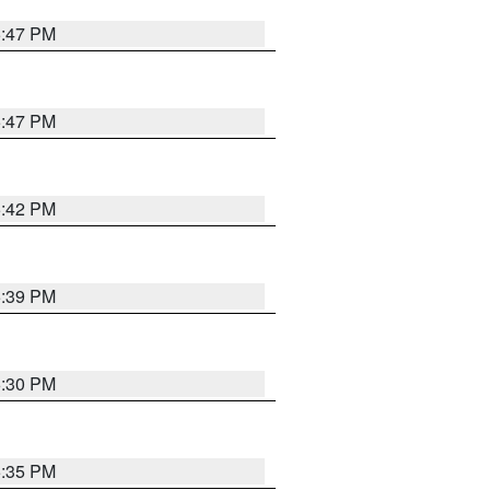
5:47 PM
5:47 PM
5:42 PM
5:39 PM
6:30 PM
5:35 PM