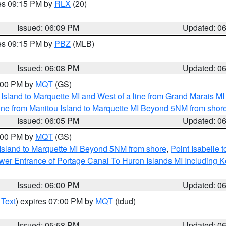
res 09:15 PM by
RLX
(20)
Issued: 06:09 PM
Updated: 0
res 09:15 PM by
PBZ
(MLB)
Issued: 06:08 PM
Updated: 0
7:00 PM by
MQT
(GS)
u Island to Marquette MI and West of a line from Grand Marais 
ine from Manitou Island to Marquette MI Beyond 5NM from shor
Issued: 06:05 PM
Updated: 0
7:00 PM by
MQT
(GS)
 Island to Marquette MI Beyond 5NM from shore
,
Point Isabelle 
Lower Entrance of Portage Canal To Huron Islands MI Includin
Issued: 06:00 PM
Updated: 0
 Text
) expires 07:00 PM by
MQT
(tdud)
Issued: 05:58 PM
Updated: 0