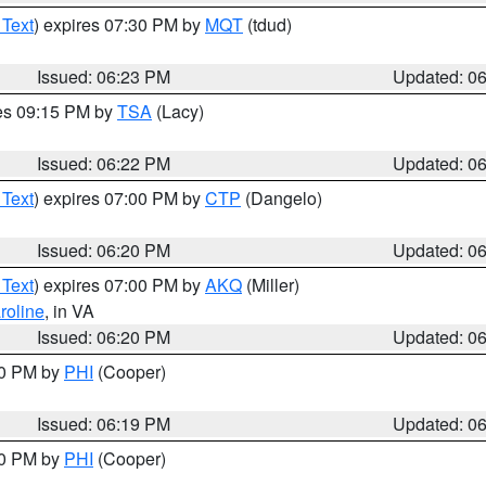
 Text
) expires 07:30 PM by
MQT
(tdud)
Issued: 06:23 PM
Updated: 0
res 09:15 PM by
TSA
(Lacy)
Issued: 06:22 PM
Updated: 0
 Text
) expires 07:00 PM by
CTP
(Dangelo)
Issued: 06:20 PM
Updated: 0
 Text
) expires 07:00 PM by
AKQ
(Miller)
roline
, in VA
Issued: 06:20 PM
Updated: 0
30 PM by
PHI
(Cooper)
Issued: 06:19 PM
Updated: 0
30 PM by
PHI
(Cooper)