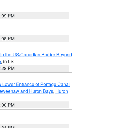
6:09 PM
6:08 PM
MI to the US/Canadian Border Beyond
e
, in LS
6:28 PM
to Lower Entrance of Portage Canal
g Keweenaw and Huron Bays
,
Huron
6:00 PM
6:34 PM