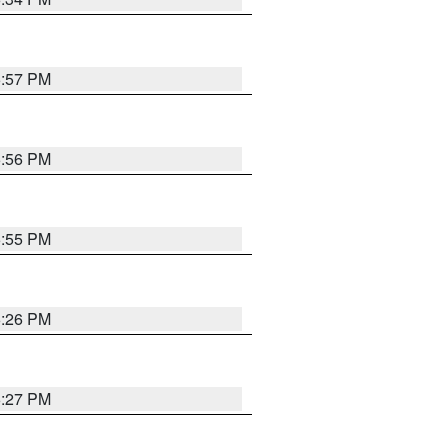
5:57 PM
5:56 PM
5:55 PM
6:26 PM
6:27 PM