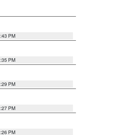
4:43 PM
6:35 PM
6:29 PM
6:27 PM
6:26 PM