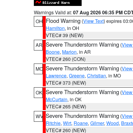
Warnings Valid at:
07 Aug 2026 06:35 PM CD
Flood Warning
(
View Text
) expires 03:
OH
Hamilton
, in OH
VTEC# 39 (NEW)
Severe Thunderstorm Warning
(
View
AR
Boone
,
Marion
, in AR
VTEC# 260 (CON)
Severe Thunderstorm Warning
(
View
MO
Lawrence
,
Greene
,
Christian
, in MO
VTEC# 373 (NEW)
Severe Thunderstorm Warning
(
View
OK
McCurtain
, in OK
VTEC# 265 (NEW)
Severe Thunderstorm Warning
(
View
WV
Ritchie
,
Wirt
,
Roane
,
Gilmer
,
Wood
,
Braxt
VTEC# 260 (NEW)