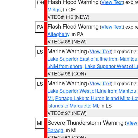
Flash Flood Warning
(
View Text
) expi
OH
Meigs
, in OH
VTEC# 116 (NEW)
Flash Flood Warning
(
View Text
) expi
PA
Allegheny
, in PA
VTEC# 88 (NEW)
Marine Warning
(
View Text
) expires 0
LS
Lake Superior East of a line from Manito
5NM from shore
,
Lake Superior West of L
VTEC# 98 (CON)
Marine Warning
(
View Text
) expires 0
LS
Lake Superior West of Line from Manitou
MI
,
Portage Lake to Huron Island MI to 
Islands to Marquette MI
, in LS
VTEC# 97 (NEW)
Severe Thunderstorm Warning
(
View
MI
Baraga
, in MI
VTEC# 53 (CON)