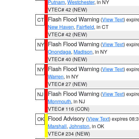
Putnam
,
Westchester
, in NY
VTEC# 42 (NEW)
Flash Flood Warning
(
View Text
) expi
CT
New Haven
,
Fairfield
, in CT
VTEC# 42 (NEW)
Flash Flood Warning
(
View Text
) expi
NY
Onondaga
,
Madison
, in NY
VTEC# 40 (NEW)
Flash Flood Warning
(
View Text
) expi
NY
Warren
, in NY
VTEC# 27 (NEW)
Flash Flood Warning
(
View Text
) expi
NJ
Monmouth
, in NJ
VTEC# 116 (CON)
Flood Advisory
(
View Text
) expires 08
OK
Marshall
,
Johnston
, in OK
VTEC# 234 (NEW)