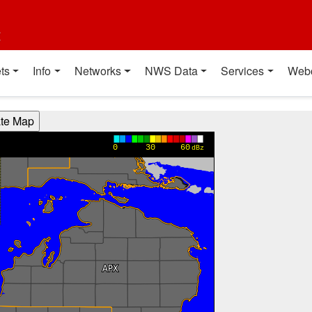
t
ts
Info
Networks
NWS Data
Services
Web