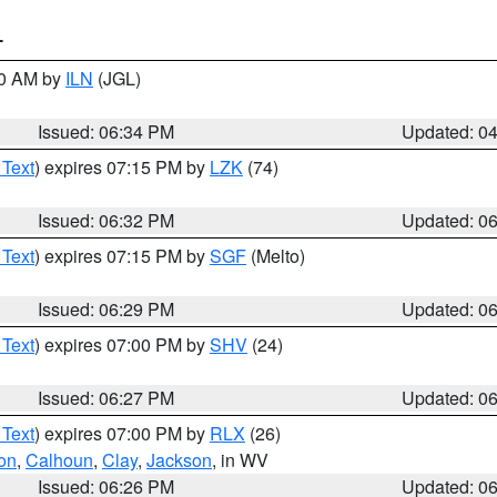
T
00 AM by
ILN
(JGL)
Issued: 06:34 PM
Updated: 0
 Text
) expires 07:15 PM by
LZK
(74)
Issued: 06:32 PM
Updated: 0
 Text
) expires 07:15 PM by
SGF
(Melto)
Issued: 06:29 PM
Updated: 0
 Text
) expires 07:00 PM by
SHV
(24)
Issued: 06:27 PM
Updated: 0
 Text
) expires 07:00 PM by
RLX
(26)
on
,
Calhoun
,
Clay
,
Jackson
, in WV
Issued: 06:26 PM
Updated: 0