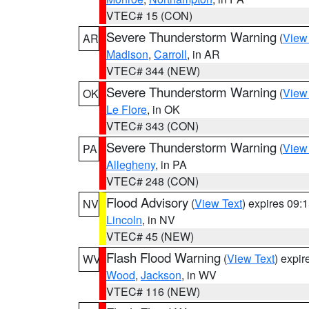
VTEC# 15 (CON)
Severe Thunderstorm Warning
(
View
AR
Madison
,
Carroll
, in AR
VTEC# 344 (NEW)
Severe Thunderstorm Warning
(
View
OK
Le Flore
, in OK
VTEC# 343 (CON)
Severe Thunderstorm Warning
(
View
PA
Allegheny
, in PA
VTEC# 248 (CON)
Flood Advisory
(
View Text
) expires 09
NV
Lincoln
, in NV
VTEC# 45 (NEW)
Flash Flood Warning
(
View Text
) expi
WV
Wood
,
Jackson
, in WV
VTEC# 116 (NEW)