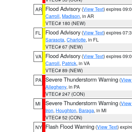
Flood Advisory
(
View Text
) expires 09
AR
Carroll
,
Madison
, in AR
VTEC# 180 (NEW)
Flood Advisory
(
View Text
) expires 07
FL
Sarasota
,
Charlotte
, in FL
VTEC# 67 (NEW)
Flood Advisory
(
View Text
) expires 09
VA
Carroll
,
Patrick
, in VA
VTEC# 89 (NEW)
Severe Thunderstorm Warning
(
View
PA
Allegheny
, in PA
VTEC# 247 (CON)
Severe Thunderstorm Warning
(
View
MI
Iron
,
Houghton
,
Baraga
, in MI
VTEC# 52 (CON)
Flash Flood Warning
(
View Text
) expi
NY