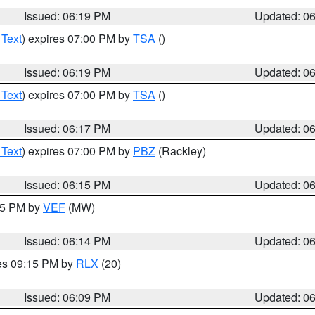
Issued: 06:19 PM
Updated: 0
 Text
) expires 07:00 PM by
TSA
()
Issued: 06:19 PM
Updated: 0
 Text
) expires 07:00 PM by
TSA
()
Issued: 06:17 PM
Updated: 0
 Text
) expires 07:00 PM by
PBZ
(Rackley)
Issued: 06:15 PM
Updated: 0
:15 PM by
VEF
(MW)
Issued: 06:14 PM
Updated: 0
res 09:15 PM by
RLX
(20)
Issued: 06:09 PM
Updated: 0