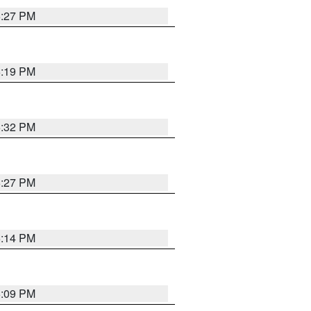
6:27 PM
6:19 PM
6:32 PM
6:27 PM
6:14 PM
6:09 PM