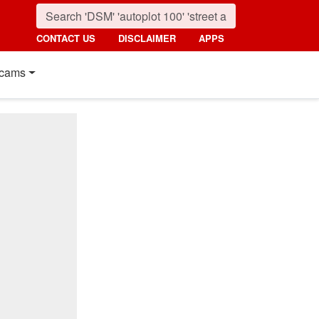
CONTACT US
DISCLAIMER
APPS
cams