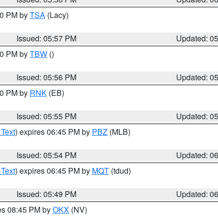
:00 PM by
TSA
(Lacy)
Issued: 05:57 PM
Updated: 0
:30 PM by
TBW
()
Issued: 05:56 PM
Updated: 0
:00 PM by
RNK
(EB)
Issued: 05:55 PM
Updated: 0
 Text
) expires 06:45 PM by
PBZ
(MLB)
Issued: 05:54 PM
Updated: 0
 Text
) expires 06:45 PM by
MQT
(tdud)
Issued: 05:49 PM
Updated: 0
res 08:45 PM by
OKX
(NV)