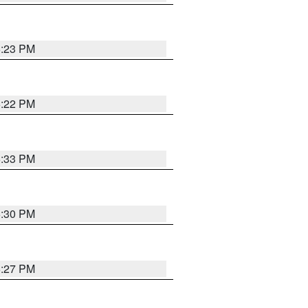
6:23 PM
6:22 PM
6:33 PM
6:30 PM
6:27 PM