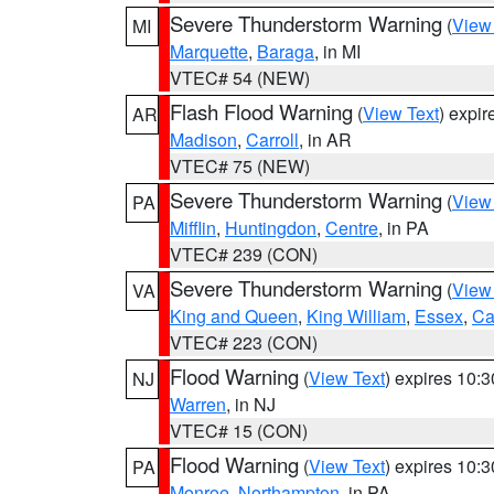
Severe Thunderstorm Warning
(
View
MI
Marquette
,
Baraga
, in MI
VTEC# 54 (NEW)
Flash Flood Warning
(
View Text
) expi
AR
Madison
,
Carroll
, in AR
VTEC# 75 (NEW)
Severe Thunderstorm Warning
(
View
PA
Mifflin
,
Huntingdon
,
Centre
, in PA
VTEC# 239 (CON)
Severe Thunderstorm Warning
(
View
VA
King and Queen
,
King William
,
Essex
,
Ca
VTEC# 223 (CON)
Flood Warning
(
View Text
) expires 10:
NJ
Warren
, in NJ
VTEC# 15 (CON)
Flood Warning
(
View Text
) expires 10:
PA
Monroe
,
Northampton
, in PA