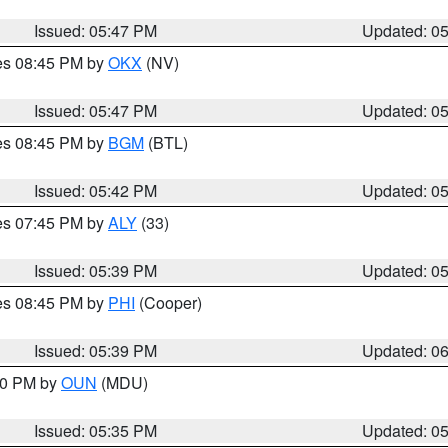
Issued: 05:47 PM
Updated: 0
res 08:45 PM by
OKX
(NV)
Issued: 05:47 PM
Updated: 0
res 08:45 PM by
BGM
(BTL)
Issued: 05:42 PM
Updated: 0
res 07:45 PM by
ALY
(33)
Issued: 05:39 PM
Updated: 0
res 08:45 PM by
PHI
(Cooper)
Issued: 05:39 PM
Updated: 0
:30 PM by
OUN
(MDU)
Issued: 05:35 PM
Updated: 0