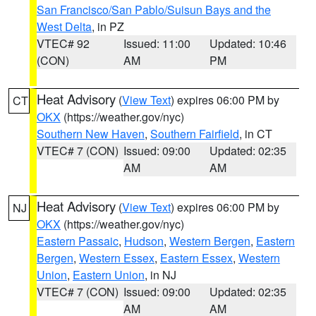
San Francisco/San Pablo/Suisun Bays and the
West Delta
, in PZ
VTEC# 92
Issued: 11:00
Updated: 10:46
(CON)
AM
PM
Heat Advisory
(
View Text
) expires 06:00 PM by
CT
OKX
(https://weather.gov/nyc)
Southern New Haven
,
Southern Fairfield
, in CT
VTEC# 7 (CON)
Issued: 09:00
Updated: 02:35
AM
AM
Heat Advisory
(
View Text
) expires 06:00 PM by
NJ
OKX
(https://weather.gov/nyc)
Eastern Passaic
,
Hudson
,
Western Bergen
,
Eastern
Bergen
,
Western Essex
,
Eastern Essex
,
Western
Union
,
Eastern Union
, in NJ
VTEC# 7 (CON)
Issued: 09:00
Updated: 02:35
AM
AM