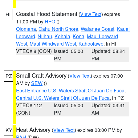
Coastal Flood Statement
(
View Text
) expires
HI
11:00 PM by
HFO
()
Olomana
,
Oahu North Shore
,
Waianae Coast
,
Kauai
Leeward
,
Niihau
,
Kohala
,
Kona
,
Maui Leeward
West
,
Maui Windward West
,
Kahoolawe
, in HI
VTEC# 8 (CON)
Issued: 05:00
Updated: 08:24
PM
PM
Small Craft Advisory
(
View Text
) expires 07:00
PZ
AM by
SEW
()
East Entrance U.S. Waters Strait Of Juan De Fuca
,
Central U.S. Waters Strait Of Juan De Fuca
, in PZ
VTEC# 112
Issued: 05:00
Updated: 03:31
(CON)
PM
AM
Heat Advisory
(
View Text
) expires 08:00 PM by
KY
PAH
(DW)