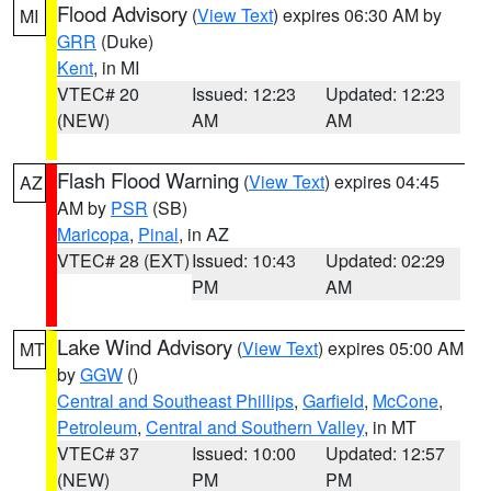
Flood Advisory
(
View Text
) expires 06:30 AM by
MI
GRR
(Duke)
Kent
, in MI
VTEC# 20
Issued: 12:23
Updated: 12:23
(NEW)
AM
AM
Flash Flood Warning
(
View Text
) expires 04:45
AZ
AM by
PSR
(SB)
Maricopa
,
Pinal
, in AZ
VTEC# 28 (EXT)
Issued: 10:43
Updated: 02:29
PM
AM
Lake Wind Advisory
(
View Text
) expires 05:00 AM
MT
by
GGW
()
Central and Southeast Phillips
,
Garfield
,
McCone
,
Petroleum
,
Central and Southern Valley
, in MT
VTEC# 37
Issued: 10:00
Updated: 12:57
(NEW)
PM
PM