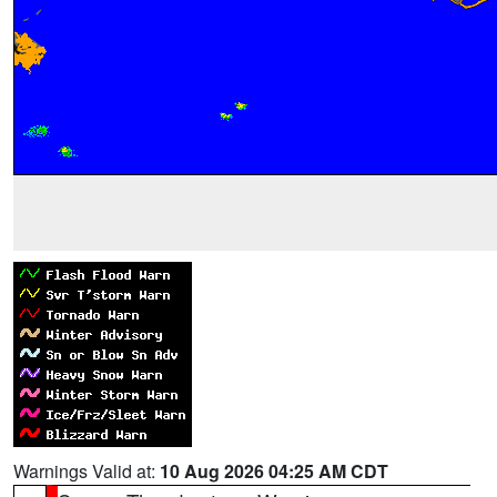
Warnings Valid at:
10 Aug 2026 04:25 AM CDT