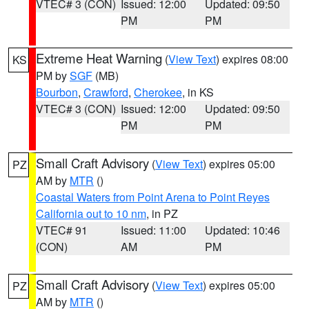
VTEC# 3 (CON)
Issued: 12:00
Updated: 09:50
PM
PM
Extreme Heat Warning
(
View Text
) expires 08:00
KS
PM by
SGF
(MB)
Bourbon
,
Crawford
,
Cherokee
, in KS
VTEC# 3 (CON)
Issued: 12:00
Updated: 09:50
PM
PM
Small Craft Advisory
(
View Text
) expires 05:00
PZ
AM by
MTR
()
Coastal Waters from Point Arena to Point Reyes
California out to 10 nm
, in PZ
VTEC# 91
Issued: 11:00
Updated: 10:46
(CON)
AM
PM
Small Craft Advisory
(
View Text
) expires 05:00
PZ
AM by
MTR
()