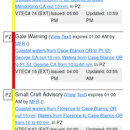
Mendocino CA out 10 nm
, in PZ
VTEC# 74 (EXT)
Issued: 05:00
Updated: 10:59
PM
PM
Gale Warning
(
View Text
) expires 01:00 AM by
PZ
MFR
()
Coastal waters from Cape Blanco OR to Pt. St.
George CA out 10 nm
,
Waters from Cape Blanco OR
to Pt. St. George CA from 10 to 60 nm
, in PZ
VTEC# 15 (EXT)
Issued: 04:00
Updated: 03:55
PM
AM
Small Craft Advisory
(
View Text
) expires 01:00
PZ
AM by
MFR
()
Coastal waters from Florence to Cape Blanco OR
out 10 nm
,
Waters from Florence to Cape Blanco OR
from 10 to 60 nm
, in PZ
VTEC# 67 (EXT)
Issued: 04:00
Updated: 03:55