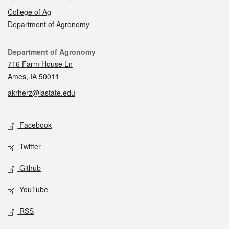
College of Ag
Department of Agronomy
Contact
Department of Agronomy
716 Farm House Ln
Ames, IA 50011
akrherz@iastate.edu
Social media
Facebook
Twitter
Github
YouTube
RSS