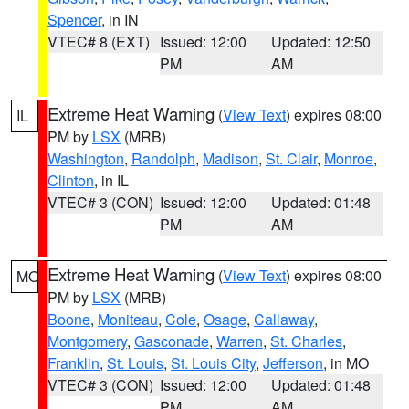
Spencer
, in IN
VTEC# 8 (EXT)
Issued: 12:00
Updated: 12:50
PM
AM
Extreme Heat Warning
(
View Text
) expires 08:00
IL
PM by
LSX
(MRB)
Washington
,
Randolph
,
Madison
,
St. Clair
,
Monroe
,
Clinton
, in IL
VTEC# 3 (CON)
Issued: 12:00
Updated: 01:48
PM
AM
Extreme Heat Warning
(
View Text
) expires 08:00
MO
PM by
LSX
(MRB)
Boone
,
Moniteau
,
Cole
,
Osage
,
Callaway
,
Montgomery
,
Gasconade
,
Warren
,
St. Charles
,
Franklin
,
St. Louis
,
St. Louis City
,
Jefferson
, in MO
VTEC# 3 (CON)
Issued: 12:00
Updated: 01:48
PM
AM