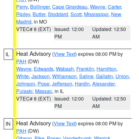
Perry
,
Bollinger
,
Cape Girardeau
,
Wayne
,
Carter
,
Ripley
,
Butler
,
Stoddard
,
Scott
,
Mississippi
,
New
Madrid
, in MO
VTEC# 8 (EXT)
Issued: 12:00
Updated: 12:50
PM
AM
Heat Advisory
(
View Text
) expires 08:00 PM by
IL
PAH
(DW)
Wayne
,
Edwards
,
Wabash
,
Franklin
,
Hamilton
,
White
,
Jackson
,
Williamson
,
Saline
,
Gallatin
,
Union
,
Johnson
,
Pope
,
Jefferson
,
Hardin
,
Alexander
,
Pulaski
,
Massac
, in IL
VTEC# 8 (EXT)
Issued: 12:00
Updated: 12:50
PM
AM
Heat Advisory
(
View Text
) expires 08:00 PM by
IN
PAH
(DW)
Gibson
,
Pike
,
Posey
,
Vanderburgh
,
Warrick
,