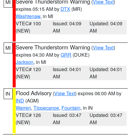
Severe Thunderstorm Warning
(
View Text
)
MI
expires 05:15 AM by
DTX
(MR)
Washtenaw
, in MI
VTEC# 100
Issued: 04:09
Updated: 04:09
(NEW)
AM
AM
Severe Thunderstorm Warning
(
View Text
)
MI
expires 04:30 AM by
GRR
(DUKE)
Jackson
, in MI
VTEC# 120
Issued: 04:01
Updated: 04:01
(NEW)
AM
AM
Flood Advisory
(
View Text
) expires 06:00 AM by
IN
IND
(AGM)
Warren
,
Tippecanoe
,
Fountain
, in IN
VTEC# 126
Issued: 03:47
Updated: 03:47
(NEW)
AM
AM