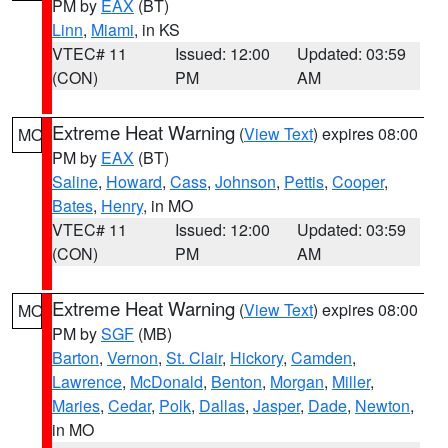
PM by
EAX
(BT)
Linn
,
Miami
, in KS
VTEC# 11
Issued: 12:00
Updated: 03:59
(CON)
PM
AM
Extreme Heat Warning
(
View Text
) expires 08:00
MO
PM by
EAX
(BT)
Saline
,
Howard
,
Cass
,
Johnson
,
Pettis
,
Cooper
,
Bates
,
Henry
, in MO
VTEC# 11
Issued: 12:00
Updated: 03:59
(CON)
PM
AM
Extreme Heat Warning
(
View Text
) expires 08:00
MO
PM by
SGF
(MB)
Barton
,
Vernon
,
St. Clair
,
Hickory
,
Camden
,
Lawrence
,
McDonald
,
Benton
,
Morgan
,
Miller
,
Maries
,
Cedar
,
Polk
,
Dallas
,
Jasper
,
Dade
,
Newton
,
in MO