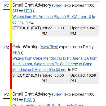
Small Craft Advisory
(
View Text
) expires 11:00
PZ
AM by
MTR
()
Waters from Pt. Arena to Pigeon Pt. CA from 10 to
60 nm
, in PZ
VTEC# 91 (EXT)
Issued: 05:00
Updated: 10:46
PM
PM
Gale Warning
(
View Text
) expires 11:00 PM by
PZ
EKA
()
Waters from Cape Mendocino to Pt. Arena CA from
10 to 60 nm
,
Waters from Pt. St. George to Cape
Mendocino CA from 10 to 60 nm
, in PZ
VTEC# 27 (EXT)
Issued: 05:00
Updated: 10:59
PM
PM
Small Craft Advisory
(
View Text
) expires 11:00
PZ
PM by
EKA
()
Coastal waters from Pt. St. George to Cape