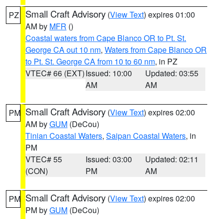
Small Craft Advisory
(
View Text
) expires 01:00
PZ
AM by
MFR
()
Coastal waters from Cape Blanco OR to Pt. St.
George CA out 10 nm
,
Waters from Cape Blanco OR
to Pt. St. George CA from 10 to 60 nm
, in PZ
VTEC# 66 (EXT)
Issued: 10:00
Updated: 03:55
AM
AM
Small Craft Advisory
(
View Text
) expires 02:00
PM
AM by
GUM
(DeCou)
Tinian Coastal Waters
,
Saipan Coastal Waters
, in
PM
VTEC# 55
Issued: 03:00
Updated: 02:11
(CON)
PM
AM
Small Craft Advisory
(
View Text
) expires 02:00
PM
PM by
GUM
(DeCou)