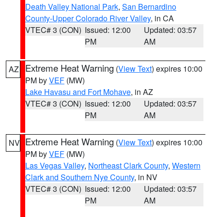
Death Valley National Park
,
San Bernardino
County-Upper Colorado River Valley
, in CA
VTEC# 3 (CON)
Issued: 12:00
Updated: 03:57
PM
AM
Extreme Heat Warning
(
View Text
) expires 10:00
AZ
PM by
VEF
(MW)
Lake Havasu and Fort Mohave
, in AZ
VTEC# 3 (CON)
Issued: 12:00
Updated: 03:57
PM
AM
Extreme Heat Warning
(
View Text
) expires 10:00
NV
PM by
VEF
(MW)
Las Vegas Valley
,
Northeast Clark County
,
Western
Clark and Southern Nye County
, in NV
VTEC# 3 (CON)
Issued: 12:00
Updated: 03:57
PM
AM