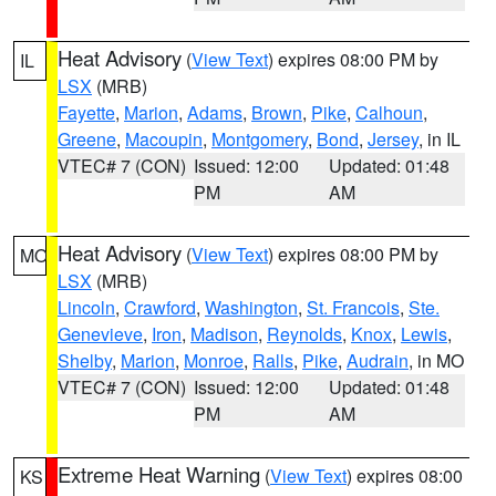
Heat Advisory
(
View Text
) expires 08:00 PM by
IL
LSX
(MRB)
Fayette
,
Marion
,
Adams
,
Brown
,
Pike
,
Calhoun
,
Greene
,
Macoupin
,
Montgomery
,
Bond
,
Jersey
, in IL
VTEC# 7 (CON)
Issued: 12:00
Updated: 01:48
PM
AM
Heat Advisory
(
View Text
) expires 08:00 PM by
MO
LSX
(MRB)
Lincoln
,
Crawford
,
Washington
,
St. Francois
,
Ste.
Genevieve
,
Iron
,
Madison
,
Reynolds
,
Knox
,
Lewis
,
Shelby
,
Marion
,
Monroe
,
Ralls
,
Pike
,
Audrain
, in MO
VTEC# 7 (CON)
Issued: 12:00
Updated: 01:48
PM
AM
Extreme Heat Warning
(
View Text
) expires 08:00
KS