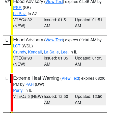
Flood Advisory
(
View Text
) expires 04:45 AM by
AZ
PSR
(SB)
La Paz
, in AZ
VTEC# 32
Issued: 01:51
Updated: 01:51
(NEW)
AM
AM
Flood Advisory
(
View Text
) expires 09:00 AM by
IL
LOT
(WSL)
Grundy
,
Kendall
,
La Salle
,
Lee
, in IL
VTEC# 93
Issued: 01:05
Updated: 01:05
(NEW)
AM
AM
Extreme Heat Warning
(
View Text
) expires 08:00
IL
PM by
PAH
(DW)
Perry
, in IL
VTEC# 5 (NEW)
Issued: 12:50
Updated: 12:50
AM
AM