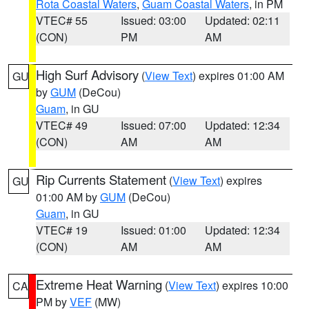
Rota Coastal Waters
,
Guam Coastal Waters
, in PM
VTEC# 55
Issued: 03:00
Updated: 02:11
(CON)
PM
AM
High Surf Advisory
(
View Text
) expires 01:00 AM
GU
by
GUM
(DeCou)
Guam
, in GU
VTEC# 49
Issued: 07:00
Updated: 12:34
(CON)
AM
AM
Rip Currents Statement
(
View Text
) expires
GU
01:00 AM by
GUM
(DeCou)
Guam
, in GU
VTEC# 19
Issued: 01:00
Updated: 12:34
(CON)
AM
AM
Extreme Heat Warning
(
View Text
) expires 10:00
CA
PM by
VEF
(MW)