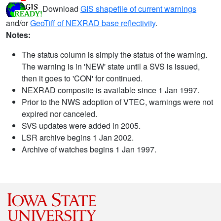
Download
GIS shapefile of current warnings
and/or
GeoTiff of NEXRAD base reflectivity
.
Notes:
The status column is simply the status of the warning.
The warning is in 'NEW' state until a SVS is issued,
then it goes to 'CON' for continued.
NEXRAD composite is available since 1 Jan 1997.
Prior to the NWS adoption of VTEC, warnings were not
expired nor canceled.
SVS updates were added in 2005.
LSR archive begins 1 Jan 2002.
Archive of watches begins 1 Jan 1997.