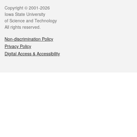
Legal
Copyright © 2001-2026
Iowa State University
of Science and Technology
All rights reserved.
Non-discrimination Policy
Privacy Policy
Digital Access & Accessibility