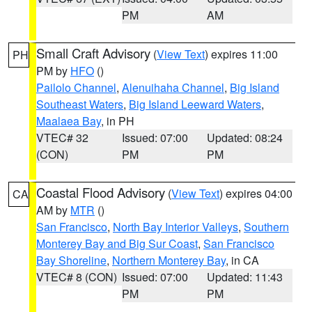
PM
AM
Small Craft Advisory
(
View Text
) expires 11:00
PH
PM by
HFO
()
Pailolo Channel
,
Alenuihaha Channel
,
Big Island
Southeast Waters
,
Big Island Leeward Waters
,
Maalaea Bay
, in PH
VTEC# 32
Issued: 07:00
Updated: 08:24
(CON)
PM
PM
Coastal Flood Advisory
(
View Text
) expires 04:00
CA
AM by
MTR
()
San Francisco
,
North Bay Interior Valleys
,
Southern
Monterey Bay and Big Sur Coast
,
San Francisco
Bay Shoreline
,
Northern Monterey Bay
, in CA
VTEC# 8 (CON)
Issued: 07:00
Updated: 11:43
PM
PM