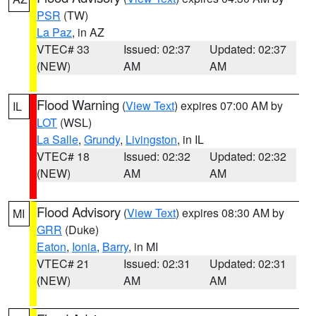
PSR
(TW)
La Paz
, in AZ
VTEC# 33
Issued: 02:37
Updated: 02:37
(NEW)
AM
AM
Flood Warning
(
View Text
) expires 07:00 AM by
IL
LOT
(WSL)
La Salle
,
Grundy
,
Livingston
, in IL
VTEC# 18
Issued: 02:32
Updated: 02:32
(NEW)
AM
AM
Flood Advisory
(
View Text
) expires 08:30 AM by
MI
GRR
(Duke)
Eaton
,
Ionia
,
Barry
, in MI
VTEC# 21
Issued: 02:31
Updated: 02:31
(NEW)
AM
AM