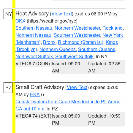
Heat Advisory
(
View Text
) expires 06:00 PM by
NY
OKX
(https://weather.gov/nyc)
Southern Nassau
,
Northern Westchester
,
Rockland
,
Northern Nassau
,
Southern Westchester
,
New York
(Manhattan)
,
Bronx
,
Richmond (Staten Is.)
,
Kings
(Brooklyn)
,
Northern Queens
,
Southern Queens
,
Northwest Suffolk
,
Southwest Suffolk
, in NY
VTEC# 7 (CON)
Issued: 09:00
Updated: 02:35
AM
AM
Small Craft Advisory
(
View Text
) expires 05:00
PZ
AM by
EKA
()
Coastal waters from Cape Mendocino to Pt. Arena
CA out 10 nm
, in PZ
VTEC# 74 (EXT)
Issued: 05:00
Updated: 10:59
PM
PM