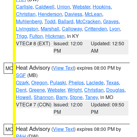
Carlisle
,
Caldwell
,
Union
,
Webster
,
Hopkins
,
Christian
,
Henderson
,
Daviess
,
McLean
,
Muhlenberg
,
Todd
,
Ballard
,
McCracken
,
Graves
,
Livingston
,
Marshall
,
Calloway
,
Crittenden
,
Lyon
,
Trigg
,
Fulton
,
Hickman
, in KY
VTEC# 8 (EXT)
Issued: 12:00
Updated: 12:50
PM
AM
Heat Advisory
(
View Text
) expires 08:00 PM by
MO
SGF
(MB)
Ozark
,
Oregon
,
Pulaski
,
Phelps
,
Laclede
,
Texas
,
Dent
,
Greene
,
Webster
,
Wright
,
Christian
,
Douglas
,
Howell
,
Shannon
,
Barry
,
Stone
,
Taney
, in MO
VTEC# 7 (CON)
Issued: 12:00
Updated: 09:50
PM
PM
Heat Advisory
(
View Text
) expires 08:00 PM by
MO
PAH
(DW)