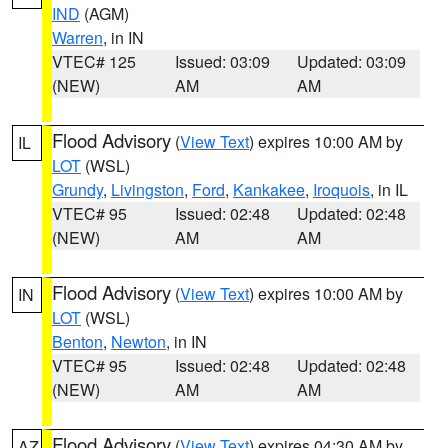
IND
(AGM)
Warren
, in IN
VTEC# 125
Issued: 03:09
Updated: 03:09
(NEW)
AM
AM
Flood Advisory
(
View Text
) expires 10:00 AM by
IL
LOT
(WSL)
Grundy
,
Livingston
,
Ford
,
Kankakee
,
Iroquois
, in IL
VTEC# 95
Issued: 02:48
Updated: 02:48
(NEW)
AM
AM
Flood Advisory
(
View Text
) expires 10:00 AM by
IN
LOT
(WSL)
Benton
,
Newton
, in IN
VTEC# 95
Issued: 02:48
Updated: 02:48
(NEW)
AM
AM
Flood Advisory
(
View Text
) expires 04:30 AM by
AZ