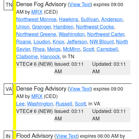
Dense Fog Advisory
(
View Text
) expires 09:00
TN
AM by
MRX
(CED)
Northwest Monroe
,
Hawkins
,
Sullivan
,
Anderson
,
Union
,
Grainger
,
Hamblen
,
Northwest Cocke
,
Northwest Greene
,
Washington
,
Northwest Carter
,
Roane
,
Loudon
,
Knox
,
Jefferson
,
NW Blount
,
North
Sevier
,
Rhea
,
Meigs
,
McMinn
,
Scott
,
Campbell
,
Claiborne
,
Hancock
, in TN
VTEC# 6 (NEW)
Issued: 03:11
Updated: 03:11
AM
AM
Dense Fog Advisory
(
View Text
) expires 09:00
VA
AM by
MRX
(CED)
Lee
,
Washington
,
Russell
,
Scott
, in VA
VTEC# 6 (NEW)
Issued: 03:11
Updated: 03:11
AM
AM
Flood Advisory
(
View Text
) expires 06:00 AM by
IN